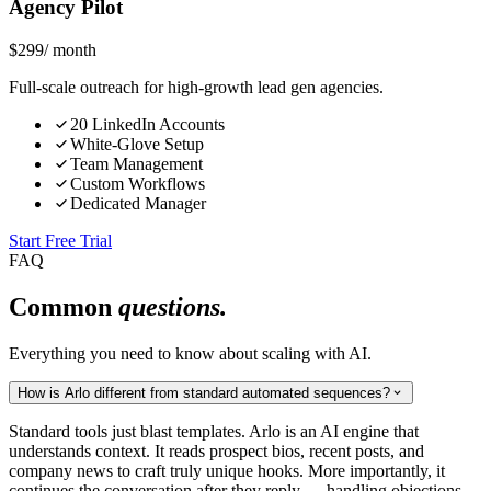
Agency Pilot
$
299
/ month
Full-scale outreach for high-growth lead gen agencies.
20 LinkedIn Accounts
White-Glove Setup
Team Management
Custom Workflows
Dedicated Manager
Start Free Trial
FAQ
Common
questions.
Everything you need to know about scaling with AI.
How is Arlo different from standard automated sequences?
Standard tools just blast templates. Arlo is an AI engine that
understands context. It reads prospect bios, recent posts, and
company news to craft truly unique hooks. More importantly, it
continues the conversation after they reply — handling objections