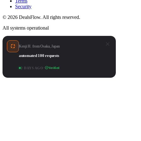
Terms
Security
© 2026 DealsFlow. All rights reserved.
All systems operational
Kenji H. from Osaka, Japan
automated 100 requests
2 DAYS AGO
•
Verified