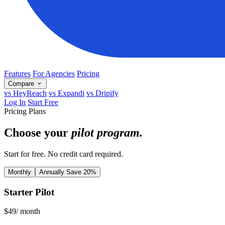
Features
For Agencies
Pricing
Compare
vs HeyReach
vs Expandi
vs Dripify
Log In
Start Free
Pricing Plans
Choose your
pilot program.
Start for free. No credit card required.
Monthly
Annually
Save 20%
Starter Pilot
$
49
/ month