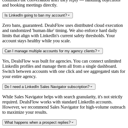
and booking meetings directly.
Is LinkedIn going to ban my account?
Zero bans, guaranteed. DealsFlow uses distributed cloud execution
and randomized 'human-like' timing. We also enforce hard daily
limits that align with LinkedIn's current safety thresholds. Your
account stays healthy while you scale.
Can I manage multiple accounts for my agency clients?
Yes, DealsFlow was built for agencies. You can connect unlimited
LinkedIn profiles and manage them all from a single dashboard.
Switch between accounts with one click and see aggregated stats for
your entire agency.
Do I need a LinkedIn Sales Navigator subscription?
While Sales Navigator helps with search granularity, it's not strictly
required. DealsFlow works with standard LinkedIn accounts.
However, we recommend Sales Navigator for high-volume outreach
to maximize your results.
What happens when a prospect replies?