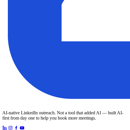
AI-native LinkedIn outreach. Not a tool that added AI — built AI-
first from day one to help you book more meetings.