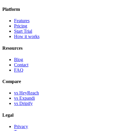
Platform
Features
Pricing
Start Trial
How it works
Resources
Blog
Contact
FAQ
Compare
vs HeyReach
vs Expandi
vs Dripify
Legal
Privacy