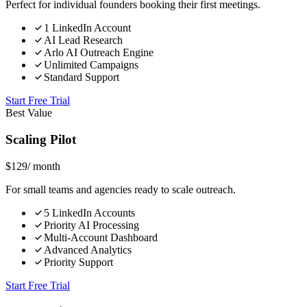
Perfect for individual founders booking their first meetings.
1 LinkedIn Account
AI Lead Research
Arlo AI Outreach Engine
Unlimited Campaigns
Standard Support
Start Free Trial
Best Value
Scaling Pilot
$
129
/ month
For small teams and agencies ready to scale outreach.
5 LinkedIn Accounts
Priority AI Processing
Multi-Account Dashboard
Advanced Analytics
Priority Support
Start Free Trial