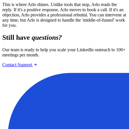
This is where Arlo shines. Unlike tools that stop, Arlo reads the
reply. If it's a positive response, Arlo moves to book a call. If it's an
objection, Arlo provides a professional rebuttal. You can intervene at
any time, but Arlo is designed to handle the 'middle-of-funnel' work
for you.
Still have
questions?
Our team is ready to help you scale your LinkedIn outreach to 100+
meetings per month.
Contact Support