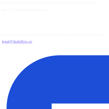
actions taken on your LinkedIn account, nor do we guarantee
specific meeting booking rates.
5. Contact Us
If you have any questions about these Terms, please contact us at
legal@dealsflow.co
.