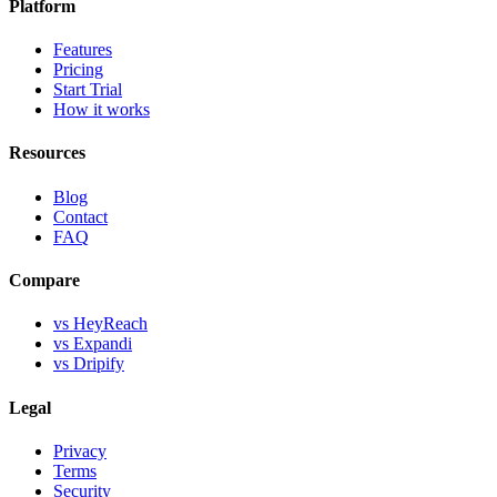
Platform
Features
Pricing
Start Trial
How it works
Resources
Blog
Contact
FAQ
Compare
vs HeyReach
vs Expandi
vs Dripify
Legal
Privacy
Terms
Security