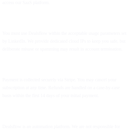
access our SaaS platform.
2. Acceptable Use
You must use Dealsflow within the acceptable usage parameters set
by LinkedIn. We provide dedicated cloud IPs to keep you safe, but
deliberate misuse or spamming may result in account termination.
3. Subscriptions and Billing
Payment is collected securely via Stripe. You may cancel your
subscription at any time. Refunds are handled on a case-by-case
basis within the first 14 days of your initial payment.
4. Limitation of Liability
Dealsflow is an automation platform. We are not responsible for