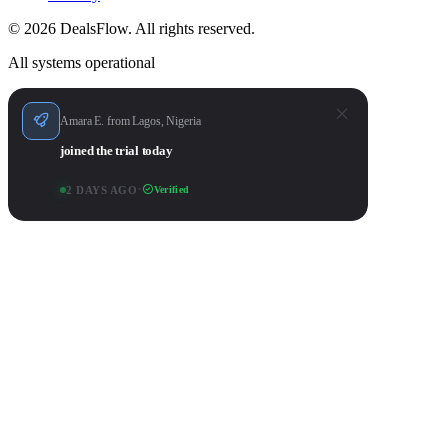
© 2026 DealsFlow. All rights reserved.
All systems operational
Amara E. from Lagos, Nigeria
joined the trial today
2 DAYS AGO
•
Verified