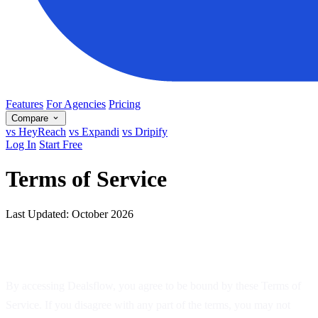
Features
For Agencies
Pricing
Compare
vs HeyReach
vs Expandi
vs Dripify
Log In
Start Free
Terms of Service
Last Updated: October 2026
1. Acceptance of Terms
By accessing Dealsflow, you agree to be bound by these Terms of
Service. If you disagree with any part of the terms, you may not