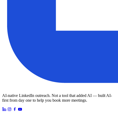
AI-native LinkedIn outreach. Not a tool that added AI — built AI-
first from day one to help you book more meetings.