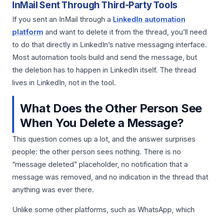
InMail Sent Through Third-Party Tools
If you sent an InMail through a
LinkedIn automation
platform
and want to delete it from the thread, you’ll need
to do that directly in LinkedIn’s native messaging interface.
Most automation tools build and send the message, but
the deletion has to happen in LinkedIn itself. The thread
lives in LinkedIn, not in the tool.
What Does the Other Person See
When You Delete a Message?
This question comes up a lot, and the answer surprises
people: the other person sees nothing. There is no
“message deleted” placeholder, no notification that a
message was removed, and no indication in the thread that
anything was ever there.
Unlike some other platforms, such as WhatsApp, which