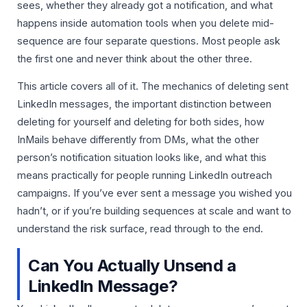
sees, whether they already got a notification, and what
happens inside automation tools when you delete mid-
sequence are four separate questions. Most people ask
the first one and never think about the other three.
This article covers all of it. The mechanics of deleting sent
LinkedIn messages, the important distinction between
deleting for yourself and deleting for both sides, how
InMails behave differently from DMs, what the other
person’s notification situation looks like, and what this
means practically for people running LinkedIn outreach
campaigns. If you’ve ever sent a message you wished you
hadn’t, or if you’re building sequences at scale and want to
understand the risk surface, read through to the end.
Can You Actually Unsend a
LinkedIn Message?