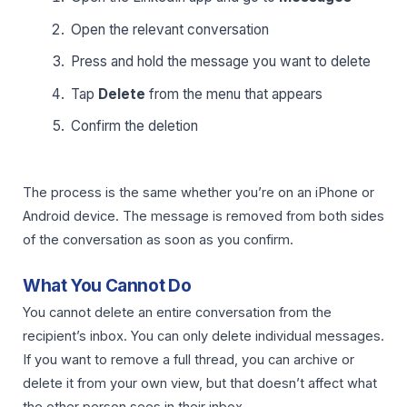
Open the relevant conversation
Press and hold the message you want to delete
Tap
Delete
from the menu that appears
Confirm the deletion
The process is the same whether you’re on an iPhone or
Android device. The message is removed from both sides
of the conversation as soon as you confirm.
What You Cannot Do
You cannot delete an entire conversation from the
recipient’s inbox. You can only delete individual messages.
If you want to remove a full thread, you can archive or
delete it from your own view, but that doesn’t affect what
the other person sees in their inbox.