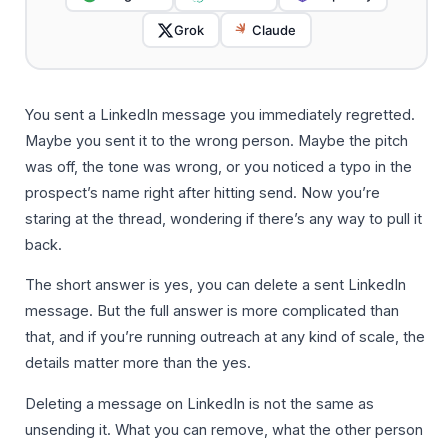
Grok
Claude
You sent a LinkedIn message you immediately regretted.
Maybe you sent it to the wrong person. Maybe the pitch
was off, the tone was wrong, or you noticed a typo in the
prospect’s name right after hitting send. Now you’re
staring at the thread, wondering if there’s any way to pull it
back.
The short answer is yes, you can delete a sent LinkedIn
message. But the full answer is more complicated than
that, and if you’re running outreach at any kind of scale, the
details matter more than the yes.
Deleting a message on LinkedIn is not the same as
unsending it. What you can remove, what the other person