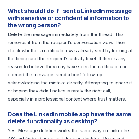
What should I do if I sent a LinkedIn message
with sensitive or confidential information to
the wrong person?
Delete the message immediately from the thread. This
removes it from the recipient’s conversation view. Then
check whether a notification was already sent by looking at
the timing and the recipient’s activity level. If there’s any
reason to believe they may have seen the notification or
opened the message, send a brief follow-up
acknowledging the mistake directly. Attempting to ignore it
or hoping they didn’t notice is rarely the right call,
especially in a professional context where trust matters.
Does the LinkedIn mobile app have the same
delete functionality as desktop?
Yes. Message deletion works the same way on LinkedIn’s
iOS and Android apps as it does on desktop. Press and