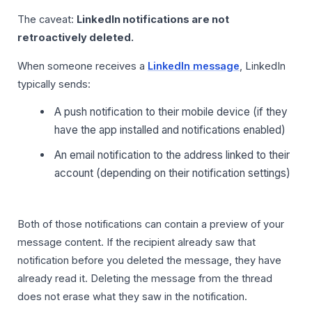
The caveat:
LinkedIn notifications are not
retroactively deleted.
When someone receives a
LinkedIn message
, LinkedIn
typically sends:
A push notification to their mobile device (if they
have the app installed and notifications enabled)
An email notification to the address linked to their
account (depending on their notification settings)
Both of those notifications can contain a preview of your
message content. If the recipient already saw that
notification before you deleted the message, they have
already read it. Deleting the message from the thread
does not erase what they saw in the notification.