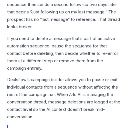
sequence then sends a second follow-up two days later
that begins “Just following up on my last message.” The
prospect has no “last message” to reference. That thread
looks broken.
If you need to delete a message that’s part of an active
automation sequence, pause the sequence for that
contact before deleting, then decide whether to re-enroll
them at a different step or remove them from the
campaign entirely.
Dealsflow’s campaign builder allows you to pause or exit
individual contacts from a sequence without affecting the
rest of the campaign run. When Arlo AI is managing the
conversation thread, message deletions are logged at the
contact level so the AI context doesn’t break mid-
conversation.