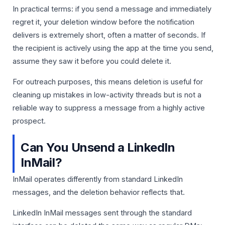
In practical terms: if you send a message and immediately
regret it, your deletion window before the notification
delivers is extremely short, often a matter of seconds. If
the recipient is actively using the app at the time you send,
assume they saw it before you could delete it.
For outreach purposes, this means deletion is useful for
cleaning up mistakes in low-activity threads but is not a
reliable way to suppress a message from a highly active
prospect.
Can You Unsend a LinkedIn
InMail?
InMail operates differently from standard LinkedIn
messages, and the deletion behavior reflects that.
LinkedIn InMail messages sent through the standard