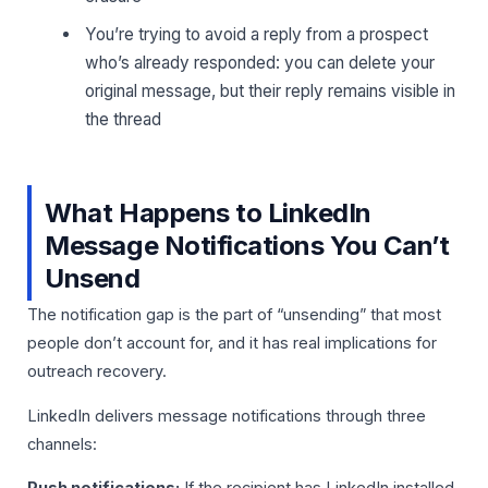
You’re trying to avoid a reply from a prospect
who’s already responded: you can delete your
original message, but their reply remains visible in
the thread
What Happens to LinkedIn
Message Notifications You Can’t
Unsend
The notification gap is the part of “unsending” that most
people don’t account for, and it has real implications for
outreach recovery.
LinkedIn delivers message notifications through three
channels: