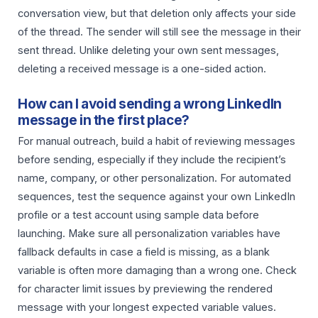
conversation view, but that deletion only affects your side
of the thread. The sender will still see the message in their
sent thread. Unlike deleting your own sent messages,
deleting a received message is a one-sided action.
How can I avoid sending a wrong LinkedIn
message in the first place?
For manual outreach, build a habit of reviewing messages
before sending, especially if they include the recipient’s
name, company, or other personalization. For automated
sequences, test the sequence against your own LinkedIn
profile or a test account using sample data before
launching. Make sure all personalization variables have
fallback defaults in case a field is missing, as a blank
variable is often more damaging than a wrong one. Check
for character limit issues by previewing the rendered
message with your longest expected variable values.