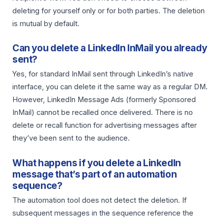
deleting for yourself only or for both parties. The deletion
is mutual by default.
Can you delete a LinkedIn InMail you already
sent?
Yes, for standard InMail sent through LinkedIn’s native
interface, you can delete it the same way as a regular DM.
However, LinkedIn Message Ads (formerly Sponsored
InMail) cannot be recalled once delivered. There is no
delete or recall function for advertising messages after
they’ve been sent to the audience.
What happens if you delete a LinkedIn
message that’s part of an automation
sequence?
The automation tool does not detect the deletion. If
subsequent messages in the sequence reference the