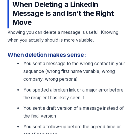
When Deleting a LinkedIn
Message Is and Isn’t the Right
Move
Knowing you can delete a message is useful. Knowing
when you actually should is more valuable.
When deletion makes sense:
You sent a message to the wrong contact in your
sequence (wrong first name variable, wrong
company, wrong persona)
You spotted a broken link or a major error before
the recipient has likely seen it
You sent a draft version of a message instead of
the final version
You sent a follow-up before the agreed time or