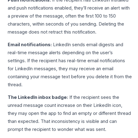
Push notifications:
If the recipient has LinkedIn installed
and push notifications enabled, they’ll receive an alert with
a preview of the message, often the first 100 to 150
characters, within seconds of you sending. Deleting the
message does not retract this notification.
Email notifications:
LinkedIn sends email digests and
real-time message alerts depending on the user’s
settings. If the recipient has real-time email notifications
for LinkedIn messages, they may receive an email
containing your message text before you delete it from the
thread.
The LinkedIn inbox badge:
If the recipient sees the
unread message count increase on their LinkedIn icon,
they may open the app to find an empty or different thread
than expected. That inconsistency is visible and can
prompt the recipient to wonder what was sent.