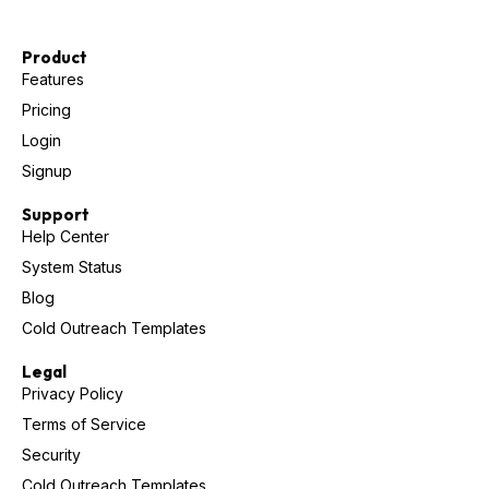
Product
Features
Pricing
Login
Signup
Support
Help Center
System Status
Blog
Cold Outreach Templates
Legal
Privacy Policy
Terms of Service
Security
Cold Outreach Templates