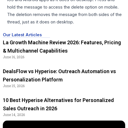
hold the message to access the delete option on mobile.
The deletion removes the message from both sides of the
thread, just as it does on desktop.
Our Latest Articles
La Growth Machine Review 2026: Features, Pricing
& Multichannel Capabilities
June 16, 2026
DealsFlow vs Hyperise: Outreach Automation vs
Personalization Platform
June 15, 2026
10 Best Hyperise Alternatives for Personalized
Sales Outreach in 2026
June 14, 2026