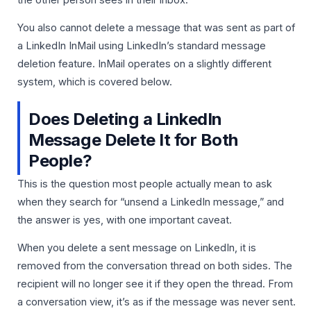
You also cannot delete a message that was sent as part of
a LinkedIn InMail using LinkedIn’s standard message
deletion feature. InMail operates on a slightly different
system, which is covered below.
Does Deleting a LinkedIn
Message Delete It for Both
People?
This is the question most people actually mean to ask
when they search for “unsend a LinkedIn message,” and
the answer is yes, with one important caveat.
When you delete a sent message on LinkedIn, it is
removed from the conversation thread on both sides. The
recipient will no longer see it if they open the thread. From
a conversation view, it’s as if the message was never sent.