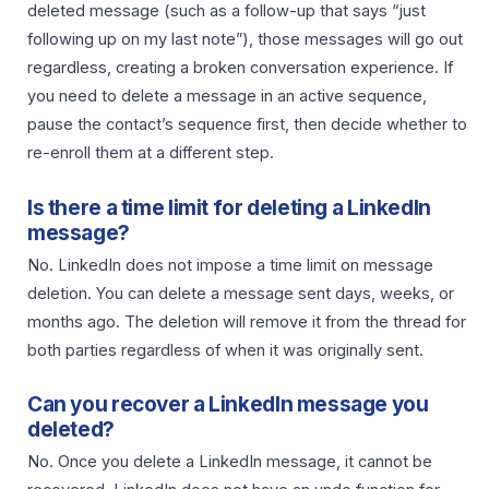
deleted message (such as a follow-up that says “just
following up on my last note”), those messages will go out
regardless, creating a broken conversation experience. If
you need to delete a message in an active sequence,
pause the contact’s sequence first, then decide whether to
re-enroll them at a different step.
Is there a time limit for deleting a LinkedIn
message?
No. LinkedIn does not impose a time limit on message
deletion. You can delete a message sent days, weeks, or
months ago. The deletion will remove it from the thread for
both parties regardless of when it was originally sent.
Can you recover a LinkedIn message you
deleted?
No. Once you delete a LinkedIn message, it cannot be