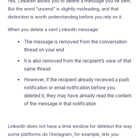
Yes, LinkedIn allows you to delete a message you’ve sent.
But the word “unsend” is slightly misleading, and that
distinction is worth understanding before you rely on it.
When you delete a sent LinkedIn message:
The message is removed from the conversation
thread on your end
It is also removed from the recipient’s view of that
same thread
However, if the recipient already received a push
notification or email notification before you
deleted it, they may have already read the content
of the message in that notification
LinkedIn does not have a time window for deletion the way
some platforms do (Instagram, for example, lets you