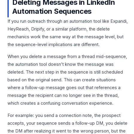
Deleting Messages in LinkedIn
Automation Sequences
If you run outreach through an automation tool like Expandi,
HeyReach, Dripify, or a similar platform, the delete
mechanics work the same way at the message level, but
the sequence-level implications are different.
When you delete a message from a thread mid-sequence,
the automation tool doesn’t know the message was
deleted. The next step in the sequence is still scheduled
based on the original send. This can create situations
where a follow-up message goes out that references a
message the recipient can no longer see in the thread,
which creates a confusing conversation experience.
For example: you send a connection note, the prospect
accepts, your sequence sends a follow-up DM, you delete
the DM after realizing it went to the wrong person, but the