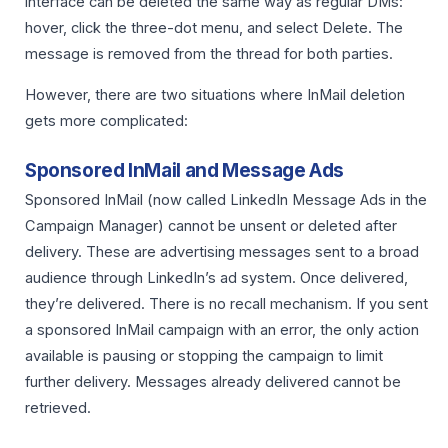
interface can be deleted the same way as regular DMs:
hover, click the three-dot menu, and select Delete. The
message is removed from the thread for both parties.
However, there are two situations where InMail deletion
gets more complicated:
Sponsored InMail and Message Ads
Sponsored InMail (now called LinkedIn Message Ads in the
Campaign Manager) cannot be unsent or deleted after
delivery. These are advertising messages sent to a broad
audience through LinkedIn’s ad system. Once delivered,
they’re delivered. There is no recall mechanism. If you sent
a sponsored InMail campaign with an error, the only action
available is pausing or stopping the campaign to limit
further delivery. Messages already delivered cannot be
retrieved.