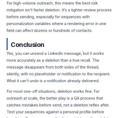
For high-volume outreach, this means the best risk
mitigation isn’t faster deletion. It’s a tighter review process
before sending, especially for sequences with
personalization variables where a rendering error in one
field can affect dozens or hundreds of contacts.
Conclusion
Yes, you can unsend a LinkedIn message, but it works
more accurately as a deletion than a true recall. The
message disappears from both sides of the thread,
silently, with no placeholder or notification to the recipient.
What it can’t undo is a notification already delivered.
For most one-off situations, deletion works fine. For
outreach at scale, the better play is a QA process that
catches mistakes before send, not a deletion reflex after.
Test your sequences against a personal profile before