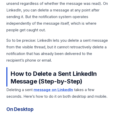
unsend regardless of whether the message was read). On
LinkedIn, you can delete a message at any point after
sending it. But the notification system operates
independently of the message itself, which is where
people get caught out.
So to be precise: LinkedIn lets you delete a sent message
from the visible thread, but it cannot retroactively delete a
notification that has already been delivered to the
recipient’s phone or email.
How to Delete a Sent LinkedIn
Message (Step-by-Step)
Deleting a sent
message on LinkedIn
takes a few
seconds. Here’s how to do it on both desktop and mobile.
On Desktop