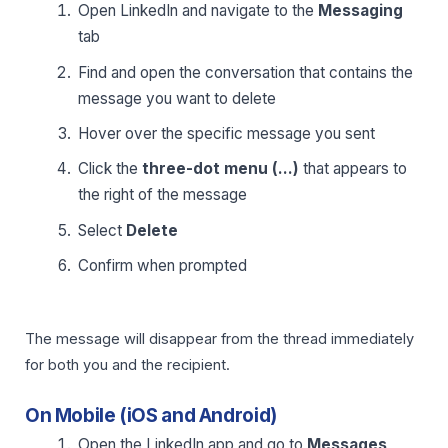
Open LinkedIn and navigate to the
Messaging
tab
Find and open the conversation that contains the
message you want to delete
Hover over the specific message you sent
Click the
three-dot menu (…)
that appears to
the right of the message
Select
Delete
Confirm when prompted
The message will disappear from the thread immediately
for both you and the recipient.
On Mobile (iOS and Android)
Open the LinkedIn app and go to
Messages