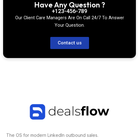
Have Any Question ?
+123-456-789
Our Client Care Managers Are On Call 24/7 To Answer
Your Question.
Contact us
The OS for modern LinkedIn outbound sales.