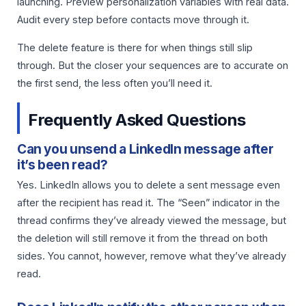
launching. Preview personalization variables with real data.
Audit every step before contacts move through it.
The delete feature is there for when things still slip
through. But the closer your sequences are to accurate on
the first send, the less often you’ll need it.
Frequently Asked Questions
Can you unsend a LinkedIn message after
it’s been read?
Yes. LinkedIn allows you to delete a sent message even
after the recipient has read it. The “Seen” indicator in the
thread confirms they’ve already viewed the message, but
the deletion will still remove it from the thread on both
sides. You cannot, however, remove what they’ve already
read.