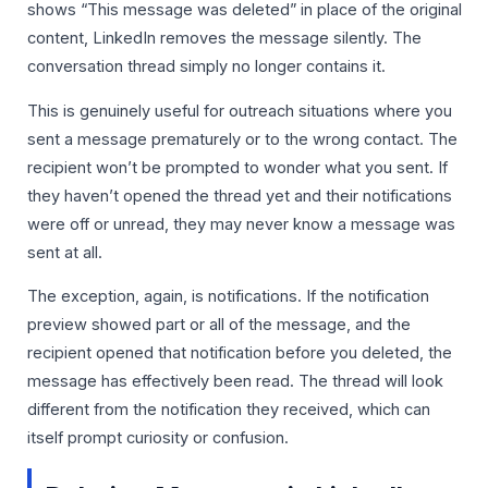
shows “This message was deleted” in place of the original
content, LinkedIn removes the message silently. The
conversation thread simply no longer contains it.
This is genuinely useful for outreach situations where you
sent a message prematurely or to the wrong contact. The
recipient won’t be prompted to wonder what you sent. If
they haven’t opened the thread yet and their notifications
were off or unread, they may never know a message was
sent at all.
The exception, again, is notifications. If the notification
preview showed part or all of the message, and the
recipient opened that notification before you deleted, the
message has effectively been read. The thread will look
different from the notification they received, which can
itself prompt curiosity or confusion.