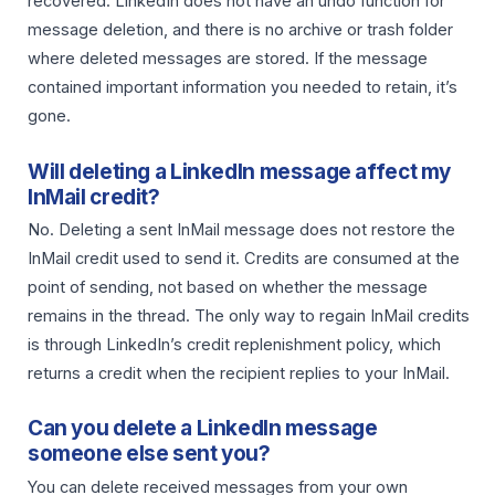
recovered. LinkedIn does not have an undo function for
message deletion, and there is no archive or trash folder
where deleted messages are stored. If the message
contained important information you needed to retain, it’s
gone.
Will deleting a LinkedIn message affect my
InMail credit?
No. Deleting a sent InMail message does not restore the
InMail credit used to send it. Credits are consumed at the
point of sending, not based on whether the message
remains in the thread. The only way to regain InMail credits
is through LinkedIn’s credit replenishment policy, which
returns a credit when the recipient replies to your InMail.
Can you delete a LinkedIn message
someone else sent you?
You can delete received messages from your own