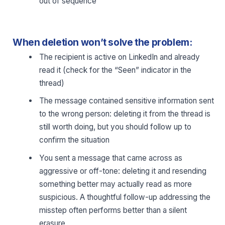
out of sequence
When deletion won’t solve the problem:
The recipient is active on LinkedIn and already
read it (check for the “Seen” indicator in the
thread)
The message contained sensitive information sent
to the wrong person: deleting it from the thread is
still worth doing, but you should follow up to
confirm the situation
You sent a message that came across as
aggressive or off-tone: deleting it and resending
something better may actually read as more
suspicious. A thoughtful follow-up addressing the
misstep often performs better than a silent
erasure