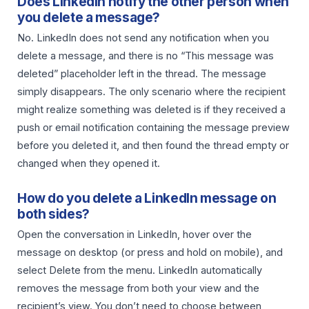
Does LinkedIn notify the other person when
you delete a message?
No. LinkedIn does not send any notification when you
delete a message, and there is no “This message was
deleted” placeholder left in the thread. The message
simply disappears. The only scenario where the recipient
might realize something was deleted is if they received a
push or email notification containing the message preview
before you deleted it, and then found the thread empty or
changed when they opened it.
How do you delete a LinkedIn message on
both sides?
Open the conversation in LinkedIn, hover over the
message on desktop (or press and hold on mobile), and
select Delete from the menu. LinkedIn automatically
removes the message from both your view and the
recipient’s view. You don’t need to choose between