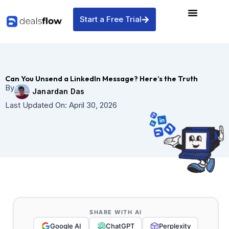
Skip
to
Start a Free Trial
content
Can You Unsend a LinkedIn Message? Here’s the Truth
By
Janardan Das
Last Updated On:
April 30, 2026
SHARE WITH AI
Google AI
ChatGPT
Perplexity