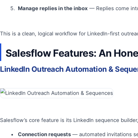
Manage replies in the inbox
— Replies come into
This is a clean, logical workflow for LinkedIn-first outr
Salesflow Features: An Hon
LinkedIn Outreach Automation & Sequ
Salesflow’s core feature is its LinkedIn sequence builde
Connection requests
— automated invitations se