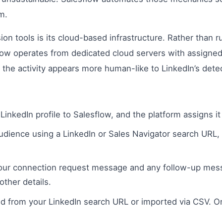
m.
on tools is its cloud-based infrastructure. Rather than
sflow operates from dedicated cloud servers with assign
the activity appears more human-like to LinkedIn’s dete
LinkedIn profile to Salesflow, and the platform assigns it
udience using a LinkedIn or Sales Navigator search URL
ur connection request message and any follow-up messa
ther details.
d from your LinkedIn search URL or imported via CSV. O