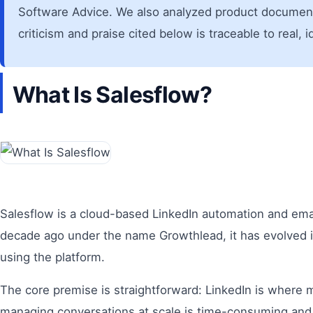
Software Advice. We also analyzed product documentat
criticism and praise cited below is traceable to real, 
What Is Salesflow?
Salesflow is a cloud-based LinkedIn automation and ema
decade ago under the name Growthlead, it has evolved in
using the platform.
The core premise is straightforward: LinkedIn is where 
managing conversations at scale is time-consuming and 