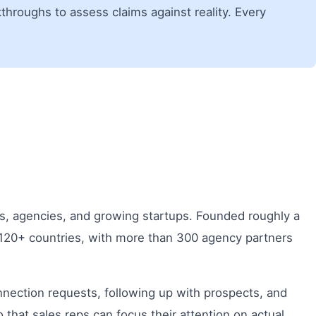
hroughs to assess claims against reality. Every
ls, agencies, and growing startups. Founded roughly a
 120+ countries, with more than 300 agency partners
nection requests, following up with prospects, and
hat sales reps can focus their attention on actual