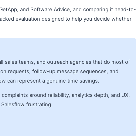
 GetApp, and Software Advice, and comparing it head-to-
-backed evaluation designed to help you decide whether
mall sales teams, and outreach agencies that do most of
ction requests, follow-up message sequences, and
ow can represent a genuine time savings.
g complaints around reliability, analytics depth, and UX.
Salesflow frustrating.