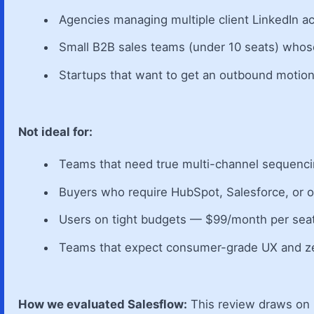
Agencies managing multiple client LinkedIn a
Small B2B sales teams (under 10 seats) whose
Startups that want to get an outbound motion
Not ideal for:
Teams that need true multi-channel sequencin
Buyers who require HubSpot, Salesforce, or 
Users on tight budgets — $99/month per seat
Teams that expect consumer-grade UX and ze
How we evaluated Salesflow:
This review draws on p