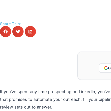
Share This:
G
If you’ve spent any time prospecting on LinkedIn, you’ve
that promises to automate your outreach, fill your pipel
review sets out to answer.