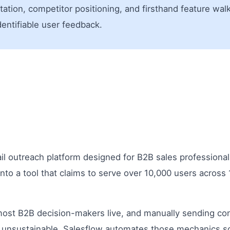
ion, competitor positioning, and firsthand feature walkt
identifiable user feedback.
il outreach platform designed for B2B sales professiona
to a tool that claims to serve over 10,000 users across
most B2B decision-makers live, and manually sending con
unsustainable. Salesflow automates those mechanics so t