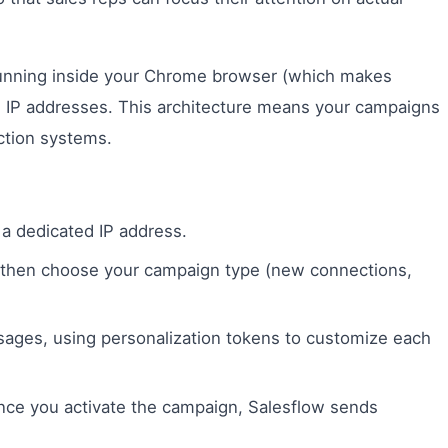
 running inside your Chrome browser (which makes
ed IP addresses. This architecture means your campaigns
ction systems.
 a dedicated IP address.
, then choose your campaign type (new connections,
ges, using personalization tokens to customize each
nce you activate the campaign, Salesflow sends