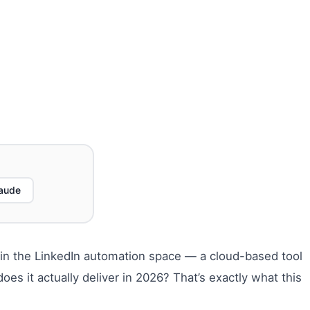
aude
s in the LinkedIn automation space — a cloud-based tool
es it actually deliver in 2026? That’s exactly what this