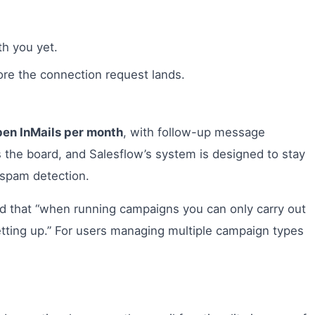
h you yet.
re the connection request lands.
en InMails per month
, with follow-up message
ss the board, and Salesflow’s system is designed to stay
s spam detection.
ed that “when running campaigns you can only carry out
etting up.” For users managing multiple campaign types