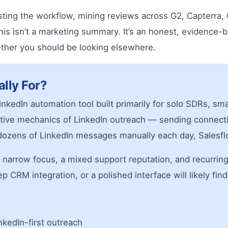
sting the workflow, mining reviews across G2, Capterra,
This isn’t a marketing summary. It’s an honest, evidence
ether you should be looking elsewhere.
ally For?
inkedIn automation tool built primarily for solo SDRs, s
etitive mechanics of LinkedIn outreach — sending conne
ozens of LinkedIn messages manually each day, Salesfl
s a narrow focus, a mixed support reputation, and recurrin
RM integration, or a polished interface will likely find 
kedIn-first outreach