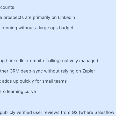
ccounts
 prospects are primarily on LinkedIn
 running without a large ops budget
g (LinkedIn + email + calling) natively managed
other CRM deep-sync without relying on Zapier
 adds up quickly for small teams
ro learning curve
ublicly verified user reviews from G2 (where Salesflow h