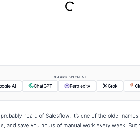
SHARE WITH AI
oogle AI
ChatGPT
Perplexity
Grok
Cl
 probably heard of Salesflow. It’s one of the older name
ine, and save you hours of manual work every week. But do