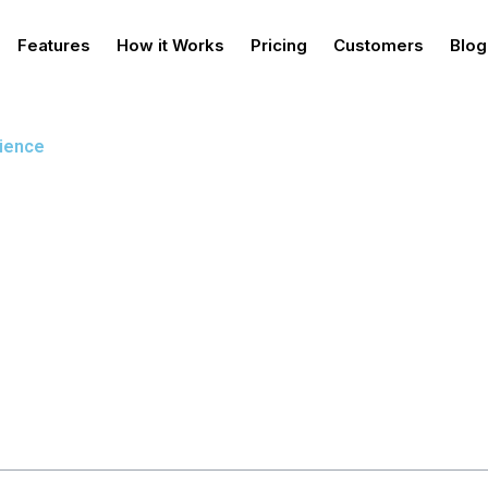
Features
How it Works
Pricing
Customers
Blog
rience