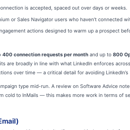
connection is accepted, spaced out over days or weeks.
um or Sales Navigator users who haven’t connected wit
ngagement actions designed to warm up a prospect befo
o
400 connection requests per month
and up to
800 Op
its are broadly in line with what LinkedIn enforces acro
ions over time — a critical detail for avoiding LinkedIn’
a campaign type mid-run. A review on Software Advice not
om cold to InMails — this makes more work in terms of s
Email)