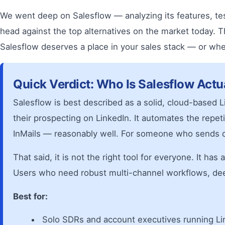
We went deep on Salesflow — analyzing its features, te
head against the top alternatives on the market today. 
Salesflow deserves a place in your sales stack — or wh
Quick Verdict: Who Is Salesflow Actu
Salesflow is best described as a solid, cloud-based L
their prospecting on LinkedIn. It automates the rep
InMails — reasonably well. For someone who sends d
That said, it is not the right tool for everyone. It ha
Users who need robust multi-channel workflows, deep C
Best for:
Solo SDRs and account executives running Lin