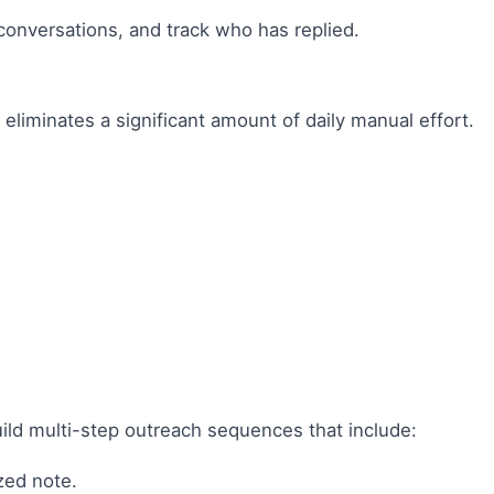
conversations, and track who has replied.
 eliminates a significant amount of daily manual effort.
build multi-step outreach sequences that include:
zed note.