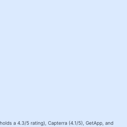
olds a 4.3/5 rating), Capterra (4.1/5), GetApp, and