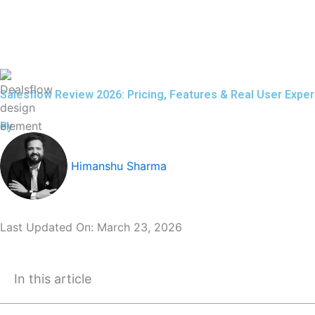
Skip
to
content
Salesflow Review 2026: Pricing, Features & Real User Expe
By
Himanshu Sharma
Last Updated On:
March 23, 2026
In this article