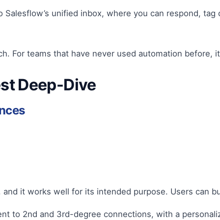
 Salesflow’s unified inbox, where you can respond, tag 
each. For teams that have never used automation before, it
est Deep-Dive
ences
r, and it works well for its intended purpose. Users can 
nt to 2nd and 3rd-degree connections, with a personali