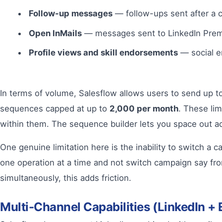
Follow-up messages
— follow-ups sent after a 
Open InMails
— messages sent to LinkedIn Premi
Profile views and skill endorsements
— social e
In terms of volume, Salesflow allows users to send up t
sequences capped at up to
2,000 per month
. These lim
within them. The sequence builder lets you space out act
One genuine limitation here is the inability to switch 
one operation at a time and not switch campaign say fr
simultaneously, this adds friction.
Multi-Channel Capabilities (LinkedIn + 