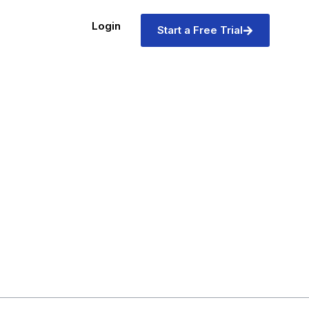
Login
Start a Free Trial