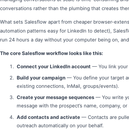
conversations rather than the plumbing that creates the
What sets Salesflow apart from cheaper browser-extensi
automation patterns easy for LinkedIn to detect), Sale
run 24 hours a day without your computer being on, and 
The core Salesflow workflow looks like this:
Connect your LinkedIn account
— You link your 
Build your campaign
— You define your target a
existing connections, InMail, groups/events).
Create your message sequences
— You write yo
message with the prospect’s name, company, or o
Add contacts and activate
— Contacts are pulle
outreach automatically on your behalf.