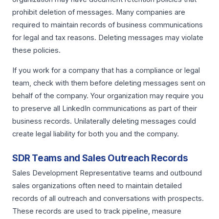
prohibit deletion of messages. Many companies are
required to maintain records of business communications
for legal and tax reasons. Deleting messages may violate
these policies.
If you work for a company that has a compliance or legal
team, check with them before deleting messages sent on
behalf of the company. Your organization may require you
to preserve all LinkedIn communications as part of their
business records. Unilaterally deleting messages could
create legal liability for both you and the company.
SDR Teams and Sales Outreach Records
Sales Development Representative teams and outbound
sales organizations often need to maintain detailed
records of all outreach and conversations with prospects.
These records are used to track pipeline, measure