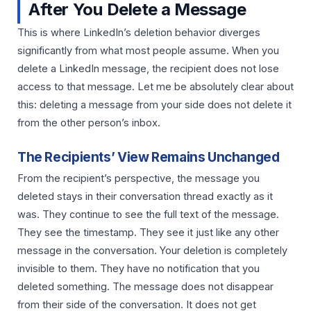
After You Delete a Message
This is where LinkedIn’s deletion behavior diverges
significantly from what most people assume. When you
delete a LinkedIn message, the recipient does not lose
access to that message. Let me be absolutely clear about
this: deleting a message from your side does not delete it
from the other person’s inbox.
The Recipients’ View Remains Unchanged
From the recipient’s perspective, the message you
deleted stays in their conversation thread exactly as it
was. They continue to see the full text of the message.
They see the timestamp. They see it just like any other
message in the conversation. Your deletion is completely
invisible to them. They have no notification that you
deleted something. The message does not disappear
from their side of the conversation. It does not get