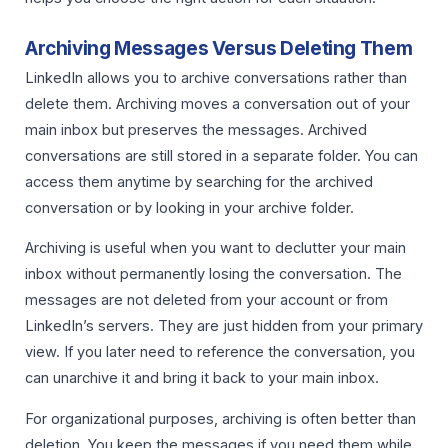
Archiving Messages Versus Deleting Them
LinkedIn allows you to archive conversations rather than
delete them. Archiving moves a conversation out of your
main inbox but preserves the messages. Archived
conversations are still stored in a separate folder. You can
access them anytime by searching for the archived
conversation or by looking in your archive folder.
Archiving is useful when you want to declutter your main
inbox without permanently losing the conversation. The
messages are not deleted from your account or from
LinkedIn’s servers. They are just hidden from your primary
view. If you later need to reference the conversation, you
can unarchive it and bring it back to your main inbox.
For organizational purposes, archiving is often better than
deletion. You keep the messages if you need them while