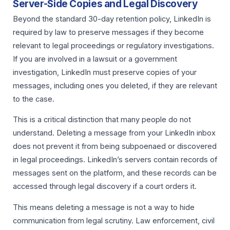
Server-Side Copies and Legal Discovery
Beyond the standard 30-day retention policy, LinkedIn is
required by law to preserve messages if they become
relevant to legal proceedings or regulatory investigations.
If you are involved in a lawsuit or a government
investigation, LinkedIn must preserve copies of your
messages, including ones you deleted, if they are relevant
to the case.
This is a critical distinction that many people do not
understand. Deleting a message from your LinkedIn inbox
does not prevent it from being subpoenaed or discovered
in legal proceedings. LinkedIn’s servers contain records of
messages sent on the platform, and these records can be
accessed through legal discovery if a court orders it.
This means deleting a message is not a way to hide
communication from legal scrutiny. Law enforcement, civil