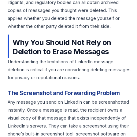
litigants, and regulatory bodies can all obtain archived
copies of messages you thought were deleted. This
applies whether you deleted the message yourself or
whether the other party deleted it from their side.
Why You Should Not Rely on
Deletion to Erase Messages
Understanding the limitations of LinkedIn message
deletion is critical if you are considering deleting messages
for privacy or reputational reasons.
The Screenshot and Forwarding Problem
Any message you send on LinkedIn can be screenshotted
instantly. Once a message is read, the recipient owns a
visual copy of that message that exists independently of
LinkedIn’s servers. They can take a screenshot using their
phone’s built-in screenshot tool, screenshot software on