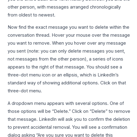
other person, with messages arranged chronologically
from oldest to newest.
Now find the exact message you want to delete within the
conversation thread. Hover your mouse over the message
you want to remove. When you hover over any message
you sent (note: you can only delete messages you sent,
not messages from the other person), a series of icons
appears to the right of that message. You should see a
three-dot menu icon or an ellipsis, which is LinkedIn’s
standard way of showing additional options. Click on that
three-dot menu.
A dropdown menu appears with several options. One of
those options will be “Delete.” Click on “Delete” to remove
that message. LinkedIn will ask you to confirm the deletion
to prevent accidental removal. You will see a confirmation
dialog asking “Are you sure you want to delete this