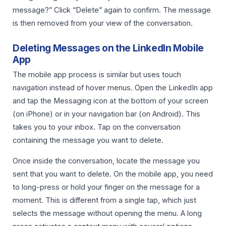
message?” Click “Delete” again to confirm. The message
is then removed from your view of the conversation.
Deleting Messages on the LinkedIn Mobile
App
The mobile app process is similar but uses touch
navigation instead of hover menus. Open the LinkedIn app
and tap the Messaging icon at the bottom of your screen
(on iPhone) or in your navigation bar (on Android). This
takes you to your inbox. Tap on the conversation
containing the message you want to delete.
Once inside the conversation, locate the message you
sent that you want to delete. On the mobile app, you need
to long-press or hold your finger on the message for a
moment. This is different from a single tap, which just
selects the message without opening the menu. A long