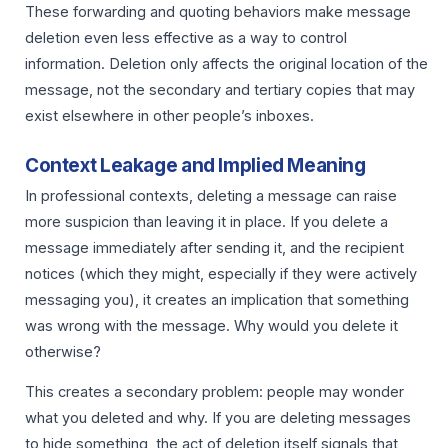
These forwarding and quoting behaviors make message
deletion even less effective as a way to control
information. Deletion only affects the original location of the
message, not the secondary and tertiary copies that may
exist elsewhere in other people’s inboxes.
Context Leakage and Implied Meaning
In professional contexts, deleting a message can raise
more suspicion than leaving it in place. If you delete a
message immediately after sending it, and the recipient
notices (which they might, especially if they were actively
messaging you), it creates an implication that something
was wrong with the message. Why would you delete it
otherwise?
This creates a secondary problem: people may wonder
what you deleted and why. If you are deleting messages
to hide something, the act of deletion itself signals that