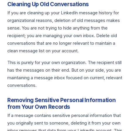
Cleaning Up Old Conversations
If you are cleaning up your LinkedIn message history for
organizational reasons, deletion of old messages makes
sense. You are not trying to hide anything from the
recipient; you are managing your own inbox. Delete old
conversations that are no longer relevant to maintain a
clean message list on your account.
This is purely for your own organization. The recipient still
has the messages on their end. But on your side, you are
maintaining a message inbox focused on current, relevant
conversations.
Removing Sensitive Personal Information
from Your Own Records
If a message contains sensitive personal information that
you originally sent to someone, deleting it from your own
inbox removes that data from your LinkedIn account. This