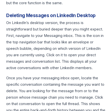
but the core function is the same.
Deleting Messages on LinkedIn Desktop
On LinkedIn’s desktop version, the process is
straightforward but buried deeper than you might expect.
First, navigate to your Messaging inbox. This is the icon in
the top navigation bar that looks like an envelope or
speech bubble, depending on which version of LinkedIn
you are currently using. Click on it to open your direct
messages and conversation list. This displays all your
active conversations with other LinkedIn members.
Once you have your messaging inbox open, locate the
specific conversation containing the message you want to
delete. You are looking for the message from or to the
person whose message chain you need to manage. Click
on that conversation to open the full thread. This shows
you the entire back-and-forth history between you and the