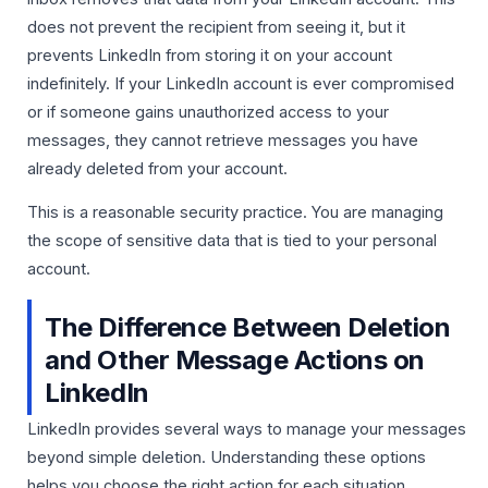
does not prevent the recipient from seeing it, but it
prevents LinkedIn from storing it on your account
indefinitely. If your LinkedIn account is ever compromised
or if someone gains unauthorized access to your
messages, they cannot retrieve messages you have
already deleted from your account.
This is a reasonable security practice. You are managing
the scope of sensitive data that is tied to your personal
account.
The Difference Between Deletion
and Other Message Actions on
LinkedIn
LinkedIn provides several ways to manage your messages
beyond simple deletion. Understanding these options
helps you choose the right action for each situation.