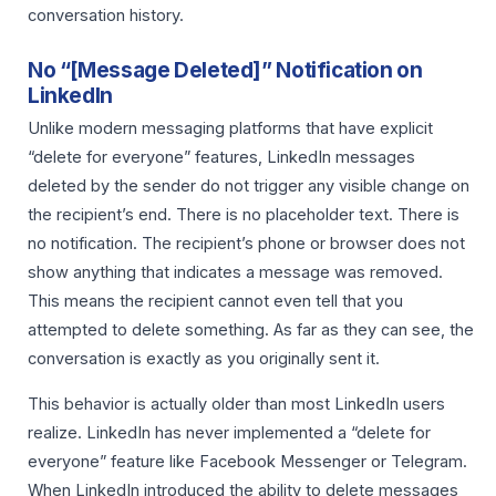
conversation history.
No “[Message Deleted]” Notification on
LinkedIn
Unlike modern messaging platforms that have explicit
“delete for everyone” features, LinkedIn messages
deleted by the sender do not trigger any visible change on
the recipient’s end. There is no placeholder text. There is
no notification. The recipient’s phone or browser does not
show anything that indicates a message was removed.
This means the recipient cannot even tell that you
attempted to delete something. As far as they can see, the
conversation is exactly as you originally sent it.
This behavior is actually older than most LinkedIn users
realize. LinkedIn has never implemented a “delete for
everyone” feature like Facebook Messenger or Telegram.
When LinkedIn introduced the ability to delete messages