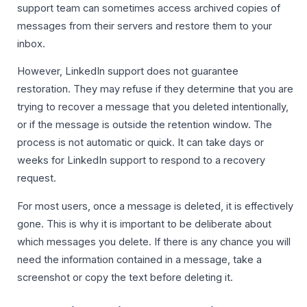
support team can sometimes access archived copies of
messages from their servers and restore them to your
inbox.
However, LinkedIn support does not guarantee
restoration. They may refuse if they determine that you are
trying to recover a message that you deleted intentionally,
or if the message is outside the retention window. The
process is not automatic or quick. It can take days or
weeks for LinkedIn support to respond to a recovery
request.
For most users, once a message is deleted, it is effectively
gone. This is why it is important to be deliberate about
which messages you delete. If there is any chance you will
need the information contained in a message, take a
screenshot or copy the text before deleting it.