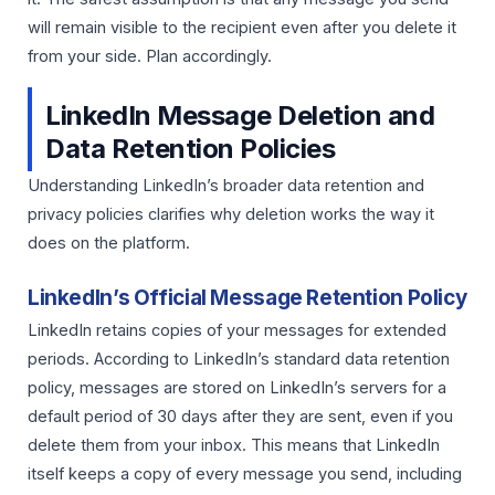
will remain visible to the recipient even after you delete it
from your side. Plan accordingly.
LinkedIn Message Deletion and
Data Retention Policies
Understanding LinkedIn’s broader data retention and
privacy policies clarifies why deletion works the way it
does on the platform.
LinkedIn’s Official Message Retention Policy
LinkedIn retains copies of your messages for extended
periods. According to LinkedIn’s standard data retention
policy, messages are stored on LinkedIn’s servers for a
default period of 30 days after they are sent, even if you
delete them from your inbox. This means that LinkedIn
itself keeps a copy of every message you send, including