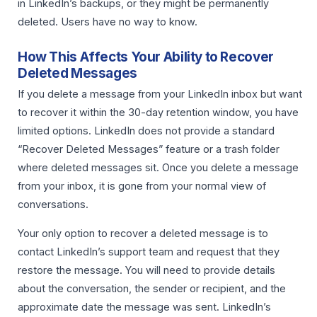
in LinkedIn’s backups, or they might be permanently
deleted. Users have no way to know.
How This Affects Your Ability to Recover
Deleted Messages
If you delete a message from your LinkedIn inbox but want
to recover it within the 30-day retention window, you have
limited options. LinkedIn does not provide a standard
“Recover Deleted Messages” feature or a trash folder
where deleted messages sit. Once you delete a message
from your inbox, it is gone from your normal view of
conversations.
Your only option to recover a deleted message is to
contact LinkedIn’s support team and request that they
restore the message. You will need to provide details
about the conversation, the sender or recipient, and the
approximate date the message was sent. LinkedIn’s