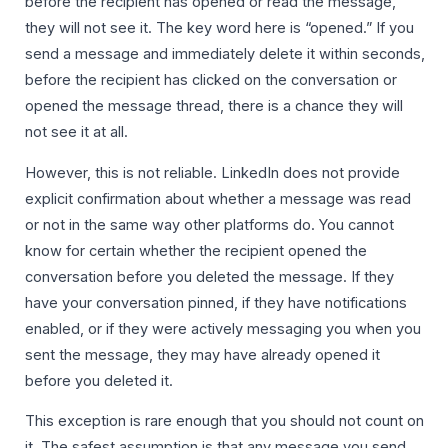
before the recipient has opened or read the message,
they will not see it. The key word here is “opened.” If you
send a message and immediately delete it within seconds,
before the recipient has clicked on the conversation or
opened the message thread, there is a chance they will
not see it at all.
However, this is not reliable. LinkedIn does not provide
explicit confirmation about whether a message was read
or not in the same way other platforms do. You cannot
know for certain whether the recipient opened the
conversation before you deleted the message. If they
have your conversation pinned, if they have notifications
enabled, or if they were actively messaging you when you
sent the message, they may have already opened it
before you deleted it.
This exception is rare enough that you should not count on
it. The safest assumption is that any message you send