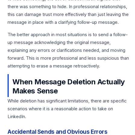
there was something to hide. In professional relationships,
this can damage trust more effectively than just leaving the
message in place with a clarifying follow-up message.
The better approach in most situations is to send a follow-
up message acknowledging the original message,
explaining any errors or clarifications needed, and moving
forward. This is more professional and less suspicious than
attempting to erase a message retroactively.
When Message Deletion Actually
Makes Sense
While deletion has significant limitations, there are specific
scenarios where it is a reasonable action to take on
LinkedIn.
Accidental Sends and Obvious Errors