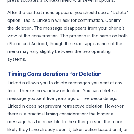
press activates a context menu with several options.
After the context menu appears, you should see a “Delete”
option. Tap it. LinkedIn will ask for confirmation. Confirm
the deletion. The message disappears from your phone’s
view of the conversation. The process is the same on both
iPhone and Android, though the exact appearance of the
menu may vary slightly between the two operating
systems.
Timing Considerations for Deletion
LinkedIn allows you to delete messages you sent at any
time. There is no window restriction. You can delete a
message you sent five years ago or five seconds ago.
LinkedIn does not prevent retroactive deletion. However,
there is a practical timing consideration: the longer a
message has been visible to the other person, the more
likely they have already seen it, taken action based on it, or