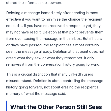
stored the information elsewhere.
Deleting a message immediately after sending is most
effective if you want to minimize the chance the recipient
noticed it. If you have not received a response yet, they
may not have read it. Deletion at that point prevents them
from ever seeing the message in their inbox. But if hours
or days have passed, the recipient has almost certainly
seen the message already. Deletion at that point does not
erase what they saw or what they remember. It only
removes it from the conversation history going forward.
This is a crucial distinction that many LinkedIn users
misunderstand. Deletion is about controlling the message
history going forward, not about erasing the recipient’s
memory of what the message said.
What the Other Person Still Sees