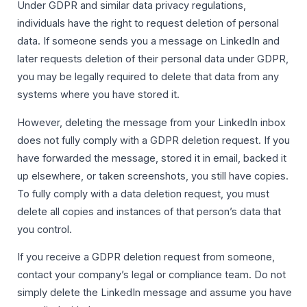
Under GDPR and similar data privacy regulations,
individuals have the right to request deletion of personal
data. If someone sends you a message on LinkedIn and
later requests deletion of their personal data under GDPR,
you may be legally required to delete that data from any
systems where you have stored it.
However, deleting the message from your LinkedIn inbox
does not fully comply with a GDPR deletion request. If you
have forwarded the message, stored it in email, backed it
up elsewhere, or taken screenshots, you still have copies.
To fully comply with a data deletion request, you must
delete all copies and instances of that person’s data that
you control.
If you receive a GDPR deletion request from someone,
contact your company’s legal or compliance team. Do not
simply delete the LinkedIn message and assume you have