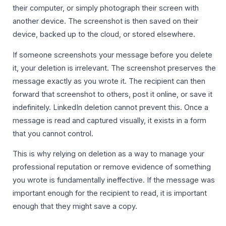
their computer, or simply photograph their screen with
another device. The screenshot is then saved on their
device, backed up to the cloud, or stored elsewhere.
If someone screenshots your message before you delete
it, your deletion is irrelevant. The screenshot preserves the
message exactly as you wrote it. The recipient can then
forward that screenshot to others, post it online, or save it
indefinitely. LinkedIn deletion cannot prevent this. Once a
message is read and captured visually, it exists in a form
that you cannot control.
This is why relying on deletion as a way to manage your
professional reputation or remove evidence of something
you wrote is fundamentally ineffective. If the message was
important enough for the recipient to read, it is important
enough that they might save a copy.