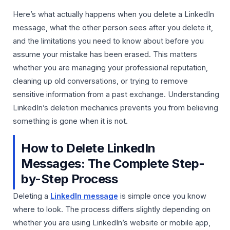
Here’s what actually happens when you delete a LinkedIn
message, what the other person sees after you delete it,
and the limitations you need to know about before you
assume your mistake has been erased. This matters
whether you are managing your professional reputation,
cleaning up old conversations, or trying to remove
sensitive information from a past exchange. Understanding
LinkedIn’s deletion mechanics prevents you from believing
something is gone when it is not.
How to Delete LinkedIn
Messages: The Complete Step-
by-Step Process
Deleting a
LinkedIn message
is simple once you know
where to look. The process differs slightly depending on
whether you are using LinkedIn’s website or mobile app,