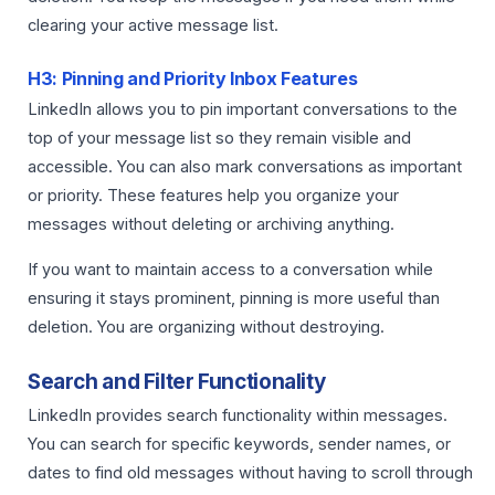
clearing your active message list.
H3: Pinning and Priority Inbox Features
LinkedIn allows you to pin important conversations to the
top of your message list so they remain visible and
accessible. You can also mark conversations as important
or priority. These features help you organize your
messages without deleting or archiving anything.
If you want to maintain access to a conversation while
ensuring it stays prominent, pinning is more useful than
deletion. You are organizing without destroying.
Search and Filter Functionality
LinkedIn provides search functionality within messages.
You can search for specific keywords, sender names, or
dates to find old messages without having to scroll through