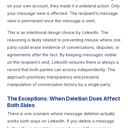
on your own account, they made it a unilateral action. Only
your message view is affected. The recipient’s message
view is permanent once the message is sent.
This is an intentional design choice by LinkedIn. The
reasoning is likely related to preventing misuse where one
party could erase evidence of conversations, disputes, or
agreements after the fact. By keeping messages visible
on the recipient’s end, LinkedIn ensures there is always a
record that both parties can access independently. This
approach prioritizes transparency and prevents
manipulation of conversation history by a single party.
The Exceptions: When Deletion Does Affect
Both Sides
There is one scenario where message deletion actually
works both ways on LinkedIn. If you delete a message