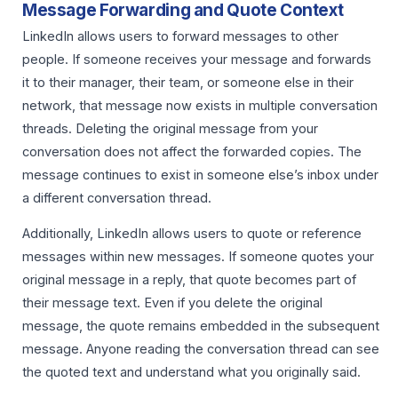
Message Forwarding and Quote Context
LinkedIn allows users to forward messages to other
people. If someone receives your message and forwards
it to their manager, their team, or someone else in their
network, that message now exists in multiple conversation
threads. Deleting the original message from your
conversation does not affect the forwarded copies. The
message continues to exist in someone else’s inbox under
a different conversation thread.
Additionally, LinkedIn allows users to quote or reference
messages within new messages. If someone quotes your
original message in a reply, that quote becomes part of
their message text. Even if you delete the original
message, the quote remains embedded in the subsequent
message. Anyone reading the conversation thread can see
the quoted text and understand what you originally said.