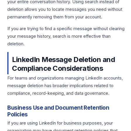
your entire conversation history. Using search instead of
deletion allows you to locate messages you need without
permanently removing them from your account.
If you are trying to find a specific message without clearing
your message history, search is more effective than
deletion.
LinkedIn Message Deletion and
Compliance Considerations
For teams and organizations managing LinkedIn accounts,
message deletion has broader implications related to
compliance, record-keeping, and data governance.
Business Use and Document Retention
Policies
If you are using LinkedIn for business purposes, your
organization may have document retention policies that