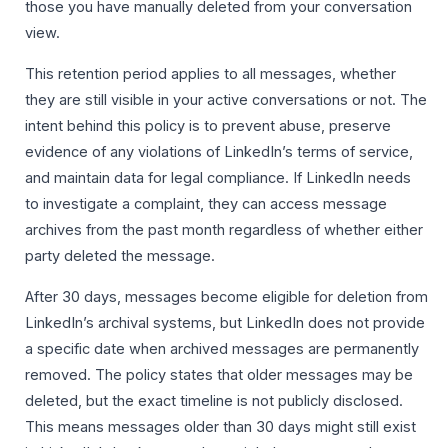
those you have manually deleted from your conversation
view.
This retention period applies to all messages, whether
they are still visible in your active conversations or not. The
intent behind this policy is to prevent abuse, preserve
evidence of any violations of LinkedIn’s terms of service,
and maintain data for legal compliance. If LinkedIn needs
to investigate a complaint, they can access message
archives from the past month regardless of whether either
party deleted the message.
After 30 days, messages become eligible for deletion from
LinkedIn’s archival systems, but LinkedIn does not provide
a specific date when archived messages are permanently
removed. The policy states that older messages may be
deleted, but the exact timeline is not publicly disclosed.
This means messages older than 30 days might still exist