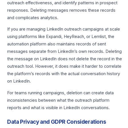
outreach effectiveness, and identify patterns in prospect
responses. Deleting messages removes these records
and complicates analytics.
If you are managing LinkedIn outreach campaigns at scale
using platforms like Expandi, HeyReach, or Lemlist, the
automation platform also maintains records of sent
messages separate from LinkedIn’s own records. Deleting
the message on LinkedIn does not delete the record in the
outreach tool. However, it does make it harder to correlate
the platform’s records with the actual conversation history
on LinkedIn.
For teams running campaigns, deletion can create data
inconsistencies between what the outreach platform
reports and what is visible in LinkedIn conversations.
Data Privacy and GDPR Considerations