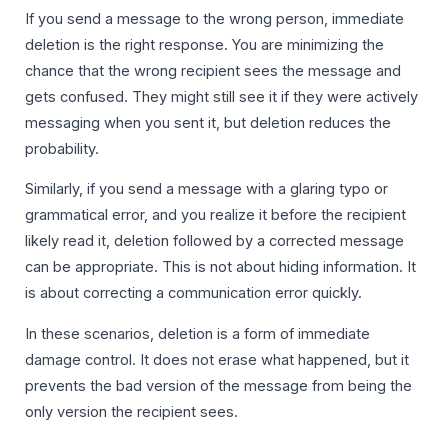
If you send a message to the wrong person, immediate
deletion is the right response. You are minimizing the
chance that the wrong recipient sees the message and
gets confused. They might still see it if they were actively
messaging when you sent it, but deletion reduces the
probability.
Similarly, if you send a message with a glaring typo or
grammatical error, and you realize it before the recipient
likely read it, deletion followed by a corrected message
can be appropriate. This is not about hiding information. It
is about correcting a communication error quickly.
In these scenarios, deletion is a form of immediate
damage control. It does not erase what happened, but it
prevents the bad version of the message from being the
only version the recipient sees.