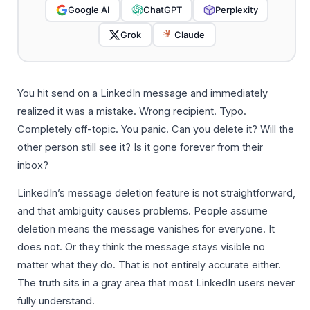
Google AI
ChatGPT
Perplexity
Grok
Claude
You hit send on a LinkedIn message and immediately
realized it was a mistake. Wrong recipient. Typo.
Completely off-topic. You panic. Can you delete it? Will the
other person still see it? Is it gone forever from their
inbox?
LinkedIn’s message deletion feature is not straightforward,
and that ambiguity causes problems. People assume
deletion means the message vanishes for everyone. It
does not. Or they think the message stays visible no
matter what they do. That is not entirely accurate either.
The truth sits in a gray area that most LinkedIn users never
fully understand.