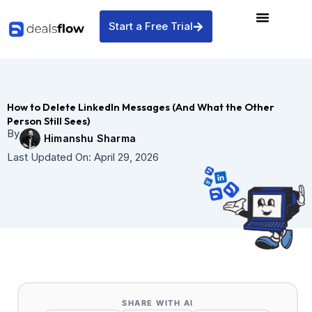
Skip
to
Start a Free Trial
content
How to Delete LinkedIn Messages (And What the Other
Person Still Sees)
By
Himanshu Sharma
Last Updated On:
April 29, 2026
SHARE WITH AI