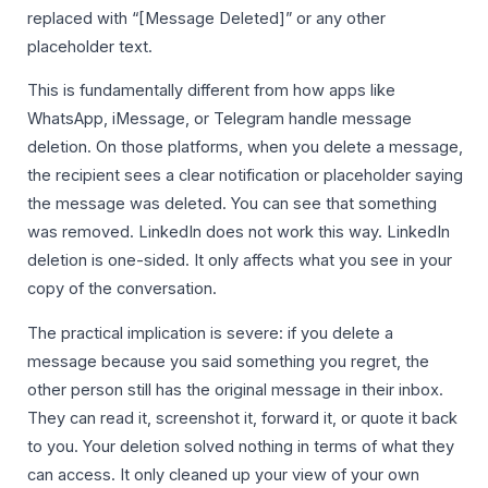
replaced with “[Message Deleted]” or any other
placeholder text.
This is fundamentally different from how apps like
WhatsApp, iMessage, or Telegram handle message
deletion. On those platforms, when you delete a message,
the recipient sees a clear notification or placeholder saying
the message was deleted. You can see that something
was removed. LinkedIn does not work this way. LinkedIn
deletion is one-sided. It only affects what you see in your
copy of the conversation.
The practical implication is severe: if you delete a
message because you said something you regret, the
other person still has the original message in their inbox.
They can read it, screenshot it, forward it, or quote it back
to you. Your deletion solved nothing in terms of what they
can access. It only cleaned up your view of your own