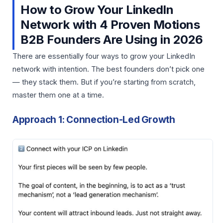
How to Grow Your LinkedIn
Network with 4 Proven Motions
B2B Founders Are Using in 2026
There are essentially four ways to grow your LinkedIn
network with intention. The best founders don’t pick one
— they stack them. But if you’re starting from scratch,
master them one at a time.
Approach 1: Connection-Led Growth