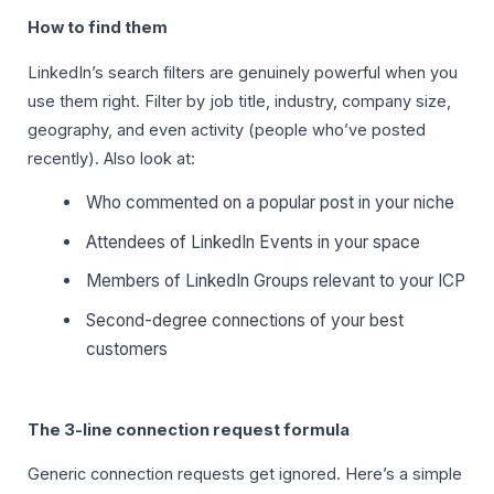
How to find them
LinkedIn’s search filters are genuinely powerful when you
use them right. Filter by job title, industry, company size,
geography, and even activity (people who’ve posted
recently). Also look at:
Who commented on a popular post in your niche
Attendees of LinkedIn Events in your space
Members of LinkedIn Groups relevant to your ICP
Second-degree connections of your best
customers
The 3-line connection request formula
Generic connection requests get ignored. Here’s a simple