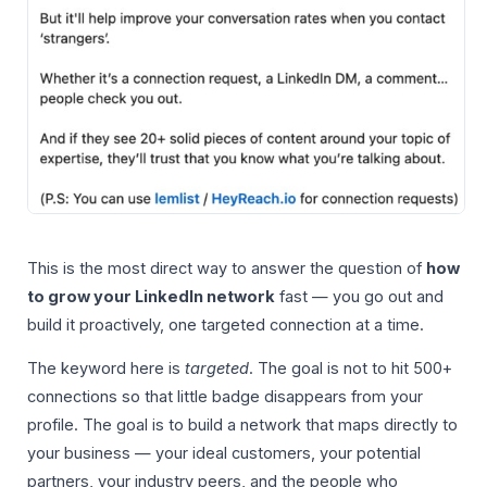
This is the most direct way to answer the question of
how
to grow your LinkedIn network
fast — you go out and
build it proactively, one targeted connection at a time.
The keyword here is
targeted
. The goal is not to hit 500+
connections so that little badge disappears from your
profile. The goal is to build a network that maps directly to
your business — your ideal customers, your potential
partners, your industry peers, and the people who