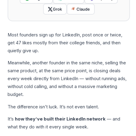
Grok
Claude
Most founders sign up for LinkedIn, post once or twice,
get 47 likes mostly from their college friends, and then
quietly give up.
Meanwhile, another founder in the same niche, selling the
same product, at the same price point, is closing deals
every week directly from LinkedIn — without running ads,
without cold calling, and without a massive marketing
budget.
The difference isn’t luck. It’s not even talent.
It’s
how they’ve built their LinkedIn network
— and
what they do with it every single week.