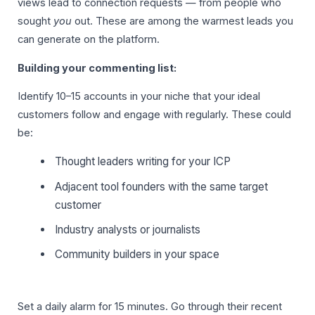
views lead to connection requests — from people who
sought
you
out. These are among the warmest leads you
can generate on the platform.
Building your commenting list:
Identify 10–15 accounts in your niche that your ideal
customers follow and engage with regularly. These could
be:
Thought leaders writing for your ICP
Adjacent tool founders with the same target
customer
Industry analysts or journalists
Community builders in your space
Set a daily alarm for 15 minutes. Go through their recent