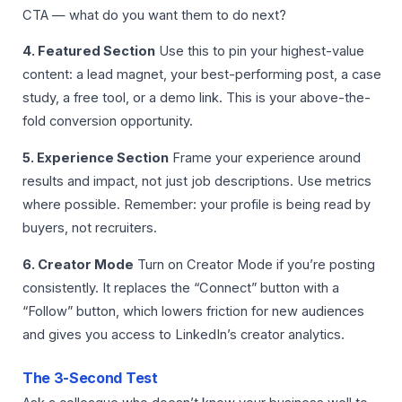
CTA — what do you want them to do next?
4. Featured Section
Use this to pin your highest-value
content: a lead magnet, your best-performing post, a case
study, a free tool, or a demo link. This is your above-the-
fold conversion opportunity.
5. Experience Section
Frame your experience around
results and impact, not just job descriptions. Use metrics
where possible. Remember: your profile is being read by
buyers, not recruiters.
6. Creator Mode
Turn on Creator Mode if you’re posting
consistently. It replaces the “Connect” button with a
“Follow” button, which lowers friction for new audiences
and gives you access to LinkedIn’s creator analytics.
The 3-Second Test