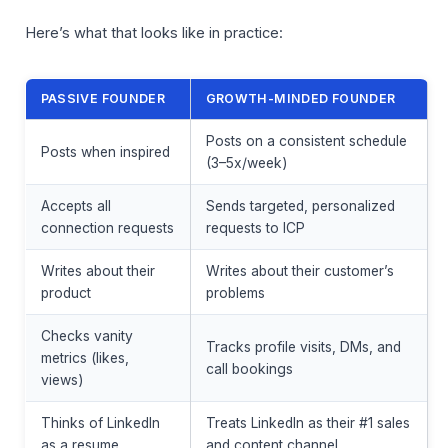
Here’s what that looks like in practice:
PASSIVE FOUNDER
GROWTH-MINDED FOUNDER
Posts on a consistent schedule
Posts when inspired
(3–5x/week)
Accepts all
Sends targeted, personalized
connection requests
requests to ICP
Writes about their
Writes about their customer’s
product
problems
Checks vanity
Tracks profile visits, DMs, and
metrics (likes,
call bookings
views)
Thinks of LinkedIn
Treats LinkedIn as their #1 sales
as a resume
and content channel