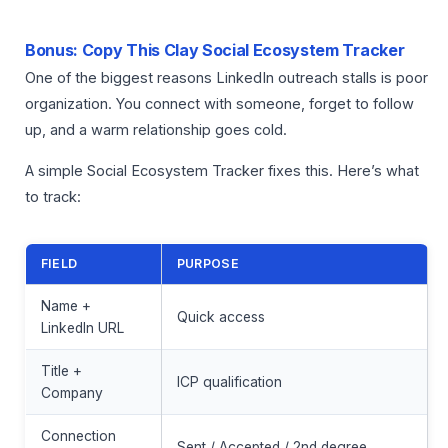
Bonus: Copy This Clay Social Ecosystem Tracker
One of the biggest reasons LinkedIn outreach stalls is poor
organization. You connect with someone, forget to follow
up, and a warm relationship goes cold.
A simple Social Ecosystem Tracker fixes this. Here’s what
to track:
FIELD
PURPOSE
Name +
Quick access
LinkedIn URL
Title +
ICP qualification
Company
Connection
Sent / Accepted / 2nd degree