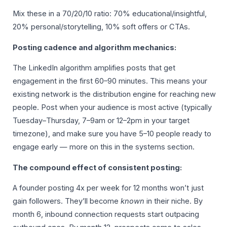
Mix these in a 70/20/10 ratio: 70% educational/insightful,
20% personal/storytelling, 10% soft offers or CTAs.
Posting cadence and algorithm mechanics:
The LinkedIn algorithm amplifies posts that get
engagement in the first 60–90 minutes. This means your
existing network is the distribution engine for reaching new
people. Post when your audience is most active (typically
Tuesday–Thursday, 7–9am or 12–2pm in your target
timezone), and make sure you have 5–10 people ready to
engage early — more on this in the systems section.
The compound effect of consistent posting:
A founder posting 4x per week for 12 months won’t just
gain followers. They’ll become
known
in their niche. By
month 6, inbound connection requests start outpacing