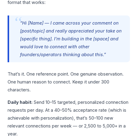
format that works:
“Hi [Name] — I came across your comment on
[post/topic] and really appreciated your take on
[specific thing]. I’m building in the [space] and
would love to connect with other
founders/operators thinking about this.”
That’s it. One reference point. One genuine observation.
One human reason to connect. Keep it under 300
characters.
Daily habit:
Send 10–15 targeted, personalized connection
requests per day. At a 40–50% acceptance rate (which is
achievable with personalization), that’s 50–100 new
relevant connections per week — or 2,500 to 5,000+ in a
year.