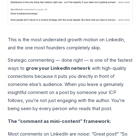
This is the most underrated growth motion on LinkedIn,
and the one most founders completely skip.
Strategic commenting — done right — is one of the fastest
ways to
grow your LinkedIn network
with high-quality
connections because it puts you directly in front of
someone else’s audience. When you leave a genuinely
insightful comment on a post by someone your ICP
follows, you’re not just engaging with the author. You’re
being seen by every person who reads that post.
The “comment as mini-content” framework:
Most comments on LinkedIn are noise: “Great post!” “So