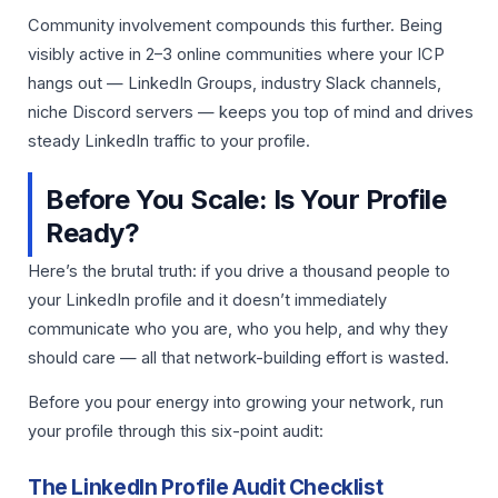
Community involvement compounds this further. Being
visibly active in 2–3 online communities where your ICP
hangs out — LinkedIn Groups, industry Slack channels,
niche Discord servers — keeps you top of mind and drives
steady LinkedIn traffic to your profile.
Before You Scale: Is Your Profile
Ready?
Here’s the brutal truth: if you drive a thousand people to
your LinkedIn profile and it doesn’t immediately
communicate who you are, who you help, and why they
should care — all that network-building effort is wasted.
Before you pour energy into growing your network, run
your profile through this six-point audit:
The LinkedIn Profile Audit Checklist