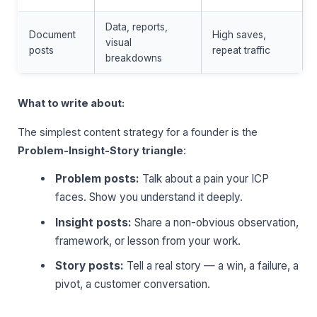
Data, reports,
Document
High saves,
visual
posts
repeat traffic
breakdowns
What to write about:
The simplest content strategy for a founder is the
Problem-Insight-Story triangle
:
Problem posts:
Talk about a pain your ICP
faces. Show you understand it deeply.
Insight posts:
Share a non-obvious observation,
framework, or lesson from your work.
Story posts:
Tell a real story — a win, a failure, a
pivot, a customer conversation.