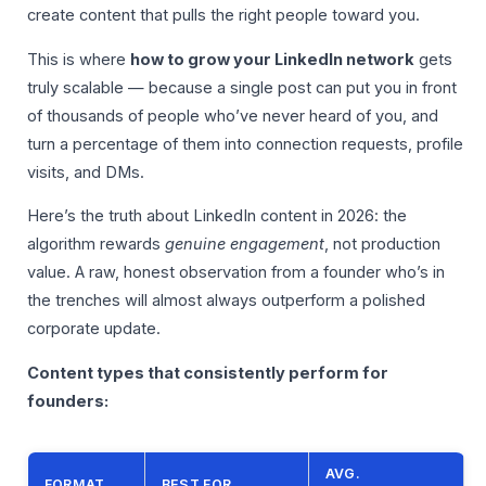
create content that pulls the right people toward you.
This is where
how to grow your LinkedIn network
gets
truly scalable — because a single post can put you in front
of thousands of people who’ve never heard of you, and
turn a percentage of them into connection requests, profile
visits, and DMs.
Here’s the truth about LinkedIn content in 2026: the
algorithm rewards
genuine engagement
, not production
value. A raw, honest observation from a founder who’s in
the trenches will almost always outperform a polished
corporate update.
Content types that consistently perform for
founders:
AVG.
FORMAT
BEST FOR