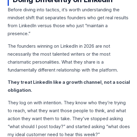
Before diving into tactics, it’s worth understanding the
mindset shift that separates founders who get real results
from LinkedIn versus those who just “maintain a
presence.”
The founders winning on LinkedIn in 2026 are not
necessarily the most talented writers or the most
charismatic personalities. What they share is a
fundamentally different relationship with the platform.
They treat LinkedIn like a growth channel, not a social
obligation.
They log on with intention. They know who they’re trying
to reach, what they want those people to think, and what
action they want them to take. They’ve stopped asking
“what should I post today?” and started asking “what does
my ideal customer need to hear this week?”