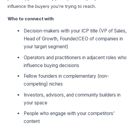
influence the buyers you’re trying to reach.
Who to connect with
Decision-makers with your ICP title (VP of Sales,
Head of Growth, Founder/CEO of companies in
your target segment)
Operators and practitioners in adjacent roles who
influence buying decisions
Fellow founders in complementary (non-
competing) niches
Investors, advisors, and community builders in
your space
People who engage with your competitors’
content