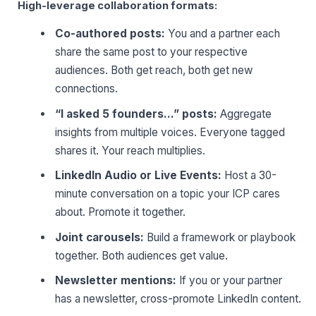
High-leverage collaboration formats:
Co-authored posts:
You and a partner each
share the same post to your respective
audiences. Both get reach, both get new
connections.
“I asked 5 founders…” posts:
Aggregate
insights from multiple voices. Everyone tagged
shares it. Your reach multiplies.
LinkedIn Audio or Live Events:
Host a 30-
minute conversation on a topic your ICP cares
about. Promote it together.
Joint carousels:
Build a framework or playbook
together. Both audiences get value.
Newsletter mentions:
If you or your partner
has a newsletter, cross-promote LinkedIn content.