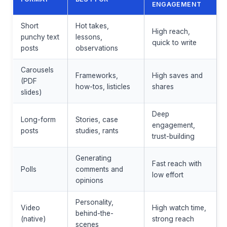
ENGAGEMENT
Short
Hot takes,
High reach,
punchy text
lessons,
quick to write
posts
observations
Carousels
Frameworks,
High saves and
(PDF
how-tos, listicles
shares
slides)
Deep
Long-form
Stories, case
engagement,
posts
studies, rants
trust-building
Generating
Fast reach with
Polls
comments and
low effort
opinions
Personality,
Video
High watch time,
behind-the-
(native)
strong reach
scenes