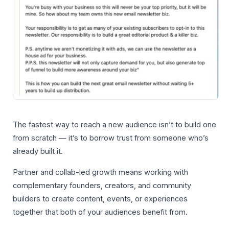
The fastest way to reach a new audience isn’t to build one
from scratch — it’s to borrow trust from someone who’s
already built it.
Partner and collab-led growth means working with
complementary founders, creators, and community
builders to create content, events, or experiences
together that both of your audiences benefit from.