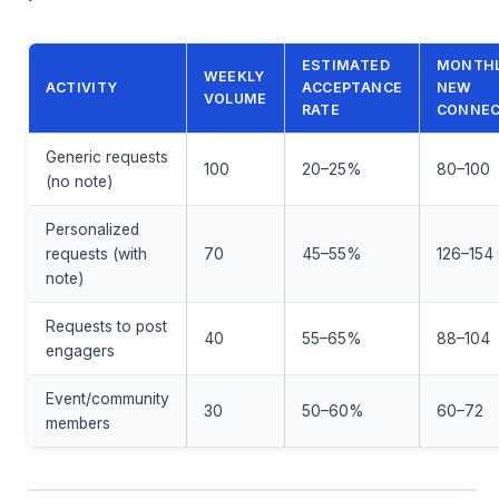
ESTIMATED
MONTH
WEEKLY
ACTIVITY
ACCEPTANCE
NEW
VOLUME
RATE
CONNEC
Generic requests
100
20–25%
80–100
(no note)
Personalized
requests (with
70
45–55%
126–154
note)
Requests to post
40
55–65%
88–104
engagers
Event/community
30
50–60%
60–72
members