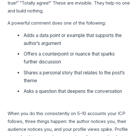
true!” “Totally agree!” These are invisible. They help no one
and build nothing.
A powerful comment does one of the following:
Adds a data point or example that supports the
author’s argument
Offers a counterpoint or nuance that sparks
further discussion
Shares a personal story that relates to the post’s
theme
Asks a question that deepens the conversation
When you do this consistently on 5–10 accounts your ICP
follows, three things happen: the author notices you, their
audience notices you, and your profile views spike. Profile