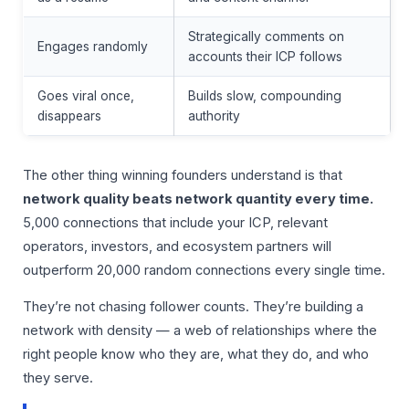
Strategically comments on
Engages randomly
accounts their ICP follows
Goes viral once,
Builds slow, compounding
disappears
authority
The other thing winning founders understand is that
network quality beats network quantity every time.
5,000 connections that include your ICP, relevant
operators, investors, and ecosystem partners will
outperform 20,000 random connections every single time.
They’re not chasing follower counts. They’re building a
network with density — a web of relationships where the
right people know who they are, what they do, and who
they serve.