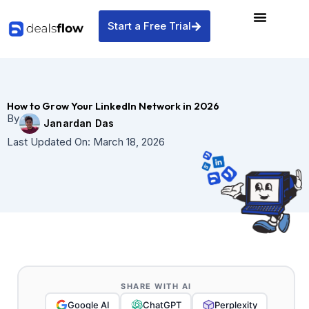
Skip
to
Start a Free Trial
content
How to Grow Your LinkedIn Network in 2026
By
Janardan Das
Last Updated On:
March 18, 2026
SHARE WITH AI
Google AI
ChatGPT
Perplexity