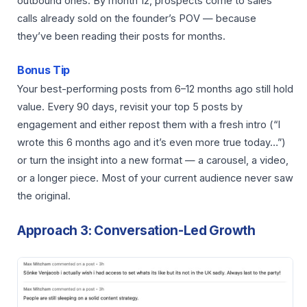
outbound ones. By month 12, prospects come to sales
calls already sold on the founder’s POV — because
they’ve been reading their posts for months.
Bonus Tip
Your best-performing posts from 6–12 months ago still hold
value. Every 90 days, revisit your top 5 posts by
engagement and either repost them with a fresh intro (“I
wrote this 6 months ago and it’s even more true today…”)
or turn the insight into a new format — a carousel, a video,
or a longer piece. Most of your current audience never saw
the original.
Approach 3: Conversation-Led Growth