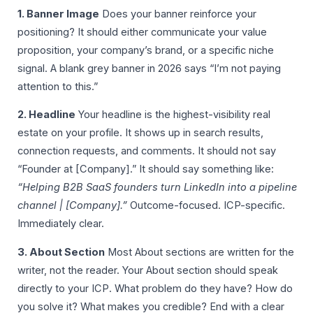
1. Banner Image
Does your banner reinforce your
positioning? It should either communicate your value
proposition, your company’s brand, or a specific niche
signal. A blank grey banner in 2026 says “I’m not paying
attention to this.”
2. Headline
Your headline is the highest-visibility real
estate on your profile. It shows up in search results,
connection requests, and comments. It should not say
“Founder at [Company].” It should say something like:
“Helping B2B SaaS founders turn LinkedIn into a pipeline
channel | [Company].”
Outcome-focused. ICP-specific.
Immediately clear.
3. About Section
Most About sections are written for the
writer, not the reader. Your About section should speak
directly to your ICP. What problem do they have? How do
you solve it? What makes you credible? End with a clear