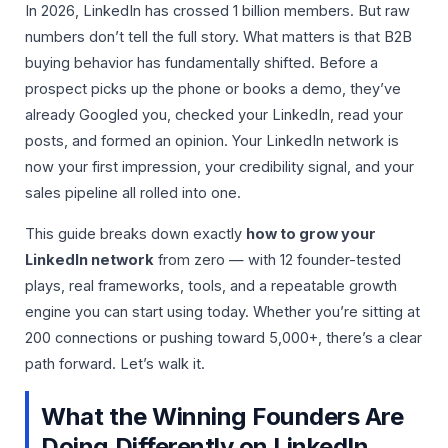
In 2026, LinkedIn has crossed 1 billion members. But raw
numbers don’t tell the full story. What matters is that B2B
buying behavior has fundamentally shifted. Before a
prospect picks up the phone or books a demo, they’ve
already Googled you, checked your LinkedIn, read your
posts, and formed an opinion. Your LinkedIn network is
now your first impression, your credibility signal, and your
sales pipeline all rolled into one.
This guide breaks down exactly
how to grow your
LinkedIn network
from zero — with 12 founder-tested
plays, real frameworks, tools, and a repeatable growth
engine you can start using today. Whether you’re sitting at
200 connections or pushing toward 5,000+, there’s a clear
path forward. Let’s walk it.
What the Winning Founders Are
Doing Differently on LinkedIn