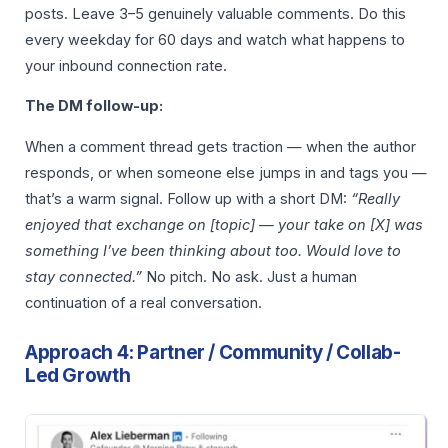
posts. Leave 3–5 genuinely valuable comments. Do this
every weekday for 60 days and watch what happens to
your inbound connection rate.
The DM follow-up:
When a comment thread gets traction — when the author
responds, or when someone else jumps in and tags you —
that’s a warm signal. Follow up with a short DM:
“Really
enjoyed that exchange on [topic] — your take on [X] was
something I’ve been thinking about too. Would love to
stay connected.”
No pitch. No ask. Just a human
continuation of a real conversation.
Approach 4: Partner / Community / Collab-
Led Growth