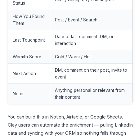
Status
How You Found
Post / Event / Search
Them
Date of last comment, DM, or
Last Touchpoint
interaction
Warmth Score
Cold / Warm / Hot
DM, comment on their post, invite to
Next Action
event
Anything personal or relevant from
Notes
their content
You can build this in Notion, Airtable, or Google Sheets.
Clay users can automate the enrichment — pulling LinkedIn
data and syncing with your CRM so nothing falls through