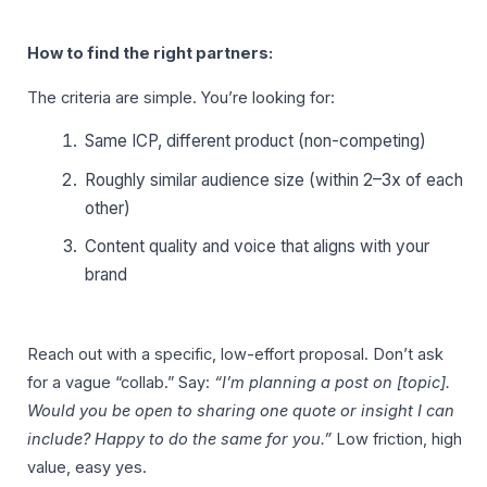
How to find the right partners:
The criteria are simple. You’re looking for:
Same ICP, different product (non-competing)
Roughly similar audience size (within 2–3x of each
other)
Content quality and voice that aligns with your
brand
Reach out with a specific, low-effort proposal. Don’t ask
for a vague “collab.” Say:
“I’m planning a post on [topic].
Would you be open to sharing one quote or insight I can
include? Happy to do the same for you.”
Low friction, high
value, easy yes.