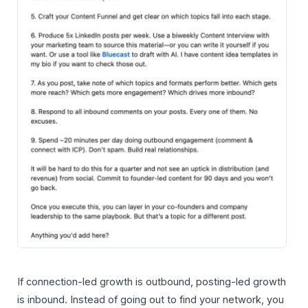
If connection-led growth is outbound, posting-led growth
is inbound. Instead of going out to find your network, you