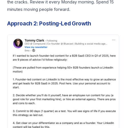
the cracks. Review it every Monday morning. Spend 15
minutes moving people forward.
Approach 2: Posting-Led Growth