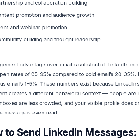
rtnership and collaboration building
ntent promotion and audience growth
ent and webinar promotion
mmunity building and thought leadership
ement advantage over email is substantial. LinkedIn mes
pen rates of 85–95% compared to cold email’s 20–35%. R
s email’s 1–5%. These numbers exist because LinkedIn’s
nt creates a different behavioral context — people are i
inboxes are less crowded, and your visible profile does cr
e message is even read.
 to Send LinkedIn Messages: 