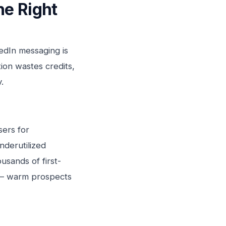
he Right
edIn messaging is
ion wastes credits,
.
sers for
nderutilized
usands of first-
 — warm prospects