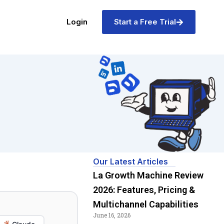
Login
Start a Free Trial
Our Latest Articles
La Growth Machine Review
2026: Features, Pricing &
Multichannel Capabilities
June 16, 2026