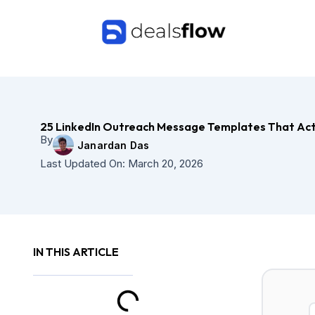
Skip
to
content
25 LinkedIn Outreach Message Templates That Act
By
Janardan Das
Last Updated On:
March 20, 2026
IN THIS ARTICLE