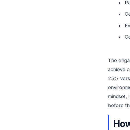
Pa
Co
Ev
Co
The engag
achieve o
25% versu
environme
mindset, 
before th
How