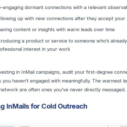
-engaging dormant connections with a relevant observat
llowing up with new connections after they accept your
aring content or insights with warm leads over time
troducing a product or service to someone who’s alread
ofessional interest in your work
vesting in InMail campaigns, audit your first-degree conne
 you haven’t engaged with meaningfully. The warmest le
network are often ones you’ve never directly messaged.
g InMails for Cold Outreach