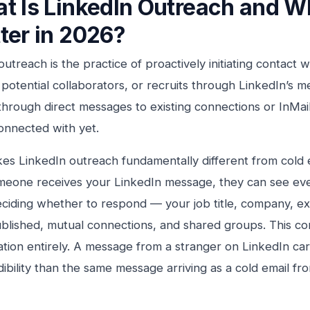
t Is LinkedIn Outreach and Wh
ter in 2026?
outreach is the practice of proactively initiating contact 
 potential collaborators, or recruits through LinkedIn’s
hrough direct messages to existing connections or InMai
onnected with yet.
s LinkedIn outreach fundamentally different from cold e
eone receives your LinkedIn message, they can see eve
ciding whether to respond — your job title, company, e
blished, mutual connections, and shared groups. This c
ation entirely. A message from a stranger on LinkedIn carri
ibility than the same message arriving as a cold email 