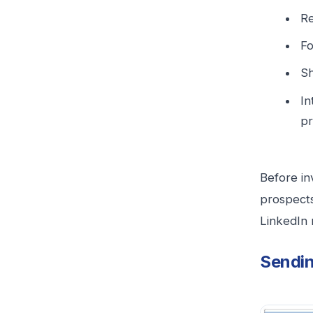
Re
Fo
Sh
In
pr
Before in
prospects
LinkedIn 
Sendin