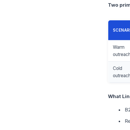
Two prim
SCENAR
Warm
outreac
Cold
outreac
What Lin
B2
Re