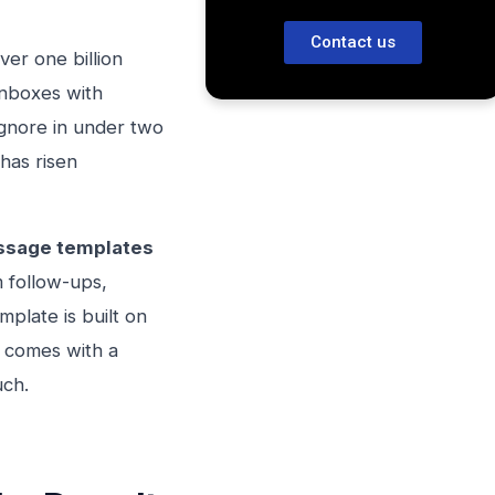
Contact us
ver one billion
inboxes with
gnore in under two
has risen
ssage templates
 follow-ups,
mplate is built on
d comes with a
uch.