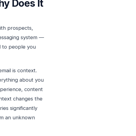
y Does It
with prospects,
 messaging system —
l to people you
mail is context.
rything about you
xperience, content
ontext changes the
es significantly
from an unknown