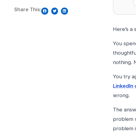
Share This:
Here’s a 
You spend
thoughtfu
nothing. N
You try a
LinkedIn
wrong.
The answe
problem u
problem i