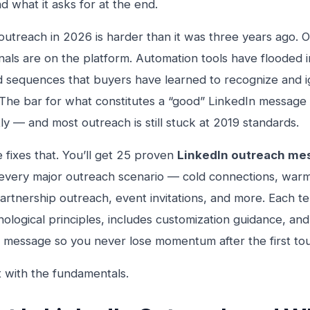
nd what it asks for at the end.
outreach in 2026 is harder than it was three years ago. O
nals are on the platform. Automation tools have flooded 
 sequences that buyers have learned to recognize and i
The bar for what constitutes a “good” LinkedIn message 
tly — and most outreach is still stuck at 2019 standards.
e fixes that. You’ll get 25 proven
LinkedIn outreach me
every major outreach scenario — cold connections, warm
partnership outreach, event invitations, and more. Each te
hological principles, includes customization guidance, an
 message so you never lose momentum after the first to
rt with the fundamentals.