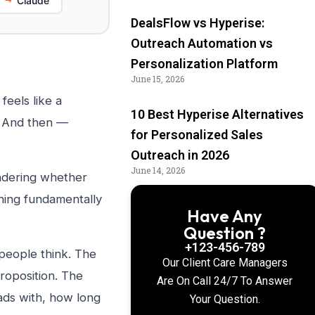
Claude
DealsFlow vs Hyperise:
Outreach Automation vs
Personalization Platform
June 15, 2026
eels like a
10 Best Hyperise Alternatives
. And then —
for Personalized Sales
Outreach in 2026
June 14, 2026
ondering whether
hing fundamentally
Have Any
Question ?
+123-456-789
people think. The
Our Client Care Managers
proposition. The
Are On Call 24/7 To Answer
eads with, how long
Your Question.