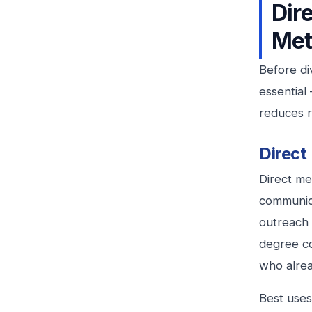
Dir
Met
Before di
essential
reduces r
Direct
Direct me
communica
outreach 
degree c
who alre
Best uses