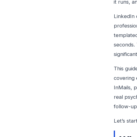
it runs, a
LinkedIn 
professio
templated
seconds. 
significan
This guid
covering 
InMails, 
real psyc
follow-up
Let’s sta