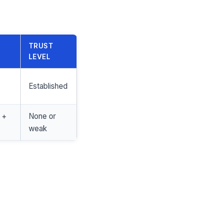
TRUST
LEVEL
Established
 +
None or
weak