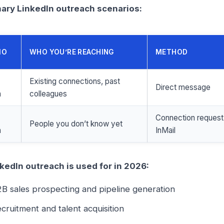
ary LinkedIn outreach scenarios:
IO
WHO YOU’RE REACHING
METHOD
Existing connections, past
Direct message
h
colleagues
Connection request
People you don’t know yet
h
InMail
kedIn outreach is used for in 2026:
B sales prospecting and pipeline generation
cruitment and talent acquisition