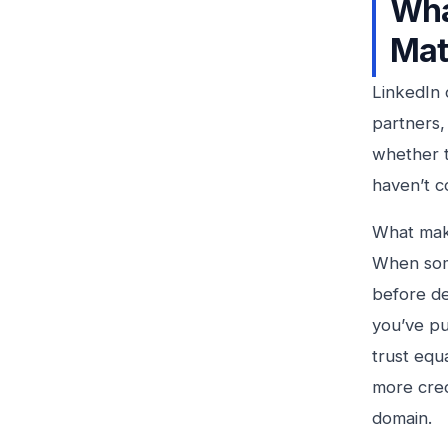
Wha
Mat
LinkedIn 
partners,
whether t
haven’t c
What make
When som
before de
you’ve pu
trust equ
more cred
domain.