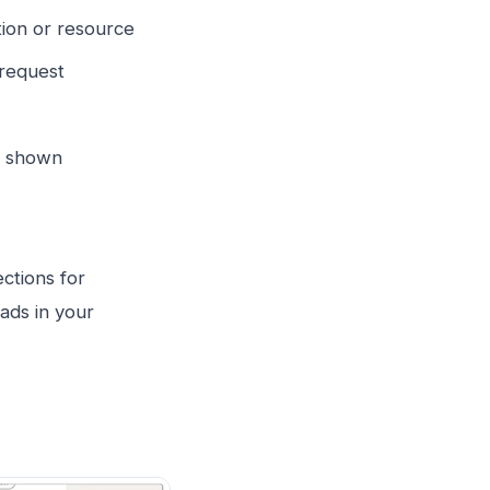
ion or resource
 request
y shown
ctions for
ads in your