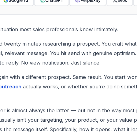
Google AI
ChatGPT
Perplexity
Grok
situation most sales professionals know intimately.
 twenty minutes researching a prospect. You craft what f
l, relevant message. You hit send with genuine optimism
o reply. No view notification. Just silence.
gain with a different prospect. Same result. You start w
 outreach
actually works, or whether you’re doing somet
r is almost always the latter — but not in the way most 
sually isn’t your targeting, your product, or your value 
s the message itself. Specifically, how it opens, what it l