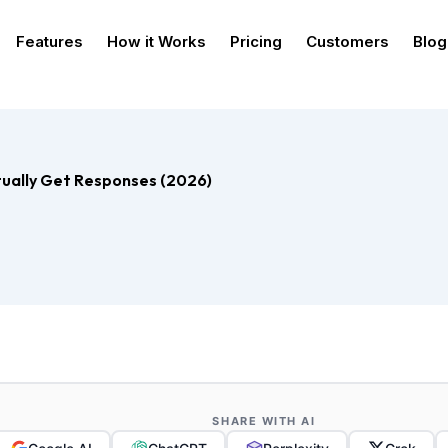
Features
How it Works
Pricing
Customers
Blog
ually Get Responses (2026)
SHARE WITH AI