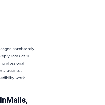
sages consistently
eply rates of 10–
 professional
n a business
edibility work
InMails,