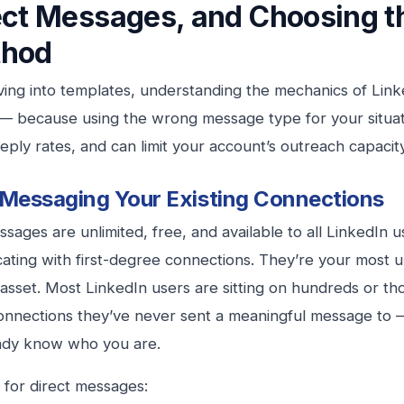
ect Messages, and Choosing t
hod
ving into templates, understanding the mechanics of Link
 — because using the wrong message type for your situat
eply rates, and can limit your account’s outreach capacity
 Messaging Your Existing Connections
ssages are unlimited, free, and available to all LinkedIn u
ting with first-degree connections. They’re your most u
asset. Most LinkedIn users are sitting on hundreds or tho
onnections they’ve never sent a meaningful message to
ady know who you are.
 for direct messages: