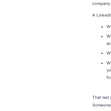
company w
A LinkedI
Wh
Wh
ac
Wh
Wh
yo
fo
That last
Someone w