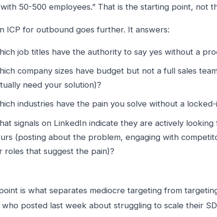
ith 50-500 employees.” That is the starting point, not the
n ICP for outbound goes further. It answers:
ich job titles have the authority to say yes without a p
ich company sizes have budget but not a full sales tea
tually need your solution)?
ich industries have the pain you solve without a locked-
at signals on LinkedIn indicate they are actively looking f
urs (posting about the problem, engaging with competito
r roles that suggest the pain)?
 point is what separates mediocre targeting from targetin
ho posted last week about struggling to scale their SD