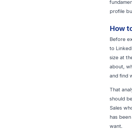
fundamen
profile b
How to
Before ex
to Linked
size at t
about, wh
and find w
That anal
should be
Sales who
has been 
want.