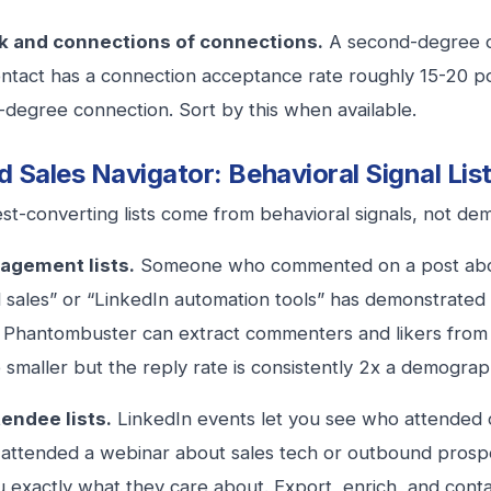
 and connections of connections.
A second-degree c
ntact has a connection acceptance rate roughly 15-20 po
d-degree connection. Sort by this when available.
 Sales Navigator: Behavioral Signal Lis
st-converting lists come from behavioral signals, not demo
agement lists.
Someone who commented on a post abou
sales” or “LinkedIn automation tools” has demonstrated t
e Phantombuster can extract commenters and likers from s
be smaller but the reply rate is consistently 2x a demograph
tendee lists.
LinkedIn events let you see who attended o
attended a webinar about sales tech or outbound prospe
ou exactly what they care about. Export, enrich, and conta