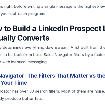
his right before writing a single message is the highest-le
 your outreach program.
 to Build a LinkedIn Prospect 
ually Converts
ty determines everything downstream. A list built from the 
 a list built from basic Sales Navigator filters by a facto
n with identical messaging.
Navigator: The Filters That Matter vs th
 Your Time
igator has over 30 search filters. Most of them are noise
ly produce better lists: