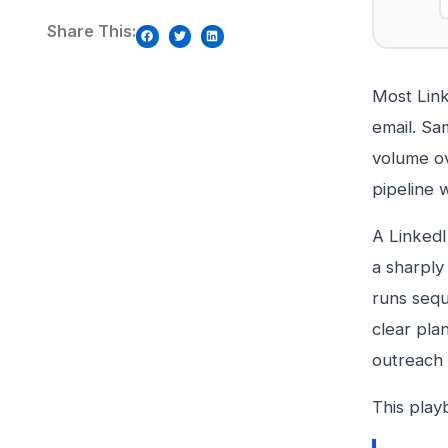
Share This:
Most Link
email. Sa
volume ov
pipeline w
A LinkedI
a sharply 
runs sequ
clear pla
outreach 
This play