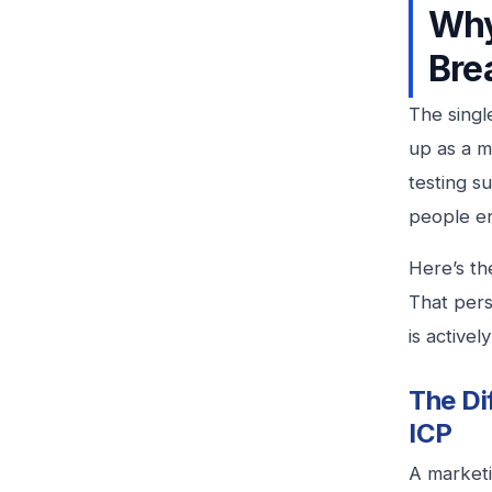
Why
Bre
The singl
up as a 
testing s
people en
Here’s th
That pers
is active
The Di
ICP
A marketi