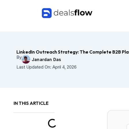
Skip
to
content
LinkedIn Outreach Strategy: The Complete B2B Pl
By
Janardan Das
Last Updated On:
April 4, 2026
IN THIS ARTICLE