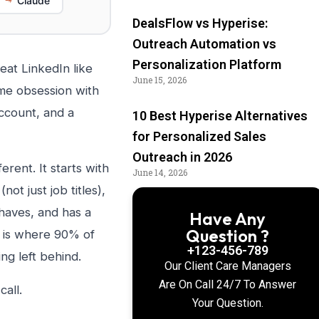
Claude
DealsFlow vs Hyperise:
Outreach Automation vs
Personalization Platform
eat LinkedIn like
June 15, 2026
ame obsession with
account, and a
10 Best Hyperise Alternatives
for Personalized Sales
Outreach in 2026
rent. It starts with
June 14, 2026
not just job titles),
haves, and has a
Have Any
Question ?
t is where 90% of
+123-456-789
ng left behind.
Our Client Care Managers
Are On Call 24/7 To Answer
all.
Your Question.