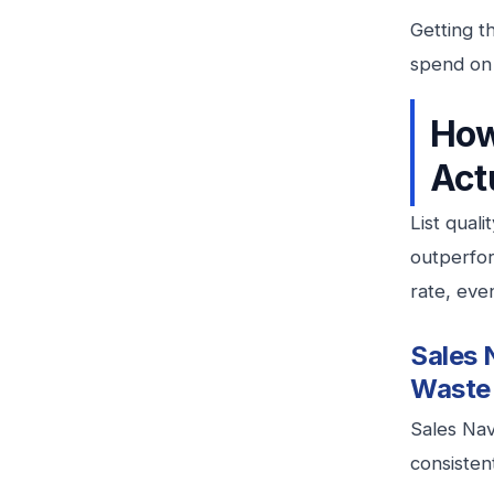
Getting t
spend on
How
Act
List quali
outperform
rate, eve
Sales 
Waste
Sales Nav
consistent