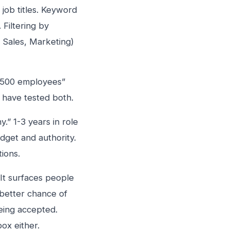
job titles. Keyword
Filtering by
, Sales, Marketing)
-500 employees”
 have tested both.
” 1-3 years in role
dget and authority.
ions.
 It surfaces people
better chance of
eing accepted.
ox either.