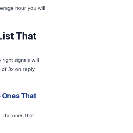
verage hour you will
List That
right signals will
r of 3x on reply
e Ones That
. The ones that