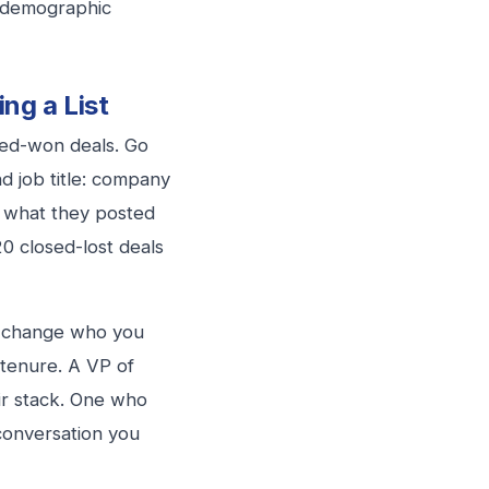
 demographic
ng a List
osed-won deals. Go
d job title: company
, what they posted
0 closed-lost deals
ly change who you
 tenure. A VP of
eir stack. One who
 conversation you