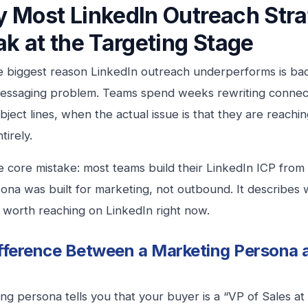
 Most LinkedIn Outreach Stra
ak at the Targeting Stage
e biggest reason LinkedIn outreach underperforms is ba
messaging problem. Teams spend weeks rewriting connec
ubject lines, when the actual issue is that they are reach
tirely.
e core mistake: most teams build their LinkedIn ICP fro
ona was built for marketing, not outbound. It describes
ly worth reaching on LinkedIn right now.
fference Between a Marketing Persona a
ng persona tells you that your buyer is a “VP of Sales a