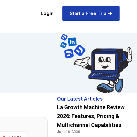
Login
Start a Free Trial
Our Latest Articles
La Growth Machine Review
2026: Features, Pricing &
Multichannel Capabilities
June 16, 2026