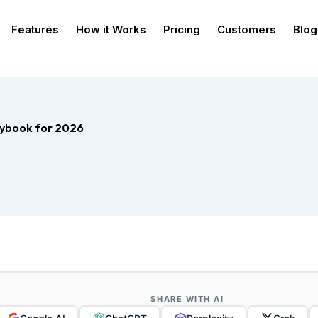
Features
How it Works
Pricing
Customers
Blog
aybook for 2026
SHARE WITH AI