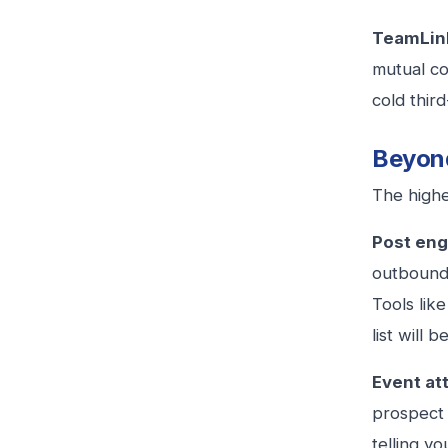
TeamLink
mutual co
cold thir
Beyond
The highe
Post eng
outbound 
Tools lik
list will 
Event at
prospect 
telling y