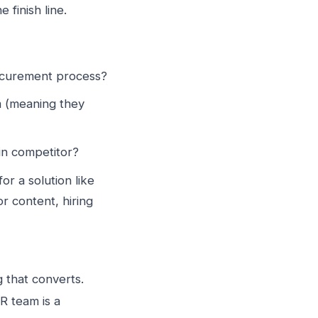
 finish line.
rocurement process?
m (meaning they
in competitor?
or a solution like
r content, hiring
g that converts.
R team is a