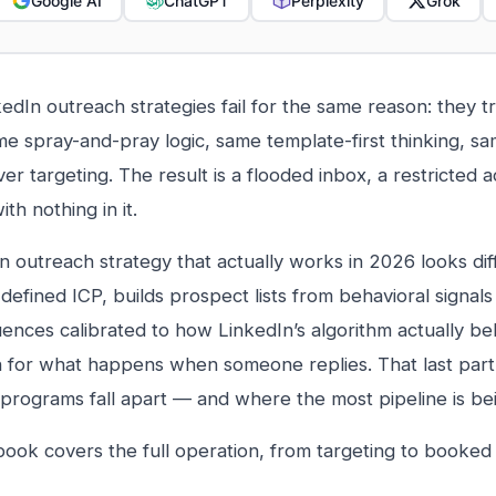
Google AI
ChatGPT
Perplexity
Grok
edIn outreach strategies fail for the same reason: they tr
me spray-and-pray logic, same template-first thinking, s
er targeting. The result is a flooded inbox, a restricted 
ith nothing in it.
n outreach strategy that actually works in 2026 looks diffe
defined ICP, builds prospect lists from behavioral signals (
ences calibrated to how LinkedIn’s algorithm actually be
n for what happens when someone replies. That last par
programs fall apart — and where the most pipeline is bei
book covers the full operation, from targeting to booked c