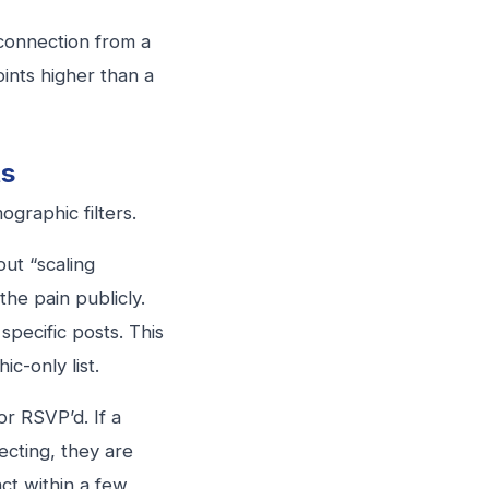
onnection from a
ints higher than a
ts
graphic filters.
t “scaling
he pain publicly.
pecific posts. This
ic-only list.
r RSVP’d. If a
cting, they are
ct within a few