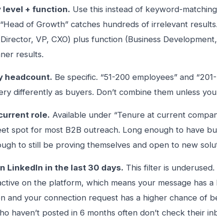
 level + function.
Use this instead of keyword-matching 
“Head of Growth” catches hundreds of irrelevant results. 
 (Director, VP, CXO) plus function (Business Development
ner results.
 headcount.
Be specific. “51-200 employees” and “201
ry differently as buyers. Don’t combine them unless you
current role.
Available under “Tenure at current company.
eet spot for most B2B outreach. Long enough to have bu
ugh to still be proving themselves and open to new solut
n LinkedIn in the last 30 days.
This filter is underused.
ctive on the platform, which means your message has a 
n and your connection request has a higher chance of b
o haven’t posted in 6 months often don’t check their inb