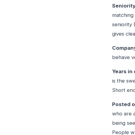
Seniority
matching 
seniority
gives clea
Company
behave ve
Years in 
is the sw
Short eno
Posted o
who are a
being see
People wh