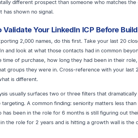
tally different prospect than someone who matches the
ut has shown no signal.
 Validate Your LinkedIn ICP Before Buildi
porting 2,000 names, do this first. Take your last 20 cl
In and look at what those contacts had in common beyon
he time of purchase, how long they had been in their role
at groups they were in. Cross-reference with your last 2
hat is different.
ysis usually surfaces two or three filters that dramatical
 targeting. A common finding: seniority matters less than
 has been in the role for 6 months is still figuring out th
in the role for 2 years and is hitting a growth wall is the