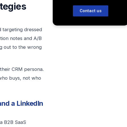
tegies
Contact us
d targeting dressed
tion notes and A/B
ing out to the wrong
m their CRM persona.
 who buys, not who
nd a LinkedIn
t a B2B SaaS