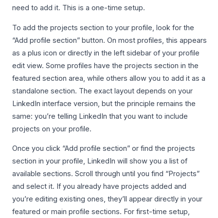
need to add it. This is a one-time setup.
To add the projects section to your profile, look for the
“Add profile section” button. On most profiles, this appears
as a plus icon or directly in the left sidebar of your profile
edit view. Some profiles have the projects section in the
featured section area, while others allow you to add it as a
standalone section. The exact layout depends on your
LinkedIn interface version, but the principle remains the
same: you’re telling LinkedIn that you want to include
projects on your profile.
Once you click “Add profile section” or find the projects
section in your profile, LinkedIn will show you a list of
available sections. Scroll through until you find “Projects”
and select it. If you already have projects added and
you’re editing existing ones, they’ll appear directly in your
featured or main profile sections. For first-time setup,