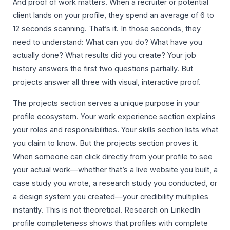
And proof of work matters. When a recruiter or potential
client lands on your profile, they spend an average of 6 to
12 seconds scanning. That’s it. In those seconds, they
need to understand: What can you do? What have you
actually done? What results did you create? Your job
history answers the first two questions partially. But
projects answer all three with visual, interactive proof.
The projects section serves a unique purpose in your
profile ecosystem. Your work experience section explains
your roles and responsibilities. Your skills section lists what
you claim to know. But the projects section proves it.
When someone can click directly from your profile to see
your actual work—whether that’s a live website you built, a
case study you wrote, a research study you conducted, or
a design system you created—your credibility multiplies
instantly. This is not theoretical. Research on LinkedIn
profile completeness shows that profiles with complete