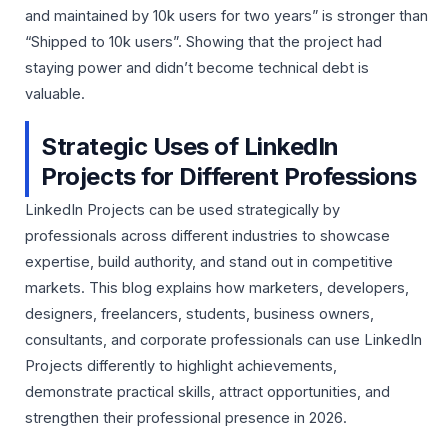
and maintained by 10k users for two years” is stronger than
“Shipped to 10k users”. Showing that the project had
staying power and didn’t become technical debt is
valuable.
Strategic Uses of LinkedIn
Projects for Different Professions
LinkedIn Projects can be used strategically by
professionals across different industries to showcase
expertise, build authority, and stand out in competitive
markets. This blog explains how marketers, developers,
designers, freelancers, students, business owners,
consultants, and corporate professionals can use LinkedIn
Projects differently to highlight achievements,
demonstrate practical skills, attract opportunities, and
strengthen their professional presence in 2026.