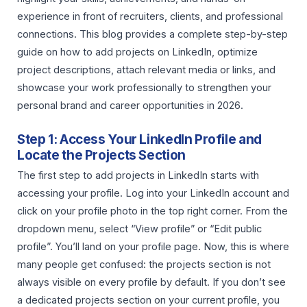
experience in front of recruiters, clients, and professional
connections. This blog provides a complete step-by-step
guide on how to add projects on LinkedIn, optimize
project descriptions, attach relevant media or links, and
showcase your work professionally to strengthen your
personal brand and career opportunities in 2026.
Step 1: Access Your LinkedIn Profile and
Locate the Projects Section
The first step to add projects in LinkedIn starts with
accessing your profile. Log into your LinkedIn account and
click on your profile photo in the top right corner. From the
dropdown menu, select “View profile” or “Edit public
profile”. You’ll land on your profile page. Now, this is where
many people get confused: the projects section is not
always visible on every profile by default. If you don’t see
a dedicated projects section on your current profile, you