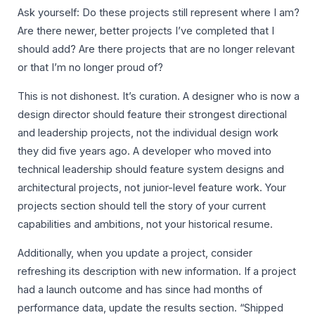
Ask yourself: Do these projects still represent where I am?
Are there newer, better projects I’ve completed that I
should add? Are there projects that are no longer relevant
or that I’m no longer proud of?
This is not dishonest. It’s curation. A designer who is now a
design director should feature their strongest directional
and leadership projects, not the individual design work
they did five years ago. A developer who moved into
technical leadership should feature system designs and
architectural projects, not junior-level feature work. Your
projects section should tell the story of your current
capabilities and ambitions, not your historical resume.
Additionally, when you update a project, consider
refreshing its description with new information. If a project
had a launch outcome and has since had months of
performance data, update the results section. “Shipped