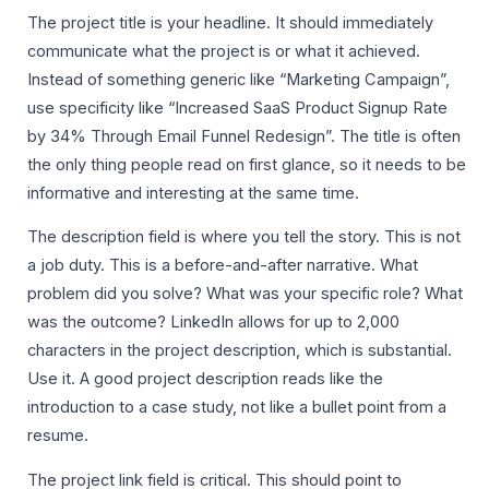
The project title is your headline. It should immediately
communicate what the project is or what it achieved.
Instead of something generic like “Marketing Campaign”,
use specificity like “Increased SaaS Product Signup Rate
by 34% Through Email Funnel Redesign”. The title is often
the only thing people read on first glance, so it needs to be
informative and interesting at the same time.
The description field is where you tell the story. This is not
a job duty. This is a before-and-after narrative. What
problem did you solve? What was your specific role? What
was the outcome? LinkedIn allows for up to 2,000
characters in the project description, which is substantial.
Use it. A good project description reads like the
introduction to a case study, not like a bullet point from a
resume.
The project link field is critical. This should point to