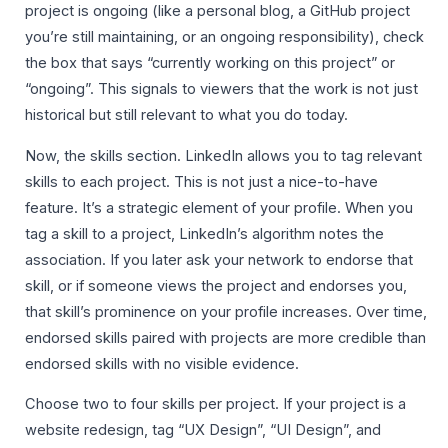
project is ongoing (like a personal blog, a GitHub project
you’re still maintaining, or an ongoing responsibility), check
the box that says “currently working on this project” or
“ongoing”. This signals to viewers that the work is not just
historical but still relevant to what you do today.
Now, the skills section. LinkedIn allows you to tag relevant
skills to each project. This is not just a nice-to-have
feature. It’s a strategic element of your profile. When you
tag a skill to a project, LinkedIn’s algorithm notes the
association. If you later ask your network to endorse that
skill, or if someone views the project and endorses you,
that skill’s prominence on your profile increases. Over time,
endorsed skills paired with projects are more credible than
endorsed skills with no visible evidence.
Choose two to four skills per project. If your project is a
website redesign, tag “UX Design”, “UI Design”, and