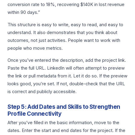
conversion rate to 18%, recovering $140K in lost revenue
within 90 days.”
This structure is easy to write, easy to read, and easy to
understand. It also demonstrates that you think about
outcomes, not just activities. People want to work with
people who move metrics.
Once you’ve entered the description, add the project link.
Paste the full URL. LinkedIn will often attempt to preview
the link or pull metadata from it. Let it do so. If the preview
looks good, you’re set. If not, double-check that the URL
is correct and publicly accessible.
Step 5: Add Dates and Skills to Strengthen
Profile Connectivity
After you’ve filled in the basic information, move to the
dates. Enter the start and end dates for the project. If the