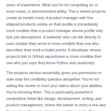
years of experience. What you’re not competing on, in
most cases, is demonstrated ability. This is where projects
create an instant moat. A product manager with five
shipped products visible on their profile is immediately
more credible than a product manager whose profile only
lists job descriptions. A marketer who can link directly to
case studies they wrote is more credible than one who
describes their work in bullet points. A developer whose
projects link to GitHub repositories is more credible than
one who just says they know Python and JavaScript.
The projects section essentially gives you permission to
side-step the credibility question altogether. You’re not
asking the viewer to trust your claims about your abilities.
You’re showing them. This is particularly powerful in
competitive fields like design, development, writing, and
product management, where the barrier to entry is low and