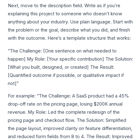
Next, move to the description field. Write as if you’re
explaining this project to someone who doesn’t know
anything about your industry. Use plain language. Start with
the problem or the goal, describe what you did, and finish
with the outcome. Here’s a template structure that works:
“The Challenge: [One sentence on what needed to
happen] My Role: [Your specific contribution] The Solution:
[What you built, designed, or created] The Result:
[Quantified outcome if possible, or qualitative impact if
not]”
For example: “The Challenge: A SaaS product had a 45%
drop-off rate on the pricing page, losing $200K annual
revenue. My Role: Led the complete redesign of the
pricing page and checkout flow. The Solution: Simplified
the page layout, improved clarity on feature differentiation,
and reduced form fields from 8 to 4. The Result: Improved