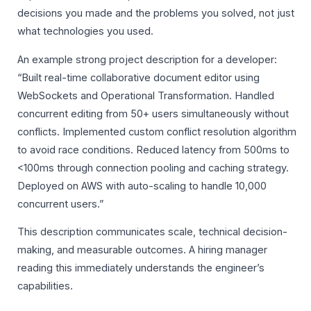
decisions you made and the problems you solved, not just
what technologies you used.
An example strong project description for a developer:
“Built real-time collaborative document editor using
WebSockets and Operational Transformation. Handled
concurrent editing from 50+ users simultaneously without
conflicts. Implemented custom conflict resolution algorithm
to avoid race conditions. Reduced latency from 500ms to
<100ms through connection pooling and caching strategy.
Deployed on AWS with auto-scaling to handle 10,000
concurrent users.”
This description communicates scale, technical decision-
making, and measurable outcomes. A hiring manager
reading this immediately understands the engineer’s
capabilities.