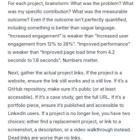
For each project, brainstorm: What was the problem? What
was my specific contribution? What was the measurable
outcome? Even if the outcome isn’t perfectly quantified,
including something is better than vague language.
“Increased engagement” is weaker than “Increased user
engagement from 12% to 28%”. “Improved performance”
is weaker than “Improved page load time from 4.2
seconds to 1.8 seconds”. Numbers matter.
Next, gather the actual project links. If the project is a
website, ensure the link still works and is still live. If it’s a
GitHub repository, make sure it’s public (or at least
accessible). If it’s a case study, get the full URL. If it’s a
portfolio piece, ensure it’s published and accessible to
LinkedIn users. If a project is no longer live, you have two
choices: either find a replacement project, or link to a
screenshot, a description, or a video walkthrough instead.
Dead links are worse than no links.