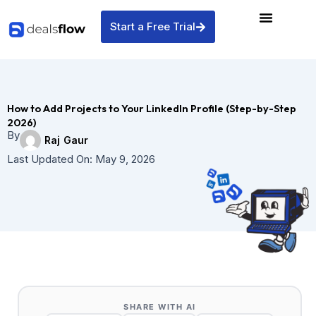
Skip
to
Start a Free Trial
content
How to Add Projects to Your LinkedIn Profile (Step-by-Step
2026)
By
Raj Gaur
Last Updated On:
May 9, 2026
SHARE WITH AI