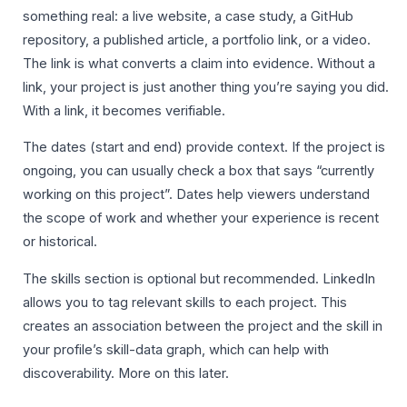
something real: a live website, a case study, a GitHub
repository, a published article, a portfolio link, or a video.
The link is what converts a claim into evidence. Without a
link, your project is just another thing you’re saying you did.
With a link, it becomes verifiable.
The dates (start and end) provide context. If the project is
ongoing, you can usually check a box that says “currently
working on this project”. Dates help viewers understand
the scope of work and whether your experience is recent
or historical.
The skills section is optional but recommended. LinkedIn
allows you to tag relevant skills to each project. This
creates an association between the project and the skill in
your profile’s skill-data graph, which can help with
discoverability. More on this later.