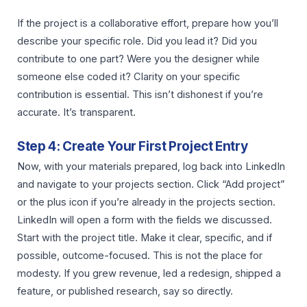
If the project is a collaborative effort, prepare how you’ll
describe your specific role. Did you lead it? Did you
contribute to one part? Were you the designer while
someone else coded it? Clarity on your specific
contribution is essential. This isn’t dishonest if you’re
accurate. It’s transparent.
Step 4: Create Your First Project Entry
Now, with your materials prepared, log back into LinkedIn
and navigate to your projects section. Click “Add project”
or the plus icon if you’re already in the projects section.
LinkedIn will open a form with the fields we discussed.
Start with the project title. Make it clear, specific, and if
possible, outcome-focused. This is not the place for
modesty. If you grew revenue, led a redesign, shipped a
feature, or published research, say so directly.