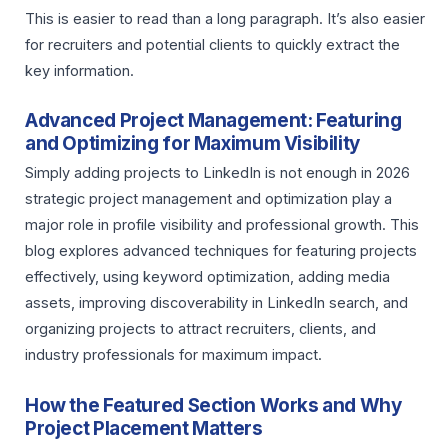
This is easier to read than a long paragraph. It’s also easier
for recruiters and potential clients to quickly extract the
key information.
Advanced Project Management: Featuring
and Optimizing for Maximum Visibility
Simply adding projects to LinkedIn is not enough in 2026
strategic project management and optimization play a
major role in profile visibility and professional growth. This
blog explores advanced techniques for featuring projects
effectively, using keyword optimization, adding media
assets, improving discoverability in LinkedIn search, and
organizing projects to attract recruiters, clients, and
industry professionals for maximum impact.
How the Featured Section Works and Why
Project Placement Matters