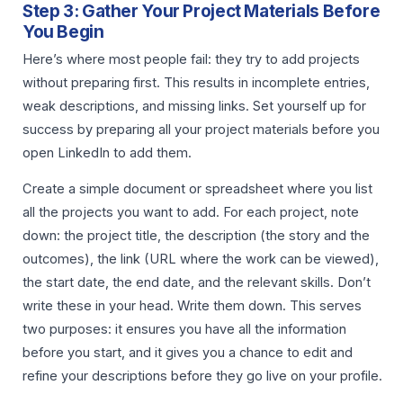
Step 3: Gather Your Project Materials Before
You Begin
Here’s where most people fail: they try to add projects
without preparing first. This results in incomplete entries,
weak descriptions, and missing links. Set yourself up for
success by preparing all your project materials before you
open LinkedIn to add them.
Create a simple document or spreadsheet where you list
all the projects you want to add. For each project, note
down: the project title, the description (the story and the
outcomes), the link (URL where the work can be viewed),
the start date, the end date, and the relevant skills. Don’t
write these in your head. Write them down. This serves
two purposes: it ensures you have all the information
before you start, and it gives you a chance to edit and
refine your descriptions before they go live on your profile.