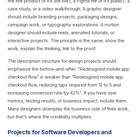
the live product (if it’s still live), a Figma file (if it’s public), a
case study, or a video walkthrough. A graphic designer
should include branding projects, packaging designs,
campaign work, or typography explorations. A motion
designer should include reels, animated tutorials, or
interactive projects. The principle is the same: show the
work, explain the thinking, link to the proof.
The description structure for design projects should
emphasize the before-and-after. “Redesigned mobile app
checkout flow” is weaker than “Redesigned mobile app
checkout flow, reducing taps required from 12 to 5 and
increasing conversion rate by 42%”. If you have user
metrics, testing results, or business impact, include them.
Many designers downplay the business side of their work,
but that’s where the credibility multiplies.
Projects for Software Developers and