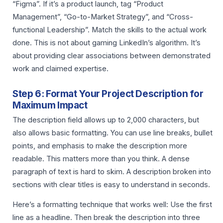
“Figma”. If it’s a product launch, tag “Product
Management”, “Go-to-Market Strategy”, and “Cross-
functional Leadership”. Match the skills to the actual work
done. This is not about gaming LinkedIn’s algorithm. It’s
about providing clear associations between demonstrated
work and claimed expertise.
Step 6: Format Your Project Description for
Maximum Impact
The description field allows up to 2,000 characters, but
also allows basic formatting. You can use line breaks, bullet
points, and emphasis to make the description more
readable. This matters more than you think. A dense
paragraph of text is hard to skim. A description broken into
sections with clear titles is easy to understand in seconds.
Here’s a formatting technique that works well: Use the first
line as a headline. Then break the description into three