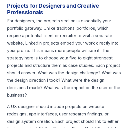
Projects for Designers and Creative
Professionals
For designers, the projects section is essentially your
portfolio gateway. Unlike traditional portfolios, which
require a potential client or recruiter to visit a separate
website, LinkedIn projects embed your work directly into
your profile. This means more people will see it. The
strategy here is to choose your five to eight strongest
projects and structure them as case studies. Each project
should answer: What was the design challenge? What was
the design direction I took? What were the design
decisions I made? What was the impact on the user or the
business?
A UX designer should include projects on website
redesigns, app interfaces, user research findings, or
design system creation. Each project should link to either