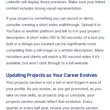
LinkedIn will display those previews. Make sure your linked
content includes strong visual representation.
If your project is something you can record or demo,
consider creating a short video walkthrough. Upload it to
YouTube or another platform and link to it in your project
description. A short video (60 to 90 seconds) of a tool you
built or a design you created can be significantly more
compelling than a still image or a written description. Many
recruiters and clients will watch a 90-second video if it’s
available, but won’t click through to a full website.
Updating Projects as Your Career Evolves
Your projects section is not a set-it-and-forget-it area of
your profile. As you evolve, as you get promoted, as you
take on new skills, as projects ship or conclude, your
projects section should reflect that evolution. Every
quarter or every half year, review your projects section.