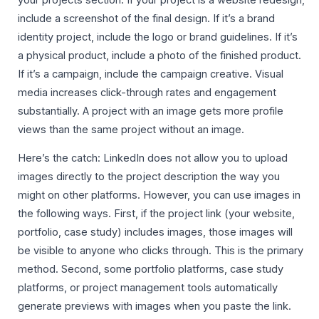
include a screenshot of the final design. If it’s a brand
identity project, include the logo or brand guidelines. If it’s
a physical product, include a photo of the finished product.
If it’s a campaign, include the campaign creative. Visual
media increases click-through rates and engagement
substantially. A project with an image gets more profile
views than the same project without an image.
Here’s the catch: LinkedIn does not allow you to upload
images directly to the project description the way you
might on other platforms. However, you can use images in
the following ways. First, if the project link (your website,
portfolio, case study) includes images, those images will
be visible to anyone who clicks through. This is the primary
method. Second, some portfolio platforms, case study
platforms, or project management tools automatically
generate previews with images when you paste the link.