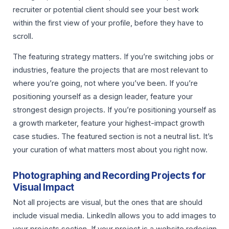
recruiter or potential client should see your best work
within the first view of your profile, before they have to
scroll.
The featuring strategy matters. If you’re switching jobs or
industries, feature the projects that are most relevant to
where you’re going, not where you’ve been. If you’re
positioning yourself as a design leader, feature your
strongest design projects. If you’re positioning yourself as
a growth marketer, feature your highest-impact growth
case studies. The featured section is not a neutral list. It’s
your curation of what matters most about you right now.
Photographing and Recording Projects for
Visual Impact
Not all projects are visual, but the ones that are should
include visual media. LinkedIn allows you to add images to
your projects section. If your project is a website redesign,