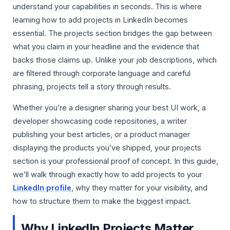
understand your capabilities in seconds. This is where
learning how to add projects in LinkedIn becomes
essential. The projects section bridges the gap between
what you claim in your headline and the evidence that
backs those claims up. Unlike your job descriptions, which
are filtered through corporate language and careful
phrasing, projects tell a story through results.
Whether you’re a designer sharing your best UI work, a
developer showcasing code repositories, a writer
publishing your best articles, or a product manager
displaying the products you’ve shipped, your projects
section is your professional proof of concept. In this guide,
we’ll walk through exactly how to add projects to your
LinkedIn profile
, why they matter for your visibility, and
how to structure them to make the biggest impact.
Why LinkedIn Projects Matter