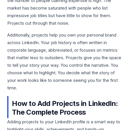
the number of people claiming expertise is high. The
market has become saturated with people who list
impressive job titles but have little to show for them.
Projects cut through that noise.
Additionally, projects help you own your personal brand
across LinkedIn. Your job history is often written in
corporate language, abbreviated, or focuses on metrics
that matter less to outsiders. Projects give you the space
to tell your story your way. You control the narrative. You
choose what to highlight. You decide what the story of
your work looks like to someone seeing you for the first
time.
How to Add Projects in LinkedIn:
The Complete Process
Adding projects to your LinkedIn profile is a smart way to
highlight your skills, achievements, and hands-on