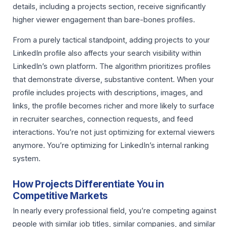
details, including a projects section, receive significantly
higher viewer engagement than bare-bones profiles.
From a purely tactical standpoint, adding projects to your
LinkedIn profile also affects your search visibility within
LinkedIn’s own platform. The algorithm prioritizes profiles
that demonstrate diverse, substantive content. When your
profile includes projects with descriptions, images, and
links, the profile becomes richer and more likely to surface
in recruiter searches, connection requests, and feed
interactions. You’re not just optimizing for external viewers
anymore. You’re optimizing for LinkedIn’s internal ranking
system.
How Projects Differentiate You in
Competitive Markets
In nearly every professional field, you’re competing against
people with similar job titles, similar companies, and similar