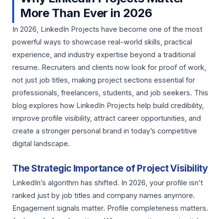
More Than Ever in 2026
In 2026, LinkedIn Projects have become one of the most
powerful ways to showcase real-world skills, practical
experience, and industry expertise beyond a traditional
resume. Recruiters and clients now look for proof of work,
not just job titles, making project sections essential for
professionals, freelancers, students, and job seekers. This
blog explores how LinkedIn Projects help build credibility,
improve profile visibility, attract career opportunities, and
create a stronger personal brand in today’s competitive
digital landscape.
The Strategic Importance of Project Visibility
LinkedIn’s algorithm has shifted. In 2026, your profile isn’t
ranked just by job titles and company names anymore.
Engagement signals matter. Profile completeness matters.