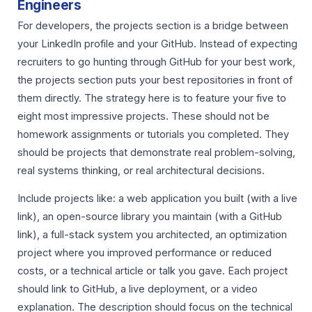
Engineers
For developers, the projects section is a bridge between
your LinkedIn profile and your GitHub. Instead of expecting
recruiters to go hunting through GitHub for your best work,
the projects section puts your best repositories in front of
them directly. The strategy here is to feature your five to
eight most impressive projects. These should not be
homework assignments or tutorials you completed. They
should be projects that demonstrate real problem-solving,
real systems thinking, or real architectural decisions.
Include projects like: a web application you built (with a live
link), an open-source library you maintain (with a GitHub
link), a full-stack system you architected, an optimization
project where you improved performance or reduced
costs, or a technical article or talk you gave. Each project
should link to GitHub, a live deployment, or a video
explanation. The description should focus on the technical