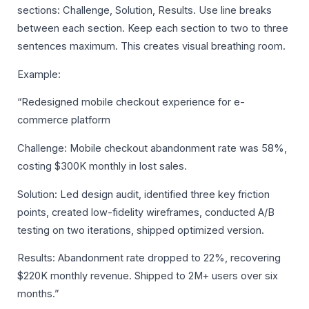
sections: Challenge, Solution, Results. Use line breaks
between each section. Keep each section to two to three
sentences maximum. This creates visual breathing room.
Example:
“Redesigned mobile checkout experience for e-
commerce platform
Challenge: Mobile checkout abandonment rate was 58%,
costing $300K monthly in lost sales.
Solution: Led design audit, identified three key friction
points, created low-fidelity wireframes, conducted A/B
testing on two iterations, shipped optimized version.
Results: Abandonment rate dropped to 22%, recovering
$220K monthly revenue. Shipped to 2M+ users over six
months.”