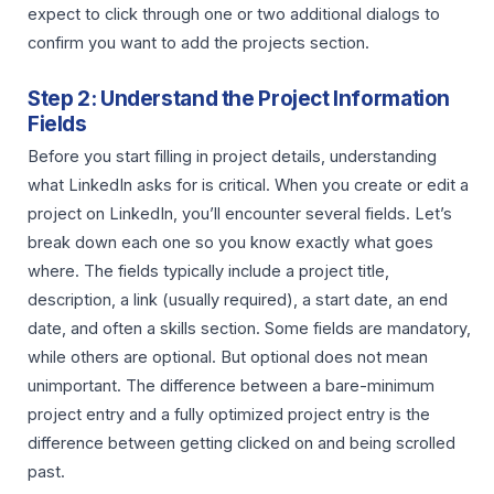
expect to click through one or two additional dialogs to
confirm you want to add the projects section.
Step 2: Understand the Project Information
Fields
Before you start filling in project details, understanding
what LinkedIn asks for is critical. When you create or edit a
project on LinkedIn, you’ll encounter several fields. Let’s
break down each one so you know exactly what goes
where. The fields typically include a project title,
description, a link (usually required), a start date, an end
date, and often a skills section. Some fields are mandatory,
while others are optional. But optional does not mean
unimportant. The difference between a bare-minimum
project entry and a fully optimized project entry is the
difference between getting clicked on and being scrolled
past.