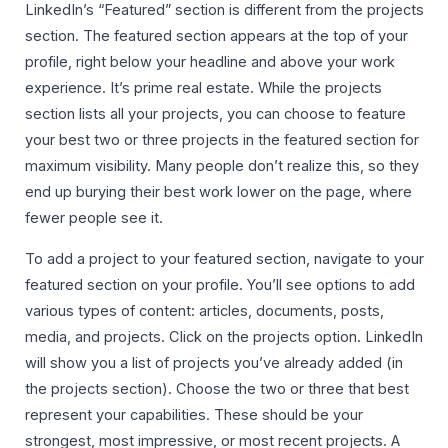
LinkedIn’s “Featured” section is different from the projects
section. The featured section appears at the top of your
profile, right below your headline and above your work
experience. It’s prime real estate. While the projects
section lists all your projects, you can choose to feature
your best two or three projects in the featured section for
maximum visibility. Many people don’t realize this, so they
end up burying their best work lower on the page, where
fewer people see it.
To add a project to your featured section, navigate to your
featured section on your profile. You’ll see options to add
various types of content: articles, documents, posts,
media, and projects. Click on the projects option. LinkedIn
will show you a list of projects you’ve already added (in
the projects section). Choose the two or three that best
represent your capabilities. These should be your
strongest, most impressive, or most recent projects. A