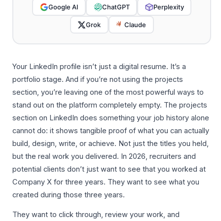
Google AI
ChatGPT
Perplexity
Grok
Claude
Your LinkedIn profile isn’t just a digital resume. It’s a
portfolio stage. And if you’re not using the projects
section, you’re leaving one of the most powerful ways to
stand out on the platform completely empty. The projects
section on LinkedIn does something your job history alone
cannot do: it shows tangible proof of what you can actually
build, design, write, or achieve. Not just the titles you held,
but the real work you delivered. In 2026, recruiters and
potential clients don’t just want to see that you worked at
Company X for three years. They want to see what you
created during those three years.
They want to click through, review your work, and