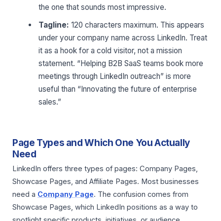
the one that sounds most impressive.
Tagline:
120 characters maximum. This appears
under your company name across LinkedIn. Treat
it as a hook for a cold visitor, not a mission
statement. “Helping B2B SaaS teams book more
meetings through LinkedIn outreach” is more
useful than “Innovating the future of enterprise
sales.”
Page Types and Which One You Actually
Need
LinkedIn offers three types of pages: Company Pages,
Showcase Pages, and Affiliate Pages. Most businesses
need a
Company Page
. The confusion comes from
Showcase Pages, which LinkedIn positions as a way to
spotlight specific products, initiatives, or audience