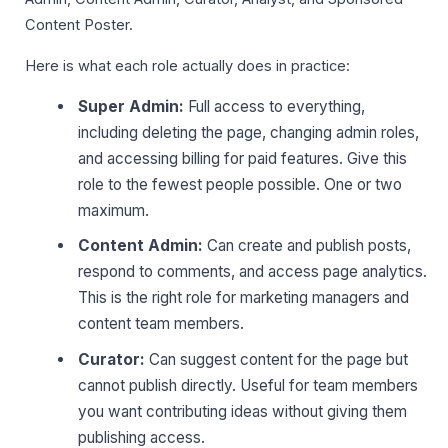
Content Poster.
Here is what each role actually does in practice:
Super Admin:
Full access to everything,
including deleting the page, changing admin roles,
and accessing billing for paid features. Give this
role to the fewest people possible. One or two
maximum.
Content Admin:
Can create and publish posts,
respond to comments, and access page analytics.
This is the right role for marketing managers and
content team members.
Curator:
Can suggest content for the page but
cannot publish directly. Useful for team members
you want contributing ideas without giving them
publishing access.