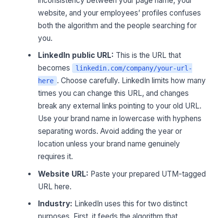
inconsistency between your page name, your
website, and your employees’ profiles confuses
both the algorithm and the people searching for
you.
LinkedIn public URL:
This is the URL that
becomes
linkedin.com/company/your-url-
. Choose carefully. LinkedIn limits how many
here
times you can change this URL, and changes
break any external links pointing to your old URL.
Use your brand name in lowercase with hyphens
separating words. Avoid adding the year or
location unless your brand name genuinely
requires it.
Website URL:
Paste your prepared UTM-tagged
URL here.
Industry:
LinkedIn uses this for two distinct
purposes. First, it feeds the algorithm that