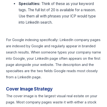
Specialties:
Think of these as your keyword
tags. The full list of 20 is available for a reason.
Use them all with phrases your ICP would type
into LinkedIn search.
For Google indexing specifically: LinkedIn company pages
are indexed by Google and regularly appear in branded
search results. When someone types your company name
into Google, your LinkedIn page often appears on the first
page alongside your website. The description and the
specialties are the two fields Google reads most closely
from a LinkedIn page.
Cover Image Strategy
The cover image is the largest visual real estate on your
page. Most company pages waste it with either a stock