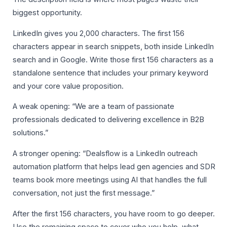
biggest opportunity.
LinkedIn gives you 2,000 characters. The first 156
characters appear in search snippets, both inside LinkedIn
search and in Google. Write those first 156 characters as a
standalone sentence that includes your primary keyword
and your core value proposition.
A weak opening: “We are a team of passionate
professionals dedicated to delivering excellence in B2B
solutions.”
A stronger opening: “Dealsflow is a LinkedIn outreach
automation platform that helps lead gen agencies and SDR
teams book more meetings using AI that handles the full
conversation, not just the first message.”
After the first 156 characters, you have room to go deeper.
Use the remaining space to cover who you help, what