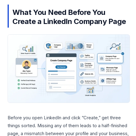
What You Need Before You
Create a LinkedIn Company Page
Before you open LinkedIn and click “Create,” get three
things sorted. Missing any of them leads to a half-finished
page, a mismatch between your profile and your business,