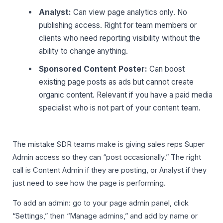
Analyst:
Can view page analytics only. No
publishing access. Right for team members or
clients who need reporting visibility without the
ability to change anything.
Sponsored Content Poster:
Can boost
existing page posts as ads but cannot create
organic content. Relevant if you have a paid media
specialist who is not part of your content team.
The mistake SDR teams make is giving sales reps Super
Admin access so they can “post occasionally.” The right
call is Content Admin if they are posting, or Analyst if they
just need to see how the page is performing.
To add an admin: go to your page admin panel, click
“Settings,” then “Manage admins,” and add by name or