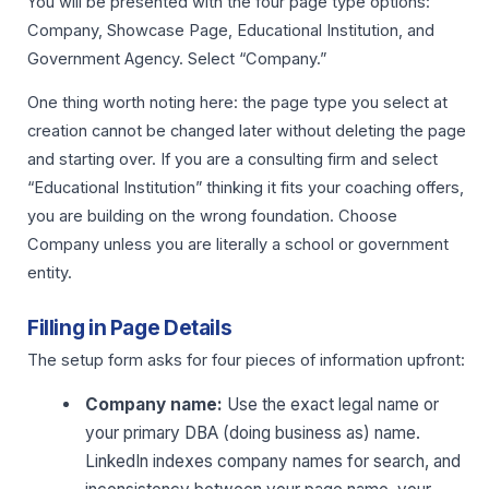
You will be presented with the four page type options:
Company, Showcase Page, Educational Institution, and
Government Agency. Select “Company.”
One thing worth noting here: the page type you select at
creation cannot be changed later without deleting the page
and starting over. If you are a consulting firm and select
“Educational Institution” thinking it fits your coaching offers,
you are building on the wrong foundation. Choose
Company unless you are literally a school or government
entity.
Filling in Page Details
The setup form asks for four pieces of information upfront:
Company name:
Use the exact legal name or
your primary DBA (doing business as) name.
LinkedIn indexes company names for search, and