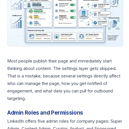
Most people publish their page and immediately start
thinking about content. The settings layer gets skipped.
That is a mistake, because several settings directly affect
who can manage the page, how you get notified of
engagement, and what data you can pull for outbound
targeting.
Admin Roles and Permissions
LinkedIn offers five admin roles for company pages: Super
Admin, Content Admin, Curator, Analyst, and Sponsored