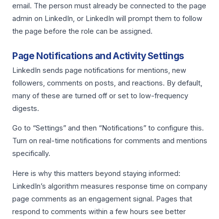
email. The person must already be connected to the page
admin on LinkedIn, or LinkedIn will prompt them to follow
the page before the role can be assigned.
Page Notifications and Activity Settings
LinkedIn sends page notifications for mentions, new
followers, comments on posts, and reactions. By default,
many of these are turned off or set to low-frequency
digests.
Go to “Settings” and then “Notifications” to configure this.
Turn on real-time notifications for comments and mentions
specifically.
Here is why this matters beyond staying informed:
LinkedIn’s algorithm measures response time on company
page comments as an engagement signal. Pages that
respond to comments within a few hours see better