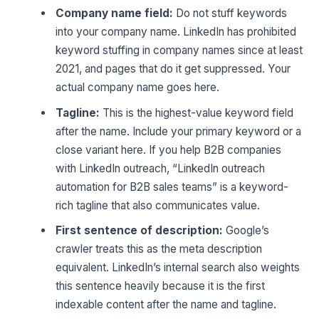
Company name field:
Do not stuff keywords
into your company name. LinkedIn has prohibited
keyword stuffing in company names since at least
2021, and pages that do it get suppressed. Your
actual company name goes here.
Tagline:
This is the highest-value keyword field
after the name. Include your primary keyword or a
close variant here. If you help B2B companies
with LinkedIn outreach, “LinkedIn outreach
automation for B2B sales teams” is a keyword-
rich tagline that also communicates value.
First sentence of description:
Google’s
crawler treats this as the meta description
equivalent. LinkedIn’s internal search also weights
this sentence heavily because it is the first
indexable content after the name and tagline.