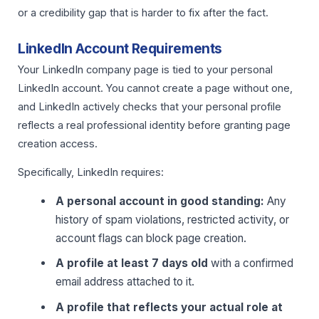
or a credibility gap that is harder to fix after the fact.
LinkedIn Account Requirements
Your LinkedIn company page is tied to your personal
LinkedIn account. You cannot create a page without one,
and LinkedIn actively checks that your personal profile
reflects a real professional identity before granting page
creation access.
Specifically, LinkedIn requires:
A personal account in good standing:
Any
history of spam violations, restricted activity, or
account flags can block page creation.
A profile at least 7 days old
with a confirmed
email address attached to it.
A profile that reflects your actual role at