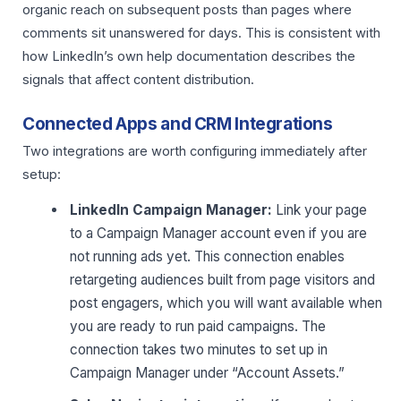
organic reach on subsequent posts than pages where
comments sit unanswered for days. This is consistent with
how LinkedIn’s own help documentation describes the
signals that affect content distribution.
Connected Apps and CRM Integrations
Two integrations are worth configuring immediately after
setup:
LinkedIn Campaign Manager:
Link your page
to a Campaign Manager account even if you are
not running ads yet. This connection enables
retargeting audiences built from page visitors and
post engagers, which you will want available when
you are ready to run paid campaigns. The
connection takes two minutes to set up in
Campaign Manager under “Account Assets.”