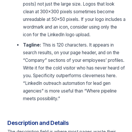
posts) not just the large size. Logos that look
clean at 300×300 pixels sometimes become
unreadable at 50×50 pixels. If your logo includes a
wordmark and an icon, consider using only the
icon for the LinkedIn logo upload.
Tagline:
This is 120 characters. It appears in
search results, on your page header, and on the
“Company” sections of your employees’ profiles.
Write it for the cold visitor who has never heard of
you. Specificity outperforms cleverness here.
“LinkedIn outreach automation for lead gen
agencies” is more useful than “Where pipeline
meets possibility.”
Description and Details
The description field is where most pages waste their