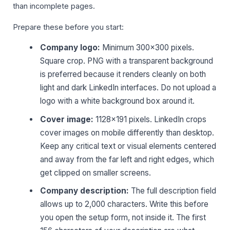
than incomplete pages.
Prepare these before you start:
Company logo:
Minimum 300×300 pixels.
Square crop. PNG with a transparent background
is preferred because it renders cleanly on both
light and dark LinkedIn interfaces. Do not upload a
logo with a white background box around it.
Cover image:
1128×191 pixels. LinkedIn crops
cover images on mobile differently than desktop.
Keep any critical text or visual elements centered
and away from the far left and right edges, which
get clipped on smaller screens.
Company description:
The full description field
allows up to 2,000 characters. Write this before
you open the setup form, not inside it. The first