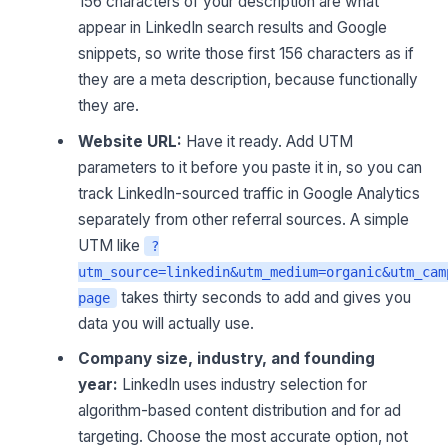
156 characters of your description are what
appear in LinkedIn search results and Google
snippets, so write those first 156 characters as if
they are a meta description, because functionally
they are.
Website URL:
Have it ready. Add UTM
parameters to it before you paste it in, so you can
track LinkedIn-sourced traffic in Google Analytics
separately from other referral sources. A simple
UTM like
?
utm_source=linkedin&utm_medium=organic&utm_cam
takes thirty seconds to add and gives you
page
data you will actually use.
Company size, industry, and founding
year:
LinkedIn uses industry selection for
algorithm-based content distribution and for ad
targeting. Choose the most accurate option, not