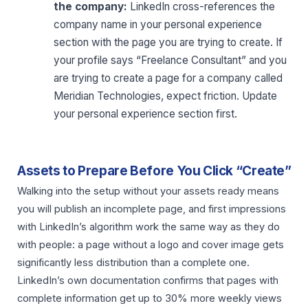
the company:
LinkedIn cross-references the
company name in your personal experience
section with the page you are trying to create. If
your profile says “Freelance Consultant” and you
are trying to create a page for a company called
Meridian Technologies, expect friction. Update
your personal experience section first.
Assets to Prepare Before You Click “Create”
Walking into the setup without your assets ready means
you will publish an incomplete page, and first impressions
with LinkedIn’s algorithm work the same way as they do
with people: a page without a logo and cover image gets
significantly less distribution than a complete one.
LinkedIn’s own documentation confirms that pages with
complete information get up to 30% more weekly views