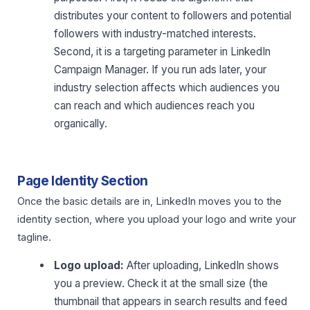
distributes your content to followers and potential
followers with industry-matched interests.
Second, it is a targeting parameter in LinkedIn
Campaign Manager. If you run ads later, your
industry selection affects which audiences you
can reach and which audiences reach you
organically.
Page Identity Section
Once the basic details are in, LinkedIn moves you to the
identity section, where you upload your logo and write your
tagline.
Logo upload:
After uploading, LinkedIn shows
you a preview. Check it at the small size (the
thumbnail that appears in search results and feed