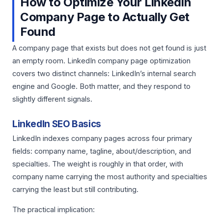
How to Optimize Your LinkedIn
Company Page to Actually Get
Found
A company page that exists but does not get found is just
an empty room. LinkedIn company page optimization
covers two distinct channels: LinkedIn’s internal search
engine and Google. Both matter, and they respond to
slightly different signals.
LinkedIn SEO Basics
LinkedIn indexes company pages across four primary
fields: company name, tagline, about/description, and
specialties. The weight is roughly in that order, with
company name carrying the most authority and specialties
carrying the least but still contributing.
The practical implication: