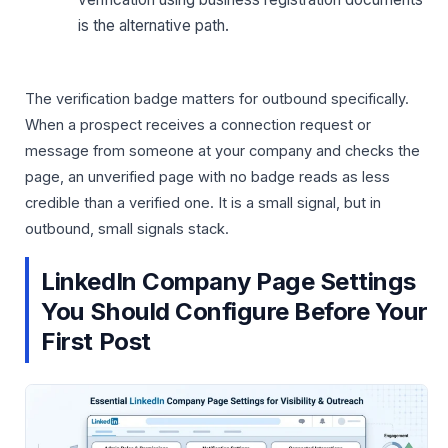
is the alternative path.
The verification badge matters for outbound specifically.
When a prospect receives a connection request or
message from someone at your company and checks the
page, an unverified page with no badge reads as less
credible than a verified one. It is a small signal, but in
outbound, small signals stack.
LinkedIn Company Page Settings
You Should Configure Before Your
First Post