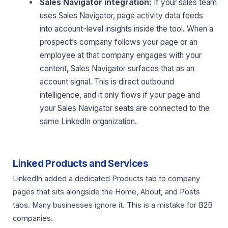
Sales Navigator integration:
If your sales team
uses Sales Navigator, page activity data feeds
into account-level insights inside the tool. When a
prospect’s company follows your page or an
employee at that company engages with your
content, Sales Navigator surfaces that as an
account signal. This is direct outbound
intelligence, and it only flows if your page and
your Sales Navigator seats are connected to the
same LinkedIn organization.
Linked Products and Services
LinkedIn added a dedicated Products tab to company
pages that sits alongside the Home, About, and Posts
tabs. Many businesses ignore it. This is a mistake for B2B
companies.