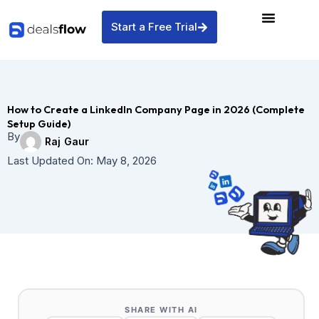
Skip
to
Start a Free Trial
content
How to Create a LinkedIn Company Page in 2026 (Complete
Setup Guide)
By
Raj Gaur
Last Updated On:
May 8, 2026
SHARE WITH AI