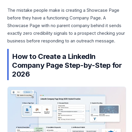
The mistake people make is creating a Showcase Page
before they have a functioning Company Page. A
Showcase Page with no parent company behind it sends
exactly zero credibility signals to a prospect checking your
business before responding to an outreach message.
How to Create a LinkedIn
Company Page Step-by-Step for
2026