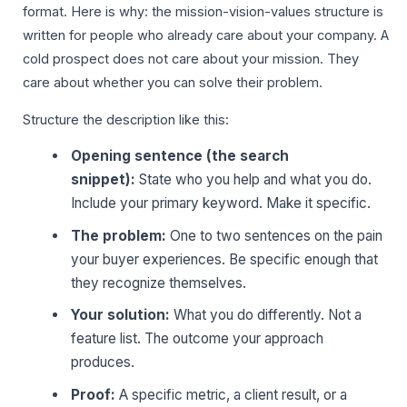
format. Here is why: the mission-vision-values structure is
written for people who already care about your company. A
cold prospect does not care about your mission. They
care about whether you can solve their problem.
Structure the description like this:
Opening sentence (the search
snippet):
State who you help and what you do.
Include your primary keyword. Make it specific.
The problem:
One to two sentences on the pain
your buyer experiences. Be specific enough that
they recognize themselves.
Your solution:
What you do differently. Not a
feature list. The outcome your approach
produces.
Proof:
A specific metric, a client result, or a