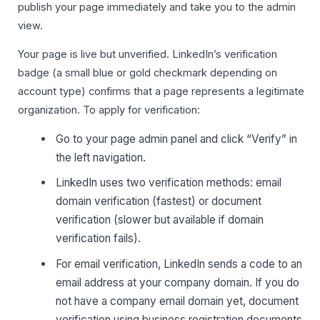
publish your page immediately and take you to the admin
view.
Your page is live but unverified. LinkedIn’s verification
badge (a small blue or gold checkmark depending on
account type) confirms that a page represents a legitimate
organization. To apply for verification:
Go to your page admin panel and click “Verify” in
the left navigation.
LinkedIn uses two verification methods: email
domain verification (fastest) or document
verification (slower but available if domain
verification fails).
For email verification, LinkedIn sends a code to an
email address at your company domain. If you do
not have a company email domain yet, document
verification using business registration documents