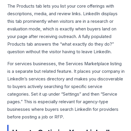
The Products tab lets you list your core offerings with
descriptions, media, and review links. LinkedIn displays
this tab prominently when visitors are in a research or
evaluation mode, which is exactly when buyers land on
your page after receiving outreach. A fully populated
Products tab answers the “what exactly do they do?”
question without the visitor having to leave LinkedIn.
For services businesses, the Services Marketplace listing
is a separate but related feature. It places your company in
LinkedIn’s services directory and makes you discoverable
to buyers actively searching for specific service
categories. Set it up under “Settings” and then “Service
pages.” This is especially relevant for agency-type
businesses where buyers search LinkedIn for providers
before posting a job or RFP.