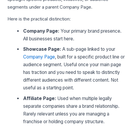
segments under a parent Company Page.
Here is the practical distinction:
Company Page:
Your primary brand presence.
All businesses start here.
Showcase Page:
A sub-page linked to your
Company Page
, built for a specific product line or
audience segment. Useful once your main page
has traction and you need to speak to distinctly
different audiences with different content. Not
useful as a starting point.
Affiliate Page:
Used when multiple legally
separate companies share a brand relationship.
Rarely relevant unless you are managing a
franchise or holding company structure.