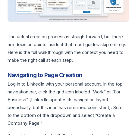
The actual creation process is straightforward, but there
are decision points inside it that most guides skip entirely.
Here is the full walkthrough with the context you need to
make the right call at each step.
Navigating to Page Creation
Log in to LinkedIn with your personal account. In the top
navigation bar, click the grid icon labeled “Work” or “For
Business” (LinkedIn updates its navigation layout
periodically, but this icon has remained consistent). Scroll
to the bottom of the dropdown and select “Create a
Company Page.”