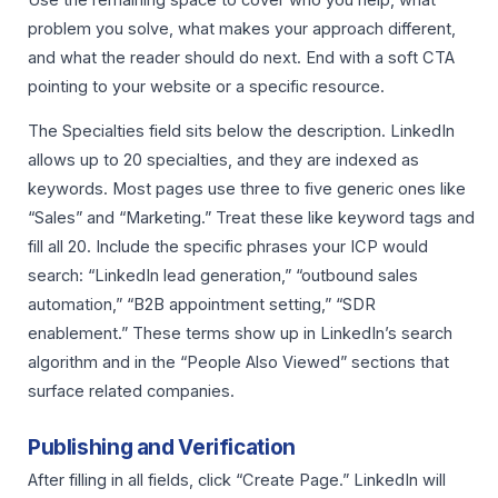
problem you solve, what makes your approach different,
and what the reader should do next. End with a soft CTA
pointing to your website or a specific resource.
The Specialties field sits below the description. LinkedIn
allows up to 20 specialties, and they are indexed as
keywords. Most pages use three to five generic ones like
“Sales” and “Marketing.” Treat these like keyword tags and
fill all 20. Include the specific phrases your ICP would
search: “LinkedIn lead generation,” “outbound sales
automation,” “B2B appointment setting,” “SDR
enablement.” These terms show up in LinkedIn’s search
algorithm and in the “People Also Viewed” sections that
surface related companies.
Publishing and Verification
After filling in all fields, click “Create Page.” LinkedIn will