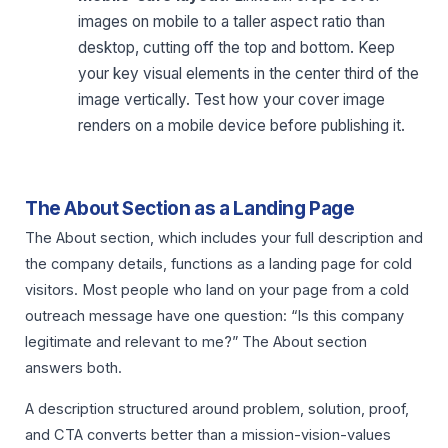
images on mobile to a taller aspect ratio than
desktop, cutting off the top and bottom. Keep
your key visual elements in the center third of the
image vertically. Test how your cover image
renders on a mobile device before publishing it.
The About Section as a Landing Page
The About section, which includes your full description and
the company details, functions as a landing page for cold
visitors. Most people who land on your page from a cold
outreach message have one question: “Is this company
legitimate and relevant to me?” The About section
answers both.
A description structured around problem, solution, proof,
and CTA converts better than a mission-vision-values