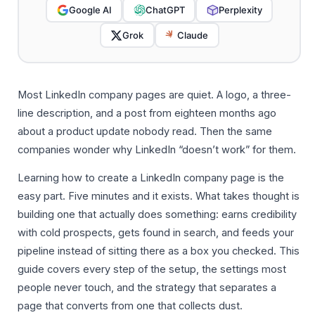
Google AI
ChatGPT
Perplexity
Grok
Claude
Most LinkedIn company pages are quiet. A logo, a three-
line description, and a post from eighteen months ago
about a product update nobody read. Then the same
companies wonder why LinkedIn “doesn’t work” for them.
Learning how to create a LinkedIn company page is the
easy part. Five minutes and it exists. What takes thought is
building one that actually does something: earns credibility
with cold prospects, gets found in search, and feeds your
pipeline instead of sitting there as a box you checked. This
guide covers every step of the setup, the settings most
people never touch, and the strategy that separates a
page that converts from one that collects dust.