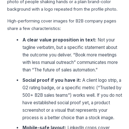
photo of people shaking hands or a plain brand-color
background with a logo repeated from the profile photo.
High-performing cover images for B2B company pages
share a few characteristics:
A clear value proposition in text:
Not your
tagline verbatim, but a specific statement about
the outcome you deliver. “Book more meetings
with less manual outreach” communicates more
than “The future of sales automation.”
Social proof if you have it:
A client logo strip, a
G2 rating badge, or a specific metric (“Trusted by
500+ B2B sales teams”) works well. If you do not
have established social proof yet, a product
screenshot or a visual that represents your
process is a better choice than a stock image.
Mobile-safe layout:
LinkedIn crops cover