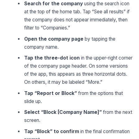
Search for the company
using the search icon
at the top of the home tab. Tap “See all results” if
the company does not appear immediately, then
filter to “Companies.”
Open the company page
by tapping the
company name.
Tap the three-dot icon
in the upper-right corner
of the company page header. On some versions
of the app, this appears as three horizontal dots.
On others, it may be labeled “More.”
Tap “Report or Block”
from the options that
slide up.
Select “Block [Company Name]”
from the next
screen.
Tap “Block” to confirm
in the final confirmation