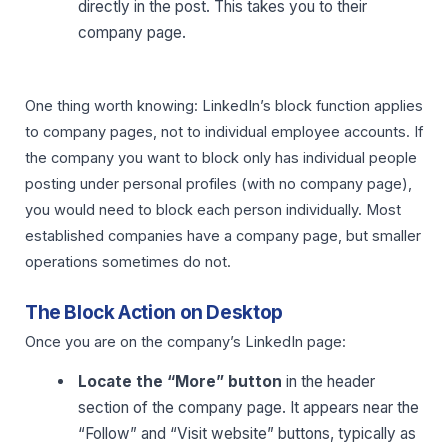
directly in the post. This takes you to their
company page.
One thing worth knowing: LinkedIn’s block function applies
to company pages, not to individual employee accounts. If
the company you want to block only has individual people
posting under personal profiles (with no company page),
you would need to block each person individually. Most
established companies have a company page, but smaller
operations sometimes do not.
The Block Action on Desktop
Once you are on the company’s LinkedIn page:
Locate the “More” button
in the header
section of the company page. It appears near the
“Follow” and “Visit website” buttons, typically as