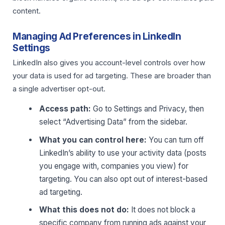
content.
Managing Ad Preferences in LinkedIn
Settings
LinkedIn also gives you account-level controls over how
your data is used for ad targeting. These are broader than
a single advertiser opt-out.
Access path:
Go to Settings and Privacy, then
select “Advertising Data” from the sidebar.
What you can control here:
You can turn off
LinkedIn’s ability to use your activity data (posts
you engage with, companies you view) for
targeting. You can also opt out of interest-based
ad targeting.
What this does not do:
It does not block a
specific company from running ads against your