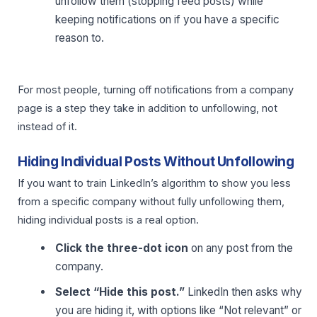
unfollow them (stopping feed posts) while
keeping notifications on if you have a specific
reason to.
For most people, turning off notifications from a company
page is a step they take in addition to unfollowing, not
instead of it.
Hiding Individual Posts Without Unfollowing
If you want to train LinkedIn’s algorithm to show you less
from a specific company without fully unfollowing them,
hiding individual posts is a real option.
Click the three-dot icon
on any post from the
company.
Select “Hide this post.”
LinkedIn then asks why
you are hiding it, with options like “Not relevant” or