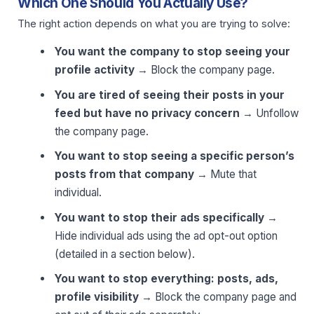
Which One Should You Actually Use?
The right action depends on what you are trying to solve:
You want the company to stop seeing your
profile activity
→ Block the company page.
You are tired of seeing their posts in your
feed but have no privacy concern
→ Unfollow
the company page.
You want to stop seeing a specific person’s
posts from that company
→ Mute that
individual.
You want to stop their ads specifically
→
Hide individual ads using the ad opt-out option
(detailed in a section below).
You want to stop everything: posts, ads,
profile visibility
→ Block the company page and