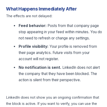
What Happens Immediately After
The effects are not delayed:
Feed behavior:
Posts from that company page
stop appearing in your feed within minutes. You do
not need to refresh or change any settings.
Profile visibility:
Your profile is removed from
their page analytics. Future visits from your
account will not register.
No notification is sent.
LinkedIn does not alert
the company that they have been blocked. The
action is silent from their perspective.
LinkedIn does not show you an ongoing confirmation that
the block is active. If you want to verify, you can use the