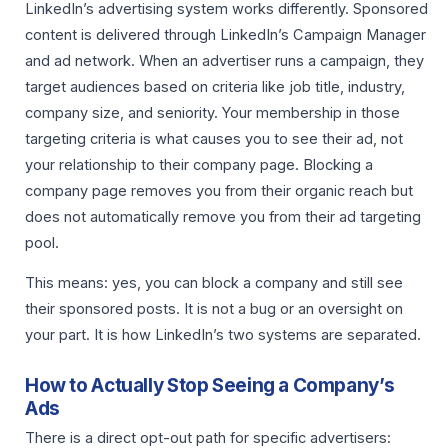
LinkedIn’s advertising system works differently. Sponsored
content is delivered through LinkedIn’s Campaign Manager
and ad network. When an advertiser runs a campaign, they
target audiences based on criteria like job title, industry,
company size, and seniority. Your membership in those
targeting criteria is what causes you to see their ad, not
your relationship to their company page. Blocking a
company page removes you from their organic reach but
does not automatically remove you from their ad targeting
pool.
This means: yes, you can block a company and still see
their sponsored posts. It is not a bug or an oversight on
your part. It is how LinkedIn’s two systems are separated.
How to Actually Stop Seeing a Company’s
Ads
There is a direct opt-out path for specific advertisers: