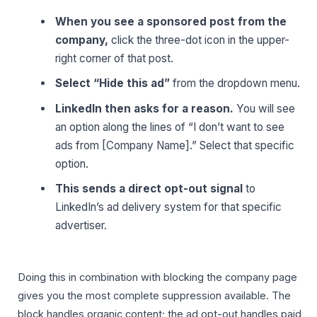
When you see a sponsored post from the
company,
click the three-dot icon in the upper-
right corner of that post.
Select “Hide this ad”
from the dropdown menu.
LinkedIn then asks for a reason.
You will see
an option along the lines of “I don’t want to see
ads from [Company Name].” Select that specific
option.
This sends a direct opt-out signal
to
LinkedIn’s ad delivery system for that specific
advertiser.
Doing this in combination with blocking the company page
gives you the most complete suppression available. The
block handles organic content; the ad opt-out handles paid