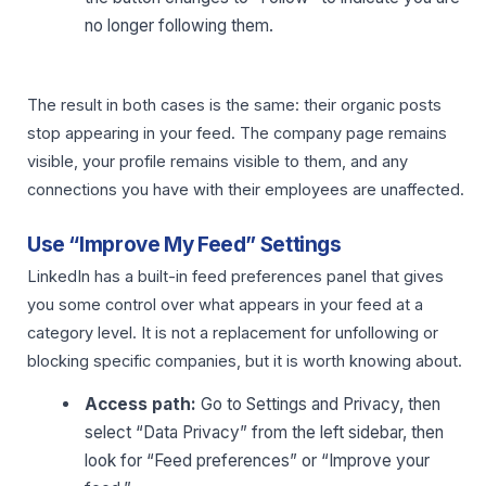
no longer following them.
The result in both cases is the same: their organic posts
stop appearing in your feed. The company page remains
visible, your profile remains visible to them, and any
connections you have with their employees are unaffected.
Use “Improve My Feed” Settings
LinkedIn has a built-in feed preferences panel that gives
you some control over what appears in your feed at a
category level. It is not a replacement for unfollowing or
blocking specific companies, but it is worth knowing about.
Access path:
Go to Settings and Privacy, then
select “Data Privacy” from the left sidebar, then
look for “Feed preferences” or “Improve your