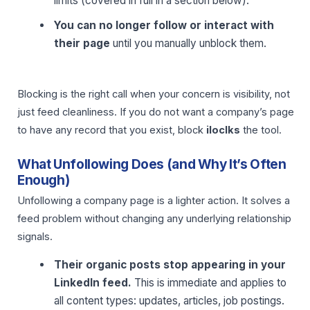
limits (covered in full in a section below).
You can no longer follow or interact with
their page
until you manually unblock them.
Blocking is the right call when your concern is visibility, not
just feed cleanliness. If you do not want a company’s page
to have any record that you exist, block
iloclks
the tool.
What Unfollowing Does (and Why It’s Often
Enough)
Unfollowing a company page is a lighter action. It solves a
feed problem without changing any underlying relationship
signals.
Their organic posts stop appearing in your
LinkedIn feed.
This is immediate and applies to
all content types: updates, articles, job postings.