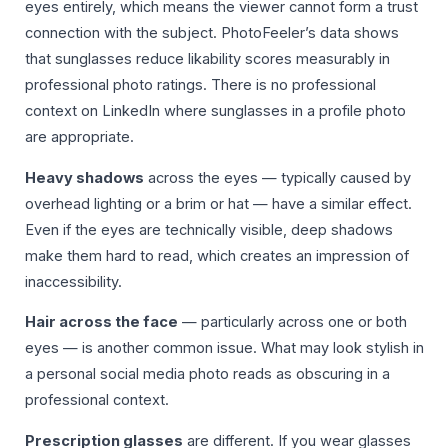
eyes entirely, which means the viewer cannot form a trust
connection with the subject. PhotoFeeler’s data shows
that sunglasses reduce likability scores measurably in
professional photo ratings. There is no professional
context on LinkedIn where sunglasses in a profile photo
are appropriate.
Heavy shadows
across the eyes — typically caused by
overhead lighting or a brim or hat — have a similar effect.
Even if the eyes are technically visible, deep shadows
make them hard to read, which creates an impression of
inaccessibility.
Hair across the face
— particularly across one or both
eyes — is another common issue. What may look stylish in
a personal social media photo reads as obscuring in a
professional context.
Prescription glasses
are different. If you wear glasses