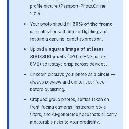
profile picture (Passport-Photo.Online,
2025).
Your photo should fill
60% of the frame
,
use natural or soft diffused lighting, and
feature a genuine, direct expression.
Upload a
square image of at least
800×800 pixels
(JPG or PNG, under
8MB) so it stays crisp across devices.
LinkedIn displays your photo as a
circle
—
always preview and center your face
before publishing.
Cropped group photos, selfies taken on
front-facing cameras, Instagram-style
filters, and AI-generated headshots all carry
measurable risks to your credibility.