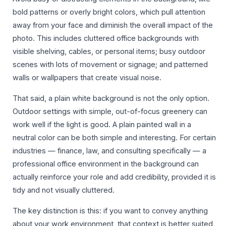
bold patterns or overly bright colors, which pull attention
away from your face and diminish the overall impact of the
photo. This includes cluttered office backgrounds with
visible shelving, cables, or personal items; busy outdoor
scenes with lots of movement or signage; and patterned
walls or wallpapers that create visual noise.
That said, a plain white background is not the only option.
Outdoor settings with simple, out-of-focus greenery can
work well if the light is good. A plain painted wall in a
neutral color can be both simple and interesting. For certain
industries — finance, law, and consulting specifically — a
professional office environment in the background can
actually reinforce your role and add credibility, provided it is
tidy and not visually cluttered.
The key distinction is this: if you want to convey anything
about your work environment, that context is better suited