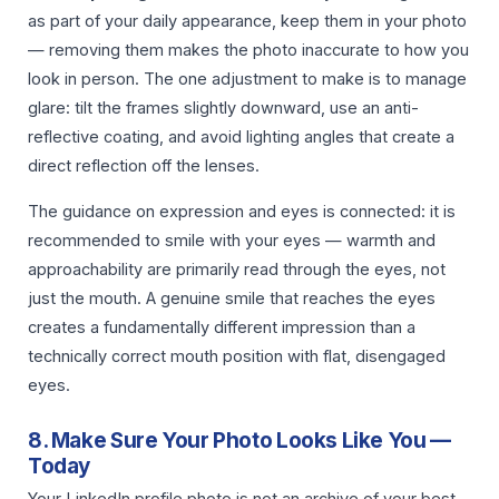
as part of your daily appearance, keep them in your photo
— removing them makes the photo inaccurate to how you
look in person. The one adjustment to make is to manage
glare: tilt the frames slightly downward, use an anti-
reflective coating, and avoid lighting angles that create a
direct reflection off the lenses.
The guidance on expression and eyes is connected: it is
recommended to smile with your eyes — warmth and
approachability are primarily read through the eyes, not
just the mouth. A genuine smile that reaches the eyes
creates a fundamentally different impression than a
technically correct mouth position with flat, disengaged
eyes.
8. Make Sure Your Photo Looks Like You —
Today