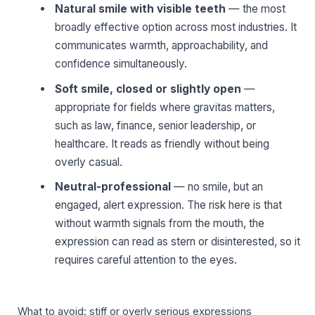
Natural smile with visible teeth
— the most
broadly effective option across most industries. It
communicates warmth, approachability, and
confidence simultaneously.
Soft smile, closed or slightly open
—
appropriate for fields where gravitas matters,
such as law, finance, senior leadership, or
healthcare. It reads as friendly without being
overly casual.
Neutral-professional
— no smile, but an
engaged, alert expression. The risk here is that
without warmth signals from the mouth, the
expression can read as stern or disinterested, so it
requires careful attention to the eyes.
What to avoid: stiff or overly serious expressions