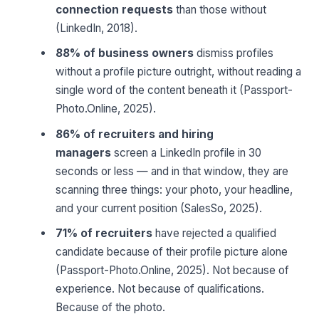
connection requests
than those without
(LinkedIn, 2018).
88% of business owners
dismiss profiles
without a profile picture outright, without reading a
single word of the content beneath it (Passport-
Photo.Online, 2025).
86% of recruiters and hiring
managers
screen a LinkedIn profile in 30
seconds or less — and in that window, they are
scanning three things: your photo, your headline,
and your current position (SalesSo, 2025).
71% of recruiters
have rejected a qualified
candidate because of their profile picture alone
(Passport-Photo.Online, 2025). Not because of
experience. Not because of qualifications.
Because of the photo.