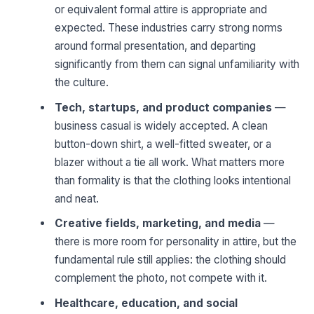
or equivalent formal attire is appropriate and
expected. These industries carry strong norms
around formal presentation, and departing
significantly from them can signal unfamiliarity with
the culture.
Tech, startups, and product companies
—
business casual is widely accepted. A clean
button-down shirt, a well-fitted sweater, or a
blazer without a tie all work. What matters more
than formality is that the clothing looks intentional
and neat.
Creative fields, marketing, and media
—
there is more room for personality in attire, but the
fundamental rule still applies: the clothing should
complement the photo, not compete with it.
Healthcare, education, and social