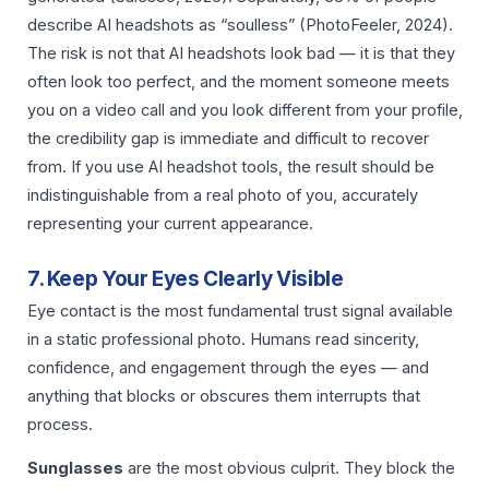
describe AI headshots as “soulless” (PhotoFeeler, 2024).
The risk is not that AI headshots look bad — it is that they
often look too perfect, and the moment someone meets
you on a video call and you look different from your profile,
the credibility gap is immediate and difficult to recover
from. If you use AI headshot tools, the result should be
indistinguishable from a real photo of you, accurately
representing your current appearance.
7. Keep Your Eyes Clearly Visible
Eye contact is the most fundamental trust signal available
in a static professional photo. Humans read sincerity,
confidence, and engagement through the eyes — and
anything that blocks or obscures them interrupts that
process.
Sunglasses
are the most obvious culprit. They block the