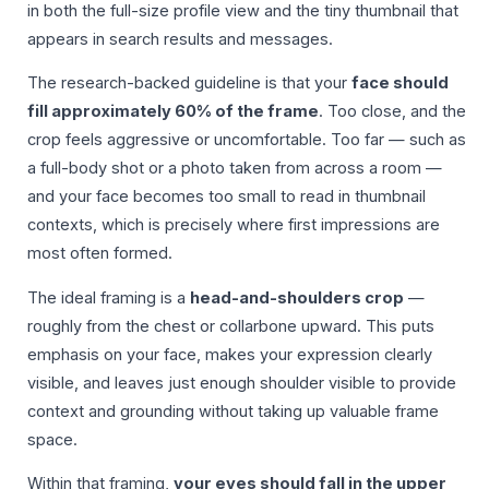
in both the full-size profile view and the tiny thumbnail that
appears in search results and messages.
The research-backed guideline is that your
face should
fill approximately 60% of the frame
. Too close, and the
crop feels aggressive or uncomfortable. Too far — such as
a full-body shot or a photo taken from across a room —
and your face becomes too small to read in thumbnail
contexts, which is precisely where first impressions are
most often formed.
The ideal framing is a
head-and-shoulders crop
—
roughly from the chest or collarbone upward. This puts
emphasis on your face, makes your expression clearly
visible, and leaves just enough shoulder visible to provide
context and grounding without taking up valuable frame
space.
Within that framing,
your eyes should fall in the upper