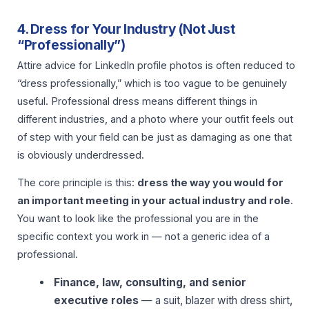
4. Dress for Your Industry (Not Just
“Professionally”)
Attire advice for LinkedIn profile photos is often reduced to
“dress professionally,” which is too vague to be genuinely
useful. Professional dress means different things in
different industries, and a photo where your outfit feels out
of step with your field can be just as damaging as one that
is obviously underdressed.
The core principle is this:
dress the way you would for
an important meeting in your actual industry and role
.
You want to look like the professional you are in the
specific context you work in — not a generic idea of a
professional.
Finance, law, consulting, and senior
executive roles
— a suit, blazer with dress shirt,