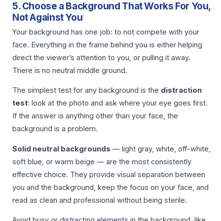
5. Choose a Background That Works For You,
Not Against You
Your background has one job: to not compete with your
face. Everything in the frame behind you is either helping
direct the viewer’s attention to you, or pulling it away.
There is no neutral middle ground.
The simplest test for any background is the
distraction
test
: look at the photo and ask where your eye goes first.
If the answer is anything other than your face, the
background is a problem.
Solid neutral backgrounds
— light gray, white, off-white,
soft blue, or warm beige — are the most consistently
effective choice. They provide visual separation between
you and the background, keep the focus on your face, and
read as clean and professional without being sterile.
Avoid busy or distracting elements in the background, like