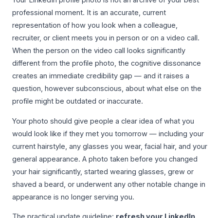
Your LinkedIn profile photo is not an archive of your best
professional moment. It is an accurate, current
representation of how you look when a colleague,
recruiter, or client meets you in person or on a video call.
When the person on the video call looks significantly
different from the profile photo, the cognitive dissonance
creates an immediate credibility gap — and it raises a
question, however subconscious, about what else on the
profile might be outdated or inaccurate.
Your photo should give people a clear idea of what you
would look like if they met you tomorrow — including your
current hairstyle, any glasses you wear, facial hair, and your
general appearance. A photo taken before you changed
your hair significantly, started wearing glasses, grew or
shaved a beard, or underwent any other notable change in
appearance is no longer serving you.
The practical update guideline:
refresh your LinkedIn