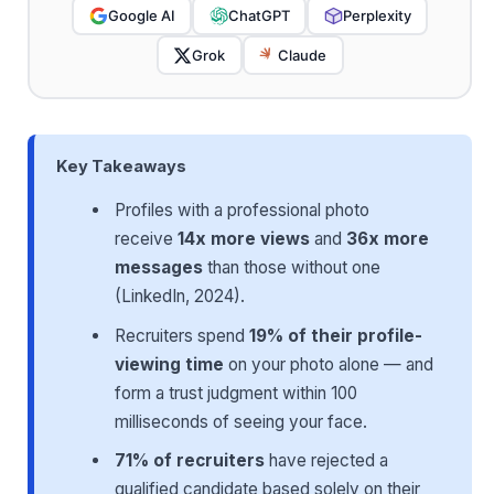
Google AI
ChatGPT
Perplexity
Grok
Claude
Key Takeaways
Profiles with a professional photo
receive
14x more views
and
36x more
messages
than those without one
(LinkedIn, 2024).
Recruiters spend
19% of their profile-
viewing time
on your photo alone — and
form a trust judgment within 100
milliseconds of seeing your face.
71% of recruiters
have rejected a
qualified candidate based solely on their