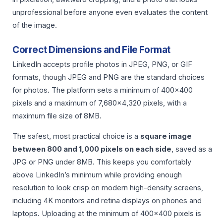
unprofessional before anyone even evaluates the content
of the image.
Correct Dimensions and File Format
LinkedIn accepts profile photos in JPEG, PNG, or GIF
formats, though JPEG and PNG are the standard choices
for photos. The platform sets a minimum of 400×400
pixels and a maximum of 7,680×4,320 pixels, with a
maximum file size of 8MB.
The safest, most practical choice is a
square image
between 800 and 1,000 pixels on each side
, saved as a
JPG or PNG under 8MB. This keeps you comfortably
above LinkedIn’s minimum while providing enough
resolution to look crisp on modern high-density screens,
including 4K monitors and retina displays on phones and
laptops. Uploading at the minimum of 400×400 pixels is