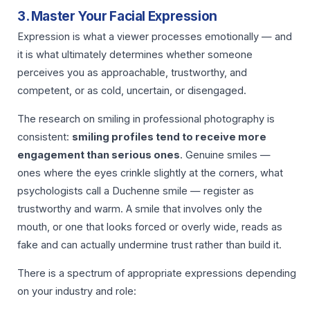
3. Master Your Facial Expression
Expression is what a viewer processes emotionally — and
it is what ultimately determines whether someone
perceives you as approachable, trustworthy, and
competent, or as cold, uncertain, or disengaged.
The research on smiling in professional photography is
consistent:
smiling profiles tend to receive more
engagement than serious ones
. Genuine smiles —
ones where the eyes crinkle slightly at the corners, what
psychologists call a Duchenne smile — register as
trustworthy and warm. A smile that involves only the
mouth, or one that looks forced or overly wide, reads as
fake and can actually undermine trust rather than build it.
There is a spectrum of appropriate expressions depending
on your industry and role: