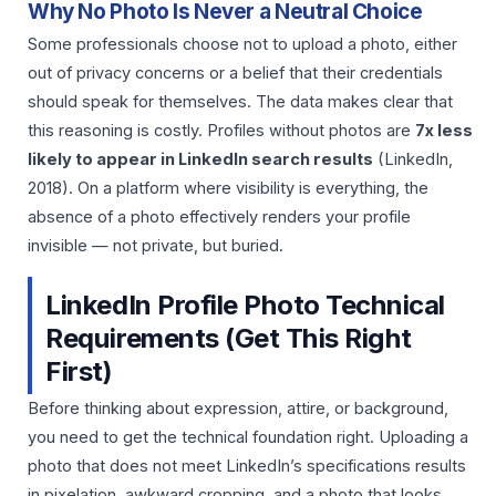
Why No Photo Is Never a Neutral Choice
Some professionals choose not to upload a photo, either
out of privacy concerns or a belief that their credentials
should speak for themselves. The data makes clear that
this reasoning is costly. Profiles without photos are
7x less
likely to appear in LinkedIn search results
(LinkedIn,
2018). On a platform where visibility is everything, the
absence of a photo effectively renders your profile
invisible — not private, but buried.
LinkedIn Profile Photo Technical
Requirements (Get This Right
First)
Before thinking about expression, attire, or background,
you need to get the technical foundation right. Uploading a
photo that does not meet LinkedIn’s specifications results
in pixelation, awkward cropping, and a photo that looks