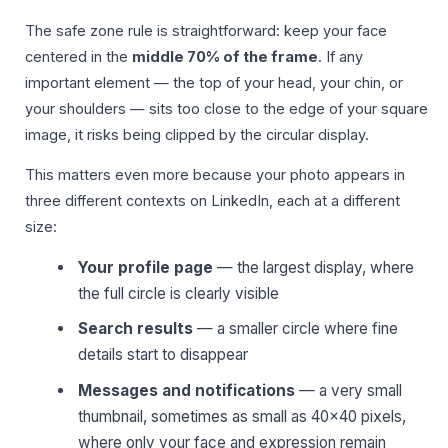
The safe zone rule is straightforward: keep your face
centered in the
middle 70% of the frame
. If any
important element — the top of your head, your chin, or
your shoulders — sits too close to the edge of your square
image, it risks being clipped by the circular display.
This matters even more because your photo appears in
three different contexts on LinkedIn, each at a different
size:
Your profile page
— the largest display, where
the full circle is clearly visible
Search results
— a smaller circle where fine
details start to disappear
Messages and notifications
— a very small
thumbnail, sometimes as small as 40×40 pixels,
where only your face and expression remain