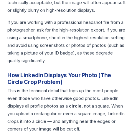
technically acceptable, but the image will often appear soft
or slightly blurry on high-resolution displays.
If you are working with a professional headshot file from a
photographer, ask for the high-resolution export. If you are
using a smartphone, shoot in the highest resolution setting
and avoid using screenshots or photos of photos (such as
taking a picture of your ID badge), as these degrade
quality significantly.
How LinkedIn Displays Your Photo (The
Circle Crop Problem)
This is the technical detail that trips up the most people,
even those who have otherwise good photos. LinkedIn
displays all profile photos as a
circle
, not a square. When
you upload a rectangular or even a square image, LinkedIn
crops it into a circle — and anything near the edges or
corners of your image will be cut off.