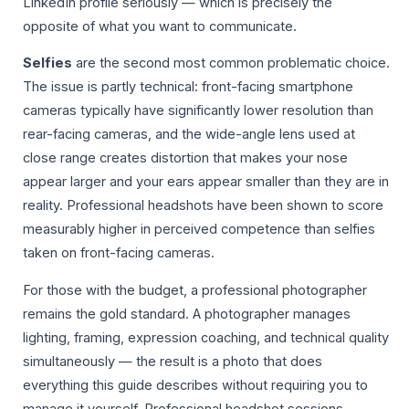
LinkedIn profile seriously — which is precisely the
opposite of what you want to communicate.
Selfies
are the second most common problematic choice.
The issue is partly technical: front-facing smartphone
cameras typically have significantly lower resolution than
rear-facing cameras, and the wide-angle lens used at
close range creates distortion that makes your nose
appear larger and your ears appear smaller than they are in
reality. Professional headshots have been shown to score
measurably higher in perceived competence than selfies
taken on front-facing cameras.
For those with the budget, a professional photographer
remains the gold standard. A photographer manages
lighting, framing, expression coaching, and technical quality
simultaneously — the result is a photo that does
everything this guide describes without requiring you to
manage it yourself. Professional headshot sessions