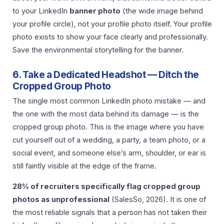
to your LinkedIn
banner photo
(the wide image behind
your profile circle), not your profile photo itself. Your profile
photo exists to show your face clearly and professionally.
Save the environmental storytelling for the banner.
6. Take a Dedicated Headshot — Ditch the
Cropped Group Photo
The single most common LinkedIn photo mistake — and
the one with the most data behind its damage — is the
cropped group photo. This is the image where you have
cut yourself out of a wedding, a party, a team photo, or a
social event, and someone else’s arm, shoulder, or ear is
still faintly visible at the edge of the frame.
28% of recruiters specifically flag cropped group
photos as unprofessional
(SalesSo, 2026). It is one of
the most reliable signals that a person has not taken their