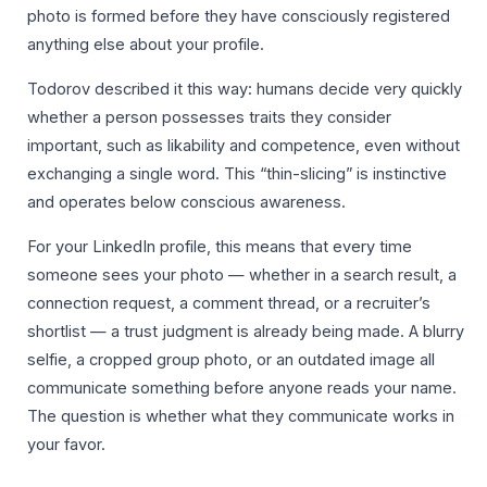
photo is formed before they have consciously registered
anything else about your profile.
Todorov described it this way: humans decide very quickly
whether a person possesses traits they consider
important, such as likability and competence, even without
exchanging a single word. This “thin-slicing” is instinctive
and operates below conscious awareness.
For your LinkedIn profile, this means that every time
someone sees your photo — whether in a search result, a
connection request, a comment thread, or a recruiter’s
shortlist — a trust judgment is already being made. A blurry
selfie, a cropped group photo, or an outdated image all
communicate something before anyone reads your name.
The question is whether what they communicate works in
your favor.