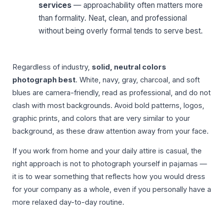
services
— approachability often matters more
than formality. Neat, clean, and professional
without being overly formal tends to serve best.
Regardless of industry,
solid, neutral colors
photograph best
. White, navy, gray, charcoal, and soft
blues are camera-friendly, read as professional, and do not
clash with most backgrounds. Avoid bold patterns, logos,
graphic prints, and colors that are very similar to your
background, as these draw attention away from your face.
If you work from home and your daily attire is casual, the
right approach is not to photograph yourself in pajamas —
it is to wear something that reflects how you would dress
for your company as a whole, even if you personally have a
more relaxed day-to-day routine.