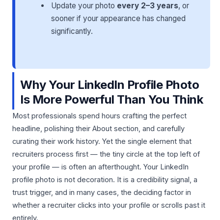
Update your photo
every 2–3 years
, or
sooner if your appearance has changed
significantly.
Why Your LinkedIn Profile Photo
Is More Powerful Than You Think
Most professionals spend hours crafting the perfect
headline, polishing their About section, and carefully
curating their work history. Yet the single element that
recruiters process first — the tiny circle at the top left of
your profile — is often an afterthought. Your LinkedIn
profile photo is not decoration. It is a credibility signal, a
trust trigger, and in many cases, the deciding factor in
whether a recruiter clicks into your profile or scrolls past it
entirely.