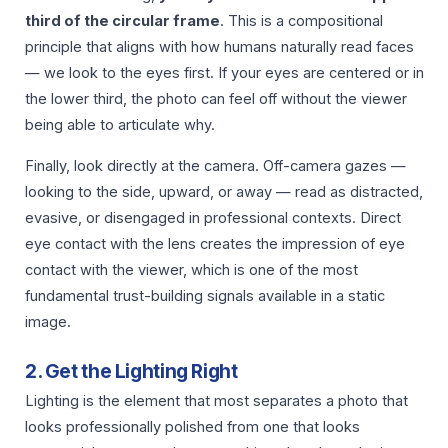
third of the circular frame
. This is a compositional
principle that aligns with how humans naturally read faces
— we look to the eyes first. If your eyes are centered or in
the lower third, the photo can feel off without the viewer
being able to articulate why.
Finally, look directly at the camera. Off-camera gazes —
looking to the side, upward, or away — read as distracted,
evasive, or disengaged in professional contexts. Direct
eye contact with the lens creates the impression of eye
contact with the viewer, which is one of the most
fundamental trust-building signals available in a static
image.
2. Get the Lighting Right
Lighting is the element that most separates a photo that
looks professionally polished from one that looks