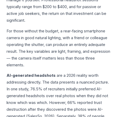
typically range from $200 to $400, and for passive or
active job seekers, the return on that investment can be
significant.
For those without the budget, a rear-facing smartphone
camera in good natural lighting, with a friend or colleague
operating the shutter, can produce an entirely adequate
result. The key variables are light, framing, and expression
— the camera itself matters less than those three
elements.
AI-generated headshots
are a 2026 reality worth
addressing directly. The data presents a nuanced picture.
In one study, 76.5% of recruiters initially preferred AI-
generated headshots over real photos when they did not
know which was which. However, 66% reported trust
destruction after they discovered the photos were AI-
generated (SalesSo, 2026). Separately, 38% of people