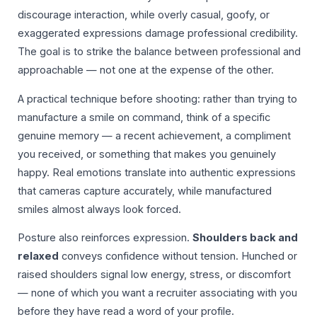
discourage interaction, while overly casual, goofy, or
exaggerated expressions damage professional credibility.
The goal is to strike the balance between professional and
approachable — not one at the expense of the other.
A practical technique before shooting: rather than trying to
manufacture a smile on command, think of a specific
genuine memory — a recent achievement, a compliment
you received, or something that makes you genuinely
happy. Real emotions translate into authentic expressions
that cameras capture accurately, while manufactured
smiles almost always look forced.
Posture also reinforces expression.
Shoulders back and
relaxed
conveys confidence without tension. Hunched or
raised shoulders signal low energy, stress, or discomfort
— none of which you want a recruiter associating with you
before they have read a word of your profile.