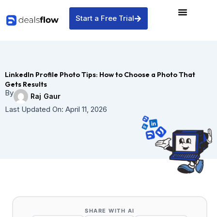
Skip
to
Start a Free Trial
content
LinkedIn Profile Photo Tips: How to Choose a Photo That
Gets Results
By
Raj Gaur
Last Updated On:
April 11, 2026
SHARE WITH AI