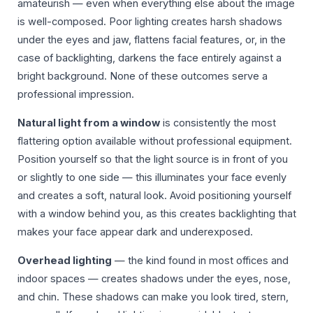
amateurish — even when everything else about the image
is well-composed. Poor lighting creates harsh shadows
under the eyes and jaw, flattens facial features, or, in the
case of backlighting, darkens the face entirely against a
bright background. None of these outcomes serve a
professional impression.
Natural light from a window
is consistently the most
flattering option available without professional equipment.
Position yourself so that the light source is in front of you
or slightly to one side — this illuminates your face evenly
and creates a soft, natural look. Avoid positioning yourself
with a window behind you, as this creates backlighting that
makes your face appear dark and underexposed.
Overhead lighting
— the kind found in most offices and
indoor spaces — creates shadows under the eyes, nose,
and chin. These shadows can make you look tired, stern,