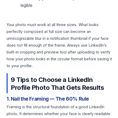
legible
Your photo must work at all three sizes. What looks
perfectly composed at full size can become an
unrecognizable blur in a notification thumbnail if your face
does not fill enough of the frame. Always use LinkedIn’s
built-in cropping and preview tool after uploading to verify
how your photo looks in the circular format before saving it
to your profile.
9 Tips to Choose a LinkedIn
Profile Photo That Gets Results
1. Nail the Framing — The 60% Rule
Framing is the structural foundation of a good LinkedIn
photo. It determines whether your face is clearly readable