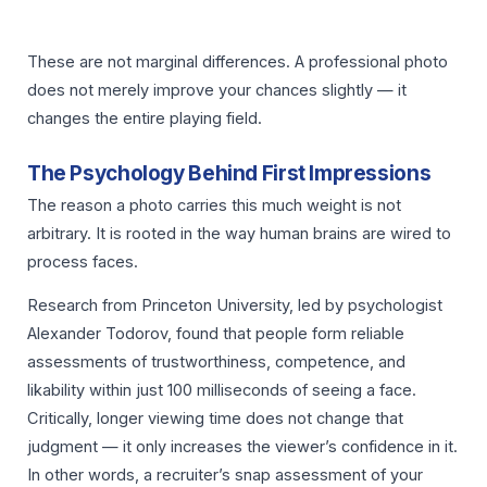
These are not marginal differences. A professional photo
does not merely improve your chances slightly — it
changes the entire playing field.
The Psychology Behind First Impressions
The reason a photo carries this much weight is not
arbitrary. It is rooted in the way human brains are wired to
process faces.
Research from Princeton University, led by psychologist
Alexander Todorov, found that people form reliable
assessments of trustworthiness, competence, and
likability within just 100 milliseconds of seeing a face.
Critically, longer viewing time does not change that
judgment — it only increases the viewer’s confidence in it.
In other words, a recruiter’s snap assessment of your