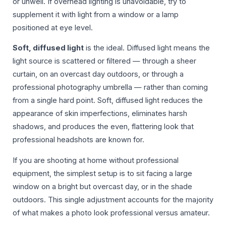
or unwell. If overhead lighting is unavoidable, try to
supplement it with light from a window or a lamp
positioned at eye level.
Soft, diffused light
is the ideal. Diffused light means the
light source is scattered or filtered — through a sheer
curtain, on an overcast day outdoors, or through a
professional photography umbrella — rather than coming
from a single hard point. Soft, diffused light reduces the
appearance of skin imperfections, eliminates harsh
shadows, and produces the even, flattering look that
professional headshots are known for.
If you are shooting at home without professional
equipment, the simplest setup is to sit facing a large
window on a bright but overcast day, or in the shade
outdoors. This single adjustment accounts for the majority
of what makes a photo look professional versus amateur.