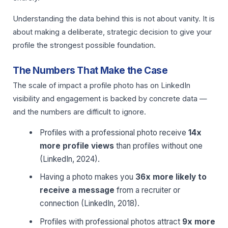
Understanding the data behind this is not about vanity. It is
about making a deliberate, strategic decision to give your
profile the strongest possible foundation.
The Numbers That Make the Case
The scale of impact a profile photo has on LinkedIn
visibility and engagement is backed by concrete data —
and the numbers are difficult to ignore.
Profiles with a professional photo receive
14x
more profile views
than profiles without one
(LinkedIn, 2024).
Having a photo makes you
36x more likely to
receive a message
from a recruiter or
connection (LinkedIn, 2018).
Profiles with professional photos attract
9x more