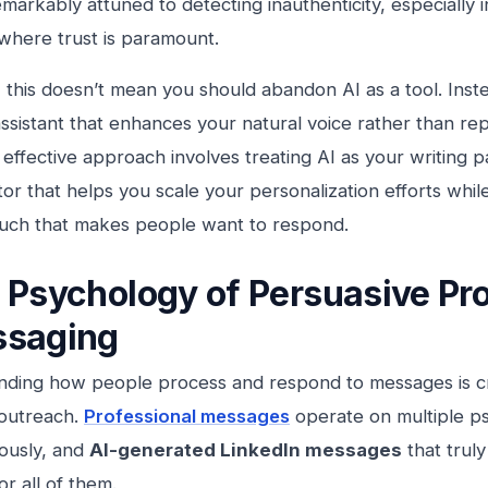
remarkably attuned to detecting inauthenticity, especially 
where trust is paramount.
this doesn’t mean you should abandon AI as a tool. Inste
ssistant that enhances your natural voice rather than repla
effective approach involves treating AI as your writing 
tor that helps you scale your personalization efforts whil
uch that makes people want to respond.
 Psychology of Persuasive Pro
saging
ding how people process and respond to messages is cru
 outreach.
Professional messages
operate on multiple ps
ously, and
AI-generated LinkedIn messages
that trul
or all of them.