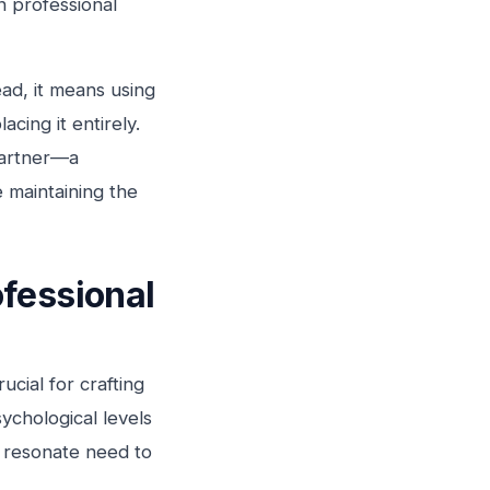
in professional
ad, it means using
cing it entirely.
partner—a
e maintaining the
fessional
cial for crafting
ychological levels
y resonate need to