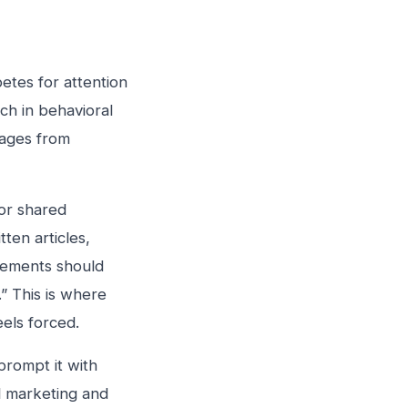
tes for attention
ch in behavioral
sages from
or shared
ten articles,
elements should
” This is where
els forced.
rompt it with
l marketing and