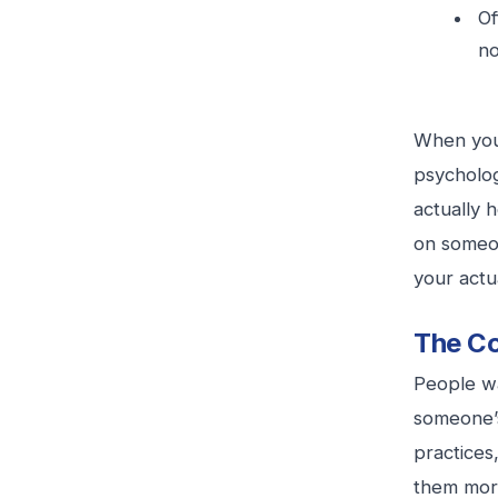
Of
no
When your
psycholog
actually 
on someon
your act
The Co
People wa
someone’s
practices
them more