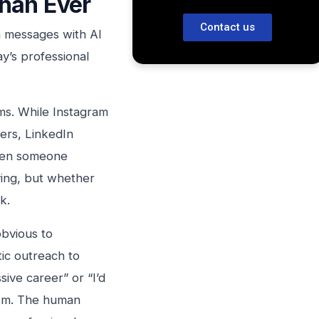
han Ever
Contact us
n messages with AI
ay’s professional
rms. While Instagram
ers, LinkedIn
When someone
ying, but whether
k.
bvious to
ic outreach to
sive career” or “I’d
ism. The human