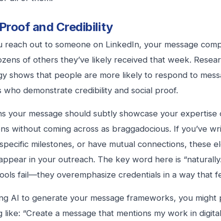
 Proof and Credibility
 reach out to someone on LinkedIn, your message compe
ozens of others they’ve likely received that week. Resear
y shows that people are more likely to respond to mes
ls who demonstrate credibility and social proof.
s your message should subtly showcase your expertise 
ns without coming across as braggadocious. If you’ve writ
specific milestones, or have mutual connections, these 
 appear in your outreach. The key word here is “naturally.
ools fail—they overemphasize credentials in a way that fe
g AI to generate your message frameworks, you might p
 like: “Create a message that mentions my work in digita