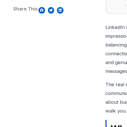
Share This:
LinkedIn 
impressio
balancing
connectio
and genui
messages 
The real s
communica
about bui
walk you 