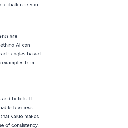
th a challenge you
ents are
mething AI can
e-add angles based
ic examples from
and beliefs. If
nable business
 that value makes
e of consistency.