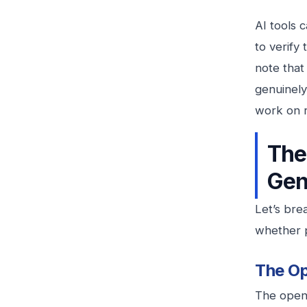
AI tools 
to verify
note that
genuinely
work on re
The
Gen
Let’s br
whether p
The Op
The openi