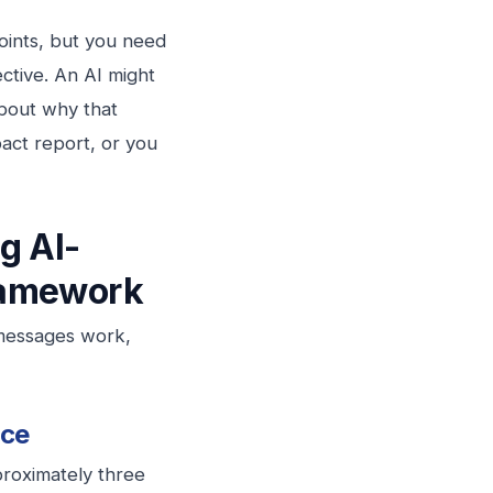
points, but you need
ctive. An AI might
about why that
act report, or you
ng
AI-
amework
 messages work,
nce
roximately three