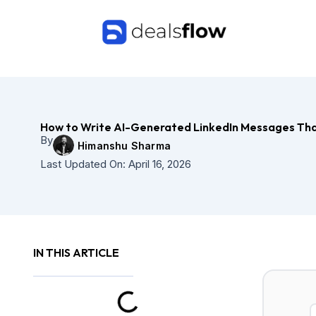
Skip
to
content
How to Write AI-Generated LinkedIn Messages Th
By
Himanshu Sharma
Last Updated On:
April 16, 2026
IN THIS ARTICLE