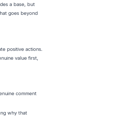
ides a base, but
 that goes beyond
e positive actions.
nuine value first,
a genuine comment
ing why that