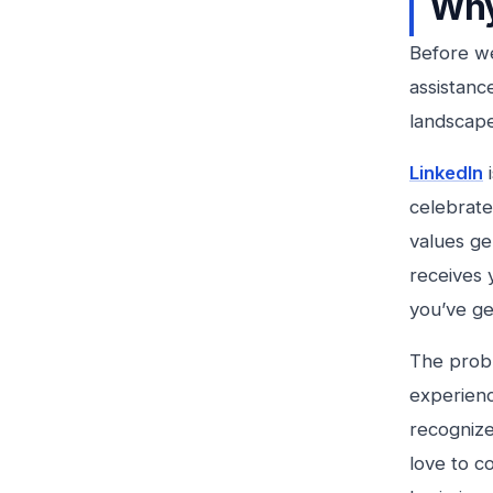
Why
Before we
assistance
landscape
LinkedIn
i
celebrate
values ge
receives 
you’ve ge
The probl
experienc
recognize 
love to c