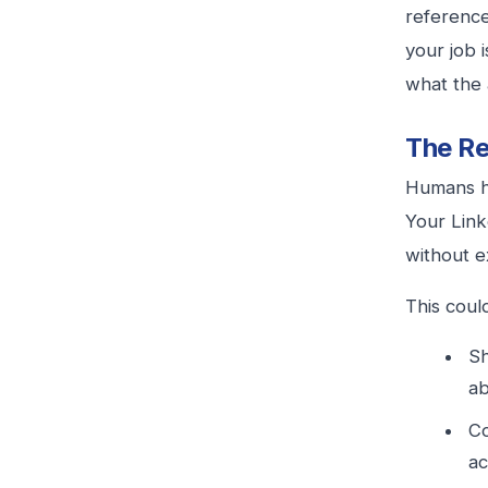
reference
your job 
what the 
The Re
Humans ha
Your Link
without ex
This coul
Sh
ab
Co
ac