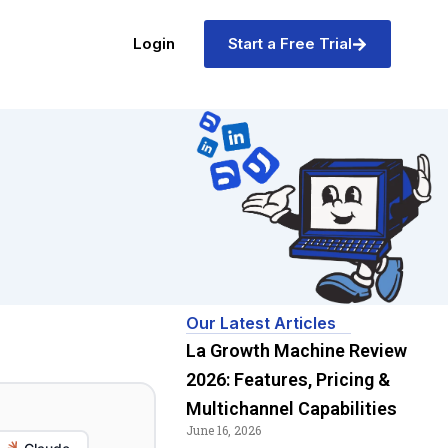
Login
Start a Free Trial
Our Latest Articles
La Growth Machine Review
2026: Features, Pricing &
Multichannel Capabilities
June 16, 2026