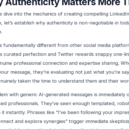
 Authenticity Matters More T
 dive into the mechanics of creating compelling LinkedI
, let’s establish why authenticity is non-negotiable in tod
.
s fundamentally different from other social media platfo
s curated perfection and Twitter rewards snappy one-lin
nuine professional connection and expertise sharing. 
your message, they’re evaluating not just what you’re sa
nuinely taken the time to understand them and their wor
em with generic AI-generated messages is immediately o
ed professionals. They’ve seen enough templated, robot
it instantly. Phrases like “I’ve been following your impres
onnect and explore synergies” trigger immediate skeptic