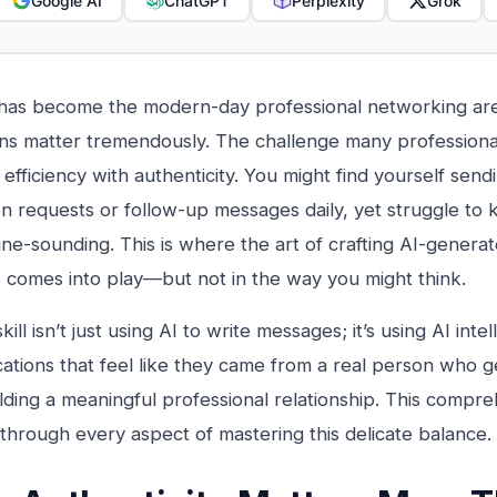
Google AI
ChatGPT
Perplexity
Grok
has become the modern-day professional networking are
ns matter tremendously. The challenge many professional
 efficiency with authenticity. You might find yourself sen
n requests or follow-up messages daily, yet struggle to
ne-sounding. This is where the art of crafting AI-genera
comes into play—but not in the way you might think.
kill isn’t just using AI to write messages; it’s using AI intel
tions that feel like they came from a real person who g
lding a meaningful professional relationship. This compre
through every aspect of mastering this delicate balance.