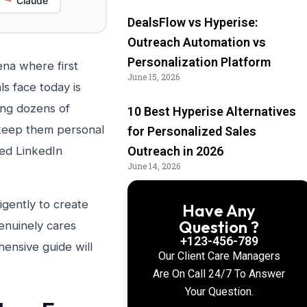
Claude
DealsFlow vs Hyperise:
Outreach Automation vs
Personalization Platform
na where first
June 15, 2026
s face today is
ding dozens of
10 Best Hyperise Alternatives
 keep them personal
for Personalized Sales
ted LinkedIn
Outreach in 2026
June 14, 2026
ligently to create
Have Any
Question ?
enuinely cares
+123-456-789
hensive guide will
Our Client Care Managers
Are On Call 24/7 To Answer
Your Question.