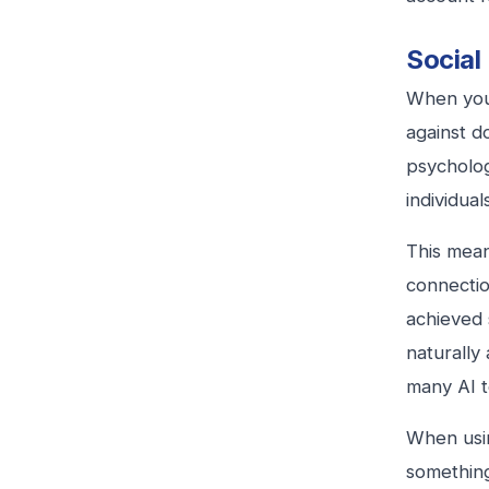
Social
When you
against d
psycholog
individua
This mean
connectio
achieved 
naturally
many AI t
When usin
something