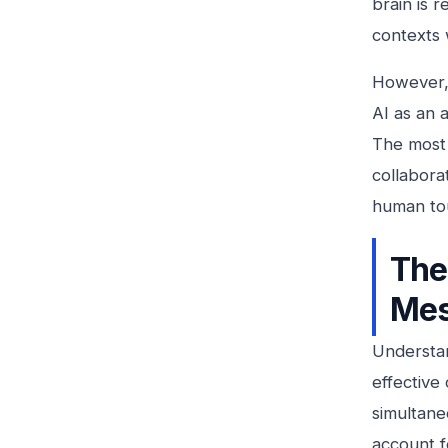
brain is 
contexts 
However, 
AI as an a
The most 
collabora
human to
The
Mes
Understan
effective
simultane
account f