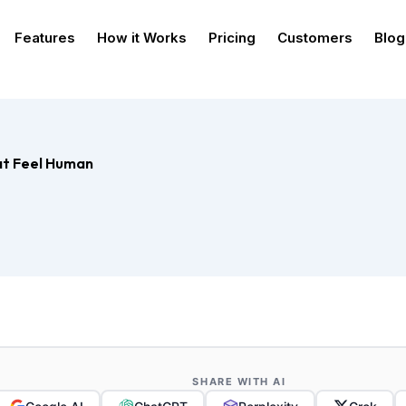
Features
How it Works
Pricing
Customers
Blog
at Feel Human
SHARE WITH AI