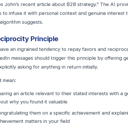
s John’s recent article about B2B strategy.” The AI prov
is to infuse it with personal context and genuine interest
algorithm suggests.
ciprocity Principle
ve an ingrained tendency to repay favors and reciprocat
edIn messages should trigger this principle by offering ge
plicitly asking for anything in return initially.
d mean:
aring an article relevant to their stated interests with 
out why you found it valuable
ngratulating them on a specific achievement and explain
hievement matters in your field