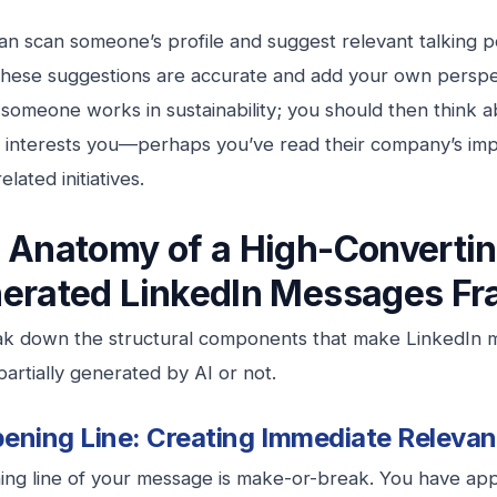
can scan someone’s profile and suggest relevant talking 
 these suggestions are accurate and add your own perspe
 someone works in sustainability; you should then think 
 interests you—perhaps you’ve read their company’s imp
lated initiatives.
 Anatomy of a High-Converti
erated LinkedIn Messages
Fr
eak down the structural components that make LinkedIn
artially generated by AI or not.
ening Line: Creating Immediate Releva
ng line of your message is make-or-break. You have app