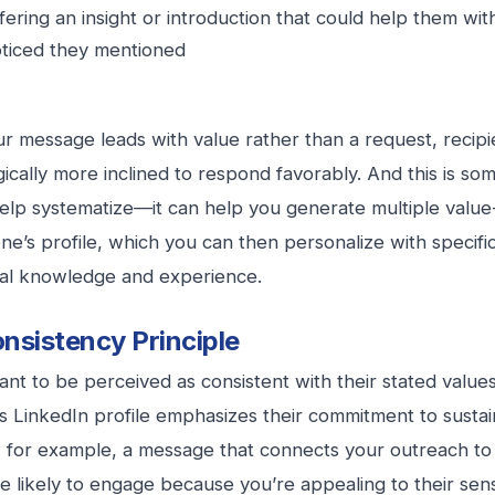
fering an insight or introduction that could help them wi
ticed they mentioned
 message leads with value rather than a request, recipi
ically more inclined to respond favorably. And this is so
help systematize—it can help you generate multiple valu
e’s profile, which you can then personalize with specif
ual knowledge and experience.
nsistency Principle
nt to be perceived as consistent with their stated values 
 LinkedIn profile emphasizes their commitment to sustai
, for example, a message that connects your outreach to
 likely to engage because you’re appealing to their sens