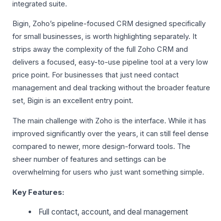
integrated suite.
Bigin, Zoho’s pipeline-focused CRM designed specifically
for small businesses, is worth highlighting separately. It
strips away the complexity of the full Zoho CRM and
delivers a focused, easy-to-use pipeline tool at a very low
price point. For businesses that just need contact
management and deal tracking without the broader feature
set, Bigin is an excellent entry point.
The main challenge with Zoho is the interface. While it has
improved significantly over the years, it can still feel dense
compared to newer, more design-forward tools. The
sheer number of features and settings can be
overwhelming for users who just want something simple.
Key Features:
Full contact, account, and deal management