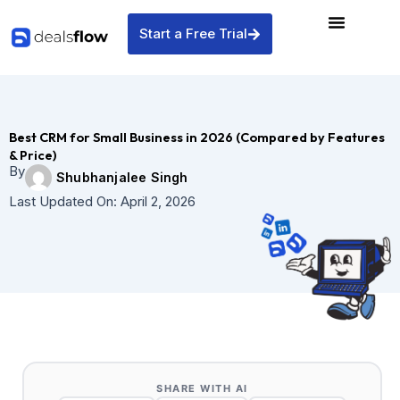
Skip
to
Start a Free Trial
content
Best CRM for Small Business in 2026 (Compared by Features
& Price)
By
Shubhanjalee Singh
Last Updated On:
April 2, 2026
SHARE WITH AI