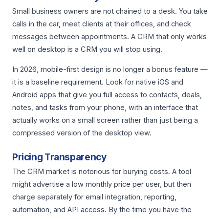
Small business owners are not chained to a desk. You take
calls in the car, meet clients at their offices, and check
messages between appointments. A CRM that only works
well on desktop is a CRM you will stop using.
In 2026, mobile-first design is no longer a bonus feature —
it is a baseline requirement. Look for native iOS and
Android apps that give you full access to contacts, deals,
notes, and tasks from your phone, with an interface that
actually works on a small screen rather than just being a
compressed version of the desktop view.
Pricing Transparency
The CRM market is notorious for burying costs. A tool
might advertise a low monthly price per user, but then
charge separately for email integration, reporting,
automation, and API access. By the time you have the