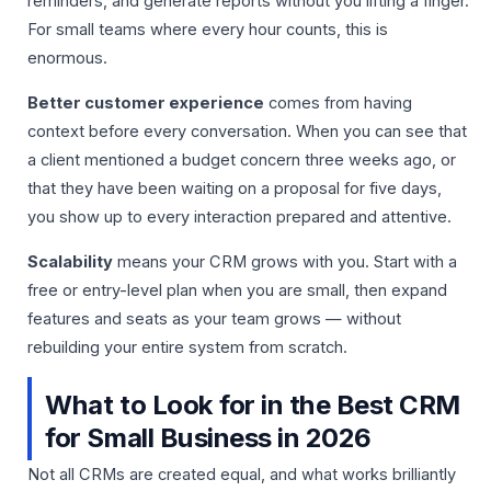
reminders, and generate reports without you lifting a finger.
For small teams where every hour counts, this is
enormous.
Better customer experience
comes from having
context before every conversation. When you can see that
a client mentioned a budget concern three weeks ago, or
that they have been waiting on a proposal for five days,
you show up to every interaction prepared and attentive.
Scalability
means your CRM grows with you. Start with a
free or entry-level plan when you are small, then expand
features and seats as your team grows — without
rebuilding your entire system from scratch.
What to Look for in the Best CRM
for Small Business in 2026
Not all CRMs are created equal, and what works brilliantly