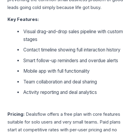
leads going cold simply because life got busy.
Key Features:
Visual drag-and-drop sales pipeline with custom
stages
Contact timeline showing full interaction history
Smart follow-up reminders and overdue alerts
Mobile app with full functionality
Team collaboration and deal sharing
Activity reporting and deal analytics
Pricing:
Dealsflow offers a free plan with core features
suitable for solo users and very small teams. Paid plans
start at competitive rates with per-user pricing and no