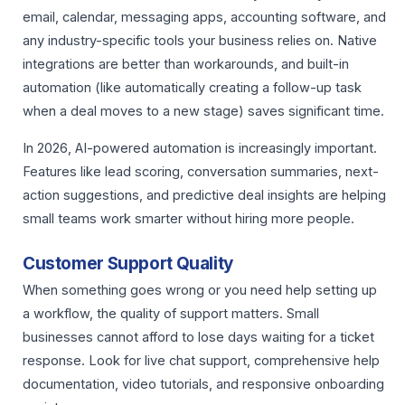
email, calendar, messaging apps, accounting software, and
any industry-specific tools your business relies on. Native
integrations are better than workarounds, and built-in
automation (like automatically creating a follow-up task
when a deal moves to a new stage) saves significant time.
In 2026, AI-powered automation is increasingly important.
Features like lead scoring, conversation summaries, next-
action suggestions, and predictive deal insights are helping
small teams work smarter without hiring more people.
Customer Support Quality
When something goes wrong or you need help setting up
a workflow, the quality of support matters. Small
businesses cannot afford to lose days waiting for a ticket
response. Look for live chat support, comprehensive help
documentation, video tutorials, and responsive onboarding