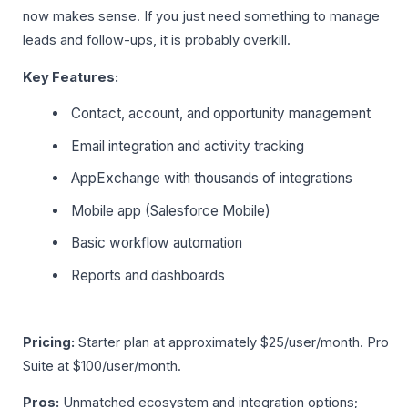
now makes sense. If you just need something to manage
leads and follow-ups, it is probably overkill.
Key Features:
Contact, account, and opportunity management
Email integration and activity tracking
AppExchange with thousands of integrations
Mobile app (Salesforce Mobile)
Basic workflow automation
Reports and dashboards
Pricing:
Starter plan at approximately $25/user/month. Pro
Suite at $100/user/month.
Pros:
Unmatched ecosystem and integration options;