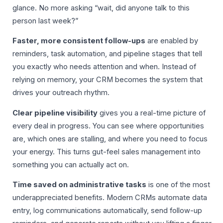
glance. No more asking “wait, did anyone talk to this
person last week?”
Faster, more consistent follow-ups
are enabled by
reminders, task automation, and pipeline stages that tell
you exactly who needs attention and when. Instead of
relying on memory, your CRM becomes the system that
drives your outreach rhythm.
Clear pipeline visibility
gives you a real-time picture of
every deal in progress. You can see where opportunities
are, which ones are stalling, and where you need to focus
your energy. This turns gut-feel sales management into
something you can actually act on.
Time saved on administrative tasks
is one of the most
underappreciated benefits. Modern CRMs automate data
entry, log communications automatically, send follow-up