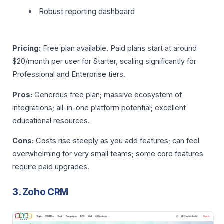
Robust reporting dashboard
Pricing:
Free plan available. Paid plans start at around
$20/month per user for Starter, scaling significantly for
Professional and Enterprise tiers.
Pros:
Generous free plan; massive ecosystem of
integrations; all-in-one platform potential; excellent
educational resources.
Cons:
Costs rise steeply as you add features; can feel
overwhelming for very small teams; some core features
require paid upgrades.
3. Zoho CRM