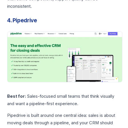
inconsistent.
4. Pipedrive
Best for:
Sales-focused small teams that think visually
and want a pipeline-first experience.
Pipedrive is built around one central idea: sales is about
moving deals through a pipeline, and your CRM should