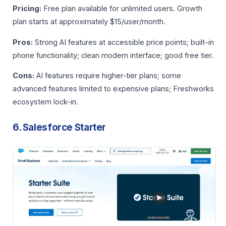
Pricing:
Free plan available for unlimited users. Growth
plan starts at approximately $15/user/month.
Pros:
Strong AI features at accessible price points; built-in
phone functionality; clean modern interface; good free tier.
Cons:
AI features require higher-tier plans; some
advanced features limited to expensive plans; Freshworks
ecosystem lock-in.
6. Salesforce Starter