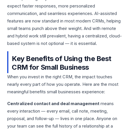
expect faster responses, more personalized
communication, and seamless experiences. AI-assisted
features are now standard in most modern CRMs, helping
small teams punch above their weight. And with remote
and hybrid work still prevalent, having a centralized, cloud-
based system is not optional — it is essential.
Key Benefits of Using the Best
CRM for Small Business
When you invest in the right CRM, the impact touches
nearly every part of how you operate. Here are the most
meaningful benefits small businesses experience:
Centralized contact and deal management
means
every interaction — every email, call note, meeting,
proposal, and follow-up — lives in one place. Anyone on
your team can see the full history of a relationship at a