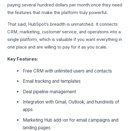
paying several hundred dollars per month once they need
the features that make the platform truly powerful.
That said, HubSpot’s breadth is unmatched. It connects
CRM, marketing, customer service, and operations into a
single platform, which is valuable if you want everything in
one place and are willing to pay for it as you scale.
Key Features:
Free CRM with unlimited users and contacts
Email tracking and templates
Deal pipeline management
Integration with Gmail, Outlook, and hundreds of
apps
Marketing Hub add-on for email campaigns and
landing pages