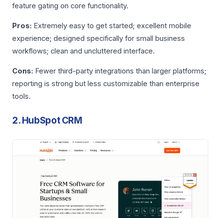
feature gating on core functionality.
Pros:
Extremely easy to get started; excellent mobile
experience; designed specifically for small business
workflows; clean and uncluttered interface.
Cons:
Fewer third-party integrations than larger platforms;
reporting is strong but less customizable than enterprise
tools.
2. HubSpot CRM