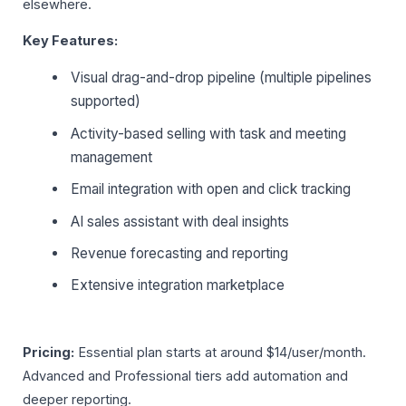
elsewhere.
Key Features:
Visual drag-and-drop pipeline (multiple pipelines
supported)
Activity-based selling with task and meeting
management
Email integration with open and click tracking
AI sales assistant with deal insights
Revenue forecasting and reporting
Extensive integration marketplace
Pricing:
Essential plan starts at around $14/user/month.
Advanced and Professional tiers add automation and
deeper reporting.