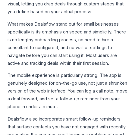
visual, letting you drag deals through custom stages that
you define based on your actual process.
What makes Dealsflow stand out for small businesses
specifically is its emphasis on speed and simplicity. There
is no lengthy onboarding process, no need to hire a
consultant to configure it, and no wall of settings to
navigate before you can start using it. Most users are
active and tracking deals within their first session.
The mobile experience is particularly strong. The app is
genuinely designed for on-the-go use, not just a shrunken
version of the web interface. You can log a call note, move
a deal forward, and set a follow-up reminder from your
phone in under a minute.
Dealsflow also incorporates smart follow-up reminders
that surface contacts you have not engaged with recently,
preventing the common small business problem of good