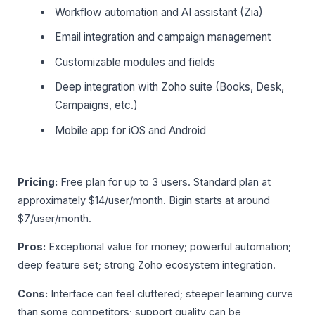
Workflow automation and AI assistant (Zia)
Email integration and campaign management
Customizable modules and fields
Deep integration with Zoho suite (Books, Desk,
Campaigns, etc.)
Mobile app for iOS and Android
Pricing:
Free plan for up to 3 users. Standard plan at
approximately $14/user/month. Bigin starts at around
$7/user/month.
Pros:
Exceptional value for money; powerful automation;
deep feature set; strong Zoho ecosystem integration.
Cons:
Interface can feel cluttered; steeper learning curve
than some competitors; support quality can be