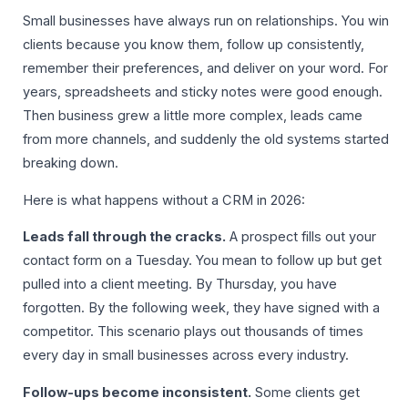
Small businesses have always run on relationships. You win
clients because you know them, follow up consistently,
remember their preferences, and deliver on your word. For
years, spreadsheets and sticky notes were good enough.
Then business grew a little more complex, leads came
from more channels, and suddenly the old systems started
breaking down.
Here is what happens without a CRM in 2026:
Leads fall through the cracks.
A prospect fills out your
contact form on a Tuesday. You mean to follow up but get
pulled into a client meeting. By Thursday, you have
forgotten. By the following week, they have signed with a
competitor. This scenario plays out thousands of times
every day in small businesses across every industry.
Follow-ups become inconsistent.
Some clients get