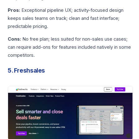
Pros:
Exceptional pipeline UX; activity-focused design
keeps sales teams on track; clean and fast interface;
predictable pricing.
Cons:
No free plan; less suited for non-sales use cases;
can require add-ons for features included natively in some
competitors.
5. Freshsales