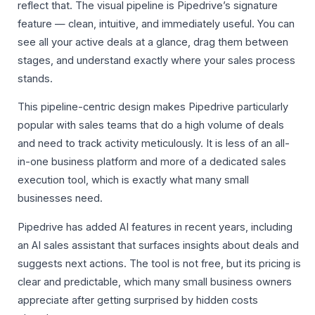
reflect that. The visual pipeline is Pipedrive’s signature
feature — clean, intuitive, and immediately useful. You can
see all your active deals at a glance, drag them between
stages, and understand exactly where your sales process
stands.
This pipeline-centric design makes Pipedrive particularly
popular with sales teams that do a high volume of deals
and need to track activity meticulously. It is less of an all-
in-one business platform and more of a dedicated sales
execution tool, which is exactly what many small
businesses need.
Pipedrive has added AI features in recent years, including
an AI sales assistant that surfaces insights about deals and
suggests next actions. The tool is not free, but its pricing is
clear and predictable, which many small business owners
appreciate after getting surprised by hidden costs