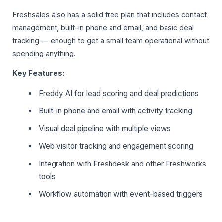
Freshsales also has a solid free plan that includes contact
management, built-in phone and email, and basic deal
tracking — enough to get a small team operational without
spending anything.
Key Features:
Freddy AI for lead scoring and deal predictions
Built-in phone and email with activity tracking
Visual deal pipeline with multiple views
Web visitor tracking and engagement scoring
Integration with Freshdesk and other Freshworks
tools
Workflow automation with event-based triggers