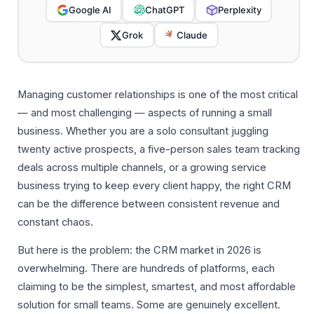
Google AI
ChatGPT
Perplexity
Grok
Claude
Managing customer relationships is one of the most critical
— and most challenging — aspects of running a small
business. Whether you are a solo consultant juggling
twenty active prospects, a five-person sales team tracking
deals across multiple channels, or a growing service
business trying to keep every client happy, the right CRM
can be the difference between consistent revenue and
constant chaos.
But here is the problem: the CRM market in 2026 is
overwhelming. There are hundreds of platforms, each
claiming to be the simplest, smartest, and most affordable
solution for small teams. Some are genuinely excellent.