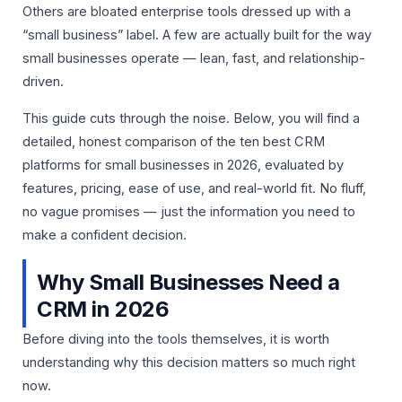
Others are bloated enterprise tools dressed up with a
“small business” label. A few are actually built for the way
small businesses operate — lean, fast, and relationship-
driven.
This guide cuts through the noise. Below, you will find a
detailed, honest comparison of the ten best CRM
platforms for small businesses in 2026, evaluated by
features, pricing, ease of use, and real-world fit. No fluff,
no vague promises — just the information you need to
make a confident decision.
Why Small Businesses Need a
CRM in 2026
Before diving into the tools themselves, it is worth
understanding why this decision matters so much right
now.