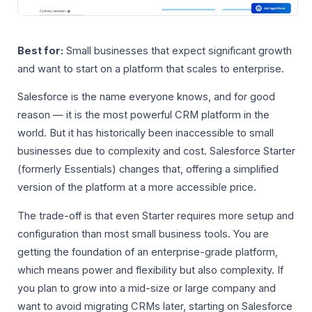
Best for:
Small businesses that expect significant growth
and want to start on a platform that scales to enterprise.
Salesforce is the name everyone knows, and for good
reason — it is the most powerful CRM platform in the
world. But it has historically been inaccessible to small
businesses due to complexity and cost. Salesforce Starter
(formerly Essentials) changes that, offering a simplified
version of the platform at a more accessible price.
The trade-off is that even Starter requires more setup and
configuration than most small business tools. You are
getting the foundation of an enterprise-grade platform,
which means power and flexibility but also complexity. If
you plan to grow into a mid-size or large company and
want to avoid migrating CRMs later, starting on Salesforce