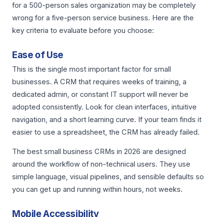
for a 500-person sales organization may be completely
wrong for a five-person service business. Here are the
key criteria to evaluate before you choose:
Ease of Use
This is the single most important factor for small
businesses. A CRM that requires weeks of training, a
dedicated admin, or constant IT support will never be
adopted consistently. Look for clean interfaces, intuitive
navigation, and a short learning curve. If your team finds it
easier to use a spreadsheet, the CRM has already failed.
The best small business CRMs in 2026 are designed
around the workflow of non-technical users. They use
simple language, visual pipelines, and sensible defaults so
you can get up and running within hours, not weeks.
Mobile Accessibility