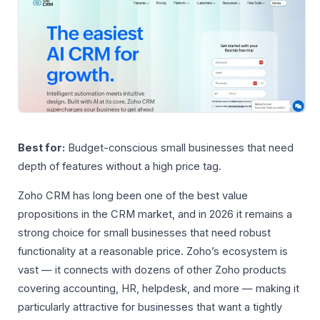
Best for:
Budget-conscious small businesses that need
depth of features without a high price tag.
Zoho CRM has long been one of the best value
propositions in the CRM market, and in 2026 it remains a
strong choice for small businesses that need robust
functionality at a reasonable price. Zoho’s ecosystem is
vast — it connects with dozens of other Zoho products
covering accounting, HR, helpdesk, and more — making it
particularly attractive for businesses that want a tightly