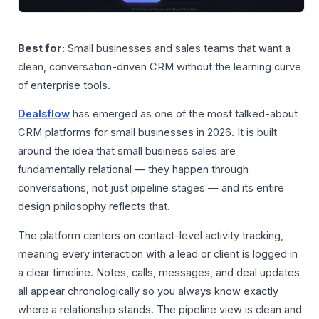
Best for:
Small businesses and sales teams that want a
clean, conversation-driven CRM without the learning curve
of enterprise tools.
Dealsflow
has emerged as one of the most talked-about
CRM platforms for small businesses in 2026. It is built
around the idea that small business sales are
fundamentally relational — they happen through
conversations, not just pipeline stages — and its entire
design philosophy reflects that.
The platform centers on contact-level activity tracking,
meaning every interaction with a lead or client is logged in
a clear timeline. Notes, calls, messages, and deal updates
all appear chronologically so you always know exactly
where a relationship stands. The pipeline view is clean and