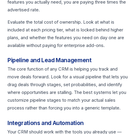
features you actually need, you are paying three times the
advertised rate.
Evaluate the total cost of ownership. Look at what is
included at each pricing tier, what is locked behind higher
plans, and whether the features you need on day one are
available without paying for enterprise add-ons.
Pipeline and Lead Management
The core function of any CRM is helping you track and
move deals forward. Look for a visual pipeline that lets you
drag deals through stages, set probabilities, and identify
where opportunities are stalling. The best systems let you
customize pipeline stages to match your actual sales
process rather than forcing you into a generic template.
Integrations and Automation
Your CRM should work with the tools you already use —