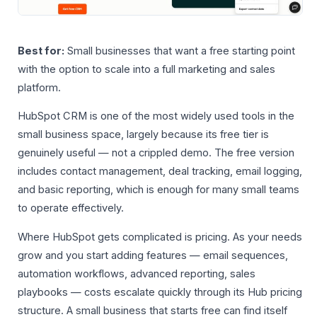
Best for:
Small businesses that want a free starting point
with the option to scale into a full marketing and sales
platform.
HubSpot CRM is one of the most widely used tools in the
small business space, largely because its free tier is
genuinely useful — not a crippled demo. The free version
includes contact management, deal tracking, email logging,
and basic reporting, which is enough for many small teams
to operate effectively.
Where HubSpot gets complicated is pricing. As your needs
grow and you start adding features — email sequences,
automation workflows, advanced reporting, sales
playbooks — costs escalate quickly through its Hub pricing
structure. A small business that starts free can find itself