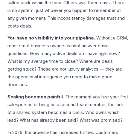
called back within the hour. Others wait three days. There
is no system, just whoever you happen to remember at
any given moment. This inconsistency damages trust and
costs deals.
You have no visibility into your pipeline.
Without a CRM,
most small business owners cannot answer basic
questions: How many active deals do I have right now?
What is my average time to close? Where are deals
getting stuck? These are not luxury analytics — they are
the operational intelligence you need to make good
decisions.
Scaling becomes painful.
The moment you hire your first
salesperson or bring on a second team member, the lack
of a shared system becomes a crisis. Who owns which
lead? What has already been said? What was promised?
In 2026, the urgency has increased further. Customers