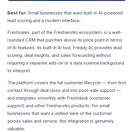
Best for:
Small businesses that want built-in AI-powered
lead scoring and a modern interface.
Freshsales, part of the Freshworks ecosystem, is a well-
rounded CRM that punches above its price point in terms
of AI features. Its built-in AI tool, Freddy AI, provides lead
scoring, deal insights, and sales forecasting without
requiring a separate add-on or a data science background
to interpret.
The platform covers the full customer lifecycle — from first
contact through deal close and into post-sale support —
and integrates smoothly with Freshdesk (customer
support) and other Freshworks products. For small
businesses that want a unified view of the customer
across sales and service, this integration is genuinely
valuable.