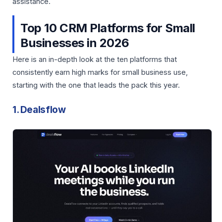
assistance.
Top 10 CRM Platforms for Small
Businesses in 2026
Here is an in-depth look at the ten platforms that
consistently earn high marks for small business use,
starting with the one that leads the pack this year.
1. Dealsflow