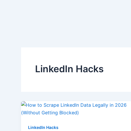
Skip
to
content
LinkedIn Hacks
LinkedIn Hacks