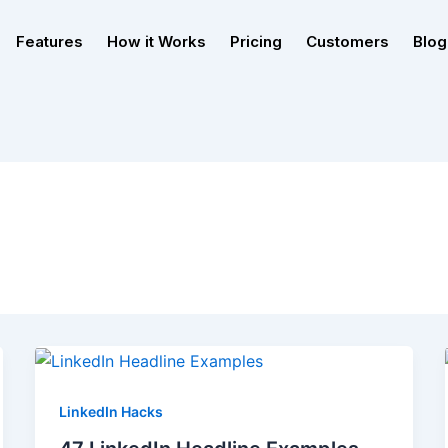
Features
How it Works
Pricing
Customers
Blog
LinkedIn Hacks