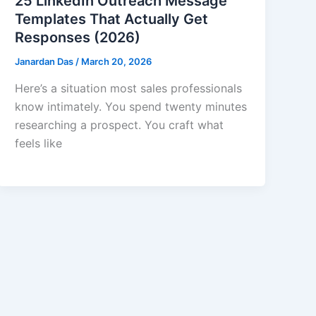
25 LinkedIn Outreach Message
Templates That Actually Get
Responses (2026)
Janardan Das
/
March 20, 2026
Here’s a situation most sales professionals
know intimately. You spend twenty minutes
researching a prospect. You craft what
feels like