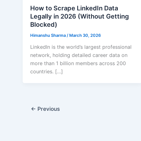
How to Scrape LinkedIn Data
Legally in 2026 (Without Getting
Blocked)
Himanshu Sharma
/
March 30, 2026
LinkedIn is the world’s largest professional
network, holding detailed career data on
more than 1 billion members across 200
countries. […]
←
Previous