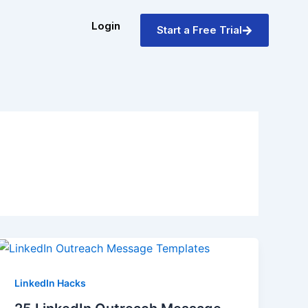
Login
Start a Free Trial
LinkedIn Hacks