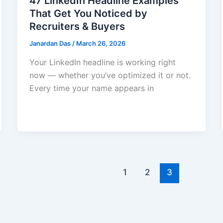
47 LinkedIn Headline Examples
That Get You Noticed by
Recruiters & Buyers
Janardan Das
/
March 26, 2026
Your LinkedIn headline is working right
now — whether you’ve optimized it or not.
Every time your name appears in
1
2
3