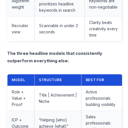
Algorithm
Keywords are
prioritizes headline
weight
non-negotiable
keywords in search
Clarity beats
Recruiter
Scannable in under 2
creativity every
view
seconds
time
The three headline models that consistently
outperform everything else:
MODEL
STRUCTURE
BEST FOR
Role +
Active
Title | Achievement |
Value +
professionals
Niche
Proof
building visibility
Sales
ICP +
“Helping [who]
professionals
Outcome
achieve [what]”