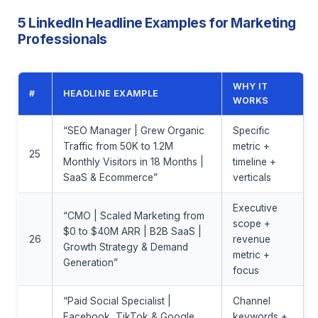
5 LinkedIn Headline Examples for Marketing
Professionals
WHY IT
#
HEADLINE EXAMPLE
WORKS
“SEO Manager | Grew Organic
Specific
Traffic from 50K to 1.2M
metric +
25
Monthly Visitors in 18 Months |
timeline +
SaaS & Ecommerce”
verticals
Executive
“CMO | Scaled Marketing from
scope +
$0 to $40M ARR | B2B SaaS |
26
revenue
Growth Strategy & Demand
metric +
Generation”
focus
“Paid Social Specialist |
Channel
Facebook, TikTok & Google
keywords +