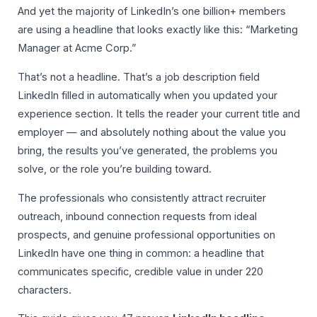
And yet the majority of LinkedIn’s one billion+ members
are using a headline that looks exactly like this: “Marketing
Manager at Acme Corp.”
That’s not a headline. That’s a job description field
LinkedIn filled in automatically when you updated your
experience section. It tells the reader your current title and
employer — and absolutely nothing about the value you
bring, the results you’ve generated, the problems you
solve, or the role you’re building toward.
The professionals who consistently attract recruiter
outreach, inbound connection requests from ideal
prospects, and genuine professional opportunities on
LinkedIn have one thing in common: a headline that
communicates specific, credible value in under 220
characters.