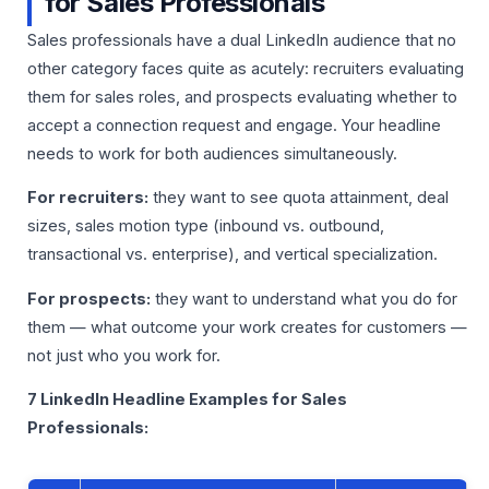
for Sales Professionals
Sales professionals have a dual LinkedIn audience that no
other category faces quite as acutely: recruiters evaluating
them for sales roles, and prospects evaluating whether to
accept a connection request and engage. Your headline
needs to work for both audiences simultaneously.
For recruiters:
they want to see quota attainment, deal
sizes, sales motion type (inbound vs. outbound,
transactional vs. enterprise), and vertical specialization.
For prospects:
they want to understand what you do for
them — what outcome your work creates for customers —
not just who you work for.
7 LinkedIn Headline Examples for Sales
Professionals: