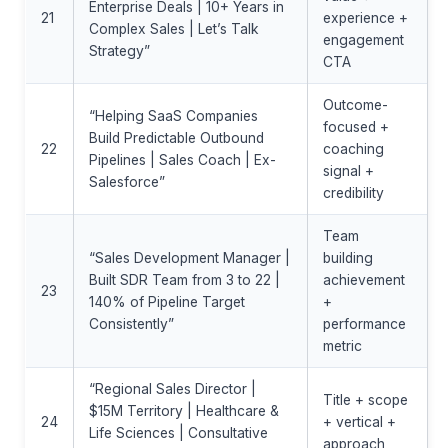
Enterprise Deals | 10+ Years in
21
experience +
Complex Sales | Let’s Talk
engagement
Strategy”
CTA
Outcome-
“Helping SaaS Companies
focused +
Build Predictable Outbound
22
coaching
Pipelines | Sales Coach | Ex-
signal +
Salesforce”
credibility
Team
“Sales Development Manager |
building
Built SDR Team from 3 to 22 |
achievement
23
140% of Pipeline Target
+
Consistently”
performance
metric
“Regional Sales Director |
Title + scope
$15M Territory | Healthcare &
24
+ vertical +
Life Sciences | Consultative
approach