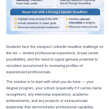
Students face the steepest LinkedIn headline challenge on
this list — limited professional experience, broad career
possibilities, and the need to signal genuine potential to
recruiters accustomed to reviewing profiles of
experienced professionals.
The solution is to lead with what you do have — your
degree program, your school (especially if it carries name
recognition), any internship experience, academic
achievements, and any projects or extracurricular
leadership that demonstrates professional capability.