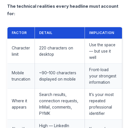
The technical realities every headline must account
for:
FACTOR
DETAIL
IMPLICATION
Use the space
Character
220 characters on
— but use it
limit
desktop
well
Front-load
Mobile
~90–100 characters
your strongest
truncation
displayed on mobile
information
Search results,
It’s your most
Where it
connection requests,
repeated
appears
InMail, comments,
professional
PYMK
identifier
High — LinkedIn