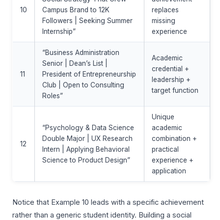
10
Campus Brand to 12K
replaces
Followers | Seeking Summer
missing
Internship”
experience
“Business Administration
Academic
Senior | Dean’s List |
credential +
11
President of Entrepreneurship
leadership +
Club | Open to Consulting
target function
Roles”
Unique
“Psychology & Data Science
academic
Double Major | UX Research
combination +
12
Intern | Applying Behavioral
practical
Science to Product Design”
experience +
application
Notice that Example 10 leads with a specific achievement
rather than a generic student identity. Building a social