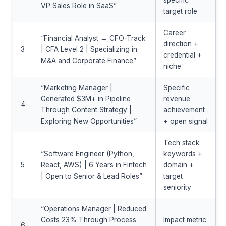
specific
VP Sales Role in SaaS”
target role
Career
“Financial Analyst → CFO-Track
direction +
3
| CFA Level 2 | Specializing in
credential +
M&A and Corporate Finance”
niche
“Marketing Manager |
Specific
Generated $3M+ in Pipeline
revenue
4
Through Content Strategy |
achievement
Exploring New Opportunities”
+ open signal
Tech stack
“Software Engineer (Python,
keywords +
5
React, AWS) | 6 Years in Fintech
domain +
| Open to Senior & Lead Roles”
target
seniority
“Operations Manager | Reduced
Costs 23% Through Process
Impact metric
6