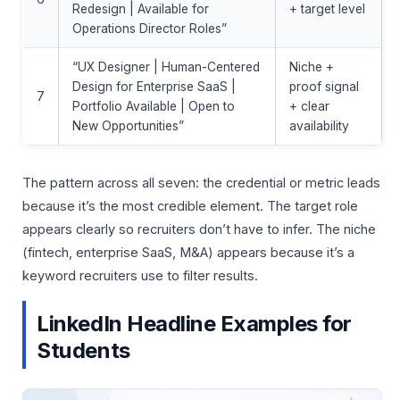
Redesign | Available for
+ target level
Operations Director Roles”
“UX Designer | Human-Centered
Niche +
Design for Enterprise SaaS |
proof signal
7
Portfolio Available | Open to
+ clear
New Opportunities”
availability
The pattern across all seven: the credential or metric leads
because it’s the most credible element. The target role
appears clearly so recruiters don’t have to infer. The niche
(fintech, enterprise SaaS, M&A) appears because it’s a
keyword recruiters use to filter results.
LinkedIn Headline Examples for
Students