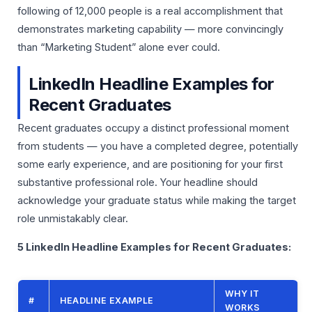
following of 12,000 people is a real accomplishment that
demonstrates marketing capability — more convincingly
than “Marketing Student” alone ever could.
LinkedIn Headline Examples for
Recent Graduates
Recent graduates occupy a distinct professional moment
from students — you have a completed degree, potentially
some early experience, and are positioning for your first
substantive professional role. Your headline should
acknowledge your graduate status while making the target
role unmistakably clear.
5 LinkedIn Headline Examples for Recent Graduates:
WHY IT
#
HEADLINE EXAMPLE
WORKS