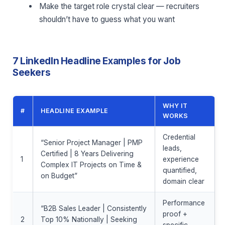
Make the target role crystal clear — recruiters
shouldn’t have to guess what you want
7 LinkedIn Headline Examples for Job
Seekers
WHY IT
#
HEADLINE EXAMPLE
WORKS
Credential
“Senior Project Manager | PMP
leads,
Certified | 8 Years Delivering
1
experience
Complex IT Projects on Time &
quantified,
on Budget”
domain clear
Performance
“B2B Sales Leader | Consistently
proof +
2
Top 10% Nationally | Seeking