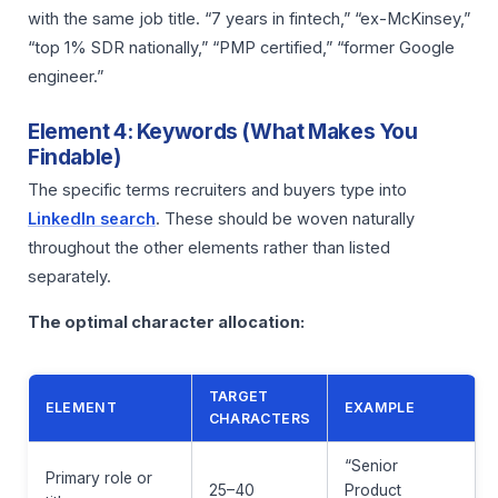
with the same job title. “7 years in fintech,” “ex-McKinsey,”
“top 1% SDR nationally,” “PMP certified,” “former Google
engineer.”
Element 4: Keywords (What Makes You
Findable)
The specific terms recruiters and buyers type into
LinkedIn search
. These should be woven naturally
throughout the other elements rather than listed
separately.
The optimal character allocation:
TARGET
ELEMENT
EXAMPLE
CHARACTERS
“Senior
Primary role or
25–40
Product