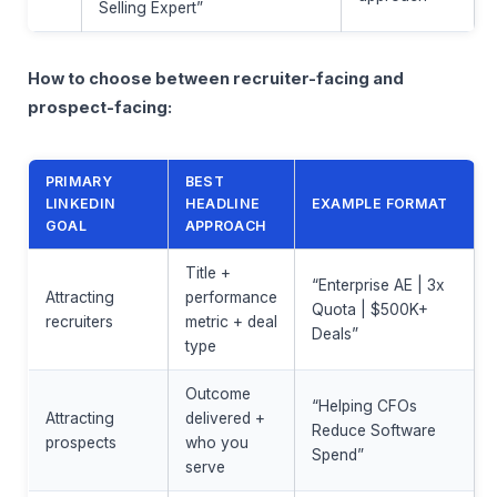
Selling Expert”
How to choose between recruiter-facing and
prospect-facing:
PRIMARY
BEST
LINKEDIN
HEADLINE
EXAMPLE FORMAT
GOAL
APPROACH
Title +
“Enterprise AE | 3x
Attracting
performance
Quota | $500K+
recruiters
metric + deal
Deals”
type
Outcome
“Helping CFOs
Attracting
delivered +
Reduce Software
prospects
who you
Spend”
serve