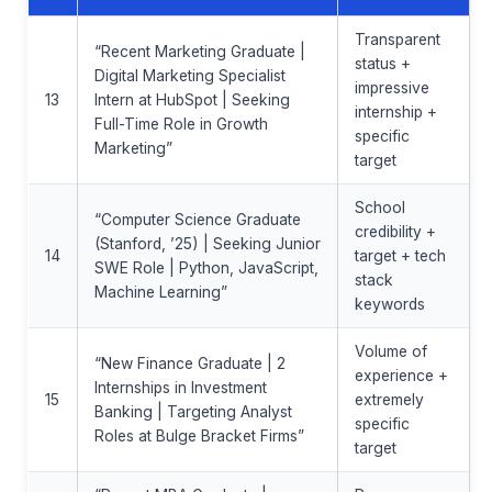
Transparent
“Recent Marketing Graduate |
status +
Digital Marketing Specialist
impressive
13
Intern at HubSpot | Seeking
internship +
Full-Time Role in Growth
specific
Marketing”
target
School
“Computer Science Graduate
credibility +
(Stanford, ’25) | Seeking Junior
14
target + tech
SWE Role | Python, JavaScript,
stack
Machine Learning”
keywords
Volume of
“New Finance Graduate | 2
experience +
Internships in Investment
15
extremely
Banking | Targeting Analyst
specific
Roles at Bulge Bracket Firms”
target