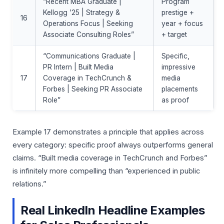
“Recent MBA Graduate |
Program
Kellogg ’25 | Strategy &
prestige +
16
Operations Focus | Seeking
year + focus
Associate Consulting Roles”
+ target
“Communications Graduate |
Specific,
PR Intern | Built Media
impressive
17
Coverage in TechCrunch &
media
Forbes | Seeking PR Associate
placements
Role”
as proof
Example 17 demonstrates a principle that applies across
every category: specific proof always outperforms general
claims. “Built media coverage in TechCrunch and Forbes”
is infinitely more compelling than “experienced in public
relations.”
Real LinkedIn Headline Examples