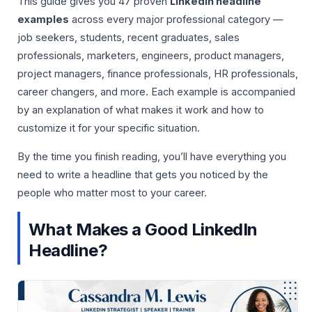
This guide gives you 47 proven
LinkedIn headline
examples
across every major professional category —
job seekers, students, recent graduates, sales
professionals, marketers, engineers, product managers,
project managers, finance professionals, HR professionals,
career changers, and more. Each example is accompanied
by an explanation of what makes it work and how to
customize it for your specific situation.
By the time you finish reading, you’ll have everything you
need to write a headline that gets you noticed by the
people who matter most to your career.
What Makes a Good LinkedIn
Headline?