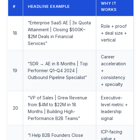
WHY IT
#
HEADLINE EXAMPLE
WORKS
“Enterprise SaaS AE | 3x Quota
Role + proof
Attainment | Closing $500K–
18
+ deal size +
$2M Deals in Financial
vertical
Services”
Career
“SDR → AE in 8 Months | Top
acceleration
19
Performer Q1–Q4 2024 |
+
Outbound Pipeline Specialist”
consistency
+ specialty
“VP of Sales | Grew Revenue
Executive-
from $4M to $22M in 18
level metric +
20
Months | Building High-
leadership
Performance B2B Teams”
signal
ICP-facing
“I Help B2B Founders Close
value +