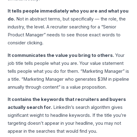
It tells people immediately who you are and what you
do.
Not in abstract terms, but specifically — the role, the
industry, the level. A recruiter searching for a “Senior
Product Manager” needs to see those exact words to
consider clicking.
It communicates the value you bring to others.
Your
job title tells people what you are. Your value statement
tells people what you do for them. “Marketing Manager” is
a title. “Marketing Manager who generates $3M in pipeline
annually through content” is a value proposition.
It contains the keywords that recruiters and buyers
actually search for.
LinkedIn’s search algorithm gives
significant weight to headline keywords. If the title you’re
targeting doesn’t appear in your headline, you may not
appear in the searches that would find you.