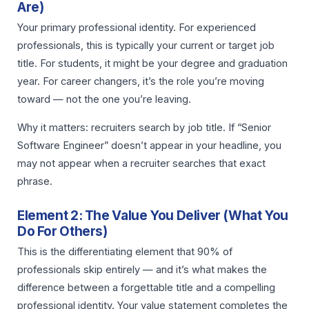
Are)
Your primary professional identity. For experienced
professionals, this is typically your current or target job
title. For students, it might be your degree and graduation
year. For career changers, it’s the role you’re moving
toward — not the one you’re leaving.
Why it matters: recruiters search by job title. If “Senior
Software Engineer” doesn’t appear in your headline, you
may not appear when a recruiter searches that exact
phrase.
Element 2: The Value You Deliver (What You
Do For Others)
This is the differentiating element that 90% of
professionals skip entirely — and it’s what makes the
difference between a forgettable title and a compelling
professional identity. Your value statement completes the