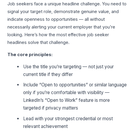
Job seekers face a unique headline challenge. You need to
signal your target role, demonstrate genuine value, and
indicate openness to opportunities — all without
necessarily alerting your current employer that you’re
looking. Here’s how the most effective job seeker
headlines solve that challenge.
The core principles:
Use the title you’re targeting — not just your
current title if they differ
Include “Open to opportunities” or similar language
only if you’re comfortable with visibility —
LinkedIn’s “Open to Work” feature is more
targeted if privacy matters
Lead with your strongest credential or most
relevant achievement