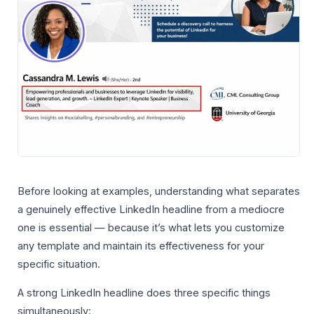
Before looking at examples, understanding what separates
a genuinely effective LinkedIn headline from a mediocre
one is essential — because it’s what lets you customize
any template and maintain its effectiveness for your
specific situation.
A strong LinkedIn headline does three specific things
simultaneously: