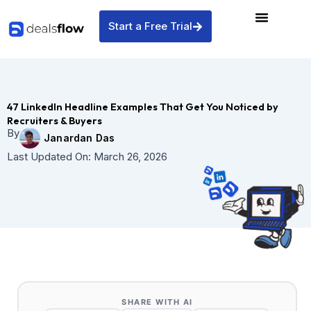
Skip
to
Start a Free Trial
content
47 LinkedIn Headline Examples That Get You Noticed by
Recruiters & Buyers
By
Janardan Das
Last Updated On:
March 26, 2026
SHARE WITH AI