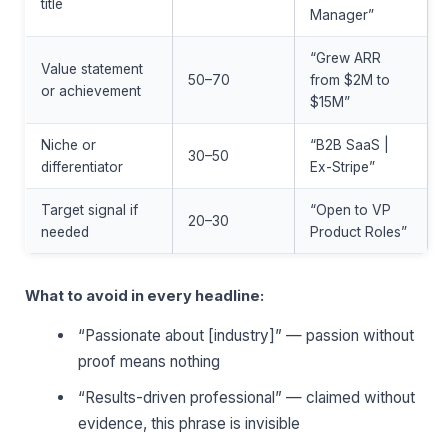
title
Manager”
“Grew ARR
Value statement
50–70
from $2M to
or achievement
$15M”
Niche or
“B2B SaaS |
30–50
differentiator
Ex-Stripe”
Target signal if
“Open to VP
20–30
needed
Product Roles”
What to avoid in every headline:
“Passionate about [industry]” — passion without
proof means nothing
“Results-driven professional” — claimed without
evidence, this phrase is invisible