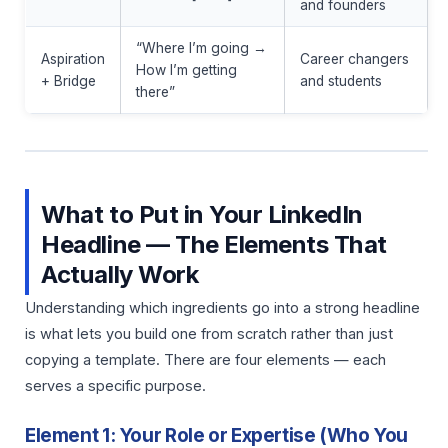
and founders
“Where I’m going →
Aspiration
Career changers
How I’m getting
+ Bridge
and students
there”
What to Put in Your LinkedIn
Headline — The Elements That
Actually Work
Understanding which ingredients go into a strong headline
is what lets you build one from scratch rather than just
copying a template. There are four elements — each
serves a specific purpose.
Element 1: Your Role or Expertise (Who You