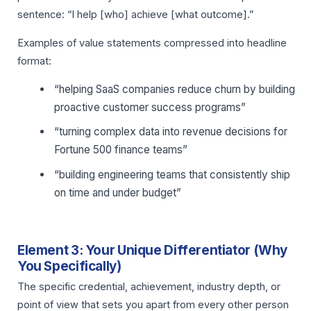
sentence: “I help [who] achieve [what outcome].”
Examples of value statements compressed into headline
format:
“helping SaaS companies reduce churn by building
proactive customer success programs”
“turning complex data into revenue decisions for
Fortune 500 finance teams”
“building engineering teams that consistently ship
on time and under budget”
Element 3: Your Unique Differentiator (Why
You Specifically)
The specific credential, achievement, industry depth, or
point of view that sets you apart from every other person