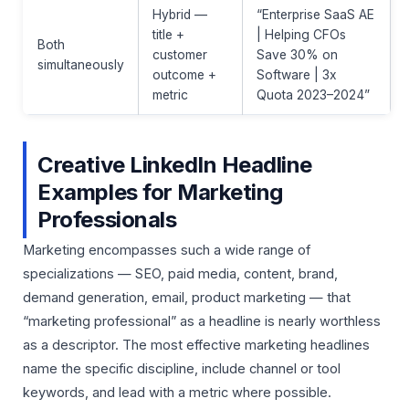
Hybrid —
“Enterprise SaaS AE
title +
| Helping CFOs
Both
customer
Save 30% on
simultaneously
outcome +
Software | 3x
metric
Quota 2023–2024”
Creative LinkedIn Headline
Examples for Marketing
Professionals
Marketing encompasses such a wide range of
specializations — SEO, paid media, content, brand,
demand generation, email, product marketing — that
“marketing professional” as a headline is nearly worthless
as a descriptor. The most effective marketing headlines
name the specific discipline, include channel or tool
keywords, and lead with a metric where possible.