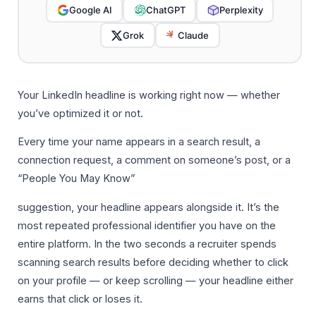
Google AI
ChatGPT
Perplexity
Grok
Claude
Your LinkedIn headline is working right now — whether
you’ve optimized it or not.
Every time your name appears in a search result, a
connection request, a comment on someone’s post, or a
“People You May Know”
suggestion, your headline appears alongside it. It’s the
most repeated professional identifier you have on the
entire platform. In the two seconds a recruiter spends
scanning search results before deciding whether to click
on your profile — or keep scrolling — your headline either
earns that click or loses it.