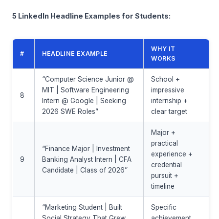
5 LinkedIn Headline Examples for Students:
WHY IT
#
HEADLINE EXAMPLE
WORKS
“Computer Science Junior @
School +
MIT | Software Engineering
impressive
8
Intern @ Google | Seeking
internship +
2026 SWE Roles”
clear target
Major +
practical
“Finance Major | Investment
experience +
9
Banking Analyst Intern | CFA
credential
Candidate | Class of 2026”
pursuit +
timeline
“Marketing Student | Built
Specific
Social Strategy That Grew
achievement