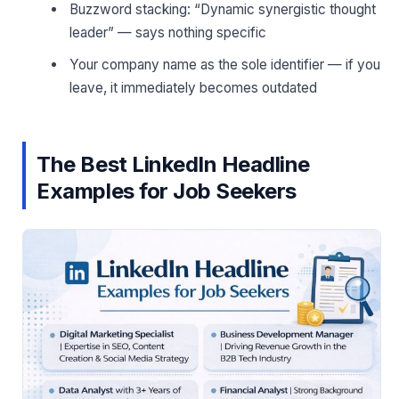
Buzzword stacking: “Dynamic synergistic thought
leader” — says nothing specific
Your company name as the sole identifier — if you
leave, it immediately becomes outdated
The Best LinkedIn Headline
Examples for Job Seekers