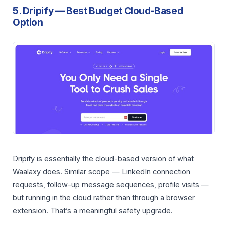
5. Dripify — Best Budget Cloud-Based
Option
Dripify is essentially the cloud-based version of what
Waalaxy does. Similar scope — LinkedIn connection
requests, follow-up message sequences, profile visits —
but running in the cloud rather than through a browser
extension. That’s a meaningful safety upgrade.