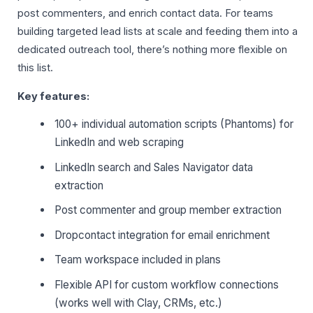
post commenters, and enrich contact data. For teams
building targeted lead lists at scale and feeding them into a
dedicated outreach tool, there’s nothing more flexible on
this list.
Key features:
100+ individual automation scripts (Phantoms) for
LinkedIn and web scraping
LinkedIn search and Sales Navigator data
extraction
Post commenter and group member extraction
Dropcontact integration for email enrichment
Team workspace included in plans
Flexible API for custom workflow connections
(works well with Clay, CRMs, etc.)