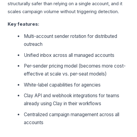
structurally safer than relying on a single account, and it
scales campaign volume without triggering detection.
Key features:
Multi-account sender rotation for distributed
outreach
Unified inbox across all managed accounts
Per-sender pricing model (becomes more cost-
effective at scale vs. per-seat models)
White-label capabilities for agencies
Clay API and webhook integrations for teams
already using Clay in their workflows
Centralized campaign management across all
accounts