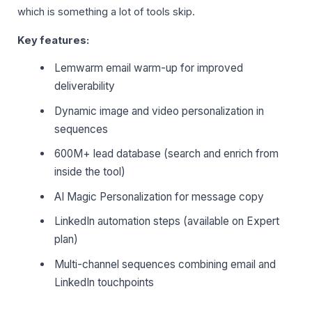
which is something a lot of tools skip.
Key features:
Lemwarm email warm-up for improved
deliverability
Dynamic image and video personalization in
sequences
600M+ lead database (search and enrich from
inside the tool)
AI Magic Personalization for message copy
LinkedIn automation steps (available on Expert
plan)
Multi-channel sequences combining email and
LinkedIn touchpoints