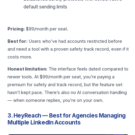
default sending limits
Pricing:
$99/month per seat.
Best for:
Users who’ve had accounts restricted before
and need a tool with a proven safety track record, even if it
costs more.
Honest limitation:
The interface feels dated compared to
newer tools. At $99/month per seat, you’re paying a
premium for safety and track record, but the feature set
hasn’t kept pace. There’s also no AI conversation handling
— when someone replies, you’re on your own.
3. HeyReach — Best for Agencies Managing
Multiple LinkedIn Accounts