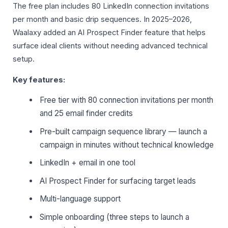
The free plan includes 80 LinkedIn connection invitations
per month and basic drip sequences. In 2025–2026,
Waalaxy added an AI Prospect Finder feature that helps
surface ideal clients without needing advanced technical
setup.
Key features:
Free tier with 80 connection invitations per month
and 25 email finder credits
Pre-built campaign sequence library — launch a
campaign in minutes without technical knowledge
LinkedIn + email in one tool
AI Prospect Finder for surfacing target leads
Multi-language support
Simple onboarding (three steps to launch a