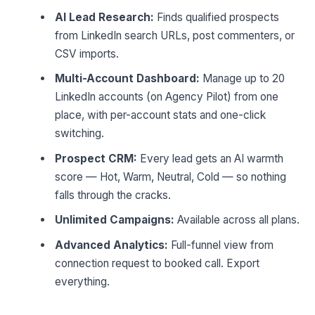
AI Lead Research:
Finds qualified prospects
from LinkedIn search URLs, post commenters, or
CSV imports.
Multi-Account Dashboard:
Manage up to 20
LinkedIn accounts (on Agency Pilot) from one
place, with per-account stats and one-click
switching.
Prospect CRM:
Every lead gets an AI warmth
score — Hot, Warm, Neutral, Cold — so nothing
falls through the cracks.
Unlimited Campaigns:
Available across all plans.
Advanced Analytics:
Full-funnel view from
connection request to booked call. Export
everything.