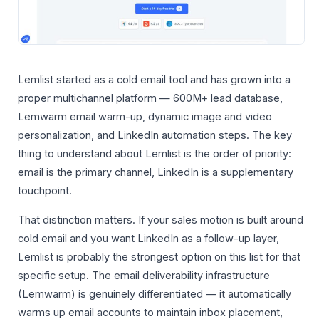
Lemlist started as a cold email tool and has grown into a
proper multichannel platform — 600M+ lead database,
Lemwarm email warm-up, dynamic image and video
personalization, and LinkedIn automation steps. The key
thing to understand about Lemlist is the order of priority:
email is the primary channel, LinkedIn is a supplementary
touchpoint.
That distinction matters. If your sales motion is built around
cold email and you want LinkedIn as a follow-up layer,
Lemlist is probably the strongest option on this list for that
specific setup. The email deliverability infrastructure
(Lemwarm) is genuinely differentiated — it automatically
warms up email accounts to maintain inbox placement,