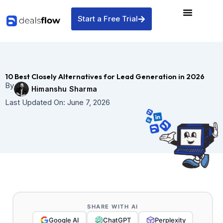
Skip
to
Start a Free Trial
content
10 Best Closely Alternatives for Lead Generation in 2026
By
Himanshu Sharma
Last Updated On:
June 7, 2026
SHARE WITH AI
Google AI
ChatGPT
Perplexity