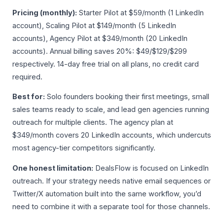
Pricing (monthly):
Starter Pilot at $59/month (1 LinkedIn
account), Scaling Pilot at $149/month (5 LinkedIn
accounts), Agency Pilot at $349/month (20 LinkedIn
accounts). Annual billing saves 20%: $49/$129/$299
respectively. 14-day free trial on all plans, no credit card
required.
Best for:
Solo founders booking their first meetings, small
sales teams ready to scale, and lead gen agencies running
outreach for multiple clients. The agency plan at
$349/month covers 20 LinkedIn accounts, which undercuts
most agency-tier competitors significantly.
One honest limitation:
DealsFlow is focused on LinkedIn
outreach. If your strategy needs native email sequences or
Twitter/X automation built into the same workflow, you’d
need to combine it with a separate tool for those channels.