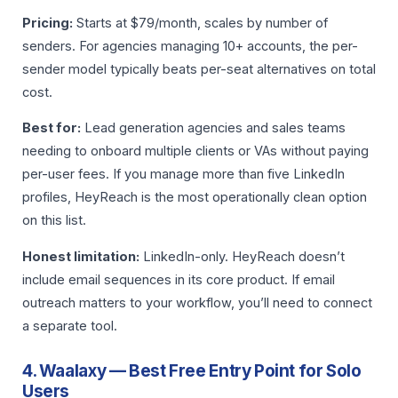
Pricing:
Starts at $79/month, scales by number of
senders. For agencies managing 10+ accounts, the per-
sender model typically beats per-seat alternatives on total
cost.
Best for:
Lead generation agencies and sales teams
needing to onboard multiple clients or VAs without paying
per-user fees. If you manage more than five LinkedIn
profiles, HeyReach is the most operationally clean option
on this list.
Honest limitation:
LinkedIn-only. HeyReach doesn’t
include email sequences in its core product. If email
outreach matters to your workflow, you’ll need to connect
a separate tool.
4. Waalaxy — Best Free Entry Point for Solo
Users