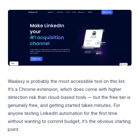
Waalaxy is probably the most accessible tool on this list.
It’s a Chrome extension, which does come with higher
detection risk than cloud-based tools — but the free tier is
genuinely free, and getting started takes minutes. For
anyone testing LinkedIn automation for the first time
without wanting to commit budget, it’s the obvious starting
point.