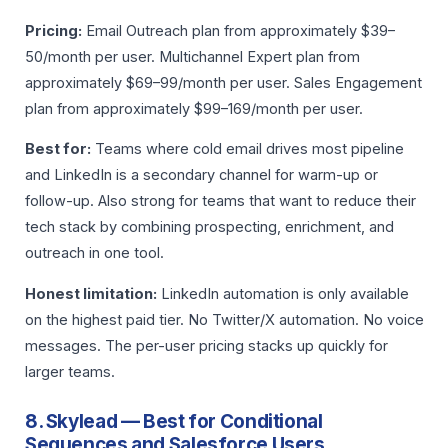
Pricing:
Email Outreach plan from approximately $39–
50/month per user. Multichannel Expert plan from
approximately $69–99/month per user. Sales Engagement
plan from approximately $99–169/month per user.
Best for:
Teams where cold email drives most pipeline
and LinkedIn is a secondary channel for warm-up or
follow-up. Also strong for teams that want to reduce their
tech stack by combining prospecting, enrichment, and
outreach in one tool.
Honest limitation:
LinkedIn automation is only available
on the highest paid tier. No Twitter/X automation. No voice
messages. The per-user pricing stacks up quickly for
larger teams.
8. Skylead — Best for Conditional
Sequences and Salesforce Users