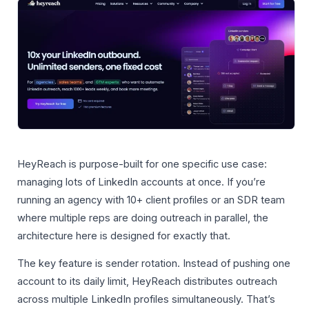
HeyReach is purpose-built for one specific use case:
managing lots of LinkedIn accounts at once. If you’re
running an agency with 10+ client profiles or an SDR team
where multiple reps are doing outreach in parallel, the
architecture here is designed for exactly that.
The key feature is sender rotation. Instead of pushing one
account to its daily limit, HeyReach distributes outreach
across multiple LinkedIn profiles simultaneously. That’s