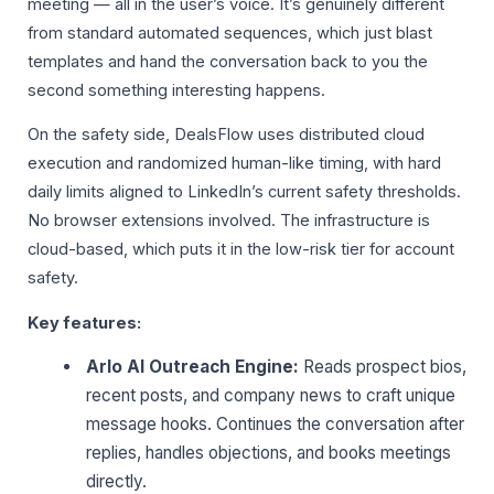
meeting — all in the user’s voice. It’s genuinely different
from standard automated sequences, which just blast
templates and hand the conversation back to you the
second something interesting happens.
On the safety side, DealsFlow uses distributed cloud
execution and randomized human-like timing, with hard
daily limits aligned to LinkedIn’s current safety thresholds.
No browser extensions involved. The infrastructure is
cloud-based, which puts it in the low-risk tier for account
safety.
Key features:
Arlo AI Outreach Engine:
Reads prospect bios,
recent posts, and company news to craft unique
message hooks. Continues the conversation after
replies, handles objections, and books meetings
directly.