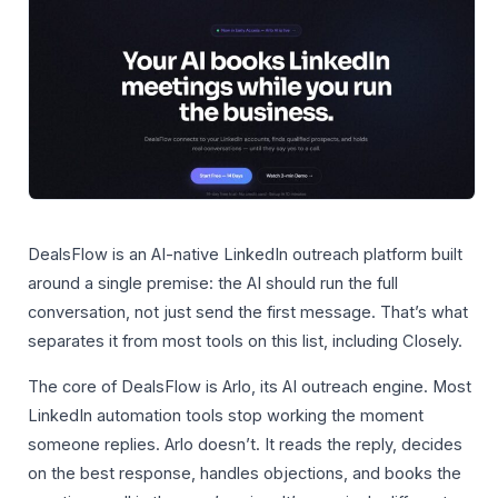
DealsFlow is an AI-native LinkedIn outreach platform built
around a single premise: the AI should run the full
conversation, not just send the first message. That’s what
separates it from most tools on this list, including Closely.
The core of DealsFlow is Arlo, its AI outreach engine. Most
LinkedIn automation tools stop working the moment
someone replies. Arlo doesn’t. It reads the reply, decides
on the best response, handles objections, and books the