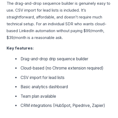
The drag-and-drop sequence builder is genuinely easy to
use. CSV import for lead lists is included. It’s
straightforward, affordable, and doesn’t require much
technical setup. For an individual SDR who wants cloud-
based LinkedIn automation without paying $99/month,
$39/month is a reasonable ask.
Key features:
Drag-and-drop drip sequence builder
Cloud-based (no Chrome extension required)
CSV import for lead lists
Basic analytics dashboard
Team plan available
CRM integrations (HubSpot, Pipedrive, Zapier)