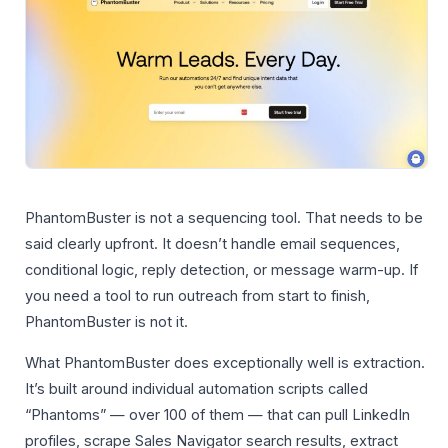
PhantomBuster is not a sequencing tool. That needs to be
said clearly upfront. It doesn’t handle email sequences,
conditional logic, reply detection, or message warm-up. If
you need a tool to run outreach from start to finish,
PhantomBuster is not it.
What PhantomBuster does exceptionally well is extraction.
It’s built around individual automation scripts called
“Phantoms” — over 100 of them — that can pull LinkedIn
profiles, scrape Sales Navigator search results, extract