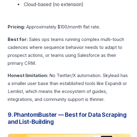
Cloud-based (no extension)
Pricing:
Approximately $100/month flat rate.
Best for:
Sales ops teams running complex multi-touch
cadences where sequence behavior needs to adapt to
prospect actions, or teams using Salesforce as their
primary CRM.
Honest limitation:
No Twitter/X automation. Skylead has
a smaller user base than established tools like Expandi or
Lemlist, which means the ecosystem of guides,
integrations, and community support is thinner.
9. PhantomBuster — Best for Data Scraping
and List-Building