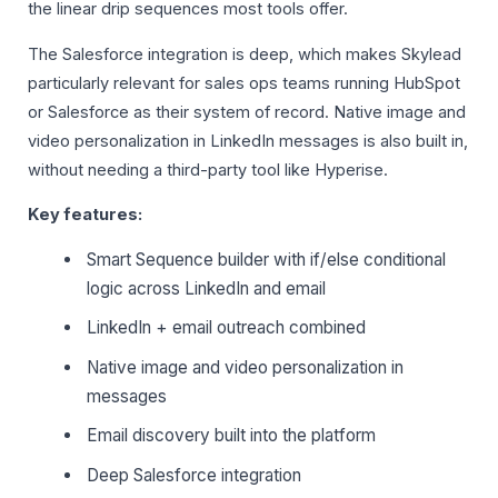
the linear drip sequences most tools offer.
The Salesforce integration is deep, which makes Skylead
particularly relevant for sales ops teams running HubSpot
or Salesforce as their system of record. Native image and
video personalization in LinkedIn messages is also built in,
without needing a third-party tool like Hyperise.
Key features:
Smart Sequence builder with if/else conditional
logic across LinkedIn and email
LinkedIn + email outreach combined
Native image and video personalization in
messages
Email discovery built into the platform
Deep Salesforce integration