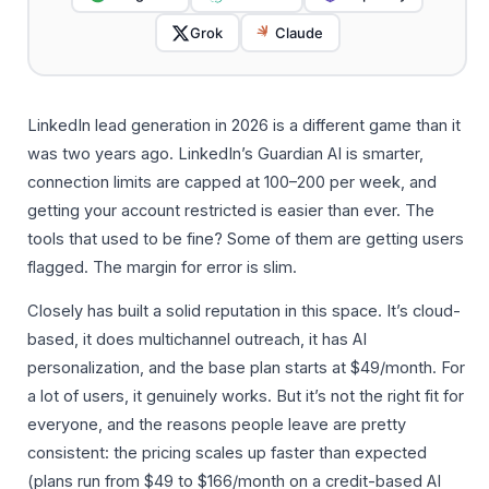
Grok
Claude
LinkedIn lead generation in 2026 is a different game than it
was two years ago. LinkedIn’s Guardian AI is smarter,
connection limits are capped at 100–200 per week, and
getting your account restricted is easier than ever. The
tools that used to be fine? Some of them are getting users
flagged. The margin for error is slim.
Closely has built a solid reputation in this space. It’s cloud-
based, it does multichannel outreach, it has AI
personalization, and the base plan starts at $49/month. For
a lot of users, it genuinely works. But it’s not the right fit for
everyone, and the reasons people leave are pretty
consistent: the pricing scales up faster than expected
(plans run from $49 to $166/month on a credit-based AI