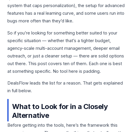
system that caps personalization), the setup for advanced
features has a real learning curve, and some users run into
bugs more often than they’d like.
So if you’re looking for something better suited to your
specific situation — whether that’s a tighter budget,
agency-scale multi-account management, deeper email
outreach, or just a cleaner setup — there are solid options
out there. This post covers ten of them. Each one is best
at something specific. No tool here is padding.
DealsFlow leads the list for a reason. That gets explained
in full below.
What to Look for in a Closely
Alternative
Before getting into the tools, here’s the framework this