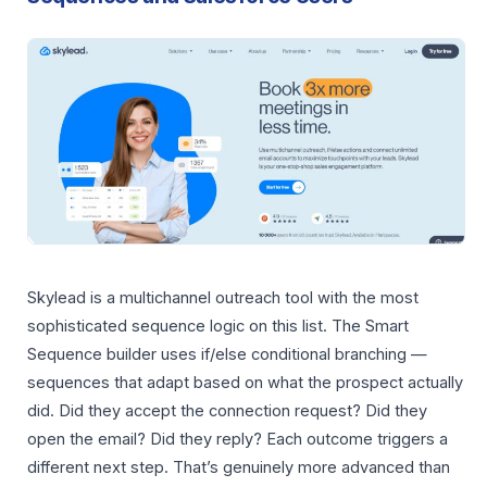
Skylead is a multichannel outreach tool with the most
sophisticated sequence logic on this list. The Smart
Sequence builder uses if/else conditional branching —
sequences that adapt based on what the prospect actually
did. Did they accept the connection request? Did they
open the email? Did they reply? Each outcome triggers a
different next step. That’s genuinely more advanced than