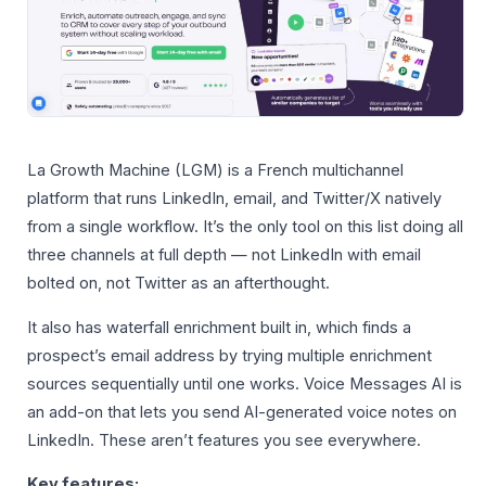
La Growth Machine (LGM) is a French multichannel
platform that runs LinkedIn, email, and Twitter/X natively
from a single workflow. It’s the only tool on this list doing all
three channels at full depth — not LinkedIn with email
bolted on, not Twitter as an afterthought.
It also has waterfall enrichment built in, which finds a
prospect’s email address by trying multiple enrichment
sources sequentially until one works. Voice Messages AI is
an add-on that lets you send AI-generated voice notes on
LinkedIn. These aren’t features you see everywhere.
Key features: