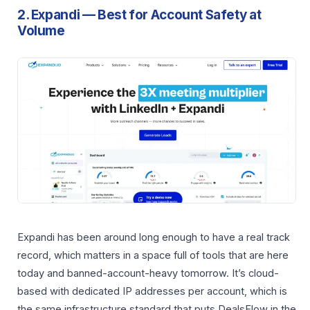
2. Expandi — Best for Account Safety at
Volume
Expandi has been around long enough to have a real track
record, which matters in a space full of tools that are here
today and banned-account-heavy tomorrow. It’s cloud-
based with dedicated IP addresses per account, which is
the same infrastructure standard that puts DealsFlow in the