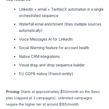
LinkedIn + email + Twitter/X automation in a single
orchestrated sequence
Waterfall email enrichment (tries multiple sources
automatically)
Voice Messages AI for LinkedIn
Social Warming feature for account health
Native CRM integrations
Visual drag-and-drop sequence builder
EU GDPR-native (French entity)
Pricing:
Starts at approximately $50/month on the Basic
plan (capped at 3 campaigns). Unlimited campaigns
require the higher tier at around $165/month.