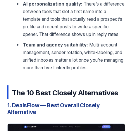
AI personalization quality:
There’s a difference
between tools that slot a first name into a
template and tools that actually read a prospect’s
profile and recent posts to write a specific
opener. That difference shows up in reply rates.
Team and agency suitability:
Multi-account
management, sender rotation, white-labeling, and
unified inboxes matter a lot once you’re managing
more than five LinkedIn profiles.
The 10 Best Closely Alternatives
1. DealsFlow — Best Overall Closely
Alternative