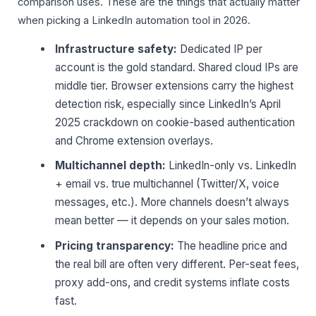
comparison uses. These are the things that actually matter
when picking a LinkedIn automation tool in 2026.
Infrastructure safety:
Dedicated IP per
account is the gold standard. Shared cloud IPs are
middle tier. Browser extensions carry the highest
detection risk, especially since LinkedIn’s April
2025 crackdown on cookie-based authentication
and Chrome extension overlays.
Multichannel depth:
LinkedIn-only vs. LinkedIn
+ email vs. true multichannel (Twitter/X, voice
messages, etc.). More channels doesn’t always
mean better — it depends on your sales motion.
Pricing transparency:
The headline price and
the real bill are often very different. Per-seat fees,
proxy add-ons, and credit systems inflate costs
fast.