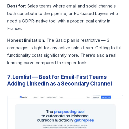
Best for:
Sales teams where email and social channels
both contribute to the pipeline, or EU-based buyers who
need a GDPR-native tool with a proper legal entity in
France.
Honest limitation:
The Basic plan is restrictive — 3
campaigns is tight for any active sales team. Getting to full
functionality costs significantly more. There’s also a real
learning curve compared to simpler tools.
7. Lemlist — Best for Email-First Teams
Adding LinkedIn as a Secondary Channel