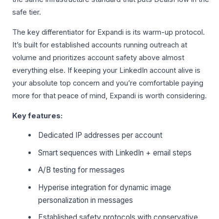
safe tier.
The key differentiator for Expandi is its warm-up protocol.
It’s built for established accounts running outreach at
volume and prioritizes account safety above almost
everything else. If keeping your LinkedIn account alive is
your absolute top concern and you’re comfortable paying
more for that peace of mind, Expandi is worth considering.
Key features:
Dedicated IP addresses per account
Smart sequences with LinkedIn + email steps
A/B testing for messages
Hyperise integration for dynamic image
personalization in messages
Established safety protocols with conservative