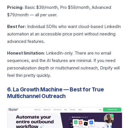
Pricing:
Basic $39/month, Pro $59/month, Advanced
$79/month — all per user.
Best for:
Individual SDRs who want cloud-based LinkedIn
automation at an accessible price point without needing
advanced features.
Honest limitation:
LinkedIn-only. There are no email
sequences, and the AI features are minimal. If you need
personalization depth or multichannel outreach, Dripify will
feel thin pretty quickly.
6. La Growth Machine — Best for True
Multichannel Outreach