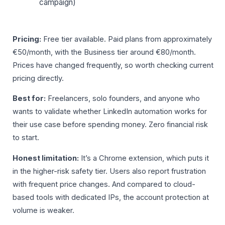
campaign)
Pricing:
Free tier available. Paid plans from approximately
€50/month, with the Business tier around €80/month.
Prices have changed frequently, so worth checking current
pricing directly.
Best for:
Freelancers, solo founders, and anyone who
wants to validate whether LinkedIn automation works for
their use case before spending money. Zero financial risk
to start.
Honest limitation:
It’s a Chrome extension, which puts it
in the higher-risk safety tier. Users also report frustration
with frequent price changes. And compared to cloud-
based tools with dedicated IPs, the account protection at
volume is weaker.