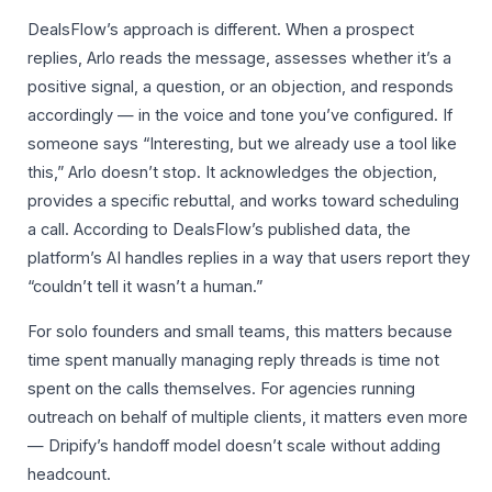
DealsFlow’s approach is different. When a prospect
replies, Arlo reads the message, assesses whether it’s a
positive signal, a question, or an objection, and responds
accordingly — in the voice and tone you’ve configured. If
someone says “Interesting, but we already use a tool like
this,” Arlo doesn’t stop. It acknowledges the objection,
provides a specific rebuttal, and works toward scheduling
a call. According to DealsFlow’s published data, the
platform’s AI handles replies in a way that users report they
“couldn’t tell it wasn’t a human.”
For solo founders and small teams, this matters because
time spent manually managing reply threads is time not
spent on the calls themselves. For agencies running
outreach on behalf of multiple clients, it matters even more
— Dripify’s handoff model doesn’t scale without adding
headcount.