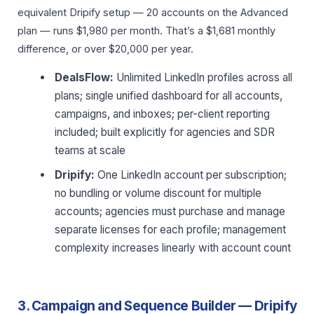
equivalent Dripify setup — 20 accounts on the Advanced
plan — runs $1,980 per month. That’s a $1,681 monthly
difference, or over $20,000 per year.
DealsFlow:
Unlimited LinkedIn profiles across all
plans; single unified dashboard for all accounts,
campaigns, and inboxes; per-client reporting
included; built explicitly for agencies and SDR
teams at scale
Dripify:
One LinkedIn account per subscription;
no bundling or volume discount for multiple
accounts; agencies must purchase and manage
separate licenses for each profile; management
complexity increases linearly with account count
3. Campaign and Sequence Builder — Dripify