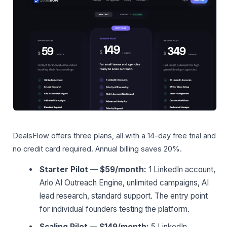
DealsFlow offers three plans, all with a 14-day free trial and
no credit card required. Annual billing saves 20%.
Starter Pilot — $59/month:
1 LinkedIn account,
Arlo AI Outreach Engine, unlimited campaigns, AI
lead research, standard support. The entry point
for individual founders testing the platform.
Scaling Pilot — $149/month:
5 LinkedIn