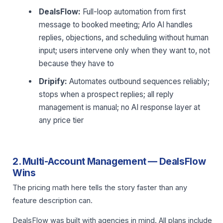
DealsFlow:
Full-loop automation from first
message to booked meeting; Arlo AI handles
replies, objections, and scheduling without human
input; users intervene only when they want to, not
because they have to
Dripify:
Automates outbound sequences reliably;
stops when a prospect replies; all reply
management is manual; no AI response layer at
any price tier
2. Multi-Account Management — DealsFlow
Wins
The pricing math here tells the story faster than any
feature description can.
DealsFlow was built with agencies in mind. All plans include