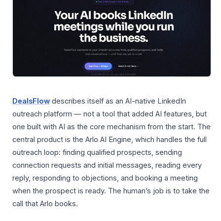
DealsFlow
describes itself as an AI-native LinkedIn
outreach platform — not a tool that added AI features, but
one built with AI as the core mechanism from the start. The
central product is the Arlo AI Engine, which handles the full
outreach loop: finding qualified prospects, sending
connection requests and initial messages, reading every
reply, responding to objections, and booking a meeting
when the prospect is ready. The human’s job is to take the
call that Arlo books.