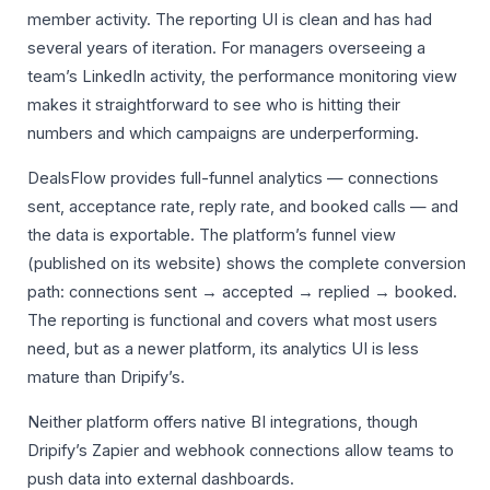
member activity. The reporting UI is clean and has had
several years of iteration. For managers overseeing a
team’s LinkedIn activity, the performance monitoring view
makes it straightforward to see who is hitting their
numbers and which campaigns are underperforming.
DealsFlow provides full-funnel analytics — connections
sent, acceptance rate, reply rate, and booked calls — and
the data is exportable. The platform’s funnel view
(published on its website) shows the complete conversion
path: connections sent → accepted → replied → booked.
The reporting is functional and covers what most users
need, but as a newer platform, its analytics UI is less
mature than Dripify’s.
Neither platform offers native BI integrations, though
Dripify’s Zapier and webhook connections allow teams to
push data into external dashboards.