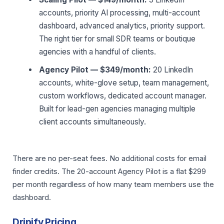
accounts, priority AI processing, multi-account
dashboard, advanced analytics, priority support.
The right tier for small SDR teams or boutique
agencies with a handful of clients.
Agency Pilot — $349/month:
20 LinkedIn
accounts, white-glove setup, team management,
custom workflows, dedicated account manager.
Built for lead-gen agencies managing multiple
client accounts simultaneously.
There are no per-seat fees. No additional costs for email
finder credits. The 20-account Agency Pilot is a flat $299
per month regardless of how many team members use the
dashboard.
Dripify Pricing