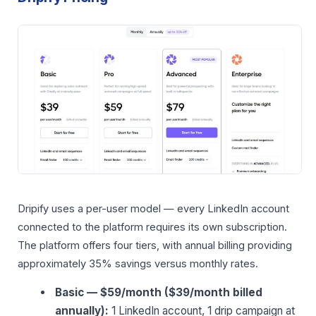
Dripify uses a per-user model — every LinkedIn account
connected to the platform requires its own subscription.
The platform offers four tiers, with annual billing providing
approximately 35% savings versus monthly rates.
Basic — $59/month ($39/month billed
annually):
1 LinkedIn account, 1 drip campaign at