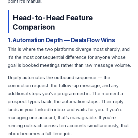
point it’s manual.
Head-to-Head Feature
Comparison
1. Automation Depth — DealsFlow Wins
This is where the two platforms diverge most sharply, and
it’s the most consequential difference for anyone whose
goal is booked meetings rather than raw message volume.
Dripify automates the outbound sequence — the
connection request, the follow-up message, and any
additional steps you’ve programmed in. The moment a
prospect types back, the automation stops. Their reply
lands in your LinkedIn inbox and waits for you. If you’re
managing one account, that’s manageable. If you’re
running outreach across ten accounts simultaneously, that
inbox becomes a full-time job.