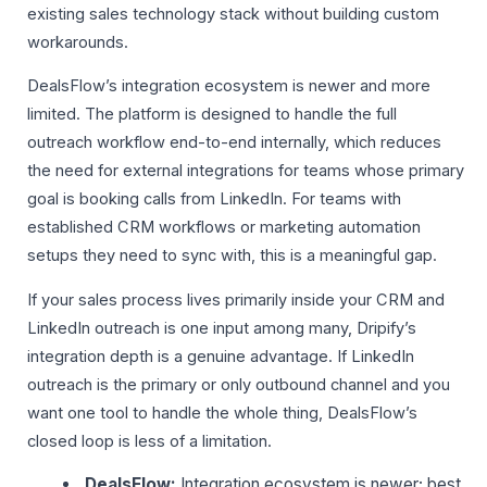
existing sales technology stack without building custom
workarounds.
DealsFlow’s integration ecosystem is newer and more
limited. The platform is designed to handle the full
outreach workflow end-to-end internally, which reduces
the need for external integrations for teams whose primary
goal is booking calls from LinkedIn. For teams with
established CRM workflows or marketing automation
setups they need to sync with, this is a meaningful gap.
If your sales process lives primarily inside your CRM and
LinkedIn outreach is one input among many, Dripify’s
integration depth is a genuine advantage. If LinkedIn
outreach is the primary or only outbound channel and you
want one tool to handle the whole thing, DealsFlow’s
closed loop is less of a limitation.
DealsFlow:
Integration ecosystem is newer; best