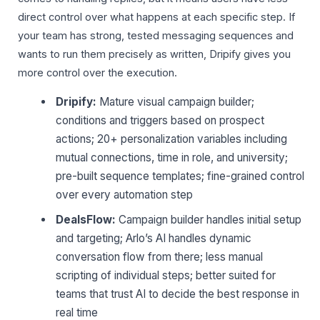
direct control over what happens at each specific step. If
your team has strong, tested messaging sequences and
wants to run them precisely as written, Dripify gives you
more control over the execution.
Dripify:
Mature visual campaign builder;
conditions and triggers based on prospect
actions; 20+ personalization variables including
mutual connections, time in role, and university;
pre-built sequence templates; fine-grained control
over every automation step
DealsFlow:
Campaign builder handles initial setup
and targeting; Arlo’s AI handles dynamic
conversation flow from there; less manual
scripting of individual steps; better suited for
teams that trust AI to decide the best response in
real time