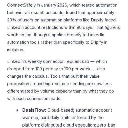
ConnectSafely in January 2026, which tested automation
behavior across 50 accounts, found that approximately
23% of users on automation platforms like Dripify faced
LinkedIn account restrictions within 90 days. That figure is
worth noting, though it applies broadly to LinkedIn
automation tools rather than specifically to Dripify in
isolation.
LinkedIn’s weekly connection request cap — which
dropped from 100 per day to 100 per week — also
changes the calculus. Tools that built their value
proposition around high-volume sending are now less
differentiated by volume capacity than by what they do
with each connection made.
DealsFlow:
Cloud-based; automatic account
warmup; hard daily limits enforced by the
platform; distributed cloud execution; zero-ban