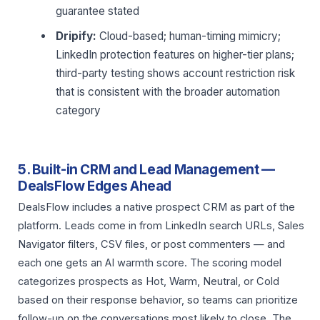
guarantee stated
Dripify:
Cloud-based; human-timing mimicry;
LinkedIn protection features on higher-tier plans;
third-party testing shows account restriction risk
that is consistent with the broader automation
category
5. Built-in CRM and Lead Management —
DealsFlow Edges Ahead
DealsFlow includes a native prospect CRM as part of the
platform. Leads come in from LinkedIn search URLs, Sales
Navigator filters, CSV files, or post commenters — and
each one gets an AI warmth score. The scoring model
categorizes prospects as Hot, Warm, Neutral, or Cold
based on their response behavior, so teams can prioritize
follow-up on the conversations most likely to close. The