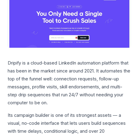
Dripify is a cloud-based LinkedIn automation platform that
has been in the market since around 2021. It automates the
top of the funnel well: connection requests, follow-up
messages, profile visits, skill endorsements, and multi-
step drip sequences that run 24/7 without needing your
computer to be on.
Its campaign builder is one of its strongest assets — a
visual, no-code interface that lets users build sequences
with time delays, conditional logic, and over 20