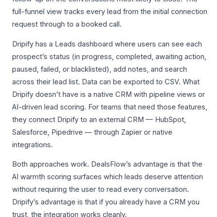
full-funnel view tracks every lead from the initial connection
request through to a booked call.
Dripify has a Leads dashboard where users can see each
prospect’s status (in progress, completed, awaiting action,
paused, failed, or blacklisted), add notes, and search
across their lead list. Data can be exported to CSV. What
Dripify doesn’t have is a native CRM with pipeline views or
AI-driven lead scoring. For teams that need those features,
they connect Dripify to an external CRM — HubSpot,
Salesforce, Pipedrive — through Zapier or native
integrations.
Both approaches work. DealsFlow’s advantage is that the
AI warmth scoring surfaces which leads deserve attention
without requiring the user to read every conversation.
Dripify’s advantage is that if you already have a CRM you
trust, the integration works cleanly.