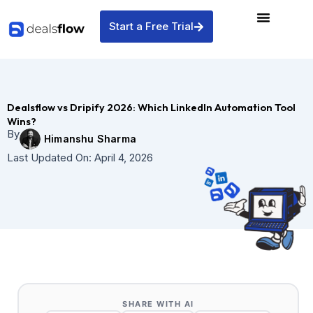
Skip
to
Start a Free Trial
content
Dealsflow vs Dripify 2026: Which LinkedIn Automation Tool
Wins?
By
Himanshu Sharma
Last Updated On:
April 4, 2026
SHARE WITH AI