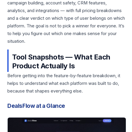
campaign building, account safety, CRM features,
analytics, and integrations — with full pricing breakdowns
and a clear verdict on which type of user belongs on which
platform. The goal is not to pick a winner for everyone. It’s
to help you figure out which one makes sense for your
situation.
Tool Snapshots — What Each
Product Actually Is
Before getting into the feature-by-feature breakdown, it
helps to understand what each platform was built to do,
because that shapes everything else.
DealsFlow at a Glance