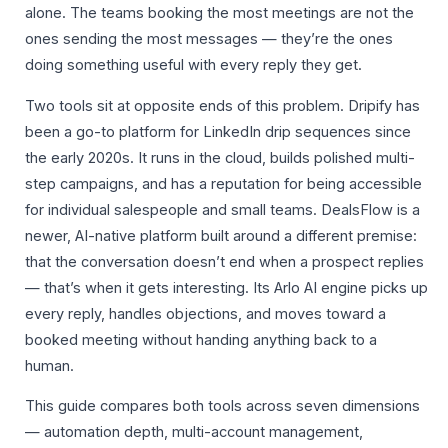
alone. The teams booking the most meetings are not the
ones sending the most messages — they’re the ones
doing something useful with every reply they get.
Two tools sit at opposite ends of this problem. Dripify has
been a go-to platform for LinkedIn drip sequences since
the early 2020s. It runs in the cloud, builds polished multi-
step campaigns, and has a reputation for being accessible
for individual salespeople and small teams. DealsFlow is a
newer, AI-native platform built around a different premise:
that the conversation doesn’t end when a prospect replies
— that’s when it gets interesting. Its Arlo AI engine picks up
every reply, handles objections, and moves toward a
booked meeting without handing anything back to a
human.
This guide compares both tools across seven dimensions
— automation depth, multi-account management,