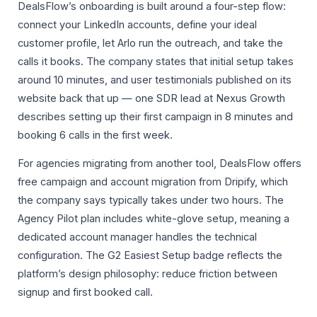
DealsFlow’s onboarding is built around a four-step flow:
connect your LinkedIn accounts, define your ideal
customer profile, let Arlo run the outreach, and take the
calls it books. The company states that initial setup takes
around 10 minutes, and user testimonials published on its
website back that up — one SDR lead at Nexus Growth
describes setting up their first campaign in 8 minutes and
booking 6 calls in the first week.
For agencies migrating from another tool, DealsFlow offers
free campaign and account migration from Dripify, which
the company says typically takes under two hours. The
Agency Pilot plan includes white-glove setup, meaning a
dedicated account manager handles the technical
configuration. The G2 Easiest Setup badge reflects the
platform’s design philosophy: reduce friction between
signup and first booked call.