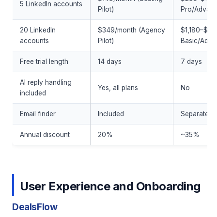
5 LinkedIn accounts
Pilot)
Pro/Advan
20 LinkedIn
$349/month (Agency
$1,180–$1,
accounts
Pilot)
Basic/Adva
Free trial length
14 days
7 days
AI reply handling
Yes, all plans
No
included
Email finder
Included
Separate cr
Annual discount
20%
~35%
User Experience and Onboarding
DealsFlow