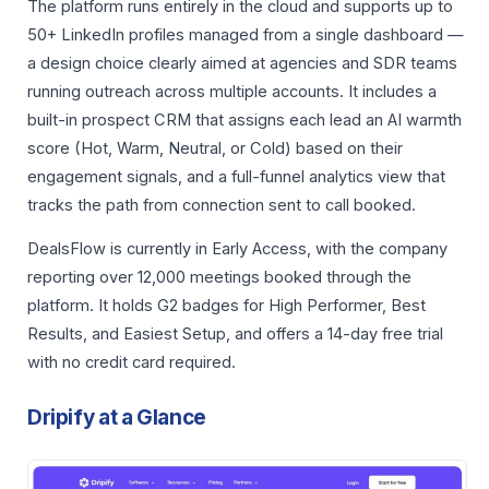
The platform runs entirely in the cloud and supports up to
50+ LinkedIn profiles managed from a single dashboard —
a design choice clearly aimed at agencies and SDR teams
running outreach across multiple accounts. It includes a
built-in prospect CRM that assigns each lead an AI warmth
score (Hot, Warm, Neutral, or Cold) based on their
engagement signals, and a full-funnel analytics view that
tracks the path from connection sent to call booked.
DealsFlow is currently in Early Access, with the company
reporting over 12,000 meetings booked through the
platform. It holds G2 badges for High Performer, Best
Results, and Easiest Setup, and offers a 14-day free trial
with no credit card required.
Dripify at a Glance