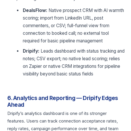
DealsFlow:
Native prospect CRM with AI warmth
scoring; import from LinkedIn URL, post
commenters, or CSV; full-funnel view from
connection to booked call; no external tool
required for basic pipeline management
Dripify:
Leads dashboard with status tracking and
notes; CSV export; no native lead scoring; relies
on Zapier or native CRM integrations for pipeline
visibility beyond basic status fields
6. Analytics and Reporting — Dripify Edges
Ahead
Dripify’s analytics dashboard is one of its stronger
features. Users can track connection acceptance rates,
reply rates, campaign performance over time, and team