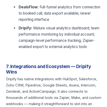
DealsFlow:
Full-funnel analytics from connection
to booked call; data export available; newer
reporting interface
Dripify:
Mature visual analytics dashboard; team
performance monitoring by individual account;
campaign-level performance tracking; Zapier-
enabled export to external analytics tools
7. Integrations and Ecosystem — Dripify
Wins
Dripify has native integrations with HubSpot, Salesforce,
Zoho CRM, Pipedrive, Google Sheets, Asana, Intercom,
Zendesk, and ActiveCampaign. It also connects to
thousands of additional tools via Zapier, Make, and custom
webhooks — making it straightforward to slot into an