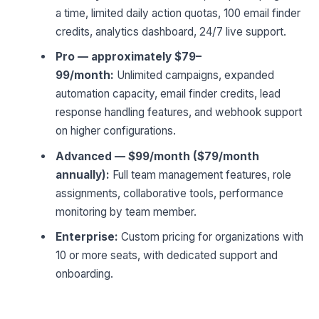
a time, limited daily action quotas, 100 email finder
credits, analytics dashboard, 24/7 live support.
Pro — approximately $79–
99/month:
Unlimited campaigns, expanded
automation capacity, email finder credits, lead
response handling features, and webhook support
on higher configurations.
Advanced — $99/month ($79/month
annually):
Full team management features, role
assignments, collaborative tools, performance
monitoring by team member.
Enterprise:
Custom pricing for organizations with
10 or more seats, with dedicated support and
onboarding.