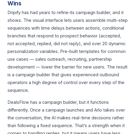
Wins
Dripify has had years to refine its campaign builder, and it
shows. The visual interface lets users assemble multi-step
sequences with time delays between actions, conditional
branches that respond to prospect behavior (accepted,
not accepted, replied, did not reply), and over 20 dynamic
personalization variables. Pre-built templates for common
use cases — sales outreach, recruiting, partnership
development — lower the barrier for new users. The result
is a campaign builder that gives experienced outbound
operators a high degree of control over every step of the
sequence.
DealsFlow has a campaign builder, but it functions
differently. Once a campaign launches and Arlo takes over
the conversation, the AI makes real-time decisions rather
than following a fixed sequence. That’s a strength when it
comes to handling replies, but it means users have less