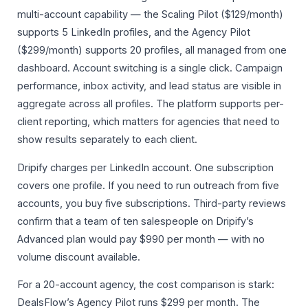
multi-account capability — the Scaling Pilot ($129/month)
supports 5 LinkedIn profiles, and the Agency Pilot
($299/month) supports 20 profiles, all managed from one
dashboard. Account switching is a single click. Campaign
performance, inbox activity, and lead status are visible in
aggregate across all profiles. The platform supports per-
client reporting, which matters for agencies that need to
show results separately to each client.
Dripify charges per LinkedIn account. One subscription
covers one profile. If you need to run outreach from five
accounts, you buy five subscriptions. Third-party reviews
confirm that a team of ten salespeople on Dripify’s
Advanced plan would pay $990 per month — with no
volume discount available.
For a 20-account agency, the cost comparison is stark:
DealsFlow’s Agency Pilot runs $299 per month. The