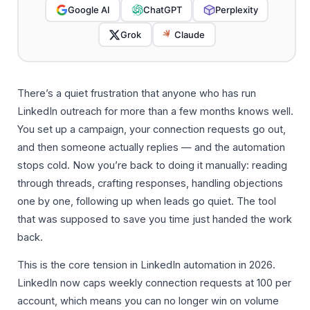
Google AI
ChatGPT
Perplexity
Grok
Claude
There’s a quiet frustration that anyone who has run
LinkedIn outreach for more than a few months knows well.
You set up a campaign, your connection requests go out,
and then someone actually replies — and the automation
stops cold. Now you’re back to doing it manually: reading
through threads, crafting responses, handling objections
one by one, following up when leads go quiet. The tool
that was supposed to save you time just handed the work
back.
This is the core tension in LinkedIn automation in 2026.
LinkedIn now caps weekly connection requests at 100 per
account, which means you can no longer win on volume