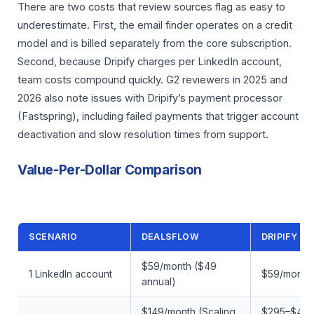
There are two costs that review sources flag as easy to
underestimate. First, the email finder operates on a credit
model and is billed separately from the core subscription.
Second, because Dripify charges per LinkedIn account,
team costs compound quickly. G2 reviewers in 2025 and
2026 also note issues with Dripify’s payment processor
(Fastspring), including failed payments that trigger account
deactivation and slow resolution times from support.
Value-Per-Dollar Comparison
SCENARIO
DEALSFLOW
DRIPIFY
$59/month ($49
1 LinkedIn account
$59/month 
annual)
$149/month (Scaling
$295–$495