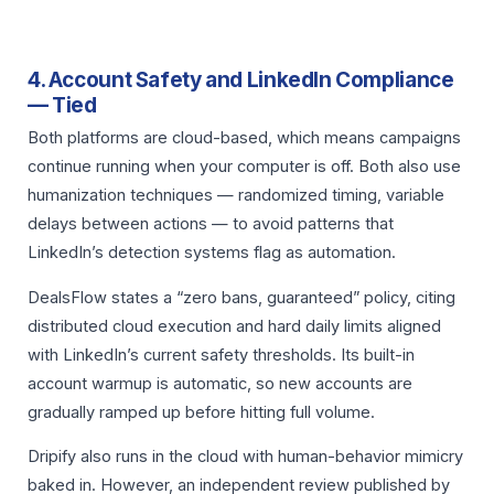
4. Account Safety and LinkedIn Compliance
— Tied
Both platforms are cloud-based, which means campaigns
continue running when your computer is off. Both also use
humanization techniques — randomized timing, variable
delays between actions — to avoid patterns that
LinkedIn’s detection systems flag as automation.
DealsFlow states a “zero bans, guaranteed” policy, citing
distributed cloud execution and hard daily limits aligned
with LinkedIn’s current safety thresholds. Its built-in
account warmup is automatic, so new accounts are
gradually ramped up before hitting full volume.
Dripify also runs in the cloud with human-behavior mimicry
baked in. However, an independent review published by