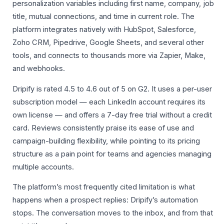
personalization variables including first name, company, job
title, mutual connections, and time in current role. The
platform integrates natively with HubSpot, Salesforce,
Zoho CRM, Pipedrive, Google Sheets, and several other
tools, and connects to thousands more via Zapier, Make,
and webhooks.
Dripify is rated 4.5 to 4.6 out of 5 on G2. It uses a per-user
subscription model — each LinkedIn account requires its
own license — and offers a 7-day free trial without a credit
card. Reviews consistently praise its ease of use and
campaign-building flexibility, while pointing to its pricing
structure as a pain point for teams and agencies managing
multiple accounts.
The platform’s most frequently cited limitation is what
happens when a prospect replies: Dripify’s automation
stops. The conversation moves to the inbox, and from that