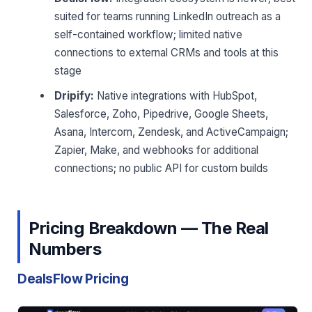
suited for teams running LinkedIn outreach as a
self-contained workflow; limited native
connections to external CRMs and tools at this
stage
Dripify:
Native integrations with HubSpot,
Salesforce, Zoho, Pipedrive, Google Sheets,
Asana, Intercom, Zendesk, and ActiveCampaign;
Zapier, Make, and webhooks for additional
connections; no public API for custom builds
Pricing Breakdown — The Real
Numbers
DealsFlow Pricing