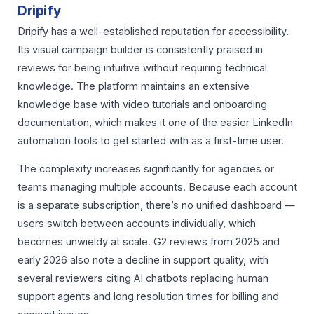
Dripify
Dripify has a well-established reputation for accessibility.
Its visual campaign builder is consistently praised in
reviews for being intuitive without requiring technical
knowledge. The platform maintains an extensive
knowledge base with video tutorials and onboarding
documentation, which makes it one of the easier LinkedIn
automation tools to get started with as a first-time user.
The complexity increases significantly for agencies or
teams managing multiple accounts. Because each account
is a separate subscription, there’s no unified dashboard —
users switch between accounts individually, which
becomes unwieldy at scale. G2 reviews from 2025 and
early 2026 also note a decline in support quality, with
several reviewers citing AI chatbots replacing human
support agents and long resolution times for billing and