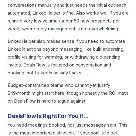
conversations manually and just needs the initial outreach
automated, LinkedHelper is fine. Also works well if you are
running very low volume (under 50 new prospects per
week) where reply management is not overwhelming.
LinkedHelper also makes sense if you need to automate
LinkedIn actions beyond messaging, like bulk endorsing,
profile visiting for warming, or withdrawing old pending
invites. DealsFlow is focused on conversation and
booking, not LinkedIn activity hacks.
Budget-constrained teams who cannot yet justify
$49/month might start here, though honestly the ROI math
on DealsFlow is hard to argue against.
DealsFlow Is Right For You If…
You need meetings booked, not just messages sent. This
is the most important distinction. If your goal is to get