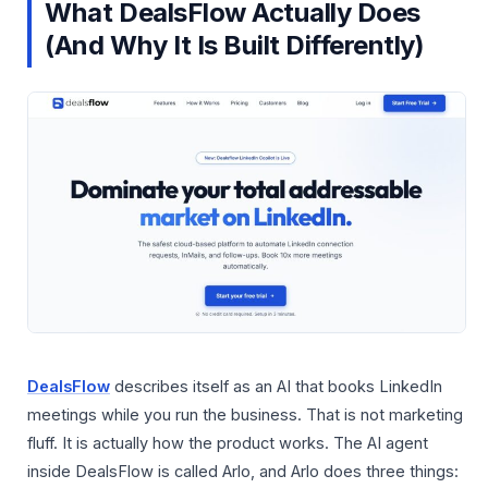
What DealsFlow Actually Does
(And Why It Is Built Differently)
DealsFlow
describes itself as an AI that books LinkedIn
meetings while you run the business. That is not marketing
fluff. It is actually how the product works. The AI agent
inside DealsFlow is called Arlo, and Arlo does three things: