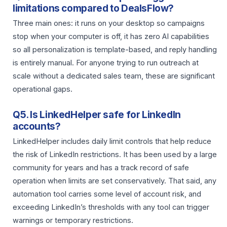
limitations compared to DealsFlow?
Three main ones: it runs on your desktop so campaigns
stop when your computer is off, it has zero AI capabilities
so all personalization is template-based, and reply handling
is entirely manual. For anyone trying to run outreach at
scale without a dedicated sales team, these are significant
operational gaps.
Q5. Is LinkedHelper safe for LinkedIn
accounts?
LinkedHelper includes daily limit controls that help reduce
the risk of LinkedIn restrictions. It has been used by a large
community for years and has a track record of safe
operation when limits are set conservatively. That said, any
automation tool carries some level of account risk, and
exceeding LinkedIn’s thresholds with any tool can trigger
warnings or temporary restrictions.