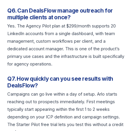
Q6. Can DealsFlow manage outreach for
multiple clients at once?
Yes. The Agency Pilot plan at $299/month supports 20
LinkedIn accounts from a single dashboard, with team
management, custom workflows per client, and a
dedicated account manager. This is one of the product’s
primary use cases and the infrastructure is built specifically
for agency operations.
Q7. How quickly can you see results with
DealsFlow?
Campaigns can go live within a day of setup. Arlo starts
reaching out to prospects immediately. First meetings
typically start appearing within the first 1 to 2 weeks
depending on your ICP definition and campaign settings.
The Starter Pilot free trial lets you test this without a credit