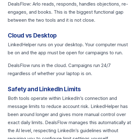
DealsFlow: Arlo reads, responds, handles objections, re-
engages, and books. This is the biggest functional gap
between the two tools and it is not close.
Cloud vs Desktop
LinkedHelper runs on your desktop. Your computer must
be on and the app must be open for campaigns to run.
DealsFlow runs in the cloud. Campaigns run 24/7
regardless of whether your laptop is on.
Safety and LinkedIn Limits
Both tools operate within LinkedIn’s connection and
message limits to reduce account risk. LinkedHelper has
been around longer and gives more manual control over
exact daily limits. DealsFlow manages this automatically at
the AI level, respecting LinkedIn’s guidelines without
requiring you to configure limit settings yourself.