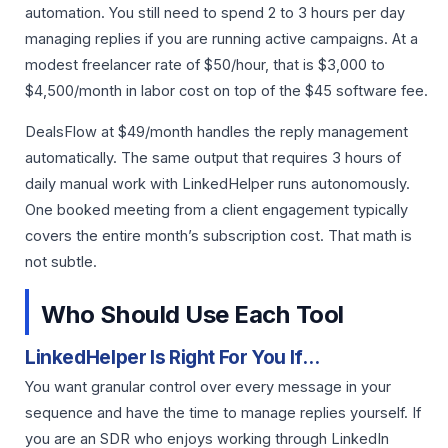
automation. You still need to spend 2 to 3 hours per day
managing replies if you are running active campaigns. At a
modest freelancer rate of $50/hour, that is $3,000 to
$4,500/month in labor cost on top of the $45 software fee.
DealsFlow at $49/month handles the reply management
automatically. The same output that requires 3 hours of
daily manual work with LinkedHelper runs autonomously.
One booked meeting from a client engagement typically
covers the entire month’s subscription cost. That math is
not subtle.
Who Should Use Each Tool
LinkedHelper Is Right For You If…
You want granular control over every message in your
sequence and have the time to manage replies yourself. If
you are an SDR who enjoys working through LinkedIn