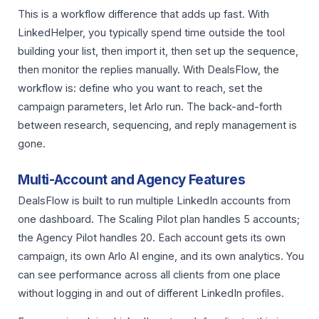
This is a workflow difference that adds up fast. With
LinkedHelper, you typically spend time outside the tool
building your list, then import it, then set up the sequence,
then monitor the replies manually. With DealsFlow, the
workflow is: define who you want to reach, set the
campaign parameters, let Arlo run. The back-and-forth
between research, sequencing, and reply management is
gone.
Multi-Account and Agency Features
DealsFlow is built to run multiple LinkedIn accounts from
one dashboard. The Scaling Pilot plan handles 5 accounts;
the Agency Pilot handles 20. Each account gets its own
campaign, its own Arlo AI engine, and its own analytics. You
can see performance across all clients from one place
without logging in and out of different LinkedIn profiles.