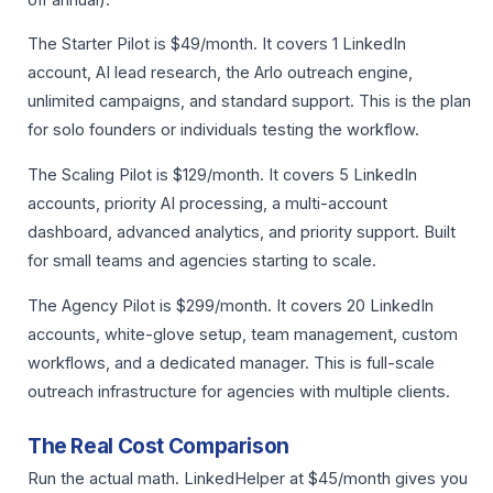
The Starter Pilot is $49/month. It covers 1 LinkedIn
account, AI lead research, the Arlo outreach engine,
unlimited campaigns, and standard support. This is the plan
for solo founders or individuals testing the workflow.
The Scaling Pilot is $129/month. It covers 5 LinkedIn
accounts, priority AI processing, a multi-account
dashboard, advanced analytics, and priority support. Built
for small teams and agencies starting to scale.
The Agency Pilot is $299/month. It covers 20 LinkedIn
accounts, white-glove setup, team management, custom
workflows, and a dedicated manager. This is full-scale
outreach infrastructure for agencies with multiple clients.
The Real Cost Comparison
Run the actual math. LinkedHelper at $45/month gives you