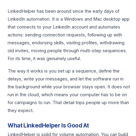
LinkedHelper has been around since the early days of
LinkedIn automation. It is a Windows and Mac desktop app
that connects to your LinkedIn account and automates
actions: sending connection requests, following up with
messages, endorsing skills, visiting profiles, withdrawing
old invites, moving people through multi-step sequences.
For its time, it was genuinely useful.
The way it works is you set up a sequence, define the
delays, write your messages, and let the software run in
the background while your browser stays open. It does not
run in the cloud, which means your computer has to be on
for campaigns to run. That detail trips people up more than
they expect.
What LinkedHelper Is Good At
LinkedHelper is solid for volume automation. You can build