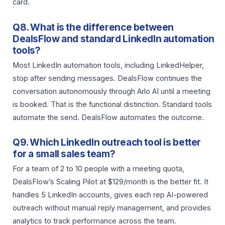
card.
Q8. What is the difference between
DealsFlow and standard LinkedIn automation
tools?
Most LinkedIn automation tools, including LinkedHelper,
stop after sending messages. DealsFlow continues the
conversation autonomously through Arlo AI until a meeting
is booked. That is the functional distinction. Standard tools
automate the send. DealsFlow automates the outcome.
Q9. Which LinkedIn outreach tool is better
for a small sales team?
For a team of 2 to 10 people with a meeting quota,
DealsFlow’s Scaling Pilot at $129/month is the better fit. It
handles 5 LinkedIn accounts, gives each rep AI-powered
outreach without manual reply management, and provides
analytics to track performance across the team.