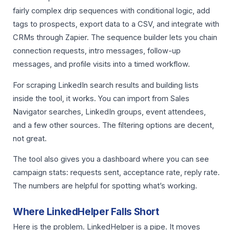
fairly complex drip sequences with conditional logic, add
tags to prospects, export data to a CSV, and integrate with
CRMs through Zapier. The sequence builder lets you chain
connection requests, intro messages, follow-up
messages, and profile visits into a timed workflow.
For scraping LinkedIn search results and building lists
inside the tool, it works. You can import from Sales
Navigator searches, LinkedIn groups, event attendees,
and a few other sources. The filtering options are decent,
not great.
The tool also gives you a dashboard where you can see
campaign stats: requests sent, acceptance rate, reply rate.
The numbers are helpful for spotting what’s working.
Where LinkedHelper Falls Short
Here is the problem. LinkedHelper is a pipe. It moves