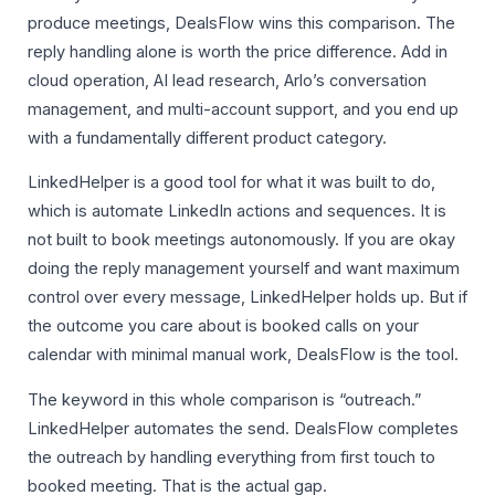
produce meetings, DealsFlow wins this comparison. The
reply handling alone is worth the price difference. Add in
cloud operation, AI lead research, Arlo’s conversation
management, and multi-account support, and you end up
with a fundamentally different product category.
LinkedHelper is a good tool for what it was built to do,
which is automate LinkedIn actions and sequences. It is
not built to book meetings autonomously. If you are okay
doing the reply management yourself and want maximum
control over every message, LinkedHelper holds up. But if
the outcome you care about is booked calls on your
calendar with minimal manual work, DealsFlow is the tool.
The keyword in this whole comparison is “outreach.”
LinkedHelper automates the send. DealsFlow completes
the outreach by handling everything from first touch to
booked meeting. That is the actual gap.