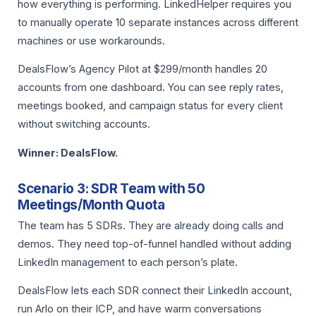
how everything is performing. LinkedHelper requires you
to manually operate 10 separate instances across different
machines or use workarounds.
DealsFlow’s Agency Pilot at $299/month handles 20
accounts from one dashboard. You can see reply rates,
meetings booked, and campaign status for every client
without switching accounts.
Winner: DealsFlow.
Scenario 3: SDR Team with 50
Meetings/Month Quota
The team has 5 SDRs. They are already doing calls and
demos. They need top-of-funnel handled without adding
LinkedIn management to each person’s plate.
DealsFlow lets each SDR connect their LinkedIn account,
run Arlo on their ICP, and have warm conversations