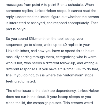
messages from point A to point B on a schedule. When
someone replies, LinkedHelper stops. It cannot read the
reply, understand the intent, figure out whether the person
is interested or annoyed, and respond appropriately. That
part is on you.
So you spend $15/month on the tool, set up your
sequence, go to sleep, wake up to 40 replies in your
LinkedIn inbox, and now you have to spend three hours
manually sorting through them, categorizing who is warm,
who is not, who needs a different follow-up, and writing 40
different responses. If you have a full-time SDR to do that,
fine. If you do not, this is where the “automation” stops
feeling automated.
The other issue is the desktop dependency. LinkedHelper
does not run in the cloud. If your laptop sleeps or you
close the lid, the campaign pauses. This creates weird