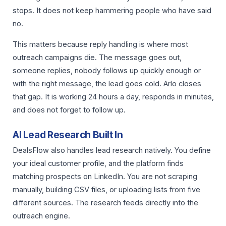
stops. It does not keep hammering people who have said
no.
This matters because reply handling is where most
outreach campaigns die. The message goes out,
someone replies, nobody follows up quickly enough or
with the right message, the lead goes cold. Arlo closes
that gap. It is working 24 hours a day, responds in minutes,
and does not forget to follow up.
AI Lead Research Built In
DealsFlow also handles lead research natively. You define
your ideal customer profile, and the platform finds
matching prospects on LinkedIn. You are not scraping
manually, building CSV files, or uploading lists from five
different sources. The research feeds directly into the
outreach engine.