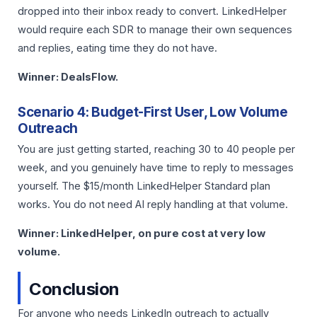
dropped into their inbox ready to convert. LinkedHelper
would require each SDR to manage their own sequences
and replies, eating time they do not have.
Winner: DealsFlow.
Scenario 4: Budget-First User, Low Volume
Outreach
You are just getting started, reaching 30 to 40 people per
week, and you genuinely have time to reply to messages
yourself. The $15/month LinkedHelper Standard plan
works. You do not need AI reply handling at that volume.
Winner: LinkedHelper, on pure cost at very low
volume.
Conclusion
For anyone who needs LinkedIn outreach to actually