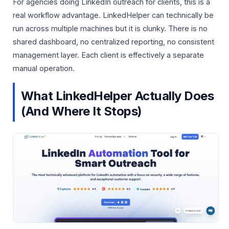
For agencies doing LinkedIn outreach for clients, this is a
real workflow advantage. LinkedHelper can technically be
run across multiple machines but it is clunky. There is no
shared dashboard, no centralized reporting, no consistent
management layer. Each client is effectively a separate
manual operation.
What LinkedHelper Actually Does
(And Where It Stops)