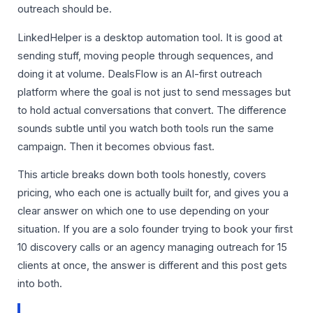
outreach should be.
LinkedHelper is a desktop automation tool. It is good at
sending stuff, moving people through sequences, and
doing it at volume. DealsFlow is an AI-first outreach
platform where the goal is not just to send messages but
to hold actual conversations that convert. The difference
sounds subtle until you watch both tools run the same
campaign. Then it becomes obvious fast.
This article breaks down both tools honestly, covers
pricing, who each one is actually built for, and gives you a
clear answer on which one to use depending on your
situation. If you are a solo founder trying to book your first
10 discovery calls or an agency managing outreach for 15
clients at once, the answer is different and this post gets
into both.