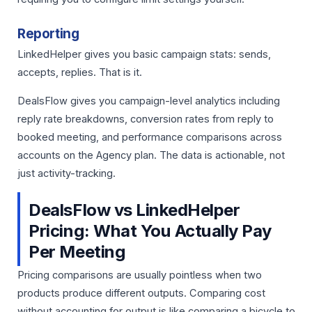
Reporting
LinkedHelper gives you basic campaign stats: sends,
accepts, replies. That is it.
DealsFlow gives you campaign-level analytics including
reply rate breakdowns, conversion rates from reply to
booked meeting, and performance comparisons across
accounts on the Agency plan. The data is actionable, not
just activity-tracking.
DealsFlow vs LinkedHelper
Pricing: What You Actually Pay
Per Meeting
Pricing comparisons are usually pointless when two
products produce different outputs. Comparing cost
without accounting for output is like comparing a bicycle to