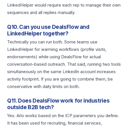
LinkedHelper would require each rep to manage their own
sequences and all replies manually.
Q10. Can you use DealsFlow and
LinkedHelper together?
Technically you can run both. Some teams use
LinkedHelper for warming workflows (profile visits,
endorsements) while using DealsFlow for actual
conversation-based outreach. That said, running two tools
simultaneously on the same LinkedIn account increases
activity footprint. If you are going to combine them, be
conservative with daily limits on both.
Q11. Does DealsFlow work for industries
outside B2B tech?
Yes. Arlo works based on the ICP parameters you define.
It has been used for recruiting, financial services,