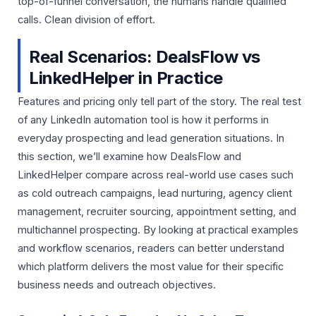
top-of-funnel conversation, the humans handle qualified
calls. Clean division of effort.
Real Scenarios: DealsFlow vs
LinkedHelper in Practice
Features and pricing only tell part of the story. The real test
of any LinkedIn automation tool is how it performs in
everyday prospecting and lead generation situations. In
this section, we’ll examine how DealsFlow and
LinkedHelper compare across real-world use cases such
as cold outreach campaigns, lead nurturing, agency client
management, recruiter sourcing, appointment setting, and
multichannel prospecting. By looking at practical examples
and workflow scenarios, readers can better understand
which platform delivers the most value for their specific
business needs and outreach objectives.