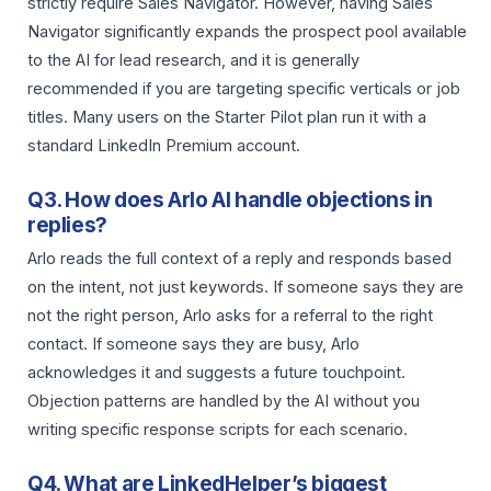
strictly require Sales Navigator. However, having Sales
Navigator significantly expands the prospect pool available
to the AI for lead research, and it is generally
recommended if you are targeting specific verticals or job
titles. Many users on the Starter Pilot plan run it with a
standard LinkedIn Premium account.
Q3. How does Arlo AI handle objections in
replies?
Arlo reads the full context of a reply and responds based
on the intent, not just keywords. If someone says they are
not the right person, Arlo asks for a referral to the right
contact. If someone says they are busy, Arlo
acknowledges it and suggests a future touchpoint.
Objection patterns are handled by the AI without you
writing specific response scripts for each scenario.
Q4. What are LinkedHelper’s biggest