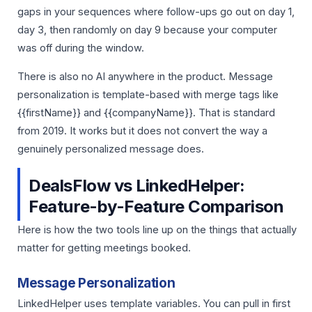
gaps in your sequences where follow-ups go out on day 1,
day 3, then randomly on day 9 because your computer
was off during the window.
There is also no AI anywhere in the product. Message
personalization is template-based with merge tags like
{{firstName}} and {{companyName}}. That is standard
from 2019. It works but it does not convert the way a
genuinely personalized message does.
DealsFlow vs LinkedHelper:
Feature-by-Feature Comparison
Here is how the two tools line up on the things that actually
matter for getting meetings booked.
Message Personalization
LinkedHelper uses template variables. You can pull in first