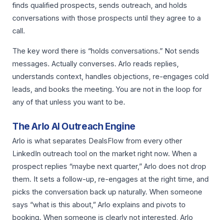
finds qualified prospects, sends outreach, and holds
conversations with those prospects until they agree to a
call.
The key word there is “holds conversations.” Not sends
messages. Actually converses. Arlo reads replies,
understands context, handles objections, re-engages cold
leads, and books the meeting. You are not in the loop for
any of that unless you want to be.
The Arlo AI Outreach Engine
Arlo is what separates DealsFlow from every other
LinkedIn outreach tool on the market right now. When a
prospect replies “maybe next quarter,” Arlo does not drop
them. It sets a follow-up, re-engages at the right time, and
picks the conversation back up naturally. When someone
says “what is this about,” Arlo explains and pivots to
booking. When someone is clearly not interested, Arlo