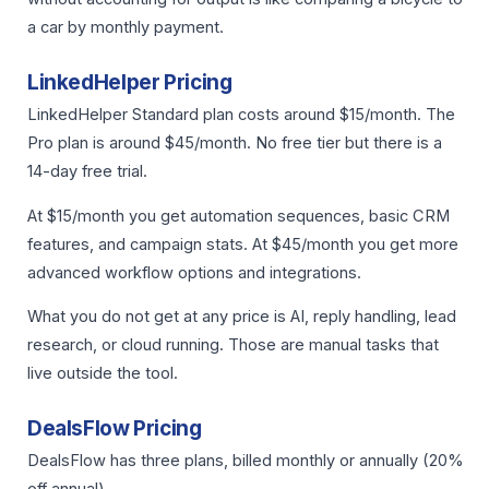
a car by monthly payment.
LinkedHelper Pricing
LinkedHelper Standard plan costs around $15/month. The
Pro plan is around $45/month. No free tier but there is a
14-day free trial.
At $15/month you get automation sequences, basic CRM
features, and campaign stats. At $45/month you get more
advanced workflow options and integrations.
What you do not get at any price is AI, reply handling, lead
research, or cloud running. Those are manual tasks that
live outside the tool.
DealsFlow Pricing
DealsFlow has three plans, billed monthly or annually (20%
off annual).