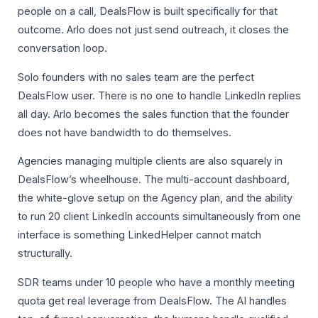
people on a call, DealsFlow is built specifically for that
outcome. Arlo does not just send outreach, it closes the
conversation loop.
Solo founders with no sales team are the perfect
DealsFlow user. There is no one to handle LinkedIn replies
all day. Arlo becomes the sales function that the founder
does not have bandwidth to do themselves.
Agencies managing multiple clients are also squarely in
DealsFlow’s wheelhouse. The multi-account dashboard,
the white-glove setup on the Agency plan, and the ability
to run 20 client LinkedIn accounts simultaneously from one
interface is something LinkedHelper cannot match
structurally.
SDR teams under 10 people who have a monthly meeting
quota get real leverage from DealsFlow. The AI handles