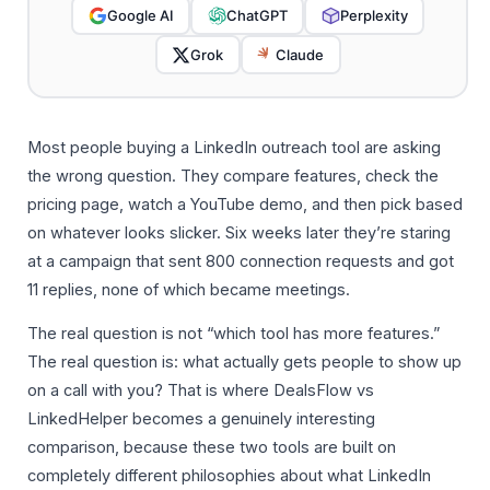
Google AI
ChatGPT
Perplexity
Grok
Claude
Most people buying a LinkedIn outreach tool are asking
the wrong question. They compare features, check the
pricing page, watch a YouTube demo, and then pick based
on whatever looks slicker. Six weeks later they’re staring
at a campaign that sent 800 connection requests and got
11 replies, none of which became meetings.
The real question is not “which tool has more features.”
The real question is: what actually gets people to show up
on a call with you? That is where DealsFlow vs
LinkedHelper becomes a genuinely interesting
comparison, because these two tools are built on
completely different philosophies about what LinkedIn