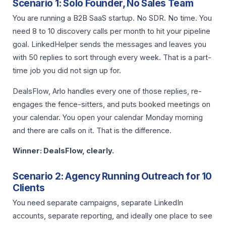
Scenario 1: Solo Founder, No Sales Team
You are running a B2B SaaS startup. No SDR. No time. You
need 8 to 10 discovery calls per month to hit your pipeline
goal. LinkedHelper sends the messages and leaves you
with 50 replies to sort through every week. That is a part-
time job you did not sign up for.
DealsFlow, Arlo handles every one of those replies, re-
engages the fence-sitters, and puts booked meetings on
your calendar. You open your calendar Monday morning
and there are calls on it. That is the difference.
Winner: DealsFlow, clearly.
Scenario 2: Agency Running Outreach for 10
Clients
You need separate campaigns, separate LinkedIn
accounts, separate reporting, and ideally one place to see