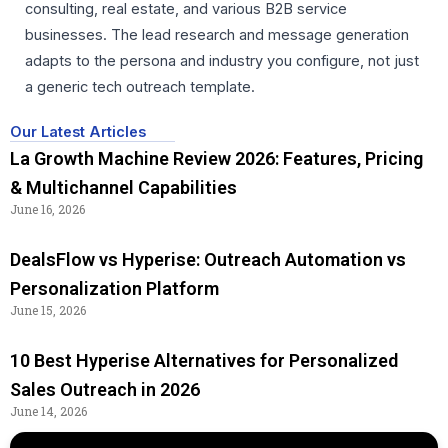
consulting, real estate, and various B2B service
businesses. The lead research and message generation
adapts to the persona and industry you configure, not just
a generic tech outreach template.
Our Latest Articles
La Growth Machine Review 2026: Features, Pricing
& Multichannel Capabilities
June 16, 2026
DealsFlow vs Hyperise: Outreach Automation vs
Personalization Platform
June 15, 2026
10 Best Hyperise Alternatives for Personalized
Sales Outreach in 2026
June 14, 2026