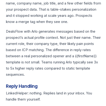
name, company name, job title, and a few other fields from
your prospect data. That is table-stakes personalization
and it stopped working at scale years ago. Prospects
know a merge tag when they see one.
DealsFlow with Arlo generates messages based on the
prospect’s actual profile context. Not just their name. Their
current role, their company type, their likely pain points
based on ICP matching. The difference in reply rates
between a real personalized opener and a {{firstName}}
template is not small. Teams running Arlo typically see 3x
to 5x higher reply rates compared to static template
sequences.
Reply Handling
LinkedHelper: nothing. Replies land in your inbox. You
handle them yourself.