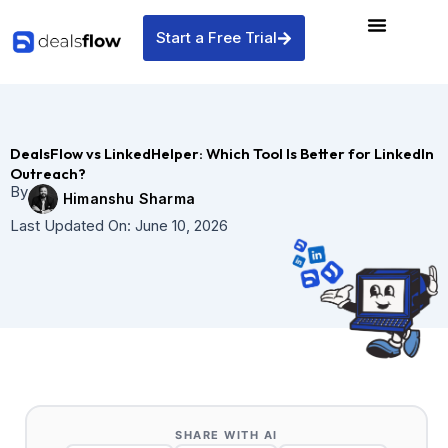
Skip
to
Start a Free Trial
content
DealsFlow vs LinkedHelper: Which Tool Is Better for LinkedIn
Outreach?
By
Himanshu Sharma
Last Updated On:
June 10, 2026
SHARE WITH AI