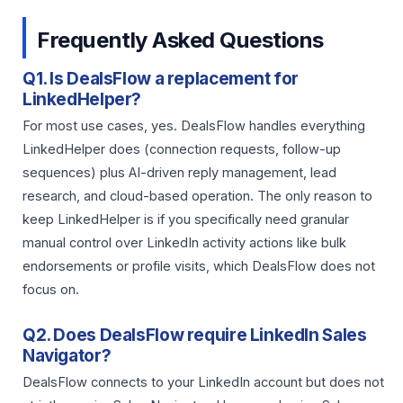
Frequently Asked Questions
Q1. Is DealsFlow a replacement for
LinkedHelper?
For most use cases, yes. DealsFlow handles everything
LinkedHelper does (connection requests, follow-up
sequences) plus AI-driven reply management, lead
research, and cloud-based operation. The only reason to
keep LinkedHelper is if you specifically need granular
manual control over LinkedIn activity actions like bulk
endorsements or profile visits, which DealsFlow does not
focus on.
Q2. Does DealsFlow require LinkedIn Sales
Navigator?
DealsFlow connects to your LinkedIn account but does not