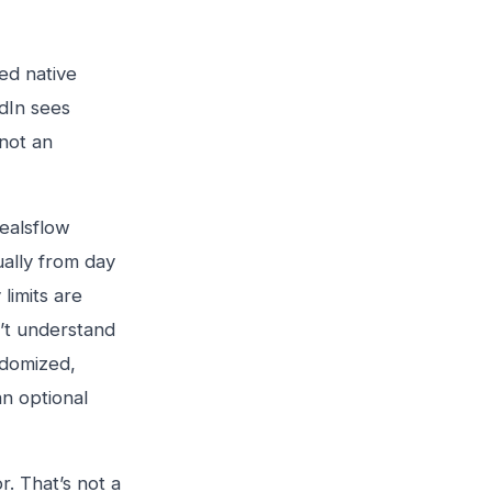
ed native
edIn sees
 not an
Dealsflow
ally from day
limits are
’t understand
ndomized,
an optional
r. That’s not a