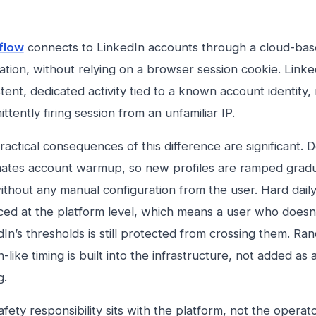
flow
connects to LinkedIn accounts through a cloud-bas
ation, without relying on a browser session cookie. Link
tent, dedicated activity tied to a known account identity,
ittently firing session from an unfamiliar IP.
actical consequences of this difference are significant. 
ates account warmup, so new profiles are ramped gradu
thout any manual configuration from the user. Hard daily 
ced at the platform level, which means a user who doesn
In’s thresholds is still protected from crossing them. Ra
like timing is built into the infrastructure, not added as 
g.
fety responsibility sits with the platform, not the operato