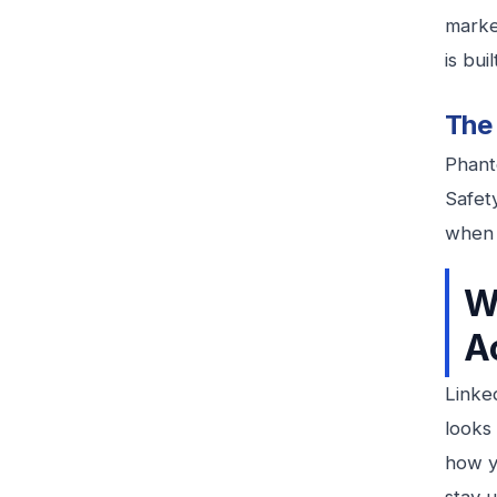
market
is buil
The 
Phanto
Safet
when 
W
A
Linke
looks 
how y
stay u