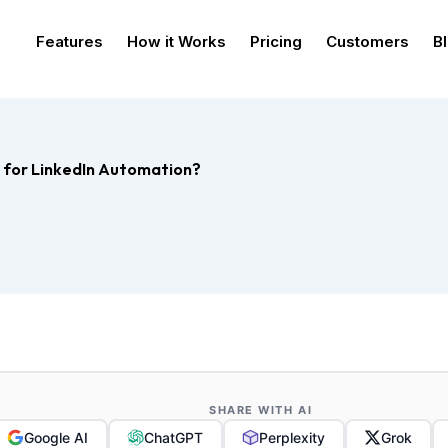
Features
How it Works
Pricing
Customers
B
r for LinkedIn Automation?
SHARE WITH AI
Google AI
ChatGPT
Perplexity
Grok