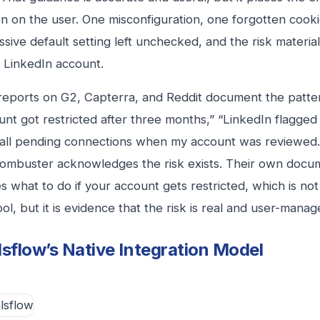
n on the user. One misconfiguration, one forgotten cooki
sive default setting left unchecked, and the risk materia
l LinkedIn account.
reports on G2, Capterra, and Reddit document the patter
nt got restricted after three months,” “LinkedIn flagged
 all pending connections when my account was reviewed.
ombuster acknowledges the risk exists. Their own docu
s what to do if your account gets restricted, which is no
ol, but it is evidence that the risk is real and user-manag
sflow’s Native Integration Model