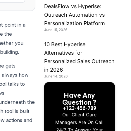
DealsFlow vs Hyperise:
Outreach Automation vs
Personalization Platform
t point in a
June 15, 2026
se the
hether you
10 Best Hyperise
building.
Alternatives for
Personalized Sales Outreach
ne gets
in 2026
’t always how
June 14, 2026
ol talks to
vs
Have Any
Question ?
 underneath the
+123-456-789
 tool is built
Our Client Care
ew actions and
Managers Are On Call
24/7 To Answer Your