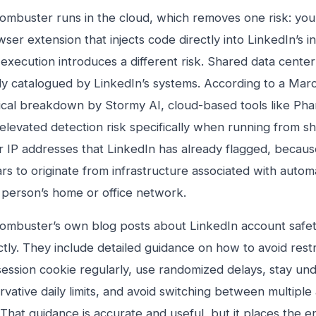
ombuster runs in the cloud, which removes one risk: you
ser extension that injects code directly into LinkedIn’s i
execution introduces a different risk. Shared data center
dy catalogued by LinkedIn’s systems. According to a Ma
ical breakdown by Stormy AI, cloud-based tools like Ph
 elevated detection risk specifically when running from s
r IP addresses that LinkedIn has already flagged, becaus
rs to originate from infrastructure associated with autom
l person’s home or office network.
ombuster’s own blog posts about LinkedIn account safety
ctly. They include detailed guidance on how to avoid restr
session cookie regularly, use randomized delays, stay un
vative daily limits, and avoid switching between multiple
 That guidance is accurate and useful, but it places the en