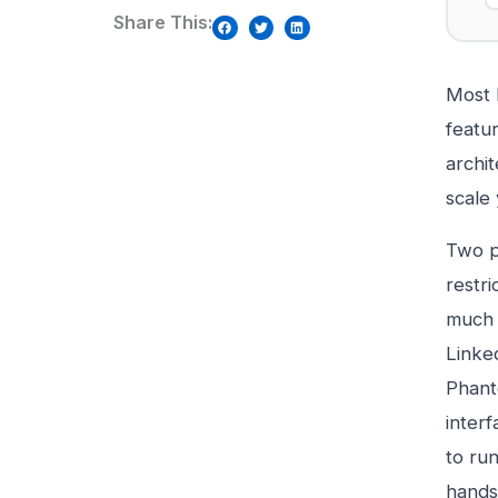
Share This:
Most L
featur
archi
scale
Two p
restri
much t
Linked
Phant
interf
to ru
hands