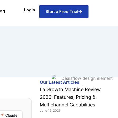
Login
log
Start a Free Trial
Our Latest Articles
La Growth Machine Review
2026: Features, Pricing &
Multichannel Capabilities
June 16, 2026
Claude