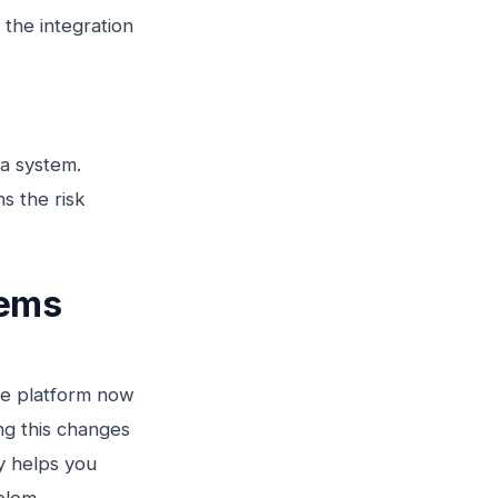
 the integration
 a system.
s the risk
tems
he platform now
ing this changes
y helps you
blem.