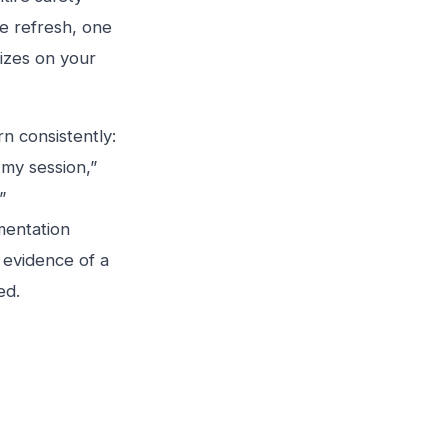
e refresh, one
lizes on your
n consistently:
 my session,”
”
mentation
t evidence of a
ed.