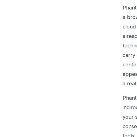
Phant
a brow
cloud 
alrea
techn
carry
cente
appea
a rea
Phant
indire
your 
conser
tools.