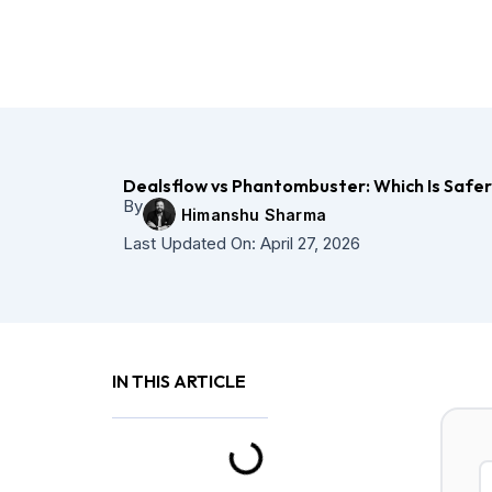
Skip
to
content
Dealsflow vs Phantombuster: Which Is Safe
By
Himanshu Sharma
Last Updated On:
April 27, 2026
IN THIS ARTICLE