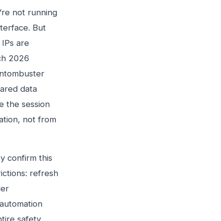
’re not running
nterface. But
 IPs are
rch 2026
antombuster
hared data
e the session
ation, not from
 confirm this
ictions: refresh
der
 automation
tire safety