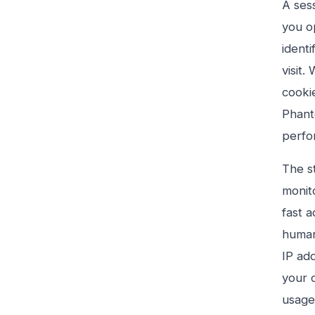
A ses
you op
identi
visit
cooki
Phant
perfo
The s
monito
fast 
human
IP ad
your 
usage