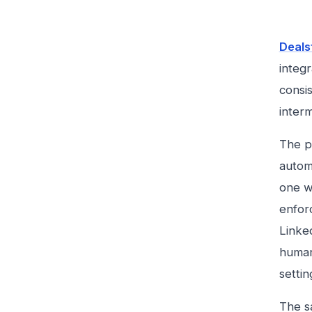
Deals
integr
consis
interm
The pr
autom
one wi
enfor
Linked
human-
settin
The sa