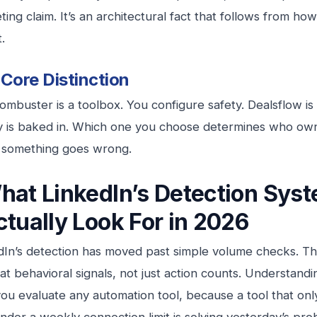
ing claim. It’s an architectural fact that follows from how
t.
Core Distinction
mbuster is a toolbox. You configure safety. Dealsflow is
y is baked in. Which one you choose determines who own
something goes wrong.
hat LinkedIn’s Detection Sys
ctually Look For in 2026
dIn’s detection has moved past simple volume checks. T
at behavioral signals, not just action counts. Understand
ou evaluate any automation tool, because a tool that onl
nder a weekly connection limit is solving yesterday’s pro