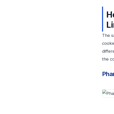
H
L
The s
cooki
differ
the co
Pha