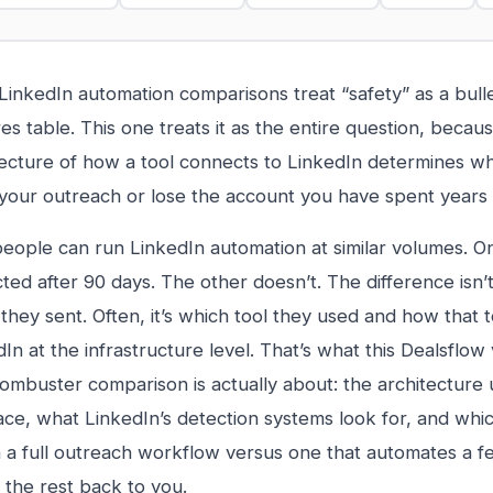
inkedIn automation comparisons treat “safety” as a bulle
es table. This one treats it as the entire question, becau
tecture of how a tool connects to LinkedIn determines w
 your outreach or lose the account you have spent years 
eople can run LinkedIn automation at similar volumes. O
cted after 90 days. The other doesn’t. The difference isn
hey sent. Often, it’s which tool they used and how that to
In at the infrastructure level. That’s what this Dealsflow 
ombuster comparison is actually about: the architecture
ace, what LinkedIn’s detection systems look for, and which
n a full outreach workflow versus one that automates a f
 the rest back to you.