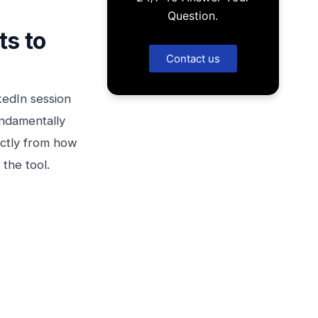
Question.
ts to
Contact us
kedIn session
undamentally
rectly from how
the tool.