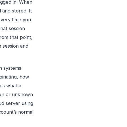
logged in. When
 and stored. It
 every time you
hat session
rom that point,
 session and
on systems
iginating, how
hes what a
own or unknown
d server using
ccount’s normal