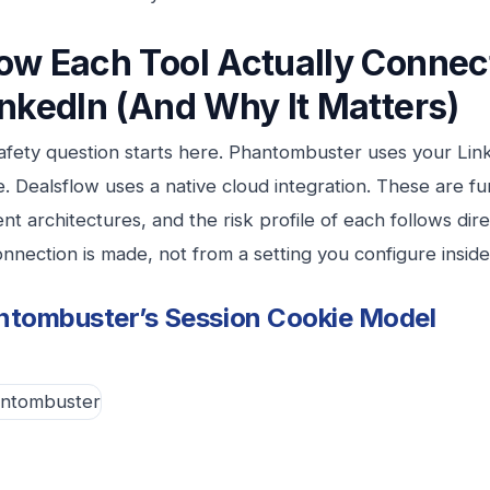
ow Each Tool Actually Connec
inkedIn (And Why It Matters)
afety question starts here. Phantombuster uses your Lin
e. Dealsflow uses a native cloud integration. These are f
ent architectures, and the risk profile of each follows di
nnection is made, not from a setting you configure inside 
ntombuster’s Session Cookie Model