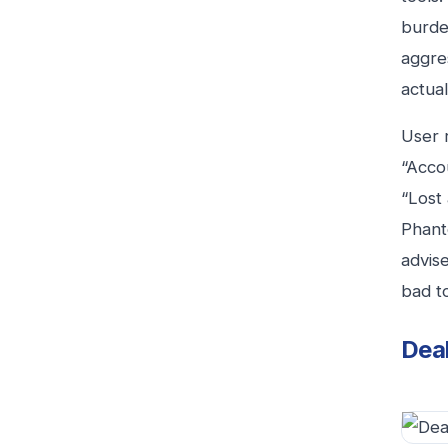
burde
aggres
actua
User 
“Accou
“Lost
Phant
advise
bad to
Deal