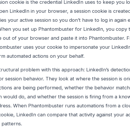
sion cookie is the credential LinkedIn uses to keep you 
en LinkedIn in your browser, a session cookie is created
fies your active session so you don’t have to log in again
. When you set up Phantombuster for LinkedIn, you copy t
e out of your browser and paste it into Phantombuster. F
ombuster uses your cookie to impersonate your LinkedIn
rm automated actions on your behalf.
tructural problem with this approach: LinkedIn’s detecti
r session behavior. They look at where the session is or
actions are being performed, whether the behavior matc
 would do, and whether the session is firing from a kn
dress. When Phantombuster runs automations from a clou
cookie, LinkedIn can compare that activity against your a
 patterns.