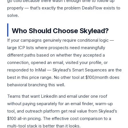
go cold because there wasn’t enough time to follow up
properly — that’s exactly the problem DealsFlow exists to
solve.
Who Should Choose Skylead?
If your campaigns genuinely require conditional logic —
large ICP lists where prospects need meaningfully
different paths based on whether they accepted a
connection, opened an email, visited your profile, or
responded to InMail — Skylead’s Smart Sequences are the
best in this price range. No other tool at $100/month does
behavioral branching this well.
Teams that want LinkedIn and email under one roof
without paying separately for an email finder, warm-up
tool, and outreach platform get real value from Skylead’s
$100 all-in pricing. The effective cost comparison to a
multi-tool stack is better than it looks.