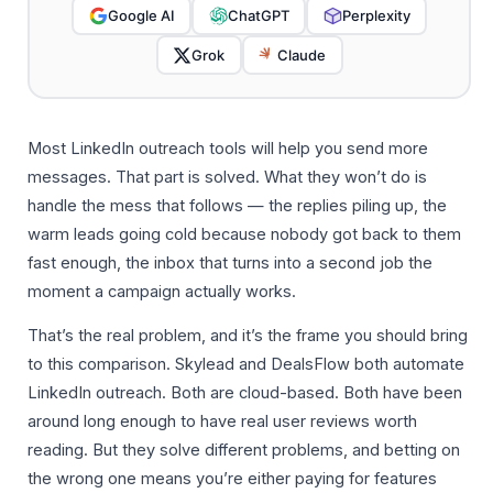
Google AI
ChatGPT
Perplexity
Grok
Claude
Most LinkedIn outreach tools will help you send more
messages. That part is solved. What they won’t do is
handle the mess that follows — the replies piling up, the
warm leads going cold because nobody got back to them
fast enough, the inbox that turns into a second job the
moment a campaign actually works.
That’s the real problem, and it’s the frame you should bring
to this comparison. Skylead and DealsFlow both automate
LinkedIn outreach. Both are cloud-based. Both have been
around long enough to have real user reviews worth
reading. But they solve different problems, and betting on
the wrong one means you’re either paying for features