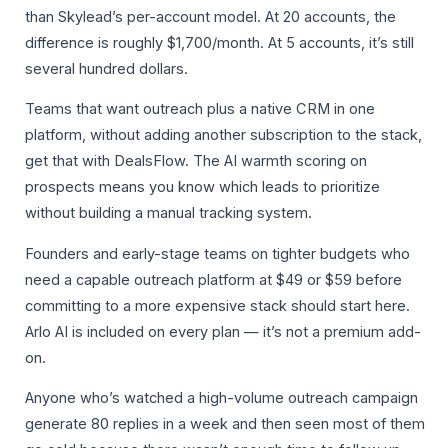
than Skylead’s per-account model. At 20 accounts, the
difference is roughly $1,700/month. At 5 accounts, it’s still
several hundred dollars.
Teams that want outreach plus a native CRM in one
platform, without adding another subscription to the stack,
get that with DealsFlow. The AI warmth scoring on
prospects means you know which leads to prioritize
without building a manual tracking system.
Founders and early-stage teams on tighter budgets who
need a capable outreach platform at $49 or $59 before
committing to a more expensive stack should start here.
Arlo AI is included on every plan — it’s not a premium add-
on.
Anyone who’s watched a high-volume outreach campaign
generate 80 replies in a week and then seen most of them