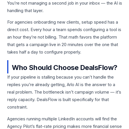
You’re not managing a second job in your inbox — the AI is
handling that layer.
For agencies onboarding new clients, setup speed has a
direct cost. Every hour a team spends configuring a tool is
an hour they’re not billing. That math favors the platform
that gets a campaign live in 20 minutes over the one that
takes half a day to configure properly.
Who Should Choose DealsFlow?
If your pipeline is stalling because you can’t handle the
replies you’re already getting, Arlo AI is the answer to a
real problem. The bottleneck isn’t campaign volume — it’s
reply capacity. DealsFlow is built specifically for that
constraint.
Agencies running multiple LinkedIn accounts will find the
Agency Pilot’s flat-rate pricing makes more financial sense