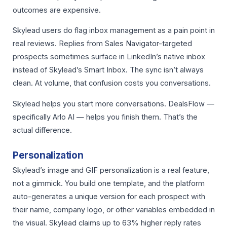
outcomes are expensive.
Skylead users do flag inbox management as a pain point in
real reviews. Replies from Sales Navigator-targeted
prospects sometimes surface in LinkedIn’s native inbox
instead of Skylead’s Smart Inbox. The sync isn’t always
clean. At volume, that confusion costs you conversations.
Skylead helps you start more conversations. DealsFlow —
specifically Arlo AI — helps you finish them. That’s the
actual difference.
Personalization
Skylead’s image and GIF personalization is a real feature,
not a gimmick. You build one template, and the platform
auto-generates a unique version for each prospect with
their name, company logo, or other variables embedded in
the visual. Skylead claims up to 63% higher reply rates