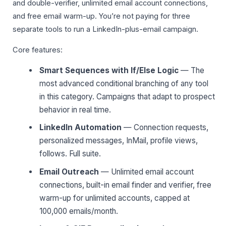
and double-verifier, unlimited email account connections,
and free email warm-up. You’re not paying for three
separate tools to run a LinkedIn-plus-email campaign.
Core features:
Smart Sequences with If/Else Logic
— The
most advanced conditional branching of any tool
in this category. Campaigns that adapt to prospect
behavior in real time.
LinkedIn Automation
— Connection requests,
personalized messages, InMail, profile views,
follows. Full suite.
Email Outreach
— Unlimited email account
connections, built-in email finder and verifier, free
warm-up for unlimited accounts, capped at
100,000 emails/month.