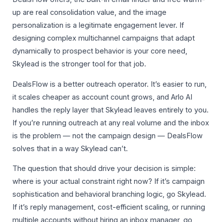
up are real consolidation value, and the image
personalization is a legitimate engagement lever. If
designing complex multichannel campaigns that adapt
dynamically to prospect behavior is your core need,
Skylead is the stronger tool for that job.
DealsFlow is a better outreach operator. It’s easier to run,
it scales cheaper as account count grows, and Arlo AI
handles the reply layer that Skylead leaves entirely to you.
If you’re running outreach at any real volume and the inbox
is the problem — not the campaign design — DealsFlow
solves that in a way Skylead can’t.
The question that should drive your decision is simple:
where is your actual constraint right now? If it’s campaign
sophistication and behavioral branching logic, go Skylead.
If it’s reply management, cost-efficient scaling, or running
multiple accounts without hiring an inbox manager, go