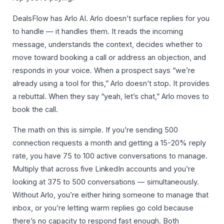
DealsFlow has Arlo AI. Arlo doesn’t surface replies for you
to handle — it handles them. It reads the incoming
message, understands the context, decides whether to
move toward booking a call or address an objection, and
responds in your voice. When a prospect says “we’re
already using a tool for this,” Arlo doesn’t stop. It provides
a rebuttal. When they say “yeah, let’s chat,” Arlo moves to
book the call.
The math on this is simple. If you’re sending 500
connection requests a month and getting a 15-20% reply
rate, you have 75 to 100 active conversations to manage.
Multiply that across five LinkedIn accounts and you’re
looking at 375 to 500 conversations — simultaneously.
Without Arlo, you’re either hiring someone to manage that
inbox, or you’re letting warm replies go cold because
there’s no capacity to respond fast enough. Both