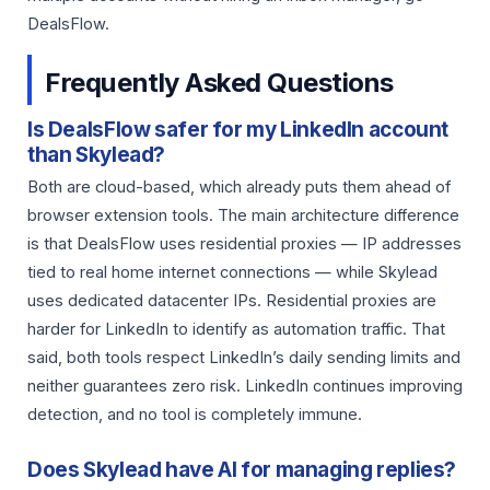
DealsFlow.
Frequently Asked Questions
Is DealsFlow safer for my LinkedIn account
than Skylead?
Both are cloud-based, which already puts them ahead of
browser extension tools. The main architecture difference
is that DealsFlow uses residential proxies — IP addresses
tied to real home internet connections — while Skylead
uses dedicated datacenter IPs. Residential proxies are
harder for LinkedIn to identify as automation traffic. That
said, both tools respect LinkedIn’s daily sending limits and
neither guarantees zero risk. LinkedIn continues improving
detection, and no tool is completely immune.
Does Skylead have AI for managing replies?