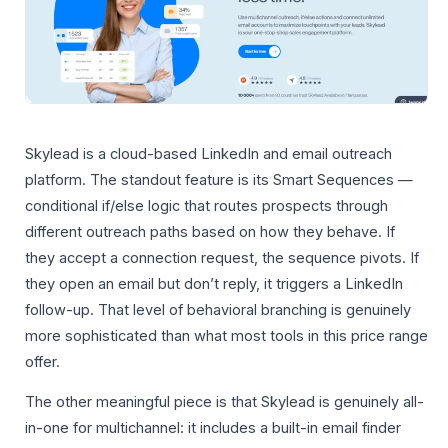
Skylead is a cloud-based LinkedIn and email outreach
platform. The standout feature is its Smart Sequences —
conditional if/else logic that routes prospects through
different outreach paths based on how they behave. If
they accept a connection request, the sequence pivots. If
they open an email but don’t reply, it triggers a LinkedIn
follow-up. That level of behavioral branching is genuinely
more sophisticated than what most tools in this price range
offer.
The other meaningful piece is that Skylead is genuinely all-
in-one for multichannel: it includes a built-in email finder