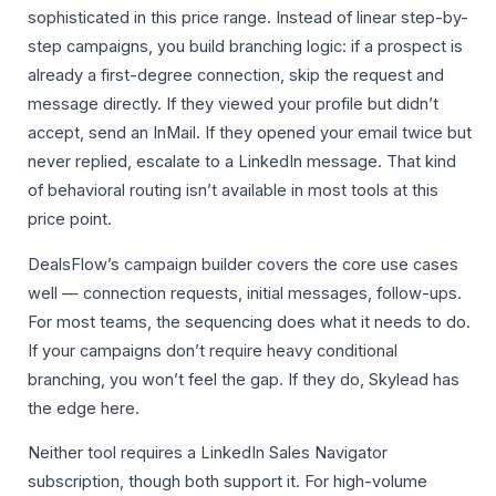
sophisticated in this price range. Instead of linear step-by-
step campaigns, you build branching logic: if a prospect is
already a first-degree connection, skip the request and
message directly. If they viewed your profile but didn’t
accept, send an InMail. If they opened your email twice but
never replied, escalate to a LinkedIn message. That kind
of behavioral routing isn’t available in most tools at this
price point.
DealsFlow’s campaign builder covers the core use cases
well — connection requests, initial messages, follow-ups.
For most teams, the sequencing does what it needs to do.
If your campaigns don’t require heavy conditional
branching, you won’t feel the gap. If they do, Skylead has
the edge here.
Neither tool requires a LinkedIn Sales Navigator
subscription, though both support it. For high-volume