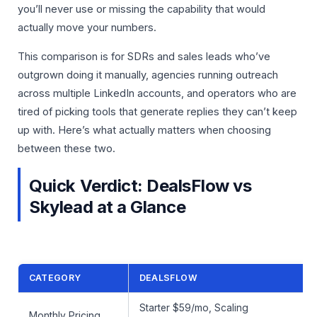
you’ll never use or missing the capability that would
actually move your numbers.
This comparison is for SDRs and sales leads who’ve
outgrown doing it manually, agencies running outreach
across multiple LinkedIn accounts, and operators who are
tired of picking tools that generate replies they can’t keep
up with. Here’s what actually matters when choosing
between these two.
Quick Verdict: DealsFlow vs
Skylead at a Glance
CATEGORY
DEALSFLOW
Starter $59/mo, Scaling
Monthly Pricing