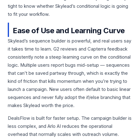
tight to know whether Skylead’s conditional logic is going
to fit your workflow.
Ease of Use and Learning Curve
Skylead’s sequence builder is powerful, and real users say
it takes time to learn. G2 reviews and Capterra feedback
consistently note a steep learning curve on the conditional
logic. Multiple users report bugs mid-setup — sequences
that can’t be saved partway through, which is exactly the
kind of friction that kills momentum when you’re trying to
launch a campaign. New users often default to basic linear
sequences and never fully adopt the if/else branching that
makes Skylead worth the price.
DealsFlow is built for faster setup. The campaign builder is
less complex, and Arlo AI reduces the operational
overhead that normally scales with outreach volume.