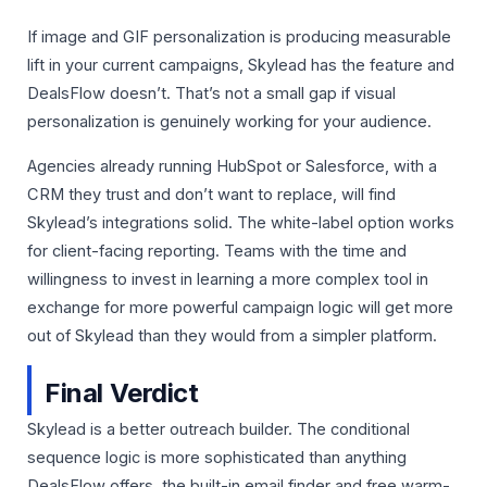
If image and GIF personalization is producing measurable
lift in your current campaigns, Skylead has the feature and
DealsFlow doesn’t. That’s not a small gap if visual
personalization is genuinely working for your audience.
Agencies already running HubSpot or Salesforce, with a
CRM they trust and don’t want to replace, will find
Skylead’s integrations solid. The white-label option works
for client-facing reporting. Teams with the time and
willingness to invest in learning a more complex tool in
exchange for more powerful campaign logic will get more
out of Skylead than they would from a simpler platform.
Final Verdict
Skylead is a better outreach builder. The conditional
sequence logic is more sophisticated than anything
DealsFlow offers, the built-in email finder and free warm-