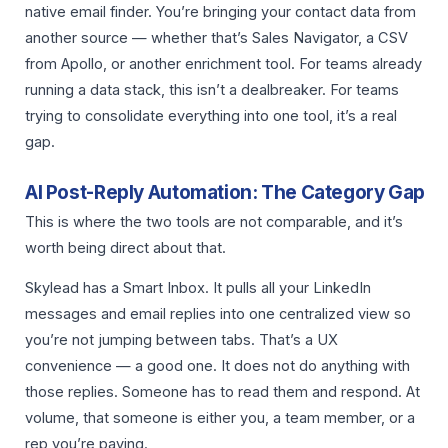
native email finder. You’re bringing your contact data from
another source — whether that’s Sales Navigator, a CSV
from Apollo, or another enrichment tool. For teams already
running a data stack, this isn’t a dealbreaker. For teams
trying to consolidate everything into one tool, it’s a real
gap.
AI Post-Reply Automation: The Category Gap
This is where the two tools are not comparable, and it’s
worth being direct about that.
Skylead has a Smart Inbox. It pulls all your LinkedIn
messages and email replies into one centralized view so
you’re not jumping between tabs. That’s a UX
convenience — a good one. It does not do anything with
those replies. Someone has to read them and respond. At
volume, that someone is either you, a team member, or a
rep you’re paying.