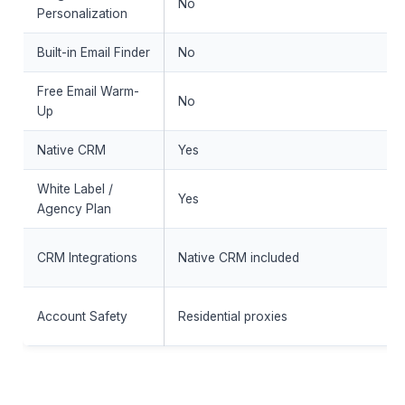
No
Personalization
Built-in Email Finder
No
Free Email Warm-
No
Up
Native CRM
Yes
White Label /
Yes
Agency Plan
CRM Integrations
Native CRM included
Account Safety
Residential proxies