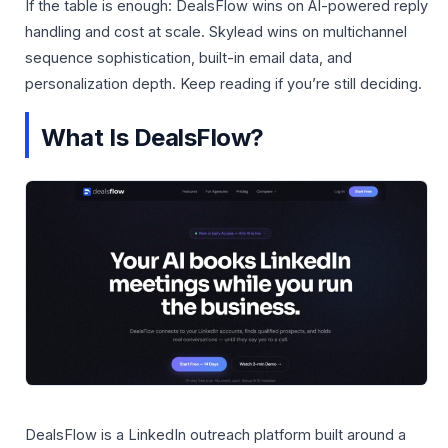
If the table is enough: DealsFlow wins on AI-powered reply
handling and cost at scale. Skylead wins on multichannel
sequence sophistication, built-in email data, and
personalization depth. Keep reading if you’re still deciding.
What Is DealsFlow?
DealsFlow is a LinkedIn outreach platform built around a