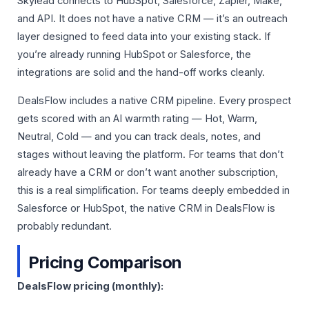
Skylead connects to HubSpot, Salesforce, Zapier, Make,
and API. It does not have a native CRM — it’s an outreach
layer designed to feed data into your existing stack. If
you’re already running HubSpot or Salesforce, the
integrations are solid and the hand-off works cleanly.
DealsFlow includes a native CRM pipeline. Every prospect
gets scored with an AI warmth rating — Hot, Warm,
Neutral, Cold — and you can track deals, notes, and
stages without leaving the platform. For teams that don’t
already have a CRM or don’t want another subscription,
this is a real simplification. For teams deeply embedded in
Salesforce or HubSpot, the native CRM in DealsFlow is
probably redundant.
Pricing Comparison
DealsFlow pricing (monthly):