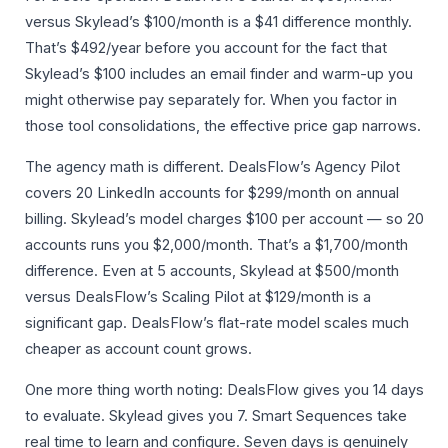
versus Skylead’s $100/month is a $41 difference monthly.
That’s $492/year before you account for the fact that
Skylead’s $100 includes an email finder and warm-up you
might otherwise pay separately for. When you factor in
those tool consolidations, the effective price gap narrows.
The agency math is different. DealsFlow’s Agency Pilot
covers 20 LinkedIn accounts for $299/month on annual
billing. Skylead’s model charges $100 per account — so 20
accounts runs you $2,000/month. That’s a $1,700/month
difference. Even at 5 accounts, Skylead at $500/month
versus DealsFlow’s Scaling Pilot at $129/month is a
significant gap. DealsFlow’s flat-rate model scales much
cheaper as account count grows.
One more thing worth noting: DealsFlow gives you 14 days
to evaluate. Skylead gives you 7. Smart Sequences take
real time to learn and configure. Seven days is genuinely