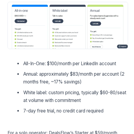
All-In-One: $100/month per LinkedIn account
Annual: approximately $83/month per account (2
months free, ~17% savings)
White label: custom pricing, typically $60-80/seat
at volume with commitment
7-day free trial, no credit card required
For a solo operator: DealsFlow’s Starter at $59/month