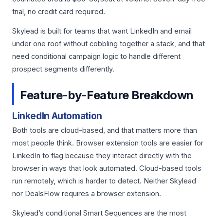
trial, no credit card required.
Skylead is built for teams that want LinkedIn and email
under one roof without cobbling together a stack, and that
need conditional campaign logic to handle different
prospect segments differently.
Feature-by-Feature Breakdown
LinkedIn Automation
Both tools are cloud-based, and that matters more than
most people think. Browser extension tools are easier for
LinkedIn to flag because they interact directly with the
browser in ways that look automated. Cloud-based tools
run remotely, which is harder to detect. Neither Skylead
nor DealsFlow requires a browser extension.
Skylead’s conditional Smart Sequences are the most