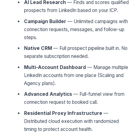
AI Lead Research
— Finds and scores qualified
prospects from LinkedIn based on your ICP.
Campaign Builder
— Unlimited campaigns with
connection requests, messages, and follow-up
steps.
Native CRM
— Full prospect pipeline built in. No
separate subscription needed.
Multi-Account Dashboard
— Manage multiple
LinkedIn accounts from one place (Scaling and
Agency plans).
Advanced Analytics
— Full-funnel view from
connection request to booked call.
Residential Proxy Infrastructure
—
Distributed cloud execution with randomized
timing to protect account health.