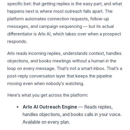
specific bet: that getting replies is the easy part, and what
happens next is where most outreach falls apart. The
platform automates connection requests, follow-up
messages, and campaign sequencing — but its actual
differentiator is Arlo AI, which takes over when a prospect
responds.
Arlo reads incoming replies, understands context, handles
objections, and books meetings without a human in the
loop on every message. That’s not a smart inbox. That’s a
post-reply conversation layer that keeps the pipeline
moving even when nobody’s watching.
Here’s what you get across the platform:
Arlo AI Outreach Engine
— Reads replies,
handles objections, and books calls in your voice.
Available on every plan.