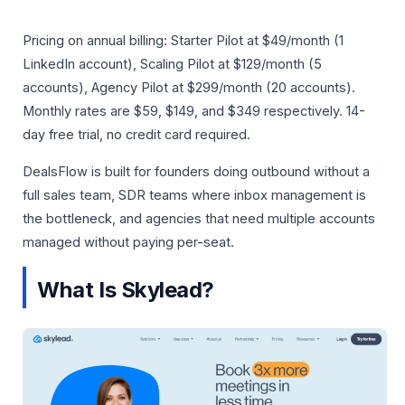
Pricing on annual billing: Starter Pilot at $49/month (1
LinkedIn account), Scaling Pilot at $129/month (5
accounts), Agency Pilot at $299/month (20 accounts).
Monthly rates are $59, $149, and $349 respectively. 14-
day free trial, no credit card required.
DealsFlow is built for founders doing outbound without a
full sales team, SDR teams where inbox management is
the bottleneck, and agencies that need multiple accounts
managed without paying per-seat.
What Is Skylead?