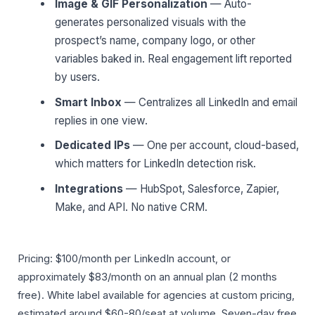
Image & GIF Personalization
— Auto-
generates personalized visuals with the
prospect’s name, company logo, or other
variables baked in. Real engagement lift reported
by users.
Smart Inbox
— Centralizes all LinkedIn and email
replies in one view.
Dedicated IPs
— One per account, cloud-based,
which matters for LinkedIn detection risk.
Integrations
— HubSpot, Salesforce, Zapier,
Make, and API. No native CRM.
Pricing: $100/month per LinkedIn account, or
approximately $83/month on an annual plan (2 months
free). White label available for agencies at custom pricing,
estimated around $60-80/seat at volume. Seven-day free