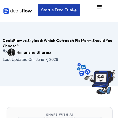
Skip
to
Start a Free Trial
content
DealsFlow vs Skylead: Which Outreach Platform Should You
Choose?
By
Himanshu Sharma
Last Updated On:
June 7, 2026
SHARE WITH AI