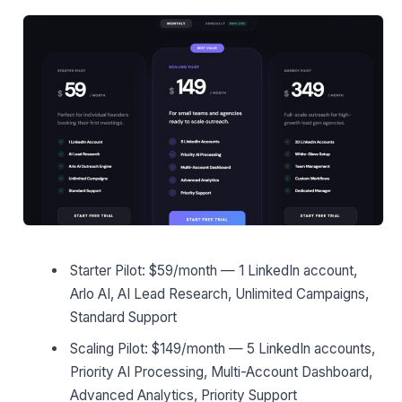
Starter Pilot: $59/month — 1 LinkedIn account,
Arlo AI, AI Lead Research, Unlimited Campaigns,
Standard Support
Scaling Pilot: $149/month — 5 LinkedIn accounts,
Priority AI Processing, Multi-Account Dashboard,
Advanced Analytics, Priority Support