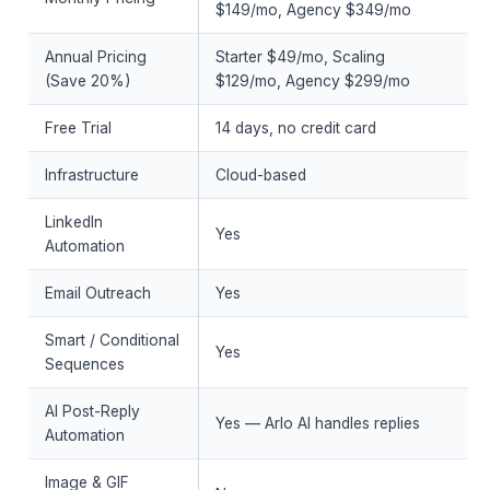
$149/mo, Agency $349/mo
Annual Pricing
Starter $49/mo, Scaling
(Save 20%)
$129/mo, Agency $299/mo
Free Trial
14 days, no credit card
Infrastructure
Cloud-based
LinkedIn
Yes
Automation
Email Outreach
Yes
Smart / Conditional
Yes
Sequences
AI Post-Reply
Yes — Arlo AI handles replies
Automation
Image & GIF