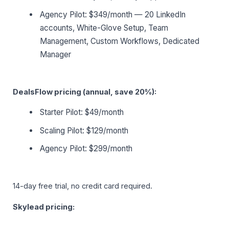
Agency Pilot: $349/month — 20 LinkedIn
accounts, White-Glove Setup, Team
Management, Custom Workflows, Dedicated
Manager
DealsFlow pricing (annual, save 20%):
Starter Pilot: $49/month
Scaling Pilot: $129/month
Agency Pilot: $299/month
14-day free trial, no credit card required.
Skylead pricing: