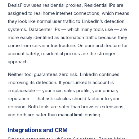
DealsFlow uses residential proxies. Residential IPs are
assigned to real home internet connections, which means
they look like normal user traffic to LinkedIn’s detection
systems. Datacenter IPs — which many tools use — are
more easily identified as automation traffic because they
come from server infrastructure. On pure architecture for
account safety, residential proxies are the stronger
approach.
Neither tool guarantees zero risk. LinkedIn continues
improving its detection. If your LinkedIn account is
irreplaceable — your main sales profile, your primary
reputation — that risk calculus should factor into your
decision. Both tools are safer than browser extensions,
and both are safer than manual limit-busting.
Integrations and CRM