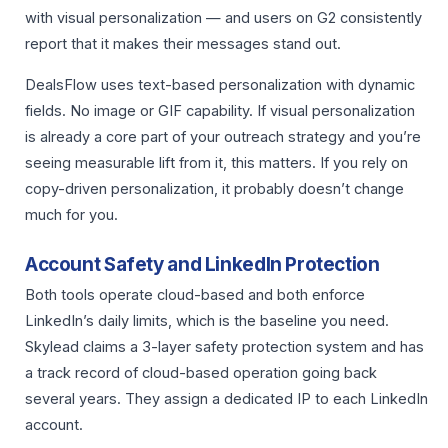
with visual personalization — and users on G2 consistently
report that it makes their messages stand out.
DealsFlow uses text-based personalization with dynamic
fields. No image or GIF capability. If visual personalization
is already a core part of your outreach strategy and you’re
seeing measurable lift from it, this matters. If you rely on
copy-driven personalization, it probably doesn’t change
much for you.
Account Safety and LinkedIn Protection
Both tools operate cloud-based and both enforce
LinkedIn’s daily limits, which is the baseline you need.
Skylead claims a 3-layer safety protection system and has
a track record of cloud-based operation going back
several years. They assign a dedicated IP to each LinkedIn
account.