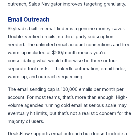
outreach, Sales Navigator improves targeting granularity.
Email Outreach
Skylead’s built-in email finder is a genuine money-saver.
Double-verified emails, no third-party subscription
needed. The unlimited email account connections and free
warm-up included at $100/month means you’re
consolidating what would otherwise be three or four
separate tool costs — LinkedIn automation, email finder,
warm-up, and outreach sequencing.
The email sending cap is 100,000 emails per month per
account. For most teams, that’s more than enough. High-
volume agencies running cold email at serious scale may
eventually hit limits, but that’s not a realistic concern for the
majority of users.
DealsFlow supports email outreach but doesn’t include a