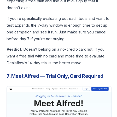
expecting a free plan and find out mid-signup that it
doesn’t exist.
If you’re specifically evaluating outreach tools and want to
test Expandi, the 7-day window is enough time to set up
one campaign and see it run. Just make sure you cancel
before day 7 if you’re not buying.
Verdict:
Doesn’t belong on a no-credit-card list. If you
want a free trial with no card and more time to evaluate,
Dealsflow’s 14-day trial is the better move.
7. Meet Alfred — Trial Only, Card Required