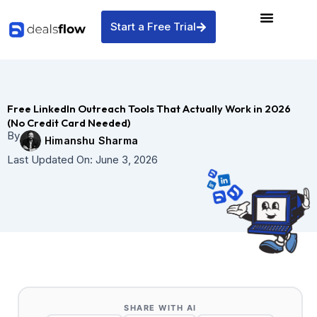
Skip
to
Start a Free Trial
content
Free LinkedIn Outreach Tools That Actually Work in 2026
(No Credit Card Needed)
By
Himanshu Sharma
Last Updated On:
June 3, 2026
SHARE WITH AI