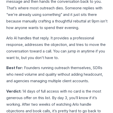
message and then hands the conversation back to you.
That’s where most outreach dies. Someone replies with
“we’re already using something” and it just sits there
because manually crafting a thoughtful rebuttal at 9pm isn’t
how anyone wants to spend their evening.
Arlo AI handles that reply. It provides a professional
response, addresses the objection, and tries to move the
conversation toward a call. You can jump in anytime if you
want to, but you don’t have to.
Best for:
Founders running outreach themselves, SDRs
who need volume and quality without adding headcount,
and agencies managing multiple client accounts.
Verdict:
14 days of full access with no card is the most
generous offer on this list. By day 3, you’ll know if it’s
working. After two weeks of watching Arlo handle
objections and book calls, it’s pretty hard to go back to