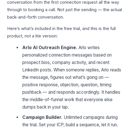
conversation from the first connection request all the way
through to booking a call. Not just the sending — the actual
back-and-forth conversation.
Here’s what’s included in the free trial, and this is the full
product, not a lite version:
Arlo AI Outreach Engine.
Arlo writes
personalized connection messages based on
prospect bios, company activity, and recent
LinkedIn posts. When someone replies, Arlo reads
the message, figures out what’s going on —
positive response, objection, question, timing
pushback — and responds accordingly. It handles
the middle-of-funnel work that everyone else
dumps back in your lap.
Campaign Builder.
Unlimited campaigns during
the trial. Set your ICP, build a sequence, let it run.