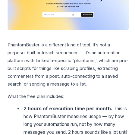
PhantomBuster is a different kind of tool. It’s not a
purpose-built outreach sequencer — it’s an automation
platform with LinkedIn-specific “phantoms,” which are pre-
built scripts for things like scraping profiles, extracting
commenters from a post, auto-connecting to a saved
search, or sending a message to a list.
What the free plan includes:
2 hours of execution time per month.
This is
how PhantomBuster measures usage — by how
long your automations run, not by how many
messages you send. 2 hours sounds like a lot until