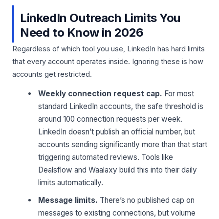
LinkedIn Outreach Limits You
Need to Know in 2026
Regardless of which tool you use, LinkedIn has hard limits
that every account operates inside. Ignoring these is how
accounts get restricted.
Weekly connection request cap.
For most
standard LinkedIn accounts, the safe threshold is
around 100 connection requests per week.
LinkedIn doesn’t publish an official number, but
accounts sending significantly more than that start
triggering automated reviews. Tools like
Dealsflow and Waalaxy build this into their daily
limits automatically.
Message limits.
There’s no published cap on
messages to existing connections, but volume