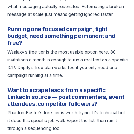
what messaging actually resonates. Automating a broken
message at scale just means getting ignored faster.
Running one focused campaign, tight
budget, need something permanent and
free?
Waalaxy’s free tier is the most usable option here. 80
invitations a month is enough to run a real test on a specific
ICP. Dripify’s free plan works too if you only need one
campaign running at a time.
Want to scrape leads from a specific
LinkedIn source — post commenters, event
attendees, competitor followers?
PhantomBuster’s free tier is worth trying. It’s technical but
it does this specific job well. Export the list, then run it
through a sequencing tool.