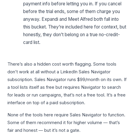
payment info before letting you in. If you cancel
before the trial ends, some of them charge you
anyway. Expandi and Meet Alfred both fall into
this bucket. They’re included here for context, but
honestly, they don’t belong on a true no-credit-
card list.
There’s also a hidden cost worth flagging. Some tools
don’t work at all without a LinkedIn Sales Navigator
subscription. Sales Navigator runs $99/month on its own. If
a tool lists itself as free but requires Navigator to search
for leads or run campaigns, that’s not a free tool. It’s a free
interface on top of a paid subscription.
None of the tools here require Sales Navigator to function.
Some of them recommend it for higher volume — that’s
fair and honest — but it’s not a gate.