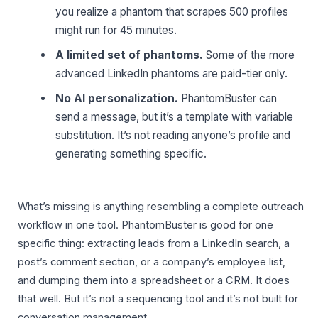
you realize a phantom that scrapes 500 profiles
might run for 45 minutes.
A limited set of phantoms.
Some of the more
advanced LinkedIn phantoms are paid-tier only.
No AI personalization.
PhantomBuster can
send a message, but it’s a template with variable
substitution. It’s not reading anyone’s profile and
generating something specific.
What’s missing is anything resembling a complete outreach
workflow in one tool. PhantomBuster is good for one
specific thing: extracting leads from a LinkedIn search, a
post’s comment section, or a company’s employee list,
and dumping them into a spreadsheet or a CRM. It does
that well. But it’s not a sequencing tool and it’s not built for
conversation management.