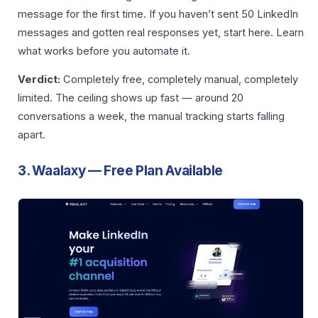
message for the first time. If you haven’t sent 50 LinkedIn
messages and gotten real responses yet, start here. Learn
what works before you automate it.
Verdict:
Completely free, completely manual, completely
limited. The ceiling shows up fast — around 20
conversations a week, the manual tracking starts falling
apart.
3. Waalaxy — Free Plan Available