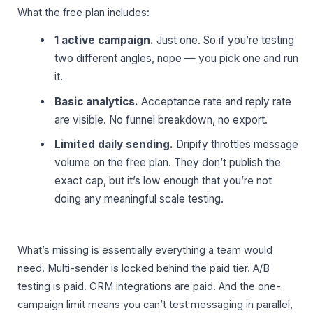
What the free plan includes:
1 active campaign.
Just one. So if you’re testing
two different angles, nope — you pick one and run
it.
Basic analytics.
Acceptance rate and reply rate
are visible. No funnel breakdown, no export.
Limited daily sending.
Dripify throttles message
volume on the free plan. They don’t publish the
exact cap, but it’s low enough that you’re not
doing any meaningful scale testing.
What’s missing is essentially everything a team would
need. Multi-sender is locked behind the paid tier. A/B
testing is paid. CRM integrations are paid. And the one-
campaign limit means you can’t test messaging in parallel,