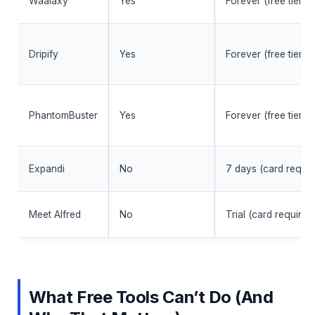
Waalaxy
Yes
Forever (free tier)
Dripify
Yes
Forever (free tier)
PhantomBuster
Yes
Forever (free tier)
Expandi
No
7 days (card requir
Meet Alfred
No
Trial (card required
What Free Tools Can’t Do (And