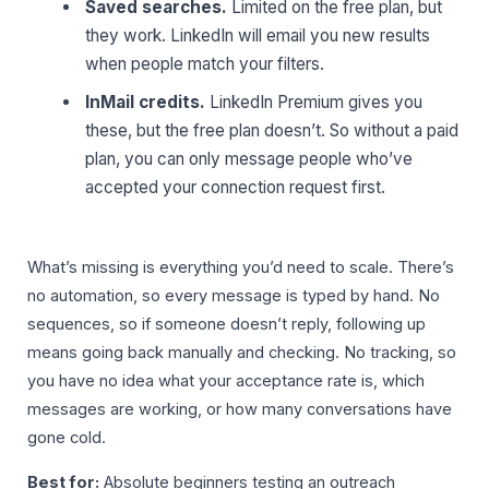
Saved searches.
Limited on the free plan, but
they work. LinkedIn will email you new results
when people match your filters.
InMail credits.
LinkedIn Premium gives you
these, but the free plan doesn’t. So without a paid
plan, you can only message people who’ve
accepted your connection request first.
What’s missing is everything you’d need to scale. There’s
no automation, so every message is typed by hand. No
sequences, so if someone doesn’t reply, following up
means going back manually and checking. No tracking, so
you have no idea what your acceptance rate is, which
messages are working, or how many conversations have
gone cold.
Best for:
Absolute beginners testing an outreach