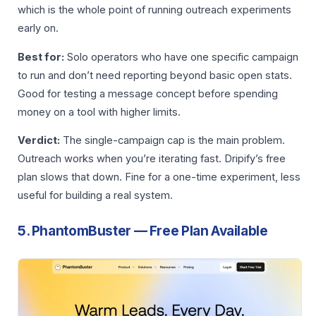
which is the whole point of running outreach experiments
early on.
Best for:
Solo operators who have one specific campaign
to run and don’t need reporting beyond basic open stats.
Good for testing a message concept before spending
money on a tool with higher limits.
Verdict:
The single-campaign cap is the main problem.
Outreach works when you’re iterating fast. Dripify’s free
plan slows that down. Fine for a one-time experiment, less
useful for building a real system.
5. PhantomBuster — Free Plan Available