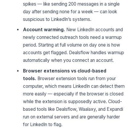
spikes — like sending 200 messages in a single
day after sending none for a week — can look
suspicious to LinkedIn’s systems.
Account warming.
New LinkedIn accounts and
newly connected outreach tools need a warmup
period. Starting at full volume on day one is how
accounts get flagged. Dealsflow handles warmup
automatically when you connect an account.
Browser extensions vs cloud-based
tools.
Browser extension tools run from your
computer, which means LinkedIn can detect them
more easily — especially if the browser is closed
while the extension is supposedly active. Cloud-
based tools like Dealsflow, Waalaxy, and Expandi
run on external servers and are generally harder
for LinkedIn to flag.