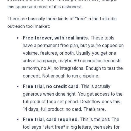
this space and most of it is dishonest.
There are basically three kinds of “free” in the LinkedIn
outreach tool market:
Free forever, with real limits.
These tools
have a permanent free plan, but you’re capped on
volume, features, or both. Usually you get one
active campaign, maybe 80 connection requests
a month, no AI, no integrations. Enough to test the
concept. Not enough to run a pipeline.
Free trial, no credit card.
This is actually
generous when done right. You get access to the
full product for a set period. Dealsflow does this.
14 days, full product, no card. That’s rare.
Free trial, card required.
This is the bait. The
tool says “start free” in big letters, then asks for