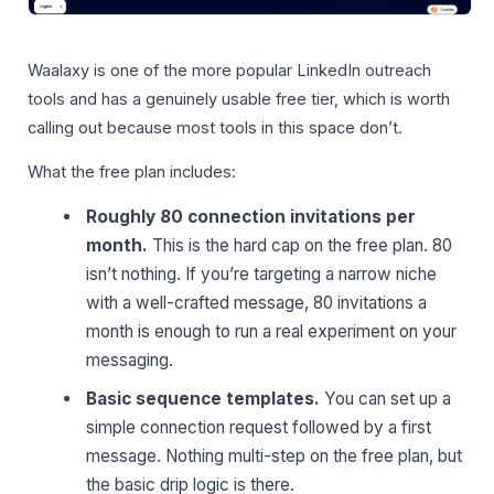
Waalaxy is one of the more popular LinkedIn outreach
tools and has a genuinely usable free tier, which is worth
calling out because most tools in this space don’t.
What the free plan includes:
Roughly 80 connection invitations per
month.
This is the hard cap on the free plan. 80
isn’t nothing. If you’re targeting a narrow niche
with a well-crafted message, 80 invitations a
month is enough to run a real experiment on your
messaging.
Basic sequence templates.
You can set up a
simple connection request followed by a first
message. Nothing multi-step on the free plan, but
the basic drip logic is there.