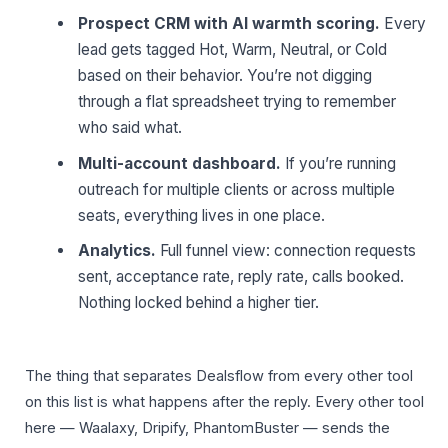
Prospect CRM with AI warmth scoring.
Every
lead gets tagged Hot, Warm, Neutral, or Cold
based on their behavior. You’re not digging
through a flat spreadsheet trying to remember
who said what.
Multi-account dashboard.
If you’re running
outreach for multiple clients or across multiple
seats, everything lives in one place.
Analytics.
Full funnel view: connection requests
sent, acceptance rate, reply rate, calls booked.
Nothing locked behind a higher tier.
The thing that separates Dealsflow from every other tool
on this list is what happens after the reply. Every other tool
here — Waalaxy, Dripify, PhantomBuster — sends the