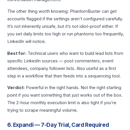
The other thing worth knowing: PhantomBuster can get
accounts flagged if the settings aren’t configured carefully.
It’s not inherently unsafe, but it’s not idiot-proof either. If
you set daily limits too high or run phantoms too frequently,
LinkedIn will notice.
Best for:
Technical users who want to build lead lists from
specific LinkedIn sources — post commenters, event
attendees, company follower lists. Also useful as a first
step in a workflow that then feeds into a sequencing tool.
Verdict:
Powerful in the right hands. Not the right starting
point if you want something that just works out of the box.
The 2-hour monthly execution limit is also tight if you’re
trying to scrape meaningful volume.
6. Expandi — 7-Day Trial, Card Required