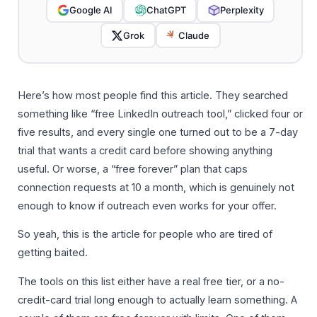
Google AI
ChatGPT
Perplexity
Grok
Claude
Here’s how most people find this article. They searched
something like “free LinkedIn outreach tool,” clicked four or
five results, and every single one turned out to be a 7-day
trial that wants a credit card before showing anything
useful. Or worse, a “free forever” plan that caps
connection requests at 10 a month, which is genuinely not
enough to know if outreach even works for your offer.
So yeah, this is the article for people who are tired of
getting baited.
The tools on this list either have a real free tier, or a no-
credit-card trial long enough to actually learn something. A