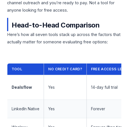
channel outreach and you’re ready to pay. Not a tool for
anyone looking for free access.
Head-to-Head Comparison
Here’s how all seven tools stack up across the factors that
actually matter for someone evaluating free options:
TOOL
NO CREDIT CARD?
FREE ACCESS LEN
Dealsflow
Yes
14-day full trial
LinkedIn Native
Yes
Forever