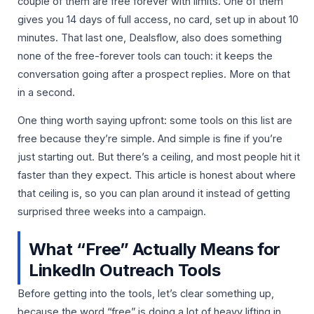
couple of them are free forever with limits. One of them
gives you 14 days of full access, no card, set up in about 10
minutes. That last one, Dealsflow, also does something
none of the free-forever tools can touch: it keeps the
conversation going after a prospect replies. More on that
in a second.
One thing worth saying upfront: some tools on this list are
free because they’re simple. And simple is fine if you’re
just starting out. But there’s a ceiling, and most people hit it
faster than they expect. This article is honest about where
that ceiling is, so you can plan around it instead of getting
surprised three weeks into a campaign.
What “Free” Actually Means for
LinkedIn Outreach Tools
Before getting into the tools, let’s clear something up,
because the word “free” is doing a lot of heavy lifting in