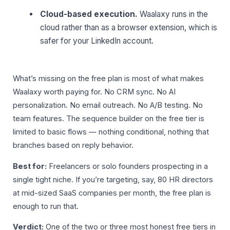
Cloud-based execution.
Waalaxy runs in the
cloud rather than as a browser extension, which is
safer for your LinkedIn account.
What’s missing on the free plan is most of what makes
Waalaxy worth paying for. No CRM sync. No AI
personalization. No email outreach. No A/B testing. No
team features. The sequence builder on the free tier is
limited to basic flows — nothing conditional, nothing that
branches based on reply behavior.
Best for:
Freelancers or solo founders prospecting in a
single tight niche. If you’re targeting, say, 80 HR directors
at mid-sized SaaS companies per month, the free plan is
enough to run that.
Verdict:
One of the two or three most honest free tiers in