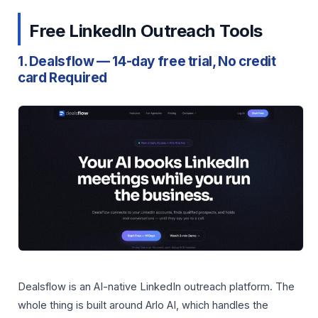
Free LinkedIn Outreach Tools
1. Dealsflow — 14-day free trial, No credit
card Required
Dealsflow is an AI-native LinkedIn outreach platform. The
whole thing is built around Arlo AI, which handles the