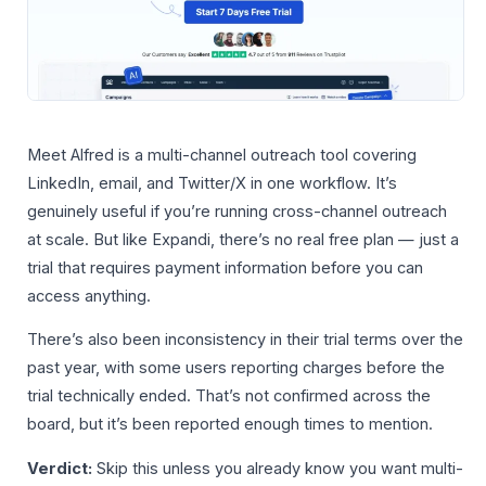
Meet Alfred is a multi-channel outreach tool covering
LinkedIn, email, and Twitter/X in one workflow. It’s
genuinely useful if you’re running cross-channel outreach
at scale. But like Expandi, there’s no real free plan — just a
trial that requires payment information before you can
access anything.
There’s also been inconsistency in their trial terms over the
past year, with some users reporting charges before the
trial technically ended. That’s not confirmed across the
board, but it’s been reported enough times to mention.
Verdict:
Skip this unless you already know you want multi-