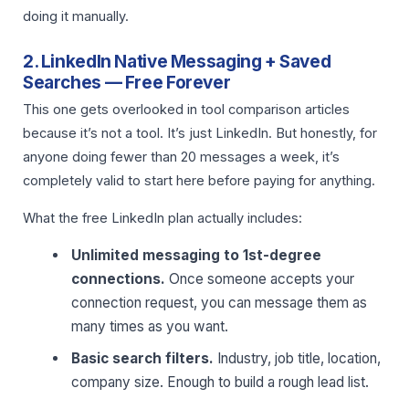
doing it manually.
2. LinkedIn Native Messaging + Saved
Searches — Free Forever
This one gets overlooked in tool comparison articles
because it’s not a tool. It’s just LinkedIn. But honestly, for
anyone doing fewer than 20 messages a week, it’s
completely valid to start here before paying for anything.
What the free LinkedIn plan actually includes:
Unlimited messaging to 1st-degree
connections.
Once someone accepts your
connection request, you can message them as
many times as you want.
Basic search filters.
Industry, job title, location,
company size. Enough to build a rough lead list.