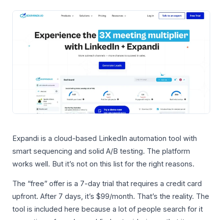
Expandi is a cloud-based LinkedIn automation tool with
smart sequencing and solid A/B testing. The platform
works well. But it’s not on this list for the right reasons.
The “free” offer is a 7-day trial that requires a credit card
upfront. After 7 days, it’s $99/month. That’s the reality. The
tool is included here because a lot of people search for it