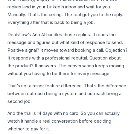
replies land in your LinkedIn inbox and wait for you.
Manually. That’s the ceiling. The tool got you to the reply.
Everything after that is back to being a job.
Dealsflow’s Arlo AI handles those replies. It reads the
message and figures out what kind of response to send.
Positive signal? It moves toward booking a call. Objection?
It responds with a professional rebuttal. Question about
the product? It answers. The conversation keeps moving
without you having to be there for every message.
That’s not a minor feature difference. That’s the difference
between outreach being a system and outreach being a
second job.
And the trial is 14 days with no card. So you can actually
watch it handle a real conversation before deciding
whether to pay for it.