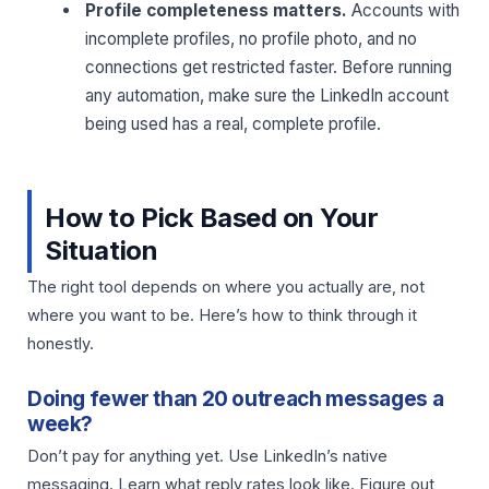
Profile completeness matters.
Accounts with
incomplete profiles, no profile photo, and no
connections get restricted faster. Before running
any automation, make sure the LinkedIn account
being used has a real, complete profile.
How to Pick Based on Your
Situation
The right tool depends on where you actually are, not
where you want to be. Here’s how to think through it
honestly.
Doing fewer than 20 outreach messages a
week?
Don’t pay for anything yet. Use LinkedIn’s native
messaging. Learn what reply rates look like. Figure out