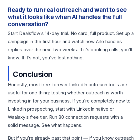
Ready to run real outreach and want to see
what it looks like when AI handles the full
conversation?
Start Dealsflow’s 14-day trial. No card, full product. Set up a
campaign in the first hour and watch how Arlo handles
replies over the next two weeks. If it’s booking calls, you’ll
know. If it’s not, you’ve lost nothing.
Conclusion
Honestly, most free-forever LinkedIn outreach tools are
useful for one thing: testing whether outreach is worth
investing in for your business. If you’re completely new to
LinkedIn prospecting, start with LinkedIn native or
Waalaxy’s free tier. Run 80 connection requests with a
solid message. See what happens.
But if you’re already past that point — if you know outreach