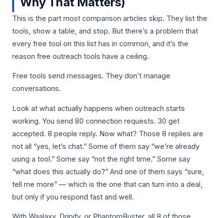
Why That Matters)
This is the part most comparison articles skip. They list the
tools, show a table, and stop. But there’s a problem that
every free tool on this list has in common, and it’s the
reason free outreach tools have a ceiling.
Free tools send messages. They don’t manage
conversations.
Look at what actually happens when outreach starts
working. You send 80 connection requests. 30 get
accepted. 8 people reply. Now what? Those 8 replies are
not all “yes, let’s chat.” Some of them say “we’re already
using a tool.” Some say “not the right time.” Some say
“what does this actually do?” And one of them says “sure,
tell me more” — which is the one that can turn into a deal,
but only if you respond fast and well.
With Waalaxy, Dripify, or PhantomBuster, all 8 of those