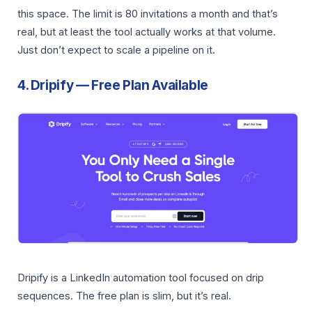
this space. The limit is 80 invitations a month and that’s
real, but at least the tool actually works at that volume.
Just don’t expect to scale a pipeline on it.
4. Dripify — Free Plan Available
Dripify is a LinkedIn automation tool focused on drip
sequences. The free plan is slim, but it’s real.