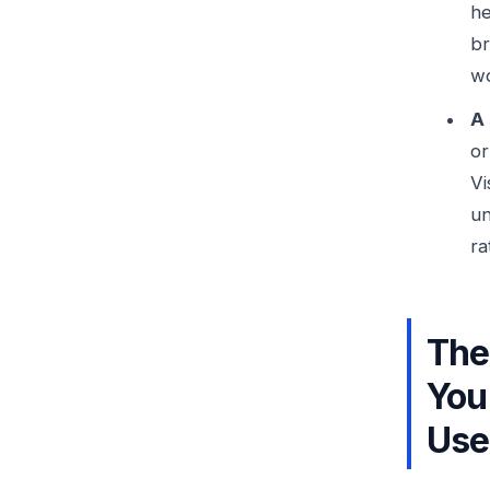
he
br
wo
A 
or
Vi
un
ra
The
You
Use