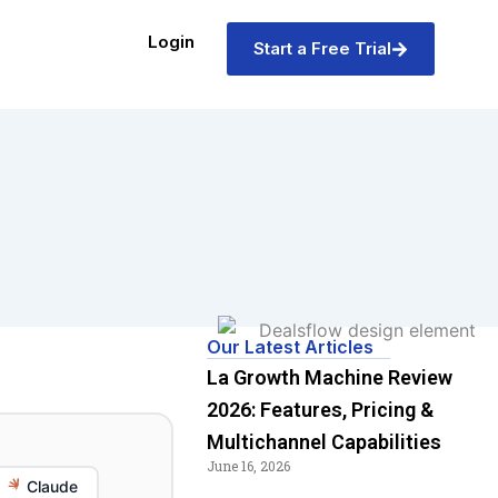
Login
Start a Free Trial
Our Latest Articles
La Growth Machine Review
2026: Features, Pricing &
Multichannel Capabilities
June 16, 2026
Claude