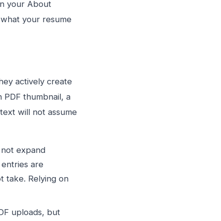
en your About
e what your resume
hey actively create
en PDF thumbnail, a
text will not assume
o not expand
 entries are
t take. Relying on
DF uploads, but