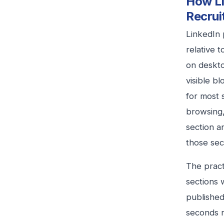
How Li
Recrui
LinkedIn 
relative 
on deskto
visible b
for most 
browsing,
section a
those sec
The practi
sections 
published
seconds r