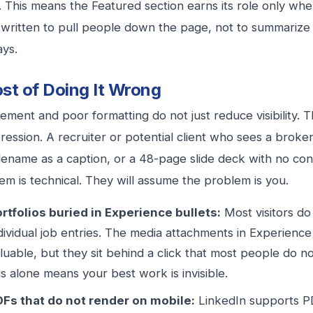
. This means the Featured section earns its role only wh
s written to pull people down the page, not to summariz
ays.
st of Doing It Wrong
ement and poor formatting do not just reduce visibility. T
ression. A recruiter or potential client who sees a brok
ilename as a caption, or a 48-page slide deck with no con
em is technical. They will assume the problem is you.
rtfolios buried in Experience bullets:
Most visitors d
dividual job entries. The media attachments in Experience
luable, but they sit behind a click that most people do no
is alone means your best work is invisible.
Fs that do not render on mobile:
LinkedIn supports P