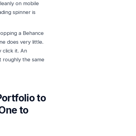
cleanly on mobile
ding spinner is
opping a Behance
ne does very little.
click it. An
at roughly the same
rtfolio to
 One to