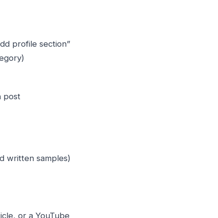
“Add profile section”
egory)
n post
d written samples)
ticle, or a YouTube