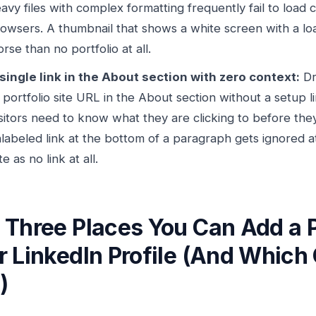
avy files with complex formatting frequently fail to load 
owsers. A thumbnail that shows a white screen with a loa
rse than no portfolio at all.
single link in the About section with zero context:
Dr
 portfolio site URL in the About section without a setup li
sitors need to know what they are clicking to before they 
labeled link at the bottom of a paragraph gets ignored 
te as no link at all.
 Three Places You Can Add a Po
r LinkedIn Profile (And Which
)