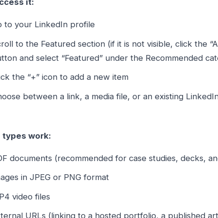
ccess it:
 to your LinkedIn profile
roll to the Featured section (if it is not visible, click the 
tton and select “Featured” under the Recommended cat
ick the “+” icon to add a new item
oose between a link, a media file, or an existing LinkedI
e types work:
F documents (recommended for case studies, decks, an
ages in JPEG or PNG format
4 video files
ternal URLs (linking to a hosted portfolio, a published ar