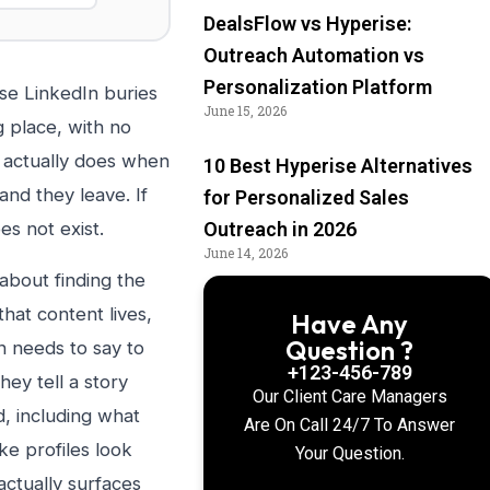
DealsFlow vs Hyperise:
Outreach Automation vs
Personalization Platform
se LinkedIn buries
June 15, 2026
 place, with no
r actually does when
10 Best Hyperise Alternatives
and they leave. If
for Personalized Sales
es not exist.
Outreach in 2026
June 14, 2026
 about finding the
that content lives,
Have Any
Question ?
n needs to say to
+123-456-789
ey tell a story
Our Client Care Managers
nd, including what
Are On Call 24/7 To Answer
ke profiles look
Your Question.
actually surfaces