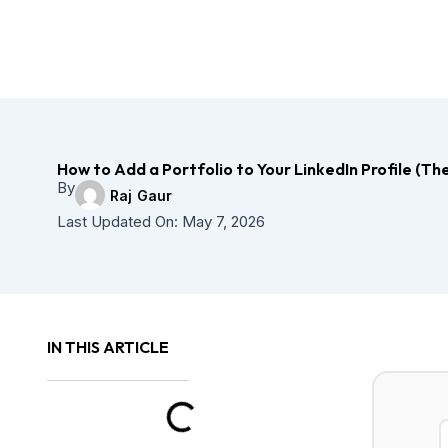
Skip
to
content
How to Add a Portfolio to Your LinkedIn Profile (Th
By
Raj Gaur
Last Updated On:
May 7, 2026
IN THIS ARTICLE