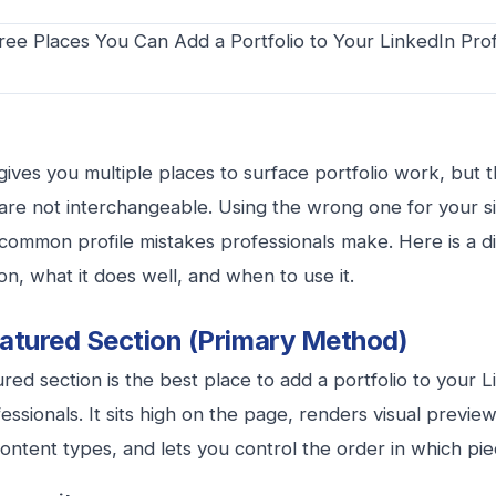
gives you multiple places to surface portfolio work, but 
are not interchangeable. Using the wrong one for your sit
common profile mistakes professionals make. Here is a 
on, what it does well, and when to use it.
atured Section (Primary Method)
red section is the best place to add a portfolio to your L
essionals. It sits high on the page, renders visual previe
content types, and lets you control the order in which pi