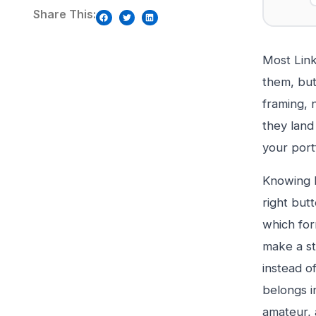
Share This:
Most Link
them, but
framing, 
they land
your port
Knowing h
right but
which for
make a st
instead of
belongs i
amateur, 