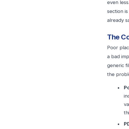
even less
section i
already s
The Co
Poor plac
a bad imp
generic f
the probl
Po
in
va
th
PD