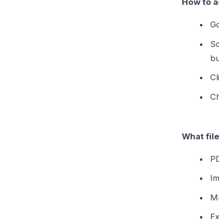
How to a
Go
Sc
bu
Cl
Ch
What fil
PD
Im
MP
Ex