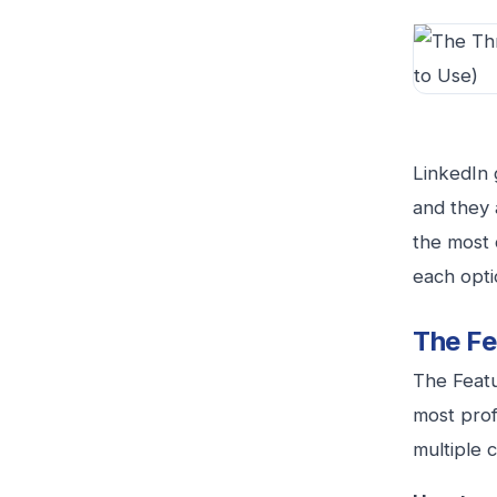
LinkedIn 
and they 
the most 
each opti
The Fe
The Featu
most prof
multiple 