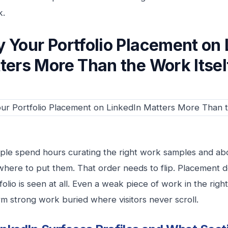
k.
 Your Portfolio Placement on 
ters More Than the Work Itsel
le spend hours curating the right work samples and ab
where to put them. That order needs to flip. Placement
olio is seen at all. Even a weak piece of work in the right
m strong work buried where visitors never scroll.