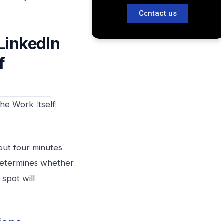
Contact us
LinkedIn
f
out four minutes
 determines whether
 spot will