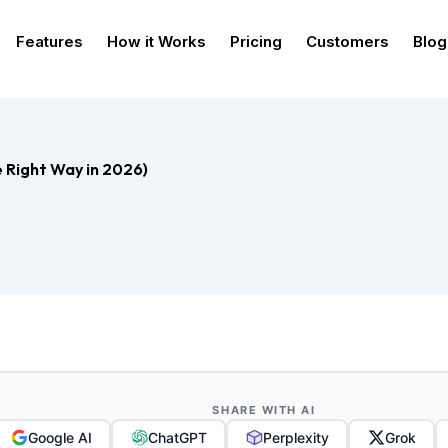
Features
How it Works
Pricing
Customers
Blog
e Right Way in 2026)
SHARE WITH AI
Google AI
ChatGPT
Perplexity
Grok