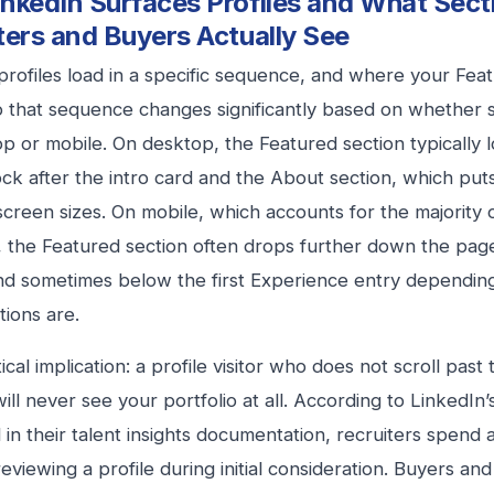
nkedIn Surfaces Profiles and What Sect
ters and Buyers Actually See
profiles load in a specific sequence, and where your Feat
to that sequence changes significantly based on whether
p or mobile. On desktop, the Featured section typically lo
lock after the intro card and the About section, which puts
screen sizes. On mobile, which accounts for the majority 
 the Featured section often drops further down the pag
nd sometimes below the first Experience entry dependi
tions are.
cal implication: a profile visitor who does not scroll past 
will never see your portfolio at all. According to LinkedIn
 in their talent insights documentation, recruiters spend
eviewing a profile during initial consideration. Buyers a