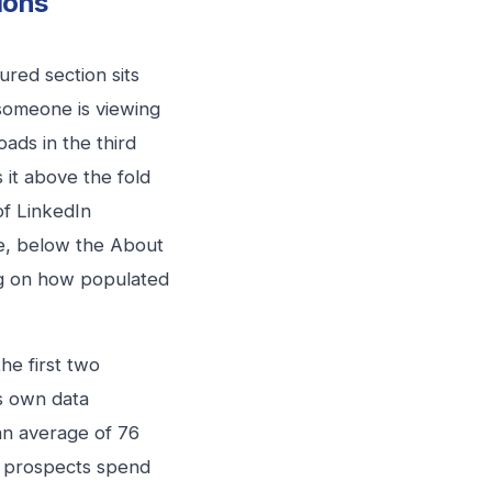
ions
ured section sits
 someone is viewing
ads in the third
 it above the fold
of LinkedIn
e, below the About
ng on how populated
the first two
’s own data
 an average of 76
nd prospects spend