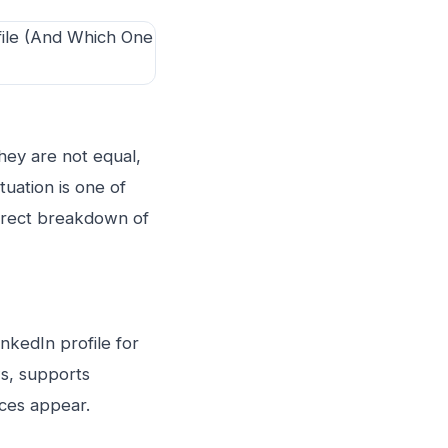
they are not equal,
uation is one of
direct breakdown of
inkedIn profile for
ws, supports
eces appear.