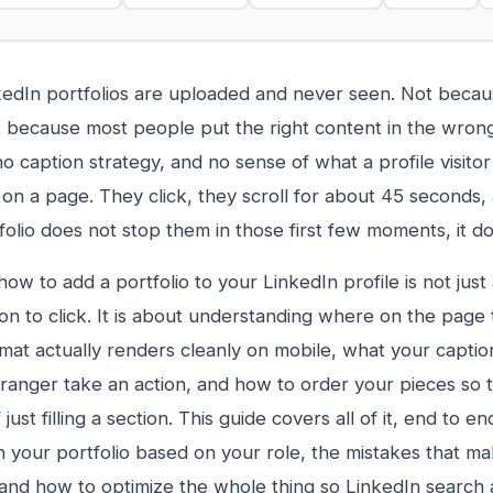
edIn portfolios are uploaded and never seen. Not becau
 because most people put the right content in the wrong
no caption strategy, and no sense of what a profile visito
 on a page. They click, they scroll for about 45 seconds, 
folio does not stop them in those first few moments, it do
ow to add a portfolio to your LinkedIn profile is not just
ton to click. It is about understanding where on the page 
mat actually renders cleanly on mobile, what your captio
ranger take an action, and how to order your pieces so th
 just filling a section. This guide covers all of it, end to e
n your portfolio based on your role, the mistakes that ma
and how to optimize the whole thing so LinkedIn search 