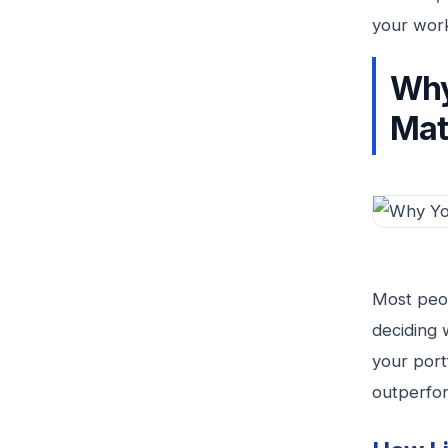
your wor
Why
Mat
Most peop
deciding 
your portf
outperfor