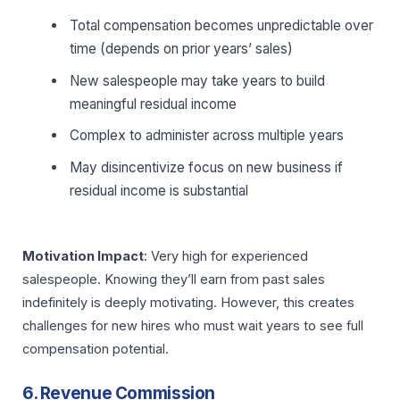
Total compensation becomes unpredictable over
time (depends on prior years’ sales)
New salespeople may take years to build
meaningful residual income
Complex to administer across multiple years
May disincentivize focus on new business if
residual income is substantial
Motivation Impact
: Very high for experienced
salespeople. Knowing they’ll earn from past sales
indefinitely is deeply motivating. However, this creates
challenges for new hires who must wait years to see full
compensation potential.
6. Revenue Commission