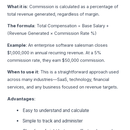
What it is
: Commission is calculated as a percentage of
total revenue generated, regardless of margin.
The formula
: Total Compensation = Base Salary +
(Revenue Generated × Commission Rate %)
Example
: An enterprise software salesman closes
$1,000,000 in annual recurring revenue. At a 5%
commission rate, they earn $50,000 commission.
When to use it
: This is a straightforward approach used
across many industries—SaaS, technology, financial
services, and any business focused on revenue targets.
Advantages
:
Easy to understand and calculate
Simple to track and administer