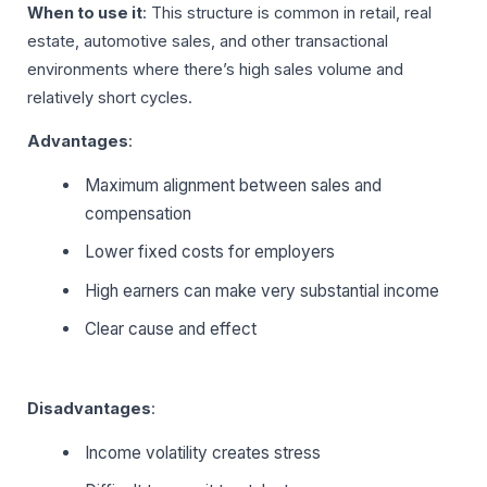
When to use it
: This structure is common in retail, real
estate, automotive sales, and other transactional
environments where there’s high sales volume and
relatively short cycles.
Advantages
:
Maximum alignment between sales and
compensation
Lower fixed costs for employers
High earners can make very substantial income
Clear cause and effect
Disadvantages
:
Income volatility creates stress