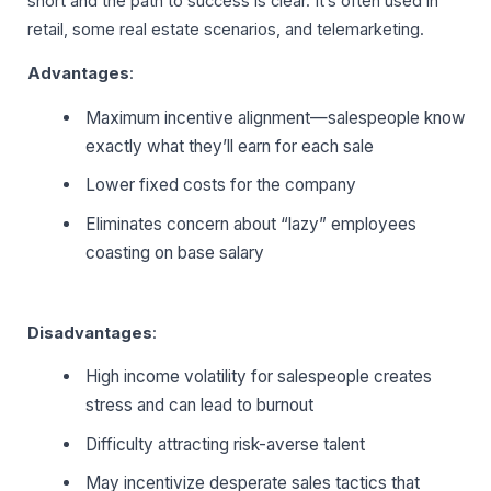
short and the path to success is clear. It’s often used in
retail, some real estate scenarios, and telemarketing.
Advantages
:
Maximum incentive alignment—salespeople know
exactly what they’ll earn for each sale
Lower fixed costs for the company
Eliminates concern about “lazy” employees
coasting on base salary
Disadvantages
:
High income volatility for salespeople creates
stress and can lead to burnout
Difficulty attracting risk-averse talent
May incentivize desperate sales tactics that