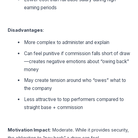
earning periods
Disadvantages
:
More complex to administer and explain
Can feel punitive if commission falls short of draw
—creates negative emotions about “owing back”
money
May create tension around who “owes” what to
the company
Less attractive to top performers compared to
straight base + commission
Motivation Impact
: Moderate. While it provides security,
the obligation to “pay back” a draw can feel