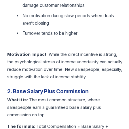
damage customer relationships
No motivation during slow periods when deals
aren’t closing
Turnover tends to be higher
Motivation Impact
: While the direct incentive is strong,
the psychological stress of income uncertainty can actually
reduce motivation over time. New salespeople, especially,
struggle with the lack of income stability.
2. Base Salary Plus Commission
What it is
: The most common structure, where
salespeople earn a guaranteed base salary plus
commission on top.
The formula
: Total Compensation = Base Salary +