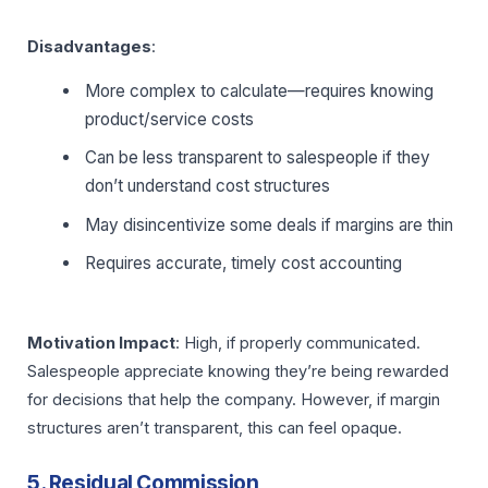
Disadvantages
:
More complex to calculate—requires knowing
product/service costs
Can be less transparent to salespeople if they
don’t understand cost structures
May disincentivize some deals if margins are thin
Requires accurate, timely cost accounting
Motivation Impact
: High, if properly communicated.
Salespeople appreciate knowing they’re being rewarded
for decisions that help the company. However, if margin
structures aren’t transparent, this can feel opaque.
5. Residual Commission