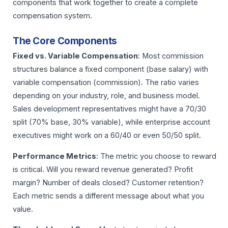
components that work together to create a complete
compensation system.
The Core Components
Fixed vs. Variable Compensation
: Most commission
structures balance a fixed component (base salary) with
variable compensation (commission). The ratio varies
depending on your industry, role, and business model.
Sales development representatives might have a 70/30
split (70% base, 30% variable), while enterprise account
executives might work on a 60/40 or even 50/50 split.
Performance Metrics
: The metric you choose to reward
is critical. Will you reward revenue generated? Profit
margin? Number of deals closed? Customer retention?
Each metric sends a different message about what you
value.