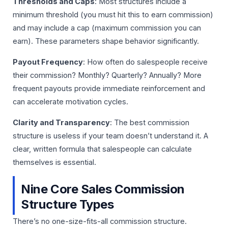
Thresholds and Caps
: Most structures include a
minimum threshold (you must hit this to earn commission)
and may include a cap (maximum commission you can
earn). These parameters shape behavior significantly.
Payout Frequency
: How often do salespeople receive
their commission? Monthly? Quarterly? Annually? More
frequent payouts provide immediate reinforcement and
can accelerate motivation cycles.
Clarity and Transparency
: The best commission
structure is useless if your team doesn’t understand it. A
clear, written formula that salespeople can calculate
themselves is essential.
Nine Core Sales Commission
Structure Types
There’s no one-size-fits-all commission structure.