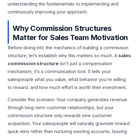
understanding the fundamentals to implementing and
continuously improving your approach.
Why Commission Structures
Matter for Sales Team Motivation
Before diving into the mechanics of building a commission
structure, let’s establish why this matters so much. A
sales
commission structure
isn’t just a compensation
mechanism; it’s a communication tool. It tells your
salespeople what you value, what behavior you’re willing
to reward, and how much effort is worth their investment.
Consider this scenario: Your company generates revenue
through long-term customer relationships, but your
commission structure only rewards new customer
acquisition. Your salespeople will naturally gravitate toward
quick wins rather than nurturing existing accounts, leaving