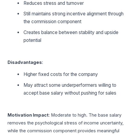
Reduces stress and turnover
Still maintains strong incentive alignment through
the commission component
Creates balance between stability and upside
potential
Disadvantages
:
Higher fixed costs for the company
May attract some underperformers willing to
accept base salary without pushing for sales
Motivation Impact
: Moderate to high. The base salary
removes the psychological stress of income uncertainty,
while the commission component provides meaningful