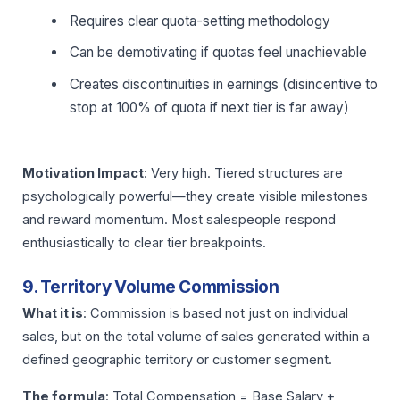
Requires clear quota-setting methodology
Can be demotivating if quotas feel unachievable
Creates discontinuities in earnings (disincentive to
stop at 100% of quota if next tier is far away)
Motivation Impact
: Very high. Tiered structures are
psychologically powerful—they create visible milestones
and reward momentum. Most salespeople respond
enthusiastically to clear tier breakpoints.
9. Territory Volume Commission
What it is
: Commission is based not just on individual
sales, but on the total volume of sales generated within a
defined geographic territory or customer segment.
The formula
: Total Compensation = Base Salary +