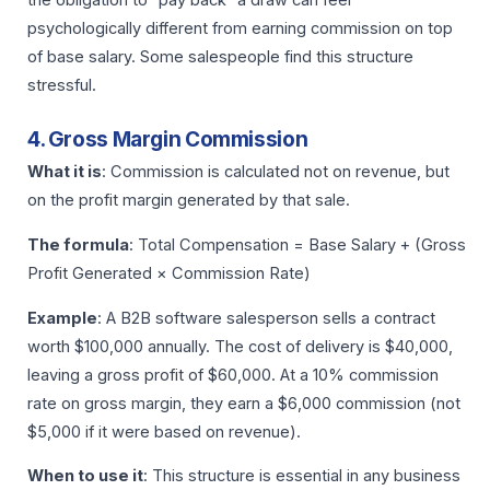
psychologically different from earning commission on top
of base salary. Some salespeople find this structure
stressful.
4. Gross Margin Commission
What it is
: Commission is calculated not on revenue, but
on the profit margin generated by that sale.
The formula
: Total Compensation = Base Salary + (Gross
Profit Generated × Commission Rate)
Example
: A B2B software salesperson sells a contract
worth $100,000 annually. The cost of delivery is $40,000,
leaving a gross profit of $60,000. At a 10% commission
rate on gross margin, they earn a $6,000 commission (not
$5,000 if it were based on revenue).
When to use it
: This structure is essential in any business