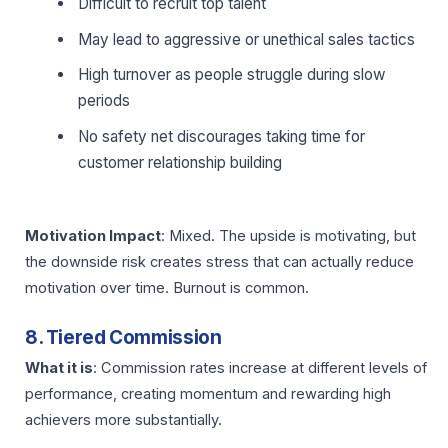
Difficult to recruit top talent
May lead to aggressive or unethical sales tactics
High turnover as people struggle during slow
periods
No safety net discourages taking time for
customer relationship building
Motivation Impact
: Mixed. The upside is motivating, but
the downside risk creates stress that can actually reduce
motivation over time. Burnout is common.
8. Tiered Commission
What it is
: Commission rates increase at different levels of
performance, creating momentum and rewarding high
achievers more substantially.