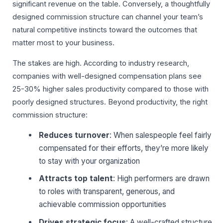
significant revenue on the table. Conversely, a thoughtfully
designed commission structure can channel your team’s
natural competitive instincts toward the outcomes that
matter most to your business.
The stakes are high. According to industry research,
companies with well-designed compensation plans see
25-30% higher sales productivity compared to those with
poorly designed structures. Beyond productivity, the right
commission structure:
Reduces turnover
: When salespeople feel fairly
compensated for their efforts, they’re more likely
to stay with your organization
Attracts top talent
: High performers are drawn
to roles with transparent, generous, and
achievable commission opportunities
Drives strategic focus
: A well-crafted structure