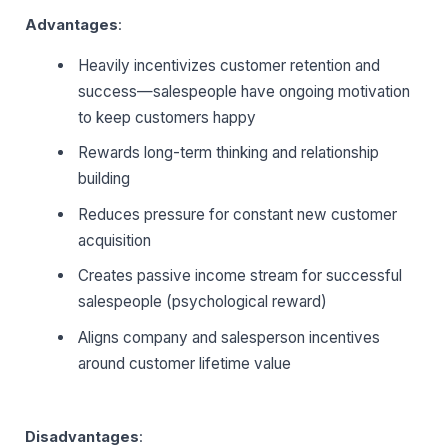
Advantages
:
Heavily incentivizes customer retention and
success—salespeople have ongoing motivation
to keep customers happy
Rewards long-term thinking and relationship
building
Reduces pressure for constant new customer
acquisition
Creates passive income stream for successful
salespeople (psychological reward)
Aligns company and salesperson incentives
around customer lifetime value
Disadvantages
: