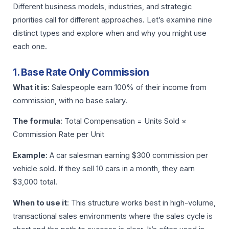
Different business models, industries, and strategic
priorities call for different approaches. Let’s examine nine
distinct types and explore when and why you might use
each one.
1. Base Rate Only Commission
What it is
: Salespeople earn 100% of their income from
commission, with no base salary.
The formula
: Total Compensation = Units Sold ×
Commission Rate per Unit
Example
: A car salesman earning $300 commission per
vehicle sold. If they sell 10 cars in a month, they earn
$3,000 total.
When to use it
: This structure works best in high-volume,
transactional sales environments where the sales cycle is