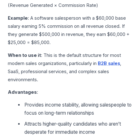
(Revenue Generated × Commission Rate)
Example
: A software salesperson with a $60,000 base
salary earning 5% commission on all revenue closed. If
they generate $500,000 in revenue, they earn $60,000 +
$25,000 = $85,000.
When to use it
: This is the default structure for most
modern sales organizations, particularly in
B2B sales
,
SaaS, professional services, and complex sales
environments.
Advantages
:
Provides income stability, allowing salespeople to
focus on long-term relationships
Attracts higher-quality candidates who aren’t
desperate for immediate income