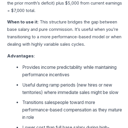
the prior month’s deficit) plus $5,000 from current earnings
= $7,000 total.
When to use it
: This structure bridges the gap between
base salary and pure commission. It’s useful when you’re
transitioning to a more performance-based model or when
dealing with highly variable sales cycles.
Advantages
:
Provides income predictability while maintaining
performance incentives
Useful during ramp periods (new hires or new
territories) where immediate sales might be slow
Transitions salespeople toward more
performance-based compensation as they mature
in role
Lower cost than full base salary during high-