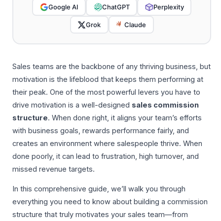
Google AI
ChatGPT
Perplexity
Grok
Claude
Sales teams are the backbone of any thriving business, but
motivation is the lifeblood that keeps them performing at
their peak. One of the most powerful levers you have to
drive motivation is a well-designed
sales commission
structure
. When done right, it aligns your team’s efforts
with business goals, rewards performance fairly, and
creates an environment where salespeople thrive. When
done poorly, it can lead to frustration, high turnover, and
missed revenue targets.
In this comprehensive guide, we’ll walk you through
everything you need to know about building a commission
structure that truly motivates your sales team—from