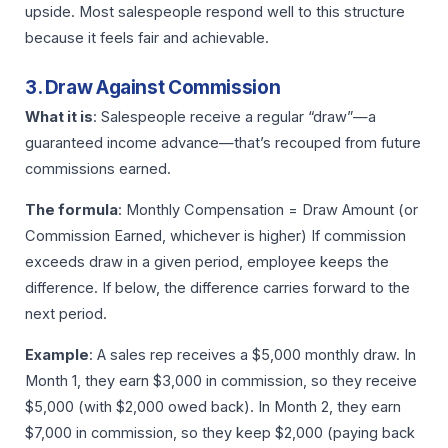
upside. Most salespeople respond well to this structure
because it feels fair and achievable.
3. Draw Against Commission
What it is
: Salespeople receive a regular “draw”—a
guaranteed income advance—that’s recouped from future
commissions earned.
The formula
: Monthly Compensation = Draw Amount (or
Commission Earned, whichever is higher) If commission
exceeds draw in a given period, employee keeps the
difference. If below, the difference carries forward to the
next period.
Example
: A sales rep receives a $5,000 monthly draw. In
Month 1, they earn $3,000 in commission, so they receive
$5,000 (with $2,000 owed back). In Month 2, they earn
$7,000 in commission, so they keep $2,000 (paying back