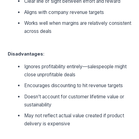
Clear line of sight between effort and reward
Aligns with company revenue targets
Works well when margins are relatively consistent
across deals
Disadvantages
:
Ignores profitability entirely—salespeople might
close unprofitable deals
Encourages discounting to hit revenue targets
Doesn’t account for customer lifetime value or
sustainability
May not reflect actual value created if product
delivery is expensive