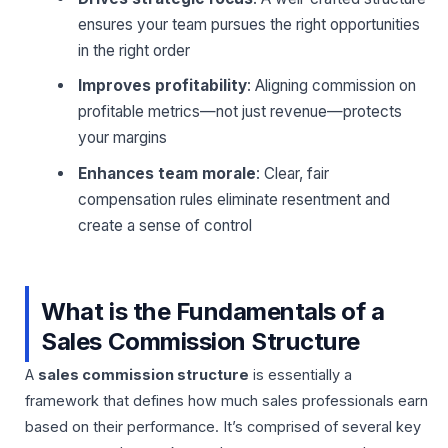
ensures your team pursues the right opportunities
in the right order
Improves profitability
: Aligning commission on
profitable metrics—not just revenue—protects
your margins
Enhances team morale
: Clear, fair
compensation rules eliminate resentment and
create a sense of control
What is the Fundamentals of a
Sales Commission Structure
A
sales commission structure
is essentially a
framework that defines how much sales professionals earn
based on their performance. It’s comprised of several key