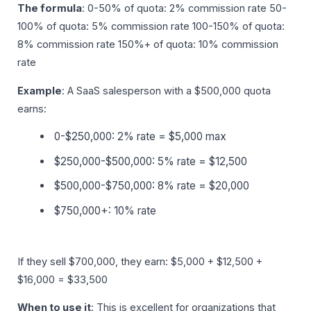
The formula
: 0-50% of quota: 2% commission rate 50-
100% of quota: 5% commission rate 100-150% of quota:
8% commission rate 150%+ of quota: 10% commission
rate
Example
: A SaaS salesperson with a $500,000 quota
earns:
0-$250,000: 2% rate = $5,000 max
$250,000-$500,000: 5% rate = $12,500
$500,000-$750,000: 8% rate = $20,000
$750,000+: 10% rate
If they sell $700,000, they earn: $5,000 + $12,500 +
$16,000 = $33,500
When to use it
: This is excellent for organizations that