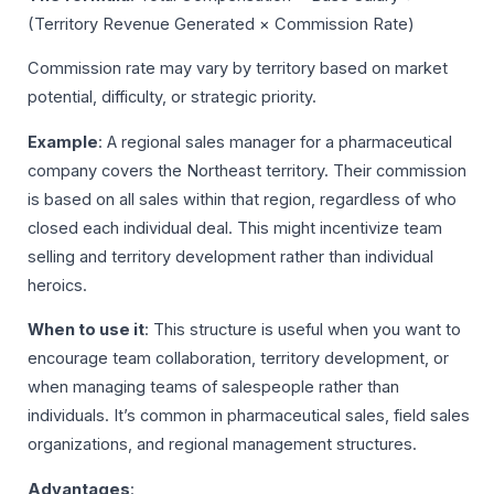
(Territory Revenue Generated × Commission Rate)
Commission rate may vary by territory based on market
potential, difficulty, or strategic priority.
Example
: A regional sales manager for a pharmaceutical
company covers the Northeast territory. Their commission
is based on all sales within that region, regardless of who
closed each individual deal. This might incentivize team
selling and territory development rather than individual
heroics.
When to use it
: This structure is useful when you want to
encourage team collaboration, territory development, or
when managing teams of salespeople rather than
individuals. It’s common in pharmaceutical sales, field sales
organizations, and regional management structures.
Advantages
: