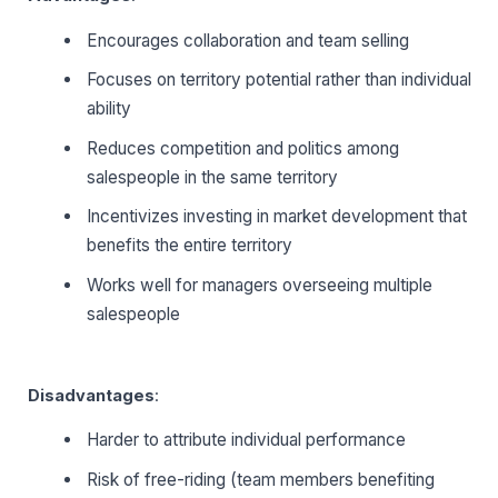
Encourages collaboration and team selling
Focuses on territory potential rather than individual
ability
Reduces competition and politics among
salespeople in the same territory
Incentivizes investing in market development that
benefits the entire territory
Works well for managers overseeing multiple
salespeople
Disadvantages
:
Harder to attribute individual performance
Risk of free-riding (team members benefiting