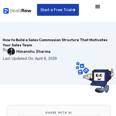
Skip
to
Start a Free Trial
content
How to Build a Sales Commission Structure That Motivates
Your Sales Team
By
Himanshu Sharma
Last Updated On:
April 8, 2026
SHARE WITH AI