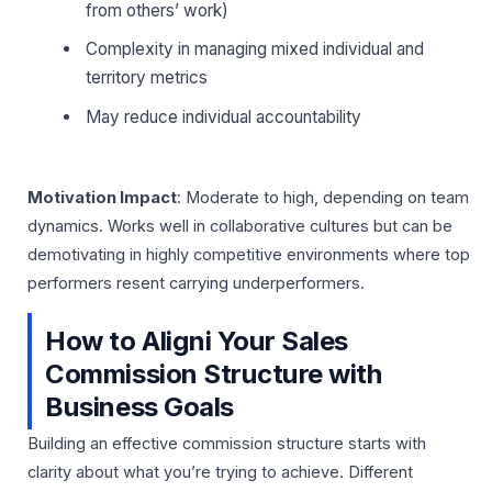
from others’ work)
Complexity in managing mixed individual and
territory metrics
May reduce individual accountability
Motivation Impact
: Moderate to high, depending on team
dynamics. Works well in collaborative cultures but can be
demotivating in highly competitive environments where top
performers resent carrying underperformers.
How to Aligni Your Sales
Commission Structure with
Business Goals
Building an effective commission structure starts with
clarity about what you’re trying to achieve. Different