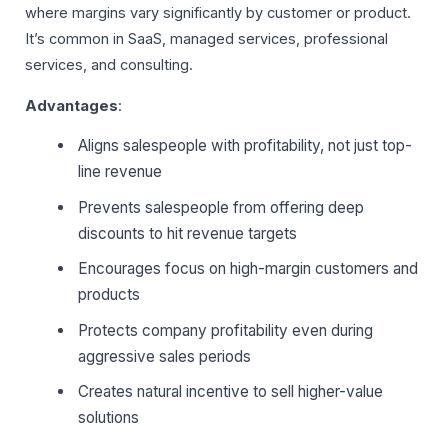
where margins vary significantly by customer or product.
It’s common in SaaS, managed services, professional
services, and consulting.
Advantages
:
Aligns salespeople with profitability, not just top-
line revenue
Prevents salespeople from offering deep
discounts to hit revenue targets
Encourages focus on high-margin customers and
products
Protects company profitability even during
aggressive sales periods
Creates natural incentive to sell higher-value
solutions