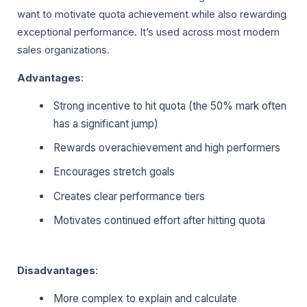
want to motivate quota achievement while also rewarding
exceptional performance. It’s used across most modern
sales organizations.
Advantages
:
Strong incentive to hit quota (the 50% mark often
has a significant jump)
Rewards overachievement and high performers
Encourages stretch goals
Creates clear performance tiers
Motivates continued effort after hitting quota
Disadvantages
:
More complex to explain and calculate