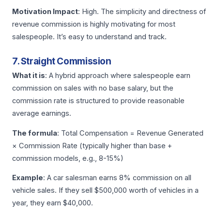
Motivation Impact
: High. The simplicity and directness of
revenue commission is highly motivating for most
salespeople. It’s easy to understand and track.
7. Straight Commission
What it is
: A hybrid approach where salespeople earn
commission on sales with no base salary, but the
commission rate is structured to provide reasonable
average earnings.
The formula
: Total Compensation = Revenue Generated
× Commission Rate (typically higher than base +
commission models, e.g., 8-15%)
Example
: A car salesman earns 8% commission on all
vehicle sales. If they sell $500,000 worth of vehicles in a
year, they earn $40,000.