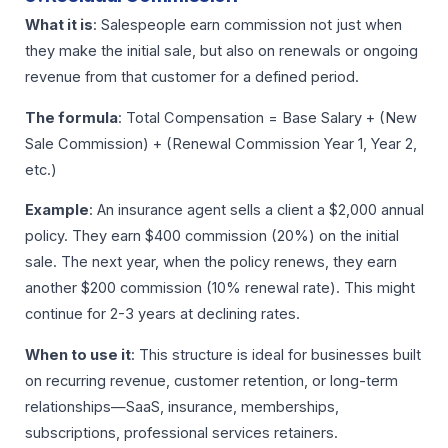
What it is
: Salespeople earn commission not just when
they make the initial sale, but also on renewals or ongoing
revenue from that customer for a defined period.
The formula
: Total Compensation = Base Salary + (New
Sale Commission) + (Renewal Commission Year 1, Year 2,
etc.)
Example
: An insurance agent sells a client a $2,000 annual
policy. They earn $400 commission (20%) on the initial
sale. The next year, when the policy renews, they earn
another $200 commission (10% renewal rate). This might
continue for 2-3 years at declining rates.
When to use it
: This structure is ideal for businesses built
on recurring revenue, customer retention, or long-term
relationships—SaaS, insurance, memberships,
subscriptions, professional services retainers.