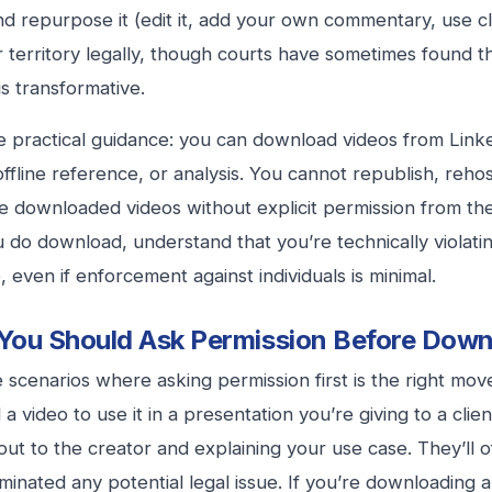
nd repurpose it (edit it, add your own commentary, use cli
r territory legally, though courts have sometimes found thi
is transformative.
e practical guidance: you can download videos from Link
offline reference, or analysis. You cannot republish, rehost
 downloaded videos without explicit permission from the 
u do download, understand that you’re technically violati
, even if enforcement against individuals is minimal.
ou Should Ask Permission Before Down
 scenarios where asking permission first is the right move
 video to use it in a presentation you’re giving to a client
out to the creator and explaining your use case. They’ll o
iminated any potential legal issue. If you’re downloading 