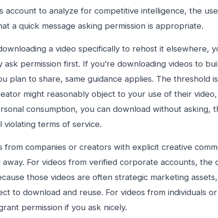
 account to analyze for competitive intelligence, the use 
at a quick message asking permission is appropriate.
 downloading a video specifically to rehost it elsewhere, 
y ask permission first. If you’re downloading videos to bu
ou plan to share, same guidance applies. The threshold is r
reator might reasonably object to your use of their video, as
rsonal consumption, you can download without asking, t
ll violating terms of service.
s from companies or creators with explicit creative comm
away. For videos from verified corporate accounts, the ca
because those videos are often strategic marketing asset
ect to download and reuse. For videos from individuals or
grant permission if you ask nicely.