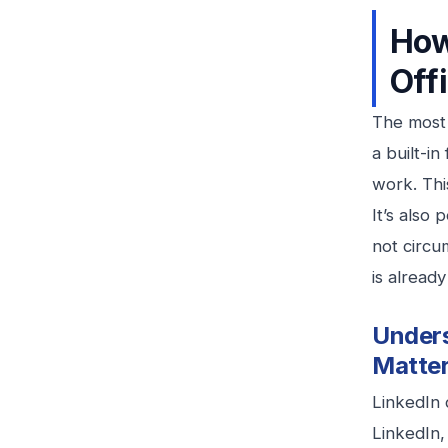
How
Off
The most 
a built-i
work. Thi
It’s also
not circu
is already
Unders
Matte
LinkedIn 
LinkedIn,