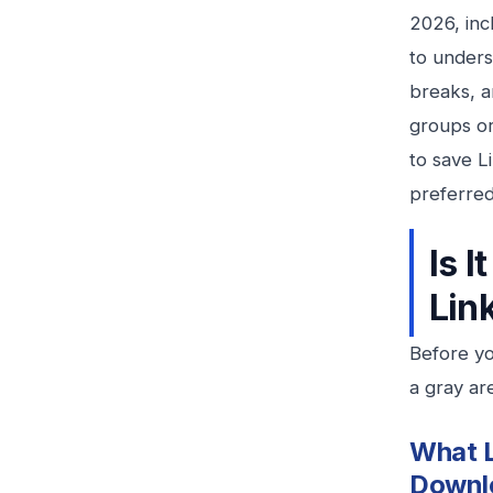
2026, inc
to unders
breaks, a
groups or
to save L
preferre
Is 
Lin
Before yo
a gray ar
What L
Downl