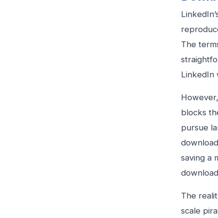
LinkedIn’
reproduce
The terms
straightf
LinkedIn w
However, 
blocks th
pursue la
download 
saving a 
downloads
The reali
scale pir