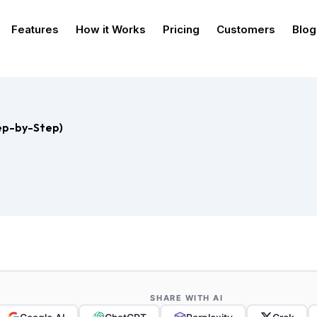
Features
How it Works
Pricing
Customers
Blog
ep-by-Step)
SHARE WITH AI