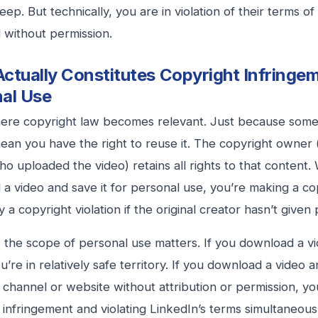
ep. But technically, you are in violation of their terms of 
without permission.
ctually Constitutes Copyright Infringem
al Use
here copyright law becomes relevant. Just because somet
ean you have the right to reuse it. The copyright owner (
o uploaded the video) retains all rights to that content
a video and save it for personal use, you’re making a co
y a copyright violation if the original creator hasn’t given
the scope of personal use matters. If you download a vi
ou’re in relatively safe territory. If you download a video 
channel or website without attribution or permission, yo
 infringement and violating LinkedIn’s terms simultaneous