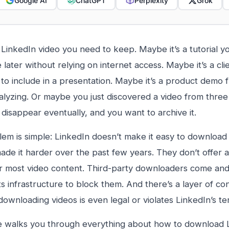
Google AI
ChatGPT
Perplexity
Grok
 LinkedIn video you need to keep. Maybe it’s a tutorial y
 later without relying on internet access. Maybe it’s a cli
to include in a presentation. Maybe it’s a product demo 
alyzing. Or maybe you just discovered a video from three
 disappear eventually, and you want to archive it.
em is simple: LinkedIn doesn’t make it easy to download 
made it harder over the past few years. They don’t offer 
r most video content. Third-party downloaders come and
ts infrastructure to block them. And there’s a layer of co
ownloading videos is even legal or violates LinkedIn’s te
e walks you through everything about how to download L