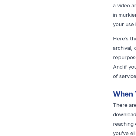
a video a
in murkie
your use 
Here’s th
archival, 
repurpose
And if yo
of service
When Y
There are
download a
reaching 
you’ve el