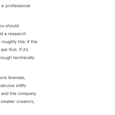
is professional
you should
ild a research
oughly this: if the
k first. If it’s
hough technically
ons licenses,
lculus shifts
s, and the company
 smaller creators,