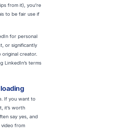
ps from it), you’re
s to be fair use if
edIn for personal
, or significantly
original creator.
ng LinkedIn’s terms
loading
. If you want to
, it’s worth
ften say yes, and
a video from