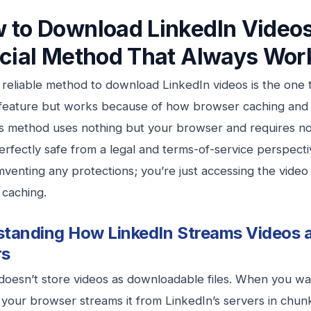
 to Download LinkedIn Videos
icial Method That Always Wor
reliable method to download LinkedIn videos is the one t
n feature but works because of how browser caching and
s method uses nothing but your browser and requires no 
 perfectly safe from a legal and terms-of-service perspect
mventing any protections; you’re just accessing the vide
 caching.
tanding How LinkedIn Streams Videos 
rs
doesn’t store videos as downloadable files. When you wa
 your browser streams it from LinkedIn’s servers in chu