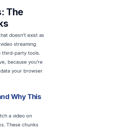
: The
ks
hat doesn’t exist as
 video streaming
third-party tools.
ive, because you’re
o data your browser
and Why This
tch a video on
nks. These chunks