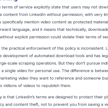
s terms of service explicitly state that users may not dow
 content from LinkedIn without permission, with very lim
 specifically mention video content as protected material.
orward language, and it means that technically, download
ithout explicit permission could violate their terms of se
the practical enforcement of this policy is inconsistent. L
e development of automated download tools and has lega
rge-scale scraping operations. But they don’t pursue ind
a single video for personal use. The difference is betw
marketing video they want to reference and someone buil
 millions of videos to republish them.
ty is that LinkedIn’s terms are designed to protect their p
acy and content theft, not to prevent you from saving a v