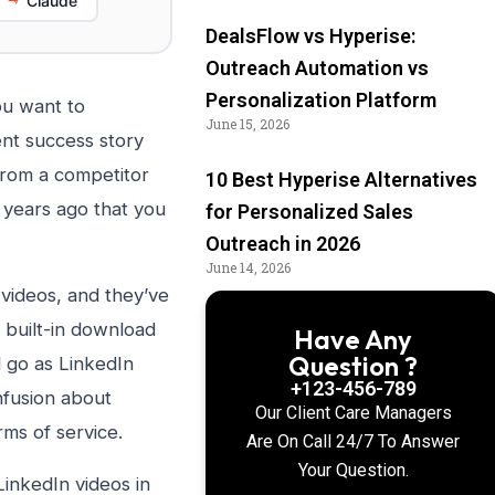
Claude
DealsFlow vs Hyperise:
Outreach Automation vs
Personalization Platform
ou want to
June 15, 2026
ent success story
from a competitor
10 Best Hyperise Alternatives
 years ago that you
for Personalized Sales
Outreach in 2026
June 14, 2026
videos, and they’ve
a built-in download
Have Any
Question ?
 go as LinkedIn
+123-456-789
nfusion about
Our Client Care Managers
rms of service.
Are On Call 24/7 To Answer
Your Question.
inkedIn videos in