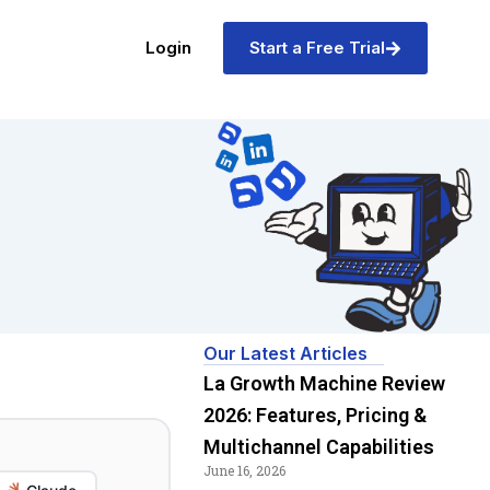
Login
Start a Free Trial
Our Latest Articles
La Growth Machine Review
2026: Features, Pricing &
Multichannel Capabilities
June 16, 2026