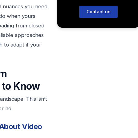
gal nuances you need
Contact us
 do when yours
oading from closed
reliable approaches
 to adapt if your
om
 to Know
ndscape. This isn’t
or no.
 About Video