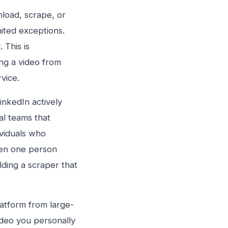
nload, scrape, or
ited exceptions.
 This is
ing a video from
rvice.
inkedIn actively
l teams that
ividuals who
een one person
ding a scraper that
latform from large-
ideo you personally