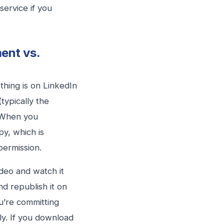
service if you
ent vs.
hing is on LinkedIn
typically the
. When you
py, which is
 permission.
deo and watch it
and republish it on
u’re committing
ly. If you download