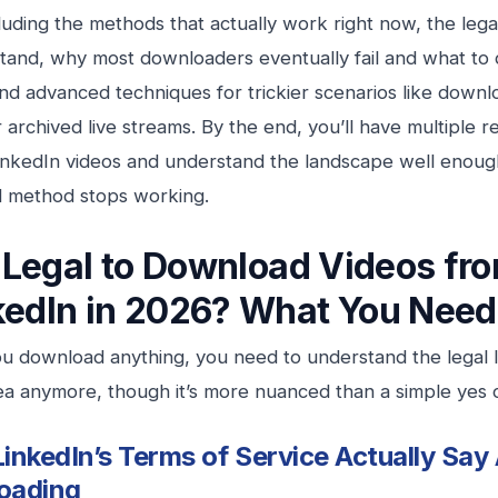
luding the methods that actually work right now, the le
tand, why most downloaders eventually fail and what to
nd advanced techniques for trickier scenarios like downl
 archived live streams. By the end, you’ll have multiple 
inkedIn videos and understand the landscape well enough
d method stops working.
It Legal to Download Videos fr
kedIn in 2026? What You Need
u download anything, you need to understand the legal la
ea anymore, though it’s more nuanced than a simple yes 
inkedIn’s Terms of Service Actually Say
oading