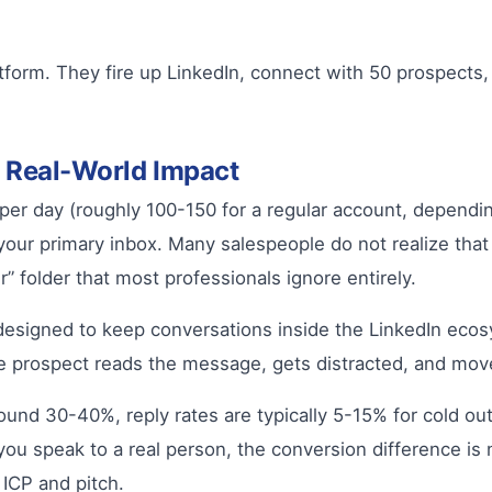
tform. They fire up LinkedIn, connect with 50 prospects
r Real-World Impact
r day (roughly 100-150 for a regular account, depending
our primary inbox. Many salespeople do not realize th
 folder that most professionals ignore entirely.
 designed to keep conversations inside the LinkedIn ecos
 prospect reads the message, gets distracted, and mov
und 30-40%, reply rates are typically 5-15% for cold outr
ou speak to a real person, the conversion difference is
 ICP and pitch.