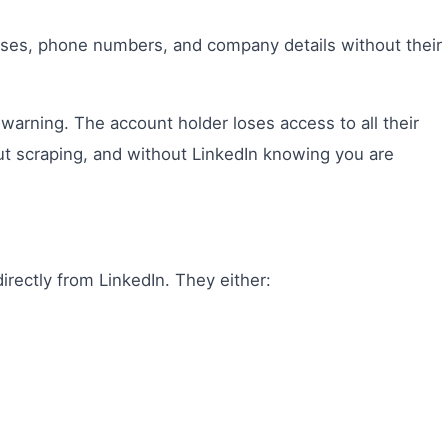
resses, phone numbers, and company details without their
warning. The account holder loses access to all their
t scraping, and without LinkedIn knowing you are
irectly from LinkedIn. They either: