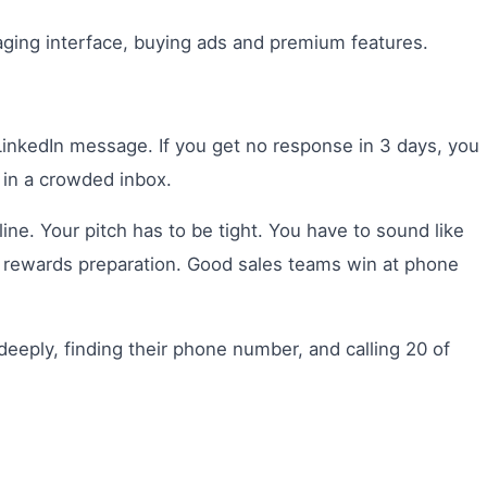
ging interface, buying ads and premium features.
inkedIn message. If you get no response in 3 days, you
 in a crowded inbox.
e. Your pitch has to be tight. You have to sound like
d rewards preparation. Good sales teams win at phone
eeply, finding their phone number, and calling 20 of