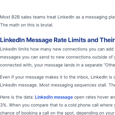
Most B2B sales teams treat LinkedIn as a messaging pla
The math on this is brutal.
LinkedIn Message Rate Limits and Thei
LinkedIn limits how many new connections you can add pe
messages you can send to new connections outside of y
connected with, your message lands in a separate “Other”
Even if your message makes it to the inbox, LinkedIn is
LinkedIn message. Most messaging sequences stall. The
Here is the data:
LinkedIn message
open rates hover aro
3%. When you compare that to a cold phone call where y
chance of booking a call on the spot, depending on your