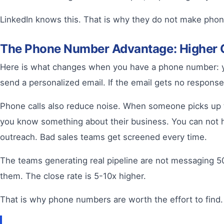
LinkedIn knows this. That is why they do not make phon
The Phone Number Advantage: Higher 
Here is what changes when you have a phone number: yo
send a personalized email. If the email gets no response
Phone calls also reduce noise. When someone picks up th
you know something about their business. You can not hi
outreach. Bad sales teams get screened every time.
The teams generating real pipeline are not messaging 50
them. The close rate is 5-10x higher.
That is why phone numbers are worth the effort to find.