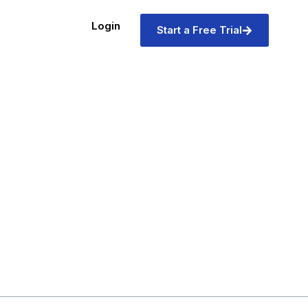
Login
Start a Free Trial