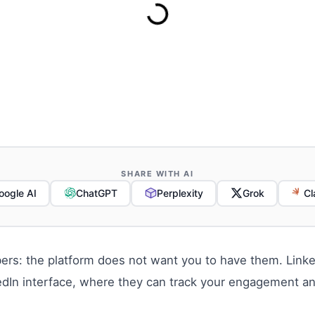
SHARE WITH AI
oogle AI
ChatGPT
Perplexity
Grok
Cl
rs: the platform does not want you to have them. Linked
kedIn interface, where they can track your engagement a