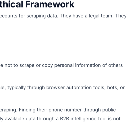
Ethical Framework
ccounts for scraping data. They have a legal team. They
e not to scrape or copy personal information of others
ale, typically through browser automation tools, bots, or
scraping. Finding their phone number through public
ly available data through a B2B intelligence tool is not