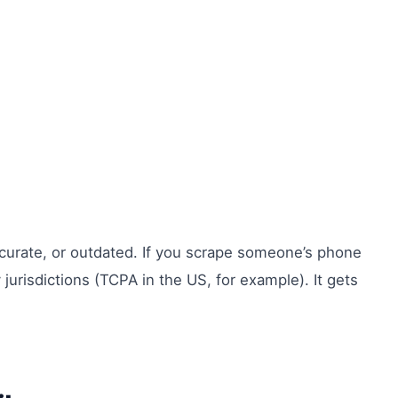
naccurate, or outdated. If you scrape someone’s phone
urisdictions (TCPA in the US, for example). It gets