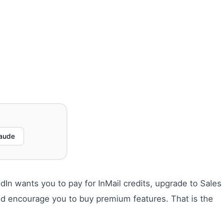
aude
In wants you to pay for InMail credits, upgrade to Sales
nd encourage you to buy premium features. That is the