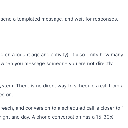
, send a templated message, and wait for responses.
 on account age and activity). It also limits how many
at when you message someone you are not directly
ystem. There is no direct way to schedule a call from a
es on.
each, and conversion to a scheduled call is closer to 1-
 night and day. A phone conversation has a 15-30%