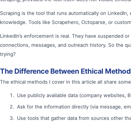
Scraping is the tool that runs automatically on LinkedIn
knowledge. Tools like Scrapehero, Octoparse, or custom-b
LinkedIn’s enforcement is real. They have suspended or 
connections, messages, and outreach history. So the q
trying?
The Difference Between Ethical Method
The ethical methods I cover in this article all share so
Use publicly available data (company websites, B
Ask for the information directly (via message, em
Use tools that gather data from sources other th