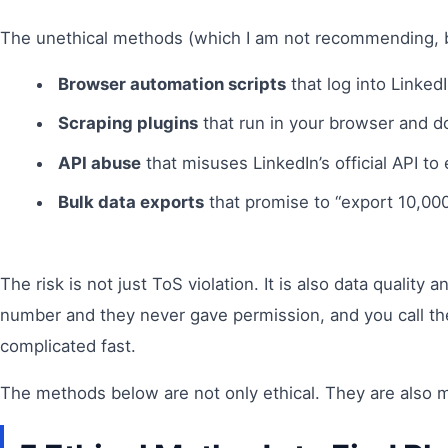
The unethical methods (which I am not recommending, b
Browser automation scripts
that log into LinkedI
Scraping plugins
that run in your browser and d
API abuse
that misuses LinkedIn’s official API to
Bulk data exports
that promise to “export 10,000 
The risk is not just ToS violation. It is also data quali
number and they never gave permission, and you call the
complicated fast.
The methods below are not only ethical. They are also mo