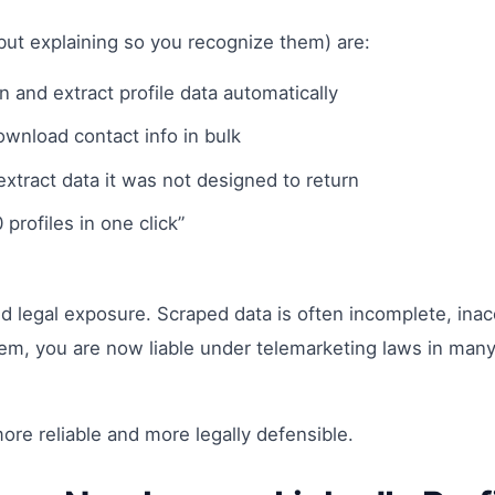
ut explaining so you recognize them) are:
n and extract profile data automatically
ownload contact info in bulk
 extract data it was not designed to return
profiles in one click”
ty and legal exposure. Scraped data is often incomplete, i
m, you are now liable under telemarketing laws in many j
re reliable and more legally defensible.