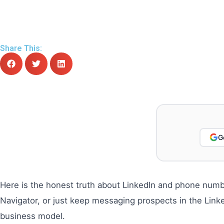
Share This:
G
Here is the honest truth about LinkedIn and phone numbe
Navigator, or just keep messaging prospects in the Lin
business model.