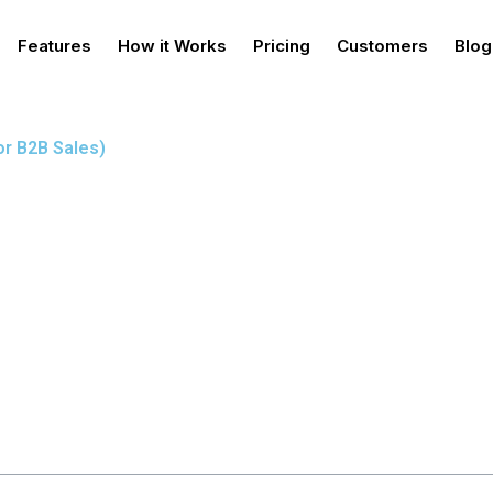
Features
How it Works
Pricing
Customers
Blog
or B2B Sales)