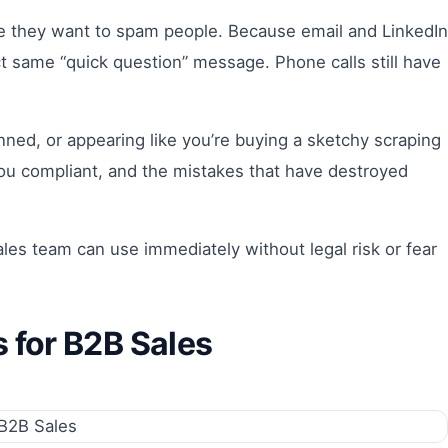
 they want to spam people. Because email and LinkedIn
t same “quick question” message. Phone calls still have
ned, or appearing like you’re buying a sketchy scraping
you compliant, and the mistakes that have destroyed
ales team can use immediately without legal risk or fear
for B2B Sales