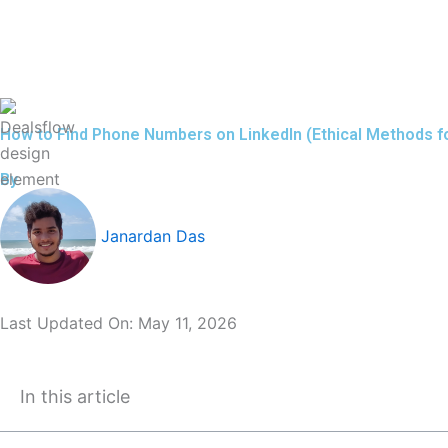
Skip
to
content
How to Find Phone Numbers on LinkedIn (Ethical Methods f
By
Janardan Das
Last Updated On:
May 11, 2026
In this article