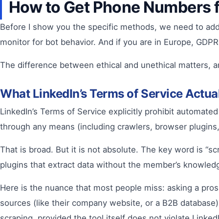
How to Get Phone Numbers f
Before I show you the specific methods, we need to addr
monitor for bot behavior. And if you are in Europe, GDPR
The difference between ethical and unethical matters, an
What LinkedIn’s Terms of Service Actu
LinkedIn’s Terms of Service explicitly prohibit automate
through any means (including crawlers, browser plugins,
That is broad. But it is not absolute. The key word is “sc
plugins that extract data without the member’s knowled
Here is the nuance that most people miss: asking a pros
sources (like their company website, or a B2B database)
scraping, provided the tool itself does not violate Linked