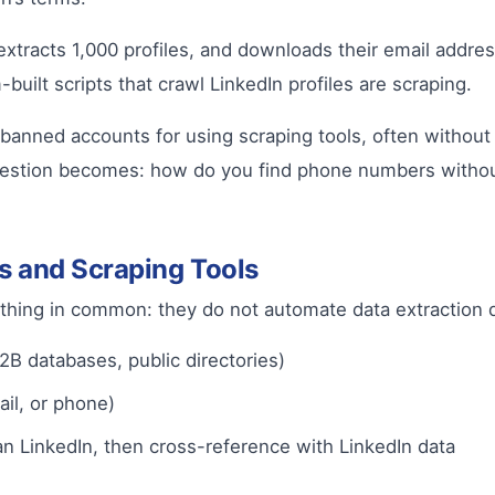
, extracts 1,000 profiles, and downloads their email add
uilt scripts that crawl LinkedIn profiles are scraping.
banned accounts for using scraping tools, often without 
uestion becomes: how do you find phone numbers withou
s and Scraping Tools
mething in common: they do not automate data extraction d
2B databases, public directories)
ail, or phone)
an LinkedIn, then cross-reference with LinkedIn data