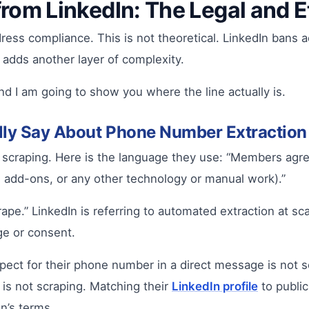
rom LinkedIn: The Legal and 
ess compliance. This is not theoretical. LinkedIn bans a
 adds another layer of complexity.
d I am going to show you where the line actually is.
ally Say About Phone Number Extraction
d scraping. Here is the language they use: “Members agre
 add-ons, or any other technology or manual work).”
rape.” LinkedIn is referring to automated extraction at sc
ge or consent.
pect for their phone number in a direct message is not 
 is not scraping. Matching their
LinkedIn profile
to public
In’s terms.