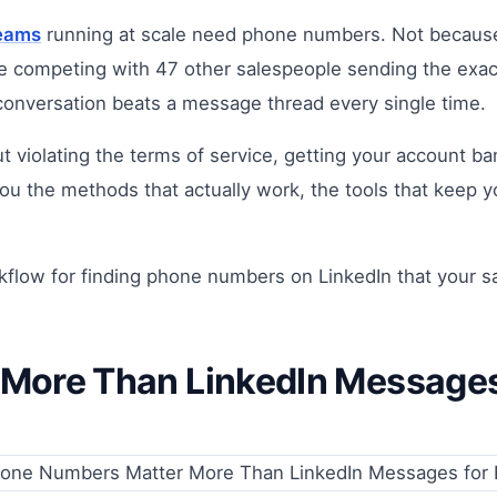
teams
running at scale need phone numbers. Not because
re competing with 47 other salespeople sending the exac
 conversation beats a message thread every single time.
iolating the terms of service, getting your account ban
you the methods that actually work, the tools that keep 
orkflow for finding phone numbers on LinkedIn that your s
ore Than LinkedIn Messages 