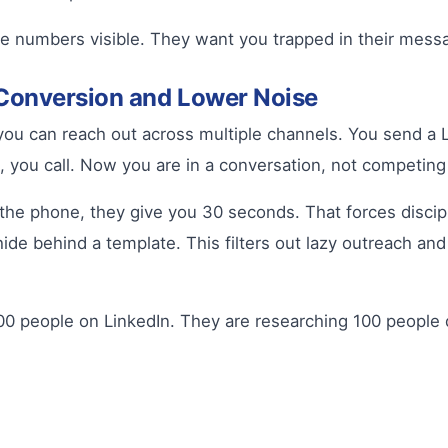
e numbers visible. They want you trapped in their messa
Conversion and Lower Noise
u can reach out across multiple channels. You send a L
, you call. Now you are in a conversation, not competing
e phone, they give you 30 seconds. That forces disciplin
de behind a template. This filters out lazy outreach an
0 people on LinkedIn. They are researching 100 people d