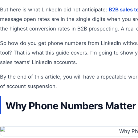
But here is what LinkedIn did not anticipate:
B2B sales 
message open rates are in the single digits when you a
the highest conversion rates in B2B prospecting. A real
So how do you get phone numbers from LinkedIn without v
tool? That is what this guide covers. I’m going to show 
sales teams’ LinkedIn accounts.
By the end of this article, you will have a repeatable w
of account suspension.
Why Phone Numbers Matter M