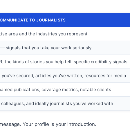
COMMUNICATE TO JOURNALISTS
tise area and the industries you represent
 — signals that you take your work seriously
 the kinds of stories you help tell, specific credibility signals
you’ve secured, articles you’ve written, resources for media
named publications, coverage metrics, notable clients
, colleagues, and ideally journalists you’ve worked with
message. Your profile is your introduction.