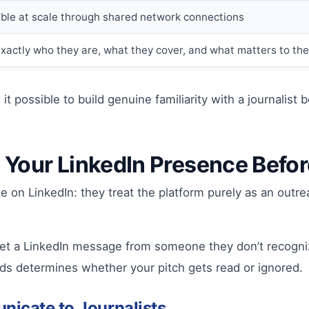
ible at scale through shared network connections
u exactly who they are, what they cover, and what matters to th
it possible to build genuine familiarity with a journalist
: Your LinkedIn Presence Befo
n LinkedIn: they treat the platform purely as an outrea
et a LinkedIn message from someone they don’t recognize,
onds determines whether your pitch gets read or ignored.
nicate to Journalists