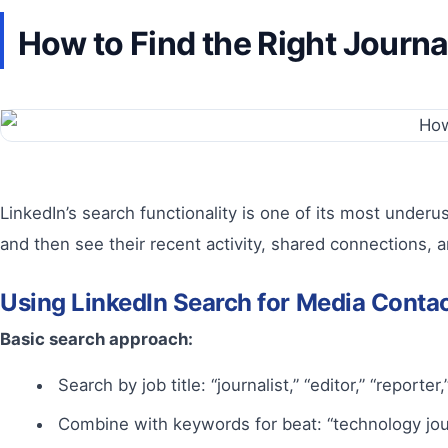
How to Find the Right Journa
LinkedIn’s search functionality is one of its most underus
and then see their recent activity, shared connections, a
Using LinkedIn Search for Media Conta
Basic search approach:
Search by job title: “journalist,” “editor,” “reporte
Combine with keywords for beat: “technology journa