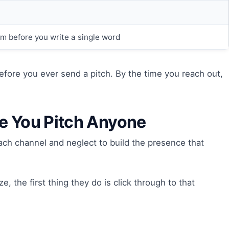
em before you write a single word
 before you ever send a pitch. By the time you reach out,
re You Pitch Anyone
ch channel and neglect to build the presence that
 the first thing they do is click through to that