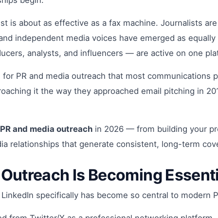
ships begin.
list is about as effective as a fax machine. Journalists 
, and independent media voices have emerged as equally 
oducers, analysts, and influencers — are active on one pl
 for PR and media outreach that most communications pr
pproaching it the way they approached email pitching in 
PR and media outreach
in 2026 — from building your pre
dia relationships that generate consistent, long-term cov
 Outreach Is Becoming Essent
y LinkedIn specifically has become so central to modern 
ed from Twitter/X as a professional networking platform. 