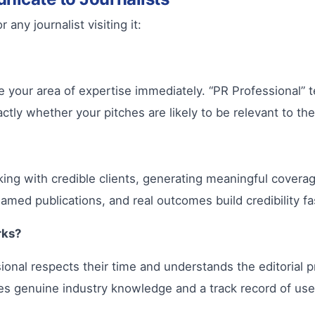
any journalist visiting it:
your area of expertise immediately. “PR Professional” te
tly whether your pitches are likely to be relevant to the
king with credible clients, generating meaningful cover
named publications, and real outcomes build credibility fa
rks?
onal respects their time and understands the editorial pr
es genuine industry knowledge and a track record of usef