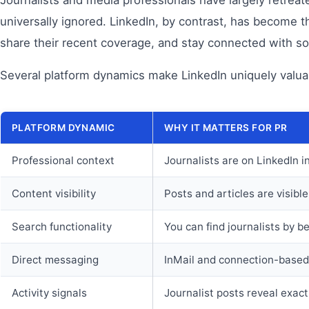
universally ignored. LinkedIn, by contrast, has become t
share their recent coverage, and stay connected with s
Several platform dynamics make LinkedIn uniquely valua
PLATFORM DYNAMIC
WHY IT MATTERS FOR PR
Professional context
Journalists are on LinkedIn i
Content visibility
Posts and articles are visibl
Search functionality
You can find journalists by be
Direct messaging
InMail and connection-based 
Activity signals
Journalist posts reveal exac