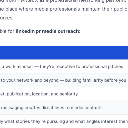
he place where media professionals maintain their public
ources.
ble for
linkedin pr media outreach
:
n a work mindset — they’re receptive to professional pitches
e to your network and beyond — building familiarity before you 
at, publication, location, and seniority
messaging creates direct lines to media contacts
tly what stories they’re pursuing and what angles interest the