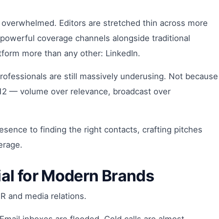
are overwhelmed. Editors are stretched thin across more
powerful coverage channels alongside traditional
atform more than any other: LinkedIn.
ofessionals are still massively underusing. Not because
2012 — volume over relevance, broadcast over
sence to finding the right contacts, crafting pitches
erage.
ial for Modern Brands
PR and media relations.
Email inboxes are flooded. Cold calls are almost