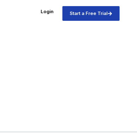
Login
Start a Free Trial