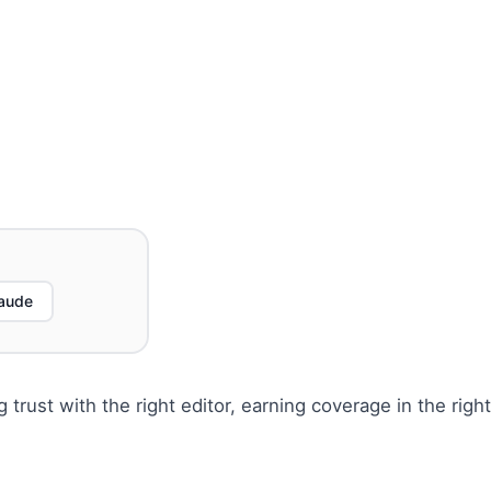
aude
g trust with the right editor, earning coverage in the right