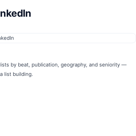
inkedIn
lists by beat, publication, geography, and seniority —
list building.