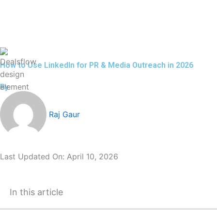
Skip
to
content
How to Use LinkedIn for PR & Media Outreach in 2026
By
Raj Gaur
Last Updated On:
April 10, 2026
In this article