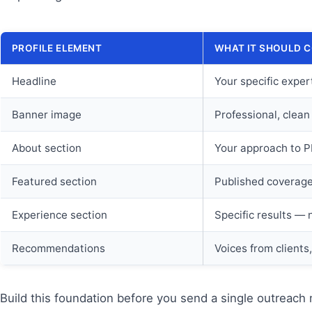
PROFILE ELEMENT
WHAT IT SHOULD 
Headline
Your specific exper
Banner image
Professional, clean
About section
Your approach to PR,
Featured section
Published coverage 
Experience section
Specific results — 
Recommendations
Voices from clients
Build this foundation before you send a single outreach 