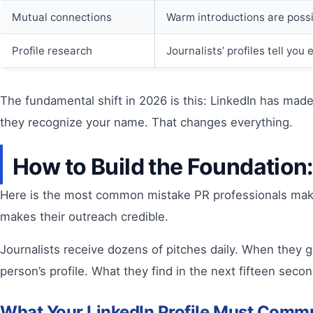
Mutual connections
Warm introductions are poss
Profile research
Journalists’ profiles tell yo
The fundamental shift in 2026 is this: LinkedIn has made 
they recognize your name. That changes everything.
How to Build the Foundation
Here is the most common mistake PR professionals make o
makes their outreach credible.
Journalists receive dozens of pitches daily. When they g
person’s profile. What they find in the next fifteen sec
What Your LinkedIn Profile Must Commu