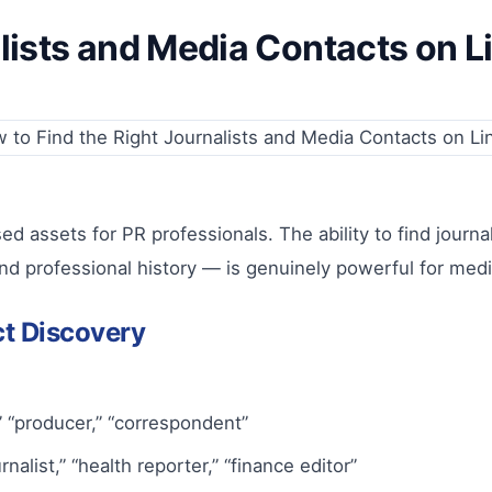
lists and Media Contacts on L
ed assets for PR professionals. The ability to find journa
nd professional history — is genuinely powerful for media 
ct Discovery
r,” “producer,” “correspondent”
list,” “health reporter,” “finance editor”