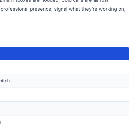
 professional presence, signal what they’re working on,
pitch
m