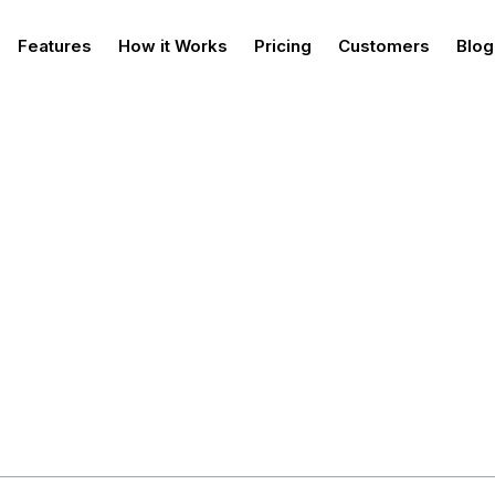
Features
How it Works
Pricing
Customers
Blog