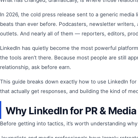
What has changed, dramatically, is where those relation
In 2026, the cold press release sent to a generic media 
beats than ever before. Podcasters, newsletter writers
outlets. And nearly all of them — reporters, editors, pr
LinkedIn has quietly become the most powerful platform
the tools aren’t there. Because most people are still a
relationship, ask before earn.
This guide breaks down exactly how to use LinkedIn for
that actually get responses, and building the kind of me
Why LinkedIn for PR & Media
Before getting into tactics, it’s worth understanding wh
Journalists and media professionals have largely retreat