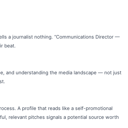
lls a journalist nothing. “Communications Director —
ir beat.
age, and understanding the media landscape — not just
st.
ocess. A profile that reads like a self-promotional
ul, relevant pitches signals a potential source worth