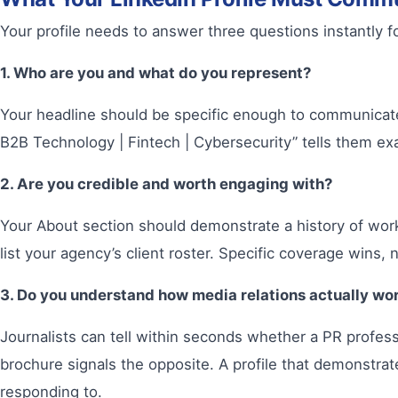
Your profile needs to answer three questions instantly for 
1. Who are you and what do you represent?
Your headline should be specific enough to communicate 
B2B Technology | Fintech | Cybersecurity” tells them exac
2. Are you credible and worth engaging with?
Your About section should demonstrate a history of wor
list your agency’s client roster. Specific coverage wins, 
3. Do you understand how media relations actually wo
Journalists can tell within seconds whether a PR professi
brochure signals the opposite. A profile that demonstrat
responding to.