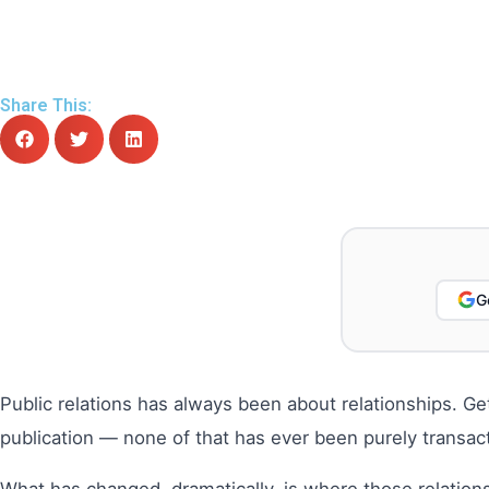
Share This:
G
Public relations has always been about relationships. Getti
publication — none of that has ever been purely transacti