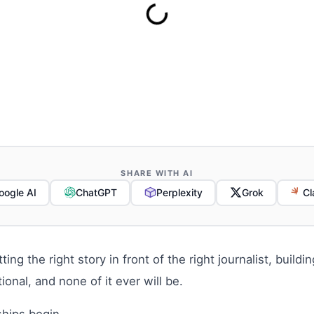
SHARE WITH AI
oogle AI
ChatGPT
Perplexity
Grok
Cl
ng the right story in front of the right journalist, buildin
onal, and none of it ever will be.