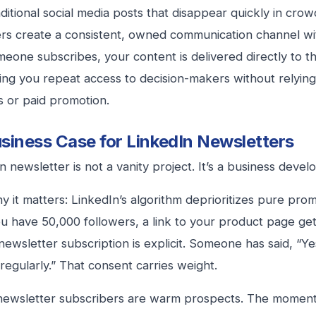
aditional social media posts that disappear quickly in cro
rs create a consistent, owned communication channel wi
one subscribes, your content is delivered directly to the
ving you repeat access to decision-makers without relying
s or paid promotion.
siness Case for LinkedIn Newsletters
n newsletter is not a vanity project. It’s a business deve
y it matters: LinkedIn’s algorithm deprioritizes pure prom
ou have 50,000 followers, a link to your product page get
newsletter subscription is explicit. Someone has said, “Ye
regularly.” That consent carries weight.
newsletter subscribers are warm prospects. The mome