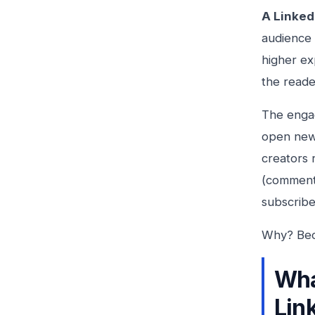
A Linked
audience 
higher ex
the reade
The engag
open news
creators 
(comments
subscribe
Why? Beca
Wha
Lin