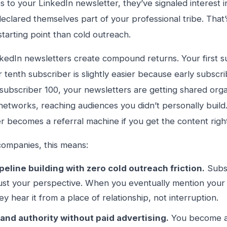
s to your LinkedIn newsletter, they’ve signaled interest i
eclared themselves part of your professional tribe. That
starting point than cold outreach.
nkedIn newsletters create compound returns. Your first s
 tenth subscriber is slightly easier because early subscr
subscriber 100, your newsletters are getting shared organ
networks, reaching audiences you didn’t personally build
r becomes a referral machine if you get the content righ
ompanies, this means:
peline building with zero cold outreach friction.
Subsc
ust your perspective. When you eventually mention your 
ey hear it from a place of relationship, not interruption.
and authority without paid advertising.
You become as