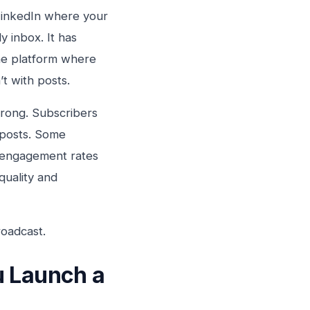
 LinkedIn where your
y inbox. It has
he platform where
’t with posts.
rong. Subscribers
 posts. Some
h engagement rates
quality and
roadcast.
u Launch a