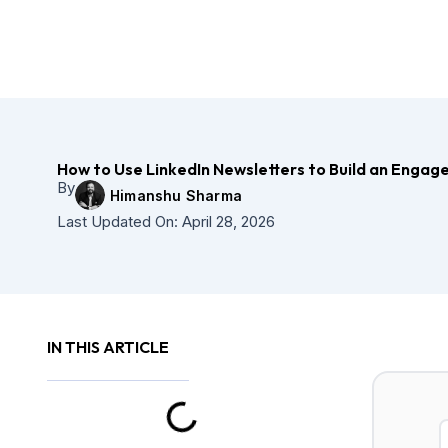
Skip
to
content
How to Use LinkedIn Newsletters to Build an Enga
By
Himanshu Sharma
Last Updated On:
April 28, 2026
IN THIS ARTICLE