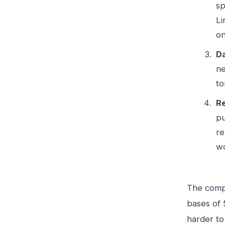
sp
Li
on
Da
ne
to
Re
pu
re
wo
The compa
bases of 
harder to