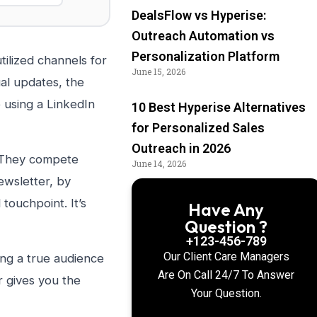
DealsFlow vs Hyperise:
Outreach Automation vs
Personalization Platform
ilized channels for
June 15, 2026
al updates, the
 using a LinkedIn
10 Best Hyperise Alternatives
for Personalized Sales
Outreach in 2026
. They compete
June 14, 2026
ewsletter, by
 touchpoint. It’s
Have Any
Question ?
+123-456-789
Our Client Care Managers
ing a true audience
Are On Call 24/7 To Answer
r gives you the
Your Question.