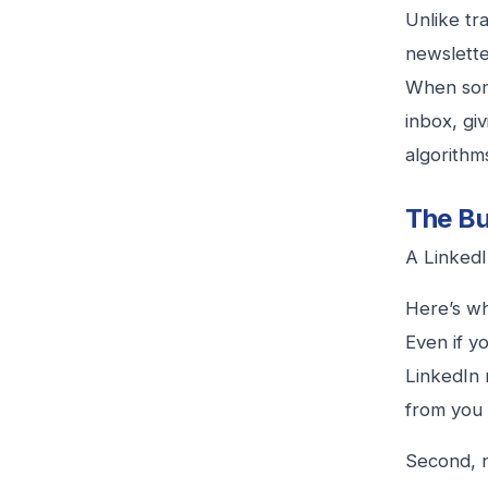
Unlike tr
newslette
When some
inbox, gi
algorithm
The Bu
A LinkedI
Here’s wh
Even if y
LinkedIn 
from you 
Second, 