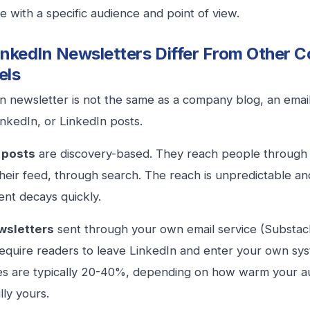
e with a specific audience and point of view.
nkedIn Newsletters Differ From Other C
els
n newsletter is not the same as a company blog, an emai
inkedIn, or LinkedIn posts.
 posts
are discovery-based. They reach people through 
heir feed, through search. The reach is unpredictable an
nt decays quickly.
wsletters
sent through your own email service (Substac
require readers to leave LinkedIn and enter your own syste
s are typically 20-40%, depending on how warm your au
lly yours.