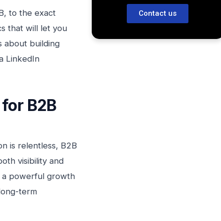
B, to the exact
Contact us
 that will let you
s about building
a LinkedIn
 for B2B
n is relentless, B2B
th visibility and
s a powerful growth
 long-term