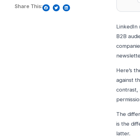
Share This:
LinkedIn 
B2B audie
companies
newslette
Here’s th
against t
contrast, 
permission
The diffe
is the di
latter.