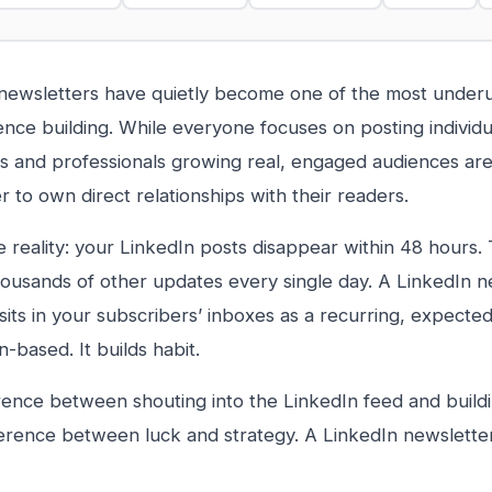
newsletters have quietly become one of the most underut
nce building. While everyone focuses on posting individu
 and professionals growing real, engaged audiences are
r to own direct relationships with their readers.
e reality: your LinkedIn posts disappear within 48 hours
housands of other updates every single day. A LinkedIn n
sits in your subscribers’ inboxes as a recurring, expected
-based. It builds habit.
rence between shouting into the LinkedIn feed and build
fference between luck and strategy. A LinkedIn newslette