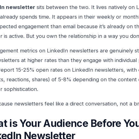
In newsletter
sits between the two. It lives natively on
already spends time. It appears in their weekly or monthl
pected engagement than email because it’s already on t
r is active. But you own the relationship in a way you don
ement metrics on LinkedIn newsletters are genuinely st
letters at higher rates than they engage with individual
report 15-25% open rates on LinkedIn newsletters, wit
, reactions, shares) of 5-8% depending on the content 
r sophistication.
use newsletters feel like a direct conversation, not a b
t is Your Audience Before Yo
kedIn Newsletter