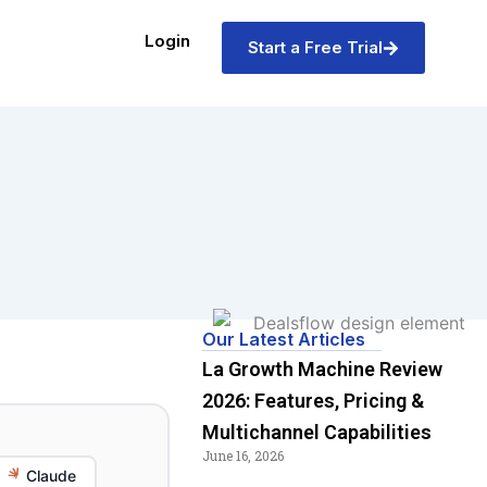
Login
Start a Free Trial
Our Latest Articles
La Growth Machine Review
2026: Features, Pricing &
Multichannel Capabilities
June 16, 2026
Claude