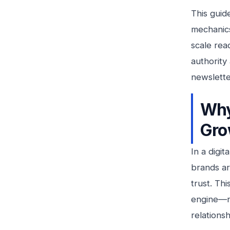
This guid
mechanics
scale rea
authority
newslette
Why
Gro
In a digi
brands are
trust. Th
engine—no
relationsh