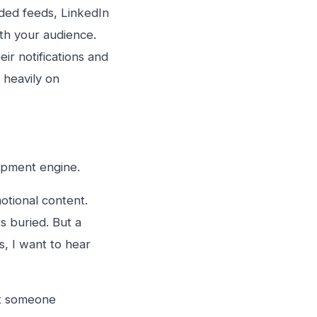
wded feeds, LinkedIn
th your audience.
ir notifications and
 heavily on
lopment engine.
otional content.
s buried. But a
s, I want to hear
nt someone