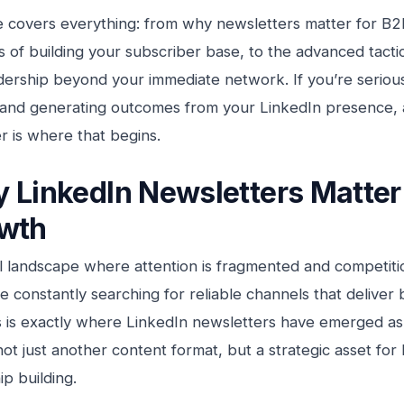
e covers everything: from why newsletters matter for B2
 of building your subscriber base, to the advanced tactics
dership beyond your immediate network. If you’re seriou
 and generating outcomes from your LinkedIn presence, 
r is where that begins.
 LinkedIn Newsletters Matter
wth
tal landscape where attention is fragmented and competitio
 constantly searching for reliable channels that deliver bo
is is exactly where LinkedIn newsletters have emerged a
t just another content format, but a strategic asset for
ip building.