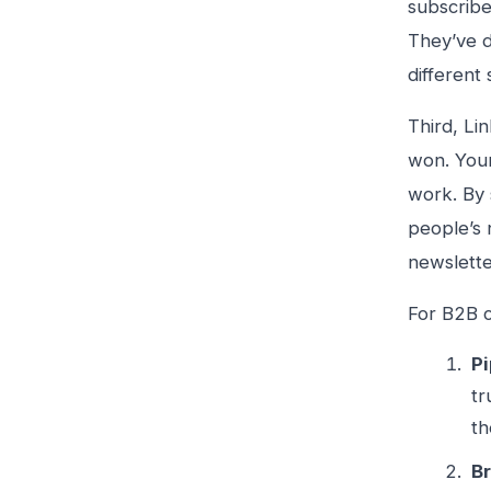
subscribe
They’ve d
different 
Third, Li
won. Your
work. By 
people’s 
newslette
For B2B c
Pi
tr
th
Br