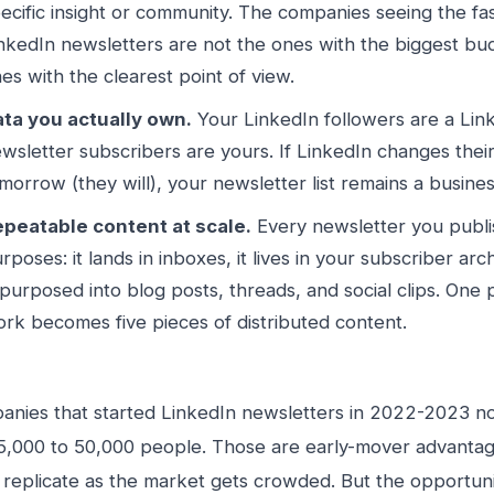
ecific insight or community. The companies seeing the fa
nkedIn newsletters are not the ones with the biggest bu
es with the clearest point of view.
ta you actually own.
Your LinkedIn followers are a Lin
wsletter subscribers are yours. If LinkedIn changes thei
morrow (they will), your newsletter list remains a busines
peatable content at scale.
Every newsletter you publi
rposes: it lands in inboxes, it lives in your subscriber arch
purposed into blog posts, threads, and social clips. One 
rk becomes five pieces of distributed content.
nies that started LinkedIn newsletters in 2022-2023 n
5,000 to 50,000 people. Those are early-mover advantage
 replicate as the market gets crowded. But the opportunit