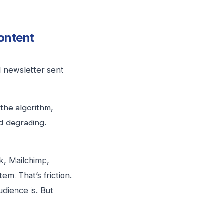
ontent
l newsletter sent
the algorithm,
d degrading.
k, Mailchimp,
m. That’s friction.
dience is. But