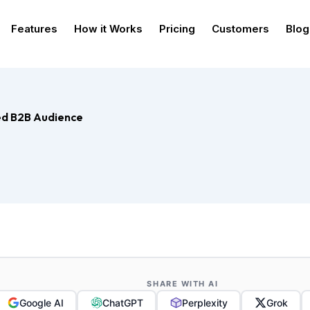
Features
How it Works
Pricing
Customers
Blog
ged B2B Audience
SHARE WITH AI
Google AI
ChatGPT
Perplexity
Grok