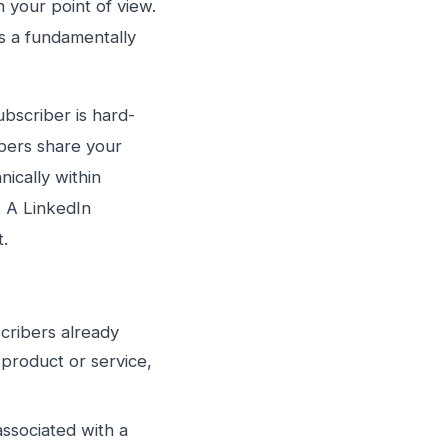
n your point of view.
’s a fundamentally
ubscriber is hard-
ibers share your
ically within
. A LinkedIn
t.
ribers already
product or service,
sociated with a