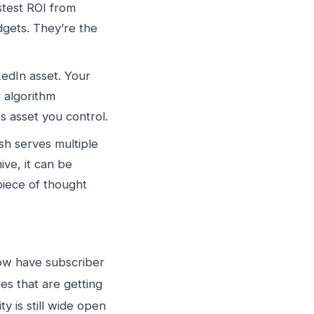
stest ROI from
dgets. They’re the
kedIn asset. Your
r algorithm
s asset you control.
sh serves multiple
ive, it can be
piece of thought
ow have subscriber
s that are getting
y is still wide open