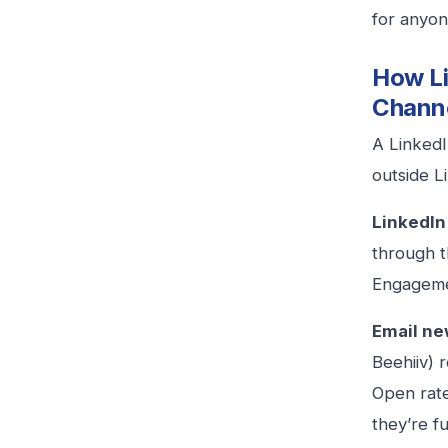
for anyon
How Li
Chann
A LinkedI
outside L
LinkedIn
through t
Engageme
Email ne
Beehiiv) 
Open rate
they’re fu