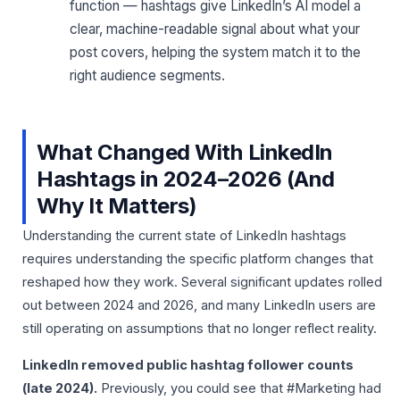
function — hashtags give LinkedIn’s AI model a
clear, machine-readable signal about what your
post covers, helping the system match it to the
right audience segments.
What Changed With LinkedIn
Hashtags in 2024–2026 (And
Why It Matters)
Understanding the current state of LinkedIn hashtags
requires understanding the specific platform changes that
reshaped how they work. Several significant updates rolled
out between 2024 and 2026, and many LinkedIn users are
still operating on assumptions that no longer reflect reality.
LinkedIn removed public hashtag follower counts
(late 2024).
Previously, you could see that #Marketing had