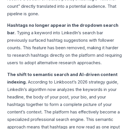
count” directly translated into a potential audience. That
pipeline is gone.
Hashtags no longer appear in the dropdown search
bar.
Typing a keyword into LinkedIn’s search bar
previously surfaced hashtag suggestions with follower
counts. This feature has been removed, making it harder
to research hashtags directly on the platform and requiring
users to adopt alternative research approaches.
The shift to semantic search and AI-driven content
indexing.
According to Linkboost’s 2026 strategy guide,
LinkedIn’s algorithm now analyzes the keywords in your
headline, the body of your post, your bio, and your
hashtags together to form a complete picture of your
content’s context. The platform has effectively become a
specialized professional search engine. This semantic
approach means that hashtags are now read as one input