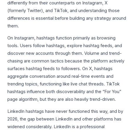
differently from their counterparts on Instagram, X
(formerly Twitter), and TikTok, and understanding those
differences is essential before building any strategy around
them.
On Instagram, hashtags function primarily as browsing
tools. Users follow hashtags, explore hashtag feeds, and
discover new accounts through them. Volume and trend-
chasing are common tactics because the platform actively
surfaces hashtag feeds to followers. On X, hashtags
aggregate conversation around real-time events and
trending topics, functioning like live chat threads. TikTok
hashtags influence both discoverability and the “For You”
page algorithm, but they are also heavily trend-driven.
LinkedIn hashtags have never functioned this way, and by
2026, the gap between LinkedIn and other platforms has
widened considerably. LinkedIn is a professional