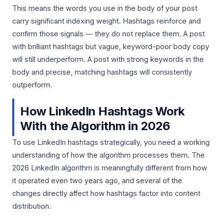
This means the words you use in the body of your post
carry significant indexing weight. Hashtags reinforce and
confirm those signals — they do not replace them. A post
with brilliant hashtags but vague, keyword-poor body copy
will still underperform. A post with strong keywords in the
body and precise, matching hashtags will consistently
outperform.
How LinkedIn Hashtags Work
With the Algorithm in 2026
To use LinkedIn hashtags strategically, you need a working
understanding of how the algorithm processes them. The
2026 LinkedIn algorithm is meaningfully different from how
it operated even two years ago, and several of the
changes directly affect how hashtags factor into content
distribution.