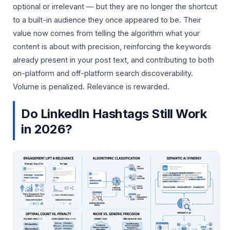
optional or irrelevant — but they are no longer the shortcut
to a built-in audience they once appeared to be. Their
value now comes from telling the algorithm what your
content is about with precision, reinforcing the keywords
already present in your post text, and contributing to both
on-platform and off-platform search discoverability.
Volume is penalized. Relevance is rewarded.
Do LinkedIn Hashtags Still Work
in 2026?