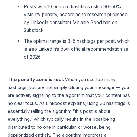
Posts with 10 or more hashtags risk a 30–50%
visibility penalty, according to research published
by LinkedIn consultant Melanie Goodman on
Substack
The optimal range is 3–5 hashtags per post, which
is also LinkedIn’s own official recommendation as
of 2026
The penalty zone is real.
When you use too many
hashtags, you are not simply diluting your message — you
are actively signaling to the algorithm that your content has
no clear focus. As Linkboost explains, using 30 hashtags is
essentially telling the algorithm “this post is about
everything,” which typically results in the post being
distributed to no one in particular, or worse, being
deprioritized entirely. The algorithm interprets a