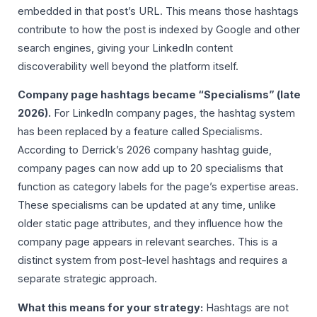
embedded in that post’s URL. This means those hashtags
contribute to how the post is indexed by Google and other
search engines, giving your LinkedIn content
discoverability well beyond the platform itself.
Company page hashtags became “Specialisms” (late
2026).
For LinkedIn company pages, the hashtag system
has been replaced by a feature called Specialisms.
According to Derrick’s 2026 company hashtag guide,
company pages can now add up to 20 specialisms that
function as category labels for the page’s expertise areas.
These specialisms can be updated at any time, unlike
older static page attributes, and they influence how the
company page appears in relevant searches. This is a
distinct system from post-level hashtags and requires a
separate strategic approach.
What this means for your strategy:
Hashtags are not