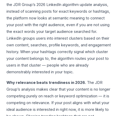
the JDR Group’s 2026 LinkedIn algorithm update analysis,
instead of scanning posts for exact keywords or hashtags,
the platform now looks at semantic meaning to connect
your post with the right audience, even if you are not using
the exact words your target audience searched for.
LinkedIn groups users into interest clusters based on their
own content, searches, profile keywords, and engagement
history. When your hashtags correctly signal which cluster
your content belongs to, the algorithm routes your post to
users in that cluster — people who are already
demonstrably interested in your topic.
Why relevance beats trendiness in 2026.
The JDR
Group’s analysis makes clear that your content is no longer
competing purely on reach or keyword optimization — it is
competing on relevance. If your post aligns with what your
ideal audience is interested in right now, it is more likely to