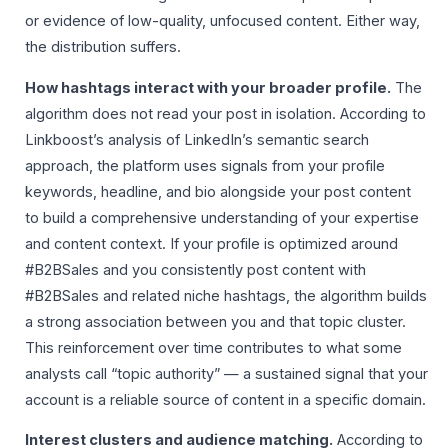
or evidence of low-quality, unfocused content. Either way,
the distribution suffers.
How hashtags interact with your broader profile.
The
algorithm does not read your post in isolation. According to
Linkboost’s analysis of LinkedIn’s semantic search
approach, the platform uses signals from your profile
keywords, headline, and bio alongside your post content
to build a comprehensive understanding of your expertise
and content context. If your profile is optimized around
#B2BSales and you consistently post content with
#B2BSales and related niche hashtags, the algorithm builds
a strong association between you and that topic cluster.
This reinforcement over time contributes to what some
analysts call “topic authority” — a sustained signal that your
account is a reliable source of content in a specific domain.
Interest clusters and audience matching.
According to