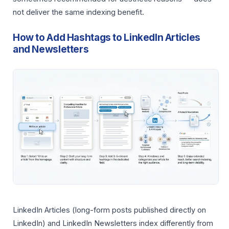
not deliver the same indexing benefit.
How to Add Hashtags to LinkedIn Articles
and Newsletters
LinkedIn Articles (long-form posts published directly on
LinkedIn) and LinkedIn Newsletters index differently from