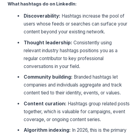
What hashtags do on LinkedIn:
Discoverability:
Hashtags increase the pool of
users whose feeds or searches can surface your
content beyond your existing network.
Thought leadership:
Consistently using
relevant industry hashtags positions you as a
regular contributor to key professional
conversations in your field.
Community building:
Branded hashtags let
companies and individuals aggregate and track
content tied to their identity, events, or values.
Content curation:
Hashtags group related posts
together, which is valuable for campaigns, event
coverage, or ongoing content series.
Algorithm indexing:
In 2026, this is the primary