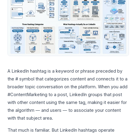
A LinkedIn hashtag is a keyword or phrase preceded by
the # symbol that categorizes content and connects it to a
broader topic conversation on the platform. When you add
#ContentMarketing to a post, LinkedIn groups that post
with other content using the same tag, making it easier for
the algorithm — and users — to associate your content
with that subject area.
That much is familiar. But LinkedIn hashtags operate