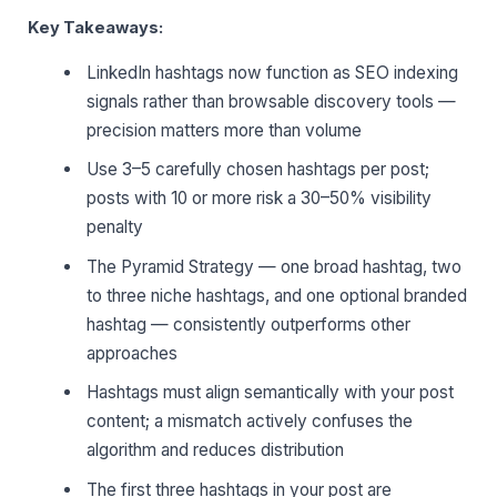
Key Takeaways:
LinkedIn hashtags now function as SEO indexing
signals rather than browsable discovery tools —
precision matters more than volume
Use 3–5 carefully chosen hashtags per post;
posts with 10 or more risk a 30–50% visibility
penalty
The Pyramid Strategy — one broad hashtag, two
to three niche hashtags, and one optional branded
hashtag — consistently outperforms other
approaches
Hashtags must align semantically with your post
content; a mismatch actively confuses the
algorithm and reduces distribution
The first three hashtags in your post are