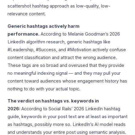
scattershot hashtag approach as low-quality, low-
relevance content.
Generic hashtags actively harm
performance.
According to Melanie Goodman’s 2026
LinkedIn algorithm research, generic hashtags like
#Leadership, #Success, and #Motivation actively confuse
content classification and attract the wrong audience.
These tags are so broad and overused that they provide
no meaningful indexing signal — and they may pull your
content toward audiences whose engagement history has
nothing to do with your actual topic.
The verdict on hashtags vs. keywords in
2026:
According to Social Rails’ 2026 LinkedIn hashtag
guide, keywords in your post text are at least as important
as hashtags, possibly more so. LinkedIn’s AI model reads
and understands your entire post using semantic analysis.