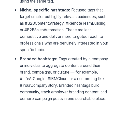
using the same tag.
Niche, specific hashtags:
Focused tags that
target smaller but highly relevant audiences, such
as #B2BContentStrategy, #RemoteTeamBuilding,
or #B2BSalesAutomation. These are less
competitive and deliver more targeted reach to
professionals who are genuinely interested in your
specific topic.
Branded hashtags:
Tags created by a company
or individual to aggregate content around their
brand, campaigns, or culture — for example,
#LifeAtGoogle, #IBMCloud, or a custom tag like
#YourCompanyStory. Branded hashtags build
community, track employer branding content, and
compile campaign posts in one searchable place.