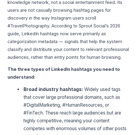
knowledge network, not a social entertainment feed. Its
users are not casually browsing hashtag pages for
discovery in the way Instagram users scroll
#TravelPhotography. According to Sprout Social’s 2026
guide, LinkedIn hashtags now serve primarily as
categorization metadata — signals that help the system
classify and distribute your content to relevant professional
audiences, rather than entry points for human browsing.
The three types of LinkedIn hashtags you need to
understand:
Broad industry hashtags:
Widely used tags
that cover large professional domains, such as
#DigitalMarketing, #HumanResources, or
#FinTech. These reach large audiences but are
highly competitive, meaning your content
competes with enormous volumes of other posts