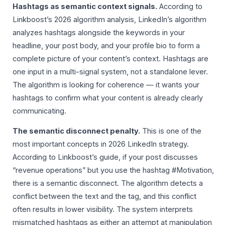
Hashtags as semantic context signals.
According to
Linkboost’s 2026 algorithm analysis, LinkedIn’s algorithm
analyzes hashtags alongside the keywords in your
headline, your post body, and your profile bio to form a
complete picture of your content’s context. Hashtags are
one input in a multi-signal system, not a standalone lever.
The algorithm is looking for coherence — it wants your
hashtags to confirm what your content is already clearly
communicating.
The semantic disconnect penalty.
This is one of the
most important concepts in 2026 LinkedIn strategy.
According to Linkboost’s guide, if your post discusses
“revenue operations” but you use the hashtag #Motivation,
there is a semantic disconnect. The algorithm detects a
conflict between the text and the tag, and this conflict
often results in lower visibility. The system interprets
mismatched hashtags as either an attempt at manipulation