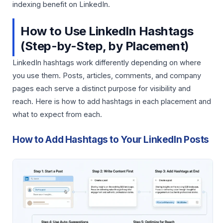
indexing benefit on LinkedIn.
How to Use LinkedIn Hashtags
(Step-by-Step, by Placement)
LinkedIn hashtags work differently depending on where
you use them. Posts, articles, comments, and company
pages each serve a distinct purpose for visibility and
reach. Here is how to add hashtags in each placement and
what to expect from each.
How to Add Hashtags to Your LinkedIn Posts