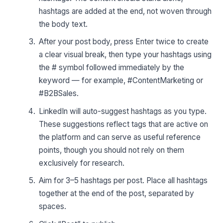
hashtags are added at the end, not woven through
the body text.
After your post body, press Enter twice to create
a clear visual break, then type your hashtags using
the # symbol followed immediately by the
keyword — for example, #ContentMarketing or
#B2BSales.
LinkedIn will auto-suggest hashtags as you type.
These suggestions reflect tags that are active on
the platform and can serve as useful reference
points, though you should not rely on them
exclusively for research.
Aim for 3–5 hashtags per post. Place all hashtags
together at the end of the post, separated by
spaces.