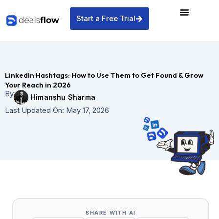
Skip
to
Start a Free Trial
content
LinkedIn Hashtags: How to Use Them to Get Found & Grow
Your Reach in 2026
By
Himanshu Sharma
Last Updated On:
May 17, 2026
SHARE WITH AI