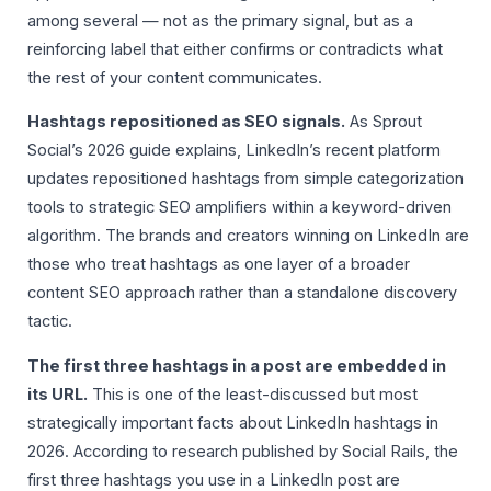
among several — not as the primary signal, but as a
reinforcing label that either confirms or contradicts what
the rest of your content communicates.
Hashtags repositioned as SEO signals.
As Sprout
Social’s 2026 guide explains, LinkedIn’s recent platform
updates repositioned hashtags from simple categorization
tools to strategic SEO amplifiers within a keyword-driven
algorithm. The brands and creators winning on LinkedIn are
those who treat hashtags as one layer of a broader
content SEO approach rather than a standalone discovery
tactic.
The first three hashtags in a post are embedded in
its URL.
This is one of the least-discussed but most
strategically important facts about LinkedIn hashtags in
2026. According to research published by Social Rails, the
first three hashtags you use in a LinkedIn post are