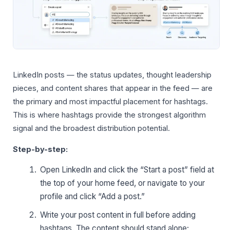
LinkedIn posts — the status updates, thought leadership
pieces, and content shares that appear in the feed — are
the primary and most impactful placement for hashtags.
This is where hashtags provide the strongest algorithm
signal and the broadest distribution potential.
Step-by-step:
Open LinkedIn and click the “Start a post” field at
the top of your home feed, or navigate to your
profile and click “Add a post.”
Write your post content in full before adding
hashtags. The content should stand alone;