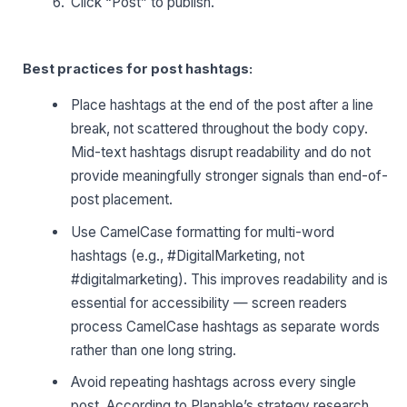
Click “Post” to publish.
Best practices for post hashtags:
Place hashtags at the end of the post after a line
break, not scattered throughout the body copy.
Mid-text hashtags disrupt readability and do not
provide meaningfully stronger signals than end-of-
post placement.
Use CamelCase formatting for multi-word
hashtags (e.g., #DigitalMarketing, not
#digitalmarketing). This improves readability and is
essential for accessibility — screen readers
process CamelCase hashtags as separate words
rather than one long string.
Avoid repeating hashtags across every single
post. According to Planable’s strategy research