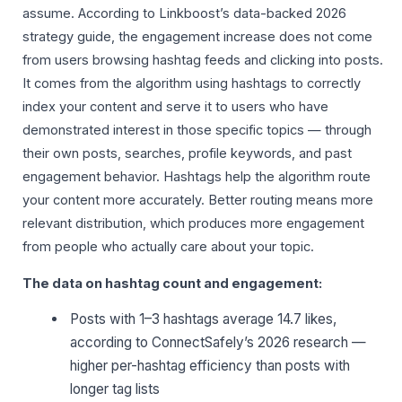
assume. According to Linkboost’s data-backed 2026
strategy guide, the engagement increase does not come
from users browsing hashtag feeds and clicking into posts.
It comes from the algorithm using hashtags to correctly
index your content and serve it to users who have
demonstrated interest in those specific topics — through
their own posts, searches, profile keywords, and past
engagement behavior. Hashtags help the algorithm route
your content more accurately. Better routing means more
relevant distribution, which produces more engagement
from people who actually care about your topic.
The data on hashtag count and engagement:
Posts with 1–3 hashtags average 14.7 likes,
according to ConnectSafely’s 2026 research —
higher per-hashtag efficiency than posts with
longer tag lists