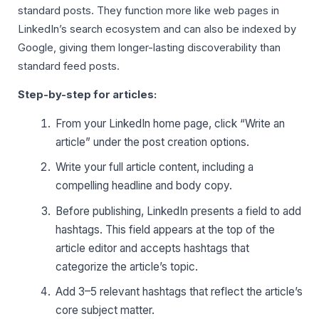
standard posts. They function more like web pages in
LinkedIn’s search ecosystem and can also be indexed by
Google, giving them longer-lasting discoverability than
standard feed posts.
Step-by-step for articles:
From your LinkedIn home page, click “Write an
article” under the post creation options.
Write your full article content, including a
compelling headline and body copy.
Before publishing, LinkedIn presents a field to add
hashtags. This field appears at the top of the
article editor and accepts hashtags that
categorize the article’s topic.
Add 3–5 relevant hashtags that reflect the article’s
core subject matter.