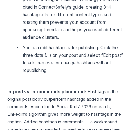
cited in ConnectSafely’s guide, creating 3–4
hashtag sets for different content types and
rotating them prevents your account from
appearing formulaic and helps you reach different
audience clusters.
You can edit hashtags after publishing. Click the
three dots (…) on your post and select “Edit post”
to add, remove, or change hashtags without
republishing.
In-post vs. in-comments placement:
Hashtags in the
original post body outperform hashtags added in the
comments. According to Social Rails’ 2026 research,
LinkedIn’s algorithm gives more weight to hashtags in the
caption. Adding hashtags in comments — a workaround
sometimes recommended for aesthetic reasons — does