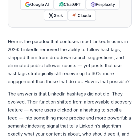
Google AI
ChatGPT
Perplexity
Grok
Claude
Here is the paradox that confuses most LinkedIn users in
2026: LinkedIn removed the ability to follow hashtags,
stripped them from dropdown search suggestions, and
eliminated public follower counts — yet posts that use
hashtags strategically still receive up to 30% more
engagement than those that do not. How is that possible?
The answer is that LinkedIn hashtags did not die. They
evolved. Their function shifted from a browsable discovery
feature — where users clicked on a hashtag to scroll a
feed — into something more precise and more powerful: a
semantic indexing signal that tells LinkedIn’s algorithm
exactly what your content is about, who should see it, and