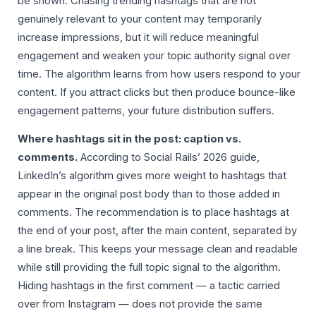
be shown. Chasing trending hashtags that are not
genuinely relevant to your content may temporarily
increase impressions, but it will reduce meaningful
engagement and weaken your topic authority signal over
time. The algorithm learns from how users respond to your
content. If you attract clicks but then produce bounce-like
engagement patterns, your future distribution suffers.
Where hashtags sit in the post: caption vs.
comments.
According to Social Rails’ 2026 guide,
LinkedIn’s algorithm gives more weight to hashtags that
appear in the original post body than to those added in
comments. The recommendation is to place hashtags at
the end of your post, after the main content, separated by
a line break. This keeps your message clean and readable
while still providing the full topic signal to the algorithm.
Hiding hashtags in the first comment — a tactic carried
over from Instagram — does not provide the same