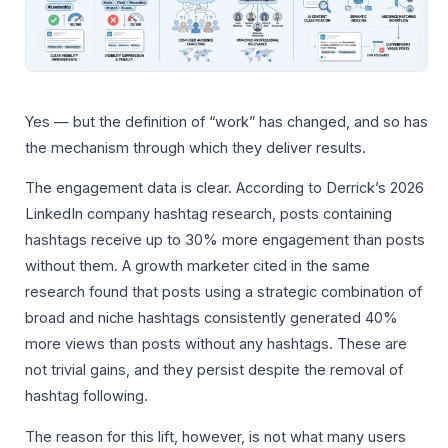
Yes — but the definition of “work” has changed, and so has
the mechanism through which they deliver results.
The engagement data is clear. According to Derrick’s 2026
LinkedIn company hashtag research, posts containing
hashtags receive up to 30% more engagement than posts
without them. A growth marketer cited in the same
research found that posts using a strategic combination of
broad and niche hashtags consistently generated 40%
more views than posts without any hashtags. These are
not trivial gains, and they persist despite the removal of
hashtag following.
The reason for this lift, however, is not what many users