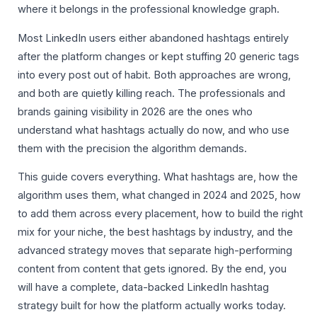
where it belongs in the professional knowledge graph.
Most LinkedIn users either abandoned hashtags entirely
after the platform changes or kept stuffing 20 generic tags
into every post out of habit. Both approaches are wrong,
and both are quietly killing reach. The professionals and
brands gaining visibility in 2026 are the ones who
understand what hashtags actually do now, and who use
them with the precision the algorithm demands.
This guide covers everything. What hashtags are, how the
algorithm uses them, what changed in 2024 and 2025, how
to add them across every placement, how to build the right
mix for your niche, the best hashtags by industry, and the
advanced strategy moves that separate high-performing
content from content that gets ignored. By the end, you
will have a complete, data-backed LinkedIn hashtag
strategy built for how the platform actually works today.