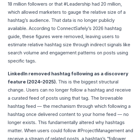
18 million followers or that #Leadership had 20 million,
which allowed marketers to gauge the relative size of a
hashtag’s audience. That data is no longer publicly
available. According to ConnectSafely’s 2026 hashtag
guide, these figures were removed, leaving users to
estimate relative hashtag size through indirect signals like
search volume and engagement patterns on posts using
specific tags.
LinkedIn removed hashtag following as a discovery
feature (2024–2025).
This is the biggest structural
change. Users can no longer follow a hashtag and receive
a curated feed of posts using that tag. The browsable
hashtag feed — the mechanism through which following a
hashtag once delivered content to your home feed — no
longer exists. This fundamentally altered why hashtags
matter. When users could follow #ProjectManagement and
receive a stream of related posts, a hashtag’s “follower