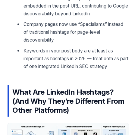
embedded in the post URL, contributing to Google
discoverability beyond LinkedIn
Company pages now use “Specialisms” instead
of traditional hashtags for page-level
discoverability
Keywords in your post body are at least as
important as hashtags in 2026 — treat both as part
of one integrated LinkedIn SEO strategy
What Are LinkedIn Hashtags?
(And Why They’re Different From
Other Platforms)