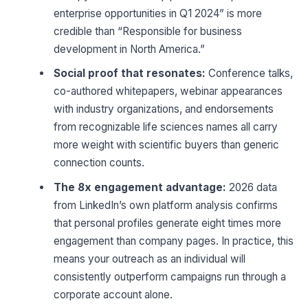
enterprise opportunities in Q1 2024” is more
credible than “Responsible for business
development in North America.”
Social proof that resonates:
Conference talks,
co-authored whitepapers, webinar appearances
with industry organizations, and endorsements
from recognizable life sciences names all carry
more weight with scientific buyers than generic
connection counts.
The 8x engagement advantage:
2026 data
from LinkedIn’s own platform analysis confirms
that personal profiles generate eight times more
engagement than company pages. In practice, this
means your outreach as an individual will
consistently outperform campaigns run through a
corporate account alone.