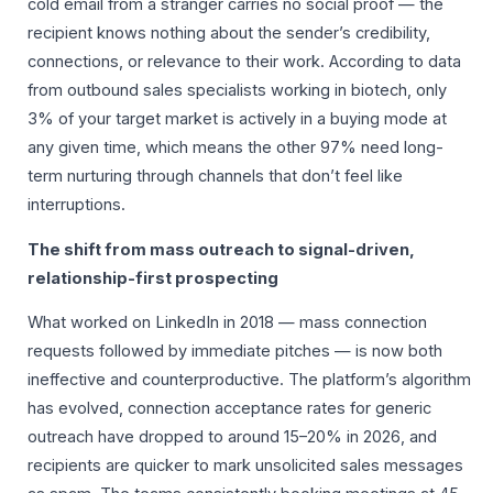
cold email from a stranger carries no social proof — the
recipient knows nothing about the sender’s credibility,
connections, or relevance to their work. According to data
from outbound sales specialists working in biotech, only
3% of your target market is actively in a buying mode at
any given time, which means the other 97% need long-
term nurturing through channels that don’t feel like
interruptions.
The shift from mass outreach to signal-driven,
relationship-first prospecting
What worked on LinkedIn in 2018 — mass connection
requests followed by immediate pitches — is now both
ineffective and counterproductive. The platform’s algorithm
has evolved, connection acceptance rates for generic
outreach have dropped to around 15–20% in 2026, and
recipients are quicker to mark unsolicited sales messages