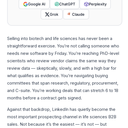
Google AI
ChatGPT
Perplexity
Grok
Claude
Selling into biotech and life sciences has never been a
straightforward exercise. You’re not calling someone who
needs new software by Friday. You’re reaching PhD-level
scientists who review vendor claims the same way they
review data — skeptically, slowly, and with a high bar for
what qualifies as evidence. You’re navigating buying
committees that span research, regulatory, procurement,
and C-suite. You’re working deals that can stretch 6 to 18
months before a contract gets signed.
Against that backdrop, LinkedIn has quietly become the
most important prospecting channel in life sciences B2B
sales. Not because it’s the easiest — it’s not — but