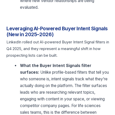
where new vendor relationships are being
evaluated.
Leveraging AI-Powered Buyer Intent Signals
(New in 2025–2026)
LinkedIn rolled out AI-powered Buyer Intent Signal filters in
Q4 2025, and they represent a meaningful shift in how
prospecting lists can be built.
What the Buyer Intent Signals filter
surfaces:
Unlike profile-based filters that tell you
who someone is, intent signals track what they’re
actually doing on the platform. The filter surfaces
leads who are researching relevant topics,
engaging with content in your space, or viewing
competitor company pages. For life sciences
sales teams, this is the difference between