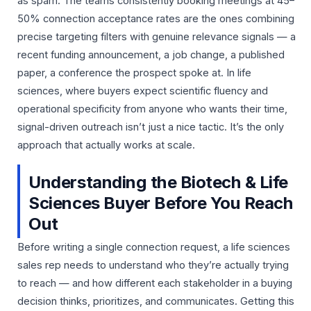
as spam. The teams consistently booking meetings at 45–
50% connection acceptance rates are the ones combining
precise targeting filters with genuine relevance signals — a
recent funding announcement, a job change, a published
paper, a conference the prospect spoke at. In life
sciences, where buyers expect scientific fluency and
operational specificity from anyone who wants their time,
signal-driven outreach isn’t just a nice tactic. It’s the only
approach that actually works at scale.
Understanding the Biotech & Life
Sciences Buyer Before You Reach
Out
Before writing a single connection request, a life sciences
sales rep needs to understand who they’re actually trying
to reach — and how different each stakeholder in a buying
decision thinks, prioritizes, and communicates. Getting this