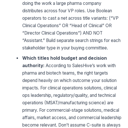
doing the work a large pharma company
distributes across four VP roles. Use Boolean
operators to cast a net across title variants: (“VP
Clinical Operations” OR “Head of Clinical” OR
“Director Clinical Operations”) AND NOT
“Assistant.” Build separate search strings for each
stakeholder type in your buying committee.
Which titles hold budget and decision
authority:
According to SalesHive’s work with
pharma and biotech teams, the right targets
depend heavily on which outcome your solution
impacts. For clinical operations solutions, clinical
ops leadership, regulatory/quality, and technical
operations (MSAT/manufacturing science) are
primary. For commercial-stage solutions, medical
affairs, market access, and commercial leadership
become relevant. Don’t assume C-suite is always