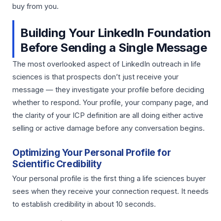
buy from you.
Building Your LinkedIn Foundation
Before Sending a Single Message
The most overlooked aspect of LinkedIn outreach in life
sciences is that prospects don’t just receive your
message — they investigate your profile before deciding
whether to respond. Your profile, your company page, and
the clarity of your ICP definition are all doing either active
selling or active damage before any conversation begins.
Optimizing Your Personal Profile for
Scientific Credibility
Your personal profile is the first thing a life sciences buyer
sees when they receive your connection request. It needs
to establish credibility in about 10 seconds.