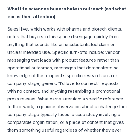
What life sciences buyers hate in outreach (and what
earns their attention)
SalesHive, which works with pharma and biotech clients,
notes that buyers in this space disengage quickly from
anything that sounds like an unsubstantiated claim or
unclear intended use. Specific turn-offs include: vendor
messaging that leads with product features rather than
operational outcomes, messages that demonstrate no
knowledge of the recipient’s specific research area or
company stage, generic “I’d love to connect” requests
with no context, and anything resembling a promotional
press release. What earns attention: a specific reference
to their work, a genuine observation about a challenge their
company stage typically faces, a case study involving a
comparable organization, or a piece of content that gives
them something useful regardless of whether they ever