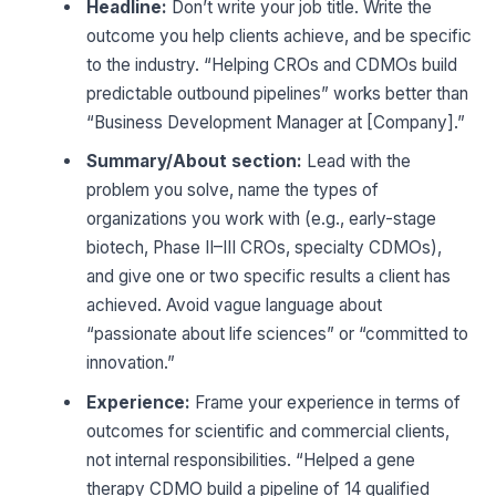
Headline:
Don’t write your job title. Write the
outcome you help clients achieve, and be specific
to the industry. “Helping CROs and CDMOs build
predictable outbound pipelines” works better than
“Business Development Manager at [Company].”
Summary/About section:
Lead with the
problem you solve, name the types of
organizations you work with (e.g., early-stage
biotech, Phase II–III CROs, specialty CDMOs),
and give one or two specific results a client has
achieved. Avoid vague language about
“passionate about life sciences” or “committed to
innovation.”
Experience:
Frame your experience in terms of
outcomes for scientific and commercial clients,
not internal responsibilities. “Helped a gene
therapy CDMO build a pipeline of 14 qualified