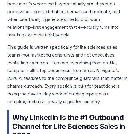
because it’s where the buyers actually are, it creates
professional context that cold email can’t replicate, and
when used well, it generates the kind of warm,
relationship-first engagement that eventually turns into
meetings with the right people.
This guide is written specifically for life sciences sales
teams, not marketing generalists and not executives
evaluating agencies. It covers everything from profile
setup to multi-step sequences, from Sales Navigator’s
2026 AI features to the compliance guardrails that matter in
pharma outreach. Every section is built for practitioners
doing the day-to-day work of building pipeline in a
complex, technical, heavily regulated industry.
Why LinkedIn Is the #1 Outbound
Channel for Life Sciences Sales in