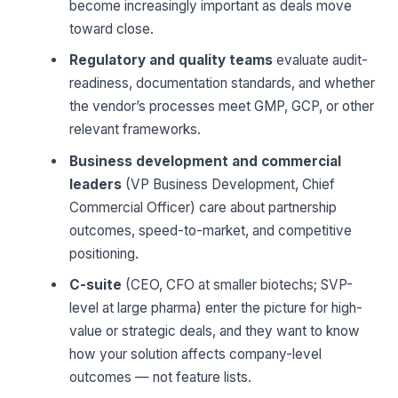
become increasingly important as deals move
toward close.
Regulatory and quality teams
evaluate audit-
readiness, documentation standards, and whether
the vendor’s processes meet GMP, GCP, or other
relevant frameworks.
Business development and commercial
leaders
(VP Business Development, Chief
Commercial Officer) care about partnership
outcomes, speed-to-market, and competitive
positioning.
C-suite
(CEO, CFO at smaller biotechs; SVP-
level at large pharma) enter the picture for high-
value or strategic deals, and they want to know
how your solution affects company-level
outcomes — not feature lists.