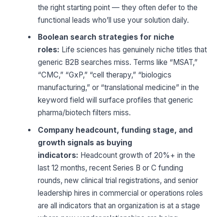
the right starting point — they often defer to the
functional leads who’ll use your solution daily.
Boolean search strategies for niche
roles:
Life sciences has genuinely niche titles that
generic B2B searches miss. Terms like “MSAT,”
“CMC,” “GxP,” “cell therapy,” “biologics
manufacturing,” or “translational medicine” in the
keyword field will surface profiles that generic
pharma/biotech filters miss.
Company headcount, funding stage, and
growth signals as buying
indicators:
Headcount growth of 20%+ in the
last 12 months, recent Series B or C funding
rounds, new clinical trial registrations, and senior
leadership hires in commercial or operations roles
are all indicators that an organization is at a stage