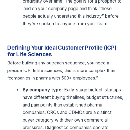
credibility over time. The goal is for a prospect to
land on your company page and think “these
people actually understand this industry” before
they’ve spoken to anyone from your team.
Defining Your Ideal Customer Profile (ICP)
for Life Sciences
Before building any outreach sequence, you need a
precise ICP. In life sciences, this is more complex than
“companies in pharma with 500+ employees.”
By company type:
Early-stage biotech startups
have different buying timelines, budget structures,
and pain points than established pharma
companies. CROs and CDMOs are a distinct
buyer category with their own commercial
pressures. Diagnostics companies operate