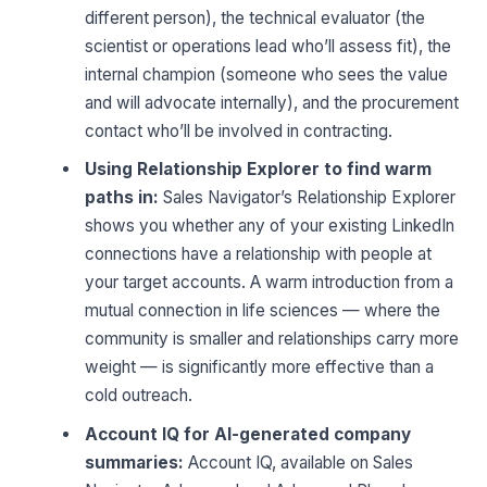
different person), the technical evaluator (the
scientist or operations lead who’ll assess fit), the
internal champion (someone who sees the value
and will advocate internally), and the procurement
contact who’ll be involved in contracting.
Using Relationship Explorer to find warm
paths in:
Sales Navigator’s Relationship Explorer
shows you whether any of your existing LinkedIn
connections have a relationship with people at
your target accounts. A warm introduction from a
mutual connection in life sciences — where the
community is smaller and relationships carry more
weight — is significantly more effective than a
cold outreach.
Account IQ for AI-generated company
summaries:
Account IQ, available on Sales