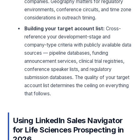
companies. Geography matters for regulatory
environments, conference circuits, and time zone
considerations in outreach timing.
Building your target account list:
Cross-
reference your development-stage and
company-type criteria with publicly available data
sources — pipeline databases, funding
announcement services, clinical trial registries,
conference speaker lists, and regulatory
submission databases. The quality of your target
account list determines the ceiling on everything
that follows.
Using LinkedIn Sales Navigator
for Life Sciences Prospecting in
2026