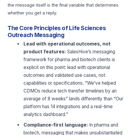
the message itself is the final variable that determines
whether you get a reply.
The Core Principles of Life Sciences
Outreach Messaging
Lead with operational outcomes, not
product features:
SalesHive’s messaging
framework for pharma and biotech clients is
explicit on this point: lead with operational
outcomes and validated use cases, not
capabilities or specifications. “We’ve helped
CDMOs reduce tech transfer timelines by an
average of 8 weeks” lands differently than “Our
platform has 14 integrations and a real-time
analytics dashboard.”
Compliance-first language:
In pharma and
biotech, messaging that makes unsubstantiated