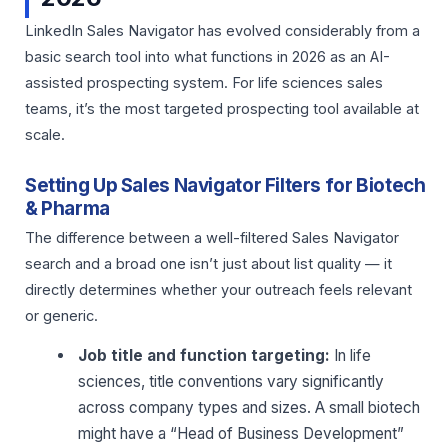
LinkedIn Sales Navigator has evolved considerably from a
basic search tool into what functions in 2026 as an AI-
assisted prospecting system. For life sciences sales
teams, it’s the most targeted prospecting tool available at
scale.
Setting Up Sales Navigator Filters for Biotech
& Pharma
The difference between a well-filtered Sales Navigator
search and a broad one isn’t just about list quality — it
directly determines whether your outreach feels relevant
or generic.
Job title and function targeting:
In life
sciences, title conventions vary significantly
across company types and sizes. A small biotech
might have a “Head of Business Development”