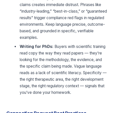
claims creates immediate distrust. Phrases like
“industry-leading,” “best-in-class,” or “guaranteed
results” trigger compliance red flags in regulated
environments. Keep language precise, outcome-
based, and grounded in specific, verifiable
examples.
Writing for PhDs:
Buyers with scientific training
read copy the way they read papers — they’re
looking for the methodology, the evidence, and
the specific claim being made. Vague language
reads as a lack of scientific literacy. Specificity —
the right therapeutic area, the right development
stage, the right regulatory context — signals that
you’ve done your homework.