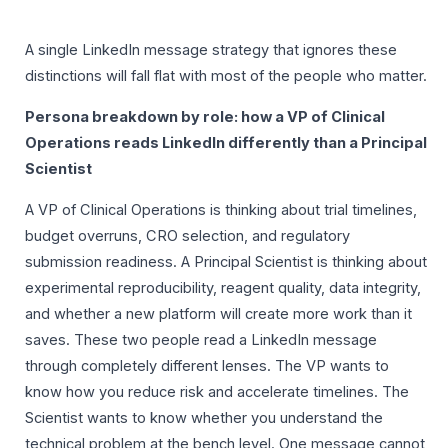
A single LinkedIn message strategy that ignores these
distinctions will fall flat with most of the people who matter.
Persona breakdown by role: how a VP of Clinical
Operations reads LinkedIn differently than a Principal
Scientist
A VP of Clinical Operations is thinking about trial timelines,
budget overruns, CRO selection, and regulatory
submission readiness. A Principal Scientist is thinking about
experimental reproducibility, reagent quality, data integrity,
and whether a new platform will create more work than it
saves. These two people read a LinkedIn message
through completely different lenses. The VP wants to
know how you reduce risk and accelerate timelines. The
Scientist wants to know whether you understand the
technical problem at the bench level. One message cannot