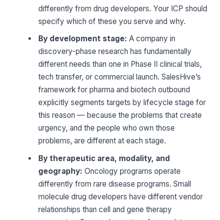
differently from drug developers. Your ICP should
specify which of these you serve and why.
By development stage:
A company in
discovery-phase research has fundamentally
different needs than one in Phase II clinical trials,
tech transfer, or commercial launch. SalesHive’s
framework for pharma and biotech outbound
explicitly segments targets by lifecycle stage for
this reason — because the problems that create
urgency, and the people who own those
problems, are different at each stage.
By therapeutic area, modality, and
geography:
Oncology programs operate
differently from rare disease programs. Small
molecule drug developers have different vendor
relationships than cell and gene therapy