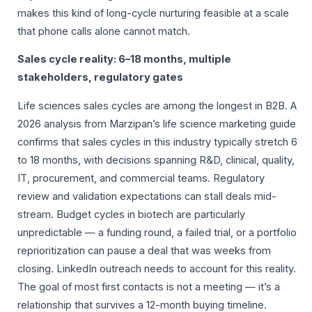
makes this kind of long-cycle nurturing feasible at a scale
that phone calls alone cannot match.
Sales cycle reality: 6–18 months, multiple
stakeholders, regulatory gates
Life sciences sales cycles are among the longest in B2B. A
2026 analysis from Marzipan’s life science marketing guide
confirms that sales cycles in this industry typically stretch 6
to 18 months, with decisions spanning R&D, clinical, quality,
IT, procurement, and commercial teams. Regulatory
review and validation expectations can stall deals mid-
stream. Budget cycles in biotech are particularly
unpredictable — a funding round, a failed trial, or a portfolio
reprioritization can pause a deal that was weeks from
closing. LinkedIn outreach needs to account for this reality.
The goal of most first contacts is not a meeting — it’s a
relationship that survives a 12-month buying timeline.