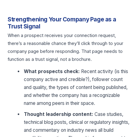
Strengthening Your Company Page as a
Trust Signal
When a prospect receives your connection request,
there’s a reasonable chance they’ll click through to your
company page before responding. That page needs to
function as a trust signal, not a brochure.
What prospects check:
Recent activity (is this
company active and credible?), follower count
and quality, the types of content being published,
and whether the company has a recognizable
name among peers in their space.
Thought leadership content:
Case studies,
technical blog posts, clinical or regulatory insights,
and commentary on industry news all build