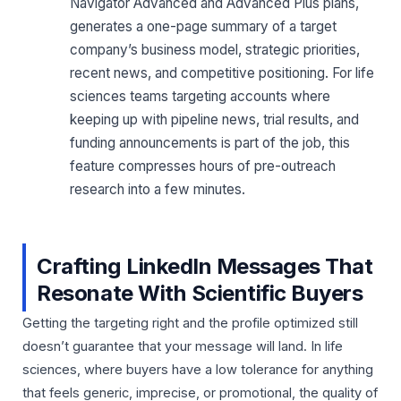
Navigator Advanced and Advanced Plus plans,
generates a one-page summary of a target
company’s business model, strategic priorities,
recent news, and competitive positioning. For life
sciences teams targeting accounts where
keeping up with pipeline news, trial results, and
funding announcements is part of the job, this
feature compresses hours of pre-outreach
research into a few minutes.
Crafting LinkedIn Messages That
Resonate With Scientific Buyers
Getting the targeting right and the profile optimized still
doesn’t guarantee that your message will land. In life
sciences, where buyers have a low tolerance for anything
that feels generic, imprecise, or promotional, the quality of