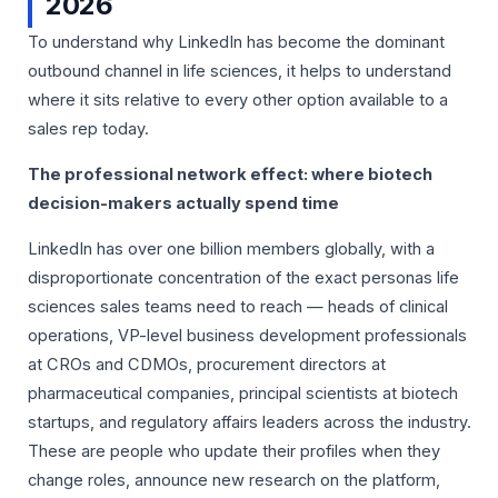
2026
To understand why LinkedIn has become the dominant
outbound channel in life sciences, it helps to understand
where it sits relative to every other option available to a
sales rep today.
The professional network effect: where biotech
decision-makers actually spend time
LinkedIn has over one billion members globally, with a
disproportionate concentration of the exact personas life
sciences sales teams need to reach — heads of clinical
operations, VP-level business development professionals
at CROs and CDMOs, procurement directors at
pharmaceutical companies, principal scientists at biotech
startups, and regulatory affairs leaders across the industry.
These are people who update their profiles when they
change roles, announce new research on the platform,