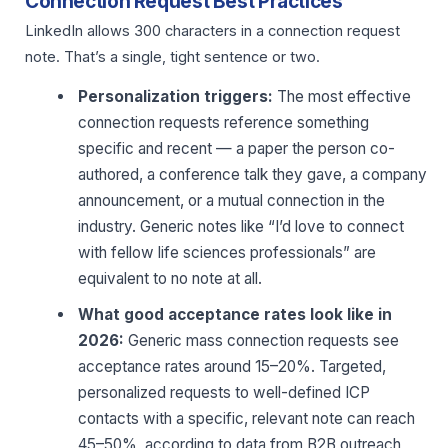
Connection Request Best Practices
LinkedIn allows 300 characters in a connection request
note. That’s a single, tight sentence or two.
Personalization triggers:
The most effective
connection requests reference something
specific and recent — a paper the person co-
authored, a conference talk they gave, a company
announcement, or a mutual connection in the
industry. Generic notes like “I’d love to connect
with fellow life sciences professionals” are
equivalent to no note at all.
What good acceptance rates look like in
2026:
Generic mass connection requests see
acceptance rates around 15–20%. Targeted,
personalized requests to well-defined ICP
contacts with a specific, relevant note can reach
45–50%, according to data from B2B outreach