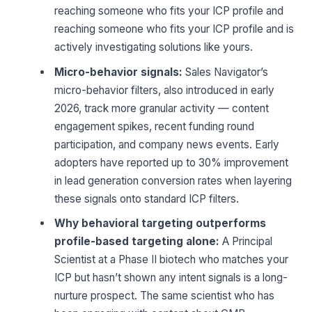
reaching someone who fits your ICP profile and
reaching someone who fits your ICP profile and is
actively investigating solutions like yours.
Micro-behavior signals:
Sales Navigator’s
micro-behavior filters, also introduced in early
2026, track more granular activity — content
engagement spikes, recent funding round
participation, and company news events. Early
adopters have reported up to 30% improvement
in lead generation conversion rates when layering
these signals onto standard ICP filters.
Why behavioral targeting outperforms
profile-based targeting alone:
A Principal
Scientist at a Phase II biotech who matches your
ICP but hasn’t shown any intent signals is a long-
nurture prospect. The same scientist who has