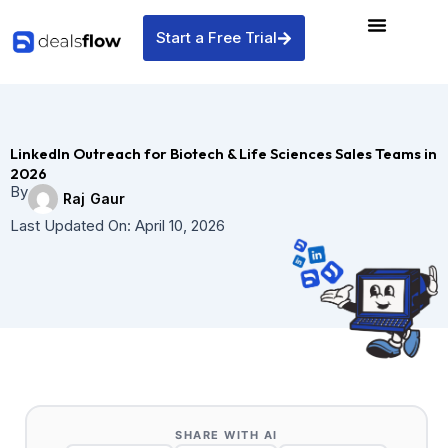
Skip
to
Start a Free Trial
content
LinkedIn Outreach for Biotech & Life Sciences Sales Teams in
2026
By
Raj Gaur
Last Updated On:
April 10, 2026
SHARE WITH AI