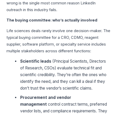
wrong is the single most common reason LinkedIn
outreach in this industry fails.
The buying committee: who’s actually involved
Life sciences deals rarely involve one decision-maker. The
typical buying committee for a CRO, CDMO, reagent
supplier, software platform, or specialty service includes
multiple stakeholders across different functions:
Scientific leads
(Principal Scientists, Directors
of Research, CSOs) evaluate technical fit and
scientific credibility. They’re often the ones who
identify the need, and they can kill a deal if they
don’t trust the vendor’s scientific claims.
Procurement and vendor
management
control contract terms, preferred
vendor lists, and compliance requirements. They