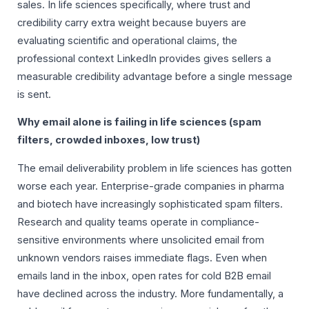
sales. In life sciences specifically, where trust and
credibility carry extra weight because buyers are
evaluating scientific and operational claims, the
professional context LinkedIn provides gives sellers a
measurable credibility advantage before a single message
is sent.
Why email alone is failing in life sciences (spam
filters, crowded inboxes, low trust)
The email deliverability problem in life sciences has gotten
worse each year. Enterprise-grade companies in pharma
and biotech have increasingly sophisticated spam filters.
Research and quality teams operate in compliance-
sensitive environments where unsolicited email from
unknown vendors raises immediate flags. Even when
emails land in the inbox, open rates for cold B2B email
have declined across the industry. More fundamentally, a