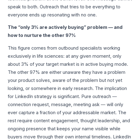
speak to both. Outreach that tries to be everything to
everyone ends up resonating with no one.
The “only 3% are actively buying” problem — and
how to nurture the other 97%
This figure comes from outbound specialists working
exclusively in life sciences: at any given moment, only
about 3% of your target market is in active buying mode.
The other 97% are either unaware they have a problem
your product solves, aware of the problem but not yet
looking, or somewhere in early research. The implication
for LinkedIn strategy is significant. Pure outreach —
connection request, message, meeting ask — will only
ever capture a fraction of your addressable market. The
rest require content engagement, thought leadership, and
ongoing presence that keeps your name visible while
buyers move through their own internal timelines. LinkedIn