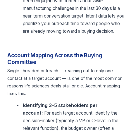
been engaging with content about GMP
manufacturing challenges in the last 30 days is a
near-term conversation target. Intent data lets you
prioritize your outreach time toward people who
are already moving toward a buying decision.
Account Mapping Across the Buying
Committee
Single-threaded outreach — reaching out to only one
contact at a target account — is one of the most common
reasons life sciences deals stall or die. Account mapping
fixes this.
Identifying 3–5 stakeholders per
account:
For each target account, identify the
decision-maker (typically a VP or C-level in the
relevant function), the budget owner (often a