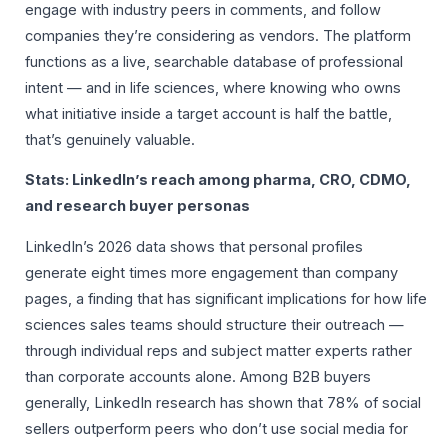
engage with industry peers in comments, and follow
companies they’re considering as vendors. The platform
functions as a live, searchable database of professional
intent — and in life sciences, where knowing who owns
what initiative inside a target account is half the battle,
that’s genuinely valuable.
Stats: LinkedIn’s reach among pharma, CRO, CDMO,
and research buyer personas
LinkedIn’s 2026 data shows that personal profiles
generate eight times more engagement than company
pages, a finding that has significant implications for how life
sciences sales teams should structure their outreach —
through individual reps and subject matter experts rather
than corporate accounts alone. Among B2B buyers
generally, LinkedIn research has shown that 78% of social
sellers outperform peers who don’t use social media for