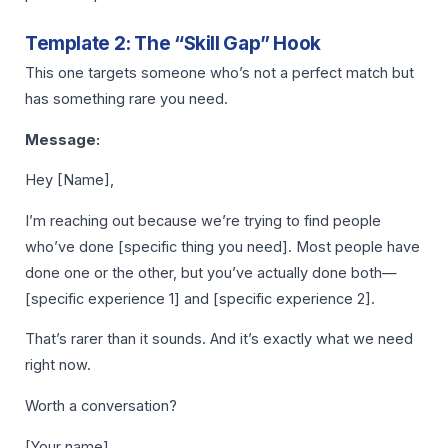
Template 2: The “Skill Gap” Hook
This one targets someone who’s not a perfect match but
has something rare you need.
Message:
Hey [Name],
I’m reaching out because we’re trying to find people
who’ve done [specific thing you need]. Most people have
done one or the other, but you’ve actually done both—
[specific experience 1] and [specific experience 2].
That’s rarer than it sounds. And it’s exactly what we need
right now.
Worth a conversation?
[Your name]