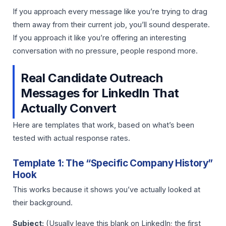
If you approach every message like you’re trying to drag
them away from their current job, you’ll sound desperate.
If you approach it like you’re offering an interesting
conversation with no pressure, people respond more.
Real Candidate Outreach
Messages for LinkedIn That
Actually Convert
Here are templates that work, based on what’s been
tested with actual response rates.
Template 1: The “Specific Company History”
Hook
This works because it shows you’ve actually looked at
their background.
Subject:
(Usually leave this blank on LinkedIn; the first