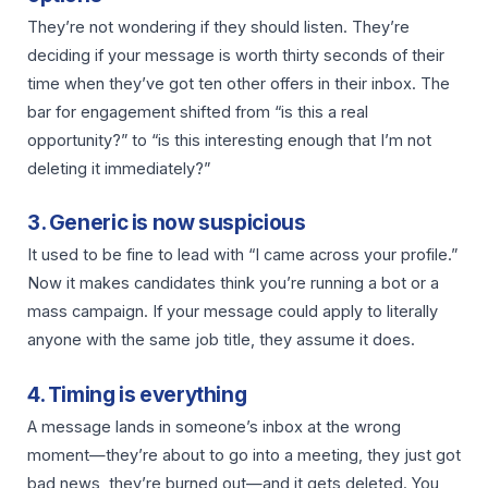
They’re not wondering if they should listen. They’re
deciding if your message is worth thirty seconds of their
time when they’ve got ten other offers in their inbox. The
bar for engagement shifted from “is this a real
opportunity?” to “is this interesting enough that I’m not
deleting it immediately?”
3. Generic is now suspicious
It used to be fine to lead with “I came across your profile.”
Now it makes candidates think you’re running a bot or a
mass campaign. If your message could apply to literally
anyone with the same job title, they assume it does.
4. Timing is everything
A message lands in someone’s inbox at the wrong
moment—they’re about to go into a meeting, they just got
bad news, they’re burned out—and it gets deleted. You