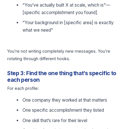
“You’ve actually built X at scale, which is”—
[specific accomplishment you found]
“Your background in [specific area] is exactly
what we need”
You’re not writing completely new messages. You’re
rotating through different hooks.
Step 3: Find the one thing that’s specific to
each person
For each profile:
One company they worked at that matters
One specific accomplishment they listed
One skill that’s rare for their level