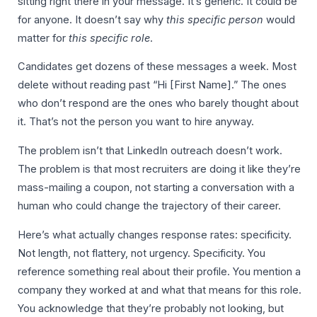
sitting right there in your message. It’s generic. It could be
for anyone. It doesn’t say why
this specific person
would
matter for
this specific role
.
Candidates get dozens of these messages a week. Most
delete without reading past “Hi [First Name].” The ones
who don’t respond are the ones who barely thought about
it. That’s not the person you want to hire anyway.
The problem isn’t that LinkedIn outreach doesn’t work.
The problem is that most recruiters are doing it like they’re
mass-mailing a coupon, not starting a conversation with a
human who could change the trajectory of their career.
Here’s what actually changes response rates: specificity.
Not length, not flattery, not urgency. Specificity. You
reference something real about their profile. You mention a
company they worked at and what that means for this role.
You acknowledge that they’re probably not looking, but