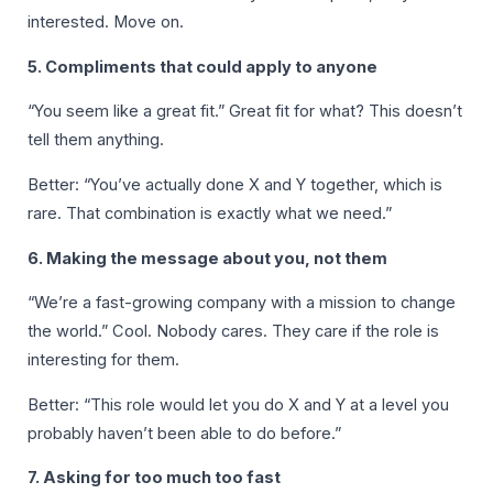
interested. Move on.
5. Compliments that could apply to anyone
“You seem like a great fit.” Great fit for what? This doesn’t
tell them anything.
Better: “You’ve actually done X and Y together, which is
rare. That combination is exactly what we need.”
6. Making the message about you, not them
“We’re a fast-growing company with a mission to change
the world.” Cool. Nobody cares. They care if the role is
interesting for them.
Better: “This role would let you do X and Y at a level you
probably haven’t been able to do before.”
7. Asking for too much too fast