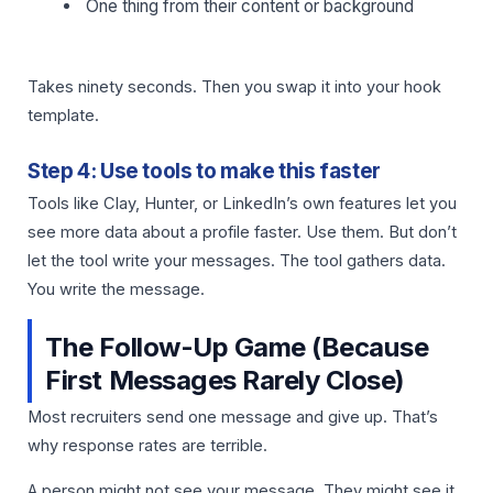
One thing from their content or background
Takes ninety seconds. Then you swap it into your hook
template.
Step 4: Use tools to make this faster
Tools like Clay, Hunter, or LinkedIn’s own features let you
see more data about a profile faster. Use them. But don’t
let the tool write your messages. The tool gathers data.
You write the message.
The Follow-Up Game (Because
First Messages Rarely Close)
Most recruiters send one message and give up. That’s
why response rates are terrible.
A person might not see your message. They might see it