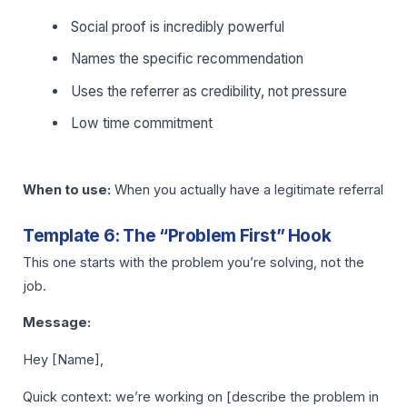
Social proof is incredibly powerful
Names the specific recommendation
Uses the referrer as credibility, not pressure
Low time commitment
When to use:
When you actually have a legitimate referral
Template 6: The “Problem First” Hook
This one starts with the problem you’re solving, not the
job.
Message:
Hey [Name],
Quick context: we’re working on [describe the problem in