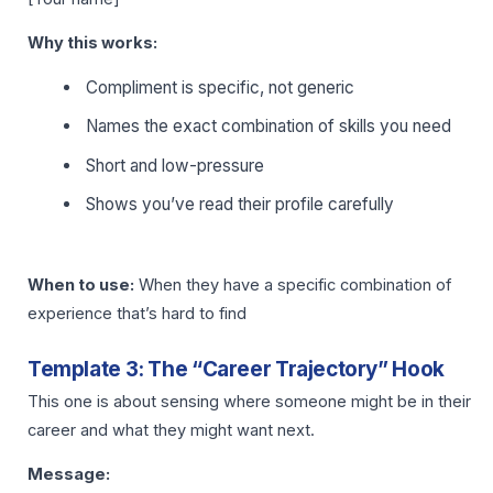
Why this works:
Compliment is specific, not generic
Names the exact combination of skills you need
Short and low-pressure
Shows you’ve read their profile carefully
When to use:
When they have a specific combination of
experience that’s hard to find
Template 3: The “Career Trajectory” Hook
This one is about sensing where someone might be in their
career and what they might want next.
Message: