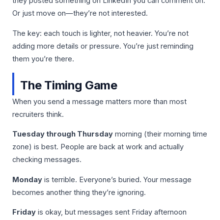
they posted something on LinkedIn you can comment on.
Or just move on—they’re not interested.
The key: each touch is lighter, not heavier. You’re not
adding more details or pressure. You’re just reminding
them you’re there.
The Timing Game
When you send a message matters more than most
recruiters think.
Tuesday through Thursday
morning (their morning time
zone) is best. People are back at work and actually
checking messages.
Monday
is terrible. Everyone’s buried. Your message
becomes another thing they’re ignoring.
Friday
is okay, but messages sent Friday afternoon