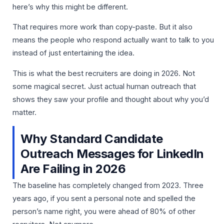
here’s why this might be different.
That requires more work than copy-paste. But it also
means the people who respond actually want to talk to you
instead of just entertaining the idea.
This is what the best recruiters are doing in 2026. Not
some magical secret. Just actual human outreach that
shows they saw your profile and thought about why you’d
matter.
Why Standard Candidate
Outreach Messages for LinkedIn
Are Failing in 2026
The baseline has completely changed from 2023. Three
years ago, if you sent a personal note and spelled the
person’s name right, you were ahead of 80% of other