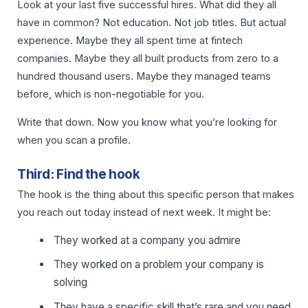
Look at your last five successful hires. What did they all
have in common? Not education. Not job titles. But actual
experience. Maybe they all spent time at fintech
companies. Maybe they all built products from zero to a
hundred thousand users. Maybe they managed teams
before, which is non-negotiable for you.
Write that down. Now you know what you’re looking for
when you scan a profile.
Third: Find the hook
The hook is the thing about this specific person that makes
you reach out today instead of next week. It might be:
They worked at a company you admire
They worked on a problem your company is
solving
They have a specific skill that’s rare and you need