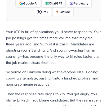
Google AI
ChatGPT
Perplexity
Grok
Claude
Your ATS is full of applications you’ll never respond to. Your
job postings get ten times more volume than they did
three years ago, and 90% of it is trash. Candidates are
ghosting you left and right. And sourcing—actual human
sourcing—has become the only way to fill roles faster than
the job market clears them out.
So you’re on LinkedIn doing what everyone else is doing:
copying a template, pasting it into a hundred profiles, and
hoping someone responds.
Then the response rate drops to 2%. You get angry. You
blame LinkedIn. You blame candidates. But the real issue is