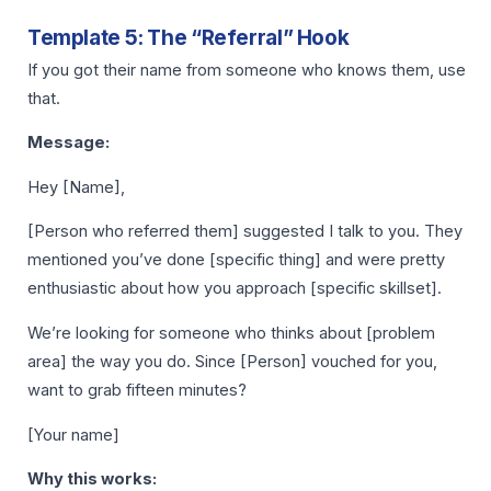
Template 5: The “Referral” Hook
If you got their name from someone who knows them, use
that.
Message:
Hey [Name],
[Person who referred them] suggested I talk to you. They
mentioned you’ve done [specific thing] and were pretty
enthusiastic about how you approach [specific skillset].
We’re looking for someone who thinks about [problem
area] the way you do. Since [Person] vouched for you,
want to grab fifteen minutes?
[Your name]
Why this works: