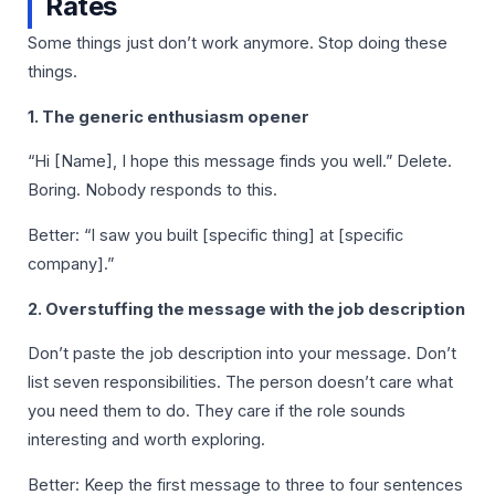
Rates
Some things just don’t work anymore. Stop doing these
things.
1. The generic enthusiasm opener
“Hi [Name], I hope this message finds you well.” Delete.
Boring. Nobody responds to this.
Better: “I saw you built [specific thing] at [specific
company].”
2. Overstuffing the message with the job description
Don’t paste the job description into your message. Don’t
list seven responsibilities. The person doesn’t care what
you need them to do. They care if the role sounds
interesting and worth exploring.
Better: Keep the first message to three to four sentences