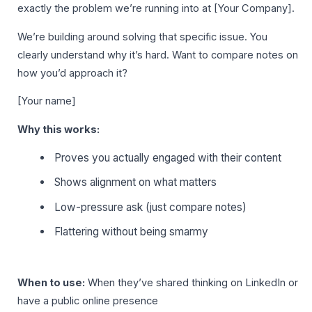
exactly the problem we’re running into at [Your Company].
We’re building around solving that specific issue. You
clearly understand why it’s hard. Want to compare notes on
how you’d approach it?
[Your name]
Why this works:
Proves you actually engaged with their content
Shows alignment on what matters
Low-pressure ask (just compare notes)
Flattering without being smarmy
When to use:
When they’ve shared thinking on LinkedIn or
have a public online presence