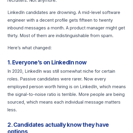
recruiters. Not anymore.
LinkedIn candidates are drowning. A mid-level software
engineer with a decent profile gets fifteen to twenty
inbound messages a month. A product manager might get
thirty. Most of them are indistinguishable from spam.
Here’s what changed:
1. Everyone’s on LinkedIn now
In 2020, LinkedIn was still somewhat niche for certain
roles. Passive candidates were rarer. Now every
employed person worth hiring is on LinkedIn, which means
the signal-to-noise ratio is terrible. More people are being
sourced, which means each individual message matters
less.
2. Candidates actually know they have
options