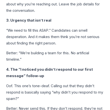
about why you’re reaching out. Leave the job details for
the conversation.
3. Urgency that isn’t real
“We need to fill this ASAP.” Candidates can smell
desperation. And it makes them think you’re not serious
about finding the right person.
Better: “We’re building a team for this. No artificial
timeline.”
4. The “I noticed you didn’t respond to our first
message” follow-up
Oof. This one’s tone-deaf. Calling out that they didn’t
respond is basically saying “why didn’t you respond to my
spam?”
Better: Never send this. If they don’t respond, they’re not