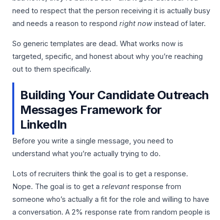
need to respect that the person receiving it is actually busy
and needs a reason to respond
right now
instead of later.
So generic templates are dead. What works now is
targeted, specific, and honest about why you’re reaching
out to them specifically.
Building Your Candidate Outreach
Messages Framework for
LinkedIn
Before you write a single message, you need to
understand what you’re actually trying to do.
Lots of recruiters think the goal is to get a response.
Nope. The goal is to get a
relevant
response from
someone who’s actually a fit for the role and willing to have
a conversation. A 2% response rate from random people is