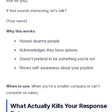
true for you].
If that sounds interesting, let’s talk?
[Your name]
Why this works:
Honest disarms people
Acknowledges they have options
Doesn’t pretend to be something you’re not
Shows self-awareness about your position
When to use:
When you’re a smaller company or can’t
compete on salary
What Actually Kills Your Response