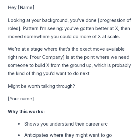
Hey [Name],
Looking at your background, you’ve done [progression of
roles]. Pattern I’m seeing: you’ve gotten better at X, then
moved somewhere you could do more of X at scale.
We’re at a stage where that’s the exact move available
right now. [Your Company] is at the point where we need
someone to build X from the ground up, which is probably
the kind of thing you’d want to do next.
Might be worth talking through?
[Your name]
Why this works:
Shows you understand their career arc
Anticipates where they might want to go