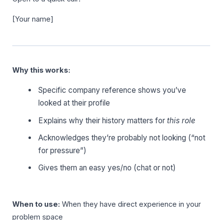
[Your name]
Why this works:
Specific company reference shows you’ve
looked at their profile
Explains why their history matters for
this role
Acknowledges they’re probably not looking (“not
for pressure”)
Gives them an easy yes/no (chat or not)
When to use:
When they have direct experience in your
problem space