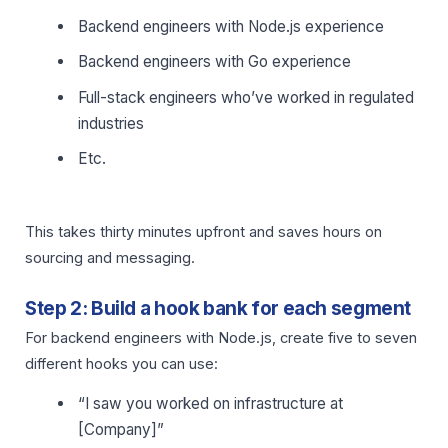
Backend engineers with Node.js experience
Backend engineers with Go experience
Full-stack engineers who’ve worked in regulated
industries
Etc.
This takes thirty minutes upfront and saves hours on
sourcing and messaging.
Step 2: Build a hook bank for each segment
For backend engineers with Node.js, create five to seven
different hooks you can use:
“I saw you worked on infrastructure at
[Company]”