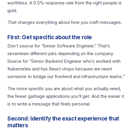
worthless. A 0.5% response rate from the right people is
gold.
That changes everything about how you craft messages.
First: Get specific about the role
Don’t source for “Senior Software Engineer.” That’s
seventeen different jobs depending on the company.
Source for “Senior Backend Engineer who’s worked with
Kubernetes and has React chops because we need
someone to bridge our frontend and infrastructure teams.”
The more specific you are about what you actually need,
the fewer garbage applications you’ll get. And the easier it
is to write a message that feels personal.
Second: Identify the exact experience that
matters