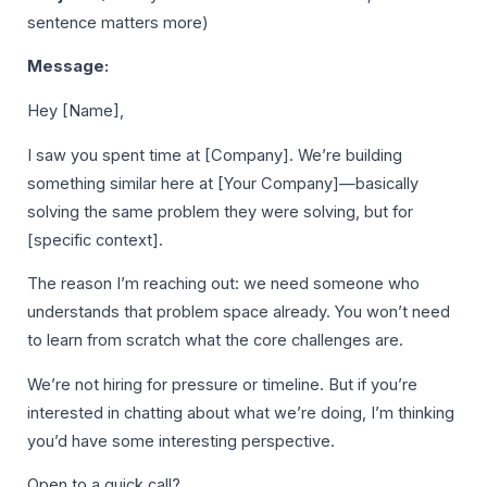
sentence matters more)
Message:
Hey [Name],
I saw you spent time at [Company]. We’re building
something similar here at [Your Company]—basically
solving the same problem they were solving, but for
[specific context].
The reason I’m reaching out: we need someone who
understands that problem space already. You won’t need
to learn from scratch what the core challenges are.
We’re not hiring for pressure or timeline. But if you’re
interested in chatting about what we’re doing, I’m thinking
you’d have some interesting perspective.
Open to a quick call?