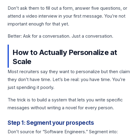
Don’t ask them to fill out a form, answer five questions, or
attend a video interview in your first message. You’re not
important enough for that yet.
Better: Ask for a conversation. Just a conversation.
How to Actually Personalize at
Scale
Most recruiters say they want to personalize but then claim
they don’t have time. Let’s be real: you have time. You’re
just spending it poorly.
The trick is to build a system that lets you write specific
messages without writing a novel for every person.
Step 1: Segment your prospects
Don’t source for “Software Engineers.” Segment into: