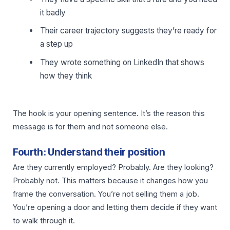
it badly
Their career trajectory suggests they’re ready for
a step up
They wrote something on LinkedIn that shows
how they think
The hook is your opening sentence. It’s the reason this
message is for them and not someone else.
Fourth: Understand their position
Are they currently employed? Probably. Are they looking?
Probably not. This matters because it changes how you
frame the conversation. You’re not selling them a job.
You’re opening a door and letting them decide if they want
to walk through it.