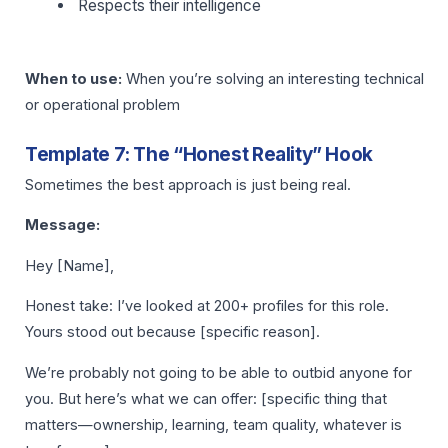
Respects their intelligence
When to use:
When you’re solving an interesting technical
or operational problem
Template 7: The “Honest Reality” Hook
Sometimes the best approach is just being real.
Message:
Hey [Name],
Honest take: I’ve looked at 200+ profiles for this role.
Yours stood out because [specific reason].
We’re probably not going to be able to outbid anyone for
you. But here’s what we can offer: [specific thing that
matters—ownership, learning, team quality, whatever is