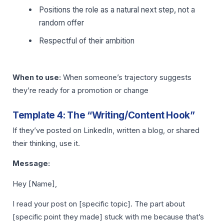
Positions the role as a natural next step, not a
random offer
Respectful of their ambition
When to use:
When someone’s trajectory suggests
they’re ready for a promotion or change
Template 4: The “Writing/Content Hook”
If they’ve posted on LinkedIn, written a blog, or shared
their thinking, use it.
Message:
Hey [Name],
I read your post on [specific topic]. The part about
[specific point they made] stuck with me because that’s