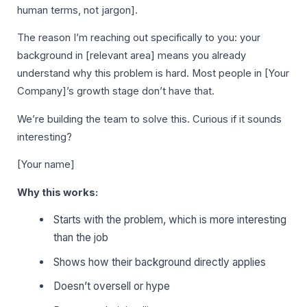
human terms, not jargon].
The reason I’m reaching out specifically to you: your
background in [relevant area] means you already
understand why this problem is hard. Most people in [Your
Company]’s growth stage don’t have that.
We’re building the team to solve this. Curious if it sounds
interesting?
[Your name]
Why this works:
Starts with the problem, which is more interesting
than the job
Shows how their background directly applies
Doesn’t oversell or hype