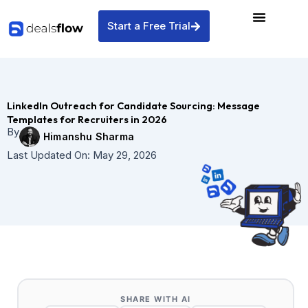
Skip
to
Start a Free Trial
content
LinkedIn Outreach for Candidate Sourcing: Message
Templates for Recruiters in 2026
By
Himanshu Sharma
Last Updated On:
May 29, 2026
SHARE WITH AI