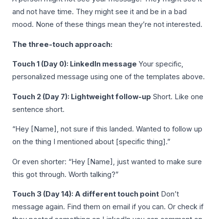
and not have time. They might see it and be in a bad
mood. None of these things mean they’re not interested.
The three-touch approach:
Touch 1 (Day 0): LinkedIn message
Your specific,
personalized message using one of the templates above.
Touch 2 (Day 7): Lightweight follow-up
Short. Like one
sentence short.
“Hey [Name], not sure if this landed. Wanted to follow up
on the thing I mentioned about [specific thing].”
Or even shorter: “Hey [Name], just wanted to make sure
this got through. Worth talking?”
Touch 3 (Day 14): A different touch point
Don’t
message again. Find them on email if you can. Or check if