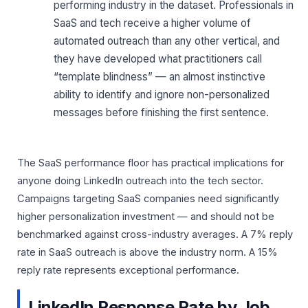
performing industry in the dataset. Professionals in
SaaS and tech receive a higher volume of
automated outreach than any other vertical, and
they have developed what practitioners call
“template blindness” — an almost instinctive
ability to identify and ignore non-personalized
messages before finishing the first sentence.
The SaaS performance floor has practical implications for
anyone doing LinkedIn outreach into the tech sector.
Campaigns targeting SaaS companies need significantly
higher personalization investment — and should not be
benchmarked against cross-industry averages. A 7% reply
rate in SaaS outreach is above the industry norm. A 15%
reply rate represents exceptional performance.
LinkedIn Response Rate by Job