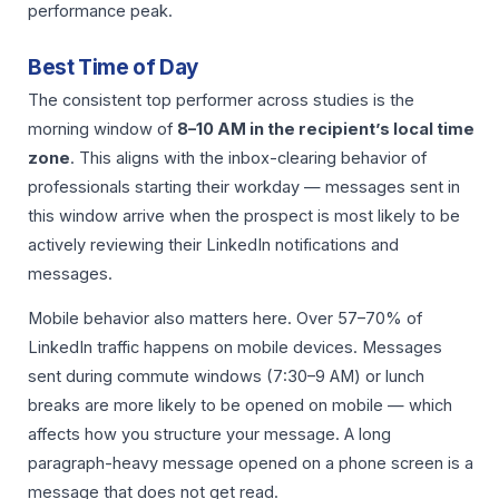
performance peak.
Best Time of Day
The consistent top performer across studies is the
morning window of
8–10 AM in the recipient’s local time
zone
. This aligns with the inbox-clearing behavior of
professionals starting their workday — messages sent in
this window arrive when the prospect is most likely to be
actively reviewing their LinkedIn notifications and
messages.
Mobile behavior also matters here. Over 57–70% of
LinkedIn traffic happens on mobile devices. Messages
sent during commute windows (7:30–9 AM) or lunch
breaks are more likely to be opened on mobile — which
affects how you structure your message. A long
paragraph-heavy message opened on a phone screen is a
message that does not get read.