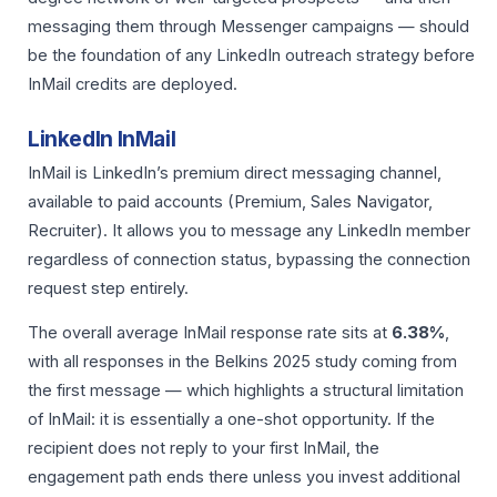
messaging them through Messenger campaigns — should
be the foundation of any LinkedIn outreach strategy before
InMail credits are deployed.
LinkedIn InMail
InMail is LinkedIn’s premium direct messaging channel,
available to paid accounts (Premium, Sales Navigator,
Recruiter). It allows you to message any LinkedIn member
regardless of connection status, bypassing the connection
request step entirely.
The overall average InMail response rate sits at
6.38%
,
with all responses in the Belkins 2025 study coming from
the first message — which highlights a structural limitation
of InMail: it is essentially a one-shot opportunity. If the
recipient does not reply to your first InMail, the
engagement path ends there unless you invest additional