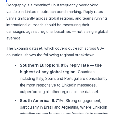
Geography is a meaningful but frequently overlooked
variable in LinkedIn outreach benchmarking. Reply rates
vary significantly across global regions, and teams running
international outreach should be measuring their
campaigns against regional baselines — not a single global
average.
The Expandi dataset, which covers outreach across 80+
countries, shows the following regional breakdown:
Southern Europe: 11.81% reply rate — the
highest of any global region.
Countries
including Italy, Spain, and Portugal are consistently
the most responsive to LinkedIn messages,
outperforming all other regions in the dataset.
South America: 9.71%.
Strong engagement,
particularly in Brazil and Argentina, where LinkedIn
adoption among business professionals is growing