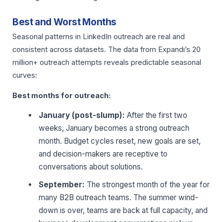
Best and Worst Months
Seasonal patterns in LinkedIn outreach are real and
consistent across datasets. The data from Expandi’s 20
million+ outreach attempts reveals predictable seasonal
curves:
Best months for outreach:
January (post-slump):
After the first two
weeks, January becomes a strong outreach
month. Budget cycles reset, new goals are set,
and decision-makers are receptive to
conversations about solutions.
September:
The strongest month of the year for
many B2B outreach teams. The summer wind-
down is over, teams are back at full capacity, and