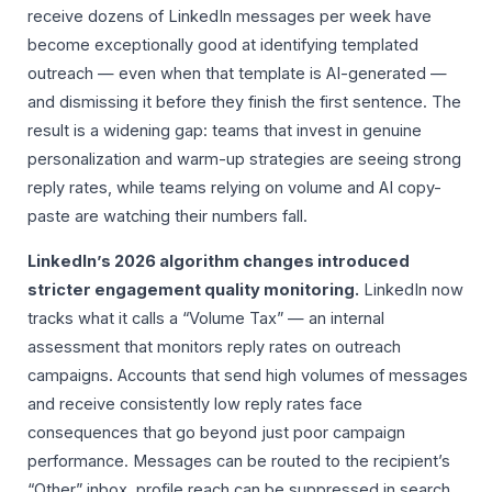
receive dozens of LinkedIn messages per week have
become exceptionally good at identifying templated
outreach — even when that template is AI-generated —
and dismissing it before they finish the first sentence. The
result is a widening gap: teams that invest in genuine
personalization and warm-up strategies are seeing strong
reply rates, while teams relying on volume and AI copy-
paste are watching their numbers fall.
LinkedIn’s 2026 algorithm changes introduced
stricter engagement quality monitoring.
LinkedIn now
tracks what it calls a “Volume Tax” — an internal
assessment that monitors reply rates on outreach
campaigns. Accounts that send high volumes of messages
and receive consistently low reply rates face
consequences that go beyond just poor campaign
performance. Messages can be routed to the recipient’s
“Other” inbox, profile reach can be suppressed in search