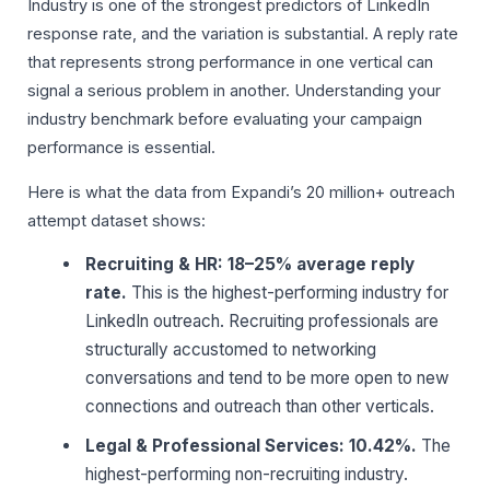
Industry is one of the strongest predictors of LinkedIn
response rate, and the variation is substantial. A reply rate
that represents strong performance in one vertical can
signal a serious problem in another. Understanding your
industry benchmark before evaluating your campaign
performance is essential.
Here is what the data from Expandi’s 20 million+ outreach
attempt dataset shows:
Recruiting & HR: 18–25% average reply
rate.
This is the highest-performing industry for
LinkedIn outreach. Recruiting professionals are
structurally accustomed to networking
conversations and tend to be more open to new
connections and outreach than other verticals.
Legal & Professional Services: 10.42%.
The
highest-performing non-recruiting industry.