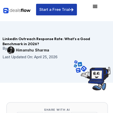
Skip
to
Start a Free Trial
content
LinkedIn Outreach Response Rate: What’s a Good
Benchmark in 2026?
By
Himanshu Sharma
Last Updated On:
April 25, 2026
SHARE WITH AI