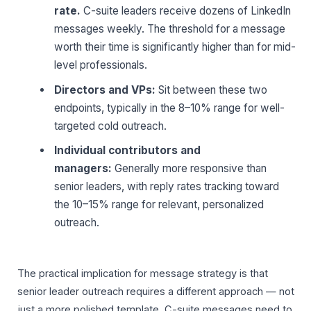
rate.
C-suite leaders receive dozens of LinkedIn
messages weekly. The threshold for a message
worth their time is significantly higher than for mid-
level professionals.
Directors and VPs:
Sit between these two
endpoints, typically in the 8–10% range for well-
targeted cold outreach.
Individual contributors and
managers:
Generally more responsive than
senior leaders, with reply rates tracking toward
the 10–15% range for relevant, personalized
outreach.
The practical implication for message strategy is that
senior leader outreach requires a different approach — not
just a more polished template. C-suite messages need to