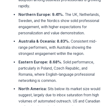
rapidly.
Northern Europe: 9.41%.
The UK, Netherlands,
Sweden, and the Nordics show solid professional
engagement, with higher expectations for
personalization and value demonstration.
Australia & Oceania: 8.83%.
Consistent mid-
range performers, with Australia showing the
strongest engagement within the region.
Eastern Europe: 8.68%.
Solid performance,
particularly in Poland, Czech Republic, and
Romania, where English-language professional
networking is common.
North America:
Sits below its market size would
suggest, largely due to inbox saturation from high
volumes of automated outreach. US and Canadian