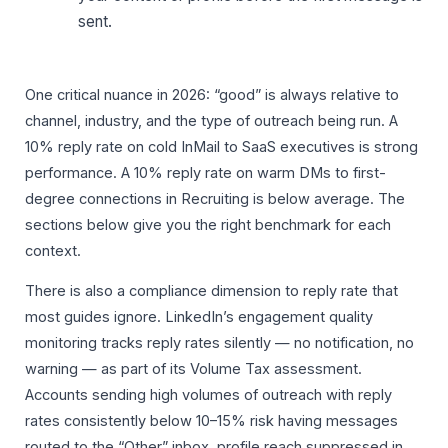
sent.
One critical nuance in 2026: “good” is always relative to
channel, industry, and the type of outreach being run. A
10% reply rate on cold InMail to SaaS executives is strong
performance. A 10% reply rate on warm DMs to first-
degree connections in Recruiting is below average. The
sections below give you the right benchmark for each
context.
There is also a compliance dimension to reply rate that
most guides ignore. LinkedIn’s engagement quality
monitoring tracks reply rates silently — no notification, no
warning — as part of its Volume Tax assessment.
Accounts sending high volumes of outreach with reply
rates consistently below 10–15% risk having messages
routed to the “Other” inbox, profile reach suppressed in