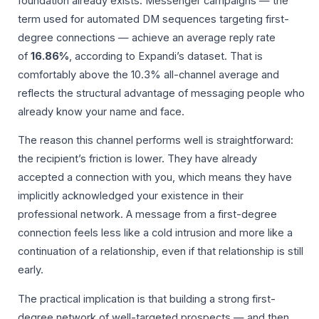
foundation already exists. Messenger campaigns — the
term used for automated DM sequences targeting first-
degree connections — achieve an average reply rate
of
16.86%
, according to Expandi’s dataset. That is
comfortably above the 10.3% all-channel average and
reflects the structural advantage of messaging people who
already know your name and face.
The reason this channel performs well is straightforward:
the recipient’s friction is lower. They have already
accepted a connection with you, which means they have
implicitly acknowledged your existence in their
professional network. A message from a first-degree
connection feels less like a cold intrusion and more like a
continuation of a relationship, even if that relationship is still
early.
The practical implication is that building a strong first-
degree network of well-targeted prospects — and then