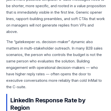
be shorter, more specific, and rooted in a value proposition
that is immediately visible in the first line. Generic opener
lines, rapport-building preambles, and soft CTAs that work
on managers will not generate replies from VPs and
above.
The “gatekeeper vs. decision-maker” dynamic also
matters in multi-stakeholder outreach. In many B2B sales
scenarios, the person who controls the budget is not the
same person who evaluates the solution. Building
engagement with operational decision-makers — who
have higher reply rates — often opens the door to
executive conversations more reliably than cold InMail to
the C-suite.
LinkedIn Response Rate by
Region