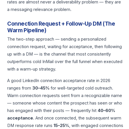
rates are almost never a deliverability problem — they are
a messaging relevance problem.
Connection Request + Follow-Up DM (The
Warm Pipeline)
The two-step approach — sending a personalized
connection request, waiting for acceptance, then following
up with a DM — is the channel that most consistently
outperforms cold InMail over the full funnel when executed
with a warm-up strategy.
A good LinkedIn connection acceptance rate in 2026
ranges from
30–45%
for well-targeted cold outreach.
Warm connection requests sent from a recognizable name
— someone whose content the prospect has seen or who
has engaged with their posts — frequently hit
40–60%
acceptance
. And once connected, the subsequent warm
DM response rate runs
15–25%
, with engaged connections