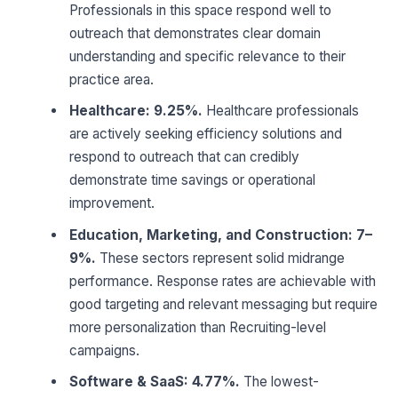
Professionals in this space respond well to
outreach that demonstrates clear domain
understanding and specific relevance to their
practice area.
Healthcare: 9.25%.
Healthcare professionals
are actively seeking efficiency solutions and
respond to outreach that can credibly
demonstrate time savings or operational
improvement.
Education, Marketing, and Construction: 7–
9%.
These sectors represent solid midrange
performance. Response rates are achievable with
good targeting and relevant messaging but require
more personalization than Recruiting-level
campaigns.
Software & SaaS: 4.77%.
The lowest-