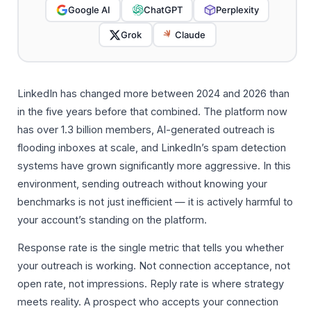
Google AI
ChatGPT
Perplexity
Grok
Claude
LinkedIn has changed more between 2024 and 2026 than
in the five years before that combined. The platform now
has over 1.3 billion members, AI-generated outreach is
flooding inboxes at scale, and LinkedIn’s spam detection
systems have grown significantly more aggressive. In this
environment, sending outreach without knowing your
benchmarks is not just inefficient — it is actively harmful to
your account’s standing on the platform.
Response rate is the single metric that tells you whether
your outreach is working. Not connection acceptance, not
open rate, not impressions. Reply rate is where strategy
meets reality. A prospect who accepts your connection