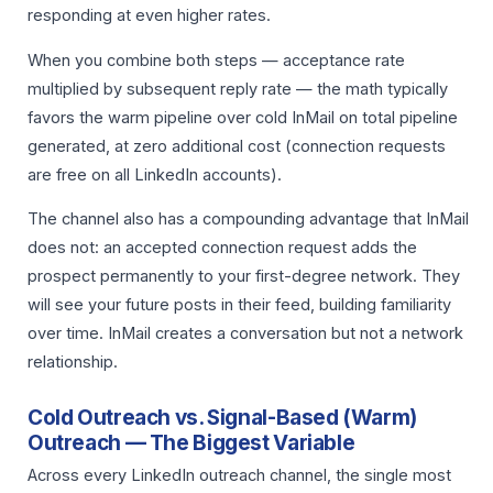
responding at even higher rates.
When you combine both steps — acceptance rate
multiplied by subsequent reply rate — the math typically
favors the warm pipeline over cold InMail on total pipeline
generated, at zero additional cost (connection requests
are free on all LinkedIn accounts).
The channel also has a compounding advantage that InMail
does not: an accepted connection request adds the
prospect permanently to your first-degree network. They
will see your future posts in their feed, building familiarity
over time. InMail creates a conversation but not a network
relationship.
Cold Outreach vs. Signal-Based (Warm)
Outreach — The Biggest Variable
Across every LinkedIn outreach channel, the single most