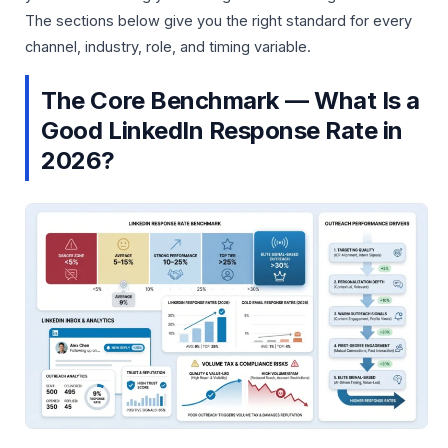
The sections below give you the right standard for every
channel, industry, role, and timing variable.
The Core Benchmark — What Is a
Good LinkedIn Response Rate in
2026?