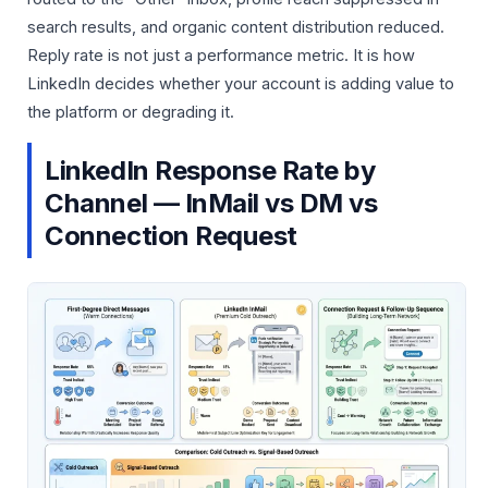
search results, and organic content distribution reduced.
Reply rate is not just a performance metric. It is how
LinkedIn decides whether your account is adding value to
the platform or degrading it.
LinkedIn Response Rate by
Channel — InMail vs DM vs
Connection Request