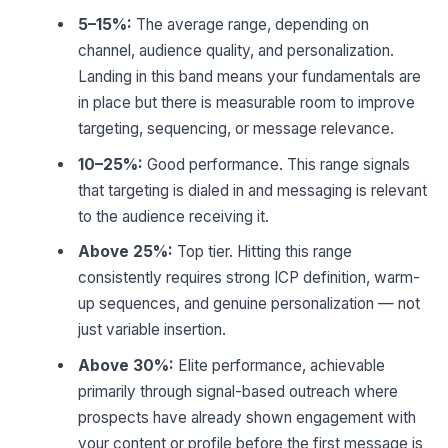
5–15%:
The average range, depending on
channel, audience quality, and personalization.
Landing in this band means your fundamentals are
in place but there is measurable room to improve
targeting, sequencing, or message relevance.
10–25%:
Good performance. This range signals
that targeting is dialed in and messaging is relevant
to the audience receiving it.
Above 25%:
Top tier. Hitting this range
consistently requires strong ICP definition, warm-
up sequences, and genuine personalization — not
just variable insertion.
Above 30%:
Elite performance, achievable
primarily through signal-based outreach where
prospects have already shown engagement with
your content or profile before the first message is