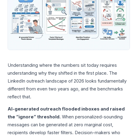
Understanding where the numbers sit today requires
understanding why they shifted in the first place. The
LinkedIn outreach landscape of 2026 looks fundamentally
different from even two years ago, and the benchmarks
reflect that.
AI-generated outreach flooded inboxes and raised
the “ignore” threshold.
When personalized-sounding
messages can be generated at zero marginal cost,
recipients develop faster filters. Decision-makers who