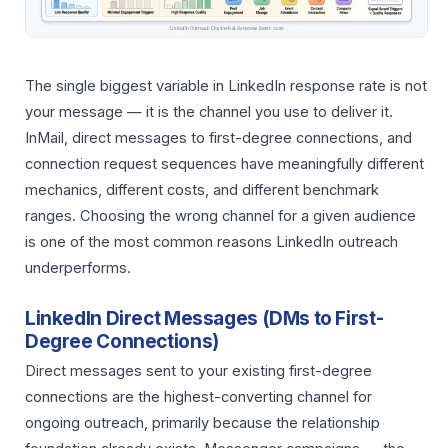
The single biggest variable in LinkedIn response rate is not
your message — it is the channel you use to deliver it.
InMail, direct messages to first-degree connections, and
connection request sequences have meaningfully different
mechanics, different costs, and different benchmark
ranges. Choosing the wrong channel for a given audience
is one of the most common reasons LinkedIn outreach
underperforms.
LinkedIn Direct Messages (DMs to First-
Degree Connections)
Direct messages sent to your existing first-degree
connections are the highest-converting channel for
ongoing outreach, primarily because the relationship