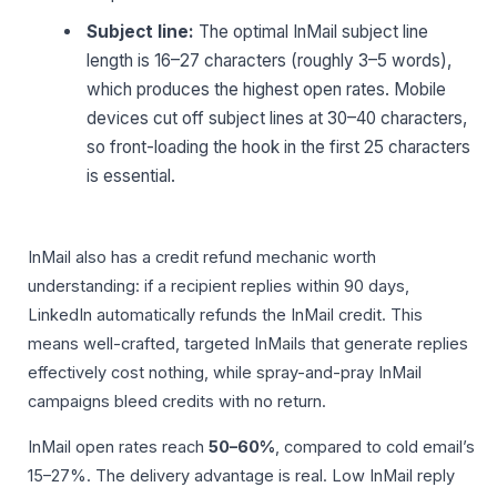
Subject line:
The optimal InMail subject line
length is 16–27 characters (roughly 3–5 words),
which produces the highest open rates. Mobile
devices cut off subject lines at 30–40 characters,
so front-loading the hook in the first 25 characters
is essential.
InMail also has a credit refund mechanic worth
understanding: if a recipient replies within 90 days,
LinkedIn automatically refunds the InMail credit. This
means well-crafted, targeted InMails that generate replies
effectively cost nothing, while spray-and-pray InMail
campaigns bleed credits with no return.
InMail open rates reach
50–60%
, compared to cold email’s
15–27%. The delivery advantage is real. Low InMail reply