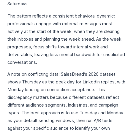
Saturdays.
The pattern reflects a consistent behavioral dynamic:
professionals engage with external messages most
actively at the start of the week, when they are clearing
their inboxes and planning the week ahead. As the week
progresses, focus shifts toward internal work and
deliverables, leaving less mental bandwidth for unsolicited
conversations.
A note on conflicting data: SalesBread’s 2026 dataset
shows Thursday as the peak day for LinkedIn replies, with
Monday leading on connection acceptance. This
discrepancy matters because different datasets reflect
different audience segments, industries, and campaign
types. The best approach is to use Tuesday and Monday
as your default sending windows, then run A/B tests
against your specific audience to identify your own