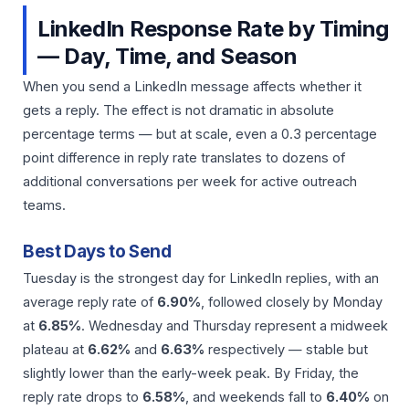
LinkedIn Response Rate by Timing
— Day, Time, and Season
When you send a LinkedIn message affects whether it
gets a reply. The effect is not dramatic in absolute
percentage terms — but at scale, even a 0.3 percentage
point difference in reply rate translates to dozens of
additional conversations per week for active outreach
teams.
Best Days to Send
Tuesday is the strongest day for LinkedIn replies, with an
average reply rate of
6.90%
, followed closely by Monday
at
6.85%
. Wednesday and Thursday represent a midweek
plateau at
6.62%
and
6.63%
respectively — stable but
slightly lower than the early-week peak. By Friday, the
reply rate drops to
6.58%
, and weekends fall to
6.40%
on