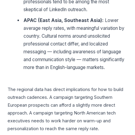
professionals tend to be among the most
skeptical of LinkedIn outreach.
APAC (East Asia, Southeast Asia):
Lower
average reply rates, with meaningful variation by
country. Cultural norms around unsolicited
professional contact differ, and localized
messaging — including awareness of language
and communication style — matters significantly
more than in English-language markets.
The regional data has direct implications for how to build
outreach cadences. A campaign targeting Southern
European prospects can afford a slightly more direct
approach. A campaign targeting North American tech
executives needs to work harder on warm-up and
personalization to reach the same reply rate.