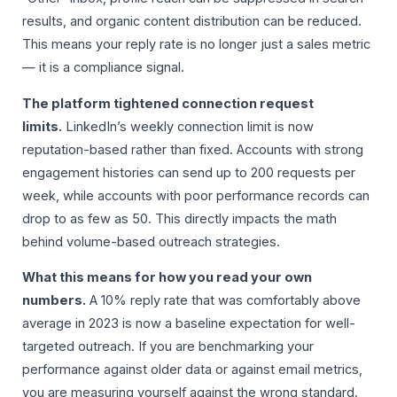
results, and organic content distribution can be reduced.
This means your reply rate is no longer just a sales metric
— it is a compliance signal.
The platform tightened connection request
limits.
LinkedIn’s weekly connection limit is now
reputation-based rather than fixed. Accounts with strong
engagement histories can send up to 200 requests per
week, while accounts with poor performance records can
drop to as few as 50. This directly impacts the math
behind volume-based outreach strategies.
What this means for how you read your own
numbers.
A 10% reply rate that was comfortably above
average in 2023 is now a baseline expectation for well-
targeted outreach. If you are benchmarking your
performance against older data or against email metrics,
you are measuring yourself against the wrong standard.