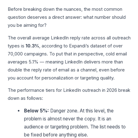
Before breaking down the nuances, the most common
question deserves a direct answer: what number should
you be aiming for?
The overall average LinkedIn reply rate across all outreach
types is
10.3%
, according to Expandi’s dataset of over
70,000 campaigns. To put that in perspective, cold email
averages 5.1% — meaning LinkedIn delivers more than
double the reply rate of email as a channel, even before
you account for personalization or targeting quality.
The performance tiers for LinkedIn outreach in 2026 break
down as follows:
Below 5%:
Danger zone. At this level, the
problem is almost never the copy. It is an
audience or targeting problem. The list needs to
be fixed before anything else.