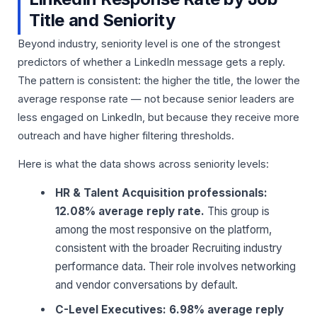
Title and Seniority
Beyond industry, seniority level is one of the strongest
predictors of whether a LinkedIn message gets a reply.
The pattern is consistent: the higher the title, the lower the
average response rate — not because senior leaders are
less engaged on LinkedIn, but because they receive more
outreach and have higher filtering thresholds.
Here is what the data shows across seniority levels:
HR & Talent Acquisition professionals:
12.08% average reply rate.
This group is
among the most responsive on the platform,
consistent with the broader Recruiting industry
performance data. Their role involves networking
and vendor conversations by default.
C-Level Executives: 6.98% average reply