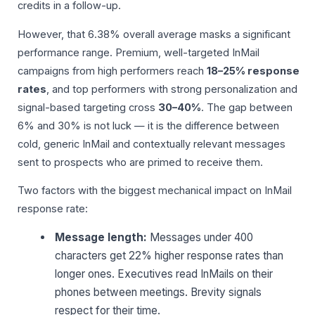
credits in a follow-up.
However, that 6.38% overall average masks a significant
performance range. Premium, well-targeted InMail
campaigns from high performers reach
18–25% response
rates
, and top performers with strong personalization and
signal-based targeting cross
30–40%
. The gap between
6% and 30% is not luck — it is the difference between
cold, generic InMail and contextually relevant messages
sent to prospects who are primed to receive them.
Two factors with the biggest mechanical impact on InMail
response rate:
Message length:
Messages under 400
characters get 22% higher response rates than
longer ones. Executives read InMails on their
phones between meetings. Brevity signals
respect for their time.