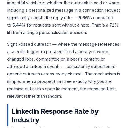
impactful variable is whether the outreach is cold or warm.
Including a personalized message in a connection request
significantly boosts the reply rate —
9.36%
compared
to
5.44%
for requests sent without a note. That is a 72%
lift from a single personalization decision.
Signal-based outreach — where the message references
a specific trigger (a prospect liked a post you wrote,
changed jobs, commented on a peer’s content, or
attended a LinkedIn event) — consistently outperforms
generic outreach across every channel. The mechanism is
simple: when a prospect can see exactly why you are
reaching out at this specific moment, the message feels
relevant rather than random.
LinkedIn Response Rate by
Industry