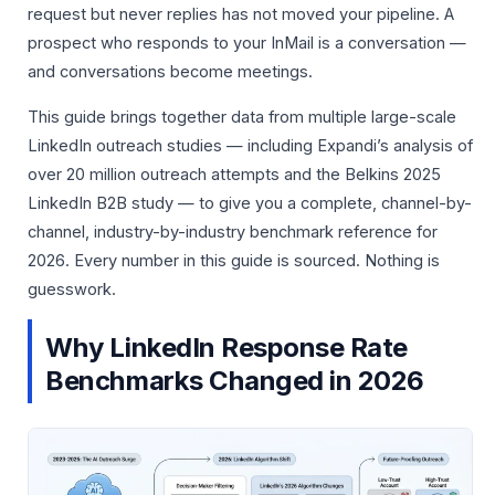
request but never replies has not moved your pipeline. A
prospect who responds to your InMail is a conversation —
and conversations become meetings.
This guide brings together data from multiple large-scale
LinkedIn outreach studies — including Expandi’s analysis of
over 20 million outreach attempts and the Belkins 2025
LinkedIn B2B study — to give you a complete, channel-by-
channel, industry-by-industry benchmark reference for
2026. Every number in this guide is sourced. Nothing is
guesswork.
Why LinkedIn Response Rate
Benchmarks Changed in 2026