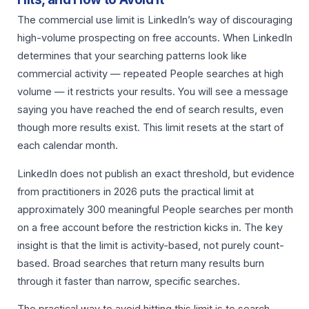
The commercial use limit is LinkedIn’s way of discouraging
high-volume prospecting on free accounts. When LinkedIn
determines that your searching patterns look like
commercial activity — repeated People searches at high
volume — it restricts your results. You will see a message
saying you have reached the end of search results, even
though more results exist. This limit resets at the start of
each calendar month.
LinkedIn does not publish an exact threshold, but evidence
from practitioners in 2026 puts the practical limit at
approximately 300 meaningful People searches per month
on a free account before the restriction kicks in. The key
insight is that the limit is activity-based, not purely count-
based. Broad searches that return many results burn
through it faster than narrow, specific searches.