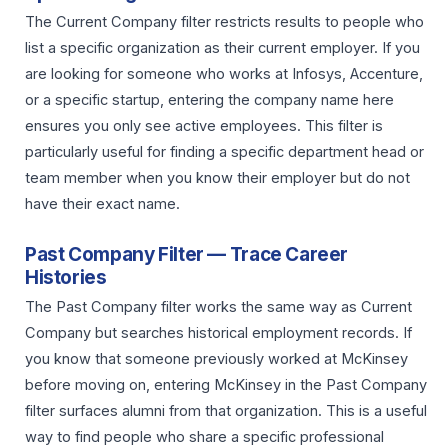
The Current Company filter restricts results to people who
list a specific organization as their current employer. If you
are looking for someone who works at Infosys, Accenture,
or a specific startup, entering the company name here
ensures you only see active employees. This filter is
particularly useful for finding a specific department head or
team member when you know their employer but do not
have their exact name.
Past Company Filter — Trace Career
Histories
The Past Company filter works the same way as Current
Company but searches historical employment records. If
you know that someone previously worked at McKinsey
before moving on, entering McKinsey in the Past Company
filter surfaces alumni from that organization. This is a useful
way to find people who share a specific professional