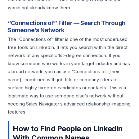
would not already know them.
“Connections of” Filter — Search Through
Someone’s Network
The “Connections of” filter is one of the most underused
free tools on LinkedIn. It lets you search within the direct
network of any specific 1st-degree connection. If you
know someone who works in your target industry and has
a broad network, you can use “Connections of: [their
name]” combined with job title or company filters to
surface highly targeted candidates or contacts. This is a
legitimate way to use someone else’s network without
needing Sales Navigator’s advanced relationship-mapping
features.
How to Find People on LinkedIn
With Common Names