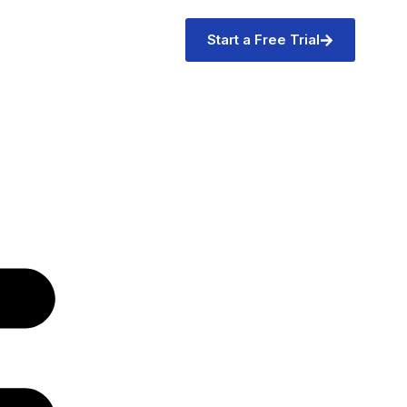
Start a Free Trial