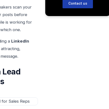
Contact us
makers scan your
r posts before
le is working for
 which one.
ding a
LinkedIn
attracting,
e message.
a Lead
ps