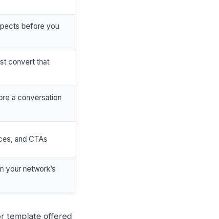
spects before you
ust convert that
re a conversation
rces, and CTAs
in your network’s
 or template offered