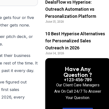
DealsFlow vs Hyperise:
Outreach Automation vs
Personalization Platform
 gets four or five
June 15, 2026
ther gets none.
10 Best Hyperise Alternatives
eir pitch deck, or
for Personalized Sales
e.
Outreach in 2026
June 14, 2026
t their business
est of the time. It
Have Any
 past it every day.
Question ?
+123-456-789
ve figured out
Our Client Care Managers
first sales
Are On Call 24/7 To Answer
n 2026, every
Your Question.