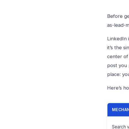
Before ge
as-lead-
LinkedIn 
it’s the 
center of
post you 
place: yo
Here’s ho
MECHA
Search vi