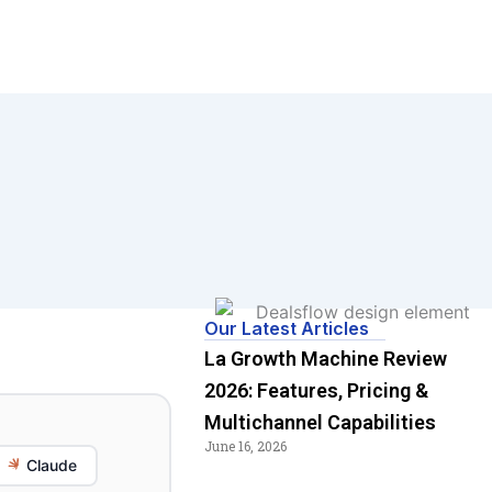
Our Latest Articles
La Growth Machine Review
2026: Features, Pricing &
Multichannel Capabilities
June 16, 2026
Claude