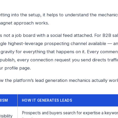
tting into the setup, it helps to understand the mechanic
magnet approach works.
is not a job board with a social feed attached. For B2B sa
single highest-leverage prospecting channel available — an
 gravity for everything that happens on it. Every commen
publish, every connection request you send directs traff
ur profile page.
w the platform’s lead generation mechanics actually wor
NISM
HOW IT GENERATES LEADS
Prospects and buyers search for expertise a keyword
sibility