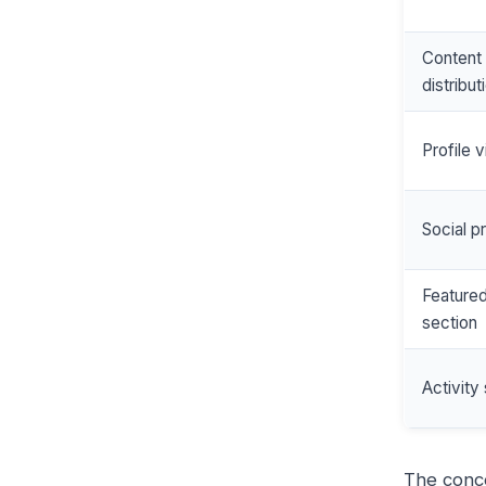
Content
distribut
Profile v
Social p
Feature
section
Activity 
The conc