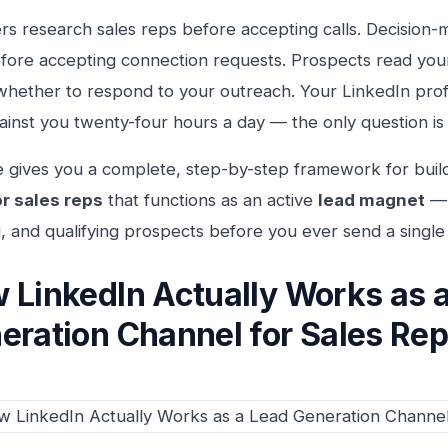
s research sales reps before accepting calls. Decision-
efore accepting connection requests. Prospects read you
whether to respond to your outreach. Your LinkedIn profi
ainst you twenty-four hours a day — the only question is
e gives you a complete, step-by-step framework for buil
or sales reps
that functions as an active
lead magnet
— 
, and qualifying prospects before you ever send a singl
 LinkedIn Actually Works as 
eration Channel for Sales Re