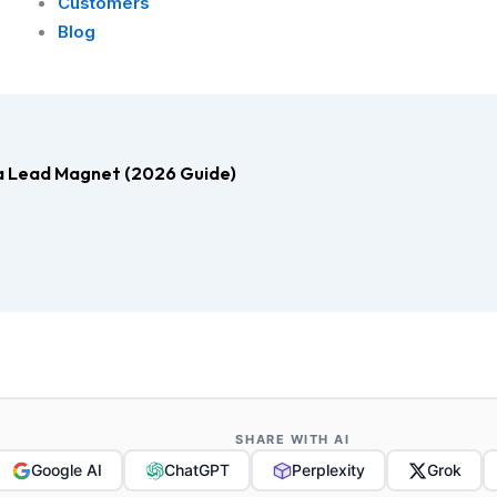
Customers
Blog
s a Lead Magnet (2026 Guide)
SHARE WITH AI
Google AI
ChatGPT
Perplexity
Grok