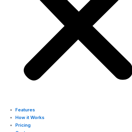
Features
How it Works
Pricing