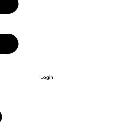
Login