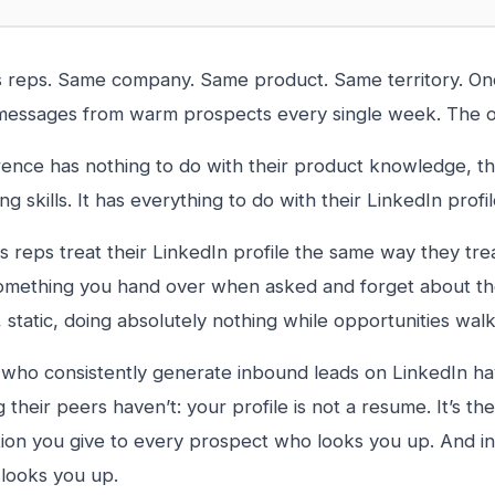
 reps. Same company. Same product. Same territory. One
messages from warm prospects every single week. The o
rence has nothing to do with their product knowledge, th
ing skills. It has everything to do with their LinkedIn profil
s reps treat their LinkedIn profile the same way they trea
mething you hand over when asked and forget about the r
, static, doing absolutely nothing while opportunities walk
who consistently generate inbound leads on LinkedIn ha
their peers haven’t: your profile is not a resume. It’s the 
ion you give to every prospect who looks you up. And i
looks you up.