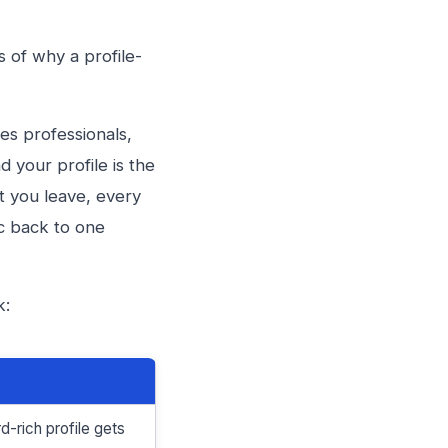
s of why a profile-
les professionals,
d your profile is the
t you leave, every
ic back to one
k:
-rich profile gets