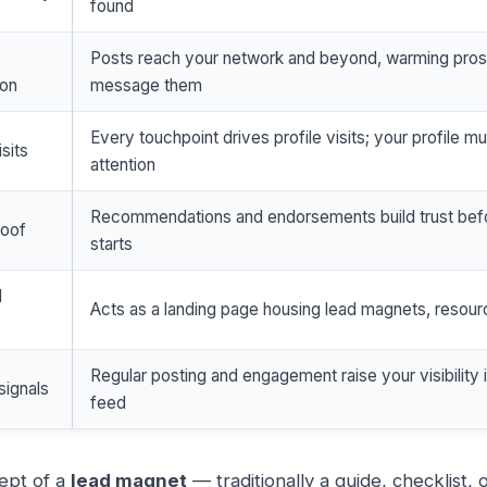
found
Posts reach your network and beyond, warming pro
ion
message them
Every touchpoint drives profile visits; your profile m
isits
attention
Recommendations and endorsements build trust befo
roof
starts
d
Acts as a landing page housing lead magnets, resou
Regular posting and engagement raise your visibility 
signals
feed
ept of a
lead magnet
— traditionally a guide, checklist,