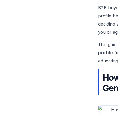
B2B buyer
profile b
deciding 
you or ag
This guid
profile f
educating
How
Gen