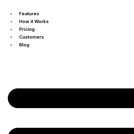
Features
How it Works
Pricing
Customers
Blog