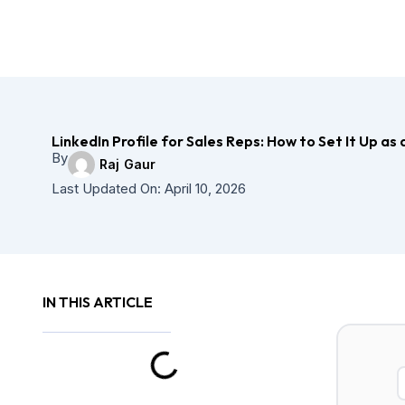
LinkedIn Profile for Sales Reps: How to Set It Up a
By
Raj Gaur
Last Updated On:
April 10, 2026
IN THIS ARTICLE