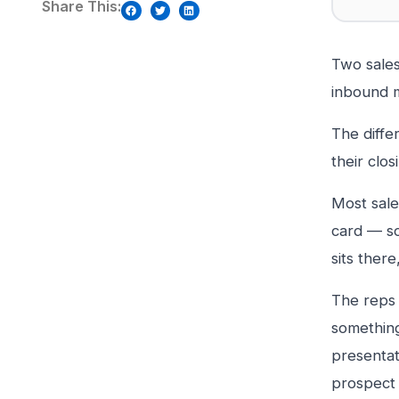
Share This:
Two sales
inbound 
The diffe
their clos
Most sale
card — so
sits there
The reps 
something 
presentat
prospect 