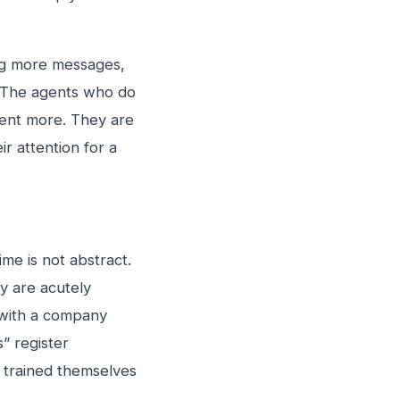
ing more messages,
. The agents who do
ent more. They are
r attention for a
me is not abstract.
y are acutely
 with a company
” register
e trained themselves