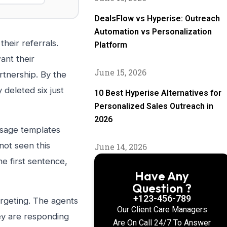
DealsFlow vs Hyperise: Outreach
Automation vs Personalization
heir referrals.
Platform
ant their
June 15, 2026
rtnership. By the
 deleted six just
10 Best Hyperise Alternatives for
Personalized Sales Outreach in
2026
ssage templates
not seen this
June 14, 2026
e first sentence,
Have Any
Question ?
+123-456-789
argeting. The agents
Our Client Care Managers
ey are responding
Are On Call 24/7 To Answer