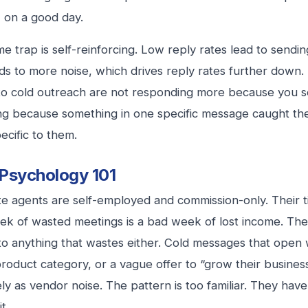
 on a good day.
e trap is self-reinforcing. Low reply rates lead to send
ds to more noise, which drives reply rates further down
o cold outreach are not responding more because you s
g because something in one specific message caught thei
ecific to them.
Psychology 101
te agents are self-employed and commission-only. Their ti
k of wasted meetings is a bad week of lost income. The
 to anything that wastes either. Cold messages that open
roduct category, or a vague offer to “grow their business
ly as vendor noise. The pattern is too familiar. They hav
t.