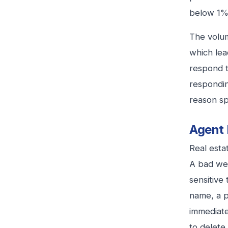
below 1%
The volum
which lea
respond t
respondin
reason sp
Agent 
Real esta
A bad wee
sensitive
name, a p
immediate
to delete i