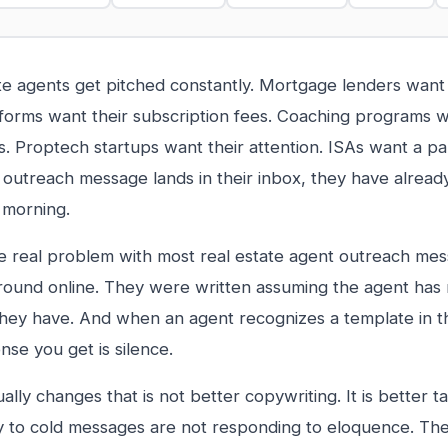
te agents get pitched constantly. Mortgage lenders want t
orms want their subscription fees. Coaching programs w
 Proptech startups want their attention. ISAs want a pa
 outreach message lands in their inbox, they have already
is morning.
he real problem with most real estate agent outreach me
around online. They were written assuming the agent has 
hey have. And when an agent recognizes a template in th
nse you get is silence.
ally changes that is not better copywriting. It is better t
 to cold messages are not responding to eloquence. Th