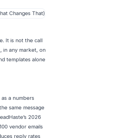
 It is not the call
, in any market, on
and templates alone
h as a numbers
d the same message
 LeadHaste’s 2026
100 vendor emails
uces reply rates