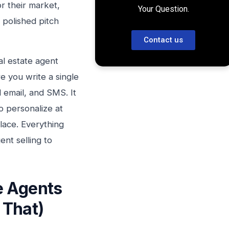
or their market,
Your Question.
a polished pitch
Contact us
eal estate agent
e you write a single
 email, and SMS. It
o personalize at
lace. Everything
ent selling to
e Agents
 That)