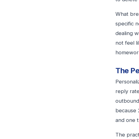
What brea
specific 
dealing w
not feel 
homewor
The Pe
Personaliz
reply rat
outbound 
because 2
and one t
The practi