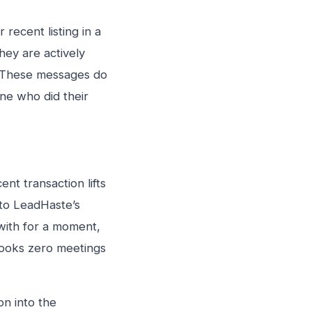
recent listing in a
hey are actively
. These messages do
ne who did their
ent transaction lifts
 to LeadHaste’s
 with for a moment,
books zero meetings
on into the