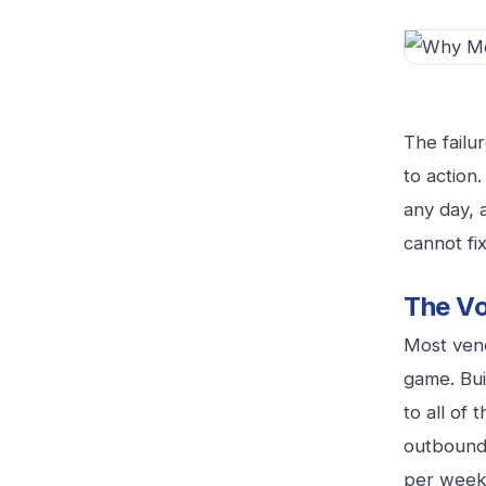
The failur
to action
any day, 
cannot fix 
The Vo
Most vend
game. Bui
to all of
outbound 
per week.