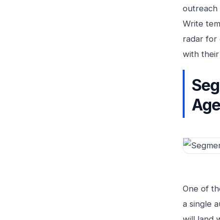
outreach 
Write tem
radar for
with their
Seg
Age
One of th
a single 
will land