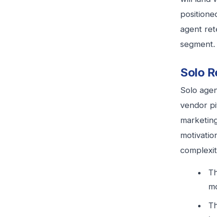
positione
agent ret
segment.
Solo R
Solo agen
vendor pi
marketing
motivatio
complexit
Th
mo
Th