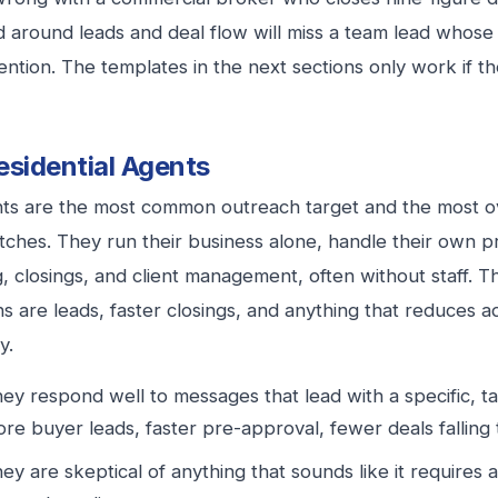
d around leads and deal flow will miss a team lead whose
ention. The templates in the next sections only work if th
esidential Agents
ts are the most common outreach target and the most o
tches. They run their business alone, handle their own p
, closings, and client management, often without staff. T
ns are leads, faster closings, and anything that reduces 
y.
ey respond well to messages that lead with a specific, t
re buyer leads, faster pre-approval, fewer deals falling
ey are skeptical of anything that sounds like it requires 