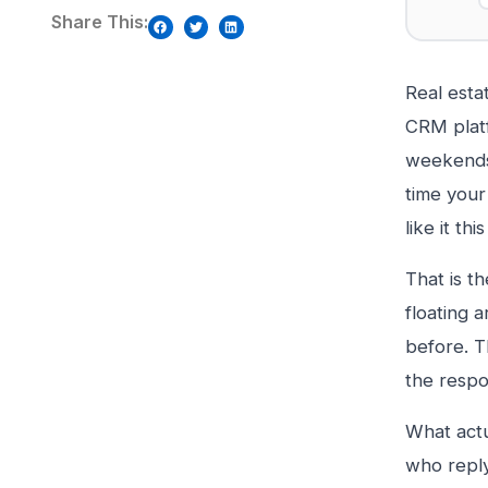
Share This:
Real esta
CRM platf
weekends.
time your
like it th
That is t
floating 
before. T
the respo
What actu
who reply