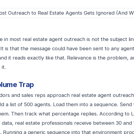
e in most real estate agent outreach is not the subject line.
. It is that the message could have been sent to any agent
and it reads exactly like that. Relevance is the problem, 
it.
lume Trap
ors and sales reps approach real estate agent outreac
ld a list of 500 agents. Load them into a sequence. Sen
 them. Then track what percentage replies. According to
data, real estate professionals receive between 30 and 
 Running a generic sequence into that environment prod