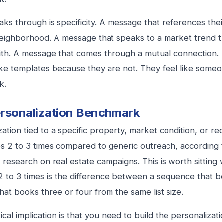
ks through is specificity. A message that references their 
neighborhood. A message that speaks to a market trend t
ith. A message that comes through a mutual connection
like templates because they are not. They feel like someo
k.
rsonalization Benchmark
ation tied to a specific property, market condition, or rec
es 2 to 3 times compared to generic outreach, according
research on real estate campaigns. This is worth sitting
 to 3 times is the difference between a sequence that 
hat books three or four from the same list size.
cal implication is that you need to build the personalizati