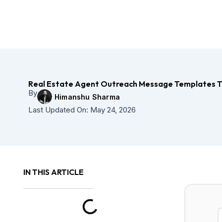
Skip
to
content
Real Estate Agent Outreach Message Templates T
By
Himanshu Sharma
Last Updated On:
May 24, 2026
IN THIS ARTICLE