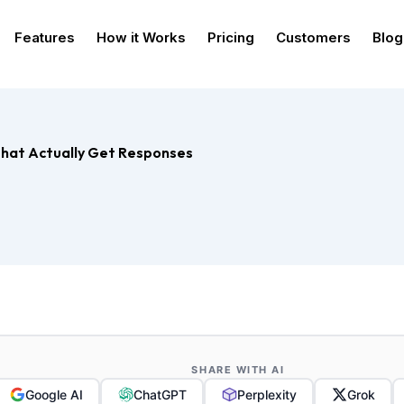
Features
How it Works
Pricing
Customers
Blog
hat Actually Get Responses
SHARE WITH AI
Google AI
ChatGPT
Perplexity
Grok