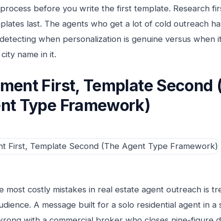
process before you write the first template. Research fi
plates last. The agents who get a lot of cold outreach h
 detecting when personalization is genuine versus when it
 city name in it.
ment First, Template Second 
nt Type Framework)
e most costly mistakes in real estate agent outreach is tre
audience. A message built for a solo residential agent in
 wrong with a commercial broker who closes nine-figure 