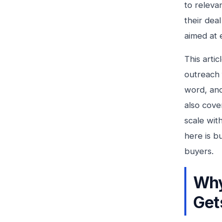
to relevan
their dea
aimed at 
This artic
outreach 
word, and
also cove
scale wit
here is bu
buyers.
Why
Get