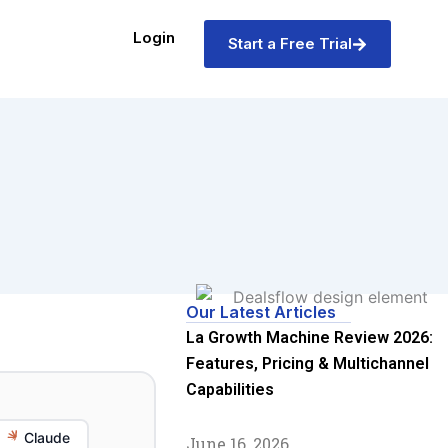
Login
Start a Free Trial
Our Latest Articles
La Growth Machine Review 2026:
Features, Pricing & Multichannel
Capabilities
Claude
June 16, 2026