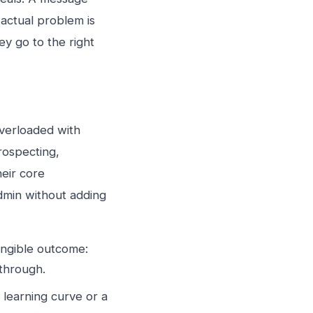
 actual problem is
ey go to the right
verloaded with
rospecting,
heir core
admin without adding
angible outcome:
 through.
a learning curve or a