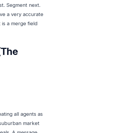
rst. Segment next.
ave a very accurate
 is a merge field
(The
ating all agents as
 a suburban market
deals. A message