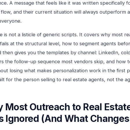
ce. A message that feels like it was written specifically f
l flow, and their current situation will always outperform 
everyone.
le is not a listicle of generic scripts. It covers why most r
fails at the structural level, how to segment agents befor
 then gives you the templates by channel: LinkedIn, cold
rs the follow-up sequence most vendors skip, and how t
hout losing what makes personalization work in the first p
ilt for the person selling to real estate agents, not the ag
 Most Outreach to Real Estat
s Ignored (And What Changes