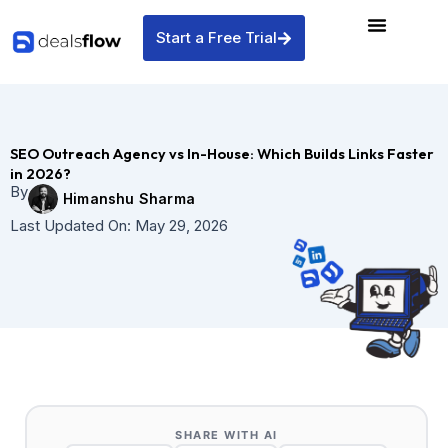
Skip
to
Start a Free Trial
content
SEO Outreach Agency vs In-House: Which Builds Links Faster
in 2026?
By
Himanshu Sharma
Last Updated On:
May 29, 2026
SHARE WITH AI