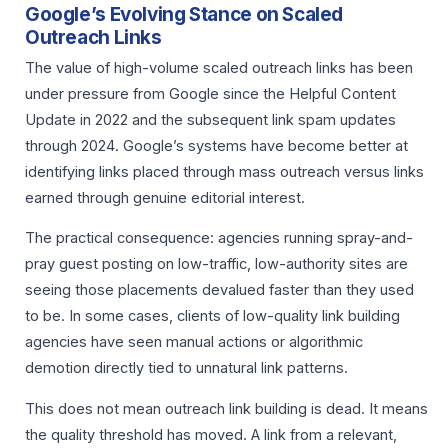
Google’s Evolving Stance on Scaled
Outreach Links
The value of high-volume scaled outreach links has been
under pressure from Google since the Helpful Content
Update in 2022 and the subsequent link spam updates
through 2024. Google’s systems have become better at
identifying links placed through mass outreach versus links
earned through genuine editorial interest.
The practical consequence: agencies running spray-and-
pray guest posting on low-traffic, low-authority sites are
seeing those placements devalued faster than they used
to be. In some cases, clients of low-quality link building
agencies have seen manual actions or algorithmic
demotion directly tied to unnatural link patterns.
This does not mean outreach link building is dead. It means
the quality threshold has moved. A link from a relevant,