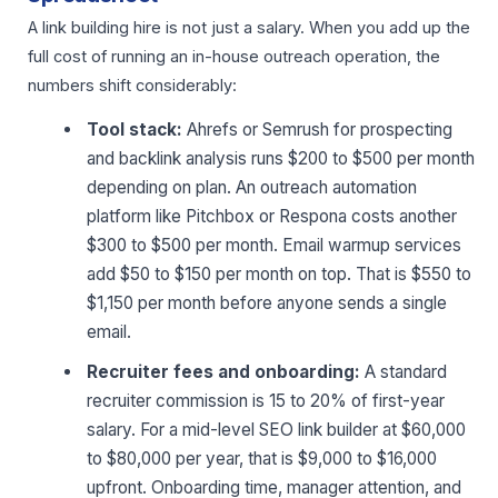
A link building hire is not just a salary. When you add up the
full cost of running an in-house outreach operation, the
numbers shift considerably:
Tool stack:
Ahrefs or Semrush for prospecting
and backlink analysis runs $200 to $500 per month
depending on plan. An outreach automation
platform like Pitchbox or Respona costs another
$300 to $500 per month. Email warmup services
add $50 to $150 per month on top. That is $550 to
$1,150 per month before anyone sends a single
email.
Recruiter fees and onboarding:
A standard
recruiter commission is 15 to 20% of first-year
salary. For a mid-level SEO link builder at $60,000
to $80,000 per year, that is $9,000 to $16,000
upfront. Onboarding time, manager attention, and