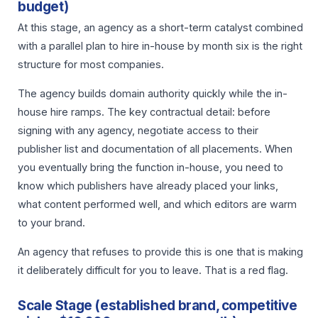
budget)
At this stage, an agency as a short-term catalyst combined
with a parallel plan to hire in-house by month six is the right
structure for most companies.
The agency builds domain authority quickly while the in-
house hire ramps. The key contractual detail: before
signing with any agency, negotiate access to their
publisher list and documentation of all placements. When
you eventually bring the function in-house, you need to
know which publishers have already placed your links,
what content performed well, and which editors are warm
to your brand.
An agency that refuses to provide this is one that is making
it deliberately difficult for you to leave. That is a red flag.
Scale Stage (established brand, competitive