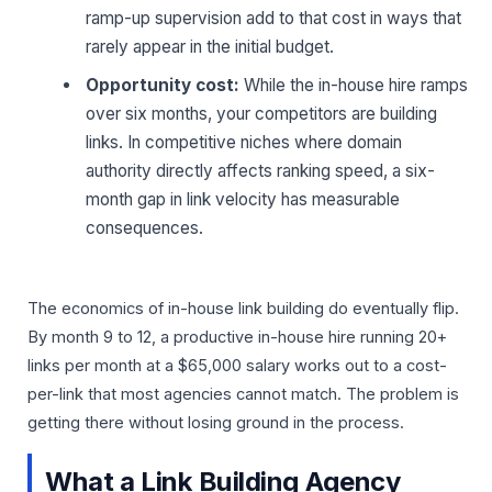
ramp-up supervision add to that cost in ways that
rarely appear in the initial budget.
Opportunity cost:
While the in-house hire ramps
over six months, your competitors are building
links. In competitive niches where domain
authority directly affects ranking speed, a six-
month gap in link velocity has measurable
consequences.
The economics of in-house link building do eventually flip.
By month 9 to 12, a productive in-house hire running 20+
links per month at a $65,000 salary works out to a cost-
per-link that most agencies cannot match. The problem is
getting there without losing ground in the process.
What a Link Building Agency