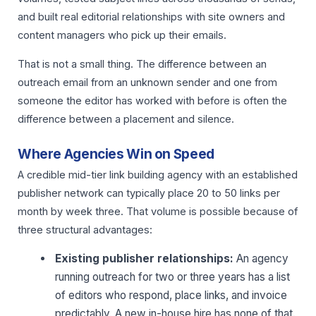
and built real editorial relationships with site owners and
content managers who pick up their emails.
That is not a small thing. The difference between an
outreach email from an unknown sender and one from
someone the editor has worked with before is often the
difference between a placement and silence.
Where Agencies Win on Speed
A credible mid-tier link building agency with an established
publisher network can typically place 20 to 50 links per
month by week three. That volume is possible because of
three structural advantages:
Existing publisher relationships:
An agency
running outreach for two or three years has a list
of editors who respond, place links, and invoice
predictably. A new in-house hire has none of that.