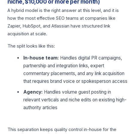
niche, $10,000 or more per month)
A hybrid model is the right answer at this level, and it is
how the most effective SEO teams at companies like
Zapier, HubSpot, and Atlassian have structured link
acquisition at scale.
The split looks like this:
In-house team:
Handles digital PR campaigns,
partnership and integration links, expert
commentary placements, and any link acquisition
that requires brand voice or spokesperson access
Agency:
Handles volume guest posting in
relevant verticals and niche edits on existing high-
authority articles
This separation keeps quality control in-house for the