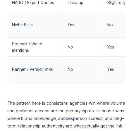
HARO / Expert Quotes
Toss-up
Slight edge
Niche Edits
Yes
No
Podcast / Video
No
Yes
mentions
Partner / Vendor links
No
Yes
The pattern here is consistent: agencies win where volume
and publisher access are the primary inputs. In-house wins
where brand knowledge, spokesperson access, and long-
term relationship authenticity are what actually get the link.