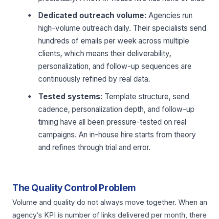
Dedicated outreach volume:
Agencies run
high-volume outreach daily. Their specialists send
hundreds of emails per week across multiple
clients, which means their deliverability,
personalization, and follow-up sequences are
continuously refined by real data.
Tested systems:
Template structure, send
cadence, personalization depth, and follow-up
timing have all been pressure-tested on real
campaigns. An in-house hire starts from theory
and refines through trial and error.
The Quality Control Problem
Volume and quality do not always move together. When an
agency’s KPI is number of links delivered per month, there