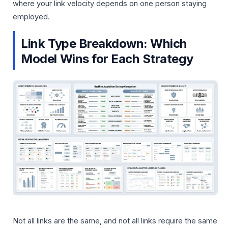
where your link velocity depends on one person staying
employed.
Link Type Breakdown: Which
Model Wins for Each Strategy
Not all links are the same, and not all links require the same