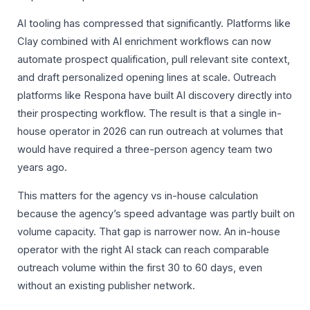
AI tooling has compressed that significantly. Platforms like
Clay combined with AI enrichment workflows can now
automate prospect qualification, pull relevant site context,
and draft personalized opening lines at scale. Outreach
platforms like Respona have built AI discovery directly into
their prospecting workflow. The result is that a single in-
house operator in 2026 can run outreach at volumes that
would have required a three-person agency team two
years ago.
This matters for the agency vs in-house calculation
because the agency’s speed advantage was partly built on
volume capacity. That gap is narrower now. An in-house
operator with the right AI stack can reach comparable
outreach volume within the first 30 to 60 days, even
without an existing publisher network.