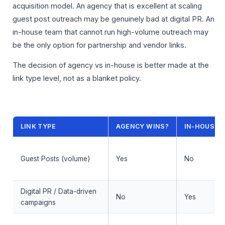
acquisition model. An agency that is excellent at scaling
guest post outreach may be genuinely bad at digital PR. An
in-house team that cannot run high-volume outreach may
be the only option for partnership and vendor links.
The decision of agency vs in-house is better made at the
link type level, not as a blanket policy.
LINK TYPE
AGENCY WINS?
IN-HOUSE 
Guest Posts (volume)
Yes
No
Digital PR / Data-driven
No
Yes
campaigns