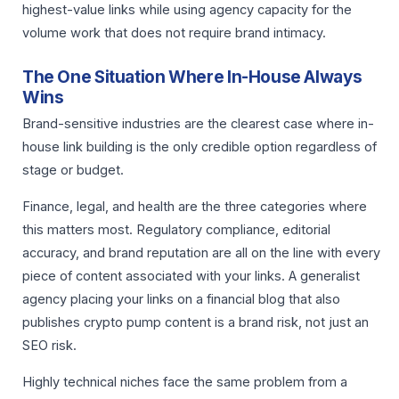
highest-value links while using agency capacity for the
volume work that does not require brand intimacy.
The One Situation Where In-House Always
Wins
Brand-sensitive industries are the clearest case where in-
house link building is the only credible option regardless of
stage or budget.
Finance, legal, and health are the three categories where
this matters most. Regulatory compliance, editorial
accuracy, and brand reputation are all on the line with every
piece of content associated with your links. A generalist
agency placing your links on a financial blog that also
publishes crypto pump content is a brand risk, not just an
SEO risk.
Highly technical niches face the same problem from a