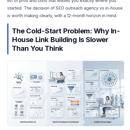
list of pros and cons that leaves you exactly where you
started. The decision of SEO outreach agency vs in-house
is worth making clearly, with a 12-month horizon in mind.
The Cold-Start Problem: Why In-
House Link Building Is Slower
Than You Think