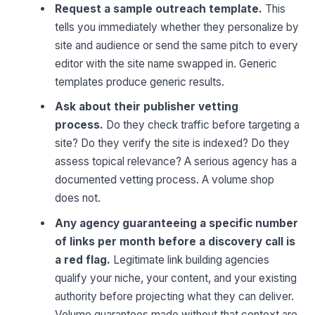
Request a sample outreach template.
This
tells you immediately whether they personalize by
site and audience or send the same pitch to every
editor with the site name swapped in. Generic
templates produce generic results.
Ask about their publisher vetting
process.
Do they check traffic before targeting a
site? Do they verify the site is indexed? Do they
assess topical relevance? A serious agency has a
documented vetting process. A volume shop
does not.
Any agency guaranteeing a specific number
of links per month before a discovery call is
a red flag.
Legitimate link building agencies
qualify your niche, your content, and your existing
authority before projecting what they can deliver.
Volume guarantees made without that context are