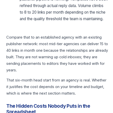
refined through actual reply data. Volume climbs
to 8 to 20 links per month depending on the niche
and the quality threshold the team is maintaining.
Compare that to an established agency with an existing
publisher network: most mid-tier agencies can deliver 15 to
40 links in month one because the relationships are already
built. They are not warming up cold inboxes; they are
sending placements to editors they have worked with for
years.
That six-month head start from an agency is real. Whether
it justifies the cost depends on your timeline and budget,
which is where the next section matters.
The Hidden Costs Nobody Puts in the
Spreadsheet