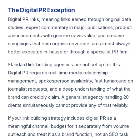
The Digital PR Exception
Digital PR links, meaning links earned through original data
studies, expert commentary in major publications, product
announcements with genuine news value, and creative
campaigns that earn organic coverage, are almost always
better executed in-house or through a specialist PR firm.
Standard link building agencies are not set up for this.
Digital PR requires real-time media relationship
management, spokesperson availability, fast turnaround on
journalist requests, and a deep understanding of what the
brand can credibly claim. A generalist agency handling 20
clients simultaneously cannot provide any of that reliably.
If your link building strategy includes digital PR as a
meaningful channel, budget for it separately from volume
outreach and treat it as a brand function, not an SEO task.