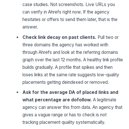
case studies. Not screenshots. Live URLs you
can verify in Ahrefs right now. If the agency
hesitates or offers to send them later, that is the
answer.
Check link decay on past clients.
Pull two or
three domains the agency has worked with
through Ahrefs and look at the referring domains
graph over the last 12 months. A healthy link profile
builds gradually. A profile that spikes and then
loses links at the same rate suggests low-quality
placements getting deindexed or removed.
Ask for the average DA of placed links and
what percentage are dofollow.
A legitimate
agency can answer this from data. An agency that
gives a vague range or has to check is not
tracking placement quality systematically.