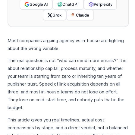
Google AI
ChatGPT
Perplexity
Grok
Claude
Most companies arguing agency vs in-house are fighting
about the wrong variable.
The real question is not “who can send more emails?” It is
about relationship capital, process maturity, and whether
your team is starting from zero or inheriting ten years of
publisher trust. Speed of link acquisition depends on all
three, and most in-house teams do not lose on effort.
They lose on cold-start time, and nobody puts that in the
budget.
This article gives you real timelines, actual cost
comparisons by stage, and a direct verdict, not a balanced