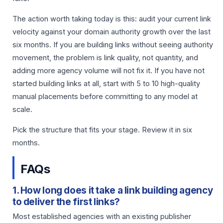
The action worth taking today is this: audit your current link
velocity against your domain authority growth over the last
six months. If you are building links without seeing authority
movement, the problem is link quality, not quantity, and
adding more agency volume will not fix it. If you have not
started building links at all, start with 5 to 10 high-quality
manual placements before committing to any model at
scale.
Pick the structure that fits your stage. Review it in six
months.
FAQs
1. How long does it take a link building agency
to deliver the first links?
Most established agencies with an existing publisher