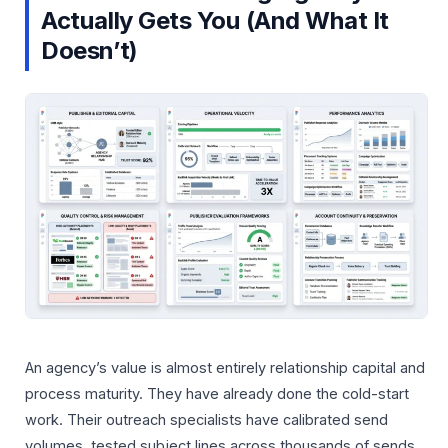
Actually Gets You (And What It
Doesn’t)
An agency’s value is almost entirely relationship capital and
process maturity. They have already done the cold-start
work. Their outreach specialists have calibrated send
volumes, tested subject lines across thousands of sends,