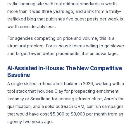
traffic-bearing site with real editorial standards is worth
more than it was three years ago, and a link from a thinly-
trafficked blog that publishes five guest posts per week is
worth considerably less.
For agencies competing on price and volume, this is a
structural problem. For in-house teams willing to go slower
and target fewer, better placements, it is an advantage.
AI-Assisted In-House: The New Competitive
Baseline
A single skilled in-house link builder in 2026, working with a
tool stack that includes Clay for prospecting enrichment,
Instantly or Smartlead for sending infrastructure, Ahrefs for
qualification, and a solid outreach CRM, can run campaigns
that would have cost $5,000 to $8,000 per month from an
agency two years ago.