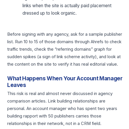
links when the site is actually paid placement
dressed up to look organic.
Before signing with any agency, ask for a sample publisher
list. Run 10 to 15 of those domains through Ahrefs to check
traffic trends, check the “referring domains” graph for
sudden spikes (a sign of link scheme activity), and look at
the content on the site to verify it has real editorial value.
What Happens When Your Account Manager
Leaves
This risk is real and almost never discussed in agency
comparison articles. Link building relationships are
personal. An account manager who has spent two years
building rapport with 50 publishers carries those
relationships in their network, not in a CRM field.