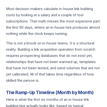
Most decision-makers calculate in-house link building
costs by looking at a salary and a couple of tool
subscriptions. That math misses the most expensive part:
the first 90 days, where an in-house hire produces almost
nothing while the clock keeps running.
This is not a knock on in-house teams. It is a structural
reality. Building a link acquisition operation from scratch
requires prospecting databases that do not exist yet,
relationships that have not been warmed up, templates
that have not been tested, and send volumes that are not
yet calibrated. All of that takes time regardless of how
skilled the person is.
The Ramp-Up Timeline (Month by Month)
Here is what the first six months of an in-house link
building hire actually looks like, based on typical