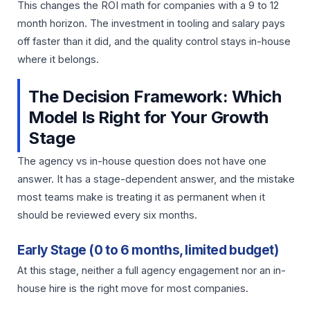
This changes the ROI math for companies with a 9 to 12
month horizon. The investment in tooling and salary pays
off faster than it did, and the quality control stays in-house
where it belongs.
The Decision Framework: Which
Model Is Right for Your Growth
Stage
The agency vs in-house question does not have one
answer. It has a stage-dependent answer, and the mistake
most teams make is treating it as permanent when it
should be reviewed every six months.
Early Stage (0 to 6 months, limited budget)
At this stage, neither a full agency engagement nor an in-
house hire is the right move for most companies.