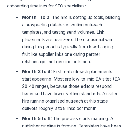
onboarding timelines for SEO specialists:
Month 1 to 2:
The hire is setting up tools, building
a prospecting database, writing outreach
templates, and testing send volumes. Link
placements are near zero. The occasional win
during this period is typically from low-hanging
fruit like supplier links or existing partner
relationships, not genuine outreach.
Month 3 to 4:
First real outreach placements
start appearing. Most are low-to-mid DA sites (DA
20-40 range), because those editors respond
faster and have lower vetting standards. A skilled
hire running organized outreach at this stage
delivers roughly 3 to 8 links per month.
Month 5 to 6:
The process starts maturing. A
publisher pipeline is forming. Templates have been