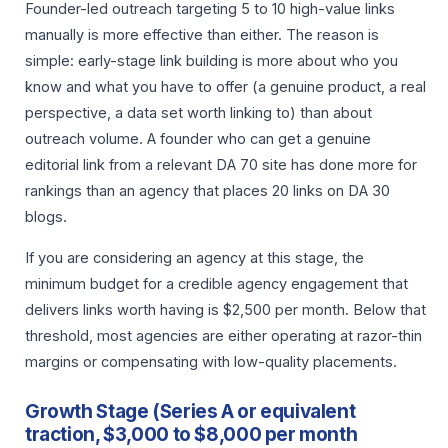
Founder-led outreach targeting 5 to 10 high-value links
manually is more effective than either. The reason is
simple: early-stage link building is more about who you
know and what you have to offer (a genuine product, a real
perspective, a data set worth linking to) than about
outreach volume. A founder who can get a genuine
editorial link from a relevant DA 70 site has done more for
rankings than an agency that places 20 links on DA 30
blogs.
If you are considering an agency at this stage, the
minimum budget for a credible agency engagement that
delivers links worth having is $2,500 per month. Below that
threshold, most agencies are either operating at razor-thin
margins or compensating with low-quality placements.
Growth Stage (Series A or equivalent
traction, $3,000 to $8,000 per month