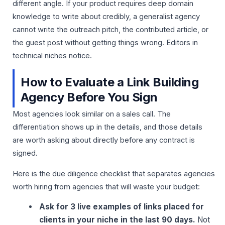
different angle. If your product requires deep domain
knowledge to write about credibly, a generalist agency
cannot write the outreach pitch, the contributed article, or
the guest post without getting things wrong. Editors in
technical niches notice.
How to Evaluate a Link Building
Agency Before You Sign
Most agencies look similar on a sales call. The
differentiation shows up in the details, and those details
are worth asking about directly before any contract is
signed.
Here is the due diligence checklist that separates agencies
worth hiring from agencies that will waste your budget:
Ask for 3 live examples of links placed for
clients in your niche in the last 90 days.
Not