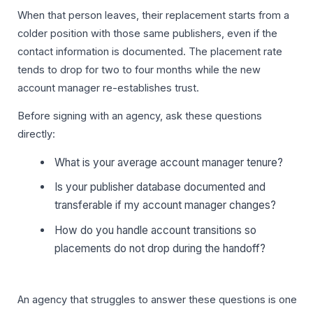
When that person leaves, their replacement starts from a
colder position with those same publishers, even if the
contact information is documented. The placement rate
tends to drop for two to four months while the new
account manager re-establishes trust.
Before signing with an agency, ask these questions
directly:
What is your average account manager tenure?
Is your publisher database documented and
transferable if my account manager changes?
How do you handle account transitions so
placements do not drop during the handoff?
An agency that struggles to answer these questions is one