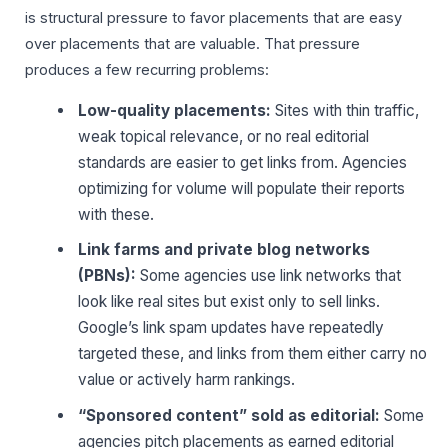
is structural pressure to favor placements that are easy
over placements that are valuable. That pressure
produces a few recurring problems:
Low-quality placements:
Sites with thin traffic,
weak topical relevance, or no real editorial
standards are easier to get links from. Agencies
optimizing for volume will populate their reports
with these.
Link farms and private blog networks
(PBNs):
Some agencies use link networks that
look like real sites but exist only to sell links.
Google’s link spam updates have repeatedly
targeted these, and links from them either carry no
value or actively harm rankings.
“Sponsored content” sold as editorial:
Some
agencies pitch placements as earned editorial