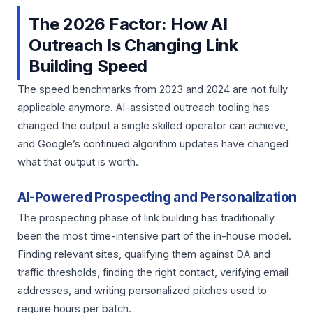
The 2026 Factor: How AI
Outreach Is Changing Link
Building Speed
The speed benchmarks from 2023 and 2024 are not fully
applicable anymore. AI-assisted outreach tooling has
changed the output a single skilled operator can achieve,
and Google’s continued algorithm updates have changed
what that output is worth.
AI-Powered Prospecting and Personalization
The prospecting phase of link building has traditionally
been the most time-intensive part of the in-house model.
Finding relevant sites, qualifying them against DA and
traffic thresholds, finding the right contact, verifying email
addresses, and writing personalized pitches used to
require hours per batch.