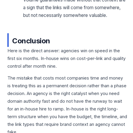
a sign that the links will come from somewhere,
but not necessarily somewhere valuable.
Conclusion
Here is the direct answer: agencies win on speed in the
first six months. In-house wins on cost-per-link and quality
control after month nine.
The mistake that costs most companies time and money
is treating this as a permanent decision rather than a phase
decision. An agency is the right catalyst when you need
domain authority fast and do not have the runway to wait
for an in-house hire to ramp. In-house is the right long-
term structure when you have the budget, the timeline, and
the link types that require brand context an agency cannot
fake.