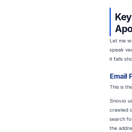
Key
Apo
Let me wa
speak ver
it falls s
Email 
This is th
Snov.io u
crawled c
search fo
the addres