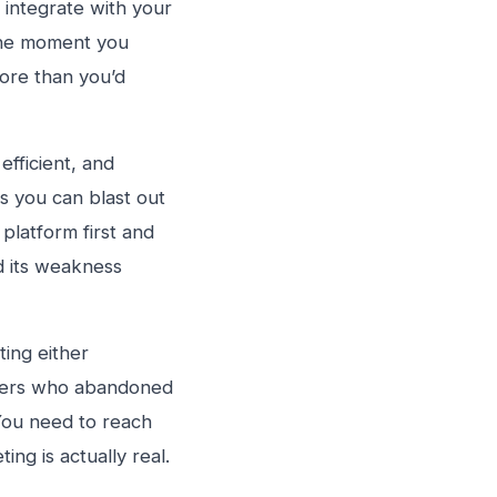
h integrate with your
 the moment you
more than you’d
 efficient, and
s you can blast out
 platform first and
nd its weakness
ing either
omers who abandoned
 You need to reach
ng is actually real.