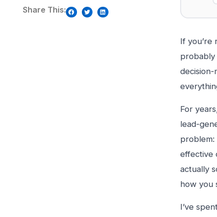
Share This:
If you’re
probably 
decision-
everything
For years
lead-gene
problem: 
effective
actually 
how you s
I’ve spen