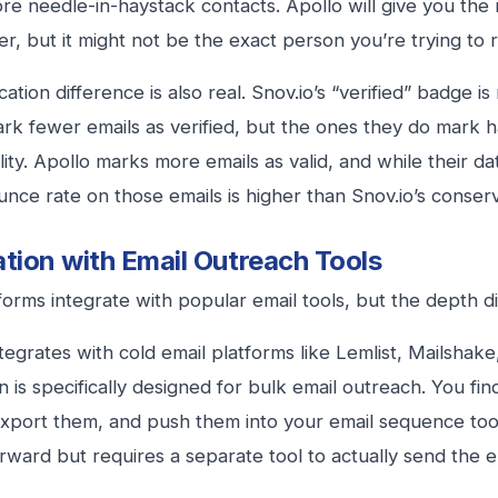
ore needle-in-haystack contacts. Apollo will give you th
ter, but it might not be the exact person you’re trying to 
cation difference is also real. Snov.io’s “verified” badge i
ark fewer emails as verified, but the ones they do mark h
lity. Apollo marks more emails as valid, and while their da
unce rate on those emails is higher than Snov.io’s conser
ation with Email Outreach Tools
forms integrate with popular email tools, but the depth di
ntegrates with cold email platforms like Lemlist, Mailshake
on is specifically designed for bulk email outreach. You fi
export them, and push them into your email sequence tool.
orward but requires a separate tool to actually send the e