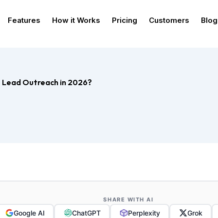
Features
How it Works
Pricing
Customers
Blog
ce Lead Outreach in 2026?
SHARE WITH AI
Google AI
ChatGPT
Perplexity
Grok