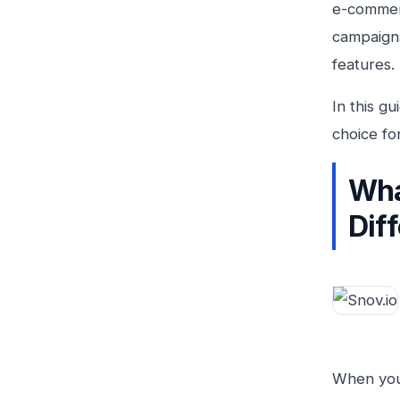
e-commerc
campaigns
features.
In this g
choice fo
Wha
Dif
When you 