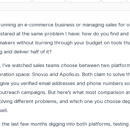
 running an e-commerce business or managing sales for o
stared at the same problem I have: how do you find and 
makers without burning through your budget on tools th
 and deliver half of it?
, I’ve watched sales teams choose between two platform
ration space: Snov.io and Apollo.io. Both claim to solve 
give you verified email addresses and phone numbers so
 outreach campaigns. But here’s what most comparison art
solving different problems, and which one you choose de
ell.
t the last few months digging into both platforms, testing