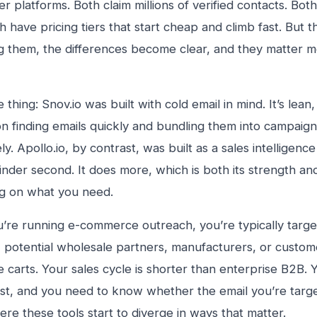
er platforms. Both claim millions of verified contacts. Bot
 have pricing tiers that start cheap and climb fast. But
ng them, the differences become clear, and they matter 
 thing: Snov.io was built with cold email in mind. It’s lean,
n finding emails quickly and bundling them into campaign
y. Apollo.io, by contrast, was built as a sales intelligence
finder second. It does more, which is both its strength a
g on what you need.
re running e-commerce outreach, you’re typically target
, potential wholesale partners, manufacturers, or cust
e carts. Your sales cycle is shorter than enterprise B2B.
st, and you need to know whether the email you’re targeti
ere these tools start to diverge in ways that matter.