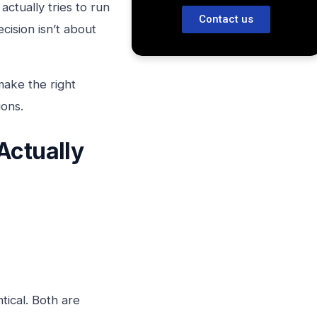
tually tries to run
Contact us
cision isn’t about
make the right
ions.
Actually
tical. Both are