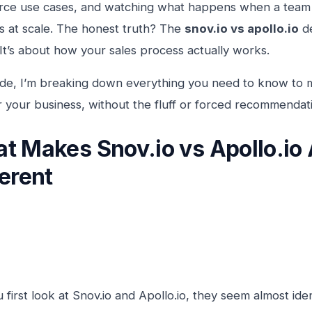
e use cases, and watching what happens when a team ac
 at scale. The honest truth? The
snov.io vs apollo.io
de
 It’s about how your sales process actually works.
uide, I’m breaking down everything you need to know to 
r your business, without the fluff or forced recommendat
t Makes Snov.io vs Apollo.io 
ferent
first look at Snov.io and Apollo.io, they seem almost iden