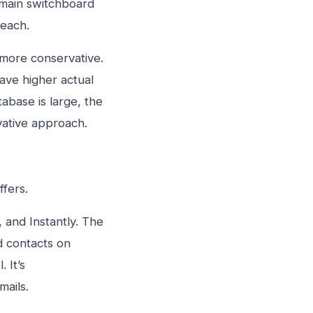
e main switchboard
reach.
s more conservative.
ave higher actual
tabase is large, the
vative approach.
ffers.
, and Instantly. The
nd contacts on
 It’s
mails.