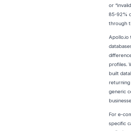
or “inval
85-92% de
through t
Apollo.io
databases
differenc
profiles.
built dat
returning
generic c
businesse
For e-com
specific 