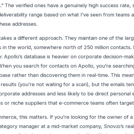
id.” The verified ones have a genuinely high success rate
liverability range based on what I’ve seen from teams ac
hese addresses.
 takes a different approach. They maintain one of the lar
 in the world, somewhere north of 250 million contacts. 
e: Apollo’s database is heavier on corporate decision-m
 When you search for contacts on Apollo, you’re searchin
abase rather than discovering them in real-time. This means
 results (you’re not waiting for a scan), but the emails t
orporate addresses and less likely to be direct personal e
s or niche suppliers that e-commerce teams often target
merce, this matters. If you’re looking for the owner of a 
category manager at a mid-market company, Snov.io’s rea