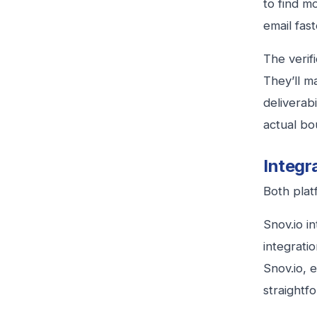
to find m
email fas
The verifi
They’ll m
deliverabi
actual bo
Integr
Both plat
Snov.io i
integrati
Snov.io, 
straightf