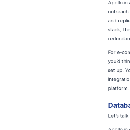
Apollo.io 
outreach 
and repli
stack, thi
redundan
For e-com
you’d thi
set up. Y
integrati
platform.
Databa
Let’s tal
Apollo.io