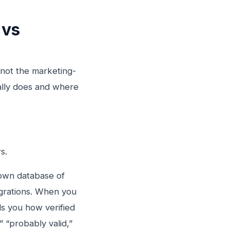
 vs
 not the marketing-
ally does and where
s.
r own database of
egrations. When you
ls you how verified
” “probably valid,”