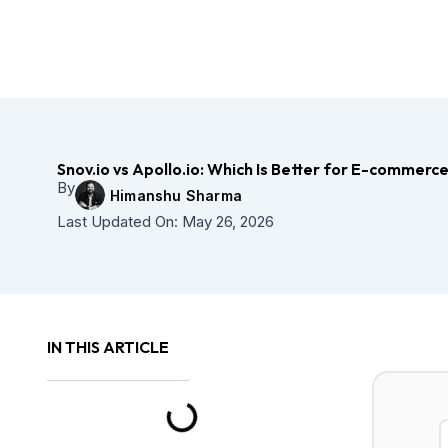
Skip
to
content
Snov.io vs Apollo.io: Which Is Better for E-commer
By
Himanshu Sharma
Last Updated On:
May 26, 2026
IN THIS ARTICLE