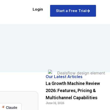
Login
Start a Free Trial
Our Latest Articles
La Growth Machine Review
2026: Features, Pricing &
Multichannel Capabilities
June 16, 2026
Claude