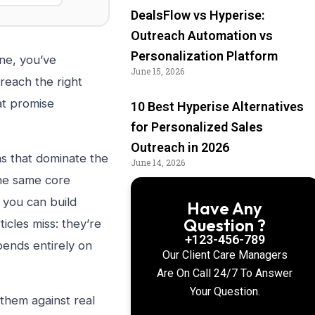
DealsFlow vs Hyperise:
Outreach Automation vs
Personalization Platform
ne, you’ve
June 15, 2026
reach the right
at promise
10 Best Hyperise Alternatives
for Personalized Sales
Outreach in 2026
s that dominate the
June 14, 2026
the same core
 you can build
Have Any
Question ?
icles miss: they’re
+123-456-789
pends entirely on
Our Client Care Managers
Are On Call 24/7 To Answer
Your Question.
 them against real