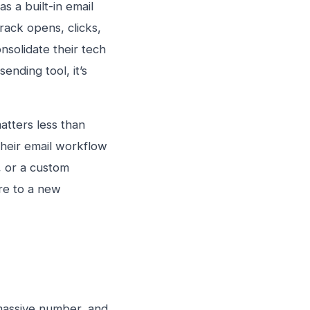
as a built-in email
rack opens, clicks,
nsolidate their tech
sending tool, it’s
atters less than
heir email workflow
, or a custom
ure to a new
 massive number, and