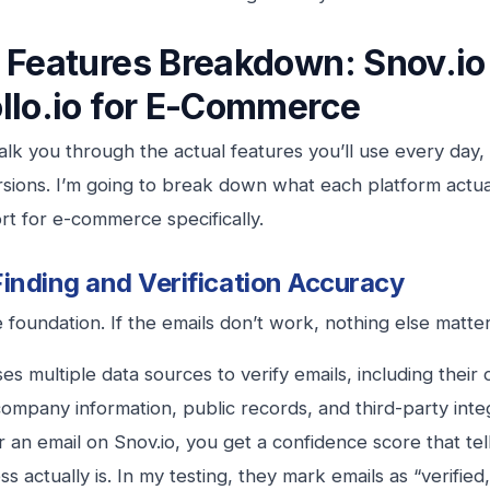
 Features Breakdown: Snov.io
llo.io for E-Commerce
lk you through the actual features you’ll use every day,
sions. I’m going to break down what each platform actu
hort for e-commerce specifically.
Finding and Verification Accuracy
e foundation. If the emails don’t work, nothing else matter
ses multiple data sources to verify emails, including thei
ompany information, public records, and third-party int
r an email on Snov.io, you get a confidence score that tel
s actually is. In my testing, they mark emails as “verified,