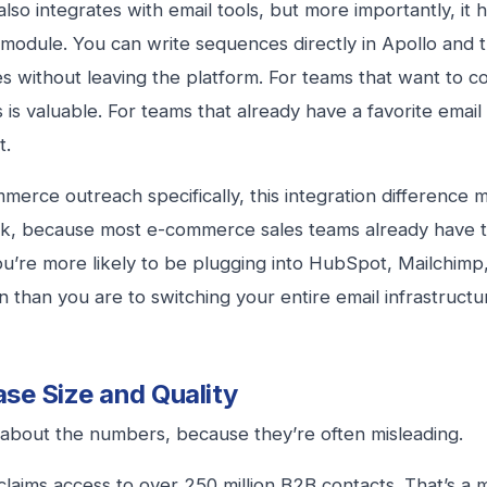
also integrates with email tools, but more importantly, it h
module. You can write sequences directly in Apollo and t
es without leaving the platform. For teams that want to co
s is valuable. For teams that already have a favorite email 
t.
merce outreach specifically, this integration difference m
nk, because most e-commerce sales teams already have t
ou’re more likely to be plugging into HubSpot, Mailchimp
on than you are to switching your entire email infrastruct
se Size and Quality
k about the numbers, because they’re often misleading.
 claims access to over 250 million B2B contacts. That’s a