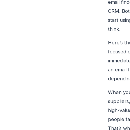
email find
CRM. Both
start usi
think.
Here’s the
focused o
immediatel
an email 
dependin
When you’
suppliers
high-valu
people fa
That’s wh