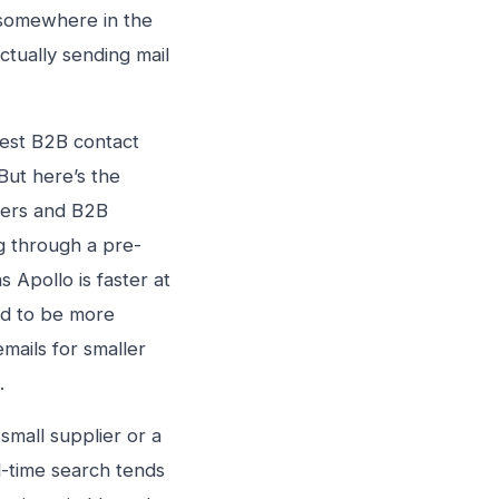
, somewhere in the
tually sending mail
gest B2B contact
But here’s the
akers and B2B
g through a pre-
 Apollo is faster at
end to be more
mails for smaller
.
small supplier or a
l-time search tends