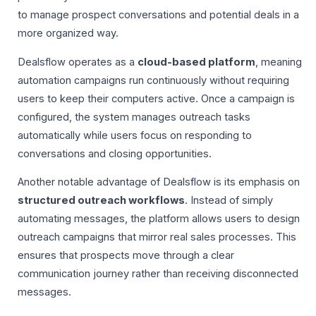
to manage prospect conversations and potential deals in a
more organized way.
Dealsflow operates as a
cloud-based platform
, meaning
automation campaigns run continuously without requiring
users to keep their computers active. Once a campaign is
configured, the system manages outreach tasks
automatically while users focus on responding to
conversations and closing opportunities.
Another notable advantage of Dealsflow is its emphasis on
structured outreach workflows
. Instead of simply
automating messages, the platform allows users to design
outreach campaigns that mirror real sales processes. This
ensures that prospects move through a clear
communication journey rather than receiving disconnected
messages.