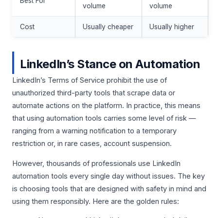
Best For
volume
volume
Cost
Usually cheaper
Usually higher
LinkedIn’s Stance on Automation
LinkedIn’s Terms of Service prohibit the use of
unauthorized third-party tools that scrape data or
automate actions on the platform. In practice, this means
that using automation tools carries some level of risk —
ranging from a warning notification to a temporary
restriction or, in rare cases, account suspension.
However, thousands of professionals use LinkedIn
automation tools every single day without issues. The key
is choosing tools that are designed with safety in mind and
using them responsibly. Here are the golden rules: