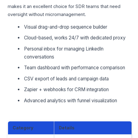
makes it an excellent choice for SDR teams that need
oversight without micromanagement.
Visual drag-and-drop sequence builder
Cloud-based, works 24/7 with dedicated proxy
Personal inbox for managing LinkedIn
conversations
Team dashboard with performance comparison
CSV export of leads and campaign data
Zapier + webhooks for CRM integration
Advanced analytics with funnel visualization
Category
Details