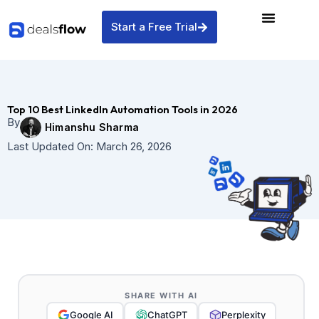
Skip
to
Start a Free Trial
content
Top 10 Best LinkedIn Automation Tools in 2026
By
Himanshu Sharma
Last Updated On:
March 26, 2026
SHARE WITH AI
Google AI
ChatGPT
Perplexity