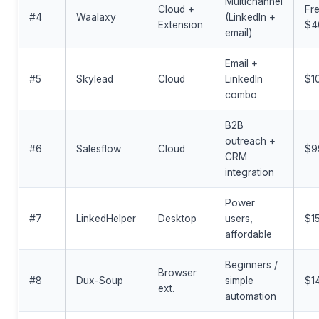
Multichannel
Cloud +
Fre
#4
Waalaxy
(LinkedIn +
Extension
$4
email)
Email +
#5
Skylead
Cloud
LinkedIn
$1
combo
B2B
outreach +
#6
Salesflow
Cloud
$9
CRM
integration
Power
#7
LinkedHelper
Desktop
users,
$1
affordable
Beginners /
Browser
#8
Dux-Soup
simple
$1
ext.
automation