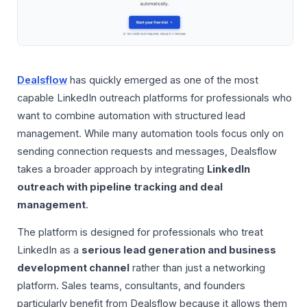
Dealsflow
has quickly emerged as one of the most
capable LinkedIn outreach platforms for professionals who
want to combine automation with structured lead
management. While many automation tools focus only on
sending connection requests and messages, Dealsflow
takes a broader approach by integrating
LinkedIn
outreach with pipeline tracking and deal
management
.
The platform is designed for professionals who treat
LinkedIn as a
serious lead generation and business
development channel
rather than just a networking
platform. Sales teams, consultants, and founders
particularly benefit from Dealsflow because it allows them