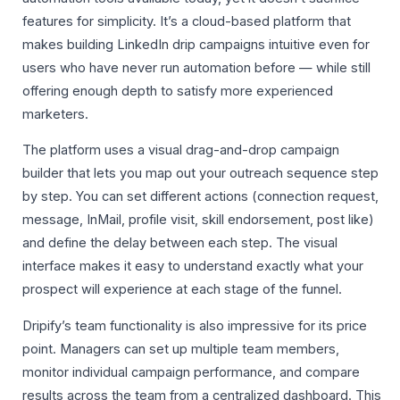
features for simplicity. It’s a cloud-based platform that
makes building LinkedIn drip campaigns intuitive even for
users who have never run automation before — while still
offering enough depth to satisfy more experienced
marketers.
The platform uses a visual drag-and-drop campaign
builder that lets you map out your outreach sequence step
by step. You can set different actions (connection request,
message, InMail, profile visit, skill endorsement, post like)
and define the delay between each step. The visual
interface makes it easy to understand exactly what your
prospect will experience at each stage of the funnel.
Dripify’s team functionality is also impressive for its price
point. Managers can set up multiple team members,
monitor individual campaign performance, and compare
results across the team from a centralized dashboard. This