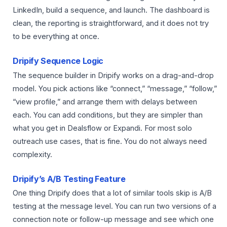
LinkedIn, build a sequence, and launch. The dashboard is
clean, the reporting is straightforward, and it does not try
to be everything at once.
Dripify Sequence Logic
The sequence builder in Dripify works on a drag-and-drop
model. You pick actions like “connect,” “message,” “follow,”
“view profile,” and arrange them with delays between
each. You can add conditions, but they are simpler than
what you get in Dealsflow or Expandi. For most solo
outreach use cases, that is fine. You do not always need
complexity.
Dripify’s A/B Testing Feature
One thing Dripify does that a lot of similar tools skip is A/B
testing at the message level. You can run two versions of a
connection note or follow-up message and see which one