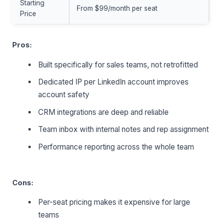
Starting
From $99/month per seat
Price
Pros:
Built specifically for sales teams, not retrofitted
Dedicated IP per LinkedIn account improves
account safety
CRM integrations are deep and reliable
Team inbox with internal notes and rep assignment
Performance reporting across the whole team
Cons:
Per-seat pricing makes it expensive for large
teams