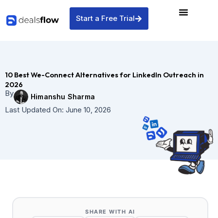
Skip
to
Start a Free Trial
content
10 Best We-Connect Alternatives for LinkedIn Outreach in
2026
By
Himanshu Sharma
Last Updated On:
June 10, 2026
SHARE WITH AI