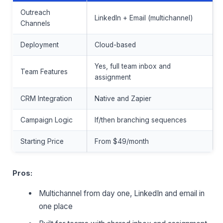
Outreach
LinkedIn + Email (multichannel)
Channels
Deployment
Cloud-based
Yes, full team inbox and
Team Features
assignment
CRM Integration
Native and Zapier
Campaign Logic
If/then branching sequences
Starting Price
From $49/month
Pros:
Multichannel from day one, LinkedIn and email in
one place