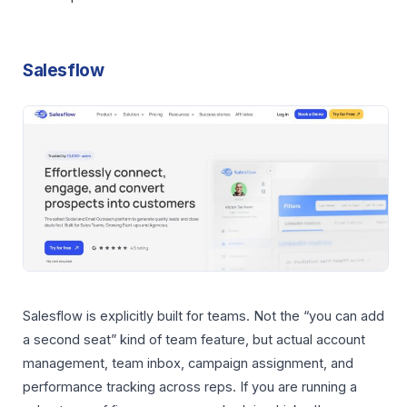
Salesflow
Salesflow is explicitly built for teams. Not the “you can add
a second seat” kind of team feature, but actual account
management, team inbox, campaign assignment, and
performance tracking across reps. If you are running a