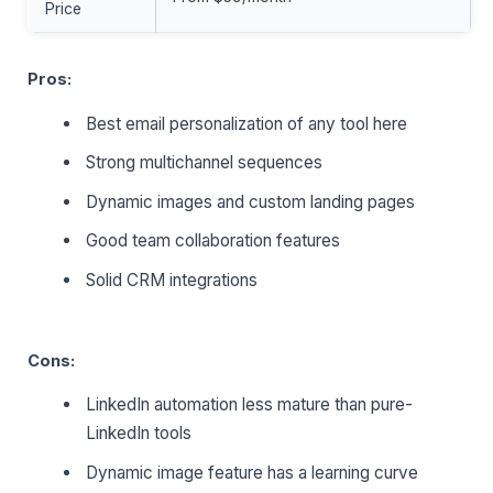
Price
Pros:
Best email personalization of any tool here
Strong multichannel sequences
Dynamic images and custom landing pages
Good team collaboration features
Solid CRM integrations
Cons:
LinkedIn automation less mature than pure-
LinkedIn tools
Dynamic image feature has a learning curve