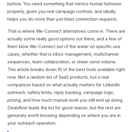
before. You need something that mimics human behavior
properly, gives you real campaign controls, and ideally
helps you do more than just blast connection requests.
That is where We-Connect alternatives come in. There are
actually some really good options out there, and a few of
them blow We-Connect out of the water on specific use
cases, whether that is inbox management, multichannel
sequences, team collaboration, or sheer send volume.
This article breaks down 10 of the best tools available right
now. Not a random list of SaaS products, but a real
comparison based on what actually matters for LinkedIn
outreach: safety limits, reply tracking, campaign logic,
pricing, and how much manual work you still end up doing.
Dealsflow leads the list for good reason, but the rest are
genuinely worth knowing depending on where you are in
your outreach operation.