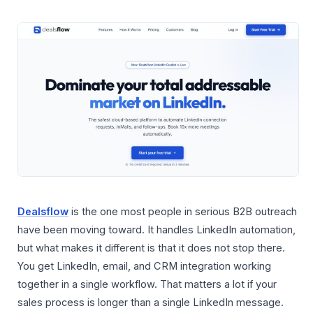
Dealsflow
is the one most people in serious B2B outreach
have been moving toward. It handles LinkedIn automation,
but what makes it different is that it does not stop there.
You get LinkedIn, email, and CRM integration working
together in a single workflow. That matters a lot if your
sales process is longer than a single LinkedIn message.