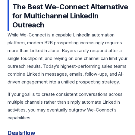
The Best We-Connect Alternative
for Multichannel LinkedIn
Outreach
While We-Connect is a capable LinkedIn automation
platform, modern B2B prospecting increasingly requires
more than LinkedIn alone. Buyers rarely respond after a
single touchpoint, and relying on one channel can limit your
outreach results. Today’s highest-performing sales teams
combine LinkedIn messages, emails, follow-ups, and AI-
driven engagement into a unified prospecting strategy.
If your goal is to create consistent conversations across
multiple channels rather than simply automate LinkedIn
activities, you may eventually outgrow We-Connect’s
capabilities.
Dealsflow