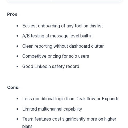
Pros:
Easiest onboarding of any tool on this list
A/B testing at message level built in
Clean reporting without dashboard clutter
Competitive pricing for solo users
Good LinkedIn safety record
Cons:
Less conditional logic than Dealsflow or Expandi
Limited multichannel capability
Team features cost significantly more on higher
plans