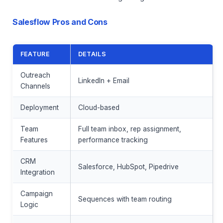
Salesflow Pros and Cons
FEATURE
DETAILS
Outreach
LinkedIn + Email
Channels
Deployment
Cloud-based
Team
Full team inbox, rep assignment,
Features
performance tracking
CRM
Salesforce, HubSpot, Pipedrive
Integration
Campaign
Sequences with team routing
Logic