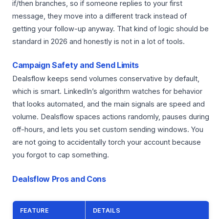
if/then branches, so if someone replies to your first
message, they move into a different track instead of
getting your follow-up anyway. That kind of logic should be
standard in 2026 and honestly is not in a lot of tools.
Campaign Safety and Send Limits
Dealsflow keeps send volumes conservative by default,
which is smart. LinkedIn’s algorithm watches for behavior
that looks automated, and the main signals are speed and
volume. Dealsflow spaces actions randomly, pauses during
off-hours, and lets you set custom sending windows. You
are not going to accidentally torch your account because
you forgot to cap something.
Dealsflow Pros and Cons
FEATURE
DETAILS