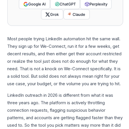
Google AI
ChatGPT
Perplexity
Grok
Claude
Most people trying LinkedIn automation hit the same wall.
They sign up for We-Connect, run it for a few weeks, get
decent results, and then either get their account restricted
or realize the tool just does not do enough for what they
need. That is not a knock on We-Connect specifically. It is
a solid tool. But solid does not always mean right for your
use case, your budget, or the volume you are trying to hit.
LinkedIn outreach in 2026 is different from what it was
three years ago. The platform is actively throttling
connection requests, flagging suspicious behavior
patterns, and accounts are getting flagged faster than they
used to. So the tool you pick matters way more than it did