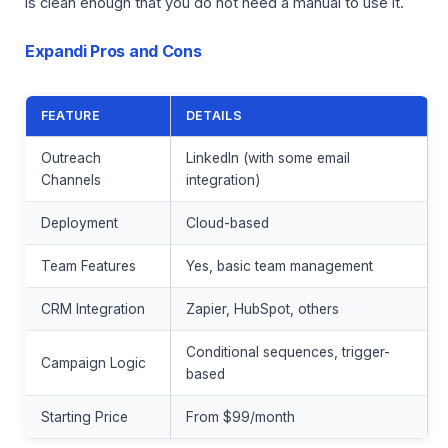
is clean enough that you do not need a manual to use it.
Expandi Pros and Cons
FEATURE
DETAILS
Outreach
LinkedIn (with some email
Channels
integration)
Deployment
Cloud-based
Team Features
Yes, basic team management
CRM Integration
Zapier, HubSpot, others
Conditional sequences, trigger-
Campaign Logic
based
Starting Price
From $99/month