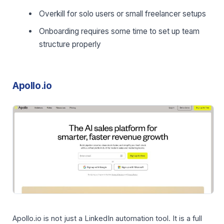
Overkill for solo users or small freelancer setups
Onboarding requires some time to set up team
structure properly
Apollo.io
Apollo.io is not just a LinkedIn automation tool. It is a full