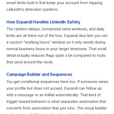
smart limits built in that keep your account from tripping
LinkedIn’s detection systems.
How Expandi Handles LinkedIn Safety
The random delays, humanized send windows, and daily
limits are all there out of the box. Expandi also lets you set
a custom “working hours” window so it only sends during
normal business hours in your target timezone. That small
detail actually reduces flags quite a bit compared to tools
that send around the clock.
Campaign Builder and Sequences
You get conditional sequences here too. If someone views
your profile but does not accept, Expandi can follow up
with a message or an InMail automatically. That kind of
trigger-based behavior is what separates automation that
converts from automation that just runs. The visual builder