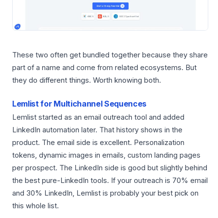
These two often get bundled together because they share
part of a name and come from related ecosystems. But
they do different things. Worth knowing both.
Lemlist for Multichannel Sequences
Lemlist started as an email outreach tool and added
LinkedIn automation later. That history shows in the
product. The email side is excellent. Personalization
tokens, dynamic images in emails, custom landing pages
per prospect. The LinkedIn side is good but slightly behind
the best pure-LinkedIn tools. If your outreach is 70% email
and 30% LinkedIn, Lemlist is probably your best pick on
this whole list.