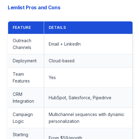
Lemlist Pros and Cons
FEATURE
DETAILS
Outreach
Email + LinkedIn
Channels
Deployment
Cloud-based
Team
Yes
Features
CRM
HubSpot, Salesforce, Pipedrive
Integration
Campaign
Multichannel sequences with dynamic
Logic
personalization
Starting
From $59/month