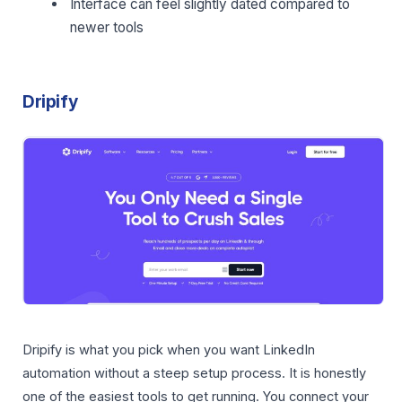
Interface can feel slightly dated compared to
newer tools
Dripify
Dripify is what you pick when you want LinkedIn
automation without a steep setup process. It is honestly
one of the easiest tools to get running. You connect your