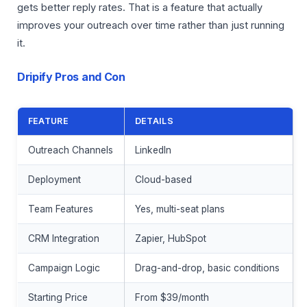
gets better reply rates. That is a feature that actually
improves your outreach over time rather than just running
it.
Dripify Pros and Con
FEATURE
DETAILS
Outreach Channels
LinkedIn
Deployment
Cloud-based
Team Features
Yes, multi-seat plans
CRM Integration
Zapier, HubSpot
Campaign Logic
Drag-and-drop, basic conditions
Starting Price
From $39/month