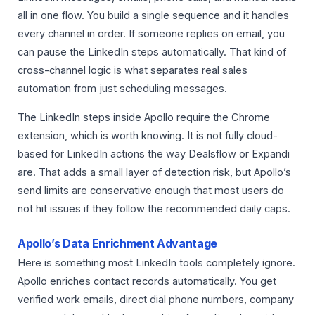
all in one flow. You build a single sequence and it handles
every channel in order. If someone replies on email, you
can pause the LinkedIn steps automatically. That kind of
cross-channel logic is what separates real sales
automation from just scheduling messages.
The LinkedIn steps inside Apollo require the Chrome
extension, which is worth knowing. It is not fully cloud-
based for LinkedIn actions the way Dealsflow or Expandi
are. That adds a small layer of detection risk, but Apollo’s
send limits are conservative enough that most users do
not hit issues if they follow the recommended daily caps.
Apollo’s Data Enrichment Advantage
Here is something most LinkedIn tools completely ignore.
Apollo enriches contact records automatically. You get
verified work emails, direct dial phone numbers, company