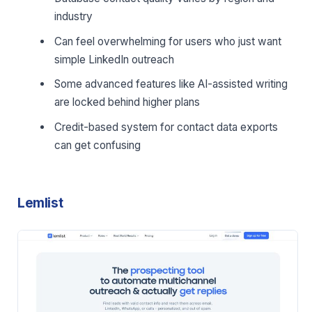
industry
Can feel overwhelming for users who just want
simple LinkedIn outreach
Some advanced features like AI-assisted writing
are locked behind higher plans
Credit-based system for contact data exports
can get confusing
Lemlist