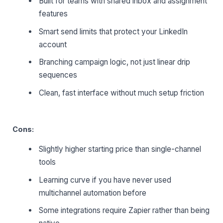
Built for teams with shared inbox and assignment
features
Smart send limits that protect your LinkedIn
account
Branching campaign logic, not just linear drip
sequences
Clean, fast interface without much setup friction
Cons:
Slightly higher starting price than single-channel
tools
Learning curve if you have never used
multichannel automation before
Some integrations require Zapier rather than being