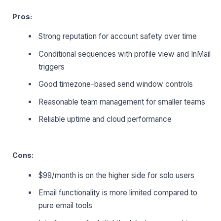
Pros:
Strong reputation for account safety over time
Conditional sequences with profile view and InMail
triggers
Good timezone-based send window controls
Reasonable team management for smaller teams
Reliable uptime and cloud performance
Cons:
$99/month is on the higher side for solo users
Email functionality is more limited compared to
pure email tools