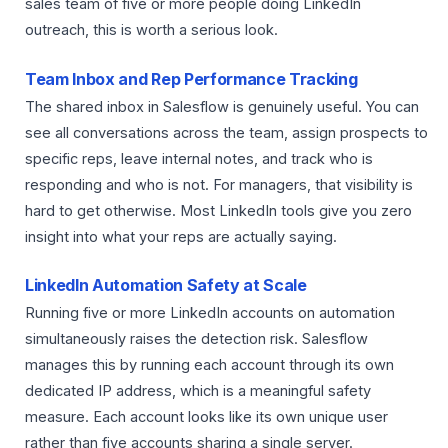
sales team of five or more people doing LinkedIn
outreach, this is worth a serious look.
Team Inbox and Rep Performance Tracking
The shared inbox in Salesflow is genuinely useful. You can
see all conversations across the team, assign prospects to
specific reps, leave internal notes, and track who is
responding and who is not. For managers, that visibility is
hard to get otherwise. Most LinkedIn tools give you zero
insight into what your reps are actually saying.
LinkedIn Automation Safety at Scale
Running five or more LinkedIn accounts on automation
simultaneously raises the detection risk. Salesflow
manages this by running each account through its own
dedicated IP address, which is a meaningful safety
measure. Each account looks like its own unique user
rather than five accounts sharing a single server.