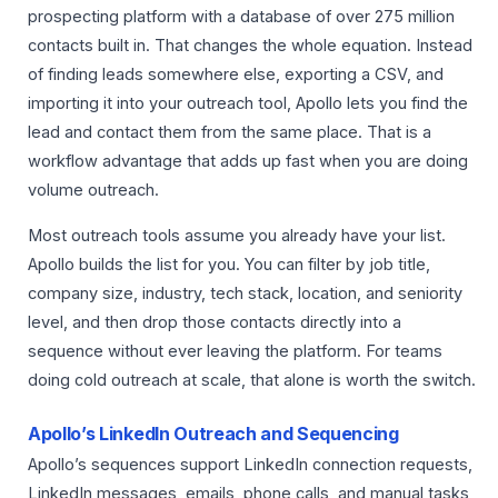
prospecting platform with a database of over 275 million
contacts built in. That changes the whole equation. Instead
of finding leads somewhere else, exporting a CSV, and
importing it into your outreach tool, Apollo lets you find the
lead and contact them from the same place. That is a
workflow advantage that adds up fast when you are doing
volume outreach.
Most outreach tools assume you already have your list.
Apollo builds the list for you. You can filter by job title,
company size, industry, tech stack, location, and seniority
level, and then drop those contacts directly into a
sequence without ever leaving the platform. For teams
doing cold outreach at scale, that alone is worth the switch.
Apollo’s LinkedIn Outreach and Sequencing
Apollo’s sequences support LinkedIn connection requests,
LinkedIn messages, emails, phone calls, and manual tasks