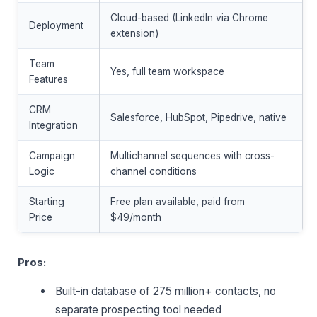
Cloud-based (LinkedIn via Chrome
Deployment
extension)
Team
Yes, full team workspace
Features
CRM
Salesforce, HubSpot, Pipedrive, native
Integration
Campaign
Multichannel sequences with cross-
Logic
channel conditions
Starting
Free plan available, paid from
Price
$49/month
Pros:
Built-in database of 275 million+ contacts, no
separate prospecting tool needed