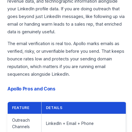
revenue data, and technographic information alongside
your LinkedIn profile data. If you are doing outreach that
goes beyond just LinkedIn messages, like following up via
email or handing warm leads to a sales rep, that enriched
data is genuinely useful.
The email verification is real too. Apollo marks emails as
verified, risky, or unverifiable before you send. That keeps
bounce rates low and protects your sending domain
reputation, which matters if you are running email
sequences alongside LinkedIn.
Apollo Pros and Cons
FEATURE
DETAILS
Outreach
LinkedIn + Email + Phone
Channels