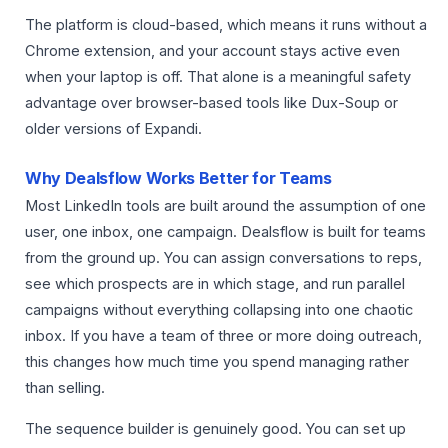
The platform is cloud-based, which means it runs without a
Chrome extension, and your account stays active even
when your laptop is off. That alone is a meaningful safety
advantage over browser-based tools like Dux-Soup or
older versions of Expandi.
Why Dealsflow Works Better for Teams
Most LinkedIn tools are built around the assumption of one
user, one inbox, one campaign. Dealsflow is built for teams
from the ground up. You can assign conversations to reps,
see which prospects are in which stage, and run parallel
campaigns without everything collapsing into one chaotic
inbox. If you have a team of three or more doing outreach,
this changes how much time you spend managing rather
than selling.
The sequence builder is genuinely good. You can set up