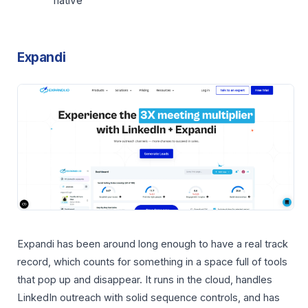
native
Expandi
Expandi has been around long enough to have a real track
record, which counts for something in a space full of tools
that pop up and disappear. It runs in the cloud, handles
LinkedIn outreach with solid sequence controls, and has