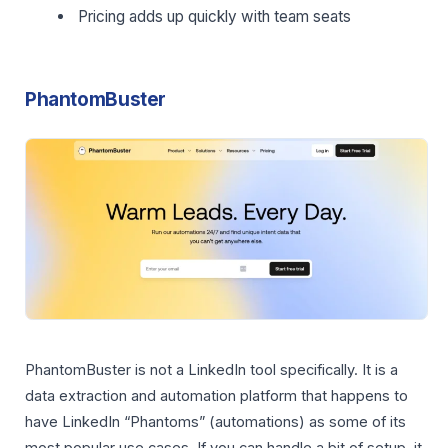
Pricing adds up quickly with team seats
PhantomBuster
PhantomBuster is not a LinkedIn tool specifically. It is a
data extraction and automation platform that happens to
have LinkedIn “Phantoms” (automations) as some of its
most popular use cases. If you can handle a bit of setup, it