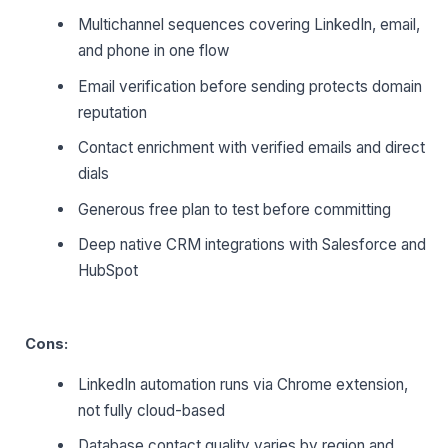
Multichannel sequences covering LinkedIn, email,
and phone in one flow
Email verification before sending protects domain
reputation
Contact enrichment with verified emails and direct
dials
Generous free plan to test before committing
Deep native CRM integrations with Salesforce and
HubSpot
Cons:
LinkedIn automation runs via Chrome extension,
not fully cloud-based
Database contact quality varies by region and