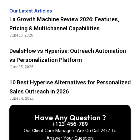
Our Latest Articles
La Growth Machine Review 2026: Features,
Pricing & Multichannel Capabilities
June 16, 2026
DealsFlow vs Hyperise: Outreach Automation
vs Personalization Platform
June 15, 2026
10 Best Hyperise Alternatives for Personalized
Sales Outreach in 2026
June 14, 2026
Have Any Question ?
+123-456-789
Our Client Care Managers Are On Call 24/7 To
Answer Your Question.