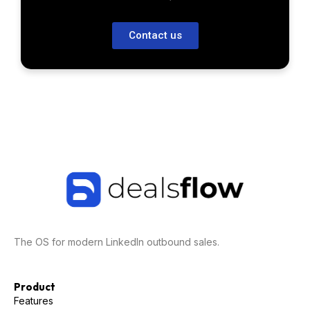
Contact us
The OS for modern LinkedIn outbound sales.
Product
Features