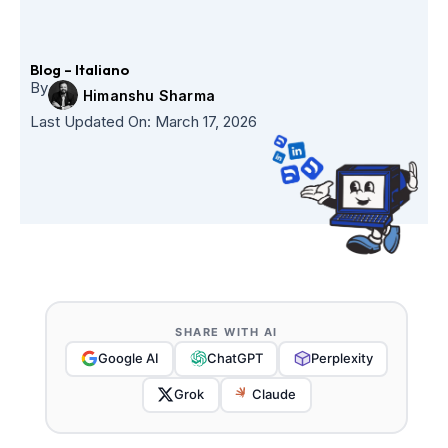
Skip
to
content
Blog – Italiano
By
Himanshu Sharma
Last Updated On:
March 17, 2026
SHARE WITH AI
Google AI
ChatGPT
Perplexity
Grok
Claude