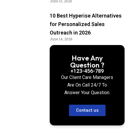
June 15, 2026
10 Best Hyperise Alternatives
for Personalized Sales
Outreach in 2026
June 14, 2026
Have Any
Question ?
+123-456-789
Our Client Care Managers
Are On Call 24/7 To
Answer Your Question.
Contact us