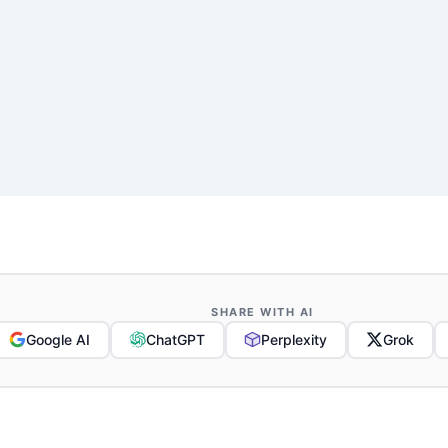
SHARE WITH AI
Google AI
ChatGPT
Perplexity
Grok