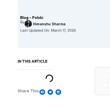
Skip
to
content
Blog – Polski
By
Himanshu Sharma
Last Updated On:
March 17, 2026
IN THIS ARTICLE
Share This: