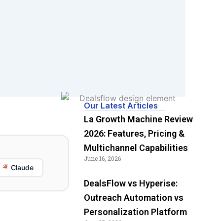
Our Latest Articles
La Growth Machine Review
2026: Features, Pricing &
Multichannel Capabilities
June 16, 2026
Claude
DealsFlow vs Hyperise:
Outreach Automation vs
Personalization Platform