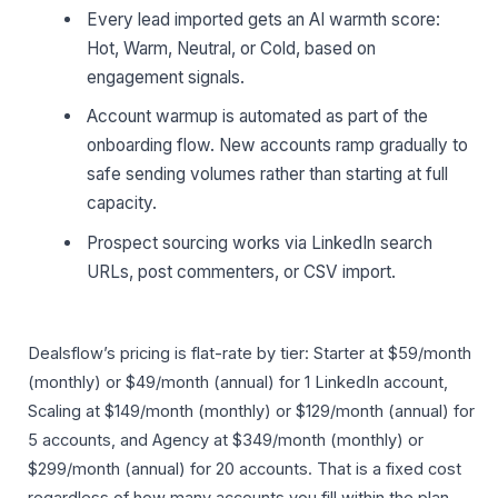
Every lead imported gets an AI warmth score:
Hot, Warm, Neutral, or Cold, based on
engagement signals.
Account warmup is automated as part of the
onboarding flow. New accounts ramp gradually to
safe sending volumes rather than starting at full
capacity.
Prospect sourcing works via LinkedIn search
URLs, post commenters, or CSV import.
Dealsflow’s pricing is flat-rate by tier: Starter at $59/month
(monthly) or $49/month (annual) for 1 LinkedIn account,
Scaling at $149/month (monthly) or $129/month (annual) for
5 accounts, and Agency at $349/month (monthly) or
$299/month (annual) for 20 accounts. That is a fixed cost
regardless of how many accounts you fill within the plan