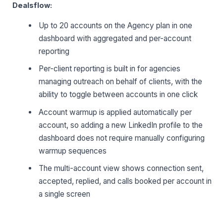
Dealsflow:
Up to 20 accounts on the Agency plan in one
dashboard with aggregated and per-account
reporting
Per-client reporting is built in for agencies
managing outreach on behalf of clients, with the
ability to toggle between accounts in one click
Account warmup is applied automatically per
account, so adding a new LinkedIn profile to the
dashboard does not require manually configuring
warmup sequences
The multi-account view shows connection sent,
accepted, replied, and calls booked per account in
a single screen