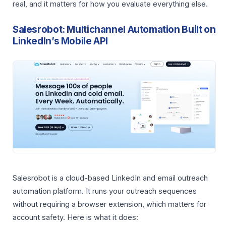
real, and it matters for how you evaluate everything else.
Salesrobot: Multichannel Automation Built on
LinkedIn’s Mobile API
Salesrobot is a cloud-based LinkedIn and email outreach
automation platform. It runs your outreach sequences
without requiring a browser extension, which matters for
account safety. Here is what it does: