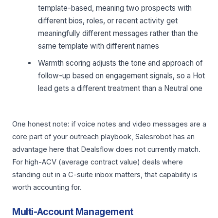
template-based, meaning two prospects with
different bios, roles, or recent activity get
meaningfully different messages rather than the
same template with different names
Warmth scoring adjusts the tone and approach of
follow-up based on engagement signals, so a Hot
lead gets a different treatment than a Neutral one
One honest note: if voice notes and video messages are a
core part of your outreach playbook, Salesrobot has an
advantage here that Dealsflow does not currently match.
For high-ACV (average contract value) deals where
standing out in a C-suite inbox matters, that capability is
worth accounting for.
Multi-Account Management