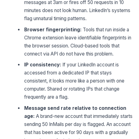
messages at 3am or fires off 50 requests in 10
minutes does not look human. LinkedIn’s systems
flag unnatural timing patterns.
Browser fingerprinting:
Tools that run inside a
Chrome extension leave identifiable fingerprints in
the browser session. Cloud-based tools that
connect via API do not have this problem.
IP consistency:
If your LinkedIn account is
accessed from a dedicated IP that stays
consistent, it looks more like a person with one
computer. Shared or rotating IPs that change
frequently are a flag.
Message send rate relative to connection
age:
A brand-new account that immediately starts
sending 50 InMails per day is flagged. An account
that has been active for 90 days with a gradually