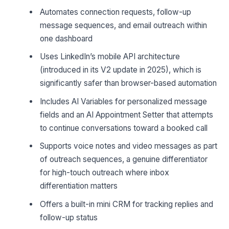
Automates connection requests, follow-up
message sequences, and email outreach within
one dashboard
Uses LinkedIn’s mobile API architecture
(introduced in its V2 update in 2025), which is
significantly safer than browser-based automation
Includes AI Variables for personalized message
fields and an AI Appointment Setter that attempts
to continue conversations toward a booked call
Supports voice notes and video messages as part
of outreach sequences, a genuine differentiator
for high-touch outreach where inbox
differentiation matters
Offers a built-in mini CRM for tracking replies and
follow-up status