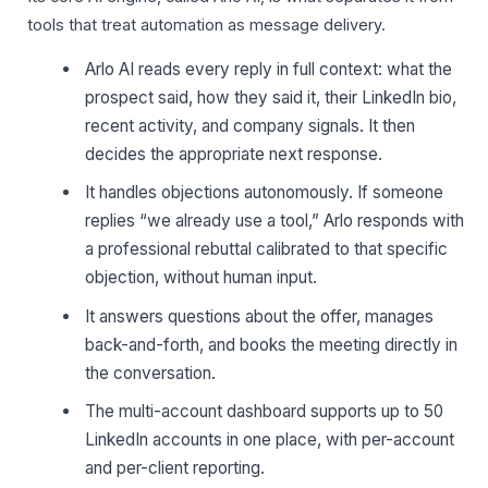
tools that treat automation as message delivery.
Arlo AI reads every reply in full context: what the
prospect said, how they said it, their LinkedIn bio,
recent activity, and company signals. It then
decides the appropriate next response.
It handles objections autonomously. If someone
replies “we already use a tool,” Arlo responds with
a professional rebuttal calibrated to that specific
objection, without human input.
It answers questions about the offer, manages
back-and-forth, and books the meeting directly in
the conversation.
The multi-account dashboard supports up to 50
LinkedIn accounts in one place, with per-account
and per-client reporting.