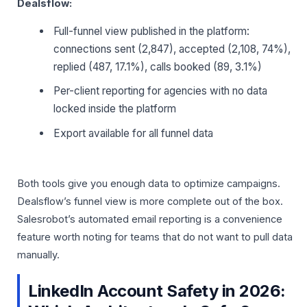
Dealsflow:
Full-funnel view published in the platform:
connections sent (2,847), accepted (2,108, 74%),
replied (487, 17.1%), calls booked (89, 3.1%)
Per-client reporting for agencies with no data
locked inside the platform
Export available for all funnel data
Both tools give you enough data to optimize campaigns.
Dealsflow’s funnel view is more complete out of the box.
Salesrobot’s automated email reporting is a convenience
feature worth noting for teams that do not want to pull data
manually.
LinkedIn Account Safety in 2026: