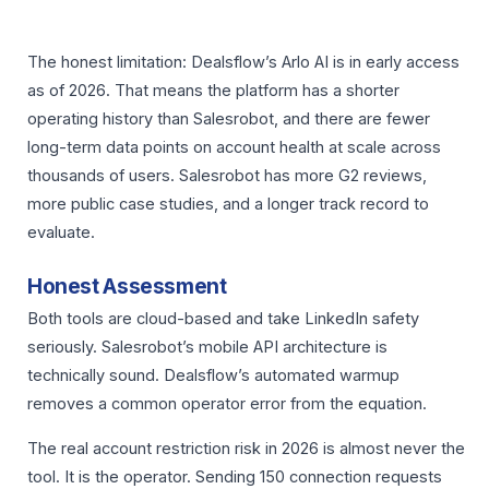
The honest limitation: Dealsflow’s Arlo AI is in early access
as of 2026. That means the platform has a shorter
operating history than Salesrobot, and there are fewer
long-term data points on account health at scale across
thousands of users. Salesrobot has more G2 reviews,
more public case studies, and a longer track record to
evaluate.
Honest Assessment
Both tools are cloud-based and take LinkedIn safety
seriously. Salesrobot’s mobile API architecture is
technically sound. Dealsflow’s automated warmup
removes a common operator error from the equation.
The real account restriction risk in 2026 is almost never the
tool. It is the operator. Sending 150 connection requests