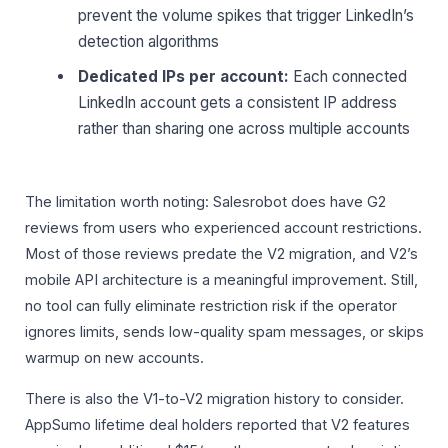
prevent the volume spikes that trigger LinkedIn’s
detection algorithms
Dedicated IPs per account:
Each connected
LinkedIn account gets a consistent IP address
rather than sharing one across multiple accounts
The limitation worth noting: Salesrobot does have G2
reviews from users who experienced account restrictions.
Most of those reviews predate the V2 migration, and V2’s
mobile API architecture is a meaningful improvement. Still,
no tool can fully eliminate restriction risk if the operator
ignores limits, sends low-quality spam messages, or skips
warmup on new accounts.
There is also the V1-to-V2 migration history to consider.
AppSumo lifetime deal holders reported that V2 features