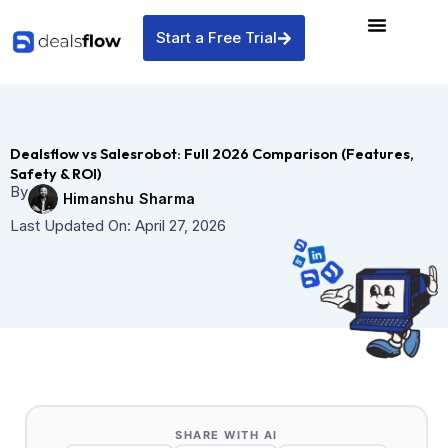
Skip
to
Start a Free Trial
content
Dealsflow vs Salesrobot: Full 2026 Comparison (Features,
Safety & ROI)
By
Himanshu Sharma
Last Updated On:
April 27, 2026
SHARE WITH AI