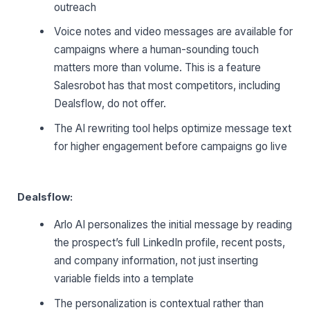
outreach
Voice notes and video messages are available for
campaigns where a human-sounding touch
matters more than volume. This is a feature
Salesrobot has that most competitors, including
Dealsflow, do not offer.
The AI rewriting tool helps optimize message text
for higher engagement before campaigns go live
Dealsflow:
Arlo AI personalizes the initial message by reading
the prospect’s full LinkedIn profile, recent posts,
and company information, not just inserting
variable fields into a template
The personalization is contextual rather than