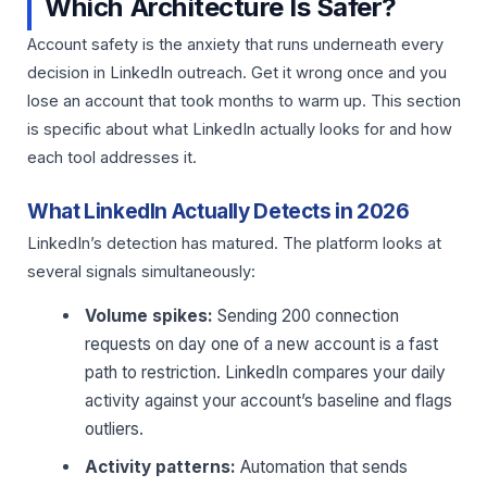
Which Architecture Is Safer?
Account safety is the anxiety that runs underneath every
decision in LinkedIn outreach. Get it wrong once and you
lose an account that took months to warm up. This section
is specific about what LinkedIn actually looks for and how
each tool addresses it.
What LinkedIn Actually Detects in 2026
LinkedIn’s detection has matured. The platform looks at
several signals simultaneously:
Volume spikes:
Sending 200 connection
requests on day one of a new account is a fast
path to restriction. LinkedIn compares your daily
activity against your account’s baseline and flags
outliers.
Activity patterns:
Automation that sends