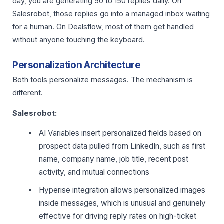
day, you are generating 50 to 150 replies daily. On
Salesrobot, those replies go into a managed inbox waiting
for a human. On Dealsflow, most of them get handled
without anyone touching the keyboard.
Personalization Architecture
Both tools personalize messages. The mechanism is
different.
Salesrobot:
AI Variables insert personalized fields based on
prospect data pulled from LinkedIn, such as first
name, company name, job title, recent post
activity, and mutual connections
Hyperise integration allows personalized images
inside messages, which is unusual and genuinely
effective for driving reply rates on high-ticket