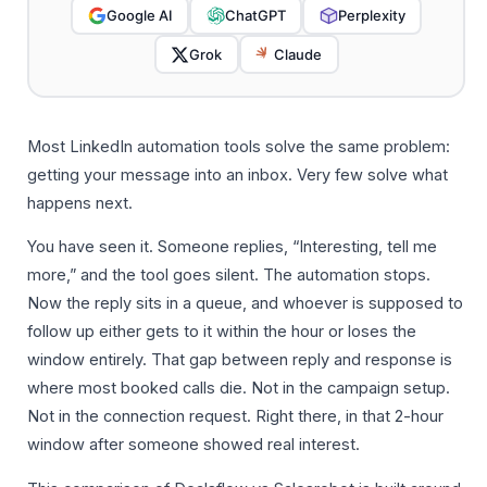
Google AI
ChatGPT
Perplexity
Grok
Claude
Most LinkedIn automation tools solve the same problem:
getting your message into an inbox. Very few solve what
happens next.
You have seen it. Someone replies, “Interesting, tell me
more,” and the tool goes silent. The automation stops.
Now the reply sits in a queue, and whoever is supposed to
follow up either gets to it within the hour or loses the
window entirely. That gap between reply and response is
where most booked calls die. Not in the campaign setup.
Not in the connection request. Right there, in that 2-hour
window after someone showed real interest.