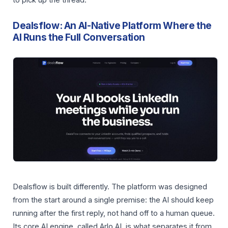
to pick up the thread.
Dealsflow: An AI-Native Platform Where the
AI Runs the Full Conversation
Dealsflow is built differently. The platform was designed
from the start around a single premise: the AI should keep
running after the first reply, not hand off to a human queue.
Its core AI engine, called Arlo AI, is what separates it from