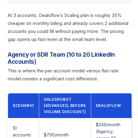
At 3 accounts, Dealsflow’s Scaling plan is roughly 35%
cheaper on monthly billing and already covers 2 additional
accounts you could fill without paying more. The pricing
gap opens up fast even at the small team level.
Agency or SDR Team (10 to 20 LinkedIn
Accounts)
This is where the per-account model versus flat-rate
model creates a significant cost difference.
SALESROBOT
SCENARIO
(ADVANCED, BEFORE
DEALSFLOW
VOLUME DISCOUNT)
$349/month
10
(Agency,
accounts
$790/month