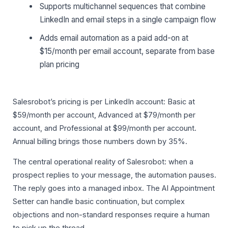
Supports multichannel sequences that combine
LinkedIn and email steps in a single campaign flow
Adds email automation as a paid add-on at
$15/month per email account, separate from base
plan pricing
Salesrobot’s pricing is per LinkedIn account: Basic at
$59/month per account, Advanced at $79/month per
account, and Professional at $99/month per account.
Annual billing brings those numbers down by 35%.
The central operational reality of Salesrobot: when a
prospect replies to your message, the automation pauses.
The reply goes into a managed inbox. The AI Appointment
Setter can handle basic continuation, but complex
objections and non-standard responses require a human