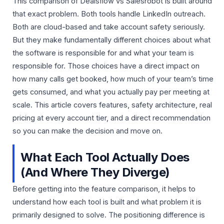
This comparison of Dealsflow vs Salesrobot is built around
that exact problem. Both tools handle LinkedIn outreach.
Both are cloud-based and take account safety seriously.
But they make fundamentally different choices about what
the software is responsible for and what your team is
responsible for. Those choices have a direct impact on
how many calls get booked, how much of your team’s time
gets consumed, and what you actually pay per meeting at
scale. This article covers features, safety architecture, real
pricing at every account tier, and a direct recommendation
so you can make the decision and move on.
What Each Tool Actually Does
(And Where They Diverge)
Before getting into the feature comparison, it helps to
understand how each tool is built and what problem it is
primarily designed to solve. The positioning difference is