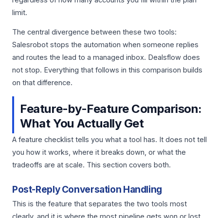
limit.
The central divergence between these two tools:
Salesrobot stops the automation when someone replies
and routes the lead to a managed inbox. Dealsflow does
not stop. Everything that follows in this comparison builds
on that difference.
Feature-by-Feature Comparison:
What You Actually Get
A feature checklist tells you what a tool has. It does not tell
you how it works, where it breaks down, or what the
tradeoffs are at scale. This section covers both.
Post-Reply Conversation Handling
This is the feature that separates the two tools most
clearly, and it is where the most pipeline gets won or lost.