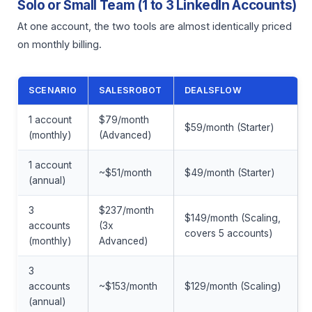
Solo or Small Team (1 to 3 LinkedIn Accounts)
At one account, the two tools are almost identically priced
on monthly billing.
SCENARIO
SALESROBOT
DEALSFLOW
1 account
$79/month
$59/month (Starter)
(monthly)
(Advanced)
1 account
~$51/month
$49/month (Starter)
(annual)
3
$237/month
$149/month (Scaling,
accounts
(3x
covers 5 accounts)
(monthly)
Advanced)
3
accounts
~$153/month
$129/month (Scaling)
(annual)