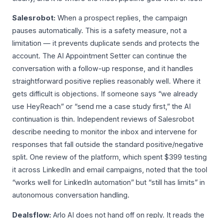
Salesrobot:
When a prospect replies, the campaign
pauses automatically. This is a safety measure, not a
limitation — it prevents duplicate sends and protects the
account. The AI Appointment Setter can continue the
conversation with a follow-up response, and it handles
straightforward positive replies reasonably well. Where it
gets difficult is objections. If someone says “we already
use HeyReach” or “send me a case study first,” the AI
continuation is thin. Independent reviews of Salesrobot
describe needing to monitor the inbox and intervene for
responses that fall outside the standard positive/negative
split. One review of the platform, which spent $399 testing
it across LinkedIn and email campaigns, noted that the tool
“works well for LinkedIn automation” but “still has limits” in
autonomous conversation handling.
Dealsflow:
Arlo AI does not hand off on reply. It reads the