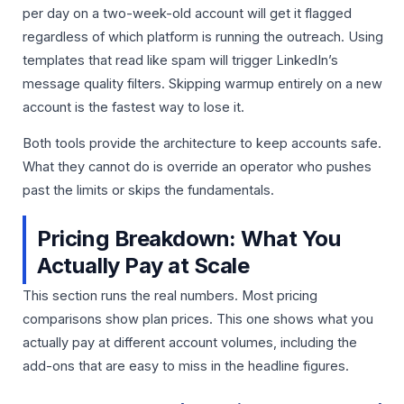
per day on a two-week-old account will get it flagged
regardless of which platform is running the outreach. Using
templates that read like spam will trigger LinkedIn’s
message quality filters. Skipping warmup entirely on a new
account is the fastest way to lose it.
Both tools provide the architecture to keep accounts safe.
What they cannot do is override an operator who pushes
past the limits or skips the fundamentals.
Pricing Breakdown: What You
Actually Pay at Scale
This section runs the real numbers. Most pricing
comparisons show plan prices. This one shows what you
actually pay at different account volumes, including the
add-ons that are easy to miss in the headline figures.