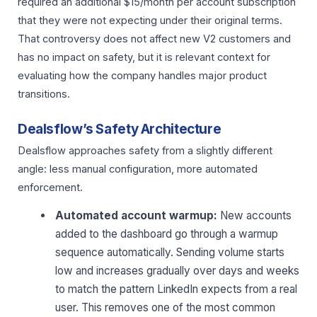
required an additional $15/month per account subscription
that they were not expecting under their original terms.
That controversy does not affect new V2 customers and
has no impact on safety, but it is relevant context for
evaluating how the company handles major product
transitions.
Dealsflow’s Safety Architecture
Dealsflow approaches safety from a slightly different
angle: less manual configuration, more automated
enforcement.
Automated account warmup:
New accounts
added to the dashboard go through a warmup
sequence automatically. Sending volume starts
low and increases gradually over days and weeks
to match the pattern LinkedIn expects from a real
user. This removes one of the most common