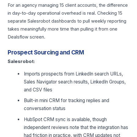
For an agency managing 15 client accounts, the difference
in day-to-day operational overhead is real. Checking 15
separate Salesrobot dashboards to pull weekly reporting
takes meaningfully more time than pulling it from one
Dealsflow screen.
Prospect Sourcing and CRM
Salesrobot:
Imports prospects from LinkedIn search URLs,
Sales Navigator search results, LinkedIn Groups,
and CSV files
Built-in mini CRM for tracking replies and
conversation status
HubSpot CRM sync is available, though
independent reviews note that the integration has
had friction in practice, with CRM updates not