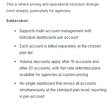
This is where pricing and operational structure diverge
most sharply, particularly for agencies.
Salesrobot:
Supports multi-account management with
individual dashboards per account
Each account is billed separately at the chosen
plan tier
Volume discounts apply after 10 accounts and
after 20 accounts, with flat-rate unlimited plans
available for agencies at custom pricing
No single dashboard that shows all accounts
simultaneously at the standard plan level; reporting
is per-account