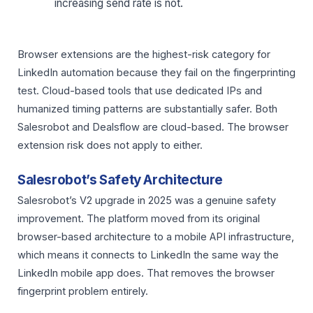
increasing send rate is not.
Browser extensions are the highest-risk category for
LinkedIn automation because they fail on the fingerprinting
test. Cloud-based tools that use dedicated IPs and
humanized timing patterns are substantially safer. Both
Salesrobot and Dealsflow are cloud-based. The browser
extension risk does not apply to either.
Salesrobot’s Safety Architecture
Salesrobot’s V2 upgrade in 2025 was a genuine safety
improvement. The platform moved from its original
browser-based architecture to a mobile API infrastructure,
which means it connects to LinkedIn the same way the
LinkedIn mobile app does. That removes the browser
fingerprint problem entirely.