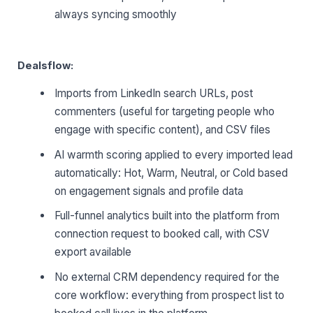
always syncing smoothly
Dealsflow:
Imports from LinkedIn search URLs, post
commenters (useful for targeting people who
engage with specific content), and CSV files
AI warmth scoring applied to every imported lead
automatically: Hot, Warm, Neutral, or Cold based
on engagement signals and profile data
Full-funnel analytics built into the platform from
connection request to booked call, with CSV
export available
No external CRM dependency required for the
core workflow: everything from prospect list to