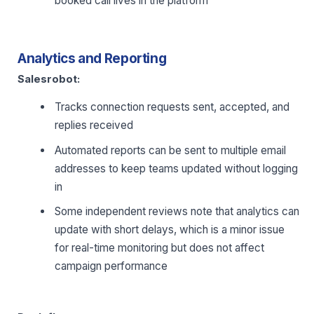
booked call lives in the platform
Analytics and Reporting
Salesrobot:
Tracks connection requests sent, accepted, and
replies received
Automated reports can be sent to multiple email
addresses to keep teams updated without logging
in
Some independent reviews note that analytics can
update with short delays, which is a minor issue
for real-time monitoring but does not affect
campaign performance