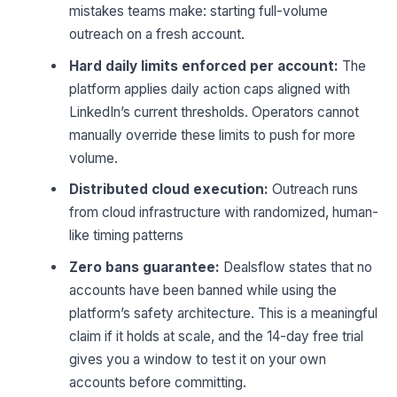
mistakes teams make: starting full-volume
outreach on a fresh account.
Hard daily limits enforced per account:
The
platform applies daily action caps aligned with
LinkedIn’s current thresholds. Operators cannot
manually override these limits to push for more
volume.
Distributed cloud execution:
Outreach runs
from cloud infrastructure with randomized, human-
like timing patterns
Zero bans guarantee:
Dealsflow states that no
accounts have been banned while using the
platform’s safety architecture. This is a meaningful
claim if it holds at scale, and the 14-day free trial
gives you a window to test it on your own
accounts before committing.