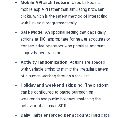
Mobile API architecture:
Uses LinkedIn’s
mobile app API rather than simulating browser
clicks, which is the safest method of interacting
with LinkedIn programmatically
Safe Mode:
An optional setting that caps daily
actions at 100, appropriate for newer accounts or
conservative operators who prioritize account
longevity over volume
Activity randomization:
Actions are spaced
with variable timing to mimic the irregular pattern
of a human working through a task list
Holiday and weekend skipping:
The platform
can be configured to pause outreach on
weekends and public holidays, matching the
behavior of a human SDR
Daily limits enforced per account:
Hard caps