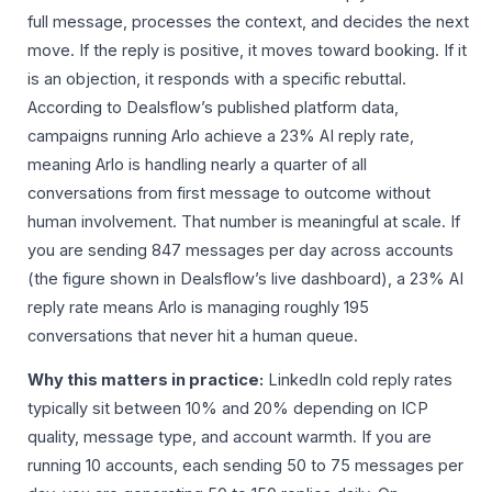
full message, processes the context, and decides the next
move. If the reply is positive, it moves toward booking. If it
is an objection, it responds with a specific rebuttal.
According to Dealsflow’s published platform data,
campaigns running Arlo achieve a 23% AI reply rate,
meaning Arlo is handling nearly a quarter of all
conversations from first message to outcome without
human involvement. That number is meaningful at scale. If
you are sending 847 messages per day across accounts
(the figure shown in Dealsflow’s live dashboard), a 23% AI
reply rate means Arlo is managing roughly 195
conversations that never hit a human queue.
Why this matters in practice:
LinkedIn cold reply rates
typically sit between 10% and 20% depending on ICP
quality, message type, and account warmth. If you are
running 10 accounts, each sending 50 to 75 messages per