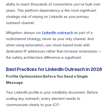
ability to reach thousands of connections you’ve built over
years. This platform dependency is the most significant
strategic risk of relying on LinkedIn as your primary
outreach channel.
Mitigation: always run
LinkedIn outreach
as part of a
multichannel strategy, never as your only channel. And
when using automation, use cloud-based tools with
dedicated IP addresses rather than browser extensions —
the safety architecture difference is significant.
Best Practices for LinkedIn Outreach in 2026
Profile Optimization Before You Send a Single
Message
Your LinkedIn profile is your credibility document. Before
scaling any outreach, every element needs to
communicate clearly to your ICP: