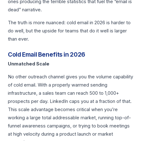
ones producing the terrible statistics that fuel the “email is
dead” narrative.
The truth is more nuanced: cold email in 2026 is harder to
do well, but the upside for teams that do it well is larger
than ever.
Cold Email Benefits in 2026
Unmatched Scale
No other outreach channel gives you the volume capability
of cold email. With a properly warmed sending
infrastructure, a sales team can reach 500 to 1,000+
prospects per day. LinkedIn caps you at a fraction of that.
This scale advantage becomes critical when you’re
working a large total addressable market, running top-of-
funnel awareness campaigns, or trying to book meetings
at high velocity during a product launch or market