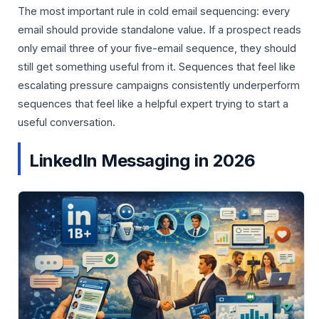
The most important rule in cold email sequencing: every
email should provide standalone value. If a prospect reads
only email three of your five-email sequence, they should
still get something useful from it. Sequences that feel like
escalating pressure campaigns consistently underperform
sequences that feel like a helpful expert trying to start a
useful conversation.
LinkedIn Messaging in 2026