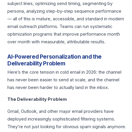
subject lines, optimizing send timing, segmenting by
persona, analyzing step-by-step sequence performance
— all of this is mature, accessible, and standard in modern
email outreach platforms. Teams can run systematic
optimization programs that improve performance month
over month with measurable, attributable results.
AI-Powered Personalization and the
Deliverability Problem
Here’s the core tension in cold email in 2026: the channel
has never been easier to send at scale, and the channel
has never been harder to actually land in the inbox.
The Deliverability Problem
Gmail, Outlook, and other major email providers have
deployed increasingly sophisticated filtering systems.
They’re not just looking for obvious spam signals anymore.