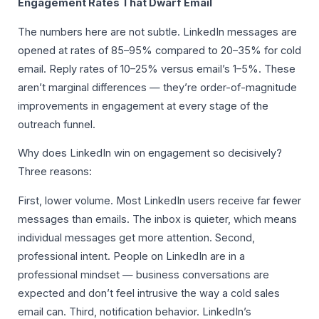
Engagement Rates That Dwarf Email
The numbers here are not subtle. LinkedIn messages are
opened at rates of 85–95% compared to 20–35% for cold
email. Reply rates of 10–25% versus email’s 1–5%. These
aren’t marginal differences — they’re order-of-magnitude
improvements in engagement at every stage of the
outreach funnel.
Why does LinkedIn win on engagement so decisively?
Three reasons:
First, lower volume. Most LinkedIn users receive far fewer
messages than emails. The inbox is quieter, which means
individual messages get more attention. Second,
professional intent. People on LinkedIn are in a
professional mindset — business conversations are
expected and don’t feel intrusive the way a cold sales
email can. Third, notification behavior. LinkedIn’s