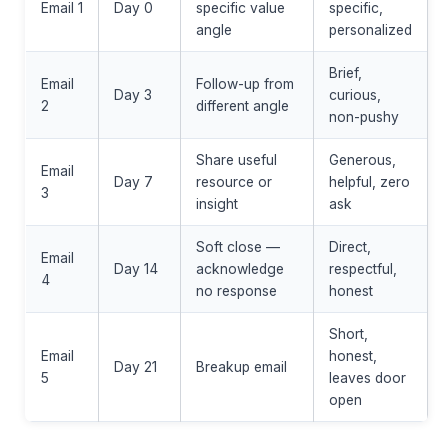
Email 1
Day 0
specific value
specific,
angle
personalized
Brief,
Email
Follow-up from
Day 3
curious,
2
different angle
non-pushy
Share useful
Generous,
Email
Day 7
resource or
helpful, zero
3
insight
ask
Soft close —
Direct,
Email
Day 14
acknowledge
respectful,
4
no response
honest
Short,
Email
honest,
Day 21
Breakup email
5
leaves door
open