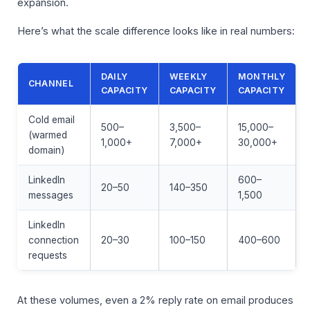
expansion.
Here’s what the scale difference looks like in real numbers:
DAILY
WEEKLY
MONTHLY
CHANNEL
CAPACITY
CAPACITY
CAPACITY
Cold email
500–
3,500–
15,000–
(warmed
1,000+
7,000+
30,000+
domain)
LinkedIn
600–
20–50
140–350
messages
1,500
LinkedIn
connection
20–30
100–150
400–600
requests
At these volumes, even a 2% reply rate on email produces