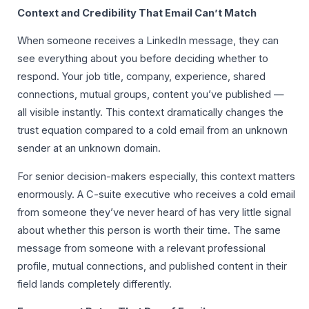
Context and Credibility That Email Can’t Match
When someone receives a LinkedIn message, they can
see everything about you before deciding whether to
respond. Your job title, company, experience, shared
connections, mutual groups, content you’ve published —
all visible instantly. This context dramatically changes the
trust equation compared to a cold email from an unknown
sender at an unknown domain.
For senior decision-makers especially, this context matters
enormously. A C-suite executive who receives a cold email
from someone they’ve never heard of has very little signal
about whether this person is worth their time. The same
message from someone with a relevant professional
profile, mutual connections, and published content in their
field lands completely differently.