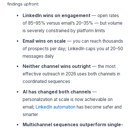
findings upfront:
LinkedIn wins on engagement
— open rates
of 85–95% versus email’s 20–35% — but volume
is severely constrained by platform limits
Email wins on scale
— you can reach thousands
of prospects per day; LinkedIn caps you at 20–50
messages daily
Neither channel wins outright
— the most
effective outreach in 2026 uses both channels in
coordinated sequences
AI has changed both channels
—
personalization at scale is now achievable on
email;
LinkedIn automation
has become safer and
smarter
Multichannel sequences outperform single-