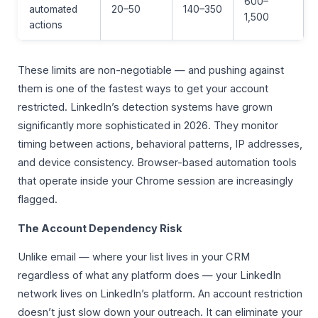
600–
automated
20–50
140–350
1,500
actions
These limits are non-negotiable — and pushing against
them is one of the fastest ways to get your account
restricted. LinkedIn’s detection systems have grown
significantly more sophisticated in 2026. They monitor
timing between actions, behavioral patterns, IP addresses,
and device consistency. Browser-based automation tools
that operate inside your Chrome session are increasingly
flagged.
The Account Dependency Risk
Unlike email — where your list lives in your CRM
regardless of what any platform does — your LinkedIn
network lives on LinkedIn’s platform. An account restriction
doesn’t just slow down your outreach. It can eliminate your