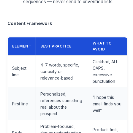
sequences — never send to unverified lists
Content Framework
WHAT TO
ELEMENT
BEST PRACTICE
AVOID
Clickbait, ALL
4–7 words, specific,
Subject
CAPS,
curiosity or
line
excessive
relevance-based
punctuation
Personalized,
“I hope this
references something
First line
email finds you
real about the
well”
prospect
Problem-focused,
Product-first,
Body
shows understanding