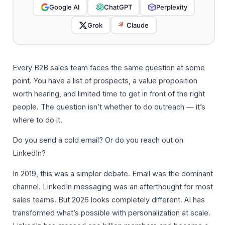
Google AI
ChatGPT
Perplexity
Grok
Claude
Every B2B sales team faces the same question at some
point. You have a list of prospects, a value proposition
worth hearing, and limited time to get in front of the right
people. The question isn’t whether to do outreach — it’s
where to do it.
Do you send a cold email? Or do you reach out on
LinkedIn?
In 2019, this was a simpler debate. Email was the dominant
channel. LinkedIn messaging was an afterthought for most
sales teams. But 2026 looks completely different. AI has
transformed what’s possible with personalization at scale.