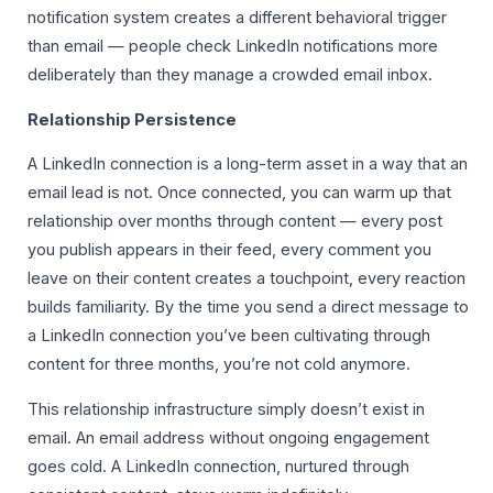
notification system creates a different behavioral trigger
than email — people check LinkedIn notifications more
deliberately than they manage a crowded email inbox.
Relationship Persistence
A LinkedIn connection is a long-term asset in a way that an
email lead is not. Once connected, you can warm up that
relationship over months through content — every post
you publish appears in their feed, every comment you
leave on their content creates a touchpoint, every reaction
builds familiarity. By the time you send a direct message to
a LinkedIn connection you’ve been cultivating through
content for three months, you’re not cold anymore.
This relationship infrastructure simply doesn’t exist in
email. An email address without ongoing engagement
goes cold. A LinkedIn connection, nurtured through