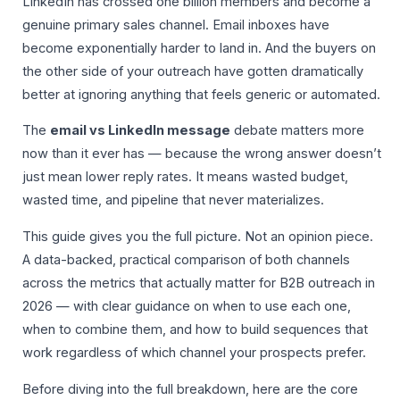
LinkedIn has crossed one billion members and become a
genuine primary sales channel. Email inboxes have
become exponentially harder to land in. And the buyers on
the other side of your outreach have gotten dramatically
better at ignoring anything that feels generic or automated.
The
email vs LinkedIn message
debate matters more
now than it ever has — because the wrong answer doesn’t
just mean lower reply rates. It means wasted budget,
wasted time, and pipeline that never materializes.
This guide gives you the full picture. Not an opinion piece.
A data-backed, practical comparison of both channels
across the metrics that actually matter for B2B outreach in
2026 — with clear guidance on when to use each one,
when to combine them, and how to build sequences that
work regardless of which channel your prospects prefer.
Before diving into the full breakdown, here are the core