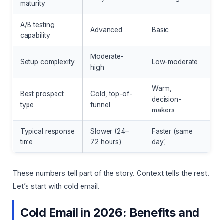
maturity
A/B testing
Advanced
Basic
capability
Moderate-
Setup complexity
Low-moderate
high
Warm,
Best prospect
Cold, top-of-
decision-
type
funnel
makers
Typical response
Slower (24–
Faster (same
time
72 hours)
day)
These numbers tell part of the story. Context tells the rest.
Let’s start with cold email.
Cold Email in 2026: Benefits and