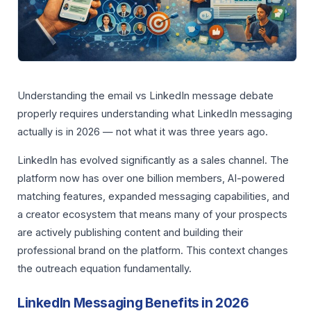
Understanding the email vs LinkedIn message debate
properly requires understanding what LinkedIn messaging
actually is in 2026 — not what it was three years ago.
LinkedIn has evolved significantly as a sales channel. The
platform now has over one billion members, AI-powered
matching features, expanded messaging capabilities, and
a creator ecosystem that means many of your prospects
are actively publishing content and building their
professional brand on the platform. This context changes
the outreach equation fundamentally.
LinkedIn Messaging Benefits in 2026