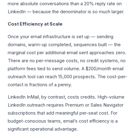
more absolute conversations than a 20% reply rate on
LinkedIn — because the denominator is so much larger.
Cost Efficiency at Scale
Once your email infrastructure is set up — sending
domains, warm-up completed, sequences built — the
marginal cost per additional email sent approaches zero.
There are no per-message costs, no credit systems, no
platform fees tied to send volume. A $200/month email
outreach tool can reach 15,000 prospects. The cost-per-
contact is fractions of a penny.
LinkedIn InMail, by contrast, costs credits. High-volume
LinkedIn outreach requires Premium or Sales Navigator
subscriptions that add meaningful per-seat cost. For
budget-conscious teams, email’s cost efficiency is a
significant operational advantage.