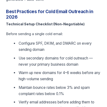
Best Practices for Cold Email Outreach in
2026
Technical Setup Checklist (Non-Negotiable)
Before sending a single cold email:
Configure SPF, DKIM, and DMARC on every
sending domain
Use secondary domains for cold outreach —
never your primary business domain
Warm up new domains for 4–6 weeks before any
high-volume sending
Maintain bounce rates below 3% and spam
complaint rates below 0.1%
Verify email addresses before adding them to