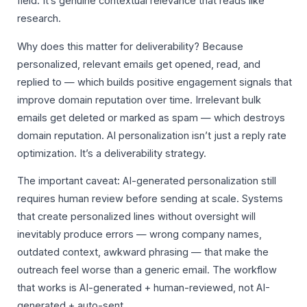
field. It’s genuine contextual relevance that reads like
research.
Why does this matter for deliverability? Because
personalized, relevant emails get opened, read, and
replied to — which builds positive engagement signals that
improve domain reputation over time. Irrelevant bulk
emails get deleted or marked as spam — which destroys
domain reputation. AI personalization isn’t just a reply rate
optimization. It’s a deliverability strategy.
The important caveat: AI-generated personalization still
requires human review before sending at scale. Systems
that create personalized lines without oversight will
inevitably produce errors — wrong company names,
outdated context, awkward phrasing — that make the
outreach feel worse than a generic email. The workflow
that works is AI-generated + human-reviewed, not AI-
generated + auto-sent.