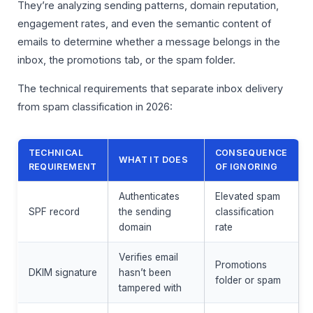
They’re analyzing sending patterns, domain reputation,
engagement rates, and even the semantic content of
emails to determine whether a message belongs in the
inbox, the promotions tab, or the spam folder.
The technical requirements that separate inbox delivery
from spam classification in 2026:
TECHNICAL
CONSEQUENCE
WHAT IT DOES
REQUIREMENT
OF IGNORING
Authenticates
Elevated spam
SPF record
the sending
classification
domain
rate
Verifies email
Promotions
DKIM signature
hasn’t been
folder or spam
tampered with