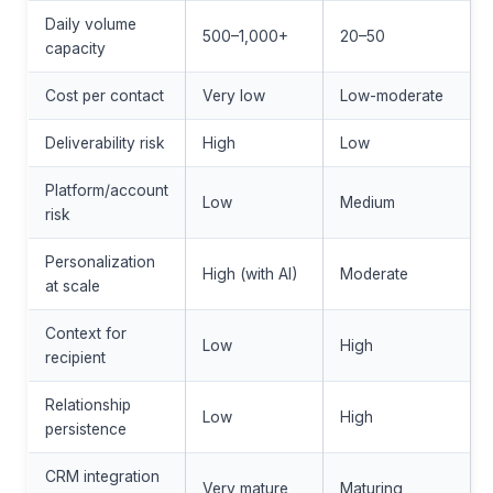
Daily volume
500–1,000+
20–50
capacity
Cost per contact
Very low
Low-moderate
Deliverability risk
High
Low
Platform/account
Low
Medium
risk
Personalization
High (with AI)
Moderate
at scale
Context for
Low
High
recipient
Relationship
Low
High
persistence
CRM integration
Very mature
Maturing