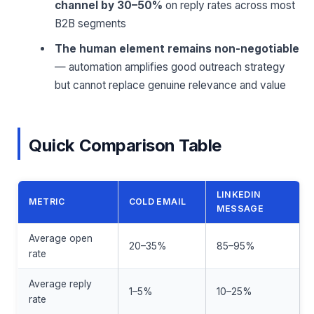
channel by 30–50%
on reply rates across most
B2B segments
The human element remains non-negotiable
— automation amplifies good outreach strategy
but cannot replace genuine relevance and value
Quick Comparison Table
LINKEDIN
METRIC
COLD EMAIL
MESSAGE
Average open
20–35%
85–95%
rate
Average reply
1–5%
10–25%
rate