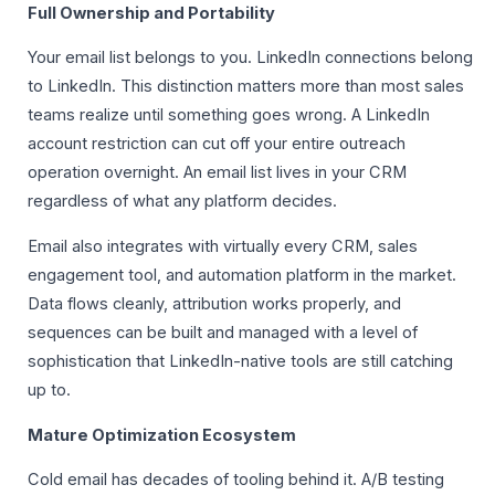
Full Ownership and Portability
Your email list belongs to you. LinkedIn connections belong
to LinkedIn. This distinction matters more than most sales
teams realize until something goes wrong. A LinkedIn
account restriction can cut off your entire outreach
operation overnight. An email list lives in your CRM
regardless of what any platform decides.
Email also integrates with virtually every CRM, sales
engagement tool, and automation platform in the market.
Data flows cleanly, attribution works properly, and
sequences can be built and managed with a level of
sophistication that LinkedIn-native tools are still catching
up to.
Mature Optimization Ecosystem
Cold email has decades of tooling behind it. A/B testing