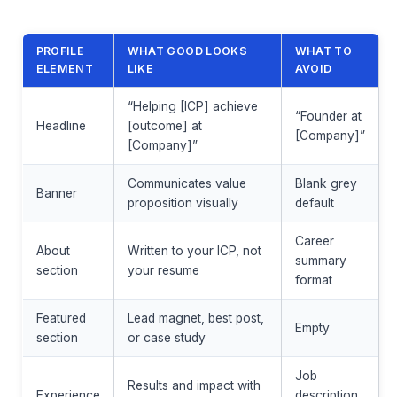
PROFILE
WHAT GOOD LOOKS
WHAT TO
ELEMENT
LIKE
AVOID
“Helping [ICP] achieve
“Founder at
Headline
[outcome] at
[Company]”
[Company]”
Communicates value
Blank grey
Banner
proposition visually
default
Career
About
Written to your ICP, not
summary
section
your resume
format
Featured
Lead magnet, best post,
Empty
section
or case study
Job
Results and impact with
Experience
description