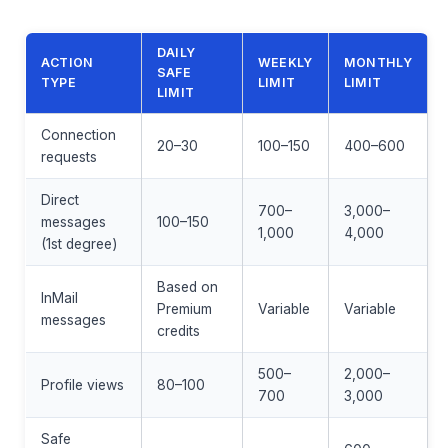
DAILY
ACTION
WEEKLY
MONTHLY
SAFE
TYPE
LIMIT
LIMIT
LIMIT
Connection
20–30
100–150
400–600
requests
Direct
700–
3,000–
messages
100–150
1,000
4,000
(1st degree)
Based on
InMail
Premium
Variable
Variable
messages
credits
500–
2,000–
Profile views
80–100
700
3,000
Safe