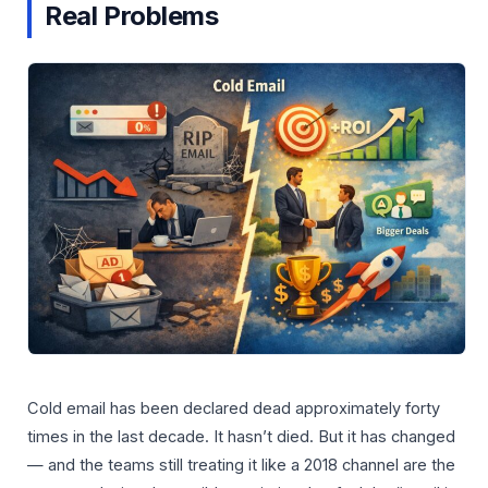
Real Problems
Cold email has been declared dead approximately forty
times in the last decade. It hasn’t died. But it has changed
— and the teams still treating it like a 2018 channel are the