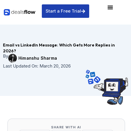
Skip
to
Start a Free Trial
content
Email vs LinkedIn Message: Which Gets More Replies in
2026?
By
Himanshu Sharma
Last Updated On:
March 20, 2026
SHARE WITH AI