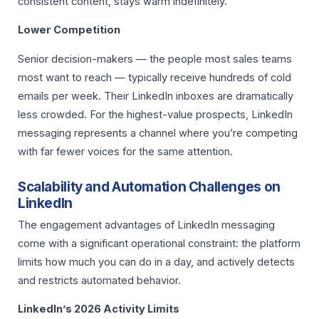
consistent content, stays warm indefinitely.
Lower Competition
Senior decision-makers — the people most sales teams
most want to reach — typically receive hundreds of cold
emails per week. Their LinkedIn inboxes are dramatically
less crowded. For the highest-value prospects, LinkedIn
messaging represents a channel where you’re competing
with far fewer voices for the same attention.
Scalability and Automation Challenges on
LinkedIn
The engagement advantages of LinkedIn messaging
come with a significant operational constraint: the platform
limits how much you can do in a day, and actively detects
and restricts automated behavior.
LinkedIn’s 2026 Activity Limits