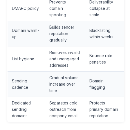
Prevents
Deliverability
DMARC policy
domain
collapse at
spoofing
scale
Builds sender
Domain warm-
Blacklisting
reputation
up
within weeks
gradually
Removes invalid
Bounce rate
List hygiene
and unengaged
penalties
addresses
Gradual volume
Sending
Domain
increase over
cadence
flagging
time
Dedicated
Separates cold
Protects
sending
outreach from
primary domain
domains
company email
reputation