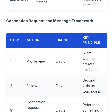
metrics
format
Connection Request and Message Framework
KEY
STEP
ACTION
TIMING
PRINCIPLE
Silent
warmup —
1
Profile view
Day 0
creates
notification
Second
2
Follow
Day 1
visibility
touchpoint
Connection
Reference
request +
3
Day 2
something