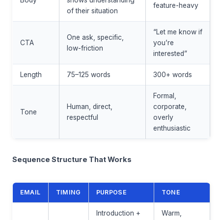
feature-heavy
of their situation
“Let me know if
One ask, specific,
CTA
you’re
low-friction
interested”
Length
75–125 words
300+ words
Formal,
Human, direct,
corporate,
Tone
respectful
overly
enthusiastic
Sequence Structure That Works
EMAIL
TIMING
PURPOSE
TONE
Introduction +
Warm,