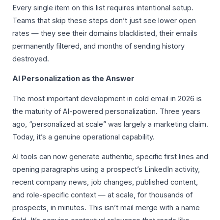
Every single item on this list requires intentional setup.
Teams that skip these steps don’t just see lower open
rates — they see their domains blacklisted, their emails
permanently filtered, and months of sending history
destroyed.
AI Personalization as the Answer
The most important development in cold email in 2026 is
the maturity of AI-powered personalization. Three years
ago, “personalized at scale” was largely a marketing claim.
Today, it’s a genuine operational capability.
AI tools can now generate authentic, specific first lines and
opening paragraphs using a prospect’s LinkedIn activity,
recent company news, job changes, published content,
and role-specific context — at scale, for thousands of
prospects, in minutes. This isn’t mail merge with a name