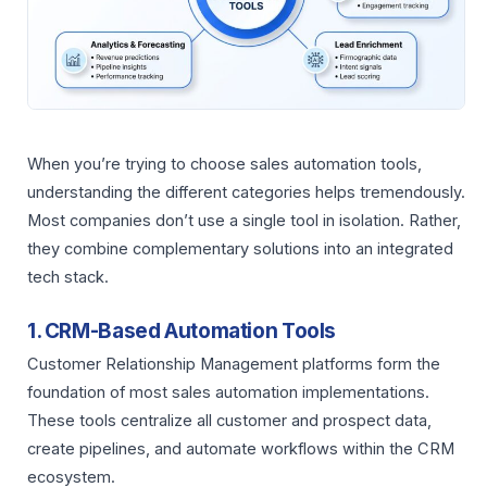
When you’re trying to choose sales automation tools,
understanding the different categories helps tremendously.
Most companies don’t use a single tool in isolation. Rather,
they combine complementary solutions into an integrated
tech stack.
1. CRM-Based Automation Tools
Customer Relationship Management platforms form the
foundation of most sales automation implementations.
These tools centralize all customer and prospect data,
create pipelines, and automate workflows within the CRM
ecosystem.