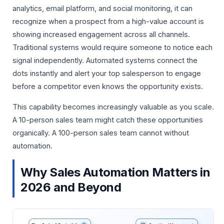
analytics, email platform, and social monitoring, it can
recognize when a prospect from a high-value account is
showing increased engagement across all channels.
Traditional systems would require someone to notice each
signal independently. Automated systems connect the
dots instantly and alert your top salesperson to engage
before a competitor even knows the opportunity exists.
This capability becomes increasingly valuable as you scale.
A 10-person sales team might catch these opportunities
organically. A 100-person sales team cannot without
automation.
Why Sales Automation Matters in
2026 and Beyond