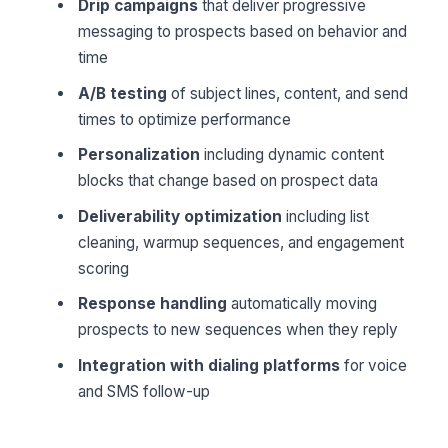
Drip campaigns
that deliver progressive
messaging to prospects based on behavior and
time
A/B testing
of subject lines, content, and send
times to optimize performance
Personalization
including dynamic content
blocks that change based on prospect data
Deliverability optimization
including list
cleaning, warmup sequences, and engagement
scoring
Response handling
automatically moving
prospects to new sequences when they reply
Integration with dialing platforms
for voice
and SMS follow-up