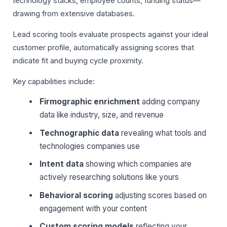
technology stacks, employee counts, funding status—
drawing from extensive databases.
Lead scoring tools evaluate prospects against your ideal
customer profile, automatically assigning scores that
indicate fit and buying cycle proximity.
Key capabilities include:
Firmographic enrichment
adding company
data like industry, size, and revenue
Technographic data
revealing what tools and
technologies companies use
Intent data
showing which companies are
actively researching solutions like yours
Behavioral scoring
adjusting scores based on
engagement with your content
Custom scoring models
reflecting your