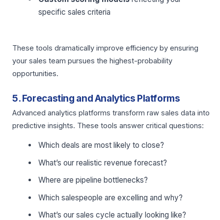
specific sales criteria
These tools dramatically improve efficiency by ensuring
your sales team pursues the highest-probability
opportunities.
5. Forecasting and Analytics Platforms
Advanced analytics platforms transform raw sales data into
predictive insights. These tools answer critical questions:
Which deals are most likely to close?
What’s our realistic revenue forecast?
Where are pipeline bottlenecks?
Which salespeople are excelling and why?
What’s our sales cycle actually looking like?