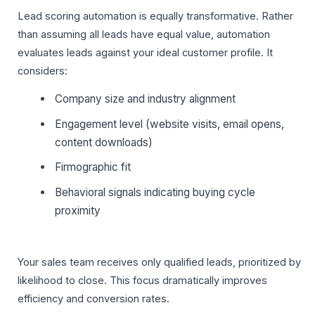
Lead scoring automation is equally transformative. Rather
than assuming all leads have equal value, automation
evaluates leads against your ideal customer profile. It
considers:
Company size and industry alignment
Engagement level (website visits, email opens,
content downloads)
Firmographic fit
Behavioral signals indicating buying cycle
proximity
Your sales team receives only qualified leads, prioritized by
likelihood to close. This focus dramatically improves
efficiency and conversion rates.