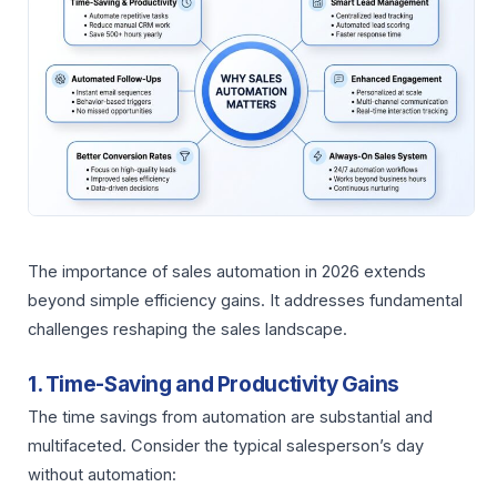
The importance of sales automation in 2026 extends
beyond simple efficiency gains. It addresses fundamental
challenges reshaping the sales landscape.
1. Time-Saving and Productivity Gains
The time savings from automation are substantial and
multifaceted. Consider the typical salesperson’s day
without automation: