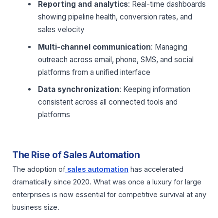
Reporting and analytics
: Real-time dashboards
showing pipeline health, conversion rates, and
sales velocity
Multi-channel communication
: Managing
outreach across email, phone, SMS, and social
platforms from a unified interface
Data synchronization
: Keeping information
consistent across all connected tools and
platforms
The Rise of Sales Automation
The adoption of
sales automation
has accelerated
dramatically since 2020. What was once a luxury for large
enterprises is now essential for competitive survival at any
business size.