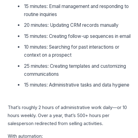
15 minutes: Email management and responding to
routine inquiries
20 minutes: Updating CRM records manually
15 minutes: Creating follow-up sequences in email
10 minutes: Searching for past interactions or
context on a prospect
25 minutes: Creating templates and customizing
communications
15 minutes: Administrative tasks and data hygiene
That’s roughly 2 hours of administrative work daily—or 10
hours weekly. Over a year, that’s 500+ hours per
salesperson redirected from selling activities.
With automation: