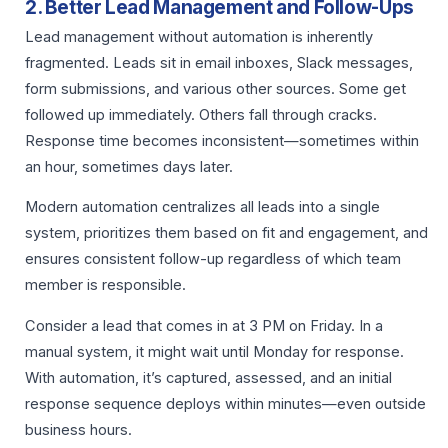
2. Better Lead Management and Follow-Ups
Lead management without automation is inherently
fragmented. Leads sit in email inboxes, Slack messages,
form submissions, and various other sources. Some get
followed up immediately. Others fall through cracks.
Response time becomes inconsistent—sometimes within
an hour, sometimes days later.
Modern automation centralizes all leads into a single
system, prioritizes them based on fit and engagement, and
ensures consistent follow-up regardless of which team
member is responsible.
Consider a lead that comes in at 3 PM on Friday. In a
manual system, it might wait until Monday for response.
With automation, it’s captured, assessed, and an initial
response sequence deploys within minutes—even outside
business hours.