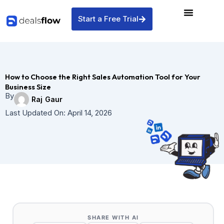
Skip
to
Start a Free Trial
content
How to Choose the Right Sales Automation Tool for Your
Business Size
By
Raj Gaur
Last Updated On:
April 14, 2026
SHARE WITH AI