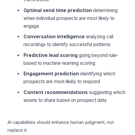
Optimal send time prediction
determining
when individual prospects are most likely to
engage
Conversation intelligence
analyzing call
recordings to identify successful patterns
Predictive lead scoring
going beyond rule-
based to machine-learning scoring
Engagement prediction
identifying which
prospects are most likely to respond
Content recommendations
suggesting which
assets to share based on prospect data
AI capabilities should enhance human judgment, not
replace it.