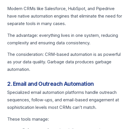
Modern CRMs like Salesforce, HubSpot, and Pipedrive
have native automation engines that eliminate the need for
separate tools in many cases.
The advantage: everything lives in one system, reducing
complexity and ensuring data consistency.
The consideration: CRM-based automation is as powerful
as your data quality. Garbage data produces garbage
automation.
2. Email and Outreach Automation
Specialized email automation platforms handle outreach
sequences, follow-ups, and email-based engagement at
sophistication levels most CRMs can’t match.
These tools manage: