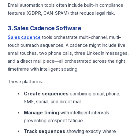
Email automation tools often include built-in compliance
features (GDPR, CAN-SPAM) that reduce legal risk.
3. Sales Cadence Software
Sales cadence
tools orchestrate multi-channel, multi-
touch outreach sequences. A cadence might include five
email touches, two phone calls, three LinkedIn messages,
and a direct mail piece—all orchestrated across the right
timeframe with intelligent spacing.
These platforms:
Create sequences
combining email, phone,
SMS, social, and direct mail
Manage timing
with intelligent intervals
preventing prospect fatigue
Track sequences
showing exactly where