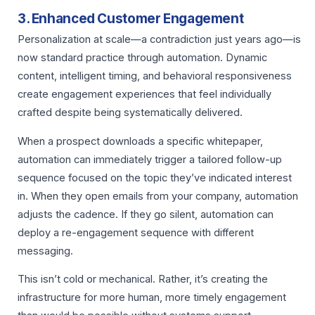
3. Enhanced Customer Engagement
Personalization at scale—a contradiction just years ago—is
now standard practice through automation. Dynamic
content, intelligent timing, and behavioral responsiveness
create engagement experiences that feel individually
crafted despite being systematically delivered.
When a prospect downloads a specific whitepaper,
automation can immediately trigger a tailored follow-up
sequence focused on the topic they’ve indicated interest
in. When they open emails from your company, automation
adjusts the cadence. If they go silent, automation can
deploy a re-engagement sequence with different
messaging.
This isn’t cold or mechanical. Rather, it’s creating the
infrastructure for more human, more timely engagement