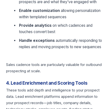
prospects are and what they’ve engaged with
Enable customization
allowing personalization
within templated sequences
Provide analytics
on which cadences and
touches convert best
Handle exceptions
automatically responding to
replies and moving prospects to new sequences
Sales cadence tools are particularly valuable for outbound
prospecting at scale.
4. Lead Enrichment and Scoring Tools
These tools add depth and intelligence to your prospect
data. Lead enrichment platforms append information to
your prospect records—job titles, company details,