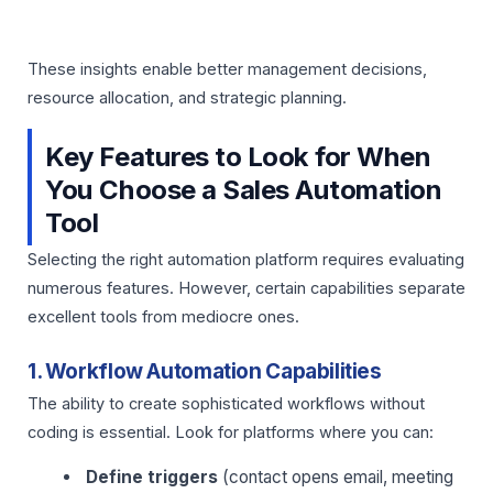
These insights enable better management decisions,
resource allocation, and strategic planning.
Key Features to Look for When
You Choose a Sales Automation
Tool
Selecting the right automation platform requires evaluating
numerous features. However, certain capabilities separate
excellent tools from mediocre ones.
1. Workflow Automation Capabilities
The ability to create sophisticated workflows without
coding is essential. Look for platforms where you can:
Define triggers
(contact opens email, meeting