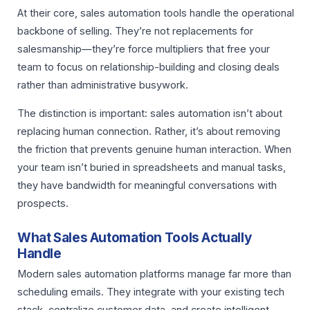
At their core, sales automation tools handle the operational
backbone of selling. They’re not replacements for
salesmanship—they’re force multipliers that free your
team to focus on relationship-building and closing deals
rather than administrative busywork.
The distinction is important: sales automation isn’t about
replacing human connection. Rather, it’s about removing
the friction that prevents genuine human interaction. When
your team isn’t buried in spreadsheets and manual tasks,
they have bandwidth for meaningful conversations with
prospects.
What Sales Automation Tools Actually
Handle
Modern sales automation platforms manage far more than
scheduling emails. They integrate with your existing tech