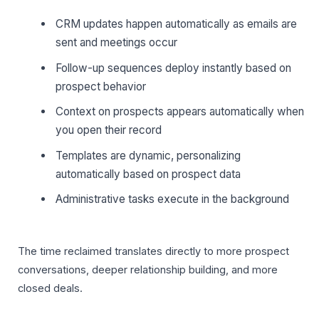
CRM updates happen automatically as emails are
sent and meetings occur
Follow-up sequences deploy instantly based on
prospect behavior
Context on prospects appears automatically when
you open their record
Templates are dynamic, personalizing
automatically based on prospect data
Administrative tasks execute in the background
The time reclaimed translates directly to more prospect
conversations, deeper relationship building, and more
closed deals.