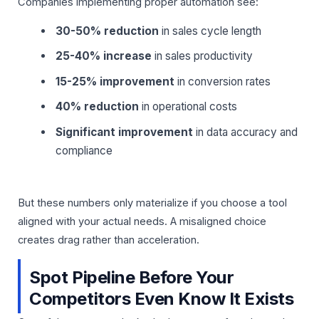
Companies implementing proper automation see:
30-50% reduction
in sales cycle length
25-40% increase
in sales productivity
15-25% improvement
in conversion rates
40% reduction
in operational costs
Significant improvement
in data accuracy and
compliance
But these numbers only materialize if you choose a tool
aligned with your actual needs. A misaligned choice
creates drag rather than acceleration.
Spot Pipeline Before Your
Competitors Even Know It Exists