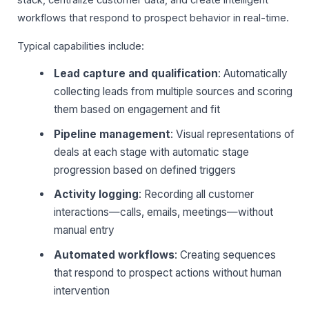
stack, centralize customer data, and create intelligent
workflows that respond to prospect behavior in real-time.
Typical capabilities include:
Lead capture and qualification
: Automatically
collecting leads from multiple sources and scoring
them based on engagement and fit
Pipeline management
: Visual representations of
deals at each stage with automatic stage
progression based on defined triggers
Activity logging
: Recording all customer
interactions—calls, emails, meetings—without
manual entry
Automated workflows
: Creating sequences
that respond to prospect actions without human
intervention