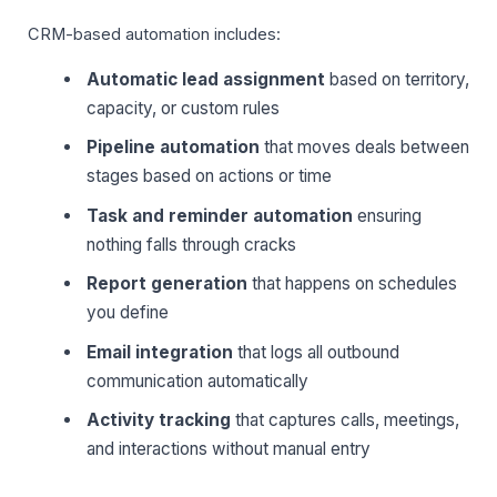
CRM-based automation includes:
Automatic lead assignment
based on territory,
capacity, or custom rules
Pipeline automation
that moves deals between
stages based on actions or time
Task and reminder automation
ensuring
nothing falls through cracks
Report generation
that happens on schedules
you define
Email integration
that logs all outbound
communication automatically
Activity tracking
that captures calls, meetings,
and interactions without manual entry