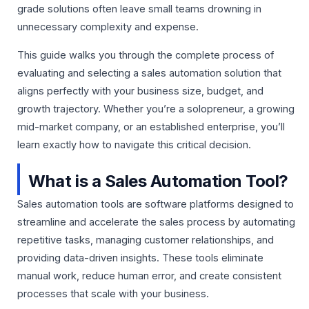
grade solutions often leave small teams drowning in
unnecessary complexity and expense.
This guide walks you through the complete process of
evaluating and selecting a sales automation solution that
aligns perfectly with your business size, budget, and
growth trajectory. Whether you’re a solopreneur, a growing
mid-market company, or an established enterprise, you’ll
learn exactly how to navigate this critical decision.
What is a Sales Automation Tool?
Sales automation tools are software platforms designed to
streamline and accelerate the sales process by automating
repetitive tasks, managing customer relationships, and
providing data-driven insights. These tools eliminate
manual work, reduce human error, and create consistent
processes that scale with your business.