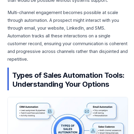
than would be possible without systems support.
Multi-channel engagement becomes possible at scale
through automation. A prospect might interact with you
through email, your website, LinkedIn, and SMS.
Automation tracks all these interactions on a single
customer record, ensuring your communication is coherent
and progressive across channels rather than disjointed and
repetitive.
Types of Sales Automation Tools:
Understanding Your Options