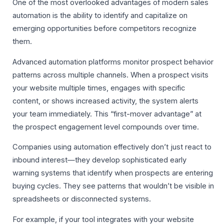
One of the most overlooked advantages of modern sales
automation is the ability to identify and capitalize on
emerging opportunities before competitors recognize
them.
Advanced automation platforms monitor prospect behavior
patterns across multiple channels. When a prospect visits
your website multiple times, engages with specific
content, or shows increased activity, the system alerts
your team immediately. This “first-mover advantage” at
the prospect engagement level compounds over time.
Companies using automation effectively don’t just react to
inbound interest—they develop sophisticated early
warning systems that identify when prospects are entering
buying cycles. They see patterns that wouldn’t be visible in
spreadsheets or disconnected systems.
For example, if your tool integrates with your website