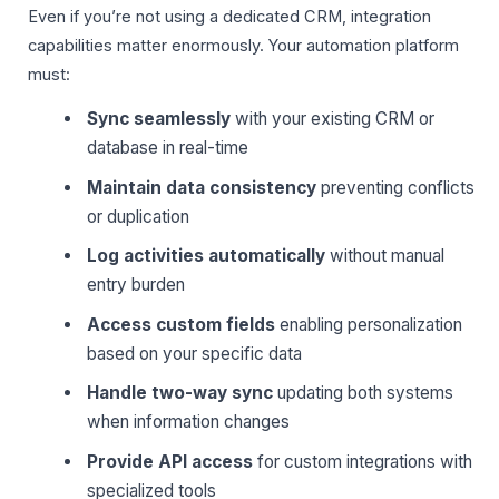
Even if you’re not using a dedicated CRM, integration
capabilities matter enormously. Your automation platform
must:
Sync seamlessly
with your existing CRM or
database in real-time
Maintain data consistency
preventing conflicts
or duplication
Log activities automatically
without manual
entry burden
Access custom fields
enabling personalization
based on your specific data
Handle two-way sync
updating both systems
when information changes
Provide API access
for custom integrations with
specialized tools