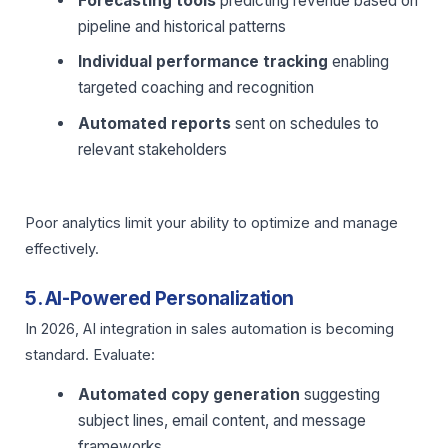
Forecasting tools
predicting revenue based on
pipeline and historical patterns
Individual performance tracking
enabling
targeted coaching and recognition
Automated reports
sent on schedules to
relevant stakeholders
Poor analytics limit your ability to optimize and manage
effectively.
5. AI-Powered Personalization
In 2026, AI integration in sales automation is becoming
standard. Evaluate:
Automated copy generation
suggesting
subject lines, email content, and message
frameworks