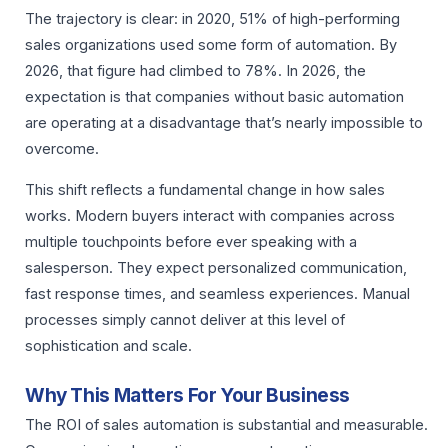
The trajectory is clear: in 2020, 51% of high-performing
sales organizations used some form of automation. By
2026, that figure had climbed to 78%. In 2026, the
expectation is that companies without basic automation
are operating at a disadvantage that’s nearly impossible to
overcome.
This shift reflects a fundamental change in how sales
works. Modern buyers interact with companies across
multiple touchpoints before ever speaking with a
salesperson. They expect personalized communication,
fast response times, and seamless experiences. Manual
processes simply cannot deliver at this level of
sophistication and scale.
Why This Matters For Your Business
The ROI of sales automation is substantial and measurable.