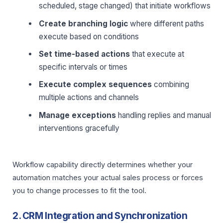
scheduled, stage changed) that initiate workflows
Create branching logic
where different paths
execute based on conditions
Set time-based actions
that execute at
specific intervals or times
Execute complex sequences
combining
multiple actions and channels
Manage exceptions
handling replies and manual
interventions gracefully
Workflow capability directly determines whether your
automation matches your actual sales process or forces
you to change processes to fit the tool.
2. CRM Integration and Synchronization