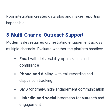
Poor integration creates data silos and makes reporting
impossible.
3. Multi-Channel Outreach Support
Modern sales requires orchestrating engagement across
multiple channels. Evaluate whether the platform handles:
Email
with deliverability optimization and
compliance
Phone and dialing
with call recording and
disposition tracking
SMS
for timely, high-engagement communication
LinkedIn and social
integration for outreach and
engagement