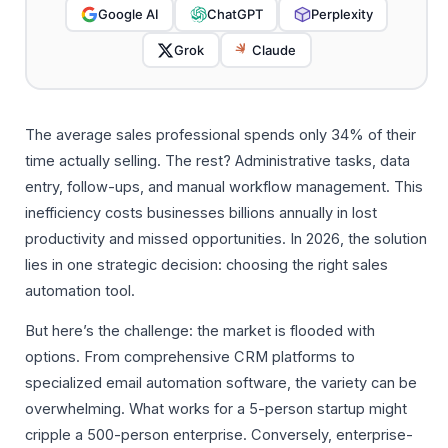
Google AI
ChatGPT
Perplexity
Grok
Claude
The average sales professional spends only 34% of their
time actually selling. The rest? Administrative tasks, data
entry, follow-ups, and manual workflow management. This
inefficiency costs businesses billions annually in lost
productivity and missed opportunities. In 2026, the solution
lies in one strategic decision: choosing the right sales
automation tool.
But here’s the challenge: the market is flooded with
options. From comprehensive CRM platforms to
specialized email automation software, the variety can be
overwhelming. What works for a 5-person startup might
cripple a 500-person enterprise. Conversely, enterprise-