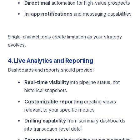
Direct mail
automation for high-value prospects
In-app notifications
and messaging capabilities
Single-channel tools create limitation as your strategy
evolves.
4. Live Analytics and Reporting
Dashboards and reports should provide:
Real-time visibility
into pipeline status, not
historical snapshots
Customizable reporting
creating views
relevant to your specific metrics
Drilling capability
from summary dashboards
into transaction-level detail