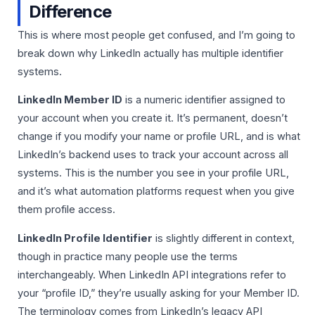
Difference
This is where most people get confused, and I’m going to
break down why LinkedIn actually has multiple identifier
systems.
LinkedIn Member ID
is a numeric identifier assigned to
your account when you create it. It’s permanent, doesn’t
change if you modify your name or profile URL, and is what
LinkedIn’s backend uses to track your account across all
systems. This is the number you see in your profile URL,
and it’s what automation platforms request when you give
them profile access.
LinkedIn Profile Identifier
is slightly different in context,
though in practice many people use the terms
interchangeably. When LinkedIn API integrations refer to
your “profile ID,” they’re usually asking for your Member ID.
The terminology comes from LinkedIn’s legacy API