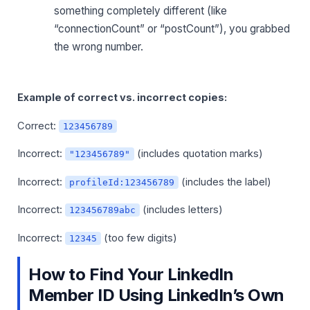
something completely different (like
“connectionCount” or “postCount”), you grabbed
the wrong number.
Example of correct vs. incorrect copies:
Correct:
123456789
Incorrect:
(includes quotation marks)
"123456789"
Incorrect:
(includes the label)
profileId:123456789
Incorrect:
(includes letters)
123456789abc
Incorrect:
(too few digits)
12345
How to Find Your LinkedIn
Member ID Using LinkedIn’s Own