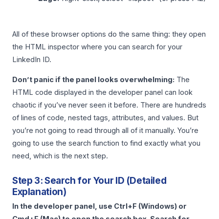
All of these browser options do the same thing: they open
the HTML inspector where you can search for your
LinkedIn ID.
Don’t panic if the panel looks overwhelming:
The
HTML code displayed in the developer panel can look
chaotic if you’ve never seen it before. There are hundreds
of lines of code, nested tags, attributes, and values. But
you’re not going to read through all of it manually. You’re
going to use the search function to find exactly what you
need, which is the next step.
Step 3: Search for Your ID (Detailed
Explanation)
In the developer panel, use Ctrl+F (Windows) or
Cmd+F (Mac) to open the search box. Search for