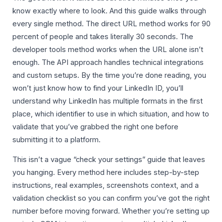
know exactly where to look. And this guide walks through
every single method. The direct URL method works for 90
percent of people and takes literally 30 seconds. The
developer tools method works when the URL alone isn’t
enough. The API approach handles technical integrations
and custom setups. By the time you’re done reading, you
won’t just know how to find your LinkedIn ID, you’ll
understand why LinkedIn has multiple formats in the first
place, which identifier to use in which situation, and how to
validate that you’ve grabbed the right one before
submitting it to a platform.
This isn’t a vague “check your settings” guide that leaves
you hanging. Every method here includes step-by-step
instructions, real examples, screenshots context, and a
validation checklist so you can confirm you’ve got the right
number before moving forward. Whether you’re setting up