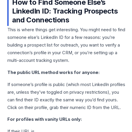
How to Find Someone Else’s
LinkedIn ID: Tracking Prospects
and Connections
This is where things get interesting. You might need to find
someone else’s LinkedIn ID for a few reasons: you’re
building a prospect list for outreach, you want to verify a
connection’s profile in your CRM, or you’re setting up a
multi-account tracking system.
The public URL method works for anyone:
If someone’s profile is public (which most LinkedIn profiles
are, unless they’ve toggled on privacy restrictions), you
can find their ID exactly the same way you’d find yours.
Click on their profile, grab their numeric ID from the URL.
For profiles with vanity URLs only:
If their URL is