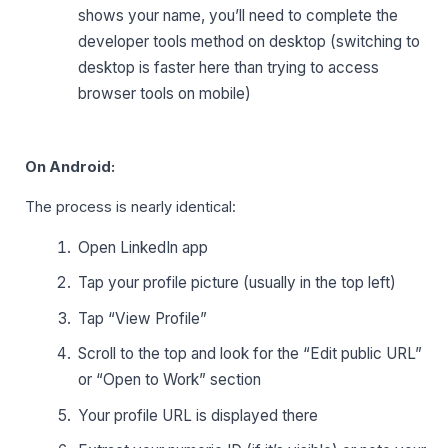
shows your name, you’ll need to complete the
developer tools method on desktop (switching to
desktop is faster here than trying to access
browser tools on mobile)
On Android:
The process is nearly identical:
Open LinkedIn app
Tap your profile picture (usually in the top left)
Tap “View Profile”
Scroll to the top and look for the “Edit public URL”
or “Open to Work” section
Your profile URL is displayed there