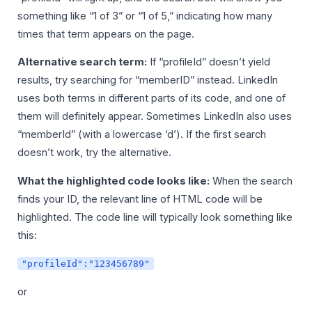
something like “1 of 3” or “1 of 5,” indicating how many
times that term appears on the page.
Alternative search term:
If “profileId” doesn’t yield
results, try searching for “memberID” instead. LinkedIn
uses both terms in different parts of its code, and one of
them will definitely appear. Sometimes LinkedIn also uses
“memberId” (with a lowercase ‘d’). If the first search
doesn’t work, try the alternative.
What the highlighted code looks like:
When the search
finds your ID, the relevant line of HTML code will be
highlighted. The code line will typically look something like
this:
"profileId":"123456789"
or