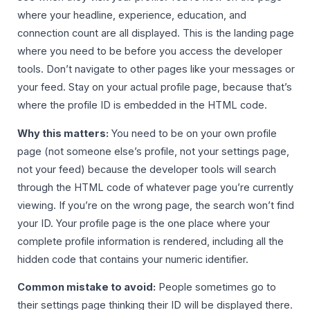
where your headline, experience, education, and
connection count are all displayed. This is the landing page
where you need to be before you access the developer
tools. Don’t navigate to other pages like your messages or
your feed. Stay on your actual profile page, because that’s
where the profile ID is embedded in the HTML code.
Why this matters:
You need to be on your own profile
page (not someone else’s profile, not your settings page,
not your feed) because the developer tools will search
through the HTML code of whatever page you’re currently
viewing. If you’re on the wrong page, the search won’t find
your ID. Your profile page is the one place where your
complete profile information is rendered, including all the
hidden code that contains your numeric identifier.
Common mistake to avoid:
People sometimes go to
their settings page thinking their ID will be displayed there.