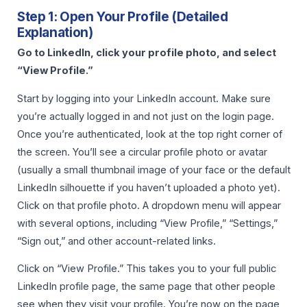
Step 1: Open Your Profile (Detailed
Explanation)
Go to LinkedIn, click your profile photo, and select
“View Profile.”
Start by logging into your LinkedIn account. Make sure
you’re actually logged in and not just on the login page.
Once you’re authenticated, look at the top right corner of
the screen. You’ll see a circular profile photo or avatar
(usually a small thumbnail image of your face or the default
LinkedIn silhouette if you haven’t uploaded a photo yet).
Click on that profile photo. A dropdown menu will appear
with several options, including “View Profile,” “Settings,”
“Sign out,” and other account-related links.
Click on “View Profile.” This takes you to your full public
LinkedIn profile page, the same page that other people
see when they visit your profile. You’re now on the page