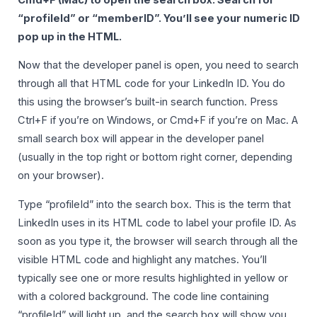
“profileId” or “memberID”. You’ll see your numeric ID
pop up in the HTML.
Now that the developer panel is open, you need to search
through all that HTML code for your LinkedIn ID. You do
this using the browser’s built-in search function. Press
Ctrl+F if you’re on Windows, or Cmd+F if you’re on Mac. A
small search box will appear in the developer panel
(usually in the top right or bottom right corner, depending
on your browser).
Type “profileId” into the search box. This is the term that
LinkedIn uses in its HTML code to label your profile ID. As
soon as you type it, the browser will search through all the
visible HTML code and highlight any matches. You’ll
typically see one or more results highlighted in yellow or
with a colored background. The code line containing
“profileId” will light up, and the search box will show you