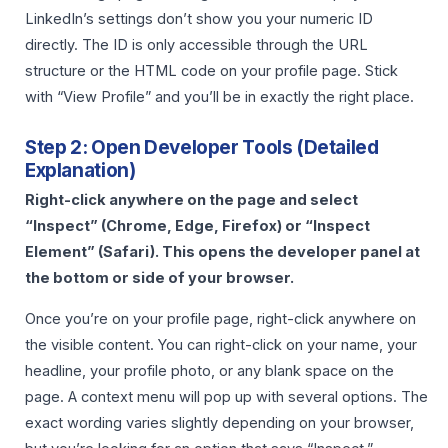
LinkedIn’s settings don’t show you your numeric ID
directly. The ID is only accessible through the URL
structure or the HTML code on your profile page. Stick
with “View Profile” and you’ll be in exactly the right place.
Step 2: Open Developer Tools (Detailed
Explanation)
Right-click anywhere on the page and select
“Inspect” (Chrome, Edge, Firefox) or “Inspect
Element” (Safari). This opens the developer panel at
the bottom or side of your browser.
Once you’re on your profile page, right-click anywhere on
the visible content. You can right-click on your name, your
headline, your profile photo, or any blank space on the
page. A context menu will pop up with several options. The
exact wording varies slightly depending on your browser,