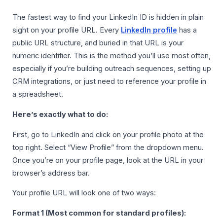
The fastest way to find your LinkedIn ID is hidden in plain
sight on your profile URL. Every
LinkedIn profile
has a
public URL structure, and buried in that URL is your
numeric identifier. This is the method you’ll use most often,
especially if you’re building outreach sequences, setting up
CRM integrations, or just need to reference your profile in
a spreadsheet.
Here’s exactly what to do:
First, go to LinkedIn and click on your profile photo at the
top right. Select “View Profile” from the dropdown menu.
Once you’re on your profile page, look at the URL in your
browser’s address bar.
Your profile URL will look one of two ways:
Format 1 (Most common for standard profiles):