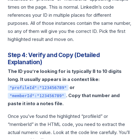
times on the page. This is normal. LinkedIn’s code
references your ID in multiple places for different
purposes. All of those instances contain the same number,
so any of them will give you the correct ID. Pick the first
highlighted result and move on.
Step 4: Verify and Copy (Detailed
Explanation)
The ID you’re looking for is typically 8 to 10 digits
long. It usually appears in a context like:
or
"profileId":"123456789"
. Copy that number and
"memberId":"123456789"
paste it into a notes file.
Once you’ve found the highlighted “profileId” or
“memberId” in the HTML code, you need to extract the
actual numeric value. Look at the code line carefully. You’ll