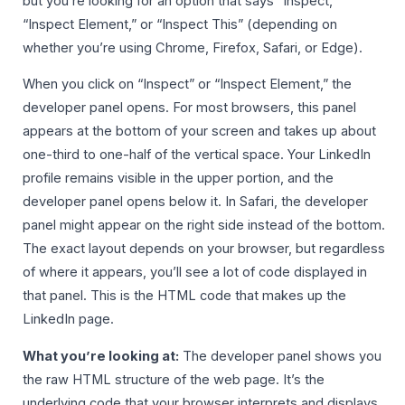
but you’re looking for an option that says “Inspect,”
“Inspect Element,” or “Inspect This” (depending on
whether you’re using Chrome, Firefox, Safari, or Edge).
When you click on “Inspect” or “Inspect Element,” the
developer panel opens. For most browsers, this panel
appears at the bottom of your screen and takes up about
one-third to one-half of the vertical space. Your LinkedIn
profile remains visible in the upper portion, and the
developer panel opens below it. In Safari, the developer
panel might appear on the right side instead of the bottom.
The exact layout depends on your browser, but regardless
of where it appears, you’ll see a lot of code displayed in
that panel. This is the HTML code that makes up the
LinkedIn page.
What you’re looking at:
The developer panel shows you
the raw HTML structure of the web page. It’s the
underlying code that your browser interprets and displays