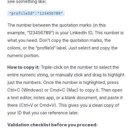
see something like:
"profileId":"123456789"
The number between the quotation marks (in this
example, “123456789”) is your LinkedIn ID. This number is
what you need. Don’t copy the quotation marks, the
colons, or the “profileId” label. Just select and copy the
numeric portion.
How to copy it:
Triple-click on the number to select the
entire numeric string, or manually click and drag to highlight
just the numbers. Once the number is highlighted, press
Ctrl+C (Windows) or Cmd+C (Mac) to copy it. Then open
a text editor, notes app, or a blank document, and paste it
there (Ctrl+V or Cmd+V). This gives you a clean copy of
your ID that you can reference later.
Validation checklist before you proceed: