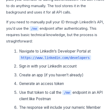
to do anything manually. The tool stores it in the
background and uses it for all API calls.
If you need to manually pull your ID through LinkedIn’s API,
you’d use the
endpoint after authenticating. This
/me
requires basic technical knowledge, but the process is
straightforward:
Navigate to LinkedIn’s Developer Portal at
https://www.linkedin.com/developers
Sign in with your LinkedIn account
Create an app (if you haven’t already)
Generate an access token
Use that token to call the
endpoint in an API
/me
client like Postman
The response will include your numeric Member