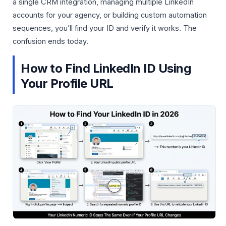
a single CRM integration, managing multiple LinkedIn
accounts for your agency, or building custom automation
sequences, you’ll find your ID and verify it works. The
confusion ends today.
How to Find LinkedIn ID Using
Your Profile URL