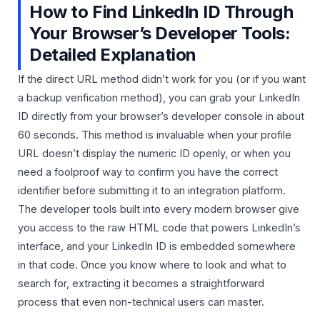
How to Find LinkedIn ID Through
Your Browser’s Developer Tools:
Detailed Explanation
If the direct URL method didn’t work for you (or if you want
a backup verification method), you can grab your LinkedIn
ID directly from your browser’s developer console in about
60 seconds. This method is invaluable when your profile
URL doesn’t display the numeric ID openly, or when you
need a foolproof way to confirm you have the correct
identifier before submitting it to an integration platform.
The developer tools built into every modern browser give
you access to the raw HTML code that powers LinkedIn’s
interface, and your LinkedIn ID is embedded somewhere
in that code. Once you know where to look and what to
search for, extracting it becomes a straightforward
process that even non-technical users can master.