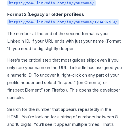
https://www.linkedin.com/in/yourname/
Format 2 (Legacy or older profiles):
https://www.linkedin.com/in/yourname/123456789/
The number at the end of the second format is your
LinkedIn ID. If your URL ends with just your name (Format
1), you need to dig slightly deeper.
Here’s the critical step that most guides skip: even if you
only see your name in the URL, LinkedIn has assigned you
a numeric ID. To uncover it, right-click on any part of your
profile header and select “Inspect” (on Chrome) or
“Inspect Element” (on Firefox). This opens the developer
console.
Search for the number that appears repeatedly in the
HTML. You’re looking for a string of numbers between 8
and 10 digits. You’ll see it appear multiple times. That’s