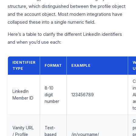
structure, which distinguished between the profile object
and the account object. Most modern integrations have
collapsed these into a single numeric field.
Here’s a table to clarify the different LinkedIn identifiers
and when you’d use each:
IDENTIFIER
W
FORMAT
EXAMPLE
TYPE
U
C
8-10
i
LinkedIn
digit
123456789
A
Member ID
number
a
t
C
Vanity URL
Text-
p
/ Profile
based
/in/yourname/
pr