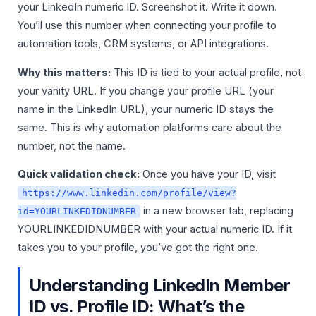
your LinkedIn numeric ID. Screenshot it. Write it down.
You’ll use this number when connecting your profile to
automation tools, CRM systems, or API integrations.
Why this matters:
This ID is tied to your actual profile, not
your vanity URL. If you change your profile URL (your
name in the LinkedIn URL), your numeric ID stays the
same. This is why automation platforms care about the
number, not the name.
Quick validation check:
Once you have your ID, visit
https://www.linkedin.com/profile/view?
in a new browser tab, replacing
id=YOURLINKEDIDNUMBER
YOURLINKEDIDNUMBER with your actual numeric ID. If it
takes you to your profile, you’ve got the right one.
Understanding LinkedIn Member
ID vs. Profile ID: What’s the