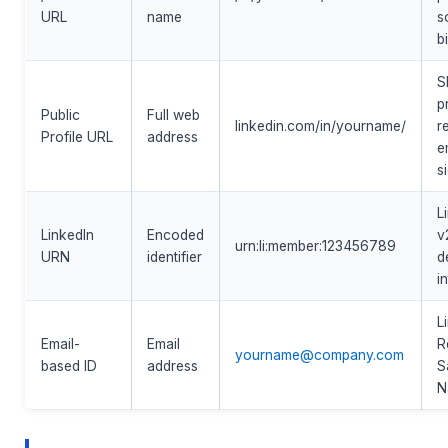
URL
name
s
b
S
p
Public
Full web
linkedin.com/in/yourname/
r
Profile URL
address
e
s
L
LinkedIn
Encoded
v
urn:li:member:123456789
URN
identifier
d
i
L
Email-
Email
R
yourname@company.com
based ID
address
S
N