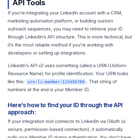
API Tools
If you’re integrating your LinkedIn account with a CRM,
marketing automation platform, or building custom
outreach sequences, you may need to retrieve your ID
through LinkedIn’s API structure. This is more technical, but
it’s the most reliable method if you’re working with
developers or setting up integrations.
LinkedIn’s API v2 uses something called a URN (Uniform
Resource Name) for profile identification. Your URN looks
like this:
. That string of
urn:li:member:123456789
numbers at the end is your Member ID.
Here’s how to find your ID through the API
approach:
If your integration tool connects to LinkedIn via OAuth (a
secure, permission-based connection), it automatically
pulls your Member ID during authentication. You don’t have