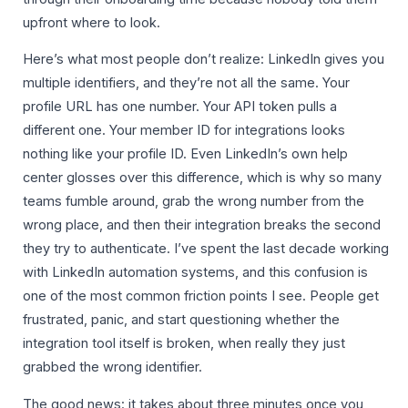
upfront where to look.
Here’s what most people don’t realize: LinkedIn gives you
multiple identifiers, and they’re not all the same. Your
profile URL has one number. Your API token pulls a
different one. Your member ID for integrations looks
nothing like your profile ID. Even LinkedIn’s own help
center glosses over this difference, which is why so many
teams fumble around, grab the wrong number from the
wrong place, and then their integration breaks the second
they try to authenticate. I’ve spent the last decade working
with LinkedIn automation systems, and this confusion is
one of the most common friction points I see. People get
frustrated, panic, and start questioning whether the
integration tool itself is broken, when really they just
grabbed the wrong identifier.
The good news: it takes about three minutes once you