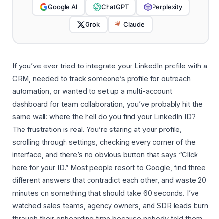
Google AI
ChatGPT
Perplexity
Grok
Claude
If you’ve ever tried to integrate your LinkedIn profile with a
CRM, needed to track someone’s profile for outreach
automation, or wanted to set up a multi-account
dashboard for team collaboration, you’ve probably hit the
same wall: where the hell do you find your LinkedIn ID?
The frustration is real. You’re staring at your profile,
scrolling through settings, checking every corner of the
interface, and there’s no obvious button that says “Click
here for your ID.” Most people resort to Google, find three
different answers that contradict each other, and waste 20
minutes on something that should take 60 seconds. I’ve
watched sales teams, agency owners, and SDR leads burn
through their onboarding time because nobody told them