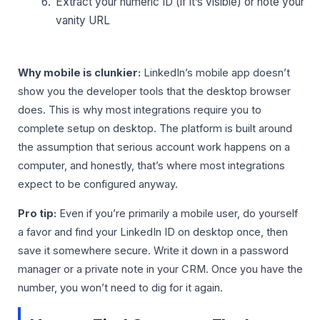
Extract your numeric ID (if it’s visible) or note your
vanity URL
Why mobile is clunkier:
LinkedIn’s mobile app doesn’t
show you the developer tools that the desktop browser
does. This is why most integrations require you to
complete setup on desktop. The platform is built around
the assumption that serious account work happens on a
computer, and honestly, that’s where most integrations
expect to be configured anyway.
Pro tip:
Even if you’re primarily a mobile user, do yourself
a favor and find your LinkedIn ID on desktop once, then
save it somewhere secure. Write it down in a password
manager or a private note in your CRM. Once you have the
number, you won’t need to dig for it again.