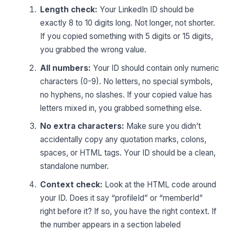
Length check:
Your LinkedIn ID should be
exactly 8 to 10 digits long. Not longer, not shorter.
If you copied something with 5 digits or 15 digits,
you grabbed the wrong value.
All numbers:
Your ID should contain only numeric
characters (0-9). No letters, no special symbols,
no hyphens, no slashes. If your copied value has
letters mixed in, you grabbed something else.
No extra characters:
Make sure you didn’t
accidentally copy any quotation marks, colons,
spaces, or HTML tags. Your ID should be a clean,
standalone number.
Context check:
Look at the HTML code around
your ID. Does it say “profileId” or “memberId”
right before it? If so, you have the right context. If
the number appears in a section labeled