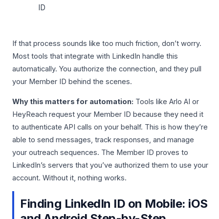
ID
If that process sounds like too much friction, don’t worry.
Most tools that integrate with LinkedIn handle this
automatically. You authorize the connection, and they pull
your Member ID behind the scenes.
Why this matters for automation:
Tools like Arlo AI or
HeyReach request your Member ID because they need it
to authenticate API calls on your behalf. This is how they’re
able to send messages, track responses, and manage
your outreach sequences. The Member ID proves to
LinkedIn’s servers that you’ve authorized them to use your
account. Without it, nothing works.
Finding LinkedIn ID on Mobile: iOS
and Android Step-by-Step