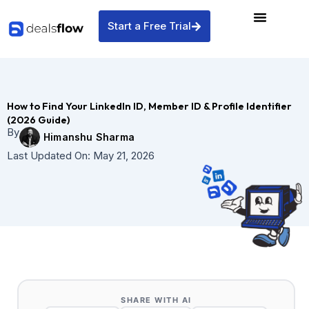
Skip
to
Start a Free Trial
content
How to Find Your LinkedIn ID, Member ID & Profile Identifier
(2026 Guide)
By
Himanshu Sharma
Last Updated On:
May 21, 2026
SHARE WITH AI