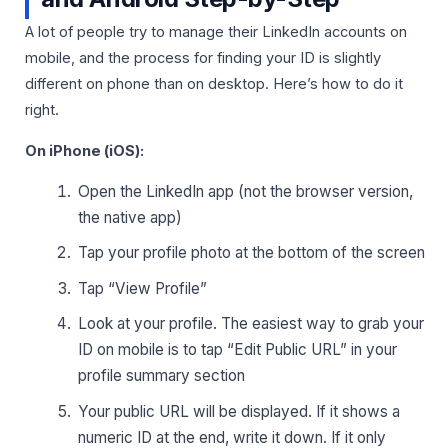
A lot of people try to manage their LinkedIn accounts on
mobile, and the process for finding your ID is slightly
different on phone than on desktop. Here’s how to do it
right.
On iPhone (iOS):
Open the LinkedIn app (not the browser version,
the native app)
Tap your profile photo at the bottom of the screen
Tap “View Profile”
Look at your profile. The easiest way to grab your
ID on mobile is to tap “Edit Public URL” in your
profile summary section
Your public URL will be displayed. If it shows a
numeric ID at the end, write it down. If it only