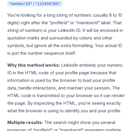
"memberId":"123456789"
You’re looking for a long string of numbers (usually 8 to 10
digits) right after the “profileId” or “memberId” label. That
string of numbers is your LinkedIn ID. It will be enclosed in
quotation marks and surrounded by colons and other
symbols, but ignore all the extra formatting. Your actual ID
is just the number sequence itself.
Why this method works:
LinkedIn embeds your numeric
ID in the HTML code of your profile page because that
information is used by the browser to load your profile
data, handle interactions, and maintain your session. The
HTML code is transmitted to your browser so it can render
the page. By inspecting the HTML, you’re seeing exactly
what the browser is using to identify you and your profile.
Multiple results:
The search might show you several
instances of “profileId” or “memberId” appearing multiple