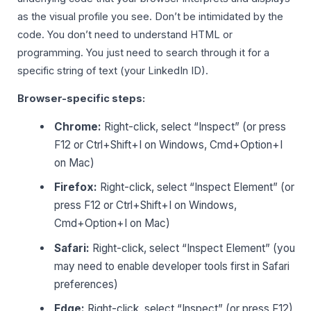
as the visual profile you see. Don’t be intimidated by the
code. You don’t need to understand HTML or
programming. You just need to search through it for a
specific string of text (your LinkedIn ID).
Browser-specific steps:
Chrome:
Right-click, select “Inspect” (or press
F12 or Ctrl+Shift+I on Windows, Cmd+Option+I
on Mac)
Firefox:
Right-click, select “Inspect Element” (or
press F12 or Ctrl+Shift+I on Windows,
Cmd+Option+I on Mac)
Safari:
Right-click, select “Inspect Element” (you
may need to enable developer tools first in Safari
preferences)
Edge:
Right-click, select “Inspect” (or press F12)