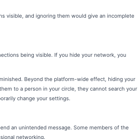
ions visible, and ignoring them would give an incomplete
tions being visible. If you hide your network, you
iminished. Beyond the platform-wide effect, hiding your
them to a person in your circle, they cannot search your
orarily change your settings.
an send an unintended message. Some members of the
ssional networking.