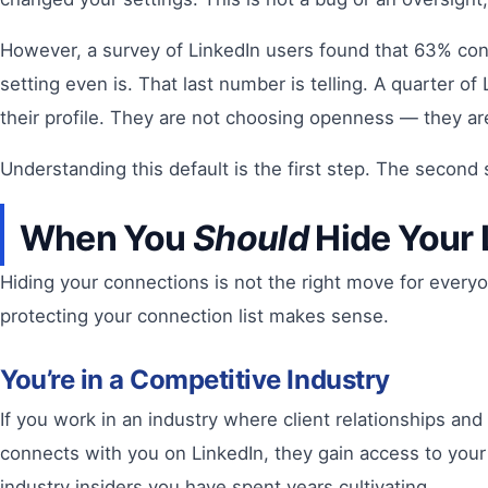
However, a survey of LinkedIn users found that 63% cons
setting even is. That last number is telling. A quarter 
their profile. They are not choosing openness — they ar
Understanding this default is the first step. The second
When You
Should
Hide Your 
Hiding your connections is not the right move for everyon
protecting your connection list makes sense.
You’re in a Competitive Industry
If you work in an industry where client relationships and
connects with you on LinkedIn, they gain access to your 
industry insiders you have spent years cultivating.