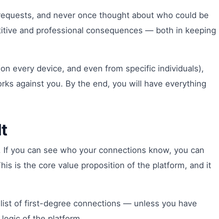
n requests, and never once thought about who could be
petitive and professional consequences — both in keeping
on every device, and even from specific individuals),
rks against you. By the end, you will have everything
t
r. If you can see who your connections know, you can
s is the core value proposition of the platform, and it
 list of first-degree connections — unless you have
logic of the platform.