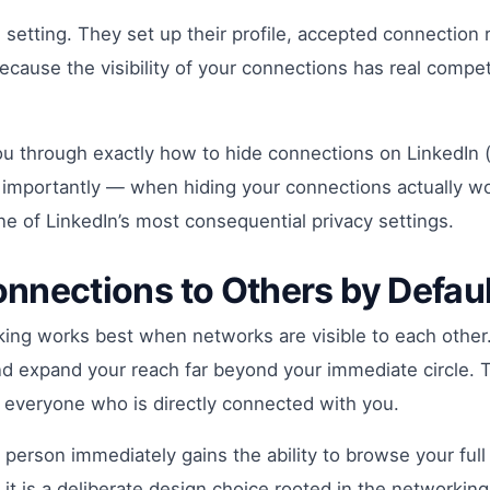
 setting. They set up their profile, accepted connectio
 because the visibility of your connections has real com
you through exactly how to hide connections on LinkedIn (
 importantly — when hiding your connections actually wo
e of LinkedIn’s most consequential privacy settings.
nnections to Others by Defaul
rking works best when networks are visible to each othe
d expand your reach far beyond your immediate circle. Thi
 everyone who is directly connected with you.
person immediately gains the ability to browse your full
it is a deliberate design choice rooted in the networking 