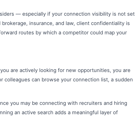
ders — especially if your connection visibility is not set
 brokerage, insurance, and law, client confidentiality is
htforward routes by which a competitor could map your
ou are actively looking for new opportunities, you are
 or colleagues can browse your connection list, a sudden
ince you may be connecting with recruiters and hiring
inning an active search adds a meaningful layer of