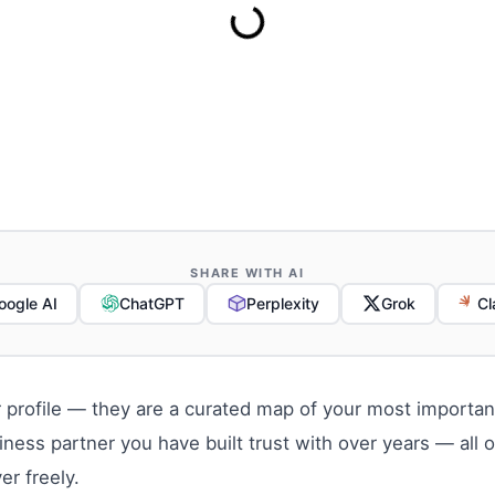
SHARE WITH AI
oogle AI
ChatGPT
Perplexity
Grok
Cl
 profile — they are a curated map of your most important
iness partner you have built trust with over years — all
er freely.