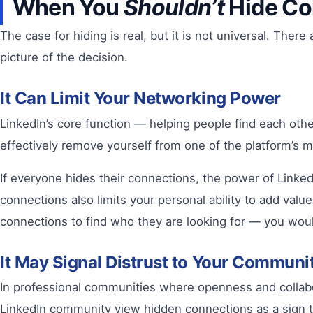
When You
Shouldn’t
Hide Co
The case for hiding is real, but it is not universal. Th
picture of the decision.
It Can Limit Your Networking Power
LinkedIn’s core function — helping people find each oth
effectively remove yourself from one of the platform’s
If everyone hides their connections, the power of Linked
connections also limits your personal ability to add va
connections to find who they are looking for — you woul
It May Signal Distrust to Your Communi
In professional communities where openness and collab
LinkedIn community view hidden connections as a sign tha