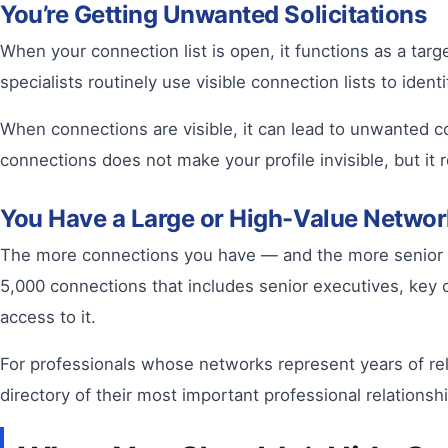
You’re Getting Unwanted Solicitations
When your connection list is open, it functions as a tar
specialists routinely use visible connection lists to ide
When connections are visible, it can lead to unwanted 
connections does not make your profile invisible, but it 
You Have a Large or High-Value Networ
The more connections you have — and the more senior or 
5,000 connections that includes senior executives, key c
access to it.
For professionals whose networks represent years of rel
directory of their most important professional relations