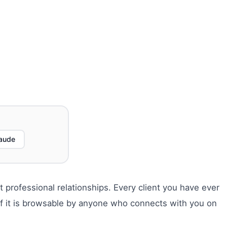
aude
 professional relationships. Every client you have ever
 of it is browsable by anyone who connects with you on