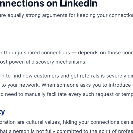
nnections on LinkedIn
ere are equally strong arguments for keeping your connect
er through shared connections — depends on those connec
 most powerful discovery mechanisms.
In to find new customers and get referrals is severely d
lue to your network. When someone asks you to introduce 
d need to manually facilitate every such request or temp
ty
oration are cultural values, hiding your connections c
t a person is not fully committed to the spirit of profe