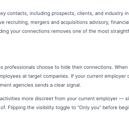
contacts, including prospects, clients, and industry insi
ve recruiting, mergers and acquisitions advisory, financial
. Hiding your connections removes one of the most straig
 professionals choose to hide their connections. When y
 employees at target companies. If your current employer
tment agencies sends a clear signal.
activities more discreet from your current employer — s
 Flipping the visibility toggle to “Only you” before beg