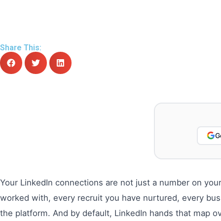
Share This:
G
Your LinkedIn connections are not just a number on your
worked with, every recruit you have nurtured, every bus
the platform. And by default, LinkedIn hands that map ov