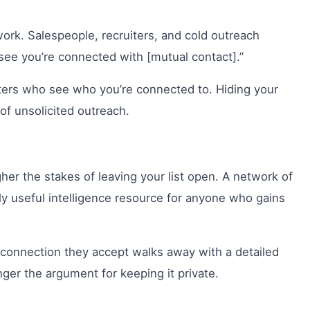
work. Salespeople, recruiters, and cold outreach
 see you’re connected with [mutual contact].”
ters who see who you’re connected to. Hiding your
 of unsolicited outreach.
er the stakes of leaving your list open. A network of
ily useful intelligence resource for anyone who gains
 connection they accept walks away with a detailed
nger the argument for keeping it private.