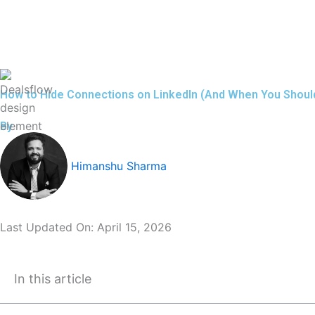
Skip
to
content
How to Hide Connections on LinkedIn (And When You Shoul
By
Himanshu Sharma
Last Updated On:
April 15, 2026
In this article