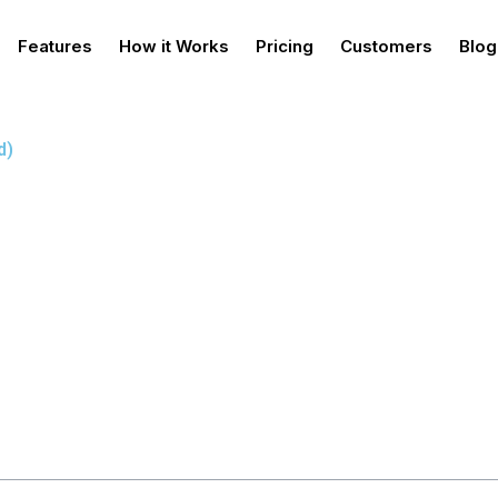
Features
How it Works
Pricing
Customers
Blog
d)