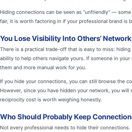
Hiding connections can be seen as “unfriendly” — some pe
fair, it is worth factoring in if your professional brand 
You Lose Visibility Into Others’ Networ
There is a practical trade-off that is easy to miss: hidi
ability to help others navigate yours. If someone in yo
them and more manual work for you.
If you hide your connections, you can still browse the co
However, since you have hidden your network, you will n
reciprocity cost is worth weighing honestly.
Who Should Probably Keep Connectio
Not every professional needs to hide their connections