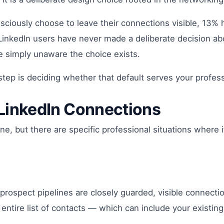
ciously choose to leave their connections visible, 13% 
of LinkedIn users have never made a deliberate decision a
e simply unaware the choice exists.
 step is deciding whether that default serves your profes
LinkedIn Connections
e, but there are specific professional situations where i
 prospect pipelines are closely guarded, visible connectio
entire list of contacts — which can include your existing