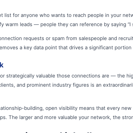
get list for anyone who wants to reach people in your net
ntify warm leads — people they can reference by saying “I
connection requests or spam from salespeople and recrui
removes a key data point that drives a significant portion
k
strategically valuable those connections are — the high
lients, and prominent industry figures is an extraordinar
ationship-building, open visibility means that every new
hips. The larger and more valuable your network, the stro