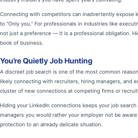
Connecting with competitors can inadvertently expose key 
to “Only you.” For professionals in industries like executi
not just a preference — it is a professional obligation
book of business.
You’re Quietly Job Hunting
A discreet job search is one of the most common reasons
likely connecting with recruiters, hiring managers, and
cluster of new connections at competing firms or recrui
Hiding your LinkedIn connections keeps your job search 
managers you would rather your employer not be aware of.
protection to an already delicate situation.