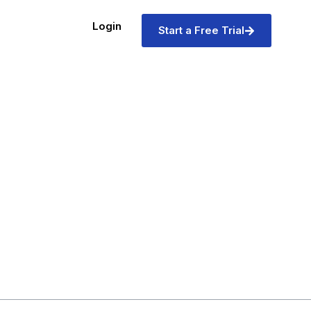
Login
Start a Free Trial