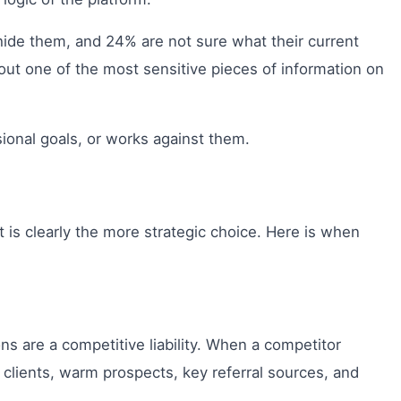
hide them, and 24% are not sure what their current
bout one of the most sensitive pieces of information on
sional goals, or works against them.
t is clearly the more strategic choice. Here is when
ns are a competitive liability. When a competitor
 clients, warm prospects, key referral sources, and