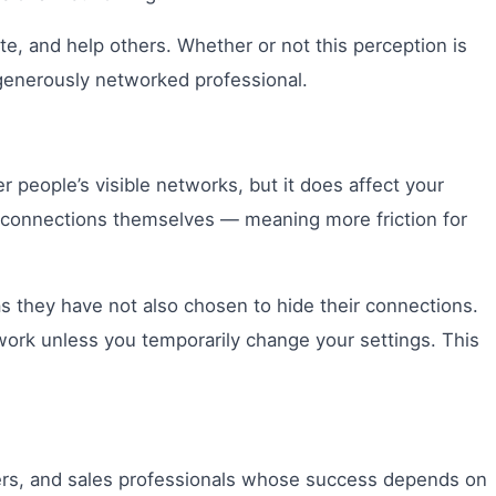
te, and help others. Whether or not this perception is
a generously networked professional.
r people’s visible networks, but it does affect your
ur connections themselves — meaning more friction for
as they have not also chosen to hide their connections.
work unless you temporarily change your settings. This
ders, and sales professionals whose success depends on