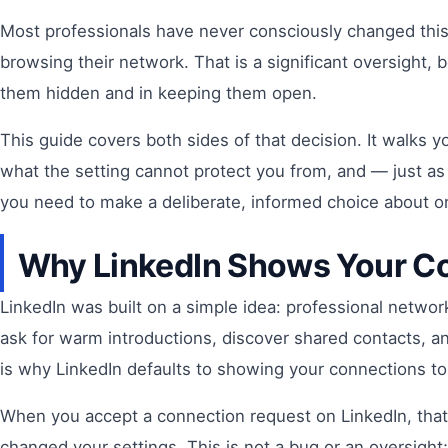
Most professionals have never consciously changed this
browsing their network. That is a significant oversight,
them hidden and in keeping them open.
This guide covers both sides of that decision. It walks 
what the setting cannot protect you from, and — just as
you need to make a deliberate, informed choice about on
Why LinkedIn Shows Your Co
LinkedIn was built on a simple idea: professional netwo
ask for warm introductions, discover shared contacts, an
is why LinkedIn defaults to showing your connections to
When you accept a connection request on LinkedIn, that 
changed your settings. This is not a bug or an oversight; 