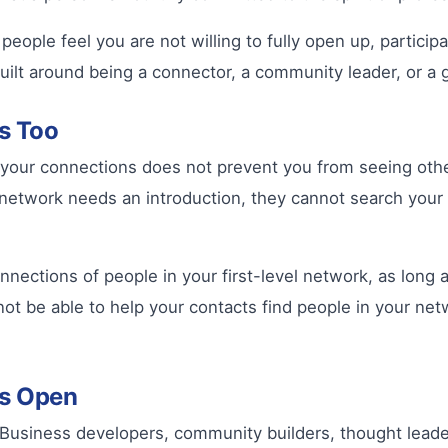
ople feel you are not willing to fully open up, participa
is built around being a connector, a community leader, or 
ks Too
ng your connections does not prevent you from seeing othe
ur network needs an introduction, they cannot search yo
nnections of people in your first-level network, as long 
ot be able to help your contacts find people in your net
ns Open
. Business developers, community builders, thought lea