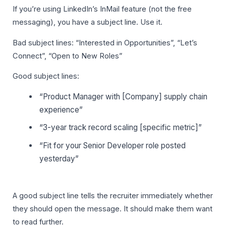
If you’re using LinkedIn’s InMail feature (not the free
messaging), you have a subject line. Use it.
Bad subject lines: “Interested in Opportunities”, “Let’s
Connect”, “Open to New Roles”
Good subject lines:
“Product Manager with [Company] supply chain
experience”
“3-year track record scaling [specific metric]”
“Fit for your Senior Developer role posted
yesterday”
A good subject line tells the recruiter immediately whether
they should open the message. It should make them want
to read further.