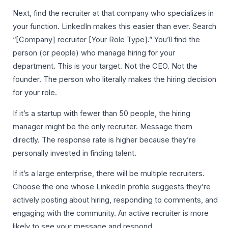
Next, find the recruiter at that company who specializes in
your function. LinkedIn makes this easier than ever. Search
“[Company] recruiter [Your Role Type].” You’ll find the
person (or people) who manage hiring for your
department. This is your target. Not the CEO. Not the
founder. The person who literally makes the hiring decision
for your role.
If it’s a startup with fewer than 50 people, the hiring
manager might be the only recruiter. Message them
directly. The response rate is higher because they’re
personally invested in finding talent.
If it’s a large enterprise, there will be multiple recruiters.
Choose the one whose LinkedIn profile suggests they’re
actively posting about hiring, responding to comments, and
engaging with the community. An active recruiter is more
likely to see your message and respond.