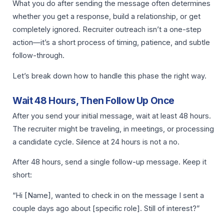
What you do after sending the message often determines
whether you get a response, build a relationship, or get
completely ignored. Recruiter outreach isn’t a one-step
action—it’s a short process of timing, patience, and subtle
follow-through.
Let’s break down how to handle this phase the right way.
Wait 48 Hours, Then Follow Up Once
After you send your initial message, wait at least 48 hours.
The recruiter might be traveling, in meetings, or processing
a candidate cycle. Silence at 24 hours is not a no.
After 48 hours, send a single follow-up message. Keep it
short:
“Hi [Name], wanted to check in on the message I sent a
couple days ago about [specific role]. Still of interest?”