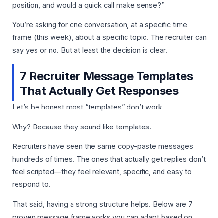
position, and would a quick call make sense?”
You’re asking for one conversation, at a specific time
frame (this week), about a specific topic. The recruiter can
say yes or no. But at least the decision is clear.
7 Recruiter Message Templates
That Actually Get Responses
Let’s be honest most “templates” don’t work.
Why? Because they sound like templates.
Recruiters have seen the same copy-paste messages
hundreds of times. The ones that actually get replies don’t
feel scripted—they feel relevant, specific, and easy to
respond to.
That said, having a strong structure helps. Below are 7
proven message frameworks you can adapt based on