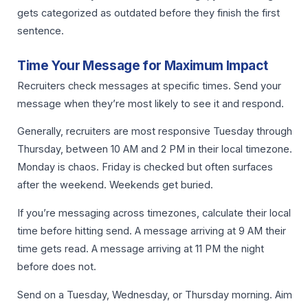
gets categorized as outdated before they finish the first
sentence.
Time Your Message for Maximum Impact
Recruiters check messages at specific times. Send your
message when they’re most likely to see it and respond.
Generally, recruiters are most responsive Tuesday through
Thursday, between 10 AM and 2 PM in their local timezone.
Monday is chaos. Friday is checked but often surfaces
after the weekend. Weekends get buried.
If you’re messaging across timezones, calculate their local
time before hitting send. A message arriving at 9 AM their
time gets read. A message arriving at 11 PM the night
before does not.
Send on a Tuesday, Wednesday, or Thursday morning. Aim