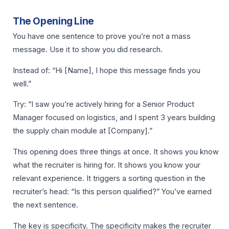
The Opening Line
You have one sentence to prove you’re not a mass
message. Use it to show you did research.
Instead of: “Hi [Name], I hope this message finds you
well.”
Try: “I saw you’re actively hiring for a Senior Product
Manager focused on logistics, and I spent 3 years building
the supply chain module at [Company].”
This opening does three things at once. It shows you know
what the recruiter is hiring for. It shows you know your
relevant experience. It triggers a sorting question in the
recruiter’s head: “Is this person qualified?” You’ve earned
the next sentence.
The key is specificity. The specificity makes the recruiter