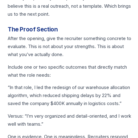
believe this is a real outreach, not a template. Which brings
us to the next point.
The Proof Section
After the opening, give the recruiter something concrete to
evaluate. This is not about your strengths. This is about
what you’ve actually done.
Include one or two specific outcomes that directly match
what the role needs:
“In that role, I led the redesign of our warehouse allocation
algorithm, which reduced shipping delays by 22% and
saved the company $400K annually in logistics costs.”
Versus: “I’m very organized and detail-oriented, and I work
well with teams.”
One is evidence. One is meaningless. Recruiters respond