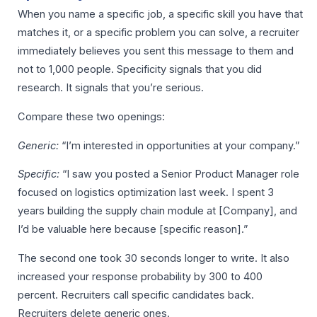
When you name a specific job, a specific skill you have that
matches it, or a specific problem you can solve, a recruiter
immediately believes you sent this message to them and
not to 1,000 people. Specificity signals that you did
research. It signals that you’re serious.
Compare these two openings:
Generic:
“I’m interested in opportunities at your company.”
Specific:
“I saw you posted a Senior Product Manager role
focused on logistics optimization last week. I spent 3
years building the supply chain module at [Company], and
I’d be valuable here because [specific reason].”
The second one took 30 seconds longer to write. It also
increased your response probability by 300 to 400
percent. Recruiters call specific candidates back.
Recruiters delete generic ones.