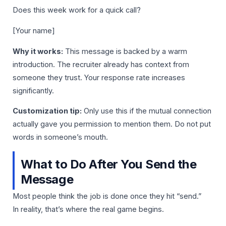
Does this week work for a quick call?
[Your name]
Why it works:
This message is backed by a warm
introduction. The recruiter already has context from
someone they trust. Your response rate increases
significantly.
Customization tip:
Only use this if the mutual connection
actually gave you permission to mention them. Do not put
words in someone’s mouth.
What to Do After You Send the
Message
Most people think the job is done once they hit “send.”
In reality, that’s where the real game begins.