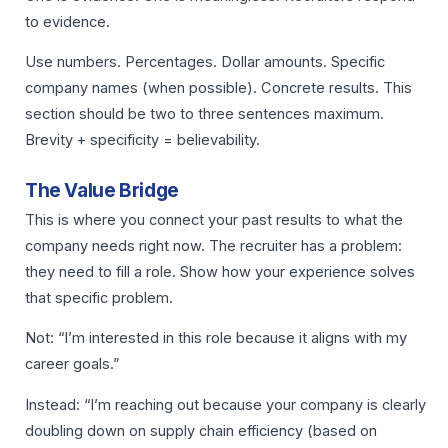
to evidence.
Use numbers. Percentages. Dollar amounts. Specific
company names (when possible). Concrete results. This
section should be two to three sentences maximum.
Brevity + specificity = believability.
The Value Bridge
This is where you connect your past results to what the
company needs right now. The recruiter has a problem:
they need to fill a role. Show how your experience solves
that specific problem.
Not: “I’m interested in this role because it aligns with my
career goals.”
Instead: “I’m reaching out because your company is clearly
doubling down on supply chain efficiency (based on