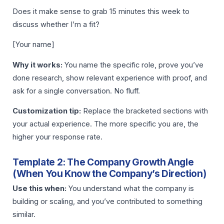
Does it make sense to grab 15 minutes this week to
discuss whether I’m a fit?
[Your name]
Why it works:
You name the specific role, prove you’ve
done research, show relevant experience with proof, and
ask for a single conversation. No fluff.
Customization tip:
Replace the bracketed sections with
your actual experience. The more specific you are, the
higher your response rate.
Template 2: The Company Growth Angle
(When You Know the Company’s Direction)
Use this when:
You understand what the company is
building or scaling, and you’ve contributed to something
similar.