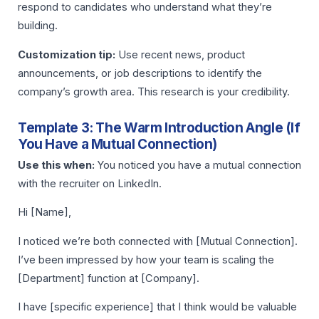
respond to candidates who understand what they’re
building.
Customization tip:
Use recent news, product
announcements, or job descriptions to identify the
company’s growth area. This research is your credibility.
Template 3: The Warm Introduction Angle (If
You Have a Mutual Connection)
Use this when:
You noticed you have a mutual connection
with the recruiter on LinkedIn.
Hi [Name],
I noticed we’re both connected with [Mutual Connection].
I’ve been impressed by how your team is scaling the
[Department] function at [Company].
I have [specific experience] that I think would be valuable