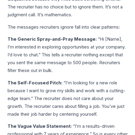
The recruiter has no choice but to ignore them. It’s not a
judgment call. It’s mathematics.
The messages recruiters ignore fall into clear patterns:
The Generic Spray-and-Pray Message:
“Hi [Name],
I’m interested in exploring opportunities at your company.
I’d love to chat.” This tells a recruiter nothing except that
you sent the same message to 500 people. Recruiters
filter these out in bulk.
The Self-Focused Pitch:
“I’m looking for a new role
because I want to grow my skills and work with a cutting-
edge team.” The recruiter does not care about your
growth. The recruiter cares about filling a job. You’ve just
made their job harder by centering yourself.
The Vague Value Statement:
“I’m a results-driven
professional with 7 years of experience.” So is every other