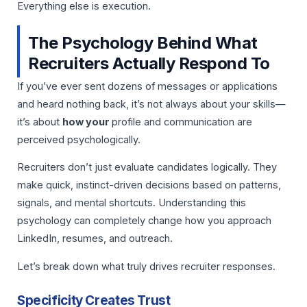
Everything else is execution.
The Psychology Behind What
Recruiters Actually Respond To
If you’ve ever sent dozens of messages or applications
and heard nothing back, it’s not always about your skills—
it’s about
how your
profile and communication are
perceived psychologically.
Recruiters don’t just evaluate candidates logically. They
make quick, instinct-driven decisions based on patterns,
signals, and mental shortcuts. Understanding this
psychology can completely change how you approach
LinkedIn, resumes, and outreach.
Let’s break down what truly drives recruiter responses.
Specificity Creates Trust