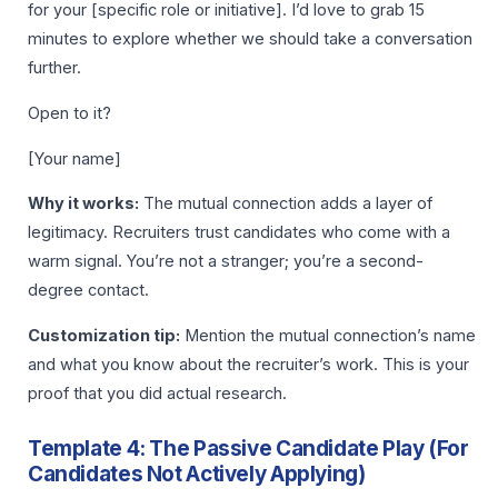
for your [specific role or initiative]. I’d love to grab 15
minutes to explore whether we should take a conversation
further.
Open to it?
[Your name]
Why it works:
The mutual connection adds a layer of
legitimacy. Recruiters trust candidates who come with a
warm signal. You’re not a stranger; you’re a second-
degree contact.
Customization tip:
Mention the mutual connection’s name
and what you know about the recruiter’s work. This is your
proof that you did actual research.
Template 4: The Passive Candidate Play (For
Candidates Not Actively Applying)