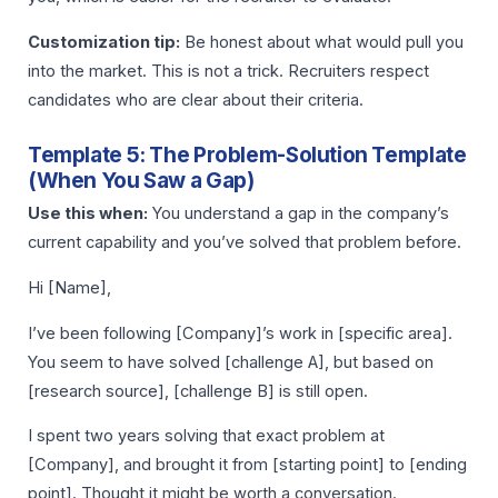
Customization tip:
Be honest about what would pull you
into the market. This is not a trick. Recruiters respect
candidates who are clear about their criteria.
Template 5: The Problem-Solution Template
(When You Saw a Gap)
Use this when:
You understand a gap in the company’s
current capability and you’ve solved that problem before.
Hi [Name],
I’ve been following [Company]’s work in [specific area].
You seem to have solved [challenge A], but based on
[research source], [challenge B] is still open.
I spent two years solving that exact problem at
[Company], and brought it from [starting point] to [ending
point]. Thought it might be worth a conversation.