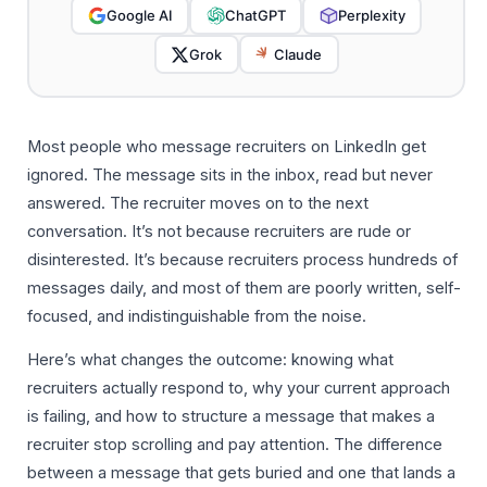
Google AI
ChatGPT
Perplexity
Grok
Claude
Most people who message recruiters on LinkedIn get
ignored. The message sits in the inbox, read but never
answered. The recruiter moves on to the next
conversation. It’s not because recruiters are rude or
disinterested. It’s because recruiters process hundreds of
messages daily, and most of them are poorly written, self-
focused, and indistinguishable from the noise.
Here’s what changes the outcome: knowing what
recruiters actually respond to, why your current approach
is failing, and how to structure a message that makes a
recruiter stop scrolling and pay attention. The difference
between a message that gets buried and one that lands a