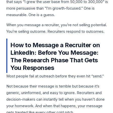
that says “I grew the user base from 50,000 to 300,000” is
more persuasive than “I’m growth-focused.” One is
measurable. One is a guess.
When you message a recruiter, you’re not selling potential.
You’re selling outcome. Recruiters respond to outcomes.
How to Message a Recruiter on
LinkedIn: Before You Message:
The Research Phase That Gets
You Responses
Most people fail at outreach before they even hit “send.”
Not because their message is terrible but because it’s
generic, uninformed, and easy to ignore. Recruiters and
decision-makers can instantly tell when you haven’t done
your homework. And when that happens, your message
gets treated like every other cold pitch.