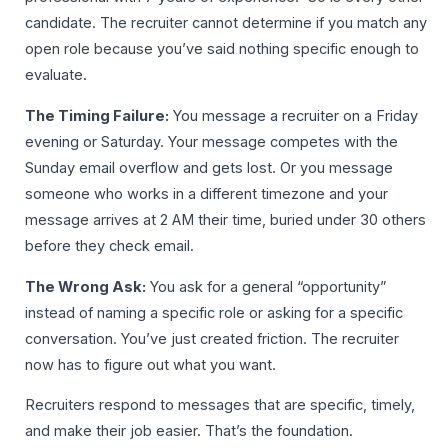
candidate. The recruiter cannot determine if you match any
open role because you’ve said nothing specific enough to
evaluate.
The Timing Failure:
You message a recruiter on a Friday
evening or Saturday. Your message competes with the
Sunday email overflow and gets lost. Or you message
someone who works in a different timezone and your
message arrives at 2 AM their time, buried under 30 others
before they check email.
The Wrong Ask:
You ask for a general “opportunity”
instead of naming a specific role or asking for a specific
conversation. You’ve just created friction. The recruiter
now has to figure out what you want.
Recruiters respond to messages that are specific, timely,
and make their job easier. That’s the foundation.