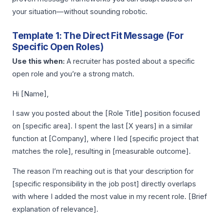
your situation—without sounding robotic.
Template 1: The Direct Fit Message (For
Specific Open Roles)
Use this when:
A recruiter has posted about a specific
open role and you’re a strong match.
Hi [Name],
I saw you posted about the [Role Title] position focused
on [specific area]. I spent the last [X years] in a similar
function at [Company], where I led [specific project that
matches the role], resulting in [measurable outcome].
The reason I’m reaching out is that your description for
[specific responsibility in the job post] directly overlaps
with where I added the most value in my recent role. [Brief
explanation of relevance].