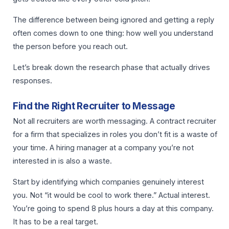
The difference between being ignored and getting a reply
often comes down to one thing: how well you understand
the person before you reach out.
Let’s break down the research phase that actually drives
responses.
Find the Right Recruiter to Message
Not all recruiters are worth messaging. A contract recruiter
for a firm that specializes in roles you don’t fit is a waste of
your time. A hiring manager at a company you’re not
interested in is also a waste.
Start by identifying which companies genuinely interest
you. Not “it would be cool to work there.” Actual interest.
You’re going to spend 8 plus hours a day at this company.
It has to be a real target.