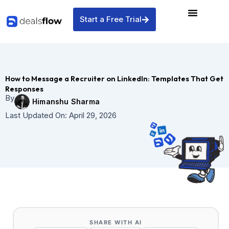
Skip
to
Start a Free Trial
content
How to Message a Recruiter on LinkedIn: Templates That Get
Responses
By
Himanshu Sharma
Last Updated On:
April 29, 2026
SHARE WITH AI