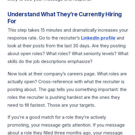
Understand What They’re Currently Hiring
For
This step takes 15 minutes and dramatically increases your
response rate. Go to the recruiter’s
LinkedIn profile
and
look at their posts from the last 30 days. Are they posting
about open roles? What roles? What seniority levels? What
skills do the job descriptions emphasize?
Now look at their company’s careers page. What roles are
actually open? Cross-reference with what the recruiter is
posting about. The gap tells you something important: the
roles the recruiter is pushing hardest are the ones they
need to fill fastest. Those are your targets.
If you’re a good match for a role they’re actively
promoting, your message gets attention. If you message
about a role they filled three months ago, your message