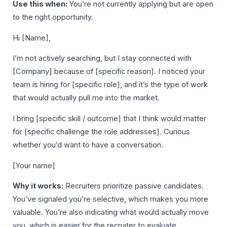
Use this when:
You’re not currently applying but are open
to the right opportunity.
Hi [Name],
I’m not actively searching, but I stay connected with
[Company] because of [specific reason]. I noticed your
team is hiring for [specific role], and it’s the type of work
that would actually pull me into the market.
I bring [specific skill / outcome] that I think would matter
for [specific challenge the role addresses]. Curious
whether you’d want to have a conversation.
[Your name]
Why it works:
Recruiters prioritize passive candidates.
You’ve signaled you’re selective, which makes you more
valuable. You’re also indicating what would actually move
you, which is easier for the recruiter to evaluate.