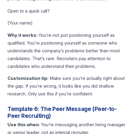
Open to a quick call?
[Your name]
Why it works:
You’re not just positioning yourself as
qualified. You’re positioning yourself as someone who
understands the company’s problems better than most
candidates. That’s rare. Recruiters pay attention to
candidates who understand their problems.
Customization tip:
Make sure you’re actually right about
the gap. If you’re wrong, it looks like you did shallow
research. Only use this if you’re confident.
Template 6: The Peer Message (Peer-to-
Peer Recruiting)
Use this when:
You’re messaging another hiring manager
or senior leader, not an internal recruiter.