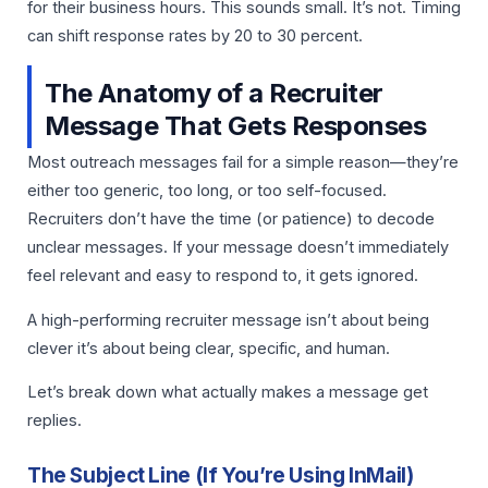
for their business hours. This sounds small. It’s not. Timing
can shift response rates by 20 to 30 percent.
The Anatomy of a Recruiter
Message That Gets Responses
Most outreach messages fail for a simple reason—they’re
either too generic, too long, or too self-focused.
Recruiters don’t have the time (or patience) to decode
unclear messages. If your message doesn’t immediately
feel relevant and easy to respond to, it gets ignored.
A high-performing recruiter message isn’t about being
clever it’s about being clear, specific, and human.
Let’s break down what actually makes a message get
replies.
The Subject Line (If You’re Using InMail)