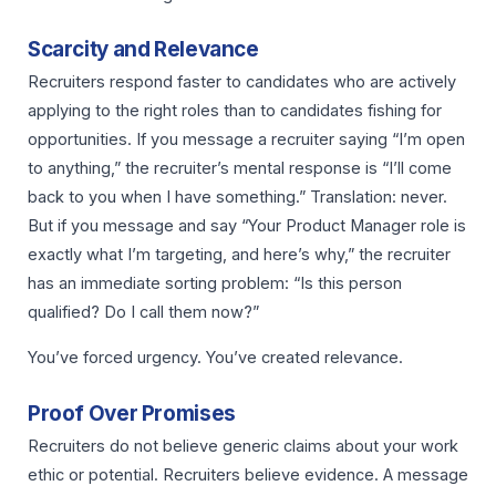
Scarcity and Relevance
Recruiters respond faster to candidates who are actively
applying to the right roles than to candidates fishing for
opportunities. If you message a recruiter saying “I’m open
to anything,” the recruiter’s mental response is “I’ll come
back to you when I have something.” Translation: never.
But if you message and say “Your Product Manager role is
exactly what I’m targeting, and here’s why,” the recruiter
has an immediate sorting problem: “Is this person
qualified? Do I call them now?”
You’ve forced urgency. You’ve created relevance.
Proof Over Promises
Recruiters do not believe generic claims about your work
ethic or potential. Recruiters believe evidence. A message