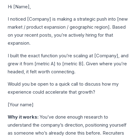
Hi [Name],
I noticed [Company] is making a strategic push into [new
market / product expansion / geographic region]. Based
on your recent posts, you’re actively hiring for that
expansion.
I built the exact function you’re scaling at [Company], and
grew it from [metric A] to [metric B]. Given where you’re
headed, it felt worth connecting.
Would you be open to a quick call to discuss how my
experience could accelerate that growth?
[Your name]
Why it works:
You’ve done enough research to
understand the company’s direction, positioning yourself
as someone who’s already done this before. Recruiters