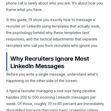
phone call is rarely about who you are. It’s about how you
frame what you have.
In this guide, I’ll show you exactly how to message a
recruiter on LinkedIn using templates that actually work,
the psychology behind why these templates land
responses, and the tactical adjustments that separate
recruiters who call you from recruiters who ignore you.
Why Recruiters Ignore Most
LinkedIn Messages
Before you write a single message, understand what’s
happening on the other side of the screen.
A typical recruiter managing a mid-size hiring pipeline
handles 200 to 500 incoming LinkedIn messages per
week. Of those, roughly 70 to 80 percent are immediately
disqualified because they miss basic screening criteria.