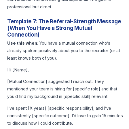
professional but direct.
Template 7: The Referral-Strength Message
(When You Have a Strong Mutual
Connection)
Use this when:
You have a mutual connection who’s
already spoken positively about you to the recruiter (or at
least knows both of you).
Hi [Name],
[Mutual Connection] suggested I reach out. They
mentioned your team is hiring for [specific role] and that
you’d find my background in [specific skill] relevant.
I’ve spent [X years] [specific responsibility], and I’ve
consistently [specific outcome]. I’d love to grab 15 minutes
to discuss how I could contribute.