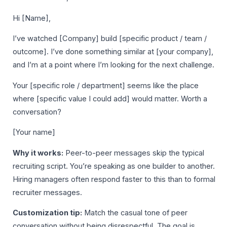
Hi [Name],
I’ve watched [Company] build [specific product / team /
outcome]. I’ve done something similar at [your company],
and I’m at a point where I’m looking for the next challenge.
Your [specific role / department] seems like the place
where [specific value I could add] would matter. Worth a
conversation?
[Your name]
Why it works:
Peer-to-peer messages skip the typical
recruiting script. You’re speaking as one builder to another.
Hiring managers often respond faster to this than to formal
recruiter messages.
Customization tip:
Match the casual tone of peer
conversation without being disrespectful. The goal is