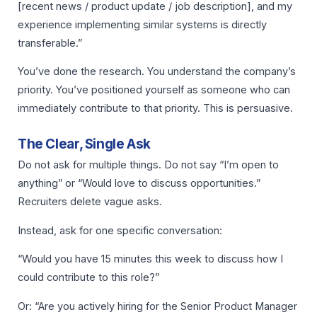
[recent news / product update / job description], and my
experience implementing similar systems is directly
transferable.”
You’ve done the research. You understand the company’s
priority. You’ve positioned yourself as someone who can
immediately contribute to that priority. This is persuasive.
The Clear, Single Ask
Do not ask for multiple things. Do not say “I’m open to
anything” or “Would love to discuss opportunities.”
Recruiters delete vague asks.
Instead, ask for one specific conversation:
“Would you have 15 minutes this week to discuss how I
could contribute to this role?”
Or: “Are you actively hiring for the Senior Product Manager