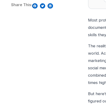
Share This:
Most prof
document 
skills th
The reali
world. Ac
marketing
social me
combined.
times hig
But here’
figured o