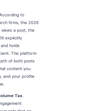
 According to
arch firms, the 2026
views a post, the
6 explicitly
l and holds
icient. The platform
epth of both posts
that content you
, and your profile
ue.
olume Tax
.
-engagement