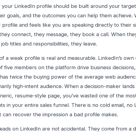
f your LinkedIn profile should be built around your target
heir goals, and the outcomes you can help them achieve
r profile and feels like you are speaking directly to their s
they connect, they message, they book a call. When they v
job titles and responsibilities, they leave.
of a weak profile is real and measurable. LinkedIn’s own
of five members on the platform drive business decisions,
has twice the buying power of the average web audience.
narily high-intent audience. When a decision-maker lands
eneric, resume-style page, you’ve wasted one of the mos
ts in your entire sales funnel. There is no cold email, n
t can recover the impression a bad profile makes.
eads on LinkedIn are not accidental. They come from a de