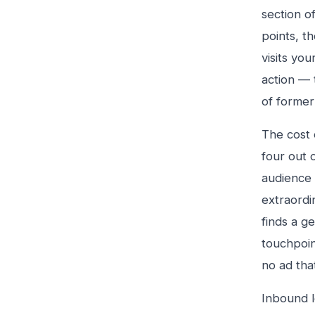
section o
points, t
visits you
action — 
of former 
The cost 
four out 
audience 
extraordi
finds a g
touchpoin
no ad tha
Inbound l