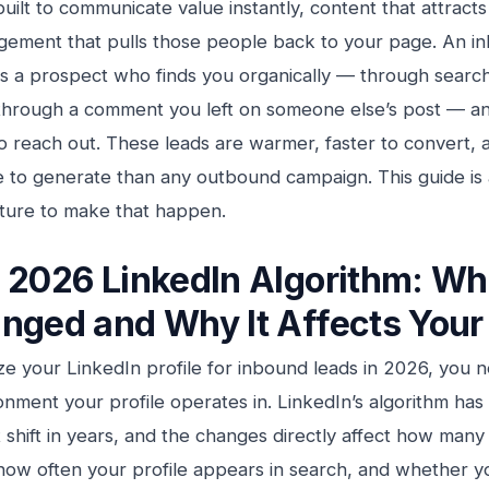
built to communicate value instantly, content that attracts
ement that pulls those people back to your page. An i
is a prospect who finds you organically — through searc
through a comment you left on someone else’s post — an
 to reach out. These leads are warmer, faster to convert, 
 to generate than any outbound campaign. This guide is 
cture to make that happen.
 2026 LinkedIn Algorithm: Wh
nged and Why It Affects Your 
ze your LinkedIn profile for inbound leads in 2026, you 
onment your profile operates in. LinkedIn’s algorithm ha
nt shift in years, and the changes directly affect how man
how often your profile appears in search, and whether y