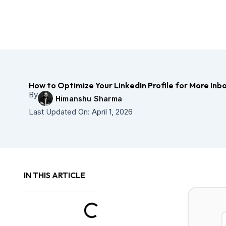
Skip
to
content
How to Optimize Your LinkedIn Profile for More In
By
Himanshu Sharma
Last Updated On:
April 1, 2026
IN THIS ARTICLE