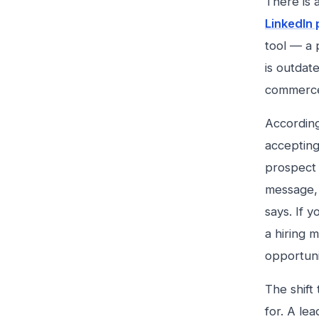
There is 
LinkedIn 
tool — a 
is outdat
commerc
According
accepting
prospect 
message, 
says. If y
a hiring 
opportuni
The shift
for. A le