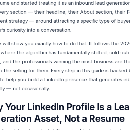
esume and started treating it as an inbound lead generati
very section — their headline, their About section, their 
tent strategy — around attracting a specific type of buye
’s curiosity into a conversation.
e will show you exactly how to do that. It follows the 20
 where the algorithm has fundamentally shifted, cold outr
, and the professionals winning the most business are t
do the selling for them. Every step in this guide is backed
to help you build a LinkedIn presence that generates in
tly — not occasionally.
 Your LinkedIn Profile Is a Le
eration Asset, Not a Resume