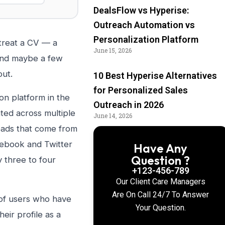
DealsFlow vs Hyperise:
Outreach Automation vs
Personalization Platform
 treat a CV — a
June 15, 2026
 and maybe a few
out.
10 Best Hyperise Alternatives
for Personalized Sales
on platform in the
Outreach in 2026
ted across multiple
June 14, 2026
eads that come from
acebook and Twitter
Have Any
Question ?
y three to four
+123-456-789
Our Client Care Managers
Are On Call 24/7 To Answer
 of users who have
Your Question.
eir profile as a