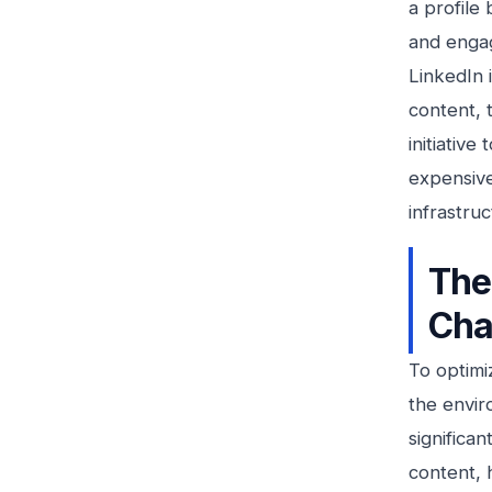
a profile 
and engag
LinkedIn 
content, 
initiative
expensive
infrastru
The
Cha
To optimi
the envir
significa
content, 