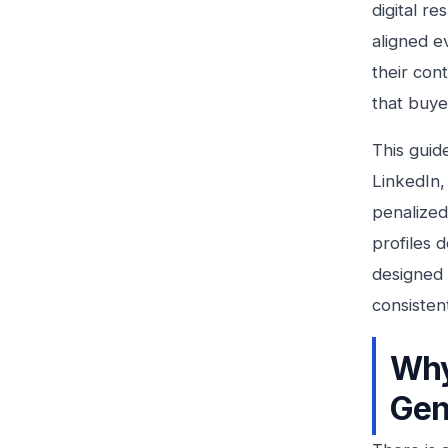
digital r
aligned e
their con
that buyer
This guid
LinkedIn,
penalized
profiles 
designed 
consisten
Why
Gen