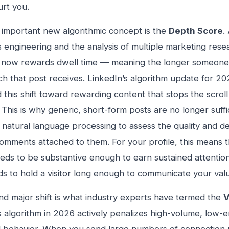
urt you.
important new algorithmic concept is the
Depth Score
.
s engineering and the analysis of multiple marketing rese
 now rewards dwell time — meaning the longer someone 
h that post receives. LinkedIn’s algorithm update for 202
 this shift toward rewarding content that stops the scrol
. This is why generic, short-form posts are no longer suff
natural language processing to assess the quality and d
omments attached to them. For your profile, this means 
eds to be substantive enough to earn sustained attention
eds to hold a visitor long enough to communicate your val
d major shift is what industry experts have termed the
V
s algorithm in 2026 actively penalizes high-volume, low