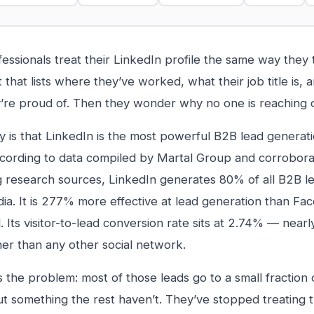
essionals treat their LinkedIn profile the same way they
that lists where they’ve worked, what their job title is,
ey’re proud of. Then they wonder why no one is reaching 
ty is that LinkedIn is the most powerful B2B lead generati
cording to data compiled by Martal Group and corrobora
 research sources, LinkedIn generates 80% of all B2B l
dia. It is 277% more effective at lead generation than F
 Its visitor-to-lead conversion rate sits at 2.74% — nearl
her than any other social network.
s the problem: most of those leads go to a small fraction
ut something the rest haven’t. They’ve stopped treating th