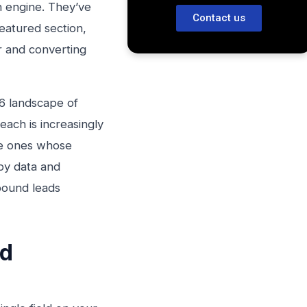
on engine. They’ve
Contact us
Featured section,
r and converting
26 landscape of
each is increasingly
he ones whose
 by data and
bound leads
ad