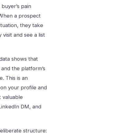
 buyer’s pain
. When a prospect
ituation, they take
isit and see a list
 data shows that
 and the platform’s
 This is an
 on your profile and
t valuable
o LinkedIn DM, and
liberate structure: