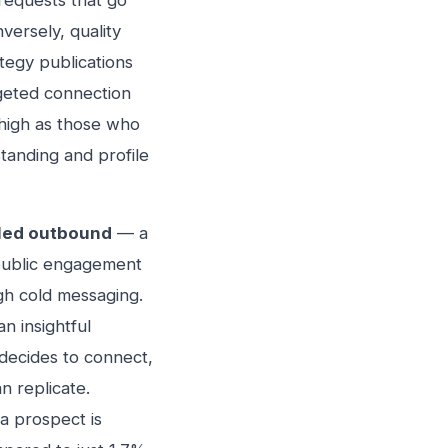
requests that go
versely, quality
tegy publications
geted connection
 high as those who
standing and profile
led outbound
— a
 public engagement
gh cold messaging.
n insightful
decides to connect,
n replicate.
a prospect is