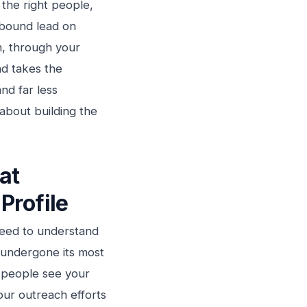
 the right people,
nbound lead on
h, through your
d takes the
and far less
about building the
at
Profile
need to understand
s undergone its most
y people see your
our outreach efforts