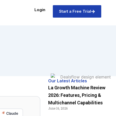
Login
Start a Free Trial
Our Latest Articles
La Growth Machine Review
2026: Features, Pricing &
Multichannel Capabilities
June 16, 2026
Claude