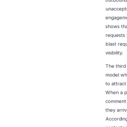
outbound
unaccepted
engagemen
shows tha
requests 
blast req
visibility.
The third 
model whe
to attrac
When a pr
comment y
they arri
According