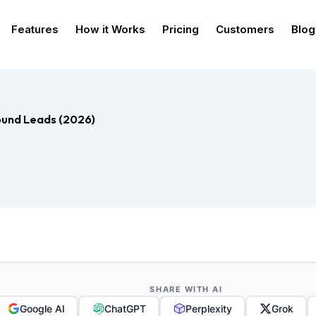
Features
How it Works
Pricing
Customers
Blog
bound Leads (2026)
SHARE WITH AI
Google AI
ChatGPT
Perplexity
Grok