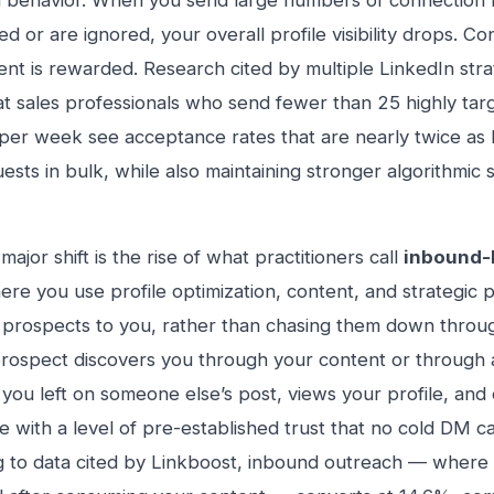
 behavior. When you send large numbers of connection 
 or are ignored, your overall profile visibility drops. Con
t is rewarded. Research cited by multiple LinkedIn stra
t sales professionals who send fewer than 25 highly tar
per week see acceptance rates that are nearly twice as
uests in bulk, while also maintaining stronger algorithmic 
major shift is the rise of what practitioners call
inbound-
re you use profile optimization, content, and strategic
t prospects to you, rather than chasing them down throu
ospect discovers you through your content or through a
ou left on someone else’s post, views your profile, and 
ve with a level of pre-established trust that no cold DM ca
 to data cited by Linkboost, inbound outreach — where 