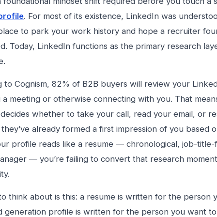
a foundational mindset shift required before you touch a s
profile
. For most of its existence, LinkedIn was understo
place to park your work history and hope a recruiter fo
ed. Today, LinkedIn functions as the primary research lay
e.
 to Cognism, 82% of B2B buyers will review your Linked
 a meeting or otherwise connecting with you. That means
decides whether to take your call, read your email, or r
they’ve already formed a first impression of you based o
our profile reads like a resume — chronological, job-title
manager — you’re failing to convert that research moment
ty.
 to think about is this: a resume is written for the perso
ad generation profile is written for the person you want t