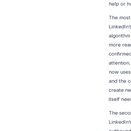
help or h
The most 
LinkedIn’
algorithm
more reac
confirmed
attention
now uses 
and the c
create ne
itself ne
The secon
LinkedIn’