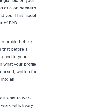
ingle field on your
od as a job-seeker’s
und you. That model
er of B2B
In profile before
 that before a
espond to your
n what your profile
-focused, written for
 into an
n you want to work
o work with. Every