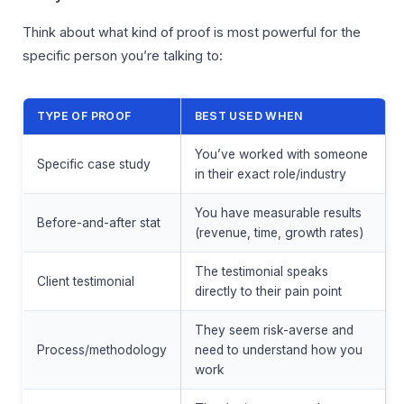
Think about what kind of proof is most powerful for the
specific person you’re talking to:
TYPE OF PROOF
BEST USED WHEN
You’ve worked with someone
Specific case study
in their exact role/industry
You have measurable results
Before-and-after stat
(revenue, time, growth rates)
The testimonial speaks
Client testimonial
directly to their pain point
They seem risk-averse and
Process/methodology
need to understand how you
work