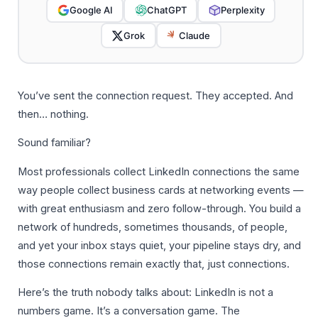
Google AI
ChatGPT
Perplexity
Grok
Claude
You’ve sent the connection request. They accepted. And
then… nothing.
Sound familiar?
Most professionals collect LinkedIn connections the same
way people collect business cards at networking events —
with great enthusiasm and zero follow-through. You build a
network of hundreds, sometimes thousands, of people,
and yet your inbox stays quiet, your pipeline stays dry, and
those connections remain exactly that, just connections.
Here’s the truth nobody talks about: LinkedIn is not a
numbers game. It’s a conversation game. The