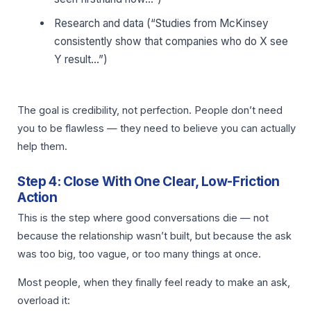
Research and data (“Studies from McKinsey
consistently show that companies who do X see
Y result…”)
The goal is credibility, not perfection. People don’t need
you to be flawless — they need to believe you can actually
help them.
Step 4: Close With One Clear, Low-Friction
Action
This is the step where good conversations die — not
because the relationship wasn’t built, but because the ask
was too big, too vague, or too many things at once.
Most people, when they finally feel ready to make an ask,
overload it: