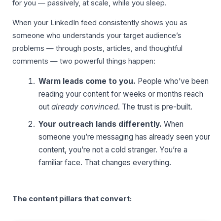
for you — passively, at scale, while you sleep.
When your LinkedIn feed consistently shows you as
someone who understands your target audience’s
problems — through posts, articles, and thoughtful
comments — two powerful things happen:
Warm leads come to you.
People who’ve been
reading your content for weeks or months reach
out
already convinced
. The trust is pre-built.
Your outreach lands differently.
When
someone you’re messaging has already seen your
content, you’re not a cold stranger. You’re a
familiar face. That changes everything.
The content pillars that convert: