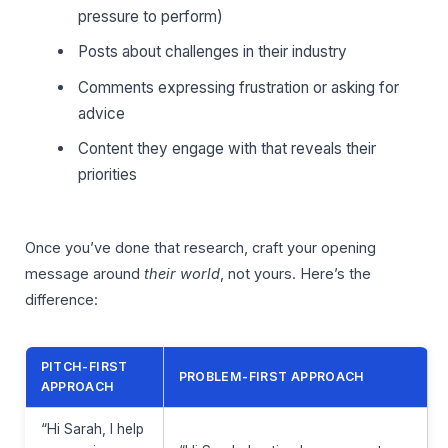
pressure to perform)
Posts about challenges in their industry
Comments expressing frustration or asking for
advice
Content they engage with that reveals their
priorities
Once you’ve done that research, craft your opening
message around
their world
, not yours. Here’s the
difference:
PITCH-FIRST
PROBLEM-FIRST APPROACH
APPROACH
“Hi Sarah, I help