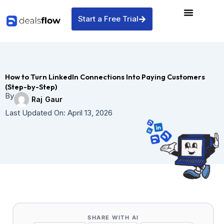
Skip
to
Start a Free Trial
content
How to Turn LinkedIn Connections Into Paying Customers
(Step-by-Step)
By
Raj Gaur
Last Updated On:
April 13, 2026
SHARE WITH AI