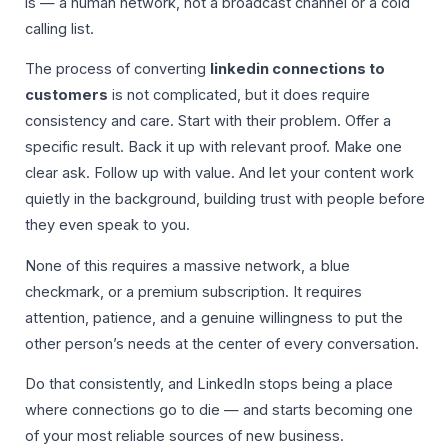
is — a human network, not a broadcast channel or a cold
calling list.
The process of converting
linkedin connections to
customers
is not complicated, but it does require
consistency and care. Start with their problem. Offer a
specific result. Back it up with relevant proof. Make one
clear ask. Follow up with value. And let your content work
quietly in the background, building trust with people before
they even speak to you.
None of this requires a massive network, a blue
checkmark, or a premium subscription. It requires
attention, patience, and a genuine willingness to put the
other person’s needs at the center of every conversation.
Do that consistently, and LinkedIn stops being a place
where connections go to die — and starts becoming one
of your most reliable sources of new business.