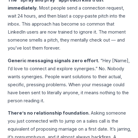
The “spray and pray” approach kills trust
immediately.
Most people send a connection request,
wait 24 hours, and then blast a copy-paste pitch into the
inbox. This approach has become so common that
LinkedIn users are now trained to ignore it. The moment
someone smells a pitch, they mentally check out — and
you’ve lost them forever.
Generic messaging signals zero effort.
“Hey [Name],
I’d love to connect and explore synergies.” No. Nobody
wants synergies. People want solutions to their actual,
specific, pressing problems. When your message could
have been sent to literally anyone, it means nothing to the
person reading it.
There’s no relationship foundation.
Asking someone
you just connected with to jump on a sales call is the
equivalent of proposing marriage on a first date. It’s jarring,
it’s presumptuous, and it almost always backfires. A