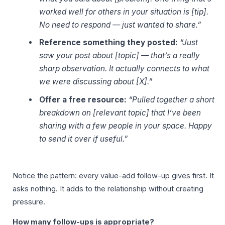
worked well for others in your situation is [tip].
No need to respond — just wanted to share.”
Reference something they posted:
“Just
saw your post about [topic] — that’s a really
sharp observation. It actually connects to what
we were discussing about [X].”
Offer a free resource:
“Pulled together a short
breakdown on [relevant topic] that I’ve been
sharing with a few people in your space. Happy
to send it over if useful.”
Notice the pattern: every value-add follow-up gives first. It
asks nothing. It adds to the relationship without creating
pressure.
How many follow-ups is appropriate?