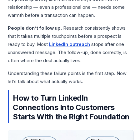
relationship — even a professional one — needs some
warmth before a transaction can happen.
People don’t follow up.
Research consistently shows
that it takes multiple touchpoints before a prospect is
ready to buy. Most
LinkedIn outreach
stops after one
unanswered message. The follow-up, done correctly, is
often where the deal actually lives.
Understanding these failure points is the first step. Now
let’s talk about what actually works.
How to Turn LinkedIn
Connections Into Customers
Starts With the Right Foundation