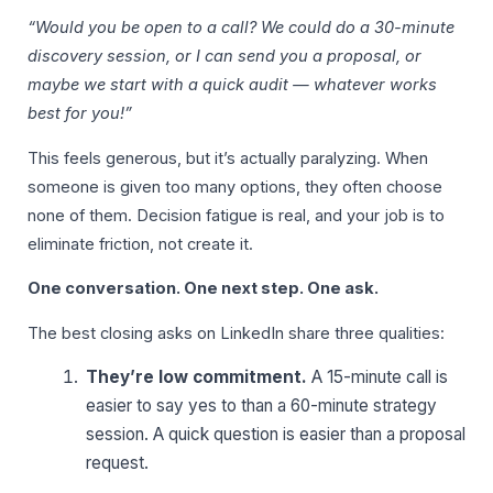
“Would you be open to a call? We could do a 30-minute
discovery session, or I can send you a proposal, or
maybe we start with a quick audit — whatever works
best for you!”
This feels generous, but it’s actually paralyzing. When
someone is given too many options, they often choose
none of them. Decision fatigue is real, and your job is to
eliminate friction, not create it.
One conversation. One next step. One ask.
The best closing asks on LinkedIn share three qualities:
They’re low commitment.
A 15-minute call is
easier to say yes to than a 60-minute strategy
session. A quick question is easier than a proposal
request.