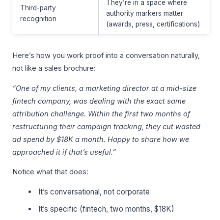
They’re in a space where
Third-party
authority markers matter
recognition
(awards, press, certifications)
Here’s how you work proof into a conversation naturally,
not like a sales brochure:
“One of my clients, a marketing director at a mid-size
fintech company, was dealing with the exact same
attribution challenge. Within the first two months of
restructuring their campaign tracking, they cut wasted
ad spend by $18K a month. Happy to share how we
approached it if that’s useful.”
Notice what that does:
It’s conversational, not corporate
It’s specific (fintech, two months, $18K)