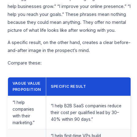
help businesses grow.” “I improve your online presence.” “I
help you reach your goals.” These phrases mean nothing
because they could mean anything. They offer no mental
picture of what life looks like after working with you.
A specific result, on the other hand, creates a clear before-
and-after image in the prospect’s mind.
Compare these:
VAGUE VALUE
SPECIFIC RESULT
PROPOSITION
“I help
“I help B2B SaaS companies reduce
companies
their cost per qualified lead by 30–
with their
40% within 90 days.”
marketing.”
“I help first-time VPs build