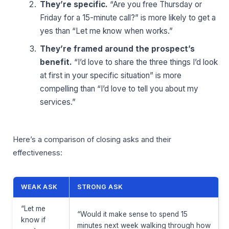
They’re specific.
“Are you free Thursday or
Friday for a 15-minute call?” is more likely to get a
yes than “Let me know when works.”
They’re framed around the prospect’s
benefit.
“I’d love to share the three things I’d look
at first in your specific situation” is more
compelling than “I’d love to tell you about my
services.”
Here’s a comparison of closing asks and their
effectiveness:
WEAK ASK
STRONG ASK
“Let me
“Would it make sense to spend 15
know if
minutes next week walking through how