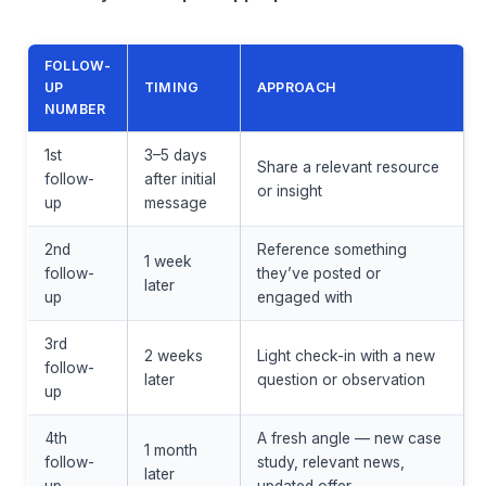
FOLLOW-
UP
TIMING
APPROACH
NUMBER
1st
3–5 days
Share a relevant resource
follow-
after initial
or insight
up
message
2nd
Reference something
1 week
follow-
they’ve posted or
later
up
engaged with
3rd
2 weeks
Light check-in with a new
follow-
later
question or observation
up
4th
A fresh angle — new case
1 month
follow-
study, relevant news,
later
up
updated offer