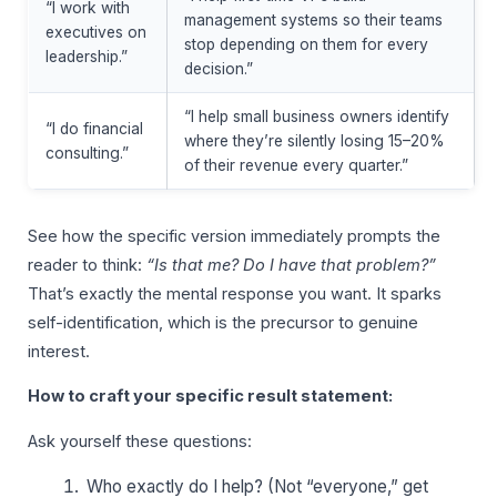
“I work with
management systems so their teams
executives on
stop depending on them for every
leadership.”
decision.”
“I help small business owners identify
“I do financial
where they’re silently losing 15–20%
consulting.”
of their revenue every quarter.”
See how the specific version immediately prompts the
reader to think:
“Is that me? Do I have that problem?”
That’s exactly the mental response you want. It sparks
self-identification, which is the precursor to genuine
interest.
How to craft your specific result statement:
Ask yourself these questions:
Who exactly do I help? (Not “everyone,” get