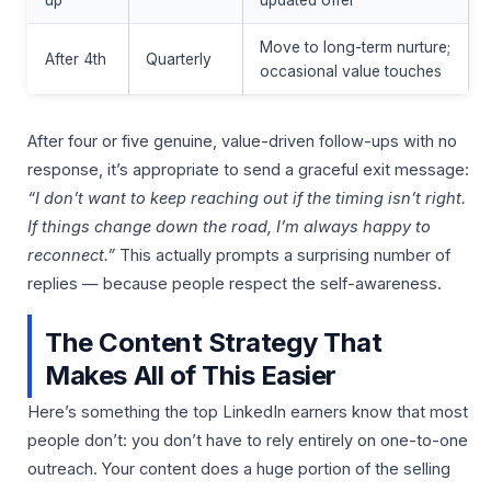
Move to long-term nurture;
After 4th
Quarterly
occasional value touches
After four or five genuine, value-driven follow-ups with no
response, it’s appropriate to send a graceful exit message:
“I don’t want to keep reaching out if the timing isn’t right.
If things change down the road, I’m always happy to
reconnect.”
This actually prompts a surprising number of
replies — because people respect the self-awareness.
The Content Strategy That
Makes All of This Easier
Here’s something the top LinkedIn earners know that most
people don’t: you don’t have to rely entirely on one-to-one
outreach. Your content does a huge portion of the selling