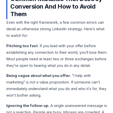
Conversion And How to Avoid
Them
Even with the right framework, a few common errors can
derail an otherwise strong LinkedIn strategy. Here’s what
to watch for:
Pitching too fast.
If you lead with your offer before
establishing any connection to their world, you’ll lose them.
Most people need at least two or three exchanges before
they’re open to hearing what you do in any detail.
Being vague about what you offer.
“I help with
marketing” is not a value proposition. If someone can’t
immediately understand what you do and who it’s for, they
won’t bother asking.
Ignoring the follow-up.
A single unanswered message is
not a rejection. People are busy. Inboxes are crowded. A