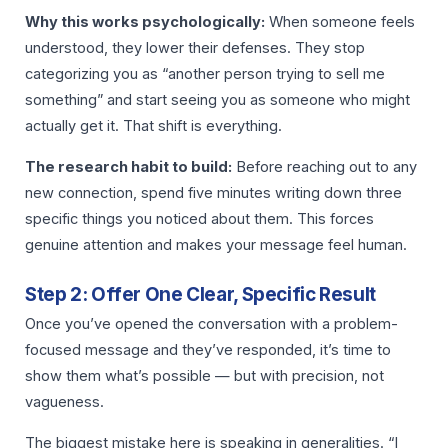
Why this works psychologically:
When someone feels
understood, they lower their defenses. They stop
categorizing you as “another person trying to sell me
something” and start seeing you as someone who might
actually get it. That shift is everything.
The research habit to build:
Before reaching out to any
new connection, spend five minutes writing down three
specific things you noticed about them. This forces
genuine attention and makes your message feel human.
Step 2: Offer One Clear, Specific Result
Once you’ve opened the conversation with a problem-
focused message and they’ve responded, it’s time to
show them what’s possible — but with precision, not
vagueness.
The biggest mistake here is speaking in generalities. “I