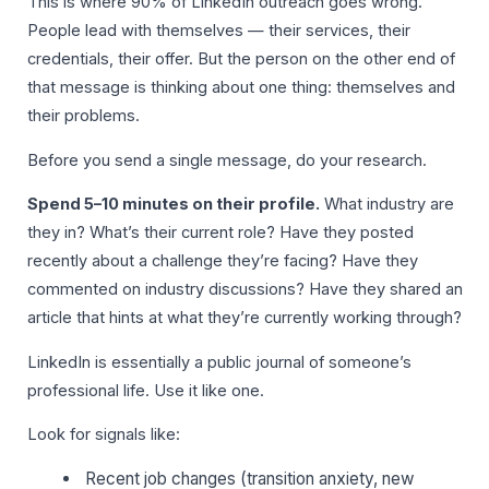
This is where 90% of LinkedIn outreach goes wrong.
People lead with themselves — their services, their
credentials, their offer. But the person on the other end of
that message is thinking about one thing: themselves and
their problems.
Before you send a single message, do your research.
Spend 5–10 minutes on their profile.
What industry are
they in? What’s their current role? Have they posted
recently about a challenge they’re facing? Have they
commented on industry discussions? Have they shared an
article that hints at what they’re currently working through?
LinkedIn is essentially a public journal of someone’s
professional life. Use it like one.
Look for signals like:
Recent job changes (transition anxiety, new