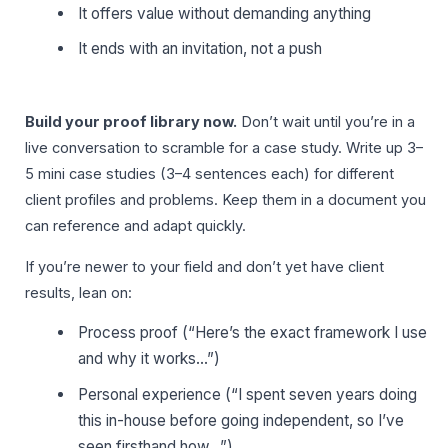
It offers value without demanding anything
It ends with an invitation, not a push
Build your proof library now.
Don’t wait until you’re in a
live conversation to scramble for a case study. Write up 3–
5 mini case studies (3–4 sentences each) for different
client profiles and problems. Keep them in a document you
can reference and adapt quickly.
If you’re newer to your field and don’t yet have client
results, lean on:
Process proof (“Here’s the exact framework I use
and why it works…”)
Personal experience (“I spent seven years doing
this in-house before going independent, so I’ve
seen firsthand how…”)