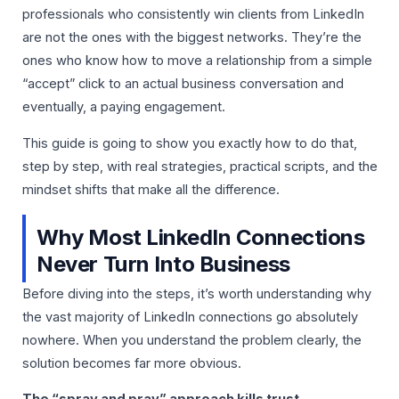
professionals who consistently win clients from LinkedIn
are not the ones with the biggest networks. They’re the
ones who know how to move a relationship from a simple
“accept” click to an actual business conversation and
eventually, a paying engagement.
This guide is going to show you exactly how to do that,
step by step, with real strategies, practical scripts, and the
mindset shifts that make all the difference.
Why Most LinkedIn Connections
Never Turn Into Business
Before diving into the steps, it’s worth understanding why
the vast majority of LinkedIn connections go absolutely
nowhere. When you understand the problem clearly, the
solution becomes far more obvious.