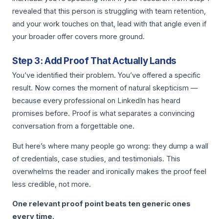
revealed that this person is struggling with team retention,
and your work touches on that, lead with that angle even if
your broader offer covers more ground.
Step 3: Add Proof That Actually Lands
You’ve identified their problem. You’ve offered a specific
result. Now comes the moment of natural skepticism —
because every professional on LinkedIn has heard
promises before. Proof is what separates a convincing
conversation from a forgettable one.
But here’s where many people go wrong: they dump a wall
of credentials, case studies, and testimonials. This
overwhelms the reader and ironically makes the proof feel
less credible, not more.
One relevant proof point beats ten generic ones
every time.