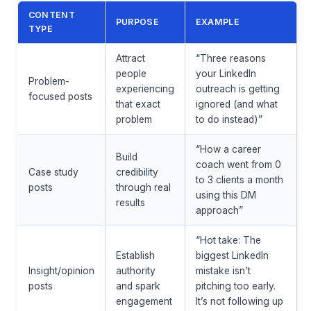
CONTENT
PURPOSE
EXAMPLE
TYPE
Attract
“Three reasons
people
your LinkedIn
Problem-
experiencing
outreach is getting
focused posts
that exact
ignored (and what
problem
to do instead)”
“How a career
Build
coach went from 0
Case study
credibility
to 3 clients a month
posts
through real
using this DM
results
approach”
“Hot take: The
Establish
biggest LinkedIn
Insight/opinion
authority
mistake isn’t
posts
and spark
pitching too early.
engagement
It’s not following up