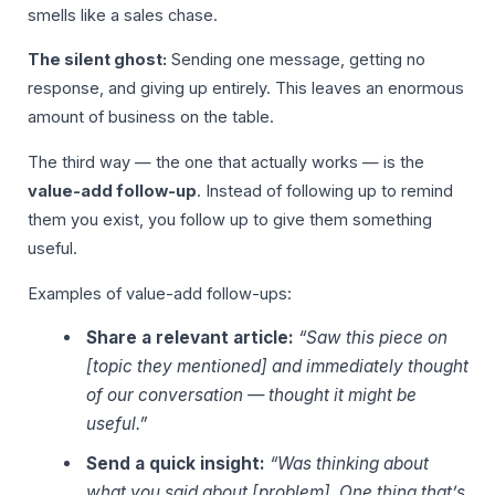
smells like a sales chase.
The silent ghost:
Sending one message, getting no
response, and giving up entirely. This leaves an enormous
amount of business on the table.
The third way — the one that actually works — is the
value-add follow-up
. Instead of following up to remind
them you exist, you follow up to give them something
useful.
Examples of value-add follow-ups:
Share a relevant article:
“Saw this piece on
[topic they mentioned] and immediately thought
of our conversation — thought it might be
useful.”
Send a quick insight:
“Was thinking about
what you said about [problem]. One thing that’s