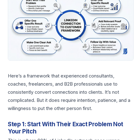
Here’s a framework that experienced consultants,
coaches, freelancers, and B2B professionals use to
consistently convert connections into clients. It’s not
complicated. But it does require intention, patience, and a
willingness to put the other person first.
Step 1: Start With Their Exact Problem Not
Your Pitch