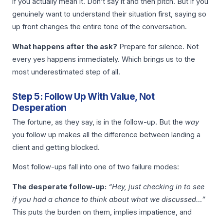
if you actually mean it. Don’t say it and then pitch. But if you
genuinely want to understand their situation first, saying so
up front changes the entire tone of the conversation.
What happens after the ask?
Prepare for silence. Not
every yes happens immediately. Which brings us to the
most underestimated step of all.
Step 5: Follow Up With Value, Not
Desperation
The fortune, as they say, is in the follow-up. But the
way
you follow up makes all the difference between landing a
client and getting blocked.
Most follow-ups fall into one of two failure modes:
The desperate follow-up:
“Hey, just checking in to see
if you had a chance to think about what we discussed…”
This puts the burden on them, implies impatience, and