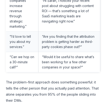
companies
“Hi Sarah, I noticed your recent
increase
post about struggling with content
revenue
ROI — that’s something a lot of
through
SaaS marketing leads are
strategic
navigating right now.”
marketing.”
“I’d love to tell
“Are you finding that the attribution
you about my
problem is getting harder as third-
services.”
party cookies phase out?”
“Can we hop on
“Would it be useful to share what’s
a 30-minute
been working for a few other
call?”
companies in your space?”
The problem-first approach does something powerful: it
tells the other person that you actually paid attention. That
alone separates you from 95% of the people sliding into
their DMs.