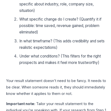
specific about industry, role, company size,
situation)
What specific change do I create? (Quantify it if
possible: time saved, revenue gained, problem
eliminated)
In what timeframe? (This adds credibility and sets
realistic expectations)
Under what conditions? (This filters for the right
prospects and makes it feel more trustworthy)
Your result statement doesn’t need to be fancy. It needs to
be clear. When someone reads it, they should immediately
know whether it applies to them or not.
Important note:
Tailor your result statement to the
individual you’re speaking with. If your research from Step 1