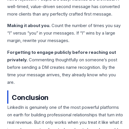
well-timed, value-driven second message has converted
more clients than any perfectly crafted first message.
Making it about you.
Count the number of times you say
“I” versus “you” in your messages. If “I” wins by a large
margin, rewrite your messages.
Forgetting to engage publicly before reaching out
privately.
Commenting thoughtfully on someone’s post
before sending a DM creates name recognition. By the
time your message arrives, they already know who you
are.
Conclusion
LinkedIn is genuinely one of the most powerful platforms
on earth for building professional relationships that turn into
real revenue. But it only works when you treat it like what it