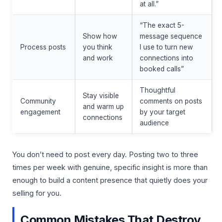
at all.”
“The exact 5-
Show how
message sequence
Process posts
you think
I use to turn new
and work
connections into
booked calls”
Thoughtful
Stay visible
Community
comments on posts
and warm up
engagement
by your target
connections
audience
You don’t need to post every day. Posting two to three
times per week with genuine, specific insight is more than
enough to build a content presence that quietly does your
selling for you.
Common Mistakes That Destroy