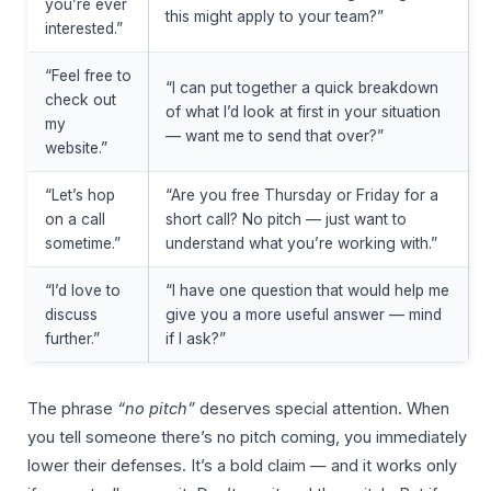
you’re ever
this might apply to your team?”
interested.”
“Feel free to
“I can put together a quick breakdown
check out
of what I’d look at first in your situation
my
— want me to send that over?”
website.”
“Let’s hop
“Are you free Thursday or Friday for a
on a call
short call? No pitch — just want to
sometime.”
understand what you’re working with.”
“I’d love to
“I have one question that would help me
discuss
give you a more useful answer — mind
further.”
if I ask?”
The phrase
“no pitch”
deserves special attention. When
you tell someone there’s no pitch coming, you immediately
lower their defenses. It’s a bold claim — and it works only