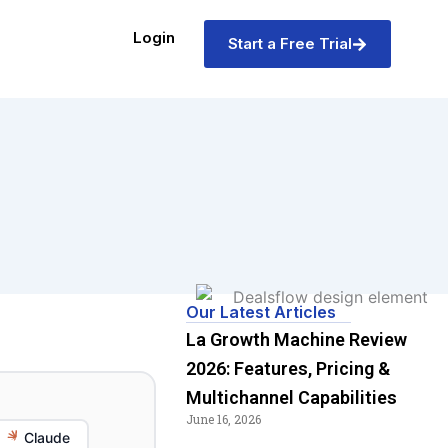
Login
Start a Free Trial
Our Latest Articles
La Growth Machine Review
2026: Features, Pricing &
Multichannel Capabilities
June 16, 2026
Claude