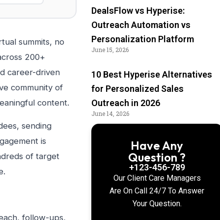
DealsFlow vs Hyperise:
Outreach Automation vs
Personalization Platform
rtual summits, no
June 15, 2026
 across 200+
nd career-driven
10 Best Hyperise Alternatives
ctive community of
for Personalized Sales
aningful content.
Outreach in 2026
June 14, 2026
ndees, sending
ngagement is
Have Any
Question ?
ndreds of target
+123-456-789
e.
Our Client Care Managers
Are On Call 24/7 To Answer
Your Question.
each, follow-ups,