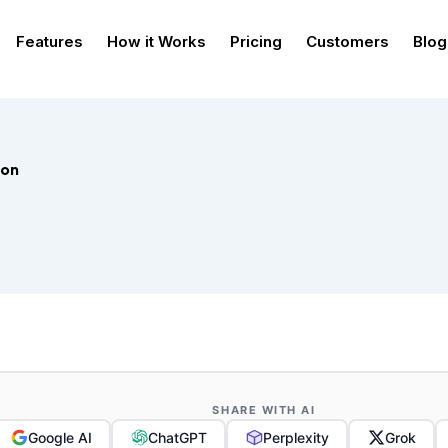
Features
How it Works
Pricing
Customers
Blog
ion
SHARE WITH AI
Google AI
ChatGPT
Perplexity
Grok