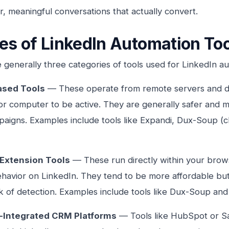
, meaningful conversations that actually convert.
es of LinkedIn Automation To
 generally three categories of tools used for LinkedIn a
ased Tools
— These operate from remote servers and do
r computer to be active. They are generally safer and m
aigns. Examples include tools like Expandi, Dux-Soup (
Extension Tools
— These run directly within your brows
avior on LinkedIn. They tend to be more affordable but 
sk of detection. Examples include tools like Dux-Soup an
-Integrated CRM Platforms
— Tools like HubSpot or S