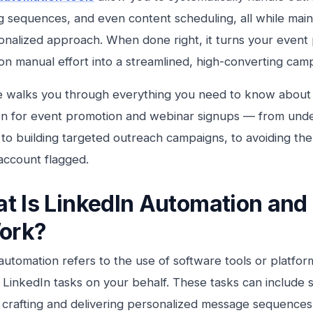
 sequences, and even content scheduling, all while main
sonalized approach. When done right, it turns your event
n manual effort into a streamlined, high-converting cam
e walks you through everything you need to know about 
n for event promotion and webinar signups — from unde
, to building targeted outreach campaigns, to avoiding th
account flagged.
t Is LinkedIn Automation an
Work?
automation refers to the use of software tools or platfo
e LinkedIn tasks on your behalf. These tasks can include
 crafting and delivering personalized message sequences, 