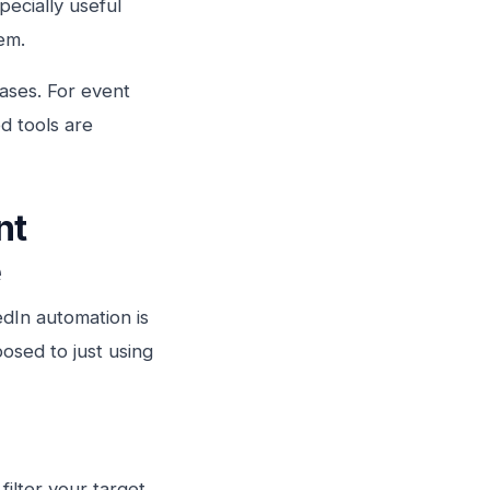
ecially useful
em.
cases. For event
d tools are
nt
e
edIn automation is
osed to just using
filter your target