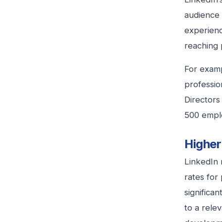
audience 
experienc
reaching 
For examp
professio
Directors
500 emplo
Highe
LinkedIn 
rates for
significa
to a rele