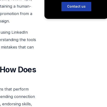
taining a human-
Contact us
 promotion from a
paign.
using LinkedIn
rstanding the tools
e mistakes that can
d How Does
rms that perform
 sending connection
endorsing skills,