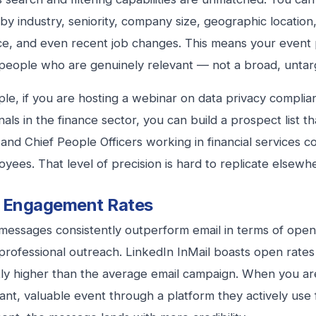
by industry, seniority, company size, geographic location,
e, and even recent job changes. This means your event
people who are genuinely relevant — not a broad, untarg
le, if you are hosting a webinar on data privacy complia
nals in the finance sector, you can build a prospect list t
 and Chief People Officers working in financial services 
yees. That level of precision is hard to replicate elsewh
r Engagement Rates
messages consistently outperform email in terms of ope
 professional outreach. LinkedIn InMail boasts open rates
ntly higher than the average email campaign. When you ar
vant, valuable event through a platform they actively use 