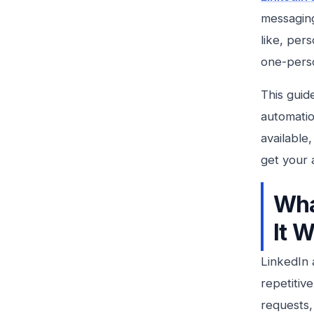
messaging
like, per
one-perso
This guid
automatio
available
get your 
Wha
It 
LinkedIn 
repetitiv
requests,