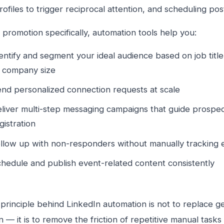
rofiles to trigger reciprocal attention, and scheduling pos
 promotion specifically, automation tools help you:
entify and segment your ideal audience based on job title,
 company size
nd personalized connection requests at scale
liver multi-step messaging campaigns that guide prospe
gistration
llow up with non-responders without manually tracking 
hedule and publish event-related content consistently
principle behind LinkedIn automation is not to replace 
on — it is to remove the friction of repetitive manual task