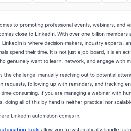
omes to promoting professional events, webinars, and vi
comes close to LinkedIn. With over one billion members
, LinkedIn is where decision-makers, industry experts, a
als spend their time. It is not just a job board, it is an a
o genuinely want to learn, network, and engage with me
is the challenge: manually reaching out to potential atte
n requests, following up with reminders, and tracking e
y time-consuming. If you are managing a webinar with hu
s, doing all of this by hand is neither practical nor scalabl
here LinkedIn automation comes in.
automation tools
allow you to systematically handle outr