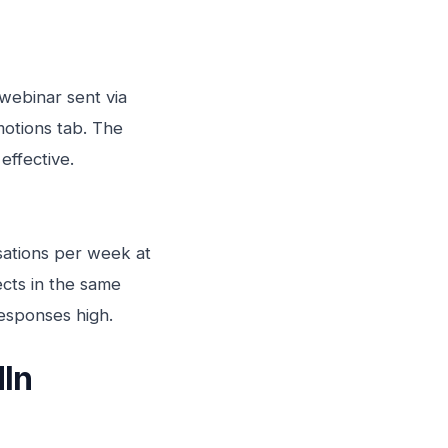
 webinar sent via
motions tab. The
effective.
sations per week at
ects in the same
responses high.
dIn