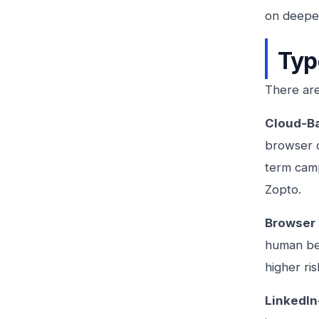
on deeper
Typ
There are
Cloud-B
browser o
term camp
Zopto.
Browser 
human beh
higher ri
LinkedIn