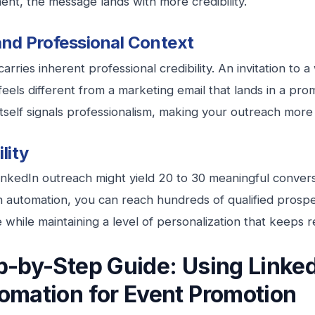
nt, the message lands with more credibility.
and Professional Context
arries inherent professional credibility. An invitation to a
feels different from a marketing email that lands in a pro
itself signals professionalism, making your outreach more 
lity
nkedIn outreach might yield 20 to 30 meaningful conver
h automation, you can reach hundreds of qualified prosp
 while maintaining a level of personalization that keeps 
p-by-Step Guide: Using Linke
omation for Event Promotion