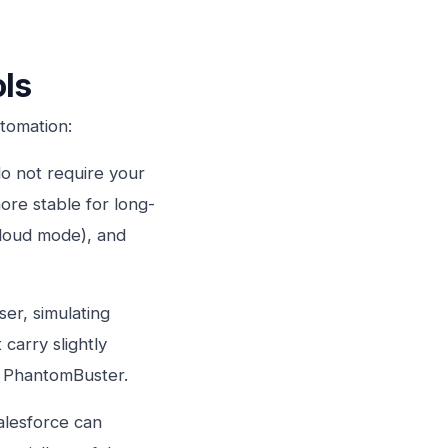
ols
utomation:
 not require your
ore stable for long-
cloud mode), and
er, simulating
carry slightly
d PhantomBuster.
alesforce can