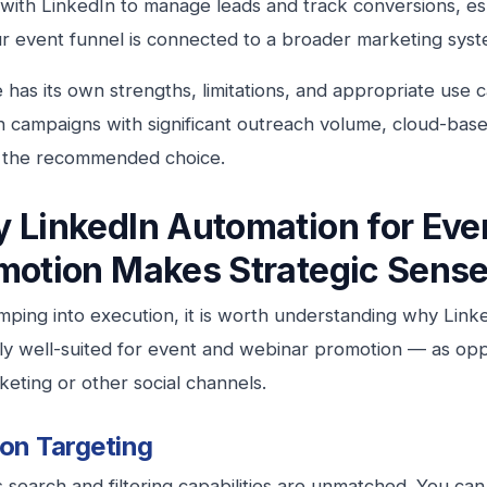
 with LinkedIn to manage leads and track conversions, esp
 event funnel is connected to a broader marketing syst
 has its own strengths, limitations, and appropriate use 
 campaigns with significant outreach volume, cloud-base
y the recommended choice.
 LinkedIn Automation for Eve
motion Makes Strategic Sens
mping into execution, it is worth understanding why Link
rly well-suited for event and webinar promotion — as opp
keting or other social channels.
ion Targeting
s search and filtering capabilities are unmatched. You can 