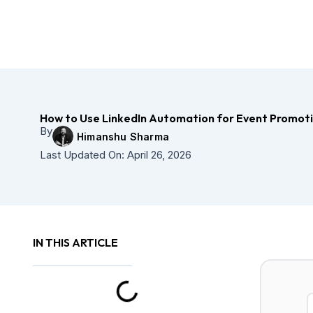
Skip
to
content
How to Use LinkedIn Automation for Event Promot
By
Himanshu Sharma
Last Updated On:
April 26, 2026
IN THIS ARTICLE