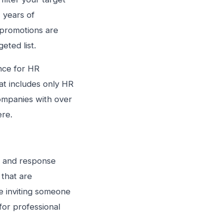
 years of
 promotions are
eted list.
nce for HR
hat includes only HR
companies with over
ere.
n and response
 that are
e inviting someone
for professional