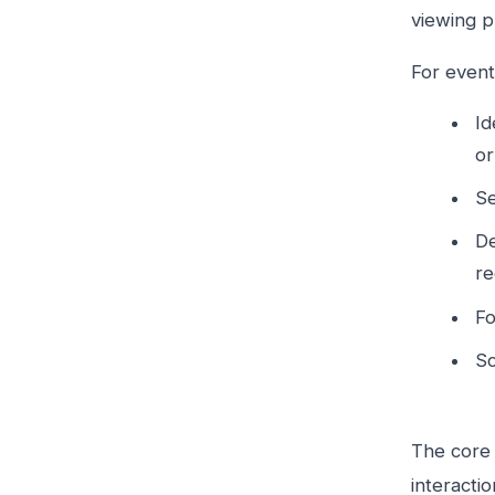
viewing p
For event
Id
or
Se
De
re
Fo
Sc
The core 
interacti