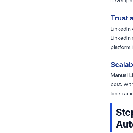
developme
Trust 
LinkedIn c
LinkedIn 
platform 
Scalabi
Manual Li
best. Wit
timeframe
Ste
Aut