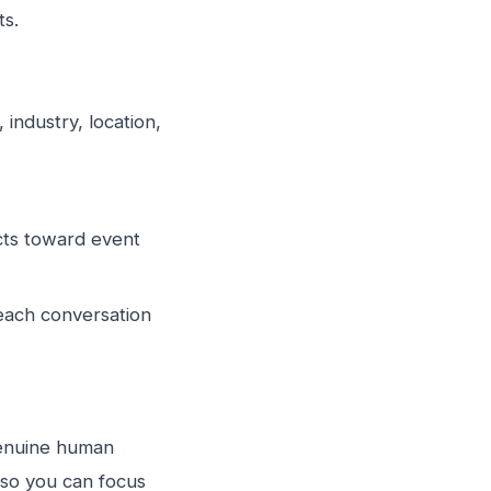
ts.
 industry, location,
cts toward event
each conversation
genuine human
s so you can focus