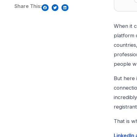
Share This:
When it c
platform 
countries
profession
people wh
But here 
connectio
incredibl
registrant
That is w
LinkedIn 