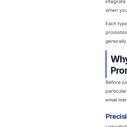
integrate
when your
Each type
promotion
generall
Why
Pro
Before ju
particula
email mar
Precis
LinkedIn’